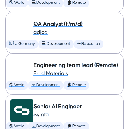
🌎 World
💻 Development
🏠 Remote
QA Analyst (f/m/d)
adjoe
🇩🇪 Germany
💻 Development
✈️ Relocation
Engineering team lead (Remote)
Field Materials
🌎 World
💻 Development
🏠 Remote
Senior AI Engineer
Symfa
🌎 World
💻 Development
🏠 Remote