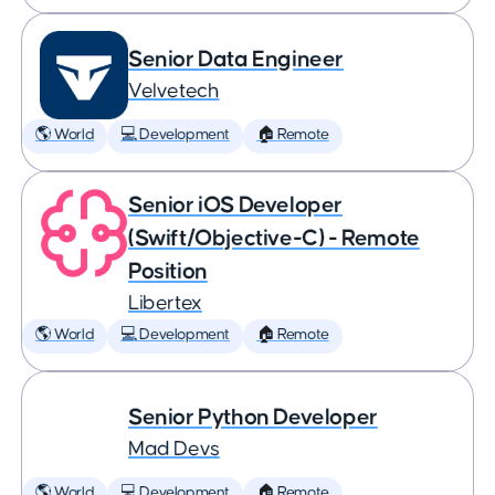
Senior Data Engineer
Velvetech
🌎 World
💻 Development
🏠 Remote
Senior iOS Developer
(Swift/Objective-C) - Remote
Position
Libertex
🌎 World
💻 Development
🏠 Remote
Senior Python Developer
Mad Devs
🌎 World
💻 Development
🏠 Remote