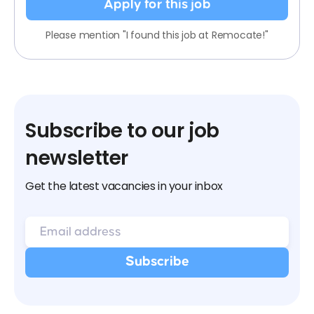
Apply for this job
Please mention "I found this job at Remocate!"
Subscribe to our job
newsletter
Get the latest vacancies in your inbox