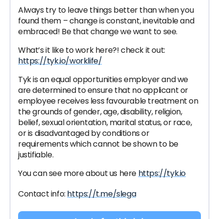
Always try to leave things better than when you
found them – change is constant, inevitable and
embraced! Be that change we want to see.
What’s it like to work here?! check it out:
https://tyk.io/worklife/
Tyk is an equal opportunities employer and we
are determined to ensure that no applicant or
employee receives less favourable treatment on
the grounds of gender, age, disability, religion,
belief, sexual orientation, marital status, or race,
or is disadvantaged by conditions or
requirements which cannot be shown to be
justifiable.
You can see more about us here
https://tyk.io
Contact info:
https://t.me/slega