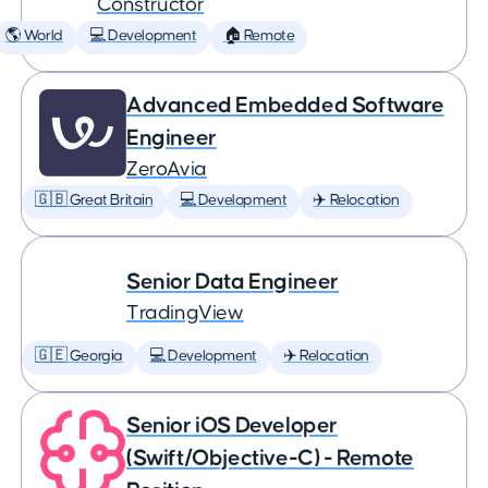
Constructor
🌎 World
💻 Development
🏠 Remote
Advanced Embedded Software
Engineer
ZeroAvia
🇬🇧 Great Britain
💻 Development
✈️ Relocation
Senior Data Engineer
TradingView
🇬🇪 Georgia
💻 Development
✈️ Relocation
Senior iOS Developer
(Swift/Objective-C) - Remote