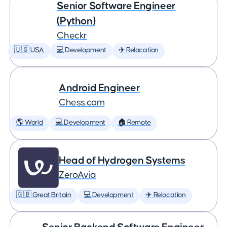
Senior Software Engineer
(Python)
Checkr
🇺🇸 USA
💻 Development
✈️ Relocation
Android Engineer
Chess.com
🌎 World
💻 Development
🏠 Remote
Head of Hydrogen Systems
ZeroAvia
🇬🇧 Great Britain
💻 Development
✈️ Relocation