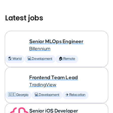
Latest jobs
Senior MLOps Engineer
Billennium
🌎 World
💻 Development
🏠 Remote
Frontend Team Lead
TradingView
🇬🇪 Georgia
💻 Development
✈️ Relocation
Senior iOS Developer