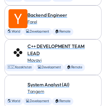
Backend Engineer
Farel
🌎 World
💻 Development
🏠 Remote
C++ DEVELOPMENT TEAM
LEAD
Movavi
🇰🇿 Kazakhstan
💻 Development
🏠 Remote
System Analyst (AI)
Tangem
🌎 World
💻 Development
🏠 Remote