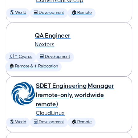
Conversant Group
🌎 World
💻 Development
🏠 Remote
QA Engineer
Nexters
🇨🇾 Cyprus
💻 Development
🏠 Remote & ✈️ Relocation
SDET Engineering Manager
(remote-only, worldwide
remote)
CloudLinux
🌎 World
💻 Development
🏠 Remote