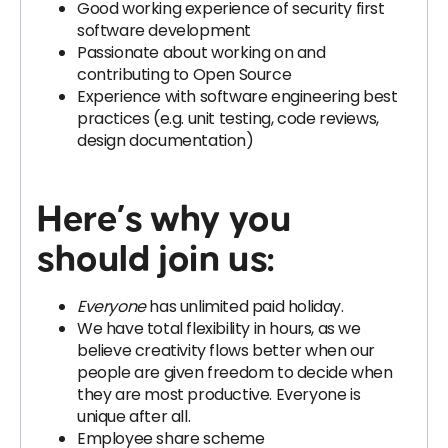
Good working experience of security first
software development
Passionate about working on and
contributing to Open Source
Experience with software engineering best
practices (e.g. unit testing, code reviews,
design documentation)
Here’s why you
should join us:
Everyone
has unlimited paid holiday.
We have total flexibility in hours, as we
believe creativity flows better when our
people are given freedom to decide when
they are most productive. Everyone is
unique after all.
Employee share scheme