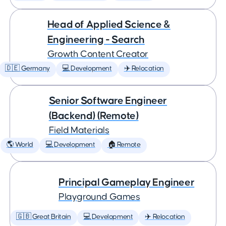
Head of Applied Science &
Engineering - Search
Growth Content Creator
🇩🇪 Germany
💻 Development
✈️ Relocation
Senior Software Engineer
(Backend) (Remote)
Field Materials
🌎 World
💻 Development
🏠 Remote
Principal Gameplay Engineer
Playground Games
🇬🇧 Great Britain
💻 Development
✈️ Relocation