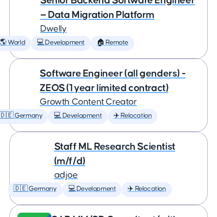
Senior Backend Software Engineer
— Data Migration Platform
Dwelly
🌎 World
💻 Development
🏠 Remote
Software Engineer (all genders) -
ZEOS (1 year limited contract)
Growth Content Creator
🇩🇪 Germany
💻 Development
✈️ Relocation
Staff ML Research Scientist
(m/f/d)
adjoe
🇩🇪 Germany
💻 Development
✈️ Relocation