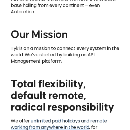
base hailing from every continent – even
Antarctica.
Our Mission
Tyk is on a mission to connect every system in the
world. We’ve started by building an API
Management platform.
Total flexibility,
default remote,
radical responsibility
We offer
unlimited paid holidays and remote
working from anywhere in the world
, for