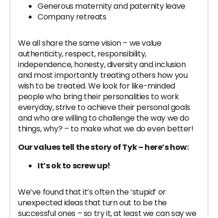
Generous maternity and paternity leave
Company retreats
We all share the same vision – we value
authenticity, respect, responsibility,
independence, honesty, diversity and inclusion
and most importantly treating others how you
wish to be treated. We look for like-minded
people who bring their personalities to work
everyday, strive to achieve their personal goals
and who are willing to challenge the way we do
things, why? – to make what we do even better!
Our values tell the story of Tyk – here’s how:
It’s ok to screw up!
We’ve found that it’s often the ‘stupid’ or
unexpected ideas that turn out to be the
successful ones – so try it, at least we can say we