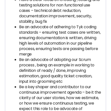
testing solutions for non functional use
cases – technical debt reduction,
documentation improvement, security,
stability, bug fix
Be an advocate of adhering to Tyk coding
standards – ensuring test cases are written,
ensuring documentation is written, driving
high levels of automation in our pipeline
process, ensuring tests are passing before
merge
Be an advocate of adopting our Scrum
process , being an example in working to
definition of ready / done, improving
estimation, good quality ticket creation,
input into grooming etc
Be a key shaper and contributor to our
continuous improvement agenda – be it the
clarity of our user stories, how we estimate,
or how we ensure continuous testing, we
expect this role to be advocate of