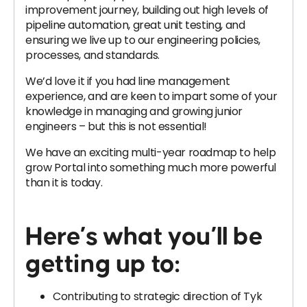
improvement journey, building out high levels of
pipeline automation, great unit testing, and
ensuring we live up to our engineering policies,
processes, and standards.
We’d love it if you had line management
experience, and are keen to impart some of your
knowledge in managing and growing junior
engineers – but this is not essential!
We have an exciting multi-year roadmap to help
grow Portal into something much more powerful
than it is today.
Here’s what you’ll be
getting up to:
Contributing to strategic direction of Tyk