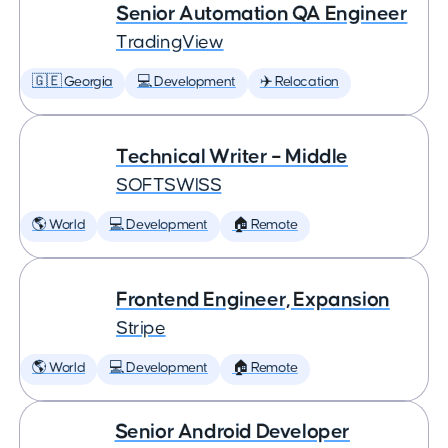
Senior Automation QA Engineer
TradingView
🇬🇪 Georgia
💻 Development
✈️ Relocation
Technical Writer – Middle
SOFTSWISS
🌎 World
💻 Development
🏠 Remote
Frontend Engineer, Expansion
Stripe
🌎 World
💻 Development
🏠 Remote
Senior Android Developer