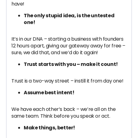
have!
The only stupid idea, is the untested
one!
It’s in our DNA – starting a business with founders
12 hours apart, giving our gateway away for free –
sure, we did that, and we’d do it again!
Trust starts with you – make it count!
Trust is a two-way street – instill it from day one!
Assume best intent!
We have each other’s back – we’re all on the
same team. Think before you speak or act.
Make things, better!