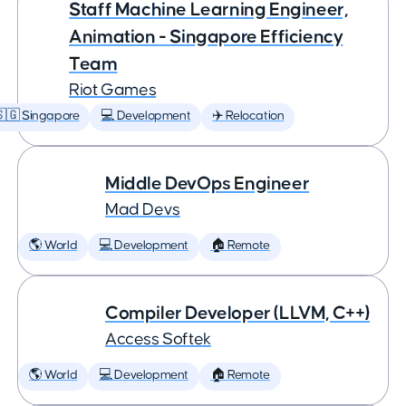
Staff Machine Learning Engineer,
Animation - Singapore Efficiency
Team
Riot Games
🇬 Singapore
💻 Development
✈️ Relocation
Middle DevOps Engineer
Mad Devs
🌎 World
💻 Development
🏠 Remote
Compiler Developer (LLVM, C++)
Access Softek
🌎 World
💻 Development
🏠 Remote