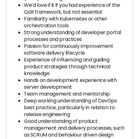
We’d love if it if you had experience of the
QoR framework, but not essential
Familiarity with Kubernetes or other
orchestration tools
Strong understanding of developer portal
processes and practices
Passion for continuously improvement
software delivery lifecycle
Experience of influencing and guiding
product strategies through technical
knowledge
Hands on development experience with
server development
Team management and mentorship
Deep working understanding of DevOps
best practice, particularly in relation to
release engineering
Good understanding of product
management and delivery processes, such
as SCRUM and behaviour driven design