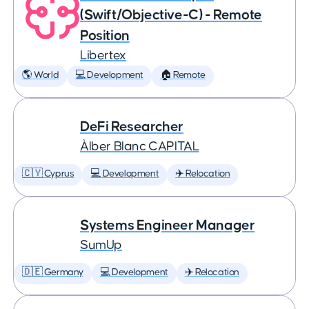
(Swift/Objective-C) - Remote
Position
Libertex
🌎 World
💻 Development
🏠 Remote
DeFi Researcher
Àlber Blanc CAPITAL
🇨🇾 Cyprus
💻 Development
✈️ Relocation
Systems Engineer Manager
SumUp
🇩🇪 Germany
💻 Development
✈️ Relocation