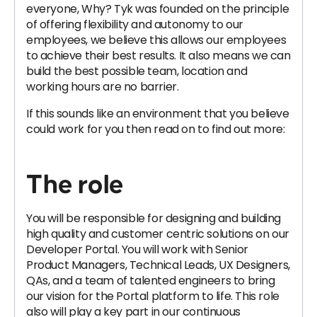
everyone, Why? Tyk was founded on the principle
of offering flexibility and autonomy to our
employees, we believe this allows our employees
to achieve their best results. It also means we can
build the best possible team, location and
working hours are no barrier.
If this sounds like an environment that you believe
could work for you then read on to find out more:
The role
You will be responsible for designing and building
high quality and customer centric solutions on our
Developer Portal. You will work with Senior
Product Managers, Technical Leads, UX Designers,
QAs, and a team of talented engineers to bring
our vision for the Portal platform to life. This role
also will play a key part in our continuous