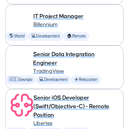
IT Project Manager
Billennium
🌎 World
💻 Development
🏠 Remote
Senior Data Integration
Engineer
TradingView
🇬🇪 Georgia
💻 Development
✈️ Relocation
Senior iOS Developer
(Swift/Objective-C) - Remote
Position
Libertex