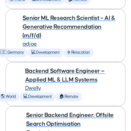
Senior ML Research Scientist – AI &
Generative Recommendation
(m/f/d)
adjoe
🇩🇪 Germany
💻 Development
✈️ Relocation
Backend Software Engineer —
Applied ML & LLM Systems
Dwelly
🌎 World
💻 Development
🏠 Remote
Senior Backend Engineer: Offsite
Search Optimisation