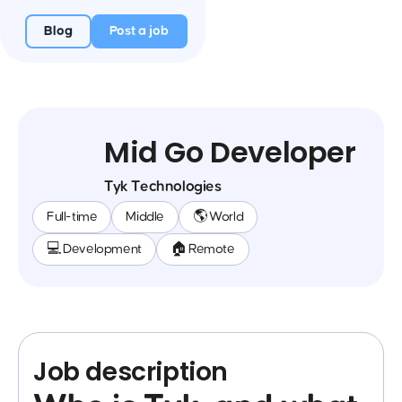
Blog
Post a job
Mid Go Developer
Tyk Technologies
Full-time
Middle
🌎 World
💻 Development
🏠 Remote
Job description