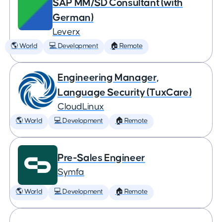
SAP MM/SD Consultant (with
German)
Leverx
🌎 World
💻 Development
🏠 Remote
Engineering Manager,
Language Security (TuxCare)
CloudLinux
🌎 World
💻 Development
🏠 Remote
Pre-Sales Engineer
Symfa
🌎 World
💻 Development
🏠 Remote