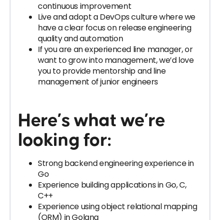
continuous improvement
Live and adopt a DevOps culture where we
have a clear focus on release engineering
quality and automation
If you are an experienced line manager, or
want to grow into management, we’d love
you to provide mentorship and line
management of junior engineers
Here’s what we’re
looking for:
Strong backend engineering experience in
Go
Experience building applications in Go, C,
C++
Experience using object relational mapping
(ORM) in Golang