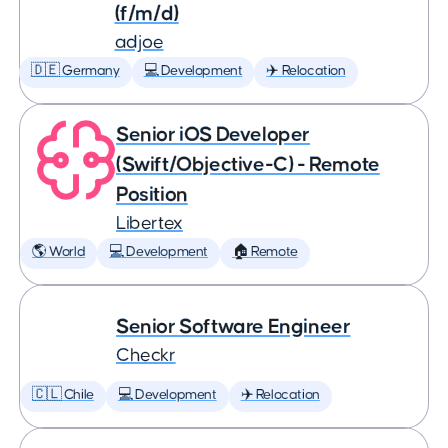
(f/m/d)
adjoe
🇩🇪 Germany
💻 Development
✈️ Relocation
Senior iOS Developer
(Swift/Objective-C) - Remote
Position
Libertex
🌎 World
💻 Development
🏠 Remote
Senior Software Engineer
Checkr
🇨🇱 Chile
💻 Development
✈️ Relocation