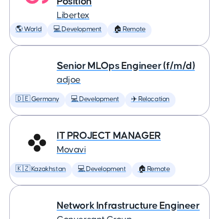
Position
Libertex
🌎 World
💻 Development
🏠 Remote
Senior MLOps Engineer (f/m/d)
adjoe
🇩🇪 Germany
💻 Development
✈️ Relocation
IT PROJECT MANAGER
Movavi
🇰🇿 Kazakhstan
💻 Development
🏠 Remote
Network Infrastructure Engineer