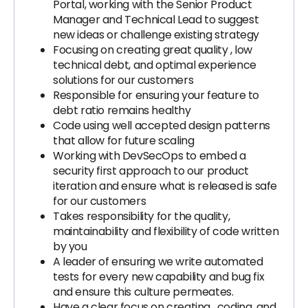
Portal, working with the Senior Product
Manager and Technical Lead to suggest
new ideas or challenge existing strategy
Focusing on creating great quality , low
technical debt, and optimal experience
solutions for our customers
Responsible for ensuring your feature to
debt ratio remains healthy
Code using well accepted design patterns
that allow for future scaling
Working with DevSecOps to embed a
security first approach to our product
iteration and ensure what is released is safe
for our customers
Takes responsibility for the quality,
maintainability and flexibility of code written
by you
A leader of ensuring we write automated
tests for every new capability and bug fix
and ensure this culture permeates.
Have a clear focus on creating , coding, and