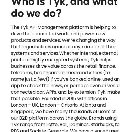
Who is Tyk, and what
do we do?
The Tyk API Management platform is helping to
drive the connected world and power new
products and services. We’re changing the way
that organisations connect any number of their
systems and services.Whether internal, external,
public or highly encrypted systems, Tyk helps
businesses drive value across the retail, finance,
telecoms, healthcare, or media industries (to
name just a few!) If you’ve banked online, used an
app to check the news, or perhaps even driven a
connected car, API’s, and by extension, Tyk, make
that possible. Founded in 2015 with offices in
London – UK, London – Ontario, Atlanta and
Singapore, we have many thousands of users of
our B2B platform across the globe. Brands using
Tyk range from Lotte, Bell, Dominos, Starbucks, to
RBS and Societe Generale. We have a varied user