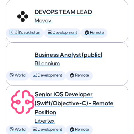
DEVOPS TEAM LEAD
Movavi
🇰🇿 Kazakhstan
💻 Development
🏠 Remote
Business Analyst (public)
Billennium
🌎 World
💻 Development
🏠 Remote
Senior iOS Developer
(Swift/Objective-C) - Remote
Position
Libertex
🌎 World
💻 Development
🏠 Remote