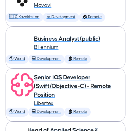
Movavi
🇰🇿 Kazakhstan
💻 Development
🏠 Remote
Business Analyst (public)
Billennium
🌎 World
💻 Development
🏠 Remote
Senior iOS Developer
(Swift/Objective-C) - Remote
Position
Libertex
🌎 World
💻 Development
🏠 Remote
Head of Applied Science &