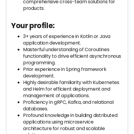
comprehensive cross-team solutions for
products.
Your profile:
3+ years of experience in Kotlin or Java
application development.
Masterful understanding of Coroutines
functionality to drive efficient asynchronous
programming.
Prior experience in Spring framework
development.
Highly desirable familiarity with Kubernetes
and Helm for efficient deployment and
management of applications.
Proficiency in gRPC, Kafka, and relational
databases.
Profound knowledge in building distributed
applications using microservice
architecture for robust and scalable