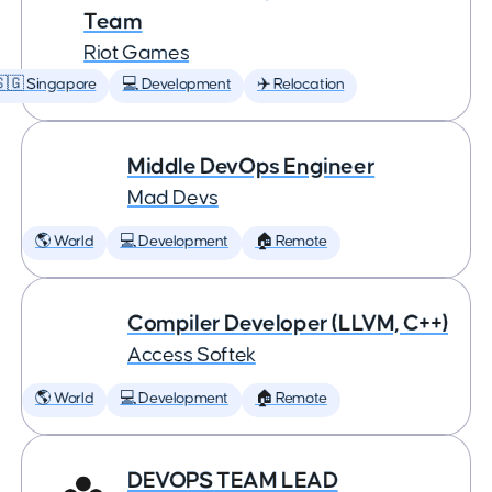
Team
Riot Games
🇬 Singapore
💻 Development
✈️ Relocation
Middle DevOps Engineer
Mad Devs
🌎 World
💻 Development
🏠 Remote
Compiler Developer (LLVM, C++)
Access Softek
🌎 World
💻 Development
🏠 Remote
DEVOPS TEAM LEAD