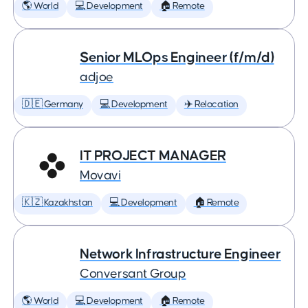
🌎 World
💻 Development
🏠 Remote
Senior MLOps Engineer (f/m/d)
adjoe
🇩🇪 Germany
💻 Development
✈️ Relocation
IT PROJECT MANAGER
Movavi
🇰🇿 Kazakhstan
💻 Development
🏠 Remote
Network Infrastructure Engineer
Conversant Group
🌎 World
💻 Development
🏠 Remote