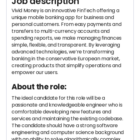
Job description
Vivid Money is an innovative FinTech offering a
unique mobile banking app for business and
personal customers. From easy payments and
transfers to multi-currency accounts and
spending reports, we make managing finances
simple, flexible, and transparent. By leveraging
advanced technologies, we’re transforming
banking in the conservative European market,
creating products that simplify operations and
empower our users.
About the role:
The ideal candidate for this role will be a
passionate and knowledgeable engineer who is
comfortable developing new features and
services and maintaining the existing codebase.
The candidate should have a strong software
engineering and computer science background
with an ability to solve algorithmically complex