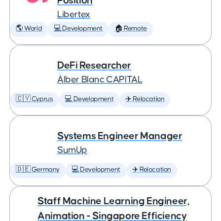
Position
Libertex
🌎 World
💻 Development
🏠 Remote
DeFi Researcher
Àlber Blanc CAPITAL
🇨🇾 Cyprus
💻 Development
✈️ Relocation
Systems Engineer Manager
SumUp
🇩🇪 Germany
💻 Development
✈️ Relocation
Staff Machine Learning Engineer,
Animation - Singapore Efficiency