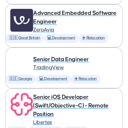
Advanced Embedded Software
Engineer
ZeroAvia
🇬🇧 Great Britain
💻 Development
✈️ Relocation
Senior Data Engineer
TradingView
🇬🇪 Georgia
💻 Development
✈️ Relocation
Senior iOS Developer
(Swift/Objective-C) - Remote
Position
Libertex