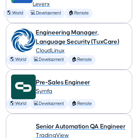
Leverx
🌎 World
💻 Development
🏠 Remote
Engineering Manager,
Language Security (TuxCare)
CloudLinux
🌎 World
💻 Development
🏠 Remote
Pre-Sales Engineer
Symfa
🌎 World
💻 Development
🏠 Remote
Senior Automation QA Engineer
TradingView