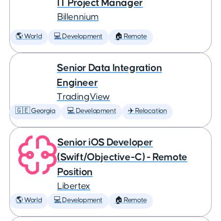
IT Project Manager
Billennium
🌎 World
💻 Development
🏠 Remote
Senior Data Integration
Engineer
TradingView
🇬🇪 Georgia
💻 Development
✈️ Relocation
Senior iOS Developer
(Swift/Objective-C) - Remote
Position
Libertex
🌎 World
💻 Development
🏠 Remote