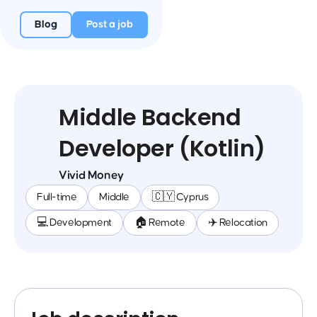
Blog
Post a job
Middle Backend
Developer (Kotlin)
Vivid Money
Full-time
Middle
🇨🇾 Cyprus
💻 Development
🏠 Remote
✈️ Relocation