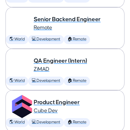
Senior Backend Engineer
Remote
🌎 World
💻 Development
🏠 Remote
QA Engineer (Intern)
ZiMAD
🌎 World
💻 Development
🏠 Remote
Product Engineer
Cube Dev
🌎 World
💻 Development
🏠 Remote