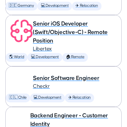
🇩🇪 Germany
💻 Development
✈️ Relocation
Senior iOS Developer
(Swift/Objective-C) - Remote
Position
Libertex
🌎 World
💻 Development
🏠 Remote
Senior Software Engineer
Checkr
🇨🇱 Chile
💻 Development
✈️ Relocation
Backend Engineer - Customer
Identity