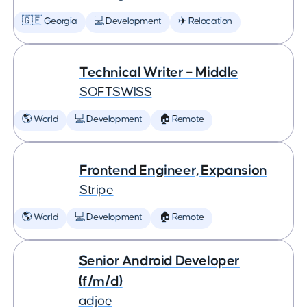
🇬🇪 Georgia
💻 Development
✈️ Relocation
Technical Writer – Middle
SOFTSWISS
🌎 World
💻 Development
🏠 Remote
Frontend Engineer, Expansion
Stripe
🌎 World
💻 Development
🏠 Remote
Senior Android Developer
(f/m/d)
adjoe