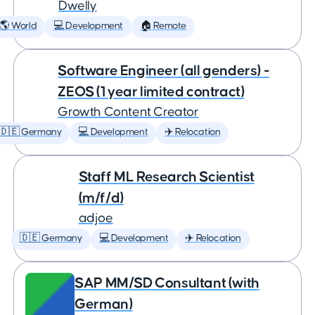
Dwelly
🌎 World
💻 Development
🏠 Remote
Software Engineer (all genders) -
ZEOS (1 year limited contract)
Growth Content Creator
🇩🇪 Germany
💻 Development
✈️ Relocation
Staff ML Research Scientist
(m/f/d)
adjoe
🇩🇪 Germany
💻 Development
✈️ Relocation
SAP MM/SD Consultant (with
German)