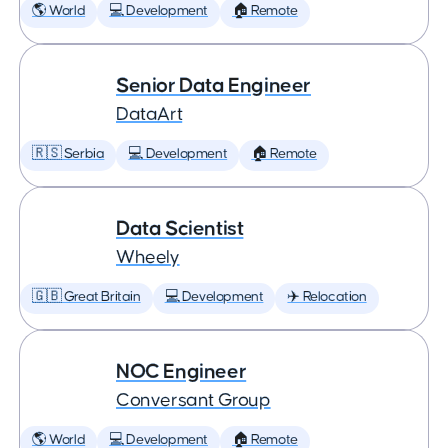
🌎 World
💻 Development
🏠 Remote
Senior Data Engineer
DataArt
🇷🇸 Serbia
💻 Development
🏠 Remote
Data Scientist
Wheely
🇬🇧 Great Britain
💻 Development
✈️ Relocation
NOC Engineer
Conversant Group
🌎 World
💻 Development
🏠 Remote