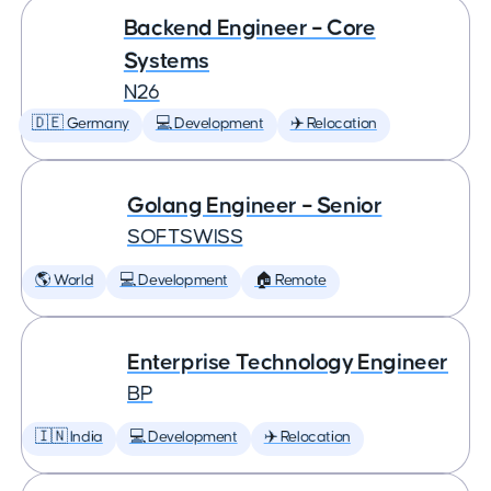
Backend Engineer – Core
Systems
N26
🇩🇪 Germany
💻 Development
✈️ Relocation
Golang Engineer – Senior
SOFTSWISS
🌎 World
💻 Development
🏠 Remote
Enterprise Technology Engineer
BP
🇮🇳 India
💻 Development
✈️ Relocation