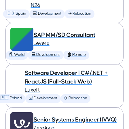
N26
🇪🇸 Spain
💻 Development
✈️ Relocation
SAP MM/SD Consultant
Leverx
🌎 World
💻 Development
🏠 Remote
Software Developer | C#/.NET +
ReactJS (Full-Stack Web)
Luxoft
🇵🇱 Poland
💻 Development
✈️ Relocation
Senior Systems Engineer (IVVQ)
ZeroAvia