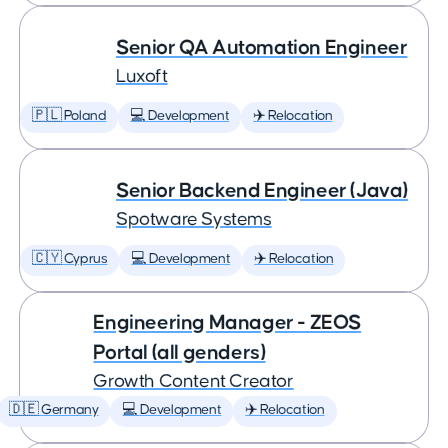
Senior QA Automation Engineer
Luxoft
🇵🇱 Poland
💻 Development
✈️ Relocation
Senior Backend Engineer (Java)
Spotware Systems
🇨🇾 Cyprus
💻 Development
✈️ Relocation
Engineering Manager - ZEOS
Portal (all genders)
Growth Content Creator
🇩🇪 Germany
💻 Development
✈️ Relocation