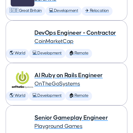
🇬🇧 Great Britain
💻 Development
✈️ Relocation
DevOps Engineer - Contractor
CoinMarketCap
🌎 World
💻 Development
🏠 Remote
AI Ruby on Rails Engineer
OnTheGoSystems
🌎 World
💻 Development
🏠 Remote
Senior Gameplay Engineer
Playground Games