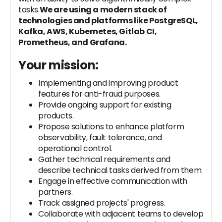
tasks.
We are using a modern stack of
technologies and platforms like PostgreSQL,
Kafka, AWS, Kubernetes, Gitlab CI,
Prometheus, and Grafana.
Your mission:
Implementing and improving product
features for anti-fraud purposes.
Provide ongoing support for existing
products.
Propose solutions to enhance platform
observability, fault tolerance, and
operational control.
Gather technical requirements and
describe technical tasks derived from them.
Engage in effective communication with
partners.
Track assigned projects' progress.
Collaborate with adjacent teams to develop