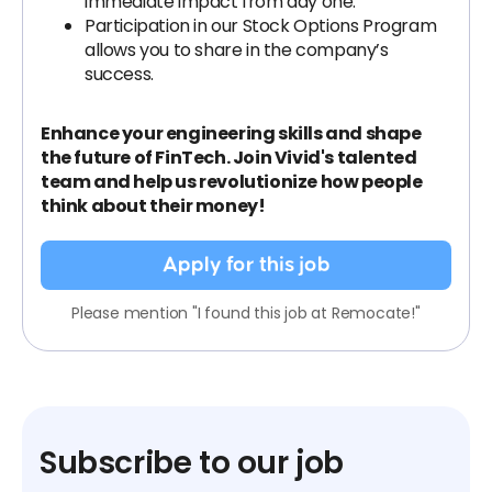
immediate impact from day one.
Participation in our Stock Options Program
allows you to share in the company’s
success.
Enhance your engineering skills and shape
the future of FinTech. Join Vivid's talented
team and help us revolutionize how people
think about their money!
Apply for this job
Please mention "I found this job at Remocate!"
Subscribe to our job