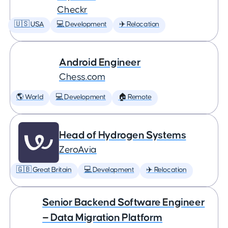
Checkr
🇺🇸 USA
💻 Development
✈️ Relocation
Android Engineer
Chess.com
🌎 World
💻 Development
🏠 Remote
Head of Hydrogen Systems
ZeroAvia
🇬🇧 Great Britain
💻 Development
✈️ Relocation
Senior Backend Software Engineer
— Data Migration Platform