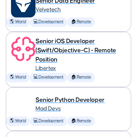
Senior Data Engineer
Velvetech
🌎 World
💻 Development
🏠 Remote
Senior iOS Developer
(Swift/Objective-C) - Remote
Position
Libertex
🌎 World
💻 Development
🏠 Remote
Senior Python Developer
Mad Devs
🌎 World
💻 Development
🏠 Remote