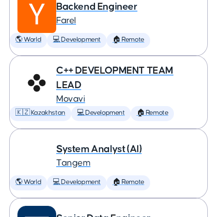
Backend Engineer
Farel
🌎 World
💻 Development
🏠 Remote
C++ DEVELOPMENT TEAM
LEAD
Movavi
🇰🇿 Kazakhstan
💻 Development
🏠 Remote
System Analyst (AI)
Tangem
🌎 World
💻 Development
🏠 Remote