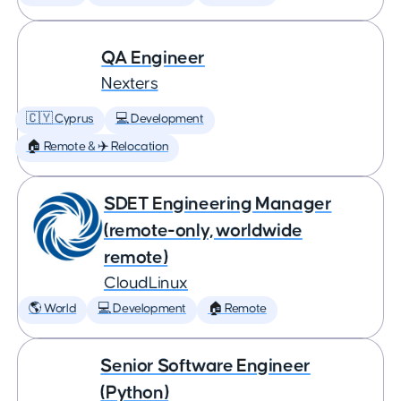
QA Engineer
Nexters
🇨🇾 Cyprus
💻 Development
🏠 Remote & ✈️ Relocation
SDET Engineering Manager
(remote-only, worldwide
remote)
CloudLinux
🌎 World
💻 Development
🏠 Remote
Senior Software Engineer
(Python)