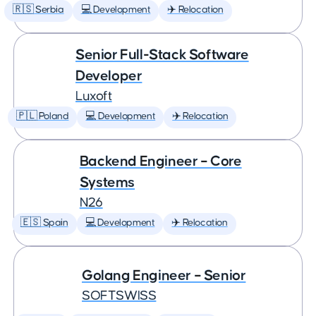
🇷🇸 Serbia
💻 Development
✈️ Relocation
Senior Full-Stack Software
Developer
Luxoft
🇵🇱 Poland
💻 Development
✈️ Relocation
Backend Engineer – Core
Systems
N26
🇪🇸 Spain
💻 Development
✈️ Relocation
Golang Engineer – Senior
SOFTSWISS