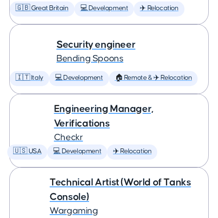
🇬🇧 Great Britain
💻 Development
✈️ Relocation
Security engineer
Bending Spoons
🇮🇹 Italy
💻 Development
🏠 Remote & ✈️ Relocation
Engineering Manager,
Verifications
Checkr
🇺🇸 USA
💻 Development
✈️ Relocation
Technical Artist (World of Tanks
Console)
Wargaming