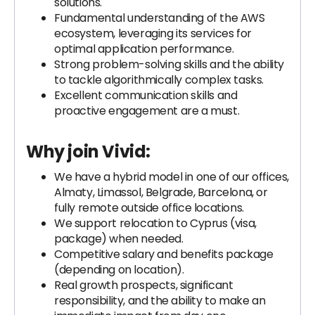
solutions.
Fundamental understanding of the AWS
ecosystem, leveraging its services for
optimal application performance.
Strong problem-solving skills and the ability
to tackle algorithmically complex tasks.
Excellent communication skills and
proactive engagement are a must.
Why join Vivid:
We have a hybrid model in one of our offices,
Almaty, Limassol, Belgrade, Barcelona, or
fully remote outside office locations.
We support relocation to Cyprus (visa,
package) when needed.
Competitive salary and benefits package
(depending on location).
Real growth prospects, significant
responsibility, and the ability to make an