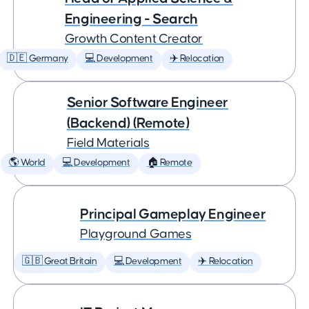
Engineering - Search
Growth Content Creator
🇩🇪 Germany
💻 Development
✈️ Relocation
Senior Software Engineer
(Backend) (Remote)
Field Materials
🌎 World
💻 Development
🏠 Remote
Principal Gameplay Engineer
Playground Games
🇬🇧 Great Britain
💻 Development
✈️ Relocation