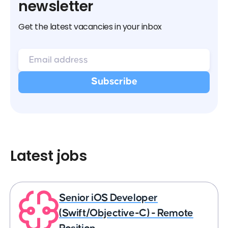
newsletter
Get the latest vacancies in your inbox
Latest jobs
Senior iOS Developer
(Swift/Objective-C) - Remote