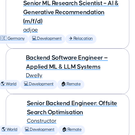
Senior ML Research Scientist – AI &
Generative Recommendation
(m/f/d)
adjoe
🇩🇪 Germany
💻 Development
✈️ Relocation
Backend Software Engineer —
Applied ML & LLM Systems
Dwelly
🌎 World
💻 Development
🏠 Remote
Senior Backend Engineer: Offsite
Search Optimisation
Constructor
🌎 World
💻 Development
🏠 Remote