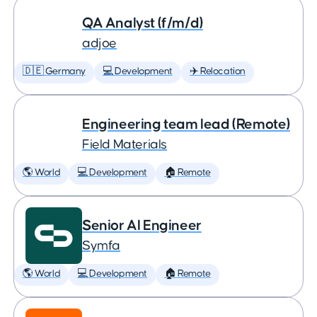
QA Analyst (f/m/d)
adjoe
🇩🇪 Germany
💻 Development
✈️ Relocation
Engineering team lead (Remote)
Field Materials
🌎 World
💻 Development
🏠 Remote
Senior AI Engineer
Symfa
🌎 World
💻 Development
🏠 Remote