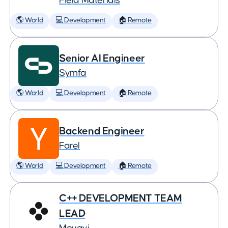
Field Materials
🌎 World
💻 Development
🏠 Remote
Senior AI Engineer
Symfa
🌎 World
💻 Development
🏠 Remote
Backend Engineer
Farel
🌎 World
💻 Development
🏠 Remote
C++ DEVELOPMENT TEAM
LEAD