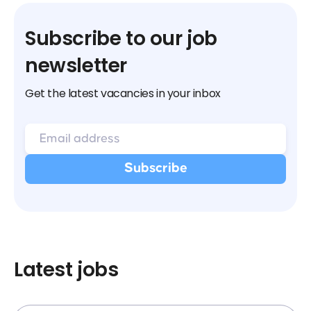
Subscribe to our job
newsletter
Get the latest vacancies in your inbox
Latest jobs