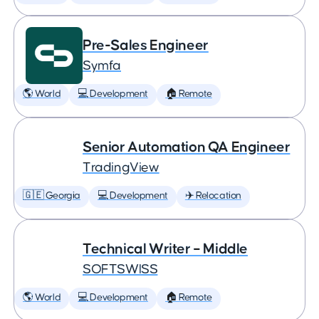
Pre-Sales Engineer
Symfa
🌎 World
💻 Development
🏠 Remote
Senior Automation QA Engineer
TradingView
🇬🇪 Georgia
💻 Development
✈️ Relocation
Technical Writer – Middle
SOFTSWISS
🌎 World
💻 Development
🏠 Remote