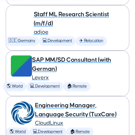
Staff ML Research Scientist
(m/f/d)
adjoe
🇩🇪 Germany
💻 Development
✈️ Relocation
SAP MM/SD Consultant (with
German)
Leverx
🌎 World
💻 Development
🏠 Remote
Engineering Manager,
Language Security (TuxCare)
CloudLinux
🌎 World
💻 Development
🏠 Remote