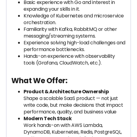
Basic experience with Go and interest in
expanding your skills in it.
Knowledge of Kubernetes and microservice
orchestration.
Familiarity with Kafka, RabbitMQ or other
messaging/streaming systems.
Experience solving high-load challenges and
performance bottlenecks.
Hands-on experience with observability
tools (Grafana, CloudWatch, etc.).
What We Offer:
Product & Architecture Ownership
Shape a scalable SaaS product — not just
write code, but make decisions that impact
performance, quality, and business value
Modern Tech Stack
Work hands-on with AWS Lambda,
DynamoDB, Kubernetes, Redis, PostgreSQL,