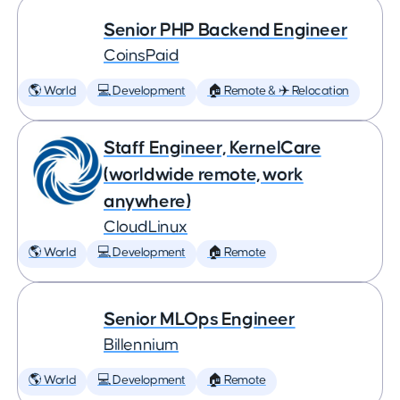
Senior PHP Backend Engineer
CoinsPaid
🌎 World
💻 Development
🏠 Remote & ✈️ Relocation
Staff Engineer, KernelCare
(worldwide remote, work
anywhere)
CloudLinux
🌎 World
💻 Development
🏠 Remote
Senior MLOps Engineer
Billennium
🌎 World
💻 Development
🏠 Remote