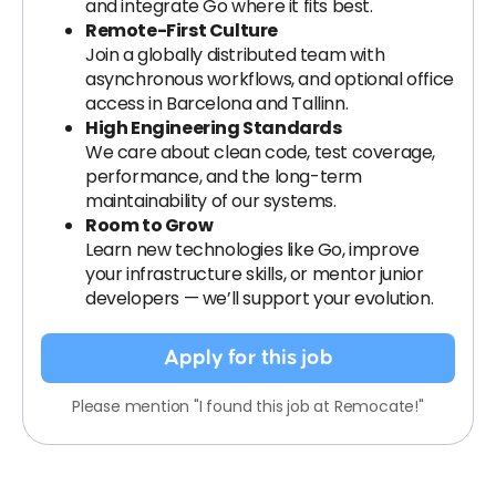
and integrate Go where it fits best.
Remote-First Culture
Join a globally distributed team with
asynchronous workflows, and optional office
access in Barcelona and Tallinn.
High Engineering Standards
We care about clean code, test coverage,
performance, and the long-term
maintainability of our systems.
Room to Grow
Learn new technologies like Go, improve
your infrastructure skills, or mentor junior
developers — we’ll support your evolution.
Apply for this job
Please mention "I found this job at Remocate!"