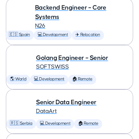
Backend Engineer – Core
Systems
N26
🇪🇸 Spain
💻 Development
✈️ Relocation
Golang Engineer – Senior
SOFTSWISS
🌎 World
💻 Development
🏠 Remote
Senior Data Engineer
DataArt
🇷🇸 Serbia
💻 Development
🏠 Remote