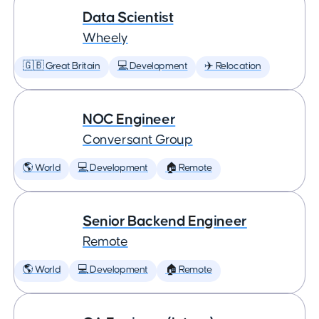
Data Scientist
Wheely
🇬🇧 Great Britain
💻 Development
✈️ Relocation
NOC Engineer
Conversant Group
🌎 World
💻 Development
🏠 Remote
Senior Backend Engineer
Remote
🌎 World
💻 Development
🏠 Remote