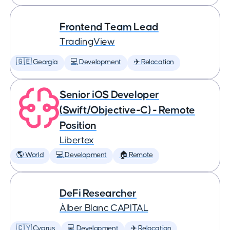
Frontend Team Lead
TradingView
🇬🇪 Georgia
💻 Development
✈️ Relocation
Senior iOS Developer
(Swift/Objective-C) - Remote
Position
Libertex
🌎 World
💻 Development
🏠 Remote
DeFi Researcher
Àlber Blanc CAPITAL
🇨🇾 Cyprus
💻 Development
✈️ Relocation