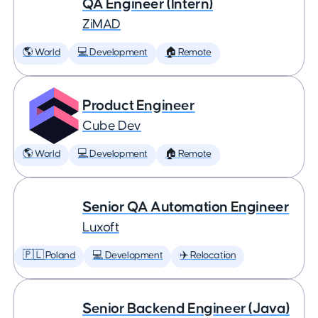
QA Engineer (Intern)
ZiMAD
🌎 World
💻 Development
🏠 Remote
Product Engineer
Cube Dev
🌎 World
💻 Development
🏠 Remote
Senior QA Automation Engineer
Luxoft
🇵🇱 Poland
💻 Development
✈️ Relocation
Senior Backend Engineer (Java)