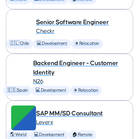
Senior Software Engineer
Checkr
🇨🇱 Chile
💻 Development
✈️ Relocation
Backend Engineer - Customer
Identity
N26
🇪🇸 Spain
💻 Development
✈️ Relocation
SAP MM/SD Consultant
Leverx
🌎 World
💻 Development
🏠 Remote