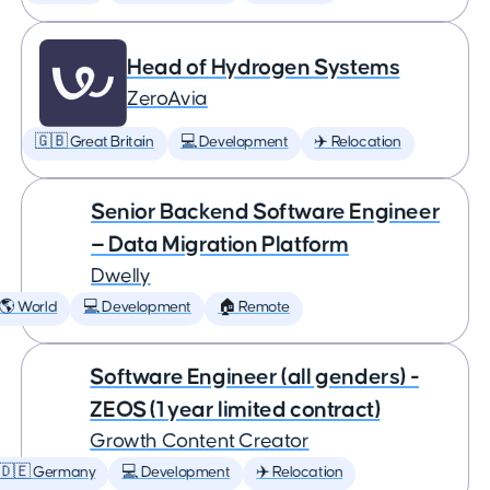
Head of Hydrogen Systems
ZeroAvia
🇬🇧 Great Britain
💻 Development
✈️ Relocation
Senior Backend Software Engineer
— Data Migration Platform
Dwelly
🌎 World
💻 Development
🏠 Remote
Software Engineer (all genders) -
ZEOS (1 year limited contract)
Growth Content Creator
🇩🇪 Germany
💻 Development
✈️ Relocation