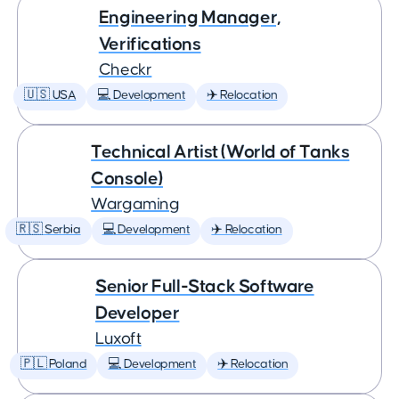
Engineering Manager,
Verifications
Checkr
🇺🇸 USA
💻 Development
✈️ Relocation
Technical Artist (World of Tanks
Console)
Wargaming
🇷🇸 Serbia
💻 Development
✈️ Relocation
Senior Full-Stack Software
Developer
Luxoft
🇵🇱 Poland
💻 Development
✈️ Relocation