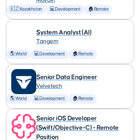
Movavi
🇰🇿 Kazakhstan
💻 Development
🏠 Remote
System Analyst (AI)
Tangem
🌎 World
💻 Development
🏠 Remote
Senior Data Engineer
Velvetech
🌎 World
💻 Development
🏠 Remote
Senior iOS Developer
(Swift/Objective-C) - Remote
Position