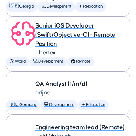
🇬🇪 Georgia
💻 Development
✈️ Relocation
Senior iOS Developer
(Swift/Objective-C) - Remote
Position
Libertex
🌎 World
💻 Development
🏠 Remote
QA Analyst (f/m/d)
adjoe
🇩🇪 Germany
💻 Development
✈️ Relocation
Engineering team lead (Remote)