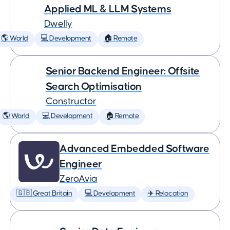
Applied ML & LLM Systems
Dwelly
🌎 World
💻 Development
🏠 Remote
Senior Backend Engineer: Offsite
Search Optimisation
Constructor
🌎 World
💻 Development
🏠 Remote
Advanced Embedded Software
Engineer
ZeroAvia
🇬🇧 Great Britain
💻 Development
✈️ Relocation