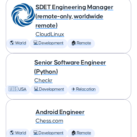
SDET Engineering Manager
(remote-only, worldwide
remote)
CloudLinux
🌎 World
💻 Development
🏠 Remote
Senior Software Engineer
(Python)
Checkr
🇺🇸 USA
💻 Development
✈️ Relocation
Android Engineer
Chess.com
🌎 World
💻 Development
🏠 Remote