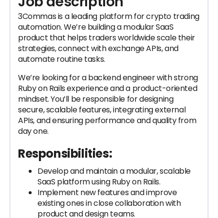
Job description
3Commas is a leading platform for crypto trading
automation. We’re building a modular SaaS
product that helps traders worldwide scale their
strategies, connect with exchange APIs, and
automate routine tasks.
We’re looking for a backend engineer with strong
Ruby on Rails experience and a product-oriented
mindset. You’ll be responsible for designing
secure, scalable features, integrating external
APIs, and ensuring performance and quality from
day one.
Responsibilities:
Develop and maintain a modular, scalable
SaaS platform using Ruby on Rails.
Implement new features and improve
existing ones in close collaboration with
product and design teams.