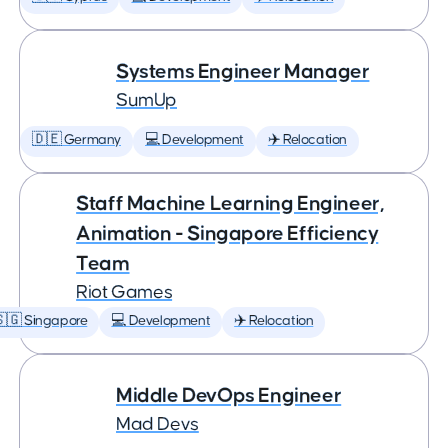
Systems Engineer Manager
SumUp
🇩🇪 Germany
💻 Development
✈️ Relocation
Staff Machine Learning Engineer,
Animation - Singapore Efficiency
Team
Riot Games
🇬 Singapore
💻 Development
✈️ Relocation
Middle DevOps Engineer
Mad Devs