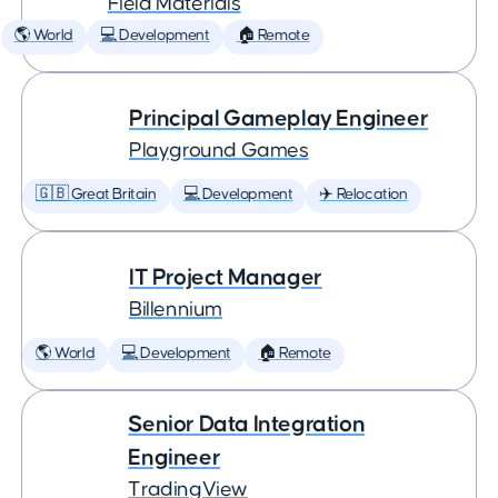
Field Materials
🌎 World
💻 Development
🏠 Remote
Principal Gameplay Engineer
Playground Games
🇬🇧 Great Britain
💻 Development
✈️ Relocation
IT Project Manager
Billennium
🌎 World
💻 Development
🏠 Remote
Senior Data Integration
Engineer
TradingView