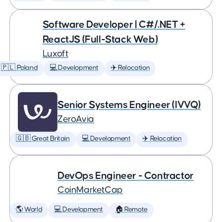
Software Developer | C#/.NET +
ReactJS (Full-Stack Web)
Luxoft
🇵🇱 Poland
💻 Development
✈️ Relocation
Senior Systems Engineer (IVVQ)
ZeroAvia
🇬🇧 Great Britain
💻 Development
✈️ Relocation
DevOps Engineer - Contractor
CoinMarketCap
🌎 World
💻 Development
🏠 Remote