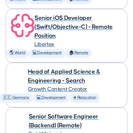
Senior iOS Developer
(Swift/Objective-C) - Remote
Position
Libertex
🌎 World
💻 Development
🏠 Remote
Head of Applied Science &
Engineering - Search
Growth Content Creator
🇩🇪 Germany
💻 Development
✈️ Relocation
Senior Software Engineer
(Backend) (Remote)