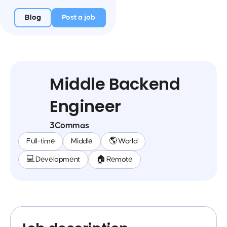
Blog
Post a job
Middle Backend
Engineer
3Commas
Full-time
Middle
🌎 World
💻 Development
🏠 Remote