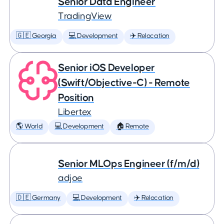
Senior Data Engineer
TradingView
🇬🇪 Georgia
💻 Development
✈️ Relocation
Senior iOS Developer
(Swift/Objective-C) - Remote
Position
Libertex
🌎 World
💻 Development
🏠 Remote
Senior MLOps Engineer (f/m/d)
adjoe
🇩🇪 Germany
💻 Development
✈️ Relocation