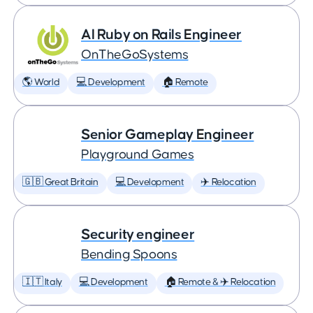
AI Ruby on Rails Engineer
OnTheGoSystems
🌎 World
💻 Development
🏠 Remote
Senior Gameplay Engineer
Playground Games
🇬🇧 Great Britain
💻 Development
✈️ Relocation
Security engineer
Bending Spoons
🇮🇹 Italy
💻 Development
🏠 Remote & ✈️ Relocation