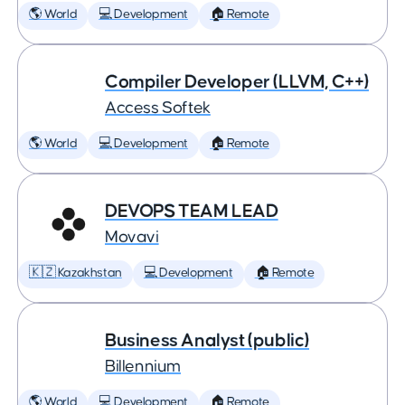
🌎 World
💻 Development
🏠 Remote
Compiler Developer (LLVM, C++)
Access Softek
🌎 World
💻 Development
🏠 Remote
DEVOPS TEAM LEAD
Movavi
🇰🇿 Kazakhstan
💻 Development
🏠 Remote
Business Analyst (public)
Billennium
🌎 World
💻 Development
🏠 Remote