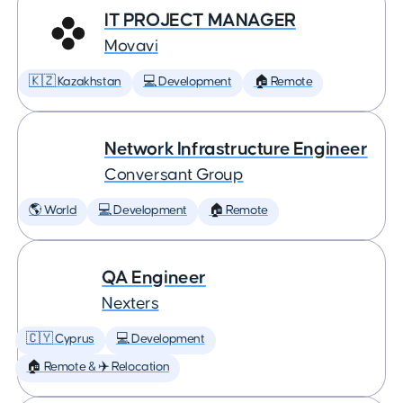
IT PROJECT MANAGER
Movavi
🇰🇿 Kazakhstan
💻 Development
🏠 Remote
Network Infrastructure Engineer
Conversant Group
🌎 World
💻 Development
🏠 Remote
QA Engineer
Nexters
🇨🇾 Cyprus
💻 Development
🏠 Remote & ✈️ Relocation