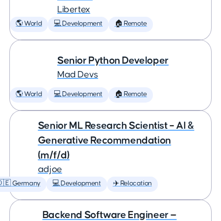
Libertex
🌎 World
💻 Development
🏠 Remote
Senior Python Developer
Mad Devs
🌎 World
💻 Development
🏠 Remote
Senior ML Research Scientist – AI &
Generative Recommendation
(m/f/d)
adjoe
🇩🇪 Germany
💻 Development
✈️ Relocation
Backend Software Engineer —