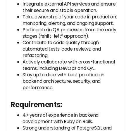
Integrate external API services and ensure
their secure and stable operation.
Take ownership of your code in production:
monitoring, alerting, and ongoing support.
Participate in QA processes from the early
stages (“shift-left” approach).
Contribute to code quality through
automated tests, code reviews, and
refactoring.
Actively collaborate with cross-functional
teams, including DevOps and QA.
Stay up to date with best practices in
backend architecture, security, and
performance.
Requirements:
4+ years of experience in backend
development with Ruby on Rails.
Strong understanding of PostgreSQL and