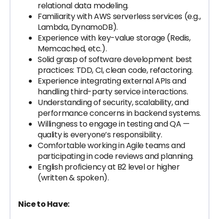
relational data modeling.
Familiarity with AWS serverless services (e.g.,
Lambda, DynamoDB).
Experience with key-value storage (Redis,
Memcached, etc.).
Solid grasp of software development best
practices: TDD, CI, clean code, refactoring.
Experience integrating external APIs and
handling third-party service interactions.
Understanding of security, scalability, and
performance concerns in backend systems.
Willingness to engage in testing and QA —
quality is everyone’s responsibility.
Comfortable working in Agile teams and
participating in code reviews and planning.
English proficiency at B2 level or higher
(written & spoken).
Nice to Have: