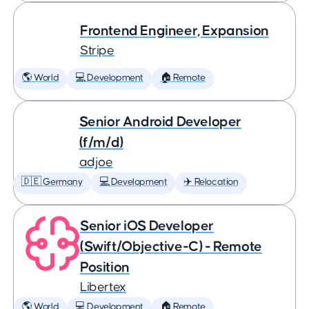
Frontend Engineer, Expansion
Stripe
🌎 World
💻 Development
🏠 Remote
Senior Android Developer
(f/m/d)
adjoe
🇩🇪 Germany
💻 Development
✈️ Relocation
Senior iOS Developer
(Swift/Objective-C) - Remote
Position
Libertex
🌎 World
💻 Development
🏠 Remote