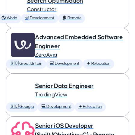
Search Optimisation
Constructor
🌎 World
💻 Development
🏠 Remote
Advanced Embedded Software
Engineer
ZeroAvia
🇬🇧 Great Britain
💻 Development
✈️ Relocation
Senior Data Engineer
TradingView
🇬🇪 Georgia
💻 Development
✈️ Relocation
Senior iOS Developer
(Swift/Objective-C) - Remote