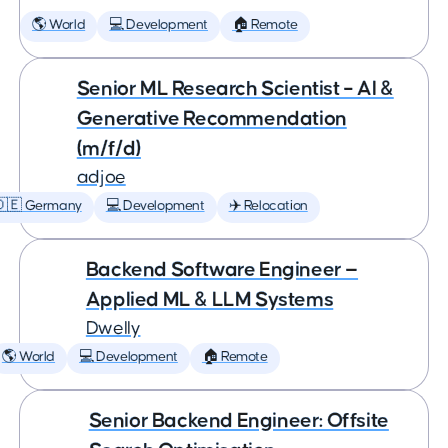
🌎 World
💻 Development
🏠 Remote
Senior ML Research Scientist – AI &
Generative Recommendation
(m/f/d)
adjoe
🇩🇪 Germany
💻 Development
✈️ Relocation
Backend Software Engineer —
Applied ML & LLM Systems
Dwelly
🌎 World
💻 Development
🏠 Remote
Senior Backend Engineer: Offsite