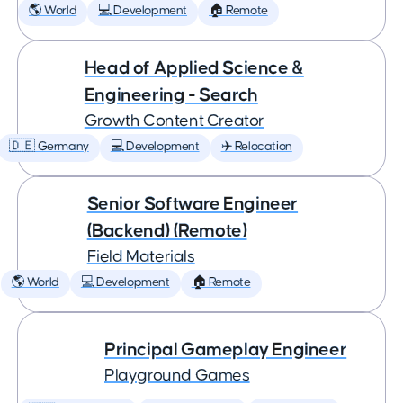
🌎 World
💻 Development
🏠 Remote
Head of Applied Science &
Engineering - Search
Growth Content Creator
🇩🇪 Germany
💻 Development
✈️ Relocation
Senior Software Engineer
(Backend) (Remote)
Field Materials
🌎 World
💻 Development
🏠 Remote
Principal Gameplay Engineer
Playground Games