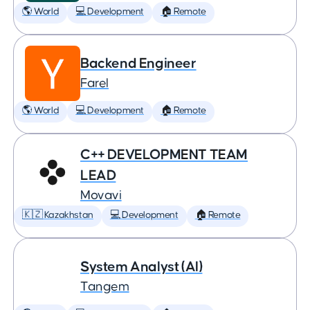
🌎 World
💻 Development
🏠 Remote
Backend Engineer
Farel
🌎 World
💻 Development
🏠 Remote
C++ DEVELOPMENT TEAM
LEAD
Movavi
🇰🇿 Kazakhstan
💻 Development
🏠 Remote
System Analyst (AI)
Tangem