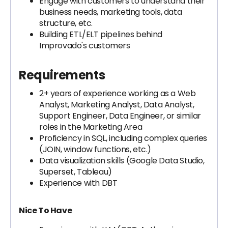
Engage with customers to understand their
business needs, marketing tools, data
structure, etc.
Building ETL/ELT pipelines behind
Improvado's customers
Requirements
2+ years of experience working as a Web
Analyst, Marketing Analyst, Data Analyst,
Support Engineer, Data Engineer, or similar
roles in the Marketing Area
Proficiency in SQL, including complex queries
(JOIN, window functions, etc.)
Data visualization skills (Google Data Studio,
Superset, Tableau)
Experience with DBT
Nice To Have