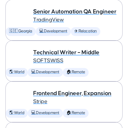
Senior Automation QA Engineer
TradingView
🇬🇪 Georgia
💻 Development
✈️ Relocation
Technical Writer – Middle
SOFTSWISS
🌎 World
💻 Development
🏠 Remote
Frontend Engineer, Expansion
Stripe
🌎 World
💻 Development
🏠 Remote