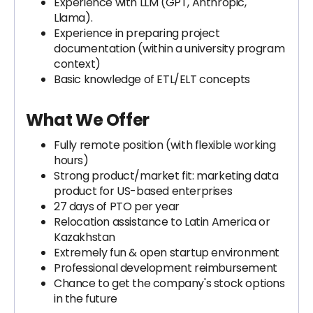
Experience with LLM (GPT, Anthropic,
Llama).
Experience in preparing project
documentation (within a university program
context)
Basic knowledge of ETL/ELT concepts
What We Offer
Fully remote position (with flexible working
hours)
Strong product/market fit: marketing data
product for US-based enterprises
27 days of PTO per year
Relocation assistance to Latin America or
Kazakhstan
Extremely fun & open startup environment
Professional development reimbursement
Chance to get the company's stock options
in the future