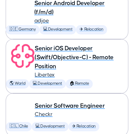
Senior Android Developer
(f/m/d)
adjoe
🇩🇪 Germany
💻 Development
✈️ Relocation
Senior iOS Developer
(Swift/Objective-C) - Remote
Position
Libertex
🌎 World
💻 Development
🏠 Remote
Senior Software Engineer
Checkr
🇨🇱 Chile
💻 Development
✈️ Relocation