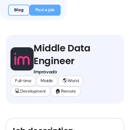
Blog
Post a job
Middle Data
Engineer
Improvado
Full-time
Middle
🌎 World
💻 Development
🏠 Remote