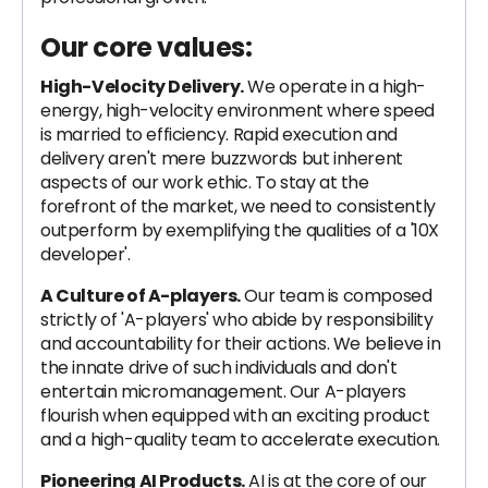
Our core values:
High-Velocity Delivery.
We operate in a high-
energy, high-velocity environment where speed
is married to efficiency. Rapid execution and
delivery aren't mere buzzwords but inherent
aspects of our work ethic. To stay at the
forefront of the market, we need to consistently
outperform by exemplifying the qualities of a '10X
developer'.
A Culture of A-players.
Our team is composed
strictly of 'A-players' who abide by responsibility
and accountability for their actions. We believe in
the innate drive of such individuals and don't
entertain micromanagement. Our A-players
flourish when equipped with an exciting product
and a high-quality team to accelerate execution.
Pioneering AI Products.
AI is at the core of our