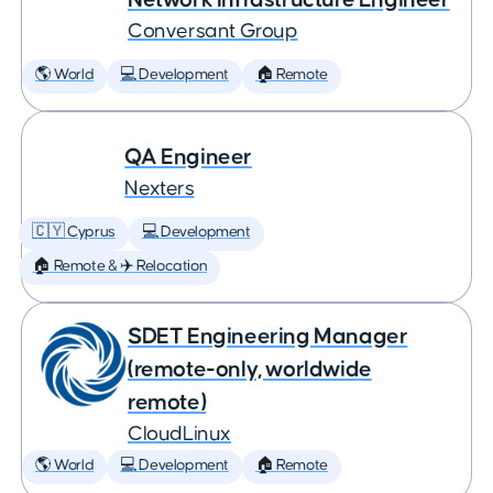
Conversant Group
🌎 World
💻 Development
🏠 Remote
QA Engineer
Nexters
🇨🇾 Cyprus
💻 Development
🏠 Remote & ✈️ Relocation
SDET Engineering Manager
(remote-only, worldwide
remote)
CloudLinux
🌎 World
💻 Development
🏠 Remote