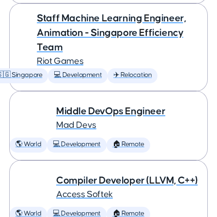
Staff Machine Learning Engineer,
Animation - Singapore Efficiency
Team
Riot Games
🇬 Singapore
💻 Development
✈️ Relocation
Middle DevOps Engineer
Mad Devs
🌎 World
💻 Development
🏠 Remote
Compiler Developer (LLVM, C++)
Access Softek
🌎 World
💻 Development
🏠 Remote