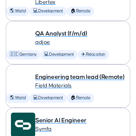
Libertex
🌎 World
💻 Development
🏠 Remote
QA Analyst (f/m/d)
adjoe
🇩🇪 Germany
💻 Development
✈️ Relocation
Engineering team lead (Remote)
Field Materials
🌎 World
💻 Development
🏠 Remote
Senior AI Engineer
Symfa