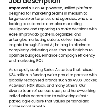
Job description
Improvado
is an AI-powered, unified platform
designed for marketing teams in medium to
large-scale enterprises and agencies, who are
looking to automate complex marketing
intelligence and reporting to make decisions with
ease. Improvado gathers, organizes, and
untangles marketing data to deliver instant
insights through BI and AI, helping to eliminate
complexity, delivering laser-focused insights to
optimize budgets, enhance campaign efficiency
and marketing ROI.
As a rapidly scaling Series A startup that raised
$34 million in funding, we're proud to partner with
globally recognized brands such as ASUS, Docker,
Activision, H&R Block, and many others. Our
diverse team of curious, open, and hard-working
individuals is committed to cultivating a fast-
paced, agile culture that values personal and
professional growth.