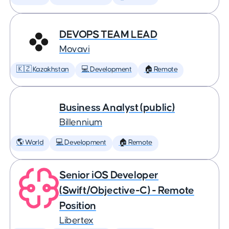
DEVOPS TEAM LEAD
Movavi
🇰🇿 Kazakhstan
💻 Development
🏠 Remote
Business Analyst (public)
Billennium
🌎 World
💻 Development
🏠 Remote
Senior iOS Developer
(Swift/Objective-C) - Remote
Position
Libertex