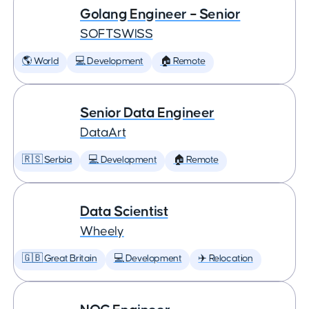
Golang Engineer – Senior
SOFTSWISS
🌎 World
💻 Development
🏠 Remote
Senior Data Engineer
DataArt
🇷🇸 Serbia
💻 Development
🏠 Remote
Data Scientist
Wheely
🇬🇧 Great Britain
💻 Development
✈️ Relocation