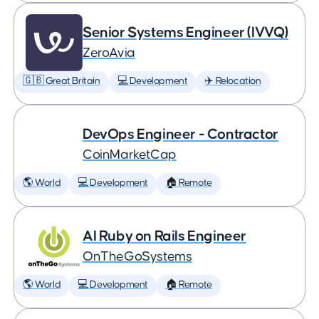
Senior Systems Engineer (IVVQ)
ZeroAvia
🇬🇧 Great Britain
💻 Development
✈️ Relocation
DevOps Engineer - Contractor
CoinMarketCap
🌎 World
💻 Development
🏠 Remote
AI Ruby on Rails Engineer
OnTheGoSystems
🌎 World
💻 Development
🏠 Remote