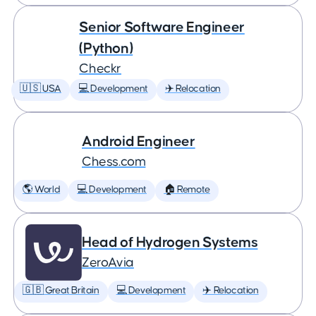
Senior Software Engineer
(Python)
Checkr
🇺🇸 USA
💻 Development
✈️ Relocation
Android Engineer
Chess.com
🌎 World
💻 Development
🏠 Remote
Head of Hydrogen Systems
ZeroAvia
🇬🇧 Great Britain
💻 Development
✈️ Relocation