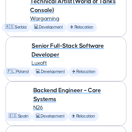
Technical Artist (World of Tanks
Console)
Wargaming
🇷🇸 Serbia
💻 Development
✈️ Relocation
Senior Full-Stack Software
Developer
Luxoft
🇵🇱 Poland
💻 Development
✈️ Relocation
Backend Engineer – Core
Systems
N26
🇪🇸 Spain
💻 Development
✈️ Relocation