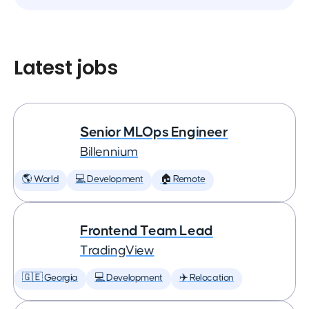
Latest jobs
Senior MLOps Engineer
Billennium
🌎 World
💻 Development
🏠 Remote
Frontend Team Lead
TradingView
🇬🇪 Georgia
💻 Development
✈️ Relocation