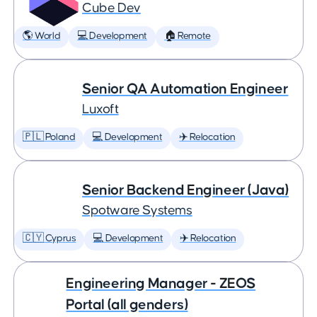
Cube Dev
🌎 World
💻 Development
🏠 Remote
Senior QA Automation Engineer
Luxoft
🇵🇱 Poland
💻 Development
✈️ Relocation
Senior Backend Engineer (Java)
Spotware Systems
🇨🇾 Cyprus
💻 Development
✈️ Relocation
Engineering Manager - ZEOS
Portal (all genders)