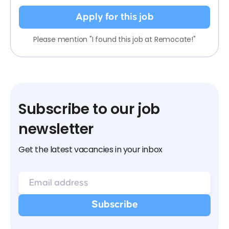
Apply for this job
Please mention "I found this job at Remocate!"
Subscribe to our job
newsletter
Get the latest vacancies in your inbox