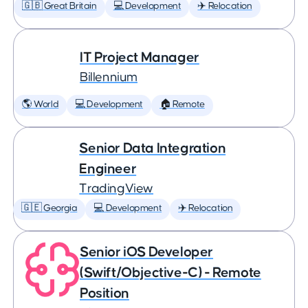
🇬🇧 Great Britain
💻 Development
✈️ Relocation
IT Project Manager
Billennium
🌎 World
💻 Development
🏠 Remote
Senior Data Integration
Engineer
TradingView
🇬🇪 Georgia
💻 Development
✈️ Relocation
Senior iOS Developer
(Swift/Objective-C) - Remote
Position