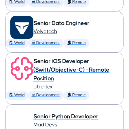
🌎 World
💻 Development
🏠 Remote
Senior Data Engineer
Velvetech
🌎 World
💻 Development
🏠 Remote
Senior iOS Developer
(Swift/Objective-C) - Remote
Position
Libertex
🌎 World
💻 Development
🏠 Remote
Senior Python Developer
Mad Devs