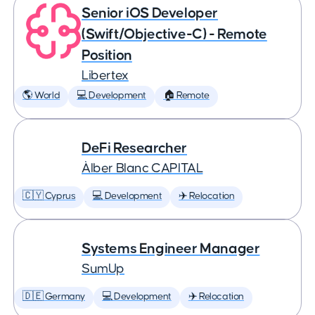
Senior iOS Developer
(Swift/Objective-C) - Remote
Position
Libertex
🌎 World
💻 Development
🏠 Remote
DeFi Researcher
Àlber Blanc CAPITAL
🇨🇾 Cyprus
💻 Development
✈️ Relocation
Systems Engineer Manager
SumUp
🇩🇪 Germany
💻 Development
✈️ Relocation