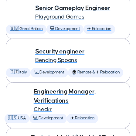
Senior Gameplay Engineer
Playground Games
🇬🇧 Great Britain
💻 Development
✈️ Relocation
Security engineer
Bending Spoons
🇮🇹 Italy
💻 Development
🏠 Remote & ✈️ Relocation
Engineering Manager,
Verifications
Checkr
🇺🇸 USA
💻 Development
✈️ Relocation