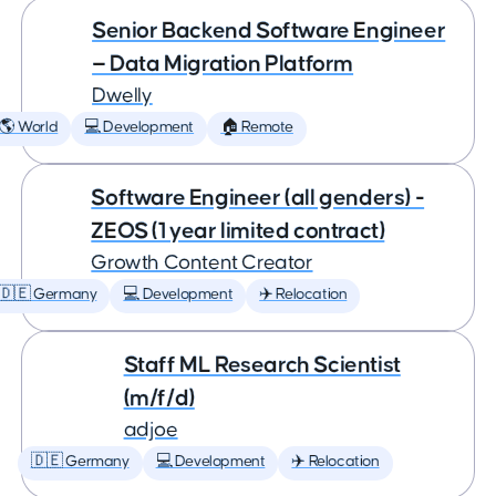
Senior Backend Software Engineer
— Data Migration Platform
Dwelly
🌎 World
💻 Development
🏠 Remote
Software Engineer (all genders) -
ZEOS (1 year limited contract)
Growth Content Creator
🇩🇪 Germany
💻 Development
✈️ Relocation
Staff ML Research Scientist
(m/f/d)
adjoe
🇩🇪 Germany
💻 Development
✈️ Relocation