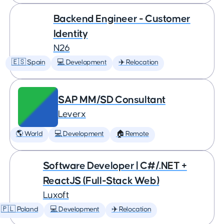
Backend Engineer - Customer
Identity
N26
🇪🇸 Spain
💻 Development
✈️ Relocation
SAP MM/SD Consultant
Leverx
🌎 World
💻 Development
🏠 Remote
Software Developer | C#/.NET +
ReactJS (Full-Stack Web)
Luxoft
🇵🇱 Poland
💻 Development
✈️ Relocation