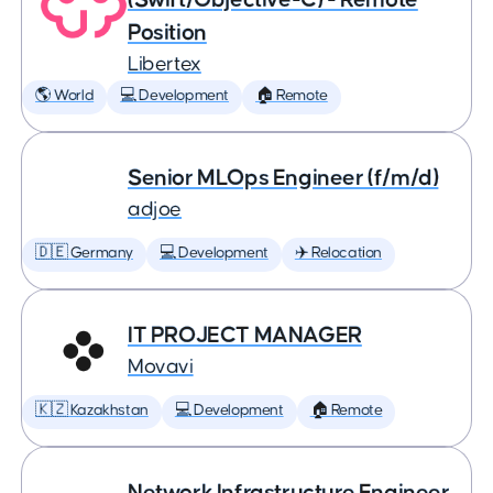
Position
Libertex
🌎 World
💻 Development
🏠 Remote
Senior MLOps Engineer (f/m/d)
adjoe
🇩🇪 Germany
💻 Development
✈️ Relocation
IT PROJECT MANAGER
Movavi
🇰🇿 Kazakhstan
💻 Development
🏠 Remote
Network Infrastructure Engineer