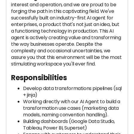
interest and operation, and we are proud to be
forging the path in this captivating field. We've
successfully built an industry-first AI agent for
enterprises, a product that's not just an idea, but
a functioning technology in production. This AI
agent is actively creating value and transforming
the way businesses operate. Despite the
complexity and occasional uncertainties, we
assure you that this environment will be the most
stimulating workspace you'll ever find.
Responsibilities
Develop data transformations pipelines (sql
+ jinja)
Working directly with our AI Agent to build a
transformation use cases (marketing data
models, naming convention handling).
Building dashboards (Google Data Studio,
Tableau, Power BI, Superset)