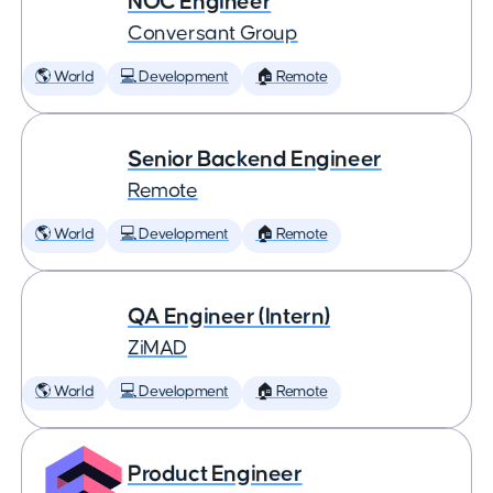
NOC Engineer
Conversant Group
🌎 World
💻 Development
🏠 Remote
Senior Backend Engineer
Remote
🌎 World
💻 Development
🏠 Remote
QA Engineer (Intern)
ZiMAD
🌎 World
💻 Development
🏠 Remote
Product Engineer