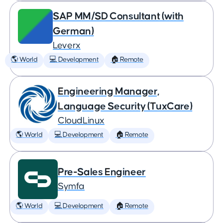
SAP MM/SD Consultant (with
German)
Leverx
🌎 World
💻 Development
🏠 Remote
Engineering Manager,
Language Security (TuxCare)
CloudLinux
🌎 World
💻 Development
🏠 Remote
Pre-Sales Engineer
Symfa
🌎 World
💻 Development
🏠 Remote