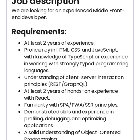
Job description
We are looking for an experienced
Middle Front-
end developer.
Requirements:
At least 2 years of experience.
Proficiency in HTML, CSS, and JavaScript,
with knowledge of TypeScript or experience
in working with strongly typed programming
languages.
Understanding of client-server interaction
principles (REST/GraphQL).
At least 2 years of hands-on experience
with React.
Familiarity with SPA/PWA/SSR principles.
Demonstrated skills and experience in
profiling, debugging, and optimizing
applications.
A solid understanding of Object-Oriented
Programming.