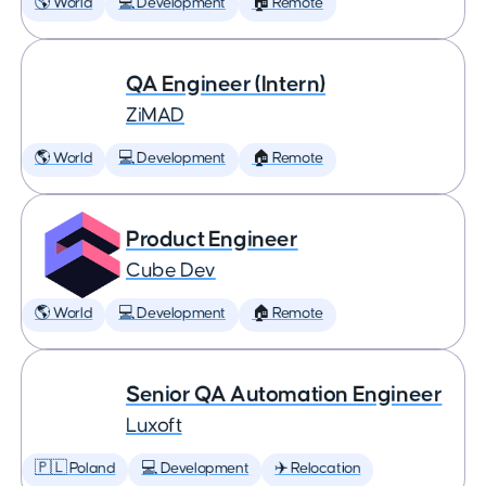
🌎 World
💻 Development
🏠 Remote
QA Engineer (Intern)
ZiMAD
🌎 World
💻 Development
🏠 Remote
Product Engineer
Cube Dev
🌎 World
💻 Development
🏠 Remote
Senior QA Automation Engineer
Luxoft
🇵🇱 Poland
💻 Development
✈️ Relocation