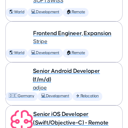
SOFTSWISS
🌎 World
💻 Development
🏠 Remote
Frontend Engineer, Expansion
Stripe
🌎 World
💻 Development
🏠 Remote
Senior Android Developer
(f/m/d)
adjoe
🇩🇪 Germany
💻 Development
✈️ Relocation
Senior iOS Developer
(Swift/Objective-C) - Remote