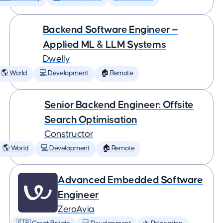
Backend Software Engineer —
Applied ML & LLM Systems
Dwelly
🌎 World
💻 Development
🏠 Remote
Senior Backend Engineer: Offsite
Search Optimisation
Constructor
🌎 World
💻 Development
🏠 Remote
Advanced Embedded Software
Engineer
ZeroAvia