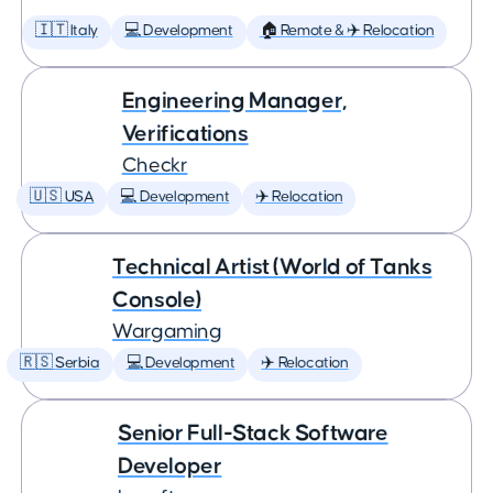
🇮🇹 Italy
💻 Development
🏠 Remote & ✈️ Relocation
Engineering Manager,
Verifications
Checkr
🇺🇸 USA
💻 Development
✈️ Relocation
Technical Artist (World of Tanks
Console)
Wargaming
🇷🇸 Serbia
💻 Development
✈️ Relocation
Senior Full-Stack Software
Developer