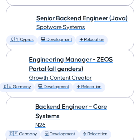
Senior Backend Engineer (Java)
Spotware Systems
🇨🇾 Cyprus
💻 Development
✈️ Relocation
Engineering Manager - ZEOS
Portal (all genders)
Growth Content Creator
🇩🇪 Germany
💻 Development
✈️ Relocation
Backend Engineer – Core
Systems
N26
🇩🇪 Germany
💻 Development
✈️ Relocation