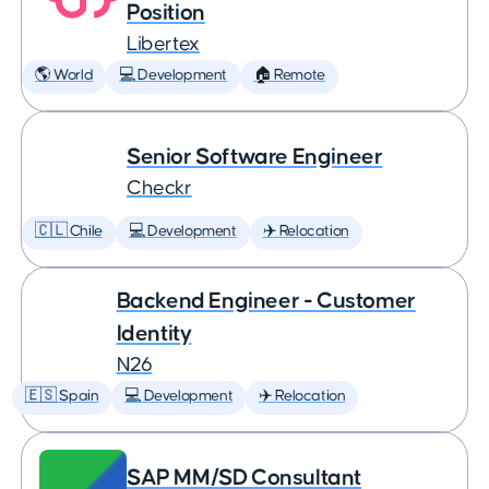
Position
Libertex
🌎 World
💻 Development
🏠 Remote
Senior Software Engineer
Checkr
🇨🇱 Chile
💻 Development
✈️ Relocation
Backend Engineer - Customer
Identity
N26
🇪🇸 Spain
💻 Development
✈️ Relocation
SAP MM/SD Consultant