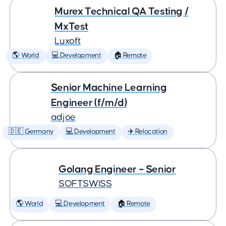
Murex Technical QA Testing /
MxTest
Luxoft
🌎 World
💻 Development
🏠 Remote
Senior Machine Learning
Engineer (f/m/d)
adjoe
🇩🇪 Germany
💻 Development
✈️ Relocation
Golang Engineer – Senior
SOFTSWISS
🌎 World
💻 Development
🏠 Remote