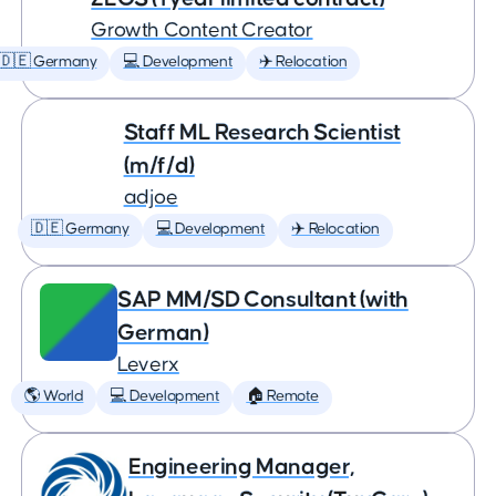
Growth Content Creator
🇩🇪 Germany
💻 Development
✈️ Relocation
Staff ML Research Scientist
(m/f/d)
adjoe
🇩🇪 Germany
💻 Development
✈️ Relocation
SAP MM/SD Consultant (with
German)
Leverx
🌎 World
💻 Development
🏠 Remote
Engineering Manager,