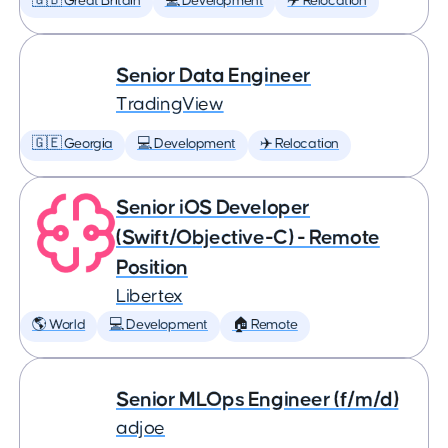
🇬🇧 Great Britain
💻 Development
✈️ Relocation
Senior Data Engineer
TradingView
🇬🇪 Georgia
💻 Development
✈️ Relocation
Senior iOS Developer
(Swift/Objective-C) - Remote
Position
Libertex
🌎 World
💻 Development
🏠 Remote
Senior MLOps Engineer (f/m/d)
adjoe