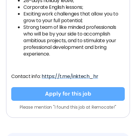
28-days holiday leave;
Corporate English lessons;
Exciting work challenges that allow you to
grow to your full potential;
Strong team of like minded professionals
who will be by your side to accomplish
ambitious projects, and to stimulate your
professional development and bring
experience.
Contact info:
https://t.me/inktech_hr
Apply for this job
Please mention "I found this job at Remocate!"