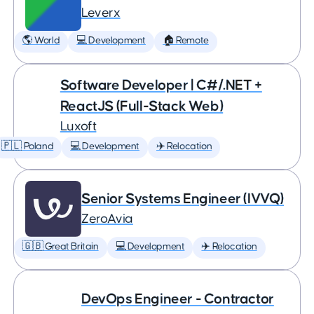
Leverx
🌎 World
💻 Development
🏠 Remote
Software Developer | C#/.NET +
ReactJS (Full-Stack Web)
Luxoft
🇵🇱 Poland
💻 Development
✈️ Relocation
Senior Systems Engineer (IVVQ)
ZeroAvia
🇬🇧 Great Britain
💻 Development
✈️ Relocation
DevOps Engineer - Contractor