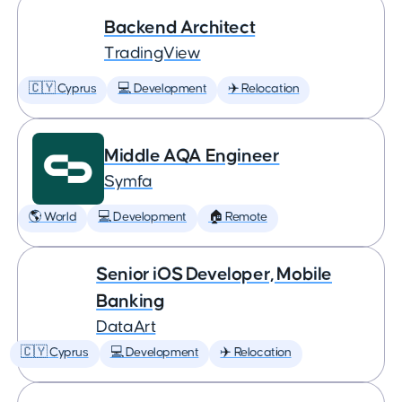
Backend Architect
TradingView
🇨🇾 Cyprus
💻 Development
✈️ Relocation
Middle AQA Engineer
Symfa
🌎 World
💻 Development
🏠 Remote
Senior iOS Developer, Mobile
Banking
DataArt
🇨🇾 Cyprus
💻 Development
✈️ Relocation