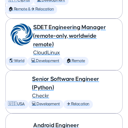
🇨🇾 Cyprus
💻 Development
🏠 Remote & ✈️ Relocation
SDET Engineering Manager
(remote-only, worldwide
remote)
CloudLinux
🌎 World
💻 Development
🏠 Remote
Senior Software Engineer
(Python)
Checkr
🇺🇸 USA
💻 Development
✈️ Relocation
Android Engineer