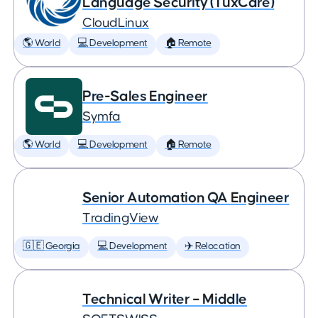
Language Security (TuxCare)
CloudLinux
🌎 World
💻 Development
🏠 Remote
Pre-Sales Engineer
Symfa
🌎 World
💻 Development
🏠 Remote
Senior Automation QA Engineer
TradingView
🇬🇪 Georgia
💻 Development
✈️ Relocation
Technical Writer – Middle