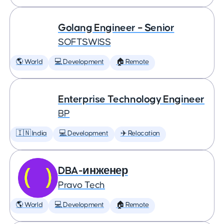
Golang Engineer – Senior
SOFTSWISS
🌎 World
💻 Development
🏠 Remote
Enterprise Technology Engineer
BP
🇮🇳 India
💻 Development
✈️ Relocation
DBA-инженер
Pravo Tech
🌎 World
💻 Development
🏠 Remote