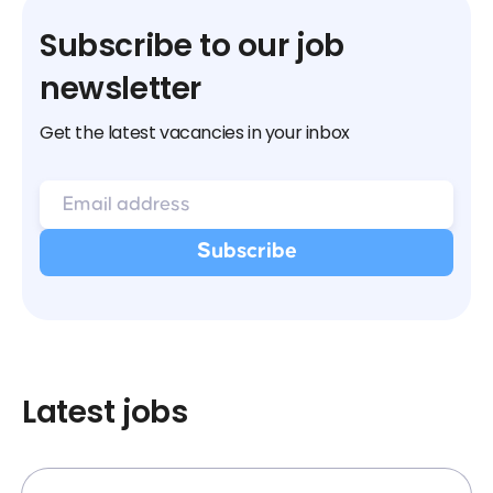
Subscribe to our job
newsletter
Get the latest vacancies in your inbox
Latest jobs