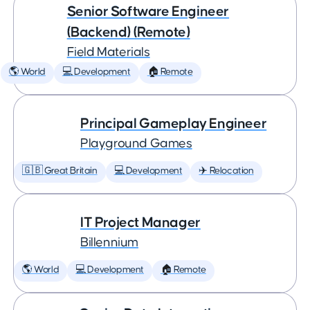
Senior Software Engineer
(Backend) (Remote)
Field Materials
🌎 World
💻 Development
🏠 Remote
Principal Gameplay Engineer
Playground Games
🇬🇧 Great Britain
💻 Development
✈️ Relocation
IT Project Manager
Billennium
🌎 World
💻 Development
🏠 Remote