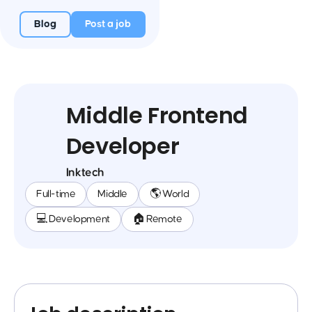
Blog
Post a job
Middle Frontend
Developer
Inktech
Full-time
Middle
🌎 World
💻 Development
🏠 Remote