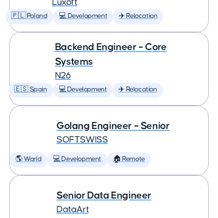
Luxoft
🇵🇱 Poland
💻 Development
✈️ Relocation
Backend Engineer – Core
Systems
N26
🇪🇸 Spain
💻 Development
✈️ Relocation
Golang Engineer – Senior
SOFTSWISS
🌎 World
💻 Development
🏠 Remote
Senior Data Engineer
DataArt