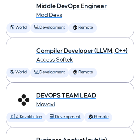
Middle DevOps Engineer
Mad Devs
🌎 World
💻 Development
🏠 Remote
Compiler Developer (LLVM, C++)
Access Softek
🌎 World
💻 Development
🏠 Remote
DEVOPS TEAM LEAD
Movavi
🇰🇿 Kazakhstan
💻 Development
🏠 Remote