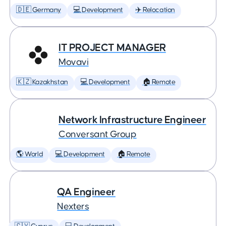
🇩🇪 Germany
💻 Development
✈️ Relocation
IT PROJECT MANAGER
Movavi
🇰🇿 Kazakhstan
💻 Development
🏠 Remote
Network Infrastructure Engineer
Conversant Group
🌎 World
💻 Development
🏠 Remote
QA Engineer
Nexters