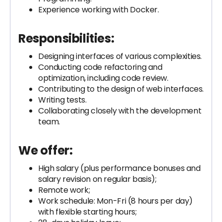
Experience working with Docker.
Responsibilities:
Designing interfaces of various complexities.
Conducting code refactoring and
optimization, including code review.
Contributing to the design of web interfaces.
Writing tests.
Collaborating closely with the development
team.
We offer:
High salary (plus performance bonuses and
salary revision on regular basis);
Remote work;
Work schedule: Mon-Fri (8 hours per day)
with flexible starting hours;