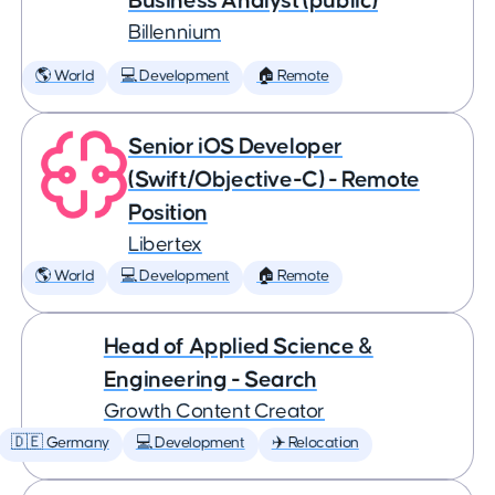
Business Analyst (public)
Billennium
🌎 World
💻 Development
🏠 Remote
Senior iOS Developer
(Swift/Objective-C) - Remote
Position
Libertex
🌎 World
💻 Development
🏠 Remote
Head of Applied Science &
Engineering - Search
Growth Content Creator
🇩🇪 Germany
💻 Development
✈️ Relocation