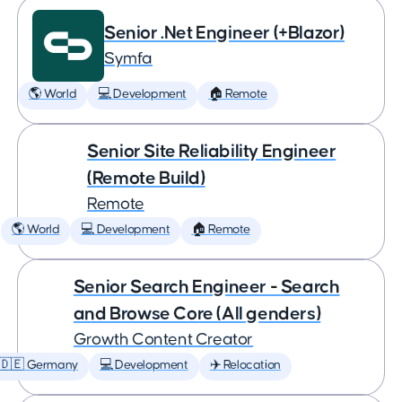
Senior .Net Engineer (+Blazor)
Symfa
🌎 World
💻 Development
🏠 Remote
Senior Site Reliability Engineer
(Remote Build)
Remote
🌎 World
💻 Development
🏠 Remote
Senior Search Engineer - Search
and Browse Core (All genders)
Growth Content Creator
🇩🇪 Germany
💻 Development
✈️ Relocation