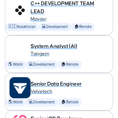
C++ DEVELOPMENT TEAM
LEAD
Movavi
🇰🇿 Kazakhstan
💻 Development
🏠 Remote
System Analyst (AI)
Tangem
🌎 World
💻 Development
🏠 Remote
Senior Data Engineer
Velvetech
🌎 World
💻 Development
🏠 Remote