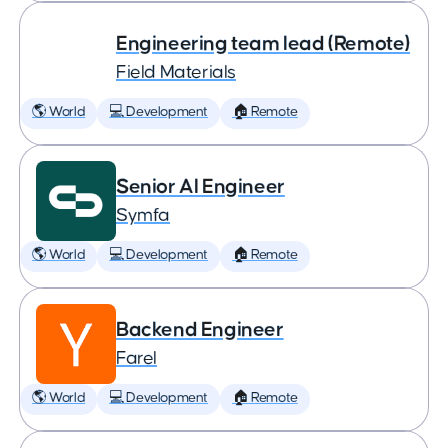
Engineering team lead (Remote)
Field Materials
🌎 World
💻 Development
🏠 Remote
Senior AI Engineer
Symfa
🌎 World
💻 Development
🏠 Remote
Backend Engineer
Farel
🌎 World
💻 Development
🏠 Remote