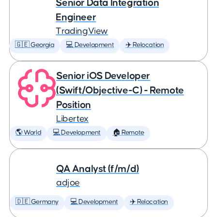
Senior Data Integration
Engineer
TradingView
🇬🇪 Georgia
💻 Development
✈️ Relocation
Senior iOS Developer
(Swift/Objective-C) - Remote
Position
Libertex
🌎 World
💻 Development
🏠 Remote
QA Analyst (f/m/d)
adjoe
🇩🇪 Germany
💻 Development
✈️ Relocation