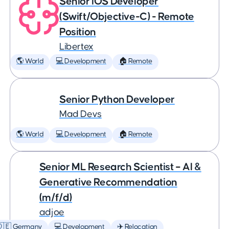
Senior iOS Developer
(Swift/Objective-C) - Remote
Position
Libertex
🌎 World
💻 Development
🏠 Remote
Senior Python Developer
Mad Devs
🌎 World
💻 Development
🏠 Remote
Senior ML Research Scientist – AI &
Generative Recommendation
(m/f/d)
adjoe
🇩🇪 Germany
💻 Development
✈️ Relocation