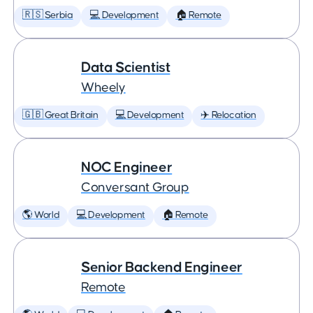
🇷🇸 Serbia
💻 Development
🏠 Remote
Data Scientist
Wheely
🇬🇧 Great Britain
💻 Development
✈️ Relocation
NOC Engineer
Conversant Group
🌎 World
💻 Development
🏠 Remote
Senior Backend Engineer
Remote