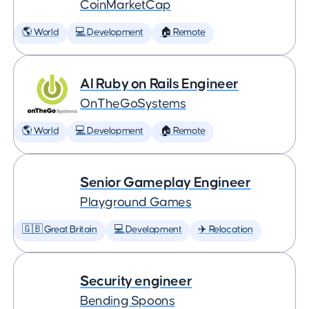
CoinMarketCap
🌎 World
💻 Development
🏠 Remote
AI Ruby on Rails Engineer
OnTheGoSystems
🌎 World
💻 Development
🏠 Remote
Senior Gameplay Engineer
Playground Games
🇬🇧 Great Britain
💻 Development
✈️ Relocation
Security engineer
Bending Spoons