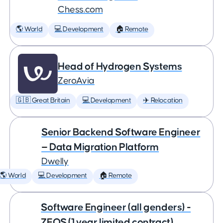
Chess.com
🌎 World
💻 Development
🏠 Remote
Head of Hydrogen Systems
ZeroAvia
🇬🇧 Great Britain
💻 Development
✈️ Relocation
Senior Backend Software Engineer
— Data Migration Platform
Dwelly
🌎 World
💻 Development
🏠 Remote
Software Engineer (all genders) -
ZEOS (1 year limited contract)