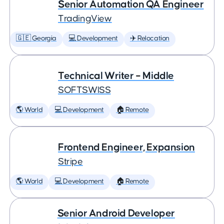
Senior Automation QA Engineer
TradingView
🇬🇪 Georgia
💻 Development
✈️ Relocation
Technical Writer – Middle
SOFTSWISS
🌎 World
💻 Development
🏠 Remote
Frontend Engineer, Expansion
Stripe
🌎 World
💻 Development
🏠 Remote
Senior Android Developer