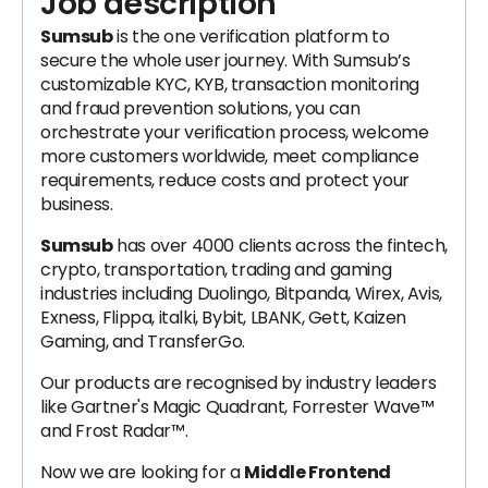
Job description
Sumsub
is the one verification platform to
secure the whole user journey. With Sumsub’s
customizable KYC, KYB, transaction monitoring
and fraud prevention solutions, you can
orchestrate your verification process, welcome
more customers worldwide, meet compliance
requirements, reduce costs and protect your
business.
Sumsub
has over 4000 clients across the fintech,
crypto, transportation, trading and gaming
industries including Duolingo, Bitpanda, Wirex, Avis,
Exness, Flippa, italki, Bybit, LBANK, Gett, Kaizen
Gaming, and TransferGo.
Our products are recognised by industry leaders
like Gartner's Magic Quadrant, Forrester Wave™
and Frost Radar™.
Now we are looking for a
Middle Frontend