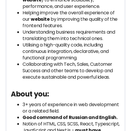
performance, and user experience.
Helping improve the overall experience of
our
website
by improving the quality of the
frontend features.
Understanding business requirements and
translating them into technical ones.
Utilising a high-quality code, including
continuous integration, declarative, and
functional programming.
Collaborating with Tech, Sales, Customer
Success and other teams to develop and
execute sustainable and powerful ideas.
About you:
3+ years of experience in web development
or a related field.
Good command of Russian and English.
Notion of HTML, CSS, SCSS, React, Typescript,
JavaScript and Next.js -
must have
.