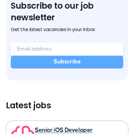
Subscribe to our job
newsletter
Get the latest vacancies in your inbox
Latest jobs
Senior iOS Developer