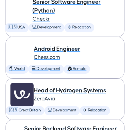
Senior Software Engineer
(Python)
Checkr
🇺🇸 USA
💻 Development
✈️ Relocation
Android Engineer
Chess.com
🌎 World
💻 Development
🏠 Remote
Head of Hydrogen Systems
ZeroAvia
🇬🇧 Great Britain
💻 Development
✈️ Relocation
Senior Backend Software Engineer