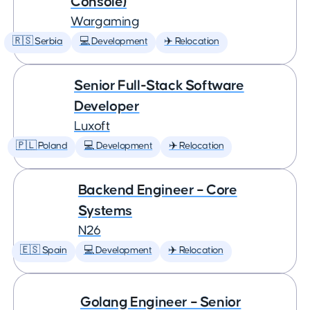
Console)
Wargaming
🇷🇸 Serbia
💻 Development
✈️ Relocation
Senior Full-Stack Software
Developer
Luxoft
🇵🇱 Poland
💻 Development
✈️ Relocation
Backend Engineer – Core
Systems
N26
🇪🇸 Spain
💻 Development
✈️ Relocation
Golang Engineer – Senior