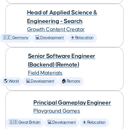
Head of Applied Science &
Engineering - Search
Growth Content Creator
🇩🇪 Germany
💻 Development
✈️ Relocation
Senior Software Engineer
(Backend) (Remote)
Field Materials
🌎 World
💻 Development
🏠 Remote
Principal Gameplay Engineer
Playground Games
🇬🇧 Great Britain
💻 Development
✈️ Relocation