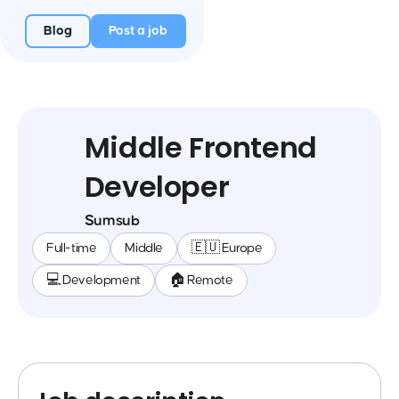
Blog
Post a job
Middle Frontend
Developer
Sumsub
Full-time
Middle
🇪🇺 Europe
💻 Development
🏠 Remote