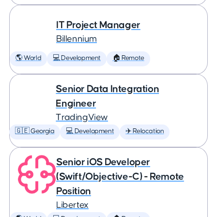
IT Project Manager
Billennium
🌎 World
💻 Development
🏠 Remote
Senior Data Integration
Engineer
TradingView
🇬🇪 Georgia
💻 Development
✈️ Relocation
Senior iOS Developer
(Swift/Objective-C) - Remote
Position
Libertex