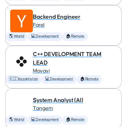
Backend Engineer
Farel
🌎 World
💻 Development
🏠 Remote
C++ DEVELOPMENT TEAM
LEAD
Movavi
🇰🇿 Kazakhstan
💻 Development
🏠 Remote
System Analyst (AI)
Tangem
🌎 World
💻 Development
🏠 Remote