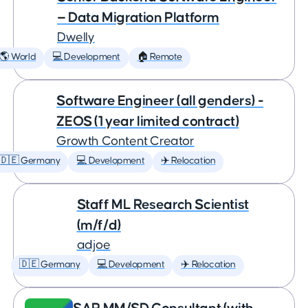
— Data Migration Platform
Dwelly
🌎 World
💻 Development
🏠 Remote
Software Engineer (all genders) -
ZEOS (1 year limited contract)
Growth Content Creator
🇩🇪 Germany
💻 Development
✈️ Relocation
Staff ML Research Scientist
(m/f/d)
adjoe
🇩🇪 Germany
💻 Development
✈️ Relocation