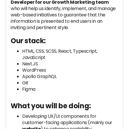
Developer for our Growth Marketing team
who will help us identify, implement, and manage
web-based initiatives to guarantee that the
information is presented to end users in an
inviting and pertinent style.
Our stack:
HTML, CSS, SCSS, React, Typescript,
JavaScript
Next.JS
WordPress
Apollo GraphQL
Git
Figma
What you will be doing:
Developing UX/UI components for
customer-facing applications (mainly our
website
) to enhance scalability,