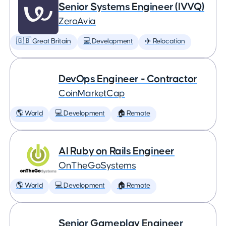
Senior Systems Engineer (IVVQ)
ZeroAvia
🇬🇧 Great Britain
💻 Development
✈️ Relocation
DevOps Engineer - Contractor
CoinMarketCap
🌎 World
💻 Development
🏠 Remote
AI Ruby on Rails Engineer
OnTheGoSystems
🌎 World
💻 Development
🏠 Remote
Senior Gameplay Engineer