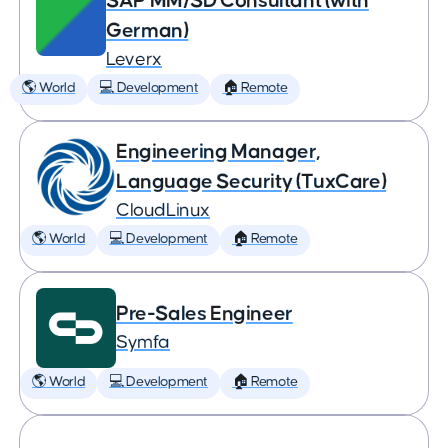
SAP MM/SD Consultant (with
German)
Leverx
🌎 World
💻 Development
🏠 Remote
Engineering Manager,
Language Security (TuxCare)
CloudLinux
🌎 World
💻 Development
🏠 Remote
Pre-Sales Engineer
Symfa
🌎 World
💻 Development
🏠 Remote