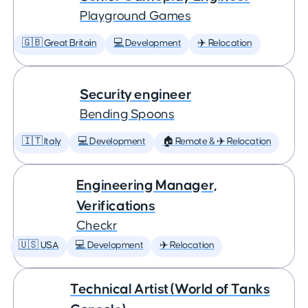
Playground Games
🇬🇧 Great Britain
💻 Development
✈️ Relocation
Security engineer
Bending Spoons
🇮🇹 Italy
💻 Development
🏠 Remote & ✈️ Relocation
Engineering Manager,
Verifications
Checkr
🇺🇸 USA
💻 Development
✈️ Relocation
Technical Artist (World of Tanks