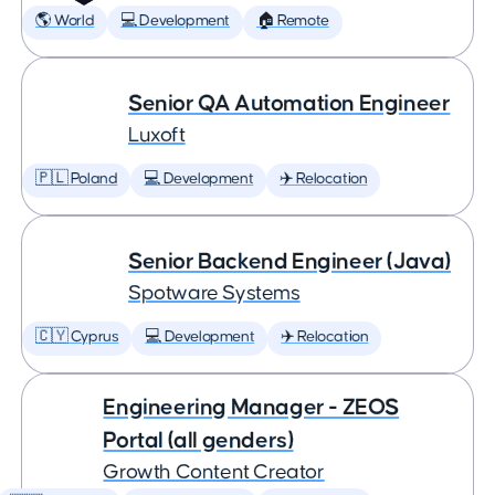
🌎 World
💻 Development
🏠 Remote
Senior QA Automation Engineer
Luxoft
🇵🇱 Poland
💻 Development
✈️ Relocation
Senior Backend Engineer (Java)
Spotware Systems
🇨🇾 Cyprus
💻 Development
✈️ Relocation
Engineering Manager - ZEOS
Portal (all genders)
Growth Content Creator