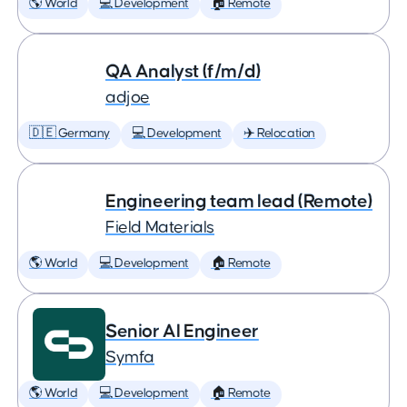
🌎 World
💻 Development
🏠 Remote
QA Analyst (f/m/d)
adjoe
🇩🇪 Germany
💻 Development
✈️ Relocation
Engineering team lead (Remote)
Field Materials
🌎 World
💻 Development
🏠 Remote
Senior AI Engineer
Symfa
🌎 World
💻 Development
🏠 Remote