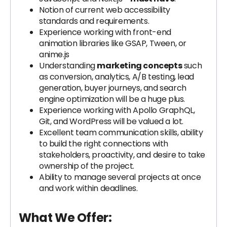
Notion of current web accessibility
standards and requirements.
Experience working with front-end
animation libraries like GSAP, Tween, or
anime.js
Understanding
marketing concepts
such
as conversion, analytics, A/B testing, lead
generation, buyer journeys, and search
engine optimization will be a huge plus.
Experience working with Apollo GraphQL,
Git, and WordPress will be valued a lot.
Excellent team communication skills, ability
to build the right connections with
stakeholders, proactivity, and desire to take
ownership of the project.
Ability to manage several projects at once
and work within deadlines.
What We Offer: