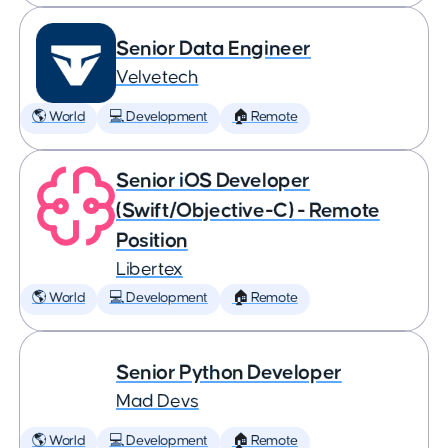
Senior Data Engineer
Velvetech
🌎 World
💻 Development
🏠 Remote
Senior iOS Developer
(Swift/Objective-C) - Remote
Position
Libertex
🌎 World
💻 Development
🏠 Remote
Senior Python Developer
Mad Devs
🌎 World
💻 Development
🏠 Remote