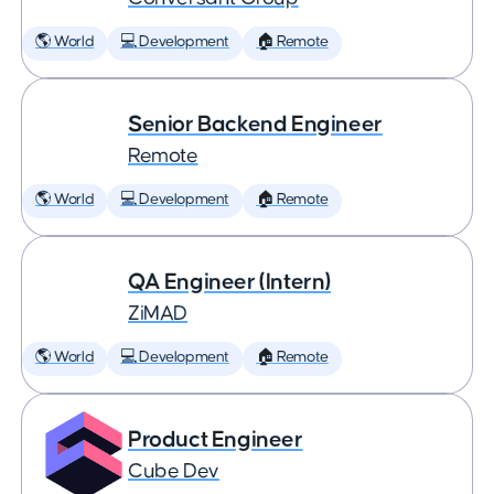
🌎 World
💻 Development
🏠 Remote
Senior Backend Engineer
Remote
🌎 World
💻 Development
🏠 Remote
QA Engineer (Intern)
ZiMAD
🌎 World
💻 Development
🏠 Remote
Product Engineer
Cube Dev