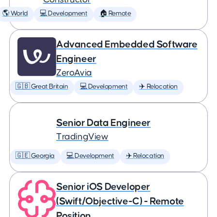
🌎 World
💻 Development
🏠 Remote
Advanced Embedded Software
Engineer
ZeroAvia
🇬🇧 Great Britain
💻 Development
✈️ Relocation
Senior Data Engineer
TradingView
🇬🇪 Georgia
💻 Development
✈️ Relocation
Senior iOS Developer
(Swift/Objective-C) - Remote
Position