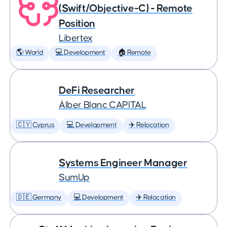
(Swift/Objective-C) - Remote
Position
Libertex
🌎 World
💻 Development
🏠 Remote
DeFi Researcher
Àlber Blanc CAPITAL
🇨🇾 Cyprus
💻 Development
✈️ Relocation
Systems Engineer Manager
SumUp
🇩🇪 Germany
💻 Development
✈️ Relocation