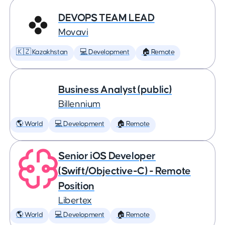
DEVOPS TEAM LEAD
Movavi
🇰🇿 Kazakhstan
💻 Development
🏠 Remote
Business Analyst (public)
Billennium
🌎 World
💻 Development
🏠 Remote
Senior iOS Developer
(Swift/Objective-C) - Remote
Position
Libertex
🌎 World
💻 Development
🏠 Remote