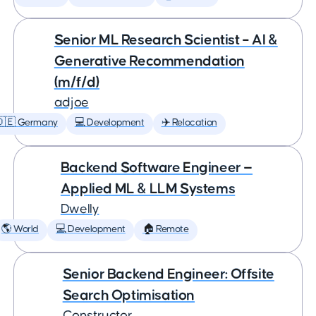
Senior ML Research Scientist – AI &
Generative Recommendation
(m/f/d)
adjoe
🇩🇪 Germany
💻 Development
✈️ Relocation
Backend Software Engineer —
Applied ML & LLM Systems
Dwelly
🌎 World
💻 Development
🏠 Remote
Senior Backend Engineer: Offsite
Search Optimisation
Constructor