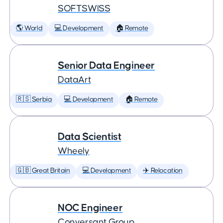
SOFTSWISS
🌎 World
💻 Development
🏠 Remote
Senior Data Engineer
DataArt
🇷🇸 Serbia
💻 Development
🏠 Remote
Data Scientist
Wheely
🇬🇧 Great Britain
💻 Development
✈️ Relocation
NOC Engineer
Conversant Group