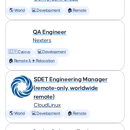
🌎 World
💻 Development
🏠 Remote
QA Engineer
Nexters
🇨🇾 Cyprus
💻 Development
🏠 Remote & ✈️ Relocation
SDET Engineering Manager
(remote-only, worldwide
remote)
CloudLinux
🌎 World
💻 Development
🏠 Remote