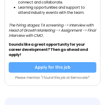
connect and collaborate.
Learning opportunities and support to
attend industry events with the team.
The hiring stages: TA screening -> Interview with
Head of Growth Marketing -> Assignment -> Final
Interview with CMO.
Sounds like a great opportunity for your
career development? Then go ahead and
apply!
Apply for this job
Please mention "I found this job at Remocate!"