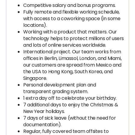
Competitive salary and bonus programs.
Fully remote and flexible working schedule,
with access to a coworking space (in some
locations).
Working with a product that matters. Our
technology helps to protect millions of users
and lots of online services worldwide.
International project. Our team works from
offices in Berlin, Limassol, London, and Miami,
our customers are spread from Mexico and
the USA to Hong Kong, South Korea, and
Singapore.
Personal development plan and
transparent grading system.
1 extra day off to celebrate your birthday.
7 additional days to enjoy the Christmas &
New Year holidays.
7 days of sick leave (without the need for
documentation).
Regular, fully covered team offsites to