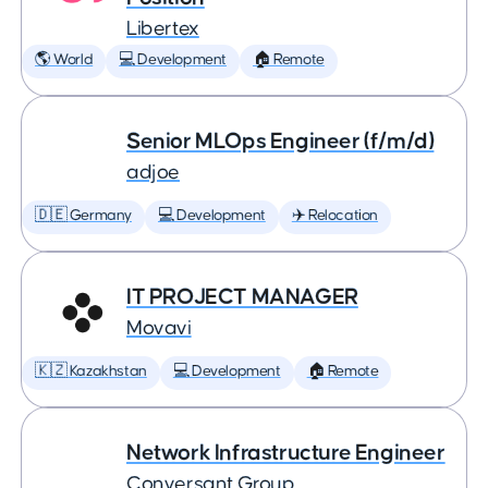
Libertex
🌎 World
💻 Development
🏠 Remote
Senior MLOps Engineer (f/m/d)
adjoe
🇩🇪 Germany
💻 Development
✈️ Relocation
IT PROJECT MANAGER
Movavi
🇰🇿 Kazakhstan
💻 Development
🏠 Remote
Network Infrastructure Engineer
Conversant Group