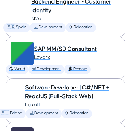
Backend Engineer - Customer
Identity
N26
🇪🇸 Spain
💻 Development
✈️ Relocation
SAP MM/SD Consultant
Leverx
🌎 World
💻 Development
🏠 Remote
Software Developer | C#/.NET +
ReactJS (Full-Stack Web)
Luxoft
🇵🇱 Poland
💻 Development
✈️ Relocation