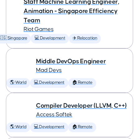
Staff Machine Learning Engineer,
Animation - Singapore Efficiency
Team
Riot Games
🇬 Singapore
💻 Development
✈️ Relocation
Middle DevOps Engineer
Mad Devs
🌎 World
💻 Development
🏠 Remote
Compiler Developer (LLVM, C++)
Access Softek
🌎 World
💻 Development
🏠 Remote