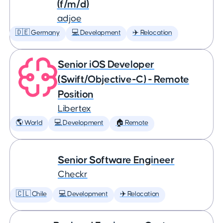
(f/m/d)
adjoe
🇩🇪 Germany
💻 Development
✈️ Relocation
Senior iOS Developer
(Swift/Objective-C) - Remote
Position
Libertex
🌎 World
💻 Development
🏠 Remote
Senior Software Engineer
Checkr
🇨🇱 Chile
💻 Development
✈️ Relocation