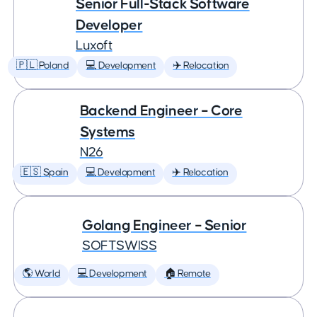
Senior Full-Stack Software
Developer
Luxoft
🇵🇱 Poland
💻 Development
✈️ Relocation
Backend Engineer – Core
Systems
N26
🇪🇸 Spain
💻 Development
✈️ Relocation
Golang Engineer – Senior
SOFTSWISS
🌎 World
💻 Development
🏠 Remote