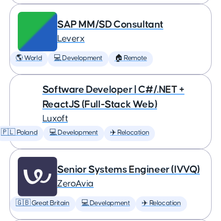
SAP MM/SD Consultant
Leverx
🌎 World
💻 Development
🏠 Remote
Software Developer | C#/.NET +
ReactJS (Full-Stack Web)
Luxoft
🇵🇱 Poland
💻 Development
✈️ Relocation
Senior Systems Engineer (IVVQ)
ZeroAvia
🇬🇧 Great Britain
💻 Development
✈️ Relocation