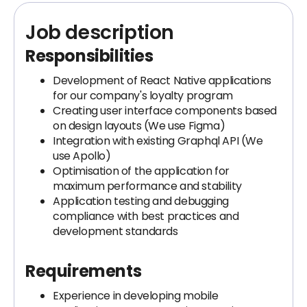
Job description
Responsibilities
Development of React Native applications
for our company's loyalty program
Creating user interface components based
on design layouts (We use Figma)
Integration with existing Graphql API (We
use Apollo)
Optimisation of the application for
maximum performance and stability
Application testing and debugging
compliance with best practices and
development standards
Requirements
Experience in developing mobile