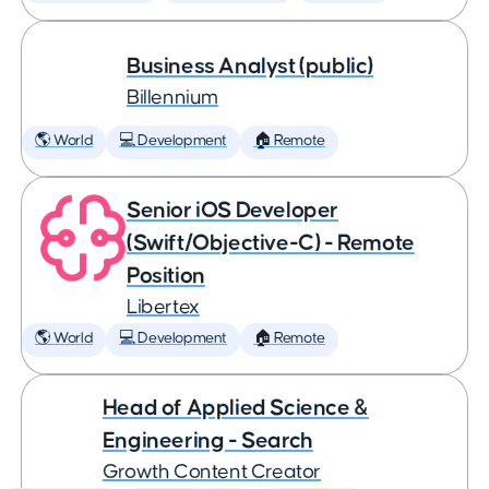
Business Analyst (public)
Billennium
🌎 World
💻 Development
🏠 Remote
Senior iOS Developer
(Swift/Objective-C) - Remote
Position
Libertex
🌎 World
💻 Development
🏠 Remote
Head of Applied Science &
Engineering - Search
Growth Content Creator