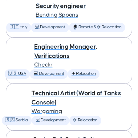
Security engineer
Bending Spoons
🇮🇹 Italy
💻 Development
🏠 Remote & ✈️ Relocation
Engineering Manager,
Verifications
Checkr
🇺🇸 USA
💻 Development
✈️ Relocation
Technical Artist (World of Tanks
Console)
Wargaming
🇷🇸 Serbia
💻 Development
✈️ Relocation