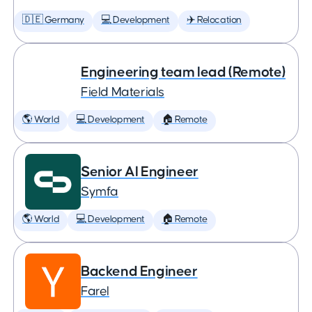
🇩🇪 Germany
💻 Development
✈️ Relocation
Engineering team lead (Remote)
Field Materials
🌎 World
💻 Development
🏠 Remote
Senior AI Engineer
Symfa
🌎 World
💻 Development
🏠 Remote
Backend Engineer
Farel