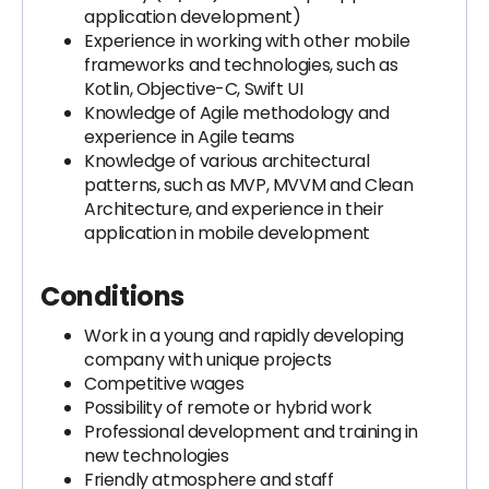
application development)
Experience in working with other mobile
frameworks and technologies, such as
Kotlin, Objective-C, Swift UI
Knowledge of Agile methodology and
experience in Agile teams
Knowledge of various architectural
patterns, such as MVP, MVVM and Clean
Architecture, and experience in their
application in mobile development
Conditions
Work in a young and rapidly developing
company with unique projects
Competitive wages
Possibility of remote or hybrid work
Professional development and training in
new technologies
Friendly atmosphere and staff