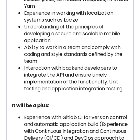
Yarn
Experience in working with localization
systems such as Locize
Understanding of the principles of
developing a secure and scalable mobile
application
Ability to work in a team and comply with
coding and style standards defined by the
team
Interaction with backend developers to
integrate the API and ensure timely
implementation of the functionality. Unit
testing and application integration testing
It will be a plus:
Experience with Gitlab CI for version control
and automatic application build (Experience
with Continuous Integration and Continuous
Delivery (CI/CD) and DevOps approach to