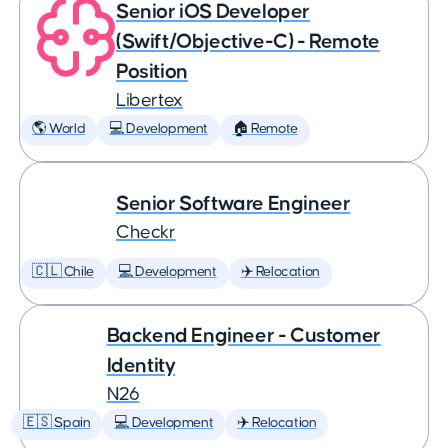
Senior iOS Developer
(Swift/Objective-C) - Remote
Position
Libertex
🌎 World
💻 Development
🏠 Remote
Senior Software Engineer
Checkr
🇨🇱 Chile
💻 Development
✈️ Relocation
Backend Engineer - Customer
Identity
N26
🇪🇸 Spain
💻 Development
✈️ Relocation