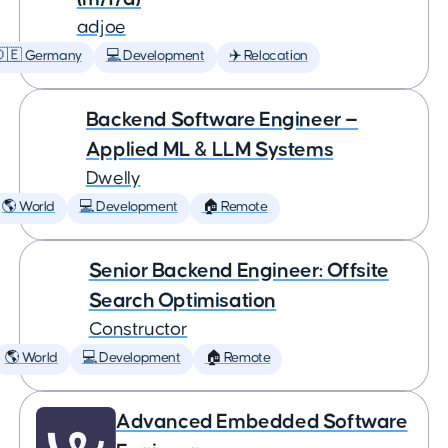
adjoe
🇩🇪 Germany
💻 Development
✈️ Relocation
Backend Software Engineer —
Applied ML & LLM Systems
Dwelly
🌎 World
💻 Development
🏠 Remote
Senior Backend Engineer: Offsite
Search Optimisation
Constructor
🌎 World
💻 Development
🏠 Remote
Advanced Embedded Software