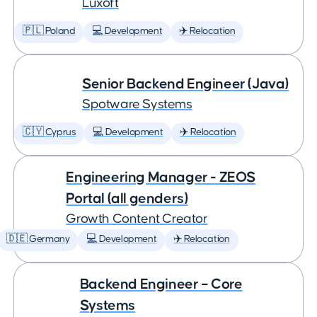
Luxoft
🇵🇱 Poland
💻 Development
✈️ Relocation
Senior Backend Engineer (Java)
Spotware Systems
🇨🇾 Cyprus
💻 Development
✈️ Relocation
Engineering Manager - ZEOS
Portal (all genders)
Growth Content Creator
🇩🇪 Germany
💻 Development
✈️ Relocation
Backend Engineer – Core
Systems