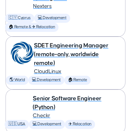
Nexters
🇨🇾 Cyprus
💻 Development
🏠 Remote & ✈️ Relocation
SDET Engineering Manager
(remote-only, worldwide
remote)
CloudLinux
🌎 World
💻 Development
🏠 Remote
Senior Software Engineer
(Python)
Checkr
🇺🇸 USA
💻 Development
✈️ Relocation