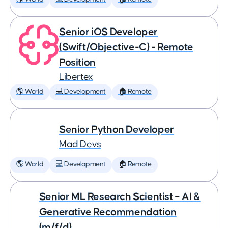
Senior iOS Developer
(Swift/Objective-C) - Remote
Position
Libertex
🌎 World
💻 Development
🏠 Remote
Senior Python Developer
Mad Devs
🌎 World
💻 Development
🏠 Remote
Senior ML Research Scientist – AI &
Generative Recommendation
(m/f/d)