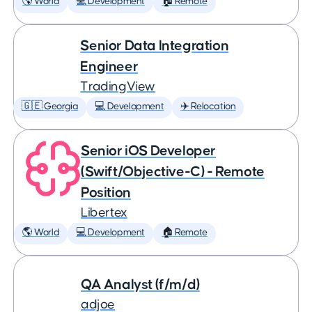
🌎 World
💻 Development
🏠 Remote
Senior Data Integration
Engineer
TradingView
🇬🇪 Georgia
💻 Development
✈️ Relocation
Senior iOS Developer
(Swift/Objective-C) - Remote
Position
Libertex
🌎 World
💻 Development
🏠 Remote
QA Analyst (f/m/d)
adjoe