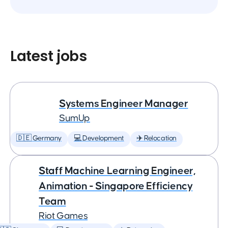
Latest jobs
Systems Engineer Manager
SumUp
🇩🇪 Germany
💻 Development
✈️ Relocation
Staff Machine Learning Engineer,
Animation - Singapore Efficiency
Team
Riot Games