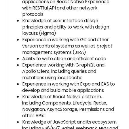
applications on React Native Experience
with RESTful API and other network
protocols
Knowledge of user interface design
principles and ability to work with design
layouts (Figma)
Experience in working with Git and other
version control systems as well as project
management systems (JIRA)
Ability to write clean and efficient code
Experience working with GraphQL and
Apollo Client, including queries and
mutations using local cache
Experience in working with Expo and EAS to
develop and build mobile applications
Knowledge of React Native platform,
including Components, Lifecycle, Redux,
Navigation, AsyncStorage, Permissions and
other APIs
Knowledge of JavaScript and its ecosystem,
including ES6/ES7, Babel, Webpack, NPM and