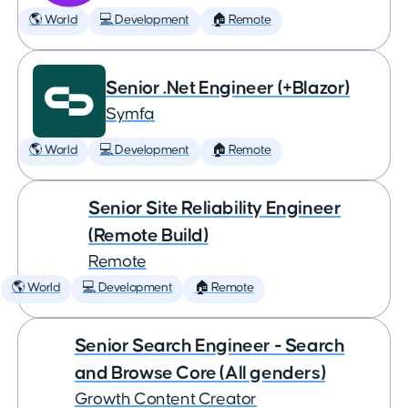
🌎 World
💻 Development
🏠 Remote
Senior .Net Engineer (+Blazor)
Symfa
🌎 World
💻 Development
🏠 Remote
Senior Site Reliability Engineer
(Remote Build)
Remote
🌎 World
💻 Development
🏠 Remote
Senior Search Engineer - Search
and Browse Core (All genders)
Growth Content Creator