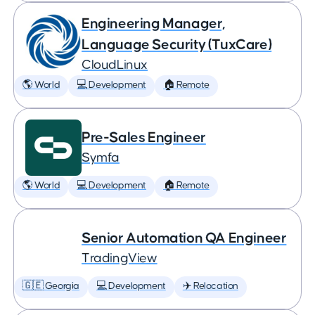
Engineering Manager,
Language Security (TuxCare)
CloudLinux
🌎 World
💻 Development
🏠 Remote
Pre-Sales Engineer
Symfa
🌎 World
💻 Development
🏠 Remote
Senior Automation QA Engineer
TradingView
🇬🇪 Georgia
💻 Development
✈️ Relocation