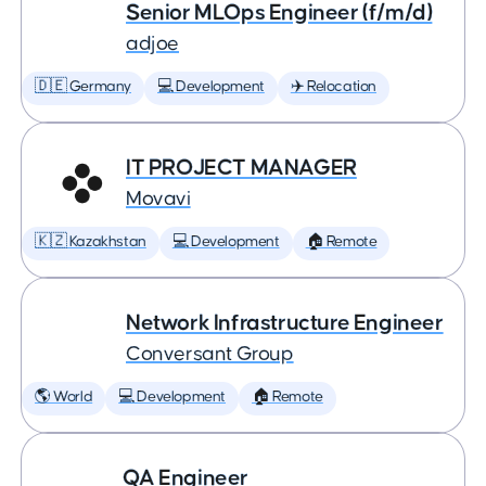
Senior MLOps Engineer (f/m/d)
adjoe
🇩🇪 Germany
💻 Development
✈️ Relocation
IT PROJECT MANAGER
Movavi
🇰🇿 Kazakhstan
💻 Development
🏠 Remote
Network Infrastructure Engineer
Conversant Group
🌎 World
💻 Development
🏠 Remote
QA Engineer