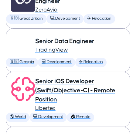
Engineer
ZeroAvia
🇬🇧 Great Britain
💻 Development
✈️ Relocation
Senior Data Engineer
TradingView
🇬🇪 Georgia
💻 Development
✈️ Relocation
Senior iOS Developer
(Swift/Objective-C) - Remote
Position
Libertex
🌎 World
💻 Development
🏠 Remote