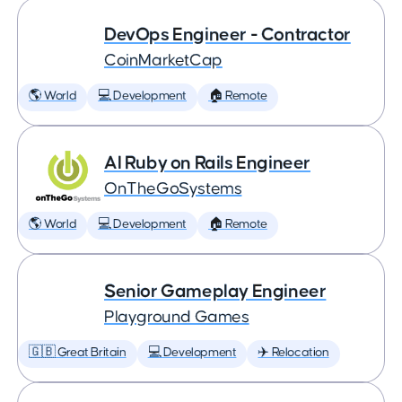
DevOps Engineer - Contractor
CoinMarketCap
🌎 World
💻 Development
🏠 Remote
AI Ruby on Rails Engineer
OnTheGoSystems
🌎 World
💻 Development
🏠 Remote
Senior Gameplay Engineer
Playground Games
🇬🇧 Great Britain
💻 Development
✈️ Relocation