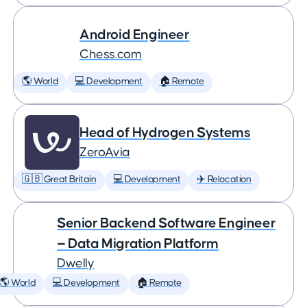
Android Engineer
Chess.com
🌎 World
💻 Development
🏠 Remote
Head of Hydrogen Systems
ZeroAvia
🇬🇧 Great Britain
💻 Development
✈️ Relocation
Senior Backend Software Engineer
— Data Migration Platform
Dwelly
🌎 World
💻 Development
🏠 Remote