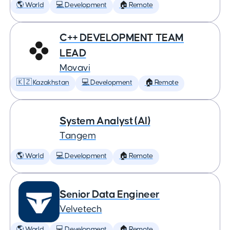
🌎 World
💻 Development
🏠 Remote
C++ DEVELOPMENT TEAM
LEAD
Movavi
🇰🇿 Kazakhstan
💻 Development
🏠 Remote
System Analyst (AI)
Tangem
🌎 World
💻 Development
🏠 Remote
Senior Data Engineer
Velvetech
🌎 World
💻 Development
🏠 Remote