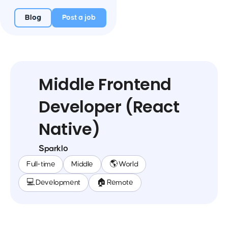
Blog
Post a job
Middle Frontend
Developer (React
Native)
Sparklo
Full-time
Middle
🌎 World
💻 Development
🏠 Remote