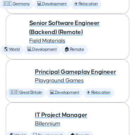
🇩🇪 Germany
💻 Development
✈️ Relocation
Senior Software Engineer
(Backend) (Remote)
Field Materials
🌎 World
💻 Development
🏠 Remote
Principal Gameplay Engineer
Playground Games
🇬🇧 Great Britain
💻 Development
✈️ Relocation
IT Project Manager
Billennium