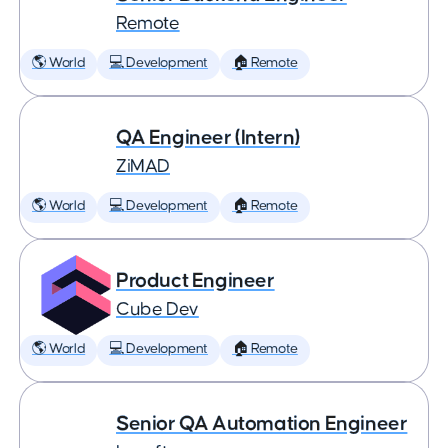
Remote
🌎 World
💻 Development
🏠 Remote
QA Engineer (Intern)
ZiMAD
🌎 World
💻 Development
🏠 Remote
Product Engineer
Cube Dev
🌎 World
💻 Development
🏠 Remote
Senior QA Automation Engineer