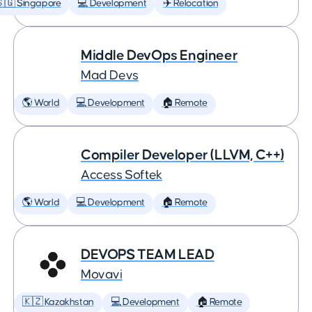
🇬 Singapore
💻 Development
✈️ Relocation
Middle DevOps Engineer
Mad Devs
🌎 World
💻 Development
🏠 Remote
Compiler Developer (LLVM, C++)
Access Softek
🌎 World
💻 Development
🏠 Remote
DEVOPS TEAM LEAD
Movavi
🇰🇿 Kazakhstan
💻 Development
🏠 Remote