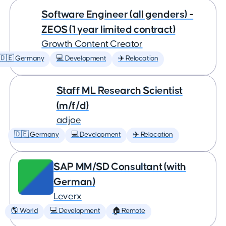
Software Engineer (all genders) -
ZEOS (1 year limited contract)
Growth Content Creator
🇩🇪 Germany
💻 Development
✈️ Relocation
Staff ML Research Scientist
(m/f/d)
adjoe
🇩🇪 Germany
💻 Development
✈️ Relocation
SAP MM/SD Consultant (with
German)
Leverx
🌎 World
💻 Development
🏠 Remote