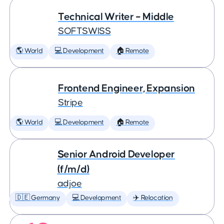
Technical Writer – Middle
SOFTSWISS
🌎 World
💻 Development
🏠 Remote
Frontend Engineer, Expansion
Stripe
🌎 World
💻 Development
🏠 Remote
Senior Android Developer
(f/m/d)
adjoe
🇩🇪 Germany
💻 Development
✈️ Relocation