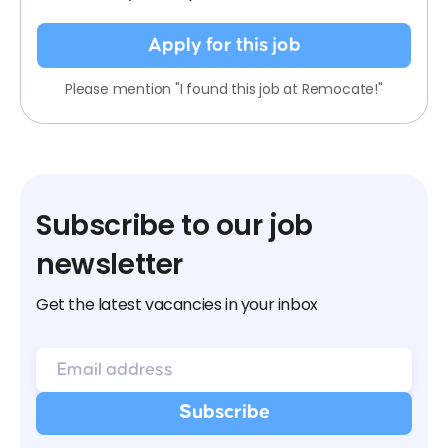
Apply for this job
Please mention "I found this job at Remocate!"
Subscribe to our job
newsletter
Get the latest vacancies in your inbox