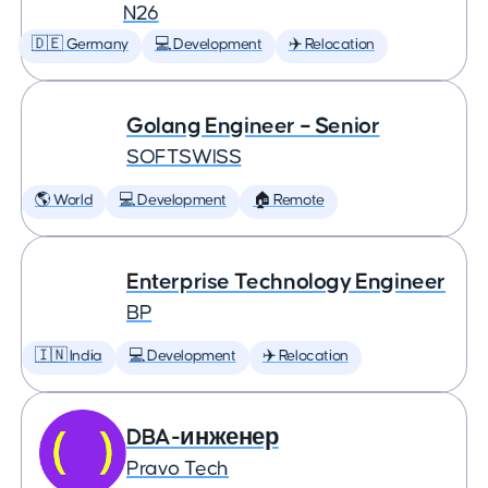
N26
🇩🇪 Germany
💻 Development
✈️ Relocation
Golang Engineer – Senior
SOFTSWISS
🌎 World
💻 Development
🏠 Remote
Enterprise Technology Engineer
BP
🇮🇳 India
💻 Development
✈️ Relocation
DBA-инженер
Pravo Tech