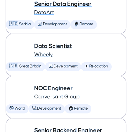
Senior Data Engineer
DataArt
🇷🇸 Serbia
💻 Development
🏠 Remote
Data Scientist
Wheely
🇬🇧 Great Britain
💻 Development
✈️ Relocation
NOC Engineer
Conversant Group
🌎 World
💻 Development
🏠 Remote
Senior Backend Engineer