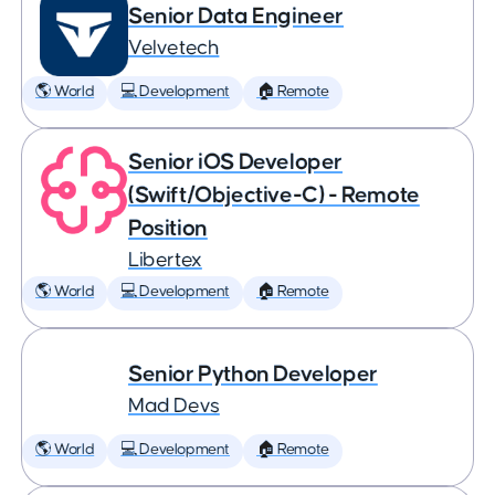
Senior Data Engineer
Velvetech
🌎 World
💻 Development
🏠 Remote
Senior iOS Developer
(Swift/Objective-C) - Remote
Position
Libertex
🌎 World
💻 Development
🏠 Remote
Senior Python Developer
Mad Devs
🌎 World
💻 Development
🏠 Remote