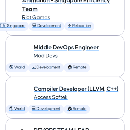
Animation - Singapore Efficiency
Team
Riot Games
🇬 Singapore
💻 Development
✈️ Relocation
Middle DevOps Engineer
Mad Devs
🌎 World
💻 Development
🏠 Remote
Compiler Developer (LLVM, C++)
Access Softek
🌎 World
💻 Development
🏠 Remote