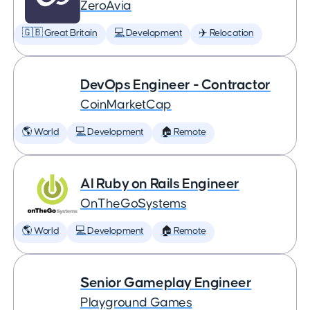
ZeroAvia
🇬🇧 Great Britain
💻 Development
✈️ Relocation
DevOps Engineer - Contractor
CoinMarketCap
🌎 World
💻 Development
🏠 Remote
AI Ruby on Rails Engineer
OnTheGoSystems
🌎 World
💻 Development
🏠 Remote
Senior Gameplay Engineer
Playground Games