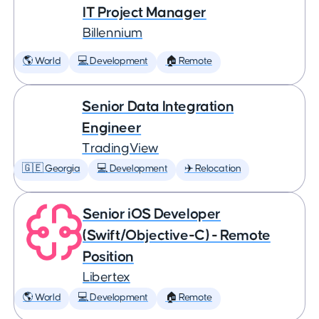
IT Project Manager
Billennium
🌎 World
💻 Development
🏠 Remote
Senior Data Integration
Engineer
TradingView
🇬🇪 Georgia
💻 Development
✈️ Relocation
Senior iOS Developer
(Swift/Objective-C) - Remote
Position
Libertex
🌎 World
💻 Development
🏠 Remote