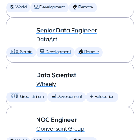
🌎 World
💻 Development
🏠 Remote
Senior Data Engineer
DataArt
🇷🇸 Serbia
💻 Development
🏠 Remote
Data Scientist
Wheely
🇬🇧 Great Britain
💻 Development
✈️ Relocation
NOC Engineer
Conversant Group