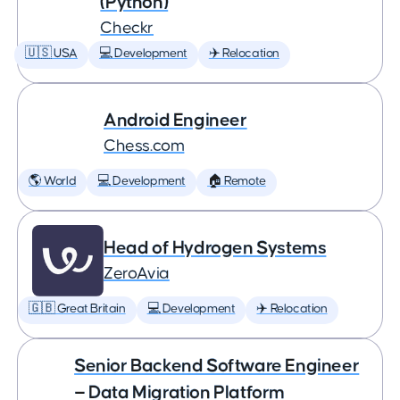
(Python)
Checkr
🇺🇸 USA
💻 Development
✈️ Relocation
Android Engineer
Chess.com
🌎 World
💻 Development
🏠 Remote
Head of Hydrogen Systems
ZeroAvia
🇬🇧 Great Britain
💻 Development
✈️ Relocation
Senior Backend Software Engineer
— Data Migration Platform