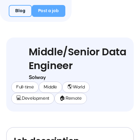
Blog
Post a job
Middle/Senior Data
Engineer
Solway
Full-time
Middle
🌎 World
💻 Development
🏠 Remote