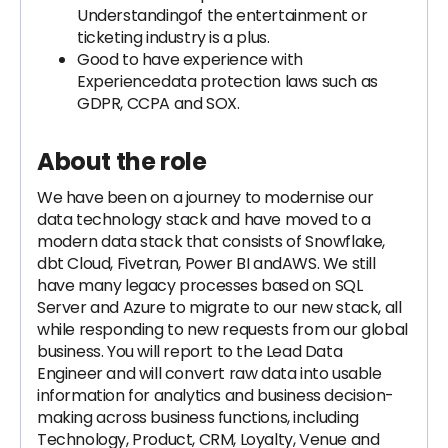
Understandingof the entertainment or
ticketing industry is a plus.
Good to have experience with
Experiencedata protection laws such as
GDPR, CCPA and SOX.
About the role
We have been on a journey to modernise our
data technology stack and have moved to a
modern data stack that consists of Snowflake,
dbt Cloud, Fivetran, Power BI andAWS. We still
have many legacy processes based on SQL
Server and Azure to migrate to our new stack, all
while responding to new requests from our global
business. You will report to the Lead Data
Engineer and will convert raw data into usable
information for analytics and business decision-
making across business functions, including
Technology, Product, CRM, Loyalty, Venue and