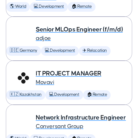
🌎 World
💻 Development
🏠 Remote
Senior MLOps Engineer (f/m/d)
adjoe
🇩🇪 Germany
💻 Development
✈️ Relocation
IT PROJECT MANAGER
Movavi
🇰🇿 Kazakhstan
💻 Development
🏠 Remote
Network Infrastructure Engineer
Conversant Group