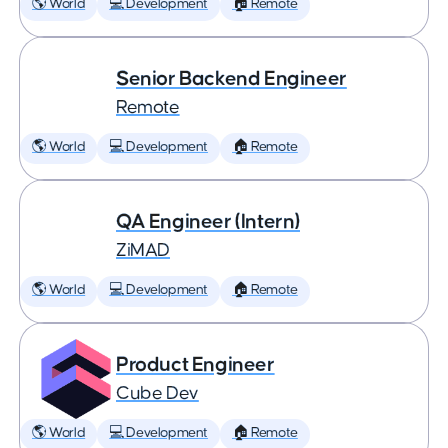
🌎 World
💻 Development
🏠 Remote
Senior Backend Engineer
Remote
🌎 World
💻 Development
🏠 Remote
QA Engineer (Intern)
ZiMAD
🌎 World
💻 Development
🏠 Remote
Product Engineer
Cube Dev
🌎 World
💻 Development
🏠 Remote