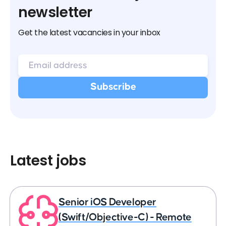
newsletter
Get the latest vacancies in your inbox
Latest jobs
Senior iOS Developer
(Swift/Objective-C) - Remote