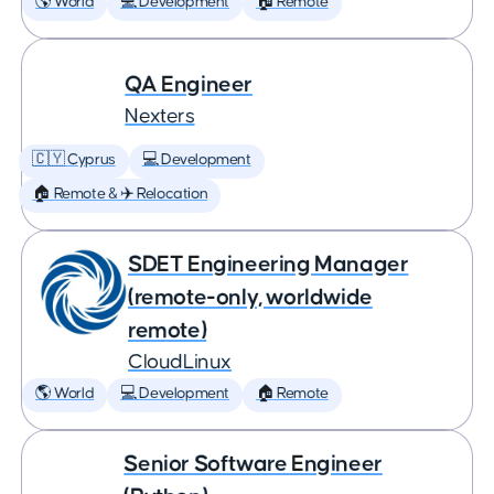
🌎 World
💻 Development
🏠 Remote
QA Engineer
Nexters
🇨🇾 Cyprus
💻 Development
🏠 Remote & ✈️ Relocation
SDET Engineering Manager
(remote-only, worldwide
remote)
CloudLinux
🌎 World
💻 Development
🏠 Remote
Senior Software Engineer