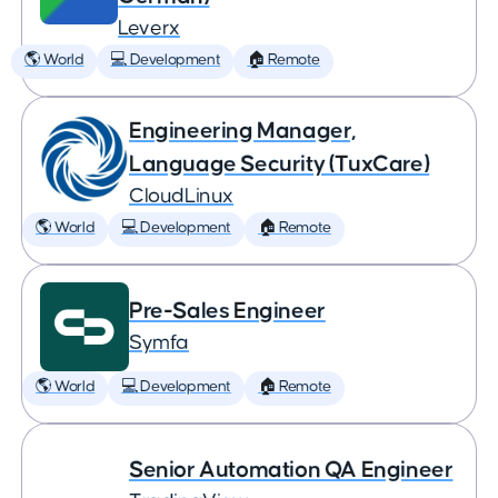
Leverx
🌎 World
💻 Development
🏠 Remote
Engineering Manager,
Language Security (TuxCare)
CloudLinux
🌎 World
💻 Development
🏠 Remote
Pre-Sales Engineer
Symfa
🌎 World
💻 Development
🏠 Remote
Senior Automation QA Engineer