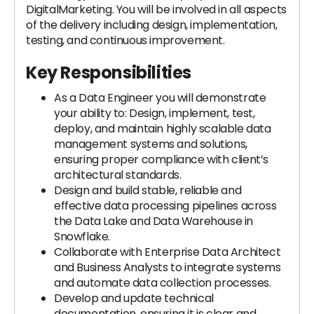
DigitalMarketing. You will be involved in all aspects
of the delivery including design, implementation,
testing, and continuous improvement.
Key Responsibilities
As a Data Engineer you will demonstrate
your ability to: Design, implement, test,
deploy, and maintain highly scalable data
management systems and solutions,
ensuring proper compliance with client’s
architectural standards.
Design and build stable, reliable and
effective data processing pipelines across
the Data Lake and Data Warehouse in
Snowflake.
Collaborate with Enterprise Data Architect
and Business Analysts to integrate systems
and automate data collection processes.
Develop and update technical
documentation, ensuring it is clear and