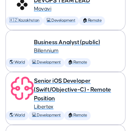
DEVOPS TEAM LEAD
Movavi
🇰🇿 Kazakhstan
💻 Development
🏠 Remote
Business Analyst (public)
Billennium
🌎 World
💻 Development
🏠 Remote
Senior iOS Developer
(Swift/Objective-C) - Remote
Position
Libertex
🌎 World
💻 Development
🏠 Remote