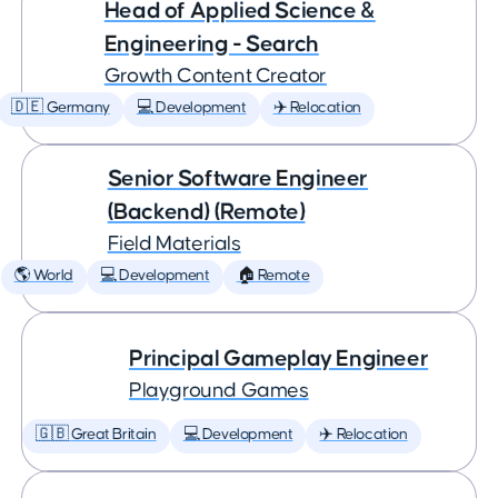
Head of Applied Science &
Engineering - Search
Growth Content Creator
🇩🇪 Germany
💻 Development
✈️ Relocation
Senior Software Engineer
(Backend) (Remote)
Field Materials
🌎 World
💻 Development
🏠 Remote
Principal Gameplay Engineer
Playground Games
🇬🇧 Great Britain
💻 Development
✈️ Relocation