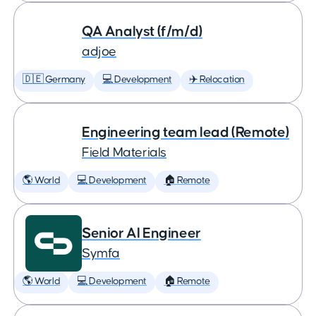
QA Analyst (f/m/d)
adjoe
🇩🇪 Germany
💻 Development
✈️ Relocation
Engineering team lead (Remote)
Field Materials
🌎 World
💻 Development
🏠 Remote
Senior AI Engineer
Symfa
🌎 World
💻 Development
🏠 Remote