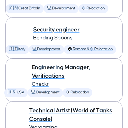
🇬🇧 Great Britain
💻 Development
✈️ Relocation
Security engineer
Bending Spoons
🇮🇹 Italy
💻 Development
🏠 Remote & ✈️ Relocation
Engineering Manager,
Verifications
Checkr
🇺🇸 USA
💻 Development
✈️ Relocation
Technical Artist (World of Tanks
Console)
Wargaming