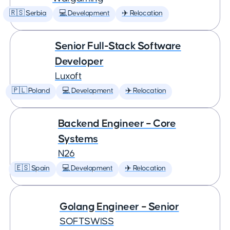
🇷🇸 Serbia
💻 Development
✈️ Relocation
Senior Full-Stack Software
Developer
Luxoft
🇵🇱 Poland
💻 Development
✈️ Relocation
Backend Engineer – Core
Systems
N26
🇪🇸 Spain
💻 Development
✈️ Relocation
Golang Engineer – Senior
SOFTSWISS