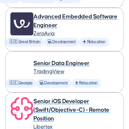
Advanced Embedded Software
Engineer
ZeroAvia
🇬🇧 Great Britain
💻 Development
✈️ Relocation
Senior Data Engineer
TradingView
🇬🇪 Georgia
💻 Development
✈️ Relocation
Senior iOS Developer
(Swift/Objective-C) - Remote
Position
Libertex