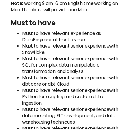
Note:
working 9 am-6 pm English time,working on
Mac. the client will provide one Mac.
Must to have
Must to have relevant experience as
DataEngineer at least 5 years
Must to have relevant senior experiencewith
Snowflake.
Must to have relevant senior experiencewith
SQL for complex data manipulation,
transformation, and analysis.
Must to have relevant senior experiencewith
dbt core or dbt Cloud
Must to have relevant senior experiencewith
Python for scripting and custom data
ingestion.
Must to have relevant senior experiencewith
data modelling, ELT development, and data
warehousing techniques.
Must to have relevant senior experiencewith