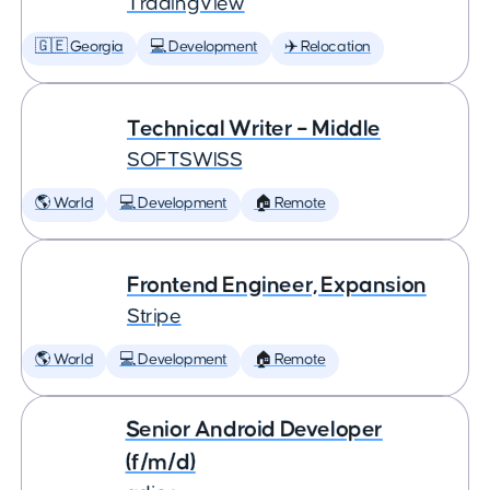
TradingView
🇬🇪 Georgia
💻 Development
✈️ Relocation
Technical Writer – Middle
SOFTSWISS
🌎 World
💻 Development
🏠 Remote
Frontend Engineer, Expansion
Stripe
🌎 World
💻 Development
🏠 Remote
Senior Android Developer
(f/m/d)