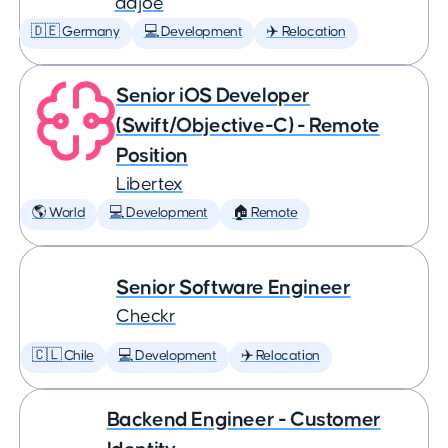
adjoe
🇩🇪 Germany
💻 Development
✈️ Relocation
Senior iOS Developer
(Swift/Objective-C) - Remote
Position
Libertex
🌎 World
💻 Development
🏠 Remote
Senior Software Engineer
Checkr
🇨🇱 Chile
💻 Development
✈️ Relocation
Backend Engineer - Customer