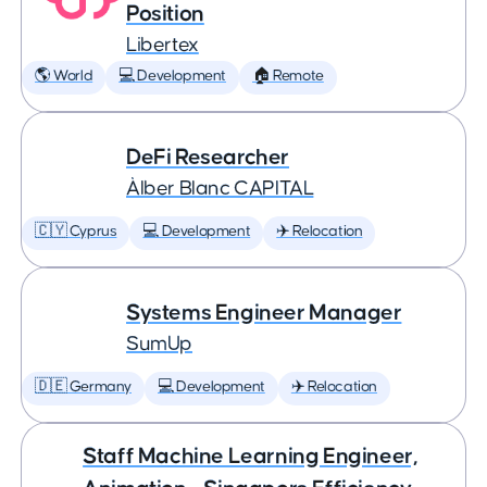
Position
Libertex
🌎 World
💻 Development
🏠 Remote
DeFi Researcher
Àlber Blanc CAPITAL
🇨🇾 Cyprus
💻 Development
✈️ Relocation
Systems Engineer Manager
SumUp
🇩🇪 Germany
💻 Development
✈️ Relocation
Staff Machine Learning Engineer,