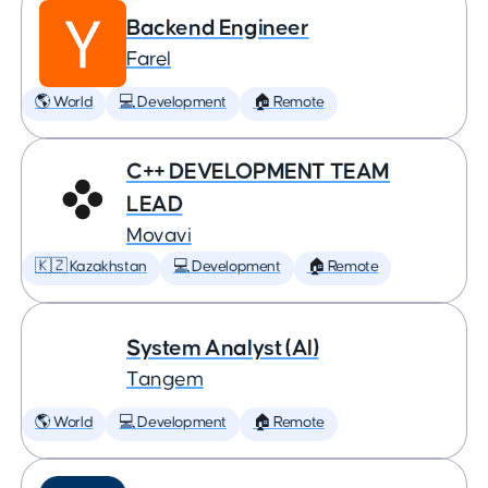
Backend Engineer
Farel
🌎 World
💻 Development
🏠 Remote
C++ DEVELOPMENT TEAM
LEAD
Movavi
🇰🇿 Kazakhstan
💻 Development
🏠 Remote
System Analyst (AI)
Tangem
🌎 World
💻 Development
🏠 Remote