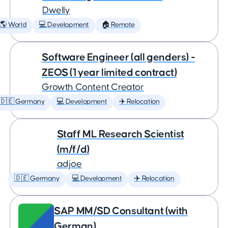
Dwelly
🌎 World
💻 Development
🏠 Remote
Software Engineer (all genders) -
ZEOS (1 year limited contract)
Growth Content Creator
🇩🇪 Germany
💻 Development
✈️ Relocation
Staff ML Research Scientist
(m/f/d)
adjoe
🇩🇪 Germany
💻 Development
✈️ Relocation
SAP MM/SD Consultant (with
German)