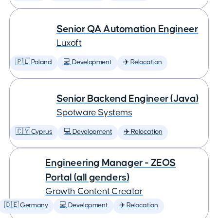
Senior QA Automation Engineer
Luxoft
🇵🇱 Poland
💻 Development
✈️ Relocation
Senior Backend Engineer (Java)
Spotware Systems
🇨🇾 Cyprus
💻 Development
✈️ Relocation
Engineering Manager - ZEOS
Portal (all genders)
Growth Content Creator
🇩🇪 Germany
💻 Development
✈️ Relocation