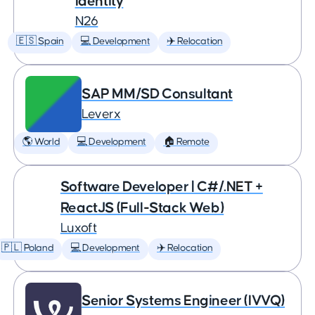
Identity
N26
🇪🇸 Spain
💻 Development
✈️ Relocation
SAP MM/SD Consultant
Leverx
🌎 World
💻 Development
🏠 Remote
Software Developer | C#/.NET +
ReactJS (Full-Stack Web)
Luxoft
🇵🇱 Poland
💻 Development
✈️ Relocation
Senior Systems Engineer (IVVQ)