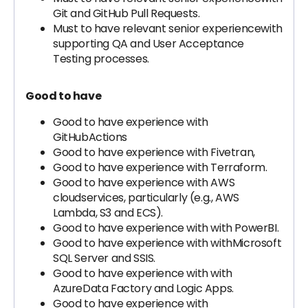
Git and GitHub Pull Requests.
Must to have relevant senior experiencewith
supporting QA and User Acceptance
Testing processes.
Good to have
Good to have experience with
GitHubActions
Good to have experience with Fivetran,
Good to have experience with Terraform.
Good to have experience with AWS
cloudservices, particularly (e.g., AWS
Lambda, S3 and ECS).
Good to have experience with with PowerBI.
Good to have experience with withMicrosoft
SQL Server and SSIS.
Good to have experience with with
AzureData Factory and Logic Apps.
Good to have experience with