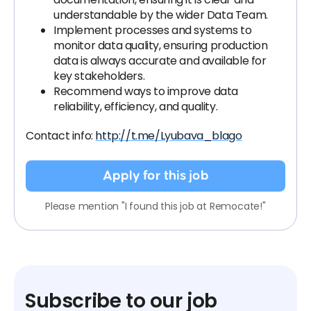
understandable by the wider Data Team.
Implement processes and systems to
monitor data quality, ensuring production
data is always accurate and available for
key stakeholders.
Recommend ways to improve data
reliability, efficiency, and quality.
Contact info:
http://t.me/Lyubava_blago
Apply for this job
Please mention "I found this job at Remocate!"
Subscribe to our job