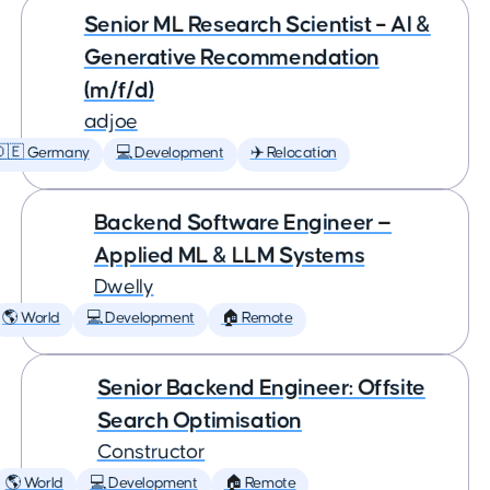
Senior ML Research Scientist – AI &
Generative Recommendation
(m/f/d)
adjoe
🇩🇪 Germany
💻 Development
✈️ Relocation
Backend Software Engineer —
Applied ML & LLM Systems
Dwelly
🌎 World
💻 Development
🏠 Remote
Senior Backend Engineer: Offsite
Search Optimisation
Constructor
🌎 World
💻 Development
🏠 Remote