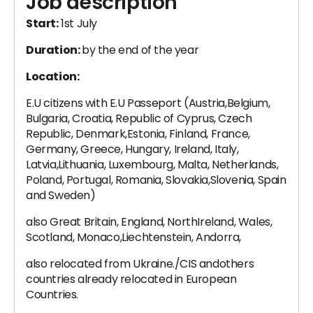
Job description
Start:
1st July
Duration:
by the end of the year
Location:
E.U citizens with E.U Passeport (Austria,Belgium,
Bulgaria, Croatia, Republic of Cyprus, Czech
Republic, Denmark,Estonia, Finland, France,
Germany, Greece, Hungary, Ireland, Italy,
Latvia,Lithuania, Luxembourg, Malta, Netherlands,
Poland, Portugal, Romania, Slovakia,Slovenia, Spain
and Sweden)
also Great Britain, England, NorthIreland, Wales,
Scotland, Monaco,Liechtenstein, Andorra,
also relocated from Ukraine./CIS andothers
countries already relocated in European
Countries.