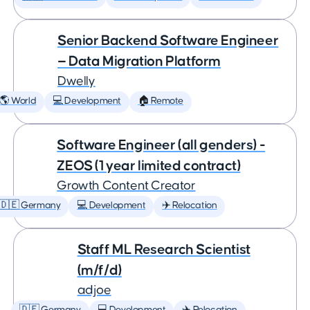
Senior Backend Software Engineer
— Data Migration Platform
Dwelly
🌎 World
💻 Development
🏠 Remote
Software Engineer (all genders) -
ZEOS (1 year limited contract)
Growth Content Creator
🇩🇪 Germany
💻 Development
✈️ Relocation
Staff ML Research Scientist
(m/f/d)
adjoe