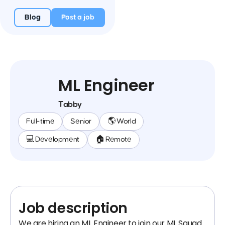
Blog
Post a job
ML Engineer
Tabby
Full-time
Senior
🌎 World
💻 Development
🏠 Remote
Job description
We are hiring an ML Engineer to join our ML Squad