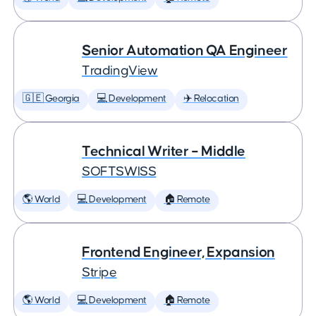
Senior Automation QA Engineer
TradingView
🇬🇪 Georgia
💻 Development
✈️ Relocation
Technical Writer – Middle
SOFTSWISS
🌎 World
💻 Development
🏠 Remote
Frontend Engineer, Expansion
Stripe
🌎 World
💻 Development
🏠 Remote