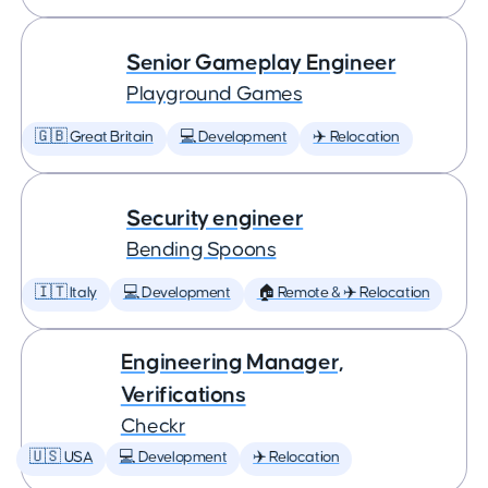
Senior Gameplay Engineer
Playground Games
🇬🇧 Great Britain
💻 Development
✈️ Relocation
Security engineer
Bending Spoons
🇮🇹 Italy
💻 Development
🏠 Remote & ✈️ Relocation
Engineering Manager,
Verifications
Checkr
🇺🇸 USA
💻 Development
✈️ Relocation