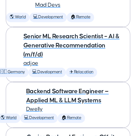
Mad Devs
🌎 World
💻 Development
🏠 Remote
Senior ML Research Scientist – AI &
Generative Recommendation
(m/f/d)
adjoe
🇩🇪 Germany
💻 Development
✈️ Relocation
Backend Software Engineer —
Applied ML & LLM Systems
Dwelly
🌎 World
💻 Development
🏠 Remote