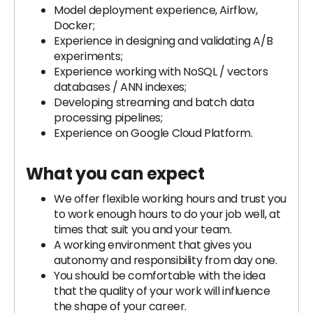
Model deployment experience, Airflow,
Docker;
Experience in designing and validating A/B
experiments;
Experience working with NoSQL / vectors
databases / ANN indexes;
Developing streaming and batch data
processing pipelines;
Experience on Google Cloud Platform.
What you can expect
We offer flexible working hours and trust you
to work enough hours to do your job well, at
times that suit you and your team.
A working environment that gives you
autonomy and responsibility from day one.
You should be comfortable with the idea
that the quality of your work will influence
the shape of your career.