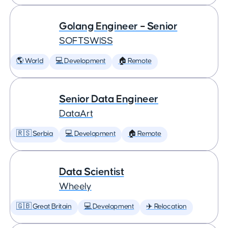
Golang Engineer – Senior
SOFTSWISS
🌎 World
💻 Development
🏠 Remote
Senior Data Engineer
DataArt
🇷🇸 Serbia
💻 Development
🏠 Remote
Data Scientist
Wheely
🇬🇧 Great Britain
💻 Development
✈️ Relocation