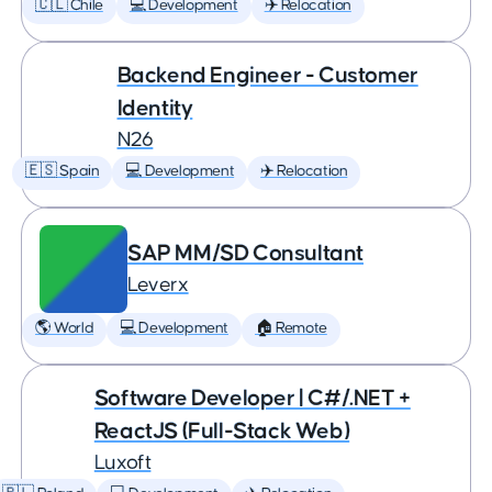
🇨🇱 Chile
💻 Development
✈️ Relocation
Backend Engineer - Customer
Identity
N26
🇪🇸 Spain
💻 Development
✈️ Relocation
SAP MM/SD Consultant
Leverx
🌎 World
💻 Development
🏠 Remote
Software Developer | C#/.NET +
ReactJS (Full-Stack Web)
Luxoft