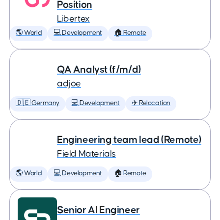
Position
Libertex
🌎 World
💻 Development
🏠 Remote
QA Analyst (f/m/d)
adjoe
🇩🇪 Germany
💻 Development
✈️ Relocation
Engineering team lead (Remote)
Field Materials
🌎 World
💻 Development
🏠 Remote
Senior AI Engineer