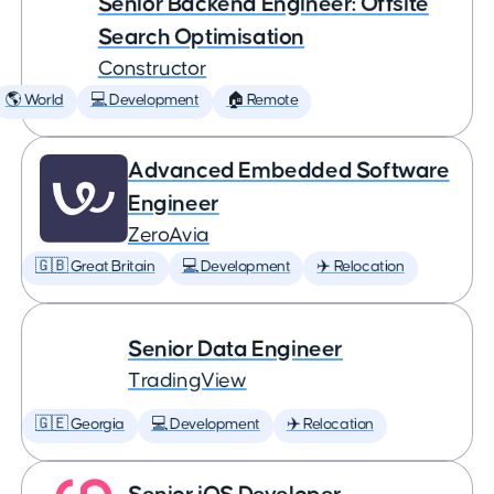
Senior Backend Engineer: Offsite
Search Optimisation
Constructor
🌎 World
💻 Development
🏠 Remote
Advanced Embedded Software
Engineer
ZeroAvia
🇬🇧 Great Britain
💻 Development
✈️ Relocation
Senior Data Engineer
TradingView
🇬🇪 Georgia
💻 Development
✈️ Relocation