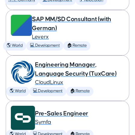
🇩🇪 Germany
💻 Development
✈️ Relocation
SAP MM/SD Consultant (with
German)
Leverx
🌎 World
💻 Development
🏠 Remote
Engineering Manager,
Language Security (TuxCare)
CloudLinux
🌎 World
💻 Development
🏠 Remote
Pre-Sales Engineer
Symfa
🌎 World
💻 Development
🏠 Remote