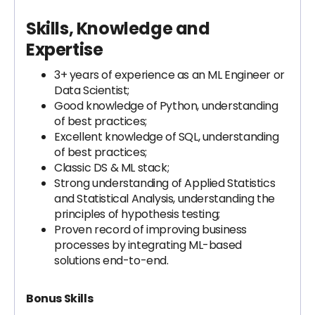
Skills, Knowledge and
Expertise
3+ years of experience as an ML Engineer or
Data Scientist;
Good knowledge of Python, understanding
of best practices;
Excellent knowledge of SQL, understanding
of best practices;
Classic DS & ML stack;
Strong understanding of Applied Statistics
and Statistical Analysis, understanding the
principles of hypothesis testing;
Proven record of improving business
processes by integrating ML-based
solutions end-to-end.
Bonus Skills