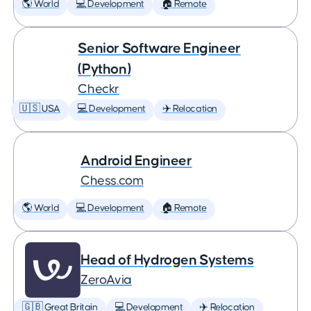
🌎 World
💻 Development
🏠 Remote
Senior Software Engineer
(Python)
Checkr
🇺🇸 USA
💻 Development
✈️ Relocation
Android Engineer
Chess.com
🌎 World
💻 Development
🏠 Remote
Head of Hydrogen Systems
ZeroAvia
🇬🇧 Great Britain
💻 Development
✈️ Relocation