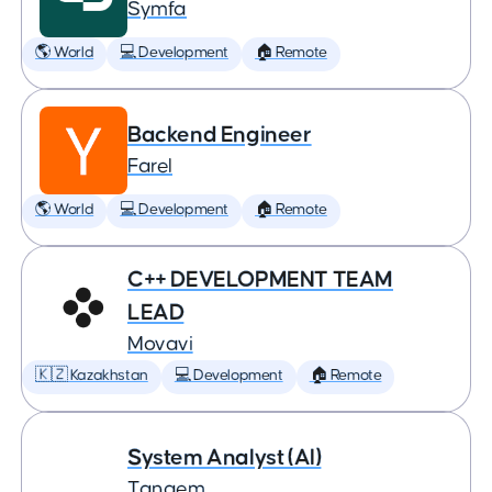
Symfa
🌎 World
💻 Development
🏠 Remote
Backend Engineer
Farel
🌎 World
💻 Development
🏠 Remote
C++ DEVELOPMENT TEAM
LEAD
Movavi
🇰🇿 Kazakhstan
💻 Development
🏠 Remote
System Analyst (AI)
Tangem