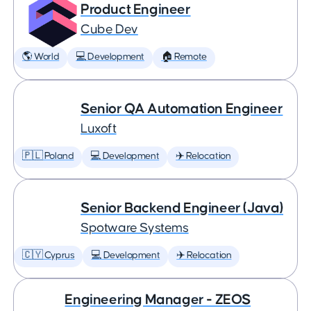
Product Engineer
Cube Dev
🌎 World
💻 Development
🏠 Remote
Senior QA Automation Engineer
Luxoft
🇵🇱 Poland
💻 Development
✈️ Relocation
Senior Backend Engineer (Java)
Spotware Systems
🇨🇾 Cyprus
💻 Development
✈️ Relocation
Engineering Manager - ZEOS