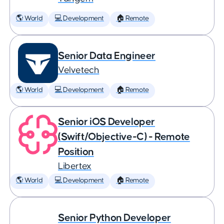
🌎 World
💻 Development
🏠 Remote
Senior Data Engineer
Velvetech
🌎 World
💻 Development
🏠 Remote
Senior iOS Developer
(Swift/Objective-C) - Remote
Position
Libertex
🌎 World
💻 Development
🏠 Remote
Senior Python Developer