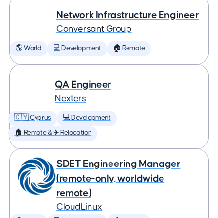
Network Infrastructure Engineer
Conversant Group
🌎 World
💻 Development
🏠 Remote
QA Engineer
Nexters
🇨🇾 Cyprus
💻 Development
🏠 Remote & ✈️ Relocation
SDET Engineering Manager
(remote-only, worldwide
remote)
CloudLinux