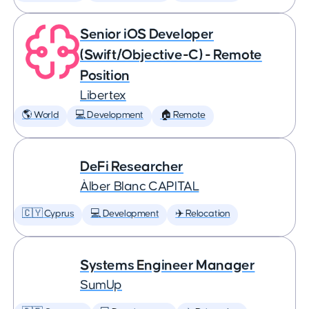
Senior iOS Developer
(Swift/Objective-C) - Remote
Position
Libertex
🌎 World
💻 Development
🏠 Remote
DeFi Researcher
Àlber Blanc CAPITAL
🇨🇾 Cyprus
💻 Development
✈️ Relocation
Systems Engineer Manager
SumUp