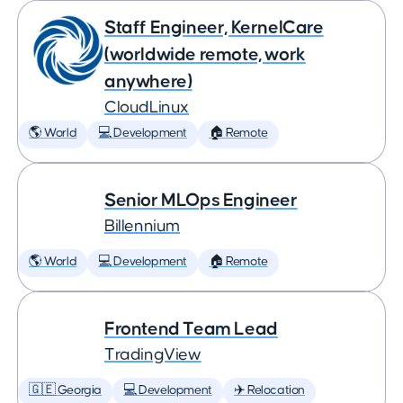
Staff Engineer, KernelCare
(worldwide remote, work
anywhere)
CloudLinux
🌎 World
💻 Development
🏠 Remote
Senior MLOps Engineer
Billennium
🌎 World
💻 Development
🏠 Remote
Frontend Team Lead
TradingView
🇬🇪 Georgia
💻 Development
✈️ Relocation