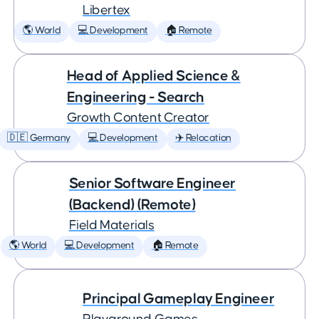
Libertex
🌎 World
💻 Development
🏠 Remote
Head of Applied Science &
Engineering - Search
Growth Content Creator
🇩🇪 Germany
💻 Development
✈️ Relocation
Senior Software Engineer
(Backend) (Remote)
Field Materials
🌎 World
💻 Development
🏠 Remote
Principal Gameplay Engineer