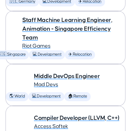
🇩🇪 Germany
💻 Development
✈️ Relocation
Staff Machine Learning Engineer,
Animation - Singapore Efficiency
Team
Riot Games
🇬 Singapore
💻 Development
✈️ Relocation
Middle DevOps Engineer
Mad Devs
🌎 World
💻 Development
🏠 Remote
Compiler Developer (LLVM, C++)
Access Softek