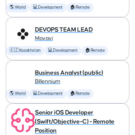
🌎 World
💻 Development
🏠 Remote
DEVOPS TEAM LEAD
Movavi
🇰🇿 Kazakhstan
💻 Development
🏠 Remote
Business Analyst (public)
Billennium
🌎 World
💻 Development
🏠 Remote
Senior iOS Developer
(Swift/Objective-C) - Remote
Position