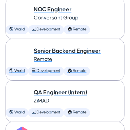
NOC Engineer
Conversant Group
🌎 World
💻 Development
🏠 Remote
Senior Backend Engineer
Remote
🌎 World
💻 Development
🏠 Remote
QA Engineer (Intern)
ZiMAD
🌎 World
💻 Development
🏠 Remote