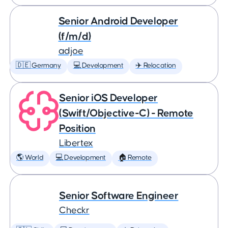
Senior Android Developer
(f/m/d)
adjoe
🇩🇪 Germany
💻 Development
✈️ Relocation
Senior iOS Developer
(Swift/Objective-C) - Remote
Position
Libertex
🌎 World
💻 Development
🏠 Remote
Senior Software Engineer
Checkr