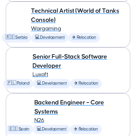
Technical Artist (World of Tanks
Console)
Wargaming
🇷🇸 Serbia
💻 Development
✈️ Relocation
Senior Full-Stack Software
Developer
Luxoft
🇵🇱 Poland
💻 Development
✈️ Relocation
Backend Engineer – Core
Systems
N26
🇪🇸 Spain
💻 Development
✈️ Relocation