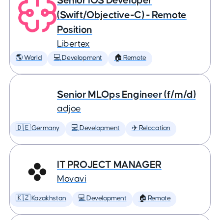
Senior iOS Developer
(Swift/Objective-C) - Remote
Position
Libertex
🌎 World
💻 Development
🏠 Remote
Senior MLOps Engineer (f/m/d)
adjoe
🇩🇪 Germany
💻 Development
✈️ Relocation
IT PROJECT MANAGER
Movavi
🇰🇿 Kazakhstan
💻 Development
🏠 Remote