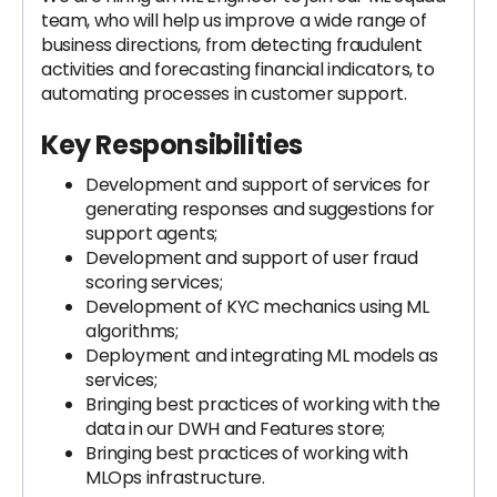
team, who will help us improve a wide range of
business directions, from detecting fraudulent
activities and forecasting financial indicators, to
automating processes in customer support.
Key Responsibilities
Development and support of services for
generating responses and suggestions for
support agents;
Development and support of user fraud
scoring services;
Development of KYC mechanics using ML
algorithms;
Deployment and integrating ML models as
services;
Bringing best practices of working with the
data in our DWH and Features store;
Bringing best practices of working with
MLOps infrastructure.