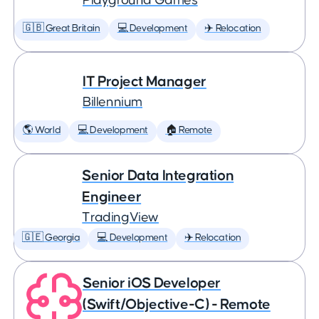
Playground Games
🇬🇧 Great Britain
💻 Development
✈️ Relocation
IT Project Manager
Billennium
🌎 World
💻 Development
🏠 Remote
Senior Data Integration
Engineer
TradingView
🇬🇪 Georgia
💻 Development
✈️ Relocation
Senior iOS Developer
(Swift/Objective-C) - Remote