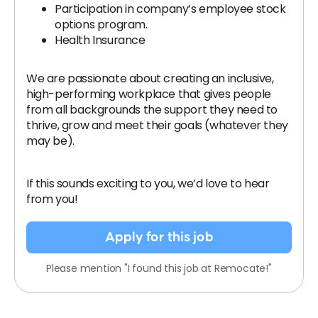
Participation in company’s employee stock
options program.
Health Insurance
We are passionate about creating an inclusive,
high-performing workplace that gives people
from all backgrounds the support they need to
thrive, grow and meet their goals (whatever they
may be).
If this sounds exciting to you, we’d love to hear
from you!
Apply for this job
Please mention "I found this job at Remocate!"