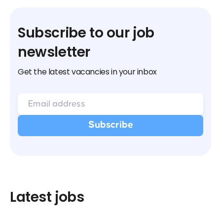
Subscribe to our job
newsletter
Get the latest vacancies in your inbox
Latest jobs