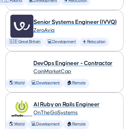
🇵🇱 Poland
💻 Development
✈️ Relocation
Senior Systems Engineer (IVVQ)
ZeroAvia
🇬🇧 Great Britain
💻 Development
✈️ Relocation
DevOps Engineer - Contractor
CoinMarketCap
🌎 World
💻 Development
🏠 Remote
AI Ruby on Rails Engineer
OnTheGoSystems
🌎 World
💻 Development
🏠 Remote