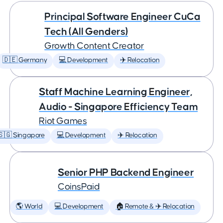
Principal Software Engineer CuCa
Tech (All Genders)
Growth Content Creator
🇩🇪 Germany
💻 Development
✈️ Relocation
Staff Machine Learning Engineer,
Audio - Singapore Efficiency Team
Riot Games
🇸🇬 Singapore
💻 Development
✈️ Relocation
Senior PHP Backend Engineer
CoinsPaid
🌎 World
💻 Development
🏠 Remote & ✈️ Relocation