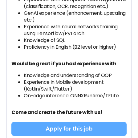
(classification, OCR, recognition etc.)
GenAI experience (enhancement, upscaling
etc.)
Experience with neural networks training
using Tensorflow/PyTorch
Knowledge of SQL
Proficiency in English (B2 level or higher)
Would be great if you had experience with
Knowledge and understanding of OOP
Experience in Mobile development
(Kotlin/Swift/Flutter)
On-edge inference: ONNXRuntime/TFLite
Come and create the future with us!
Apply for this job