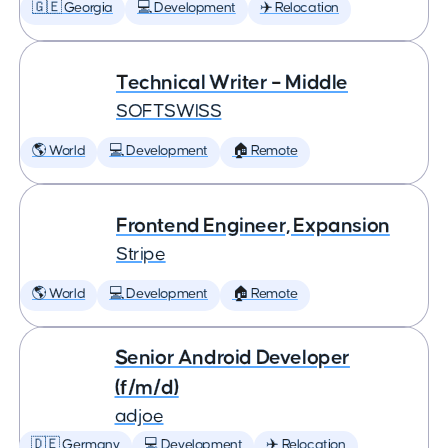
🇬🇪 Georgia
💻 Development
✈️ Relocation
Technical Writer – Middle
SOFTSWISS
🌎 World
💻 Development
🏠 Remote
Frontend Engineer, Expansion
Stripe
🌎 World
💻 Development
🏠 Remote
Senior Android Developer
(f/m/d)
adjoe
🇩🇪 Germany
💻 Development
✈️ Relocation