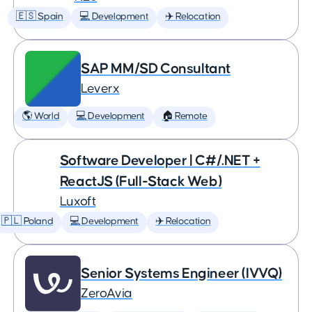
🇪🇸 Spain
💻 Development
✈️ Relocation
SAP MM/SD Consultant
Leverx
🌎 World
💻 Development
🏠 Remote
Software Developer | C#/.NET +
ReactJS (Full-Stack Web)
Luxoft
🇵🇱 Poland
💻 Development
✈️ Relocation
Senior Systems Engineer (IVVQ)
ZeroAvia