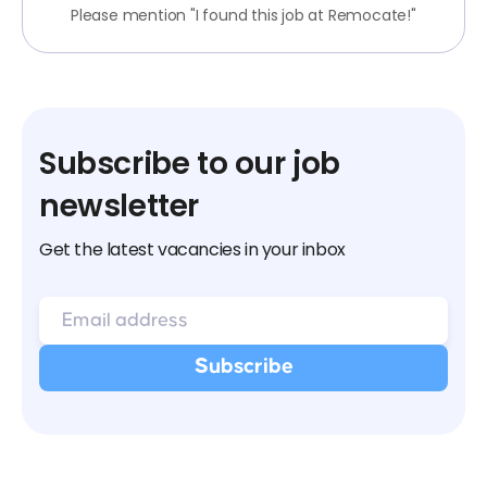
Please mention "I found this job at Remocate!"
Subscribe to our job
newsletter
Get the latest vacancies in your inbox