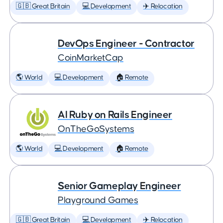
🇬🇧 Great Britain
💻 Development
✈️ Relocation
DevOps Engineer - Contractor
CoinMarketCap
🌎 World
💻 Development
🏠 Remote
AI Ruby on Rails Engineer
OnTheGoSystems
🌎 World
💻 Development
🏠 Remote
Senior Gameplay Engineer
Playground Games
🇬🇧 Great Britain
💻 Development
✈️ Relocation