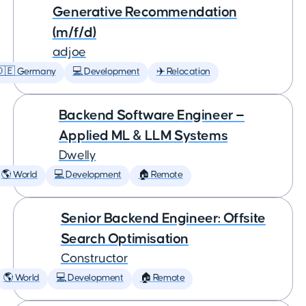
Generative Recommendation
(m/f/d)
adjoe
🇩🇪 Germany
💻 Development
✈️ Relocation
Backend Software Engineer —
Applied ML & LLM Systems
Dwelly
🌎 World
💻 Development
🏠 Remote
Senior Backend Engineer: Offsite
Search Optimisation
Constructor
🌎 World
💻 Development
🏠 Remote