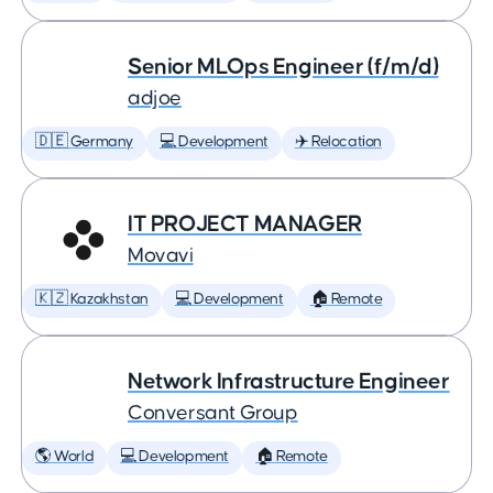
Senior MLOps Engineer (f/m/d)
adjoe
🇩🇪 Germany
💻 Development
✈️ Relocation
IT PROJECT MANAGER
Movavi
🇰🇿 Kazakhstan
💻 Development
🏠 Remote
Network Infrastructure Engineer
Conversant Group
🌎 World
💻 Development
🏠 Remote