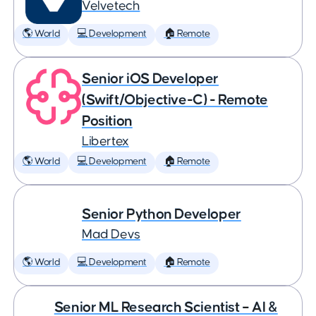
Velvetech
🌎 World
💻 Development
🏠 Remote
Senior iOS Developer
(Swift/Objective-C) - Remote
Position
Libertex
🌎 World
💻 Development
🏠 Remote
Senior Python Developer
Mad Devs
🌎 World
💻 Development
🏠 Remote
Senior ML Research Scientist – AI &