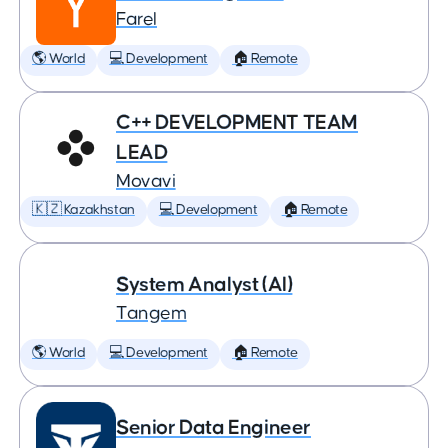
Farel
🌎 World
💻 Development
🏠 Remote
C++ DEVELOPMENT TEAM
LEAD
Movavi
🇰🇿 Kazakhstan
💻 Development
🏠 Remote
System Analyst (AI)
Tangem
🌎 World
💻 Development
🏠 Remote
Senior Data Engineer