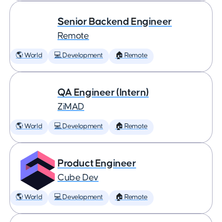
Senior Backend Engineer
Remote
🌎 World
💻 Development
🏠 Remote
QA Engineer (Intern)
ZiMAD
🌎 World
💻 Development
🏠 Remote
Product Engineer
Cube Dev
🌎 World
💻 Development
🏠 Remote