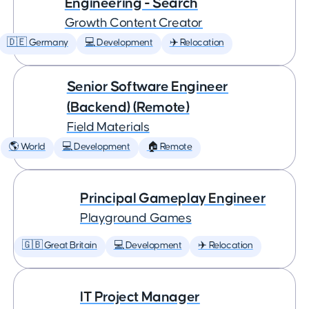
Engineering - Search
Growth Content Creator
🇩🇪 Germany
💻 Development
✈️ Relocation
Senior Software Engineer
(Backend) (Remote)
Field Materials
🌎 World
💻 Development
🏠 Remote
Principal Gameplay Engineer
Playground Games
🇬🇧 Great Britain
💻 Development
✈️ Relocation
IT Project Manager