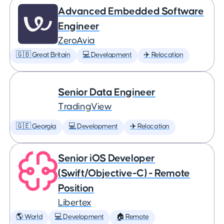
Advanced Embedded Software
Engineer
ZeroAvia
🇬🇧 Great Britain
💻 Development
✈️ Relocation
Senior Data Engineer
TradingView
🇬🇪 Georgia
💻 Development
✈️ Relocation
Senior iOS Developer
(Swift/Objective-C) - Remote
Position
Libertex
🌎 World
💻 Development
🏠 Remote