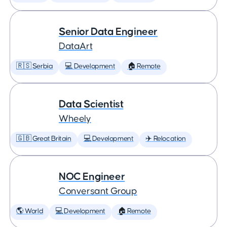
Senior Data Engineer
DataArt
🇷🇸 Serbia
💻 Development
🏠 Remote
Data Scientist
Wheely
🇬🇧 Great Britain
💻 Development
✈️ Relocation
NOC Engineer
Conversant Group
🌎 World
💻 Development
🏠 Remote