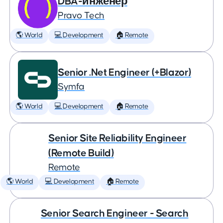
DBA-инженер
Pravo Tech
🌎 World
💻 Development
🏠 Remote
Senior .Net Engineer (+Blazor)
Symfa
🌎 World
💻 Development
🏠 Remote
Senior Site Reliability Engineer
(Remote Build)
Remote
🌎 World
💻 Development
🏠 Remote
Senior Search Engineer - Search