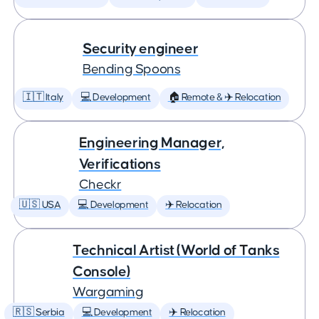
Security engineer
Bending Spoons
🇮🇹 Italy
💻 Development
🏠 Remote & ✈️ Relocation
Engineering Manager,
Verifications
Checkr
🇺🇸 USA
💻 Development
✈️ Relocation
Technical Artist (World of Tanks
Console)
Wargaming
🇷🇸 Serbia
💻 Development
✈️ Relocation