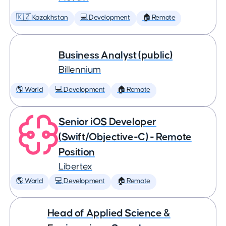
🇰🇿 Kazakhstan
💻 Development
🏠 Remote
Business Analyst (public)
Billennium
🌎 World
💻 Development
🏠 Remote
Senior iOS Developer
(Swift/Objective-C) - Remote
Position
Libertex
🌎 World
💻 Development
🏠 Remote
Head of Applied Science &