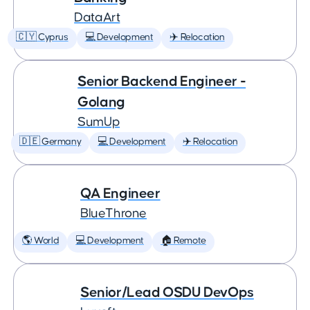
DataArt
🇨🇾 Cyprus
💻 Development
✈️ Relocation
Senior Backend Engineer -
Golang
SumUp
🇩🇪 Germany
💻 Development
✈️ Relocation
QA Engineer
BlueThrone
🌎 World
💻 Development
🏠 Remote
Senior/Lead OSDU DevOps