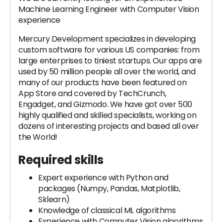
Machine Learning Engineer with Computer Vision
experience
Mercury Development specializes in developing
custom software for various US companies: from
large enterprises to tiniest startups. Our apps are
used by 50 million people all over the world, and
many of our products have been featured on
App Store and covered by TechCrunch,
Engadget, and Gizmodo. We have got over 500
highly qualified and skilled specialists, working on
dozens of interesting projects and based all over
the World!
Required skills
Expert experience with Python and
packages (Numpy, Pandas, Matplotlib,
Sklearn)
Knowledge of classical ML algorithms
Experience with Computer Vision algorithms