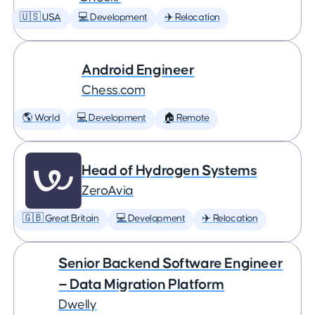
🇺🇸 USA
💻 Development
✈️ Relocation
Android Engineer
Chess.com
🌎 World
💻 Development
🏠 Remote
Head of Hydrogen Systems
ZeroAvia
🇬🇧 Great Britain
💻 Development
✈️ Relocation
Senior Backend Software Engineer
— Data Migration Platform
Dwelly