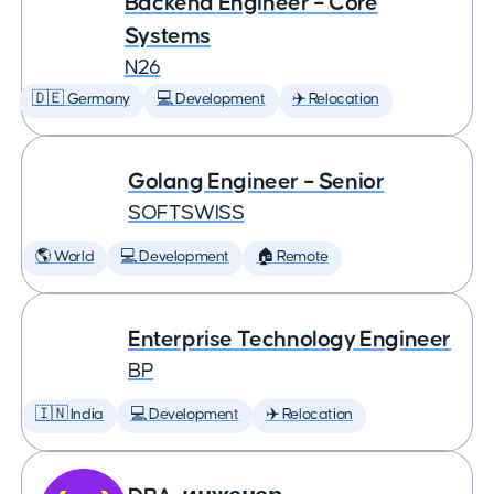
Backend Engineer – Core
Systems
N26
🇩🇪 Germany
💻 Development
✈️ Relocation
Golang Engineer – Senior
SOFTSWISS
🌎 World
💻 Development
🏠 Remote
Enterprise Technology Engineer
BP
🇮🇳 India
💻 Development
✈️ Relocation