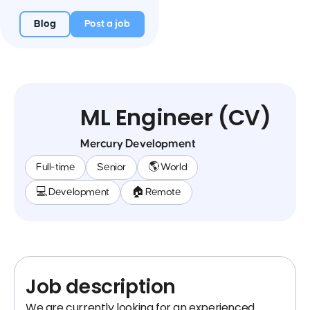
Blog
Post a job
ML Engineer (CV)
Mercury Development
Full-time
Senior
🌎 World
💻 Development
🏠 Remote
Job description
We are currently looking for an experienced