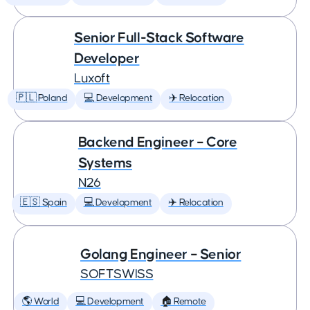
Senior Full-Stack Software
Developer
Luxoft
🇵🇱 Poland
💻 Development
✈️ Relocation
Backend Engineer – Core
Systems
N26
🇪🇸 Spain
💻 Development
✈️ Relocation
Golang Engineer – Senior
SOFTSWISS
🌎 World
💻 Development
🏠 Remote