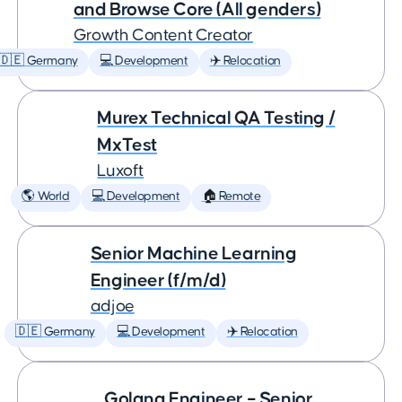
and Browse Core (All genders)
Growth Content Creator
🇩🇪 Germany
💻 Development
✈️ Relocation
Murex Technical QA Testing /
MxTest
Luxoft
🌎 World
💻 Development
🏠 Remote
Senior Machine Learning
Engineer (f/m/d)
adjoe
🇩🇪 Germany
💻 Development
✈️ Relocation
Golang Engineer – Senior