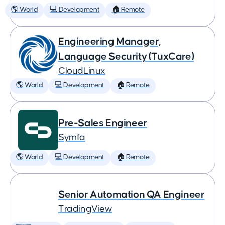
🌎 World
💻 Development
🏠 Remote
Engineering Manager,
Language Security (TuxCare)
CloudLinux
🌎 World
💻 Development
🏠 Remote
Pre-Sales Engineer
Symfa
🌎 World
💻 Development
🏠 Remote
Senior Automation QA Engineer
TradingView