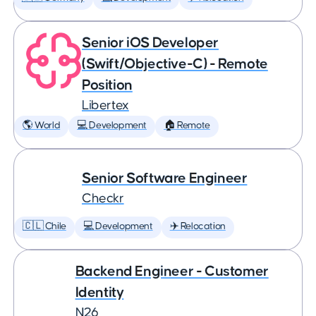
Senior iOS Developer
(Swift/Objective-C) - Remote
Position
Libertex
🌎 World
💻 Development
🏠 Remote
Senior Software Engineer
Checkr
🇨🇱 Chile
💻 Development
✈️ Relocation
Backend Engineer - Customer
Identity
N26