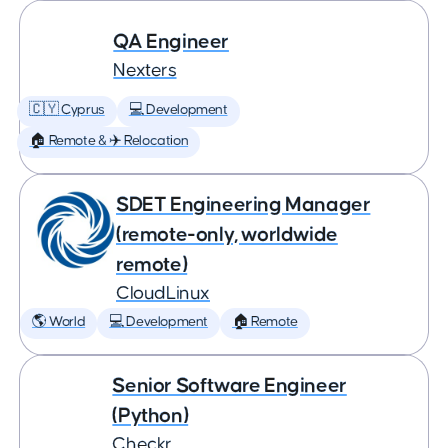
QA Engineer
Nexters
🇨🇾 Cyprus
💻 Development
🏠 Remote & ✈️ Relocation
SDET Engineering Manager
(remote-only, worldwide
remote)
CloudLinux
🌎 World
💻 Development
🏠 Remote
Senior Software Engineer
(Python)
Checkr