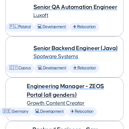
Senior QA Automation Engineer
Luxoft
🇵🇱 Poland
💻 Development
✈️ Relocation
Senior Backend Engineer (Java)
Spotware Systems
🇨🇾 Cyprus
💻 Development
✈️ Relocation
Engineering Manager - ZEOS
Portal (all genders)
Growth Content Creator
🇩🇪 Germany
💻 Development
✈️ Relocation