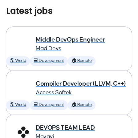
Latest jobs
Middle DevOps Engineer
Mad Devs
🌎 World
💻 Development
🏠 Remote
Compiler Developer (LLVM, C++)
Access Softek
🌎 World
💻 Development
🏠 Remote
DEVOPS TEAM LEAD
Movavi