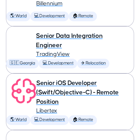
Billennium
🌎 World
💻 Development
🏠 Remote
Senior Data Integration
Engineer
TradingView
🇬🇪 Georgia
💻 Development
✈️ Relocation
Senior iOS Developer
(Swift/Objective-C) - Remote
Position
Libertex
🌎 World
💻 Development
🏠 Remote