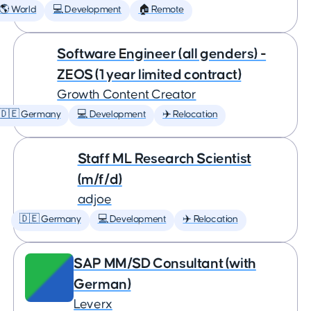
🌎 World
💻 Development
🏠 Remote
Software Engineer (all genders) -
ZEOS (1 year limited contract)
Growth Content Creator
🇩🇪 Germany
💻 Development
✈️ Relocation
Staff ML Research Scientist
(m/f/d)
adjoe
🇩🇪 Germany
💻 Development
✈️ Relocation
SAP MM/SD Consultant (with
German)
Leverx