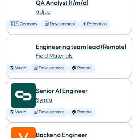
QA Analyst (f/m/d)
adjoe
🇩🇪 Germany
💻 Development
✈️ Relocation
Engineering team lead (Remote)
Field Materials
🌎 World
💻 Development
🏠 Remote
Senior AI Engineer
Symfa
🌎 World
💻 Development
🏠 Remote
Backend Engineer