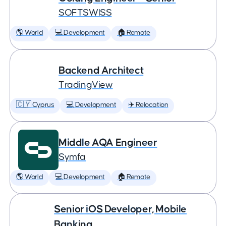
SOFTSWISS
🌎 World
💻 Development
🏠 Remote
Backend Architect
TradingView
🇨🇾 Cyprus
💻 Development
✈️ Relocation
Middle AQA Engineer
Symfa
🌎 World
💻 Development
🏠 Remote
Senior iOS Developer, Mobile
Banking