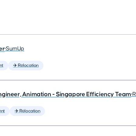
er
•
SumUp
nt
✈️ Relocation
ngineer, Animation - Singapore Efficiency Team
•
R
ent
✈️ Relocation