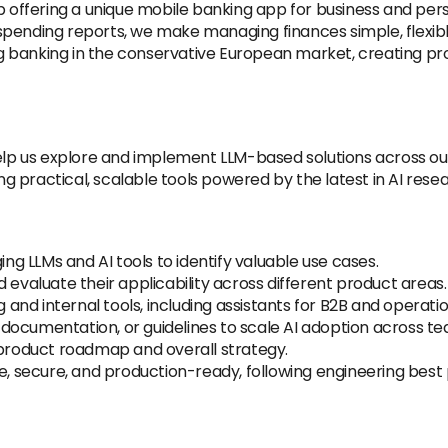
tup offering a unique mobile banking app for business and 
pending reports, we make managing finances simple, flexibl
 banking in the conservative European market, creating pro
help us explore and implement LLM-based solutions across ou
ing practical, scalable tools powered by the latest in AI rese
 LLMs and AI tools to identify valuable use cases.
 evaluate their applicability across different product areas.
g and internal tools, including assistants for B2B and operat
s, documentation, or guidelines to scale AI adoption across t
 product roadmap and overall strategy.
e, secure, and production-ready, following engineering best 