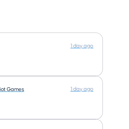
1 day ago
1 day ago
iot Games