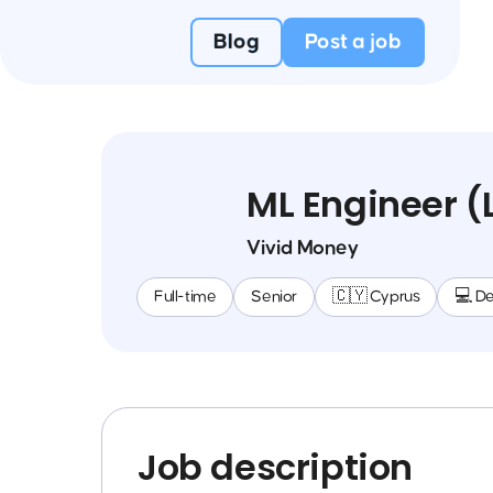
Blog
Post a job
ML Engineer 
Vivid Money
Full-time
Senior
🇨🇾 Cyprus
💻 D
Job description