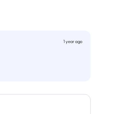
1 year ago