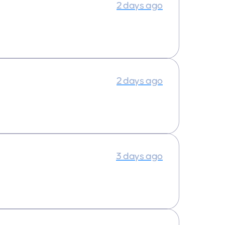
2 days ago
2 days ago
3 days ago