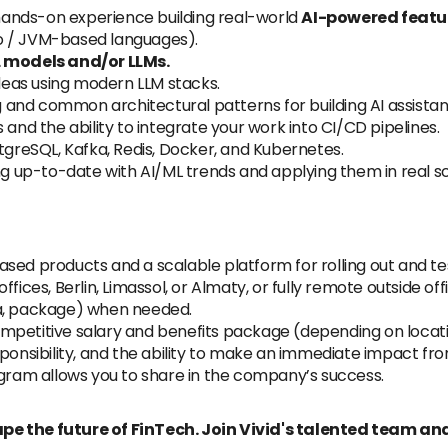
ands-on experience building real-world
AI-powered featu
o / JVM-based languages).
L models and/or LLMs.
ideas using modern LLM stacks.
and common architectural patterns for building AI assistan
 and the ability to integrate your work into CI/CD pipelines.
stgreSQL, Kafka, Redis, Docker, and Kubernetes.
ing up-to-date with AI/ML trends and applying them in real s
sed products and a scalable platform for rolling out and te
fices, Berlin, Limassol, or Almaty, or fully remote outside off
sa, package) when needed.
 competitive salary and benefits package (depending on locat
sponsibility, and the ability to make an immediate impact fr
ogram allows you to share in the company’s success.
pe the future of FinTech. Join Vivid's talented team and