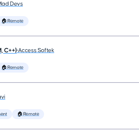
Mad Devs
🏠 Remote
, C++)
•
Access Softek
🏠 Remote
vi
ent
🏠 Remote