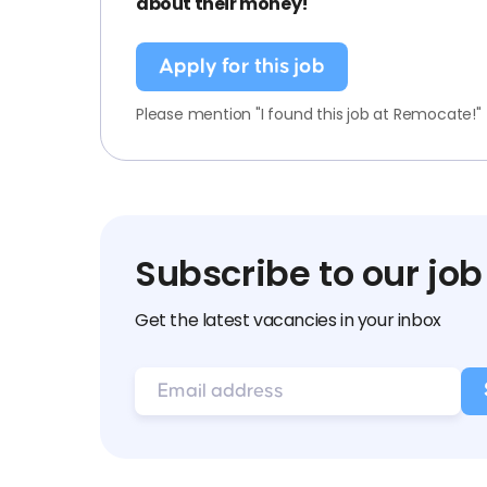
about their money!
Apply for this job
Please mention "I found this job at Remocate!"
Subscribe to our job
Get the latest vacancies in your inbox