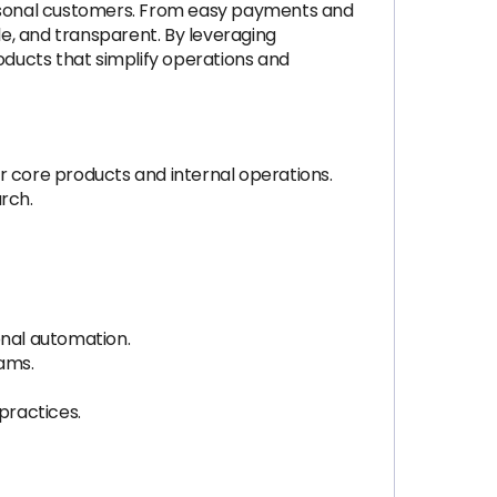
personal customers. From easy payments and
e, and transparent. By leveraging
ducts that simplify operations and
r core products and internal operations.
arch.
ional automation.
eams.
practices.