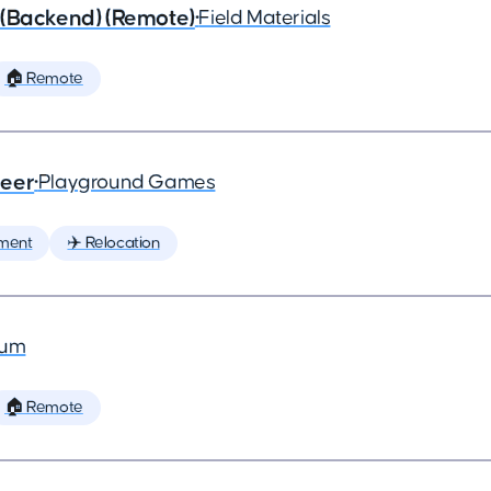
 (Backend) (Remote)
•
Field Materials
🏠 Remote
neer
•
Playground Games
ment
✈️ Relocation
ium
🏠 Remote