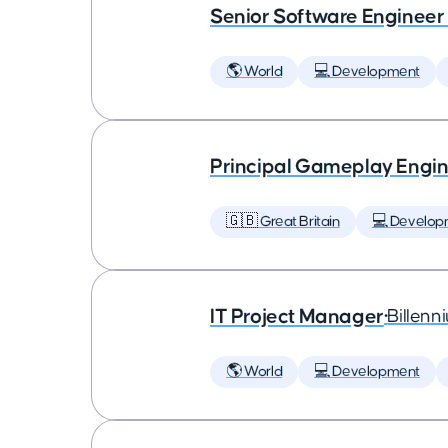
Senior Software Engineer
🌎 World
💻 Development
Principal Gameplay Engi
🇬🇧 Great Britain
💻 Develop
IT Project Manager
•
Billenn
🌎 World
💻 Development