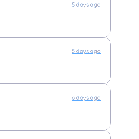
5 days ago
5 days ago
6 days ago