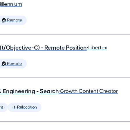
Billennium
🏠 Remote
ft/Objective-C) - Remote Position
•
Libertex
🏠 Remote
& Engineering - Search
•
Growth Content Creator
nt
✈️ Relocation