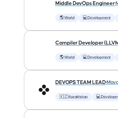
Middle DevOps Engineer
•
🌎 World
💻 Development
Compiler Developer (LLVM
🌎 World
💻 Development
DEVOPS TEAM LEAD
•
Mova
🇰🇿 Kazakhstan
💻 Developm