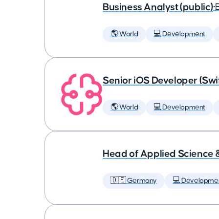
Business Analyst (public)
•
🌎 World
💻 Development
Senior iOS Developer (Swi
🌎 World
💻 Development
Head of Applied Science 
🇩🇪 Germany
💻 Developme