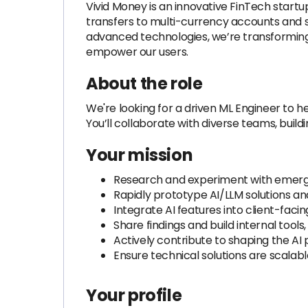
Vivid Money is an innovative FinTech star
transfers to multi-currency accounts and s
advanced technologies, we’re transforming
empower our users.
About the role
We're looking for a driven ML Engineer to 
You’ll collaborate with diverse teams, build
Your mission
Research and experiment with emerging
Rapidly prototype AI/LLM solutions and
Integrate AI features into client-facin
Share findings and build internal tool
Actively contribute to shaping the AI
Ensure technical solutions are scalabl
Your profile