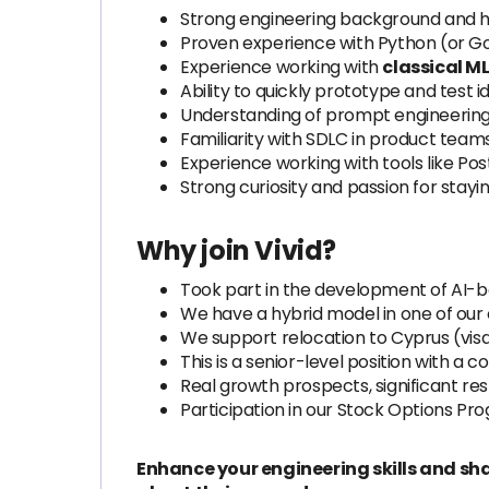
Strong engineering background and h
Proven experience with Python (or G
Experience working with
classical M
Ability to quickly prototype and test 
Understanding of prompt engineering 
Familiarity with SDLC in product teams
Experience working with tools like Po
Strong curiosity and passion for stay
Why join Vivid?
Took part in the development of AI-ba
We have a hybrid model in one of our of
We support relocation to Cyprus (vi
This is a senior-level position with a
Real growth prospects, significant re
Participation in our Stock Options Pr
Enhance your engineering skills and sha