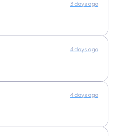
3 days ago
4 days ago
4 days ago