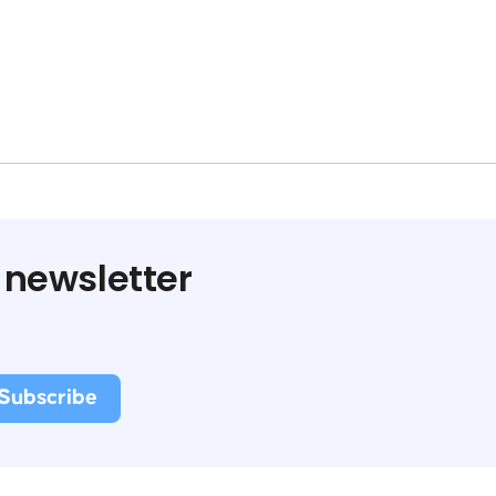
 newsletter