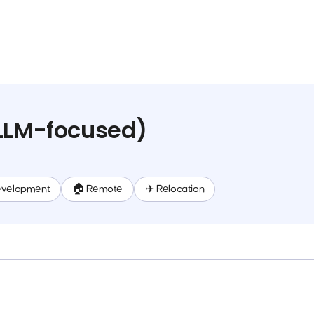
(LLM-focused)
evelopment
🏠 Remote
✈️ Relocation