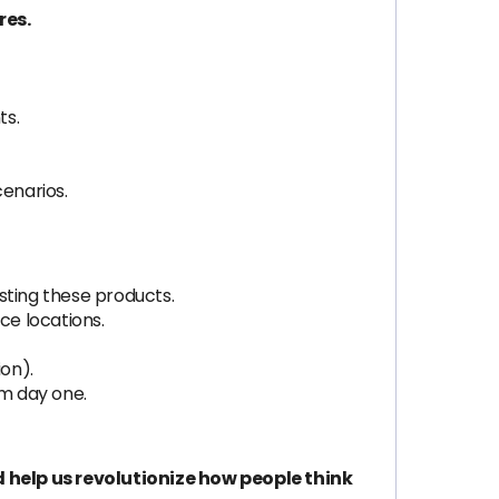
res.
ts.
cenarios.
sting these products.
ice locations.
ion).
om day one.
 help us revolutionize how people think