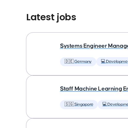
Latest jobs
Systems Engineer Manag
🇩🇪 Germany
💻 Developme
Staff Machine Learning E
🇸🇬 Singapore
💻 Developm