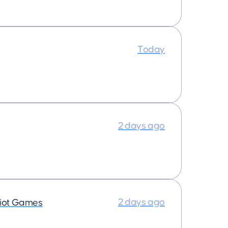
Today
2 days ago
2 days ago
iot Games