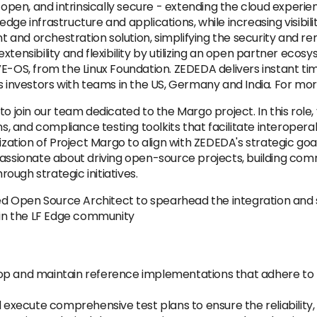
pen, and intrinsically secure - extending the cloud experi
ge infrastructure and applications, while increasing visibili
 and orchestration solution, simplifying the security and
xtensibility and flexibility by utilizing an open partner ec
VE-OS, from the Linux Foundation. ZEDEDA delivers instant ti
nvestors with teams in the US, Germany and India. For more 
to join our team dedicated to the Margo project. In this role
 and compliance testing toolkits that facilitate interopera
ization of Project Margo to align with ZEDEDA's strategic goal
passionate about driving open-source projects, building com
ugh strategic initiatives.
lled Open Source Architect to spearhead the integration and 
n in the LF Edge community
p and maintain reference implementations that adhere to 
xecute comprehensive test plans to ensure the reliability, s