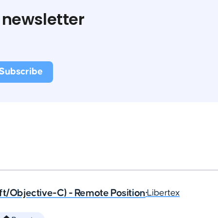
 newsletter
ft/Objective-C) - Remote Position
•
Libertex