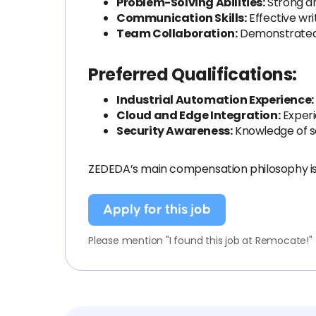
Problem-Solving Abilities:
Strong an
Communication Skills:
Effective wri
Team Collaboration:
Demonstrated ab
Preferred Qualifications:
Industrial Automation Experience:
Cloud and Edge Integration:
Experi
Security Awareness:
Knowledge of se
ZEDEDA’s main compensation philosophy is 
Apply for this job
Please mention "I found this job at Remocate!"