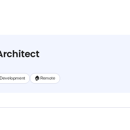
rchitect
 Development
🏠 Remote