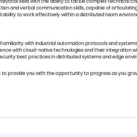
alytical skills with the ability to tackle complex technical 
tten and verbal communication skills, capable of articulatin
ility to work effectively within a distributed team environm
Familiarity with industrial automation protocols and systems
ence with cloud-native technologies and their integration w
curity best practices in distributed systems and edge envi
to provide you with the opportunity to progress as you gr