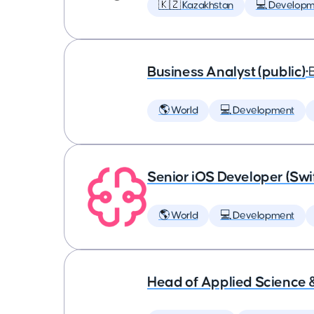
🇰🇿 Kazakhstan
💻 Developm
Business Analyst (public)
•
🌎 World
💻 Development
Senior iOS Developer (Swi
🌎 World
💻 Development
Head of Applied Science 