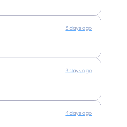
3 days ago
3 days ago
4 days ago