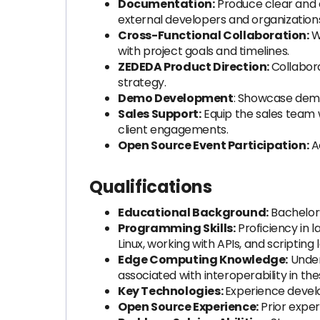
Documentation:
Produce clear and 
external developers and organization
Cross-Functional Collaboration:
W
with project goals and timelines.
ZEDEDA Product Direction:
Collabor
strategy.
Demo Development
: Showcase demo
Sales Support:
Equip the sales team 
client engagements.
Open Source Event Participation:
Ac
Qualifications
Educational Background:
Bachelor’
Programming Skills:
Proficiency in 
Linux, working with APIs, and scripting
Edge Computing Knowledge:
Under
associated with interoperability in t
Key Technologies:
Experience devel
Open Source Experience:
Prior exper