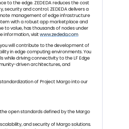
ence to the edge. ZEDEDA reduces the cost
ty, security and control. ZEDEDA delivers a
 remote management of edge infrastructure
osystem with a robust app marketplace and
me to value, has thousands of nodes under
information, visit
www.zededa.com
, you will contribute to the development of
bility in edge computing environments. You
s while driving connectivity to the LF Edge
munity-driven architectures, and
standardization of Project Margo into our
the open standards defined by the Margo
calability, and security of Margo solutions.