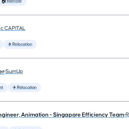
🏠 Remote
nc CAPITAL
✈️ Relocation
er
•
SumUp
nt
✈️ Relocation
ngineer, Animation - Singapore Efficiency Team
•
R