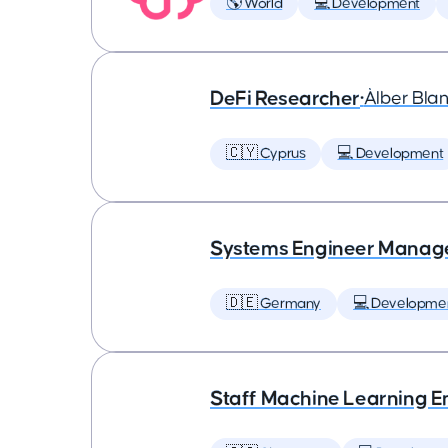
🌎 World
💻 Development
DeFi Researcher
•
Àlber Bla
🇨🇾 Cyprus
💻 Development
Systems Engineer Manag
🇩🇪 Germany
💻 Developme
Staff Machine Learning E