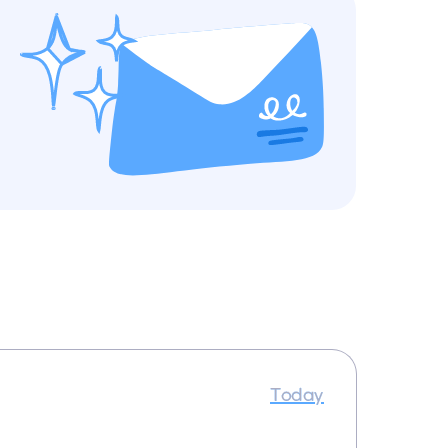
Today