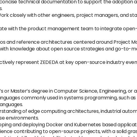
concise technical documentation to support the adoption a
s.
ork closely with other engineers, project managers, and st
ate with the product management team to integrate open-s
s and reference architectures centered around Project Ma
with knowledge about open source strategies and go-to-mar
tively represent ZEDEDA at key open-source industry events,
s or Master’s degree in Computer Science, Engineering, or a r
languages commonly used in systems programming, such as C
 languages.
standing of edge computing architectures, industrial autom
hese environments.
oping and deploying Docker and Kubernetes based applicat
ience contributing to open-source projects, with a solid gr