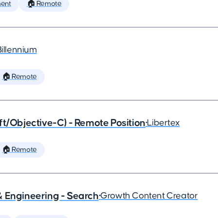
ent
🏠 Remote
Billennium
🏠 Remote
ft/Objective-C) - Remote Position
•
Libertex
🏠 Remote
& Engineering - Search
•
Growth Content Creator