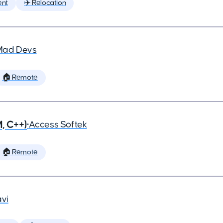
ent
✈️ Relocation
Mad Devs
🏠 Remote
, C++)
•
Access Softek
🏠 Remote
vi