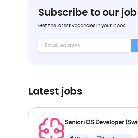
Subscribe to our job
Get the latest vacancies in your inbox
Latest jobs
Senior iOS Developer (Swi