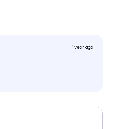
1 year ago