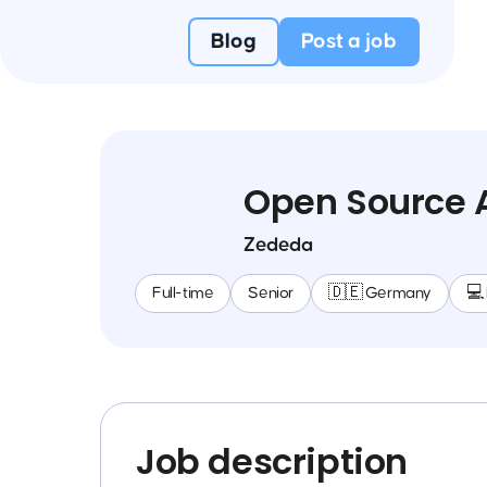
Blog
Post a job
Open Source A
Zededa
Full-time
Senior
🇩🇪 Germany
💻
Job description