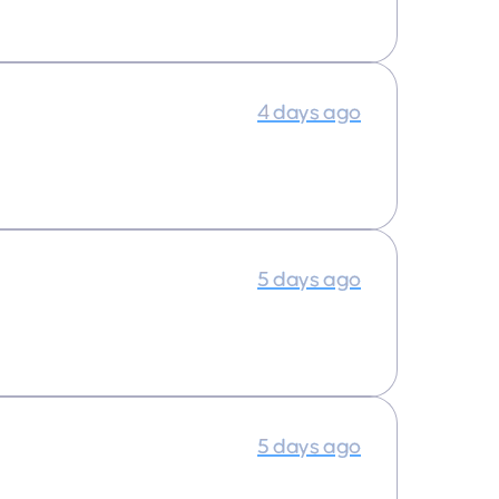
4 days ago
5 days ago
5 days ago