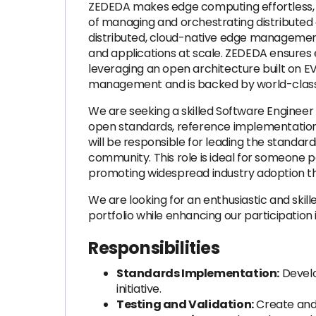
ZEDEDA makes edge computing effortless, o
of managing and orchestrating distributed ed
distributed, cloud-native edge management
and applications at scale. ZEDEDA ensures e
leveraging an open architecture built on E
management and is backed by world-class i
We are seeking a skilled Software Engineer 
open standards, reference implementations,
will be responsible for leading the standard
community. This role is ideal for someone 
promoting widespread industry adoption thro
We are looking for an enthusiastic and ski
portfolio while enhancing our participatio
Responsibilities
Standards Implementation:
Develo
initiative.
Testing and Validation:
Create and e