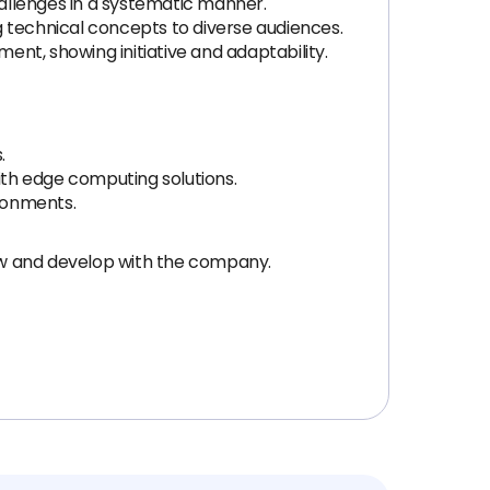
challenges in a systematic manner.
g technical concepts to diverse audiences.
ent, showing initiative and adaptability.
.
ith edge computing solutions.
ronments.
ow and develop with the company.