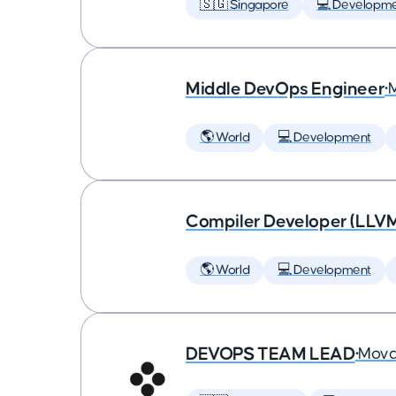
🇸🇬 Singapore
💻 Developm
Middle DevOps Engineer
•
🌎 World
💻 Development
Compiler Developer (LLVM
🌎 World
💻 Development
DEVOPS TEAM LEAD
•
Mova