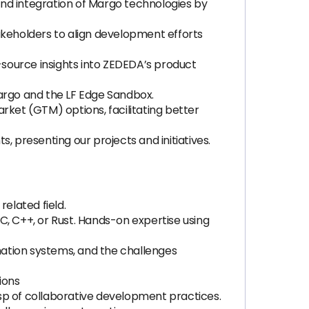
nd integration of Margo technologies by
akeholders to align development efforts
ource insights into ZEDEDA’s product
rgo and the LF Edge Sandbox.
ket (GTM) options, facilitating better
 presenting our projects and initiatives.
elated field.
, C++, or Rust. Hands-on expertise using
ation systems, and the challenges
ions
asp of collaborative development practices.