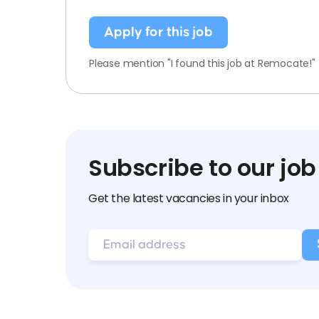
Apply for this job
Please mention "I found this job at Remocate!"
Subscribe to our job
Get the latest vacancies in your inbox