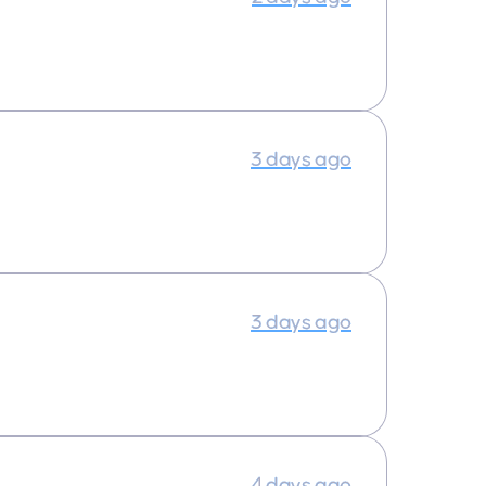
3 days ago
3 days ago
4 days ago