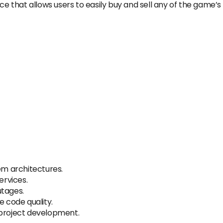
ce that allows users to easily buy and sell any of the game’s
m architectures.
rvices.
utages.
 code quality.
 project development.