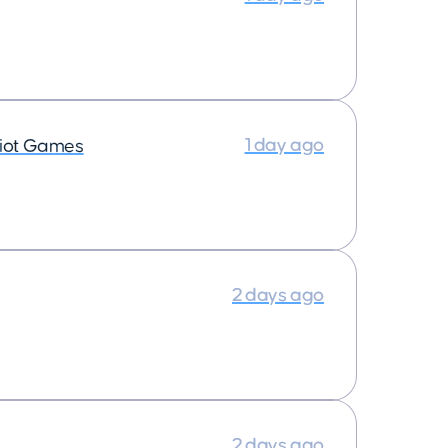
1 day ago
iot Games
2 days ago
2 days ago