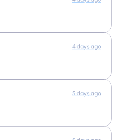
4 days ago
5 days ago