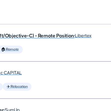
ft/Objective-C) - Remote Position
•
Libertex
🏠 Remote
nc CAPITAL
✈️ Relocation
er
•
SumUp