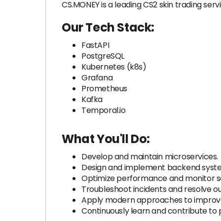
CS.MONEY is a leading CS2 skin trading servi
Our Tech Stack:
FastAPI
PostgreSQL
Kubernetes (k8s)
Grafana
Prometheus
Kafka
Temporal.io
What You'll Do:
Develop and maintain microservices.
Design and implement backend syste
Optimize performance and monitor se
Troubleshoot incidents and resolve o
Apply modern approaches to improve
Continuously learn and contribute to