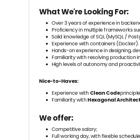
What We're Looking For:
Over 3 years of experience in backend
Proficiency in multiple frameworks suc
Solid knowledge of SQL (MySQL / Post
Experience with containers (Docker).
Hands-on experience in designing, dev
Familiarity with resolving production i
High levels of autonomy and proactivi
Nice-to-Haves:
Experience with
Clean Code
principle
Familiarity with
Hexagonal Architec
We offer:
Competitive salary;
Full working day, with flexible schedule