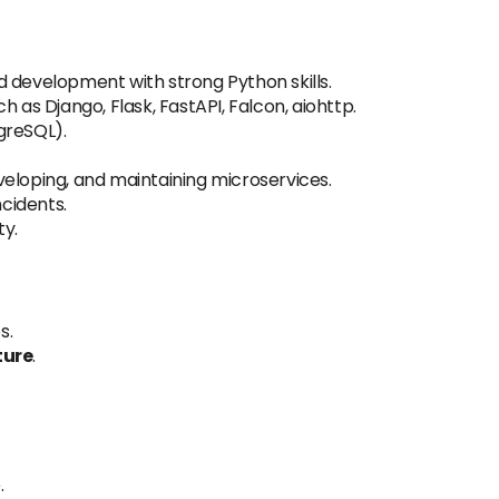
 development with strong Python skills.
h as Django, Flask, FastAPI, Falcon, aiohttp.
greSQL).
eloping, and maintaining microservices.
ncidents.
ty.
s.
ture
.
.