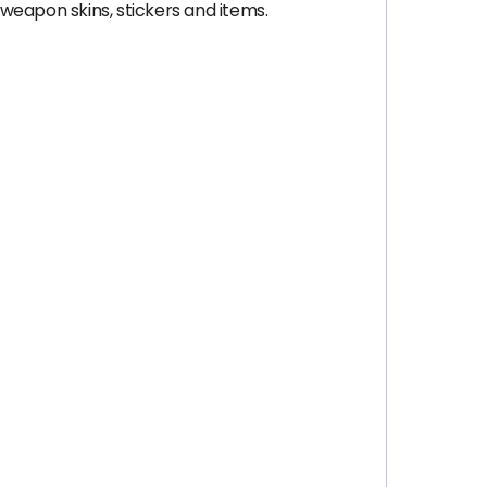
 weapon skins, stickers and items.