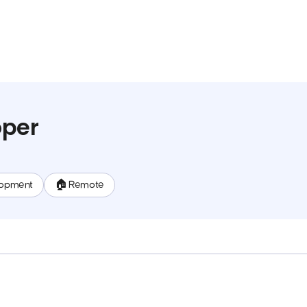
oper
lopment
🏠 Remote