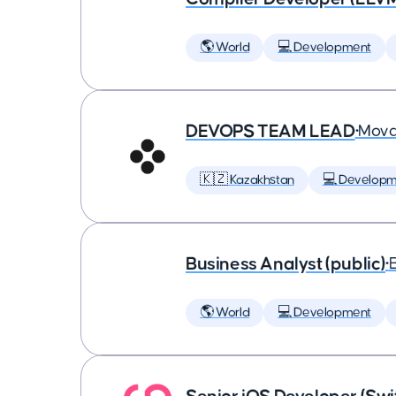
🌎 World
💻 Development
DEVOPS TEAM LEAD
•
Mova
🇰🇿 Kazakhstan
💻 Developm
Business Analyst (public)
•
🌎 World
💻 Development