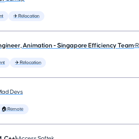
nt
✈️ Relocation
ngineer, Animation - Singapore Efficiency Team
•
R
ent
✈️ Relocation
Mad Devs
🏠 Remote
, C++)
•
Access Softek