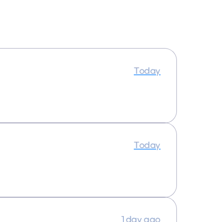
Today
Today
1 day ago