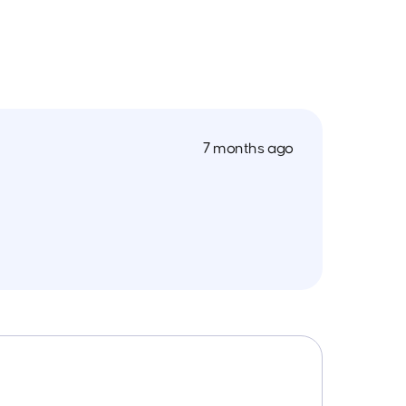
7 months ago