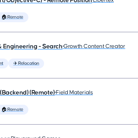
ft/Objective-C) - Remote Position
•
Libertex
🏠 Remote
& Engineering - Search
•
Growth Content Creator
nt
✈️ Relocation
 (Backend) (Remote)
•
Field Materials
🏠 Remote