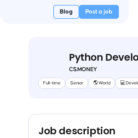
Blog
Post a job
Python Devel
CS.MONEY
Full-time
Senior
🌎 World
💻 Deve
Job description