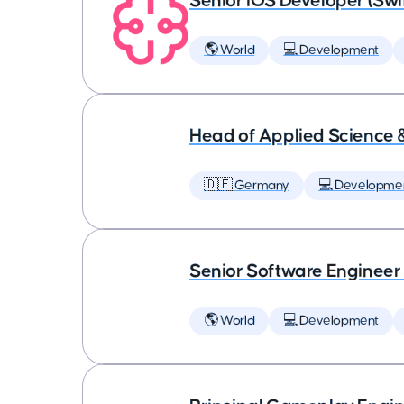
Senior iOS Developer (Swi
🌎 World
💻 Development
Head of Applied Science 
🇩🇪 Germany
💻 Developme
Senior Software Engineer
🌎 World
💻 Development