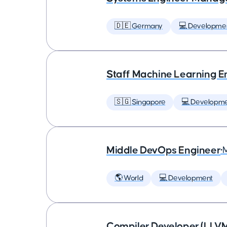
🇩🇪 Germany
💻 Developme
Staff Machine Learning E
🇸🇬 Singapore
💻 Developm
Middle DevOps Engineer
•
🌎 World
💻 Development
Compiler Developer (LLVM