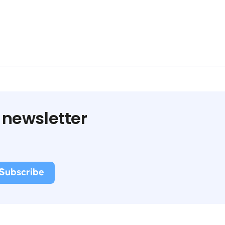
 newsletter