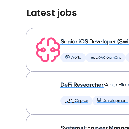
Latest jobs
Senior iOS Developer (Swi
🌎 World
💻 Development
DeFi Researcher
•
Àlber Bla
🇨🇾 Cyprus
💻 Development
Systems Engineer Manag