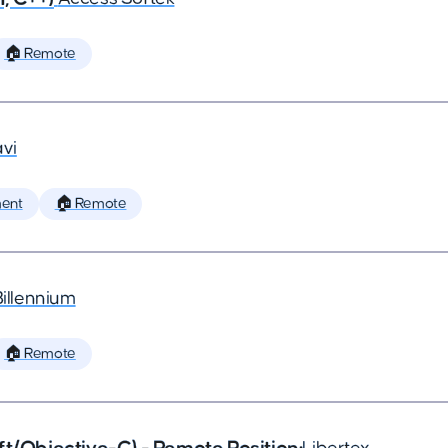
🏠 Remote
vi
ent
🏠 Remote
Billennium
🏠 Remote