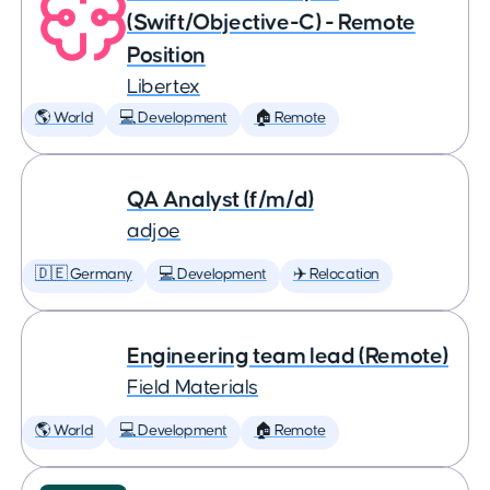
(Swift/Objective-C) - Remote
Position
Libertex
🌎 World
💻 Development
🏠 Remote
QA Analyst (f/m/d)
adjoe
🇩🇪 Germany
💻 Development
✈️ Relocation
Engineering team lead (Remote)
Field Materials
🌎 World
💻 Development
🏠 Remote