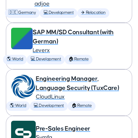
adjoe
🇩🇪 Germany
💻 Development
✈️ Relocation
SAP MM/SD Consultant (with
German)
Leverx
🌎 World
💻 Development
🏠 Remote
Engineering Manager,
Language Security (TuxCare)
CloudLinux
🌎 World
💻 Development
🏠 Remote
Pre-Sales Engineer
Symfa