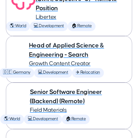
Position
Libertex
🌎 World
💻 Development
🏠 Remote
Head of Applied Science &
Engineering - Search
Growth Content Creator
🇩🇪 Germany
💻 Development
✈️ Relocation
Senior Software Engineer
(Backend) (Remote)
Field Materials
🌎 World
💻 Development
🏠 Remote