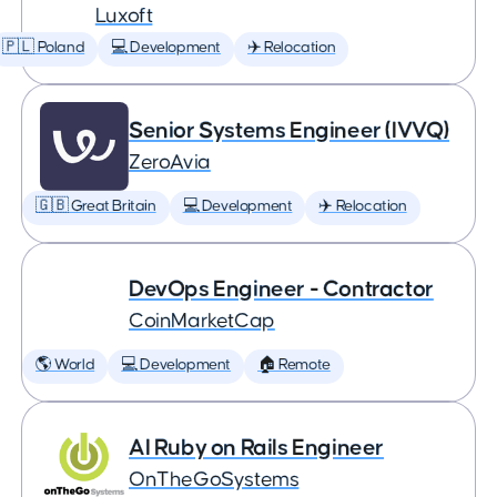
Luxoft
🇵🇱 Poland
💻 Development
✈️ Relocation
Senior Systems Engineer (IVVQ)
ZeroAvia
🇬🇧 Great Britain
💻 Development
✈️ Relocation
DevOps Engineer - Contractor
CoinMarketCap
🌎 World
💻 Development
🏠 Remote
AI Ruby on Rails Engineer
OnTheGoSystems