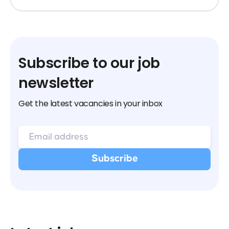
Subscribe to our job
newsletter
Get the latest vacancies in your inbox