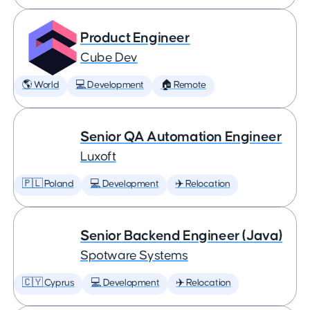
Product Engineer
Cube Dev
🌎 World
💻 Development
🏠 Remote
Senior QA Automation Engineer
Luxoft
🇵🇱 Poland
💻 Development
✈️ Relocation
Senior Backend Engineer (Java)
Spotware Systems
🇨🇾 Cyprus
💻 Development
✈️ Relocation