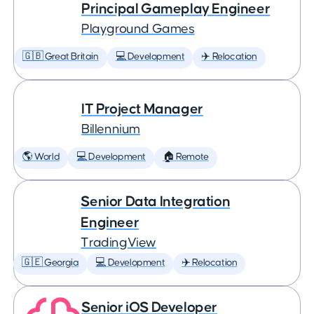
Principal Gameplay Engineer
Playground Games
🇬🇧 Great Britain
💻 Development
✈️ Relocation
IT Project Manager
Billennium
🌎 World
💻 Development
🏠 Remote
Senior Data Integration
Engineer
TradingView
🇬🇪 Georgia
💻 Development
✈️ Relocation
Senior iOS Developer