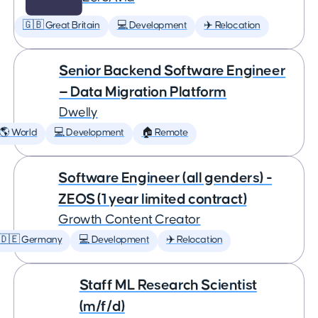
🇬🇧 Great Britain
💻 Development
✈️ Relocation
Senior Backend Software Engineer
— Data Migration Platform
Dwelly
🌎 World
💻 Development
🏠 Remote
Software Engineer (all genders) -
ZEOS (1 year limited contract)
Growth Content Creator
🇩🇪 Germany
💻 Development
✈️ Relocation
Staff ML Research Scientist
(m/f/d)