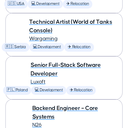
🇺🇸 USA
💻 Development
✈️ Relocation
Technical Artist (World of Tanks
Console)
Wargaming
🇷🇸 Serbia
💻 Development
✈️ Relocation
Senior Full-Stack Software
Developer
Luxoft
🇵🇱 Poland
💻 Development
✈️ Relocation
Backend Engineer – Core
Systems
N26