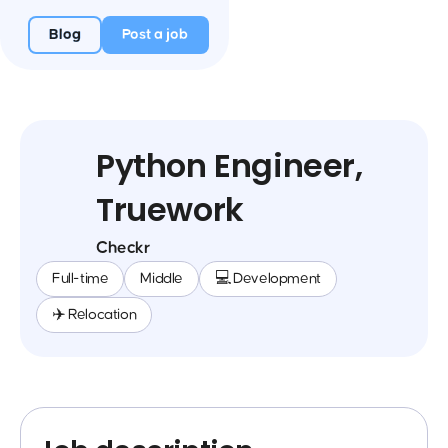
Blog
Post a job
Python Engineer,
Truework
Checkr
Full-time
Middle
💻 Development
✈️ Relocation