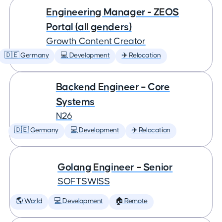
Engineering Manager - ZEOS
Portal (all genders)
Growth Content Creator
🇩🇪 Germany
💻 Development
✈️ Relocation
Backend Engineer – Core
Systems
N26
🇩🇪 Germany
💻 Development
✈️ Relocation
Golang Engineer – Senior
SOFTSWISS
🌎 World
💻 Development
🏠 Remote