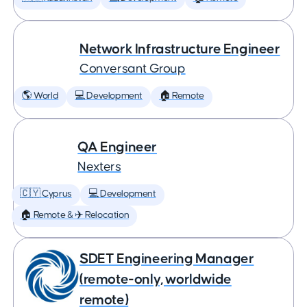
Network Infrastructure Engineer
Conversant Group
🌎 World
💻 Development
🏠 Remote
QA Engineer
Nexters
🇨🇾 Cyprus
💻 Development
🏠 Remote & ✈️ Relocation
SDET Engineering Manager
(remote-only, worldwide
remote)