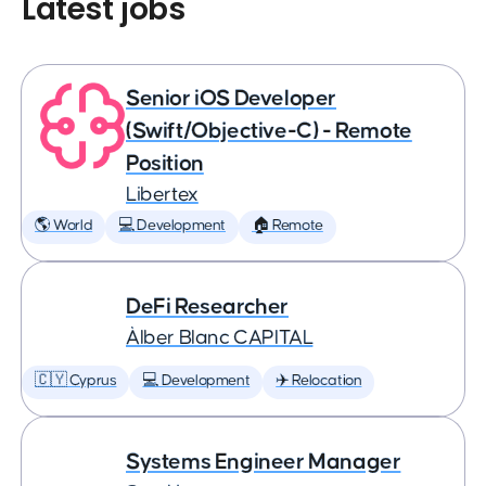
Latest jobs
Senior iOS Developer
(Swift/Objective-C) - Remote
Position
Libertex
🌎 World
💻 Development
🏠 Remote
DeFi Researcher
Àlber Blanc CAPITAL
🇨🇾 Cyprus
💻 Development
✈️ Relocation
Systems Engineer Manager