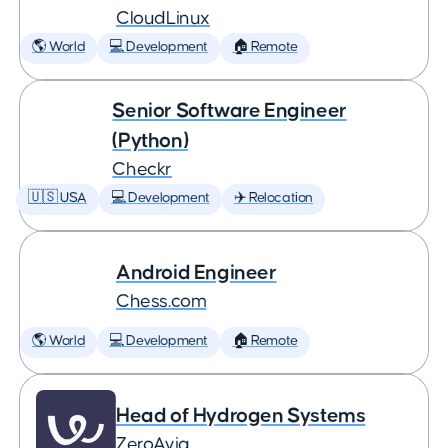
CloudLinux
🌎 World
💻 Development
🏠 Remote
Senior Software Engineer
(Python)
Checkr
🇺🇸 USA
💻 Development
✈️ Relocation
Android Engineer
Chess.com
🌎 World
💻 Development
🏠 Remote
Head of Hydrogen Systems
ZeroAvia