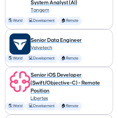
System Analyst (AI)
Tangem
🌎 World
💻 Development
🏠 Remote
Senior Data Engineer
Velvetech
🌎 World
💻 Development
🏠 Remote
Senior iOS Developer
(Swift/Objective-C) - Remote
Position
Libertex
🌎 World
💻 Development
🏠 Remote