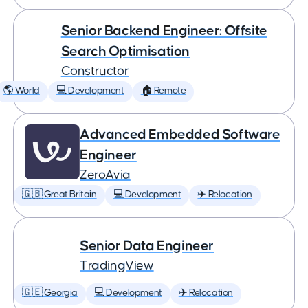
Senior Backend Engineer: Offsite
Search Optimisation
Constructor
🌎 World
💻 Development
🏠 Remote
Advanced Embedded Software
Engineer
ZeroAvia
🇬🇧 Great Britain
💻 Development
✈️ Relocation
Senior Data Engineer
TradingView
🇬🇪 Georgia
💻 Development
✈️ Relocation