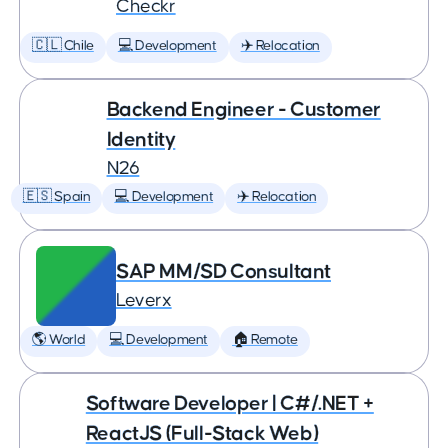
Checkr
🇨🇱 Chile
💻 Development
✈️ Relocation
Backend Engineer - Customer
Identity
N26
🇪🇸 Spain
💻 Development
✈️ Relocation
SAP MM/SD Consultant
Leverx
🌎 World
💻 Development
🏠 Remote
Software Developer | C#/.NET +
ReactJS (Full-Stack Web)