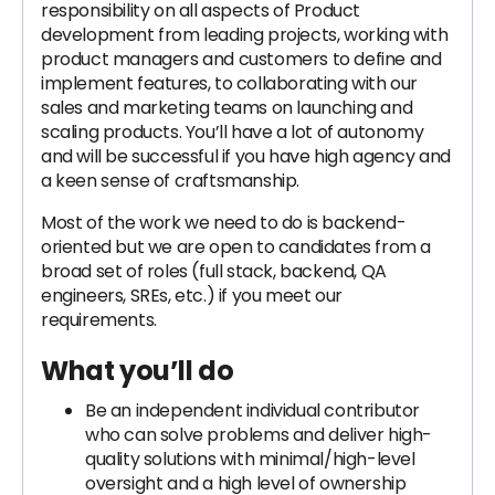
responsibility on all aspects of Product
development from leading projects, working with
product managers and customers to define and
implement features, to collaborating with our
sales and marketing teams on launching and
scaling products. You’ll have a lot of autonomy
and will be successful if you have high agency and
a keen sense of craftsmanship.
Most of the work we need to do is backend-
oriented but we are open to candidates from a
broad set of roles (full stack, backend, QA
engineers, SREs, etc.) if you meet our
requirements.
What you’ll do
Be an independent individual contributor
who can solve problems and deliver high-
quality solutions with minimal/high-level
oversight and a high level of ownership