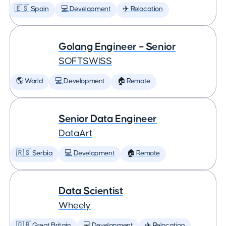
🇪🇸 Spain
💻 Development
✈️ Relocation
Golang Engineer – Senior
SOFTSWISS
🌎 World
💻 Development
🏠 Remote
Senior Data Engineer
DataArt
🇷🇸 Serbia
💻 Development
🏠 Remote
Data Scientist
Wheely
🇬🇧 Great Britain
💻 Development
✈️ Relocation