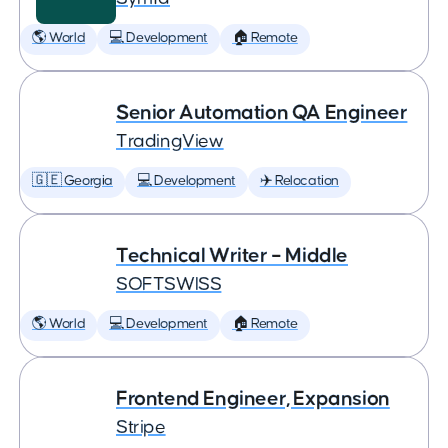
🌎 World
💻 Development
🏠 Remote
Senior Automation QA Engineer
TradingView
🇬🇪 Georgia
💻 Development
✈️ Relocation
Technical Writer – Middle
SOFTSWISS
🌎 World
💻 Development
🏠 Remote
Frontend Engineer, Expansion
Stripe