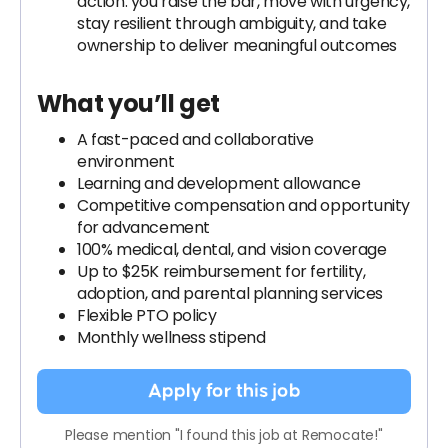
action: you raise the bar, move with urgency,
stay resilient through ambiguity, and take
ownership to deliver meaningful outcomes
What you’ll get
A fast-paced and collaborative
environment
Learning and development allowance
Competitive compensation and opportunity
for advancement
100% medical, dental, and vision coverage
Up to $25K reimbursement for fertility,
adoption, and parental planning services
Flexible PTO policy
Monthly wellness stipend
Apply for this job
Please mention "I found this job at Remocate!"