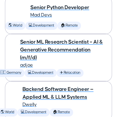
Senior Python Developer
Mad Devs
🌎 World
💻 Development
🏠 Remote
Senior ML Research Scientist – AI &
Generative Recommendation
(m/f/d)
adjoe
🇩🇪 Germany
💻 Development
✈️ Relocation
Backend Software Engineer —
Applied ML & LLM Systems
Dwelly
🌎 World
💻 Development
🏠 Remote