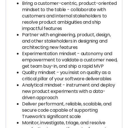
Bring a customer-centric, product-oriented
mindset to the table - collaborate with
customers and internal stakeholders to
resolve product ambiguities and ship
impactful features
Partner with engineering, product, design,
and other stakeholders in designing and
architecting new features
Experimentation mindset - autonomy and
empowerment to validate a customer need,
get team buy-in, and ship a rapid MVP
Quality mindset - you insist on quality as a
critical pillar of your software deliverables
Analytical mindset - instrument and deploy
new product experiments with a data-
driven approach
Deliver performant, reliable, scalable, and
secure code capable of supporting
Truework’s significant scale
Monitor, investigate, triage, and resolve