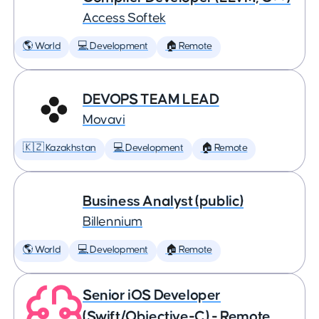
Access Softek
🌎 World
💻 Development
🏠 Remote
DEVOPS TEAM LEAD
Movavi
🇰🇿 Kazakhstan
💻 Development
🏠 Remote
Business Analyst (public)
Billennium
🌎 World
💻 Development
🏠 Remote
Senior iOS Developer
(Swift/Objective-C) - Remote