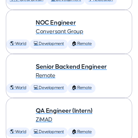
NOC Engineer
Conversant Group
🌎 World
💻 Development
🏠 Remote
Senior Backend Engineer
Remote
🌎 World
💻 Development
🏠 Remote
QA Engineer (Intern)
ZiMAD
🌎 World
💻 Development
🏠 Remote