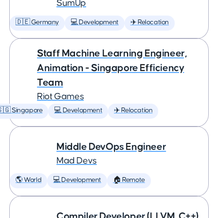
SumUp
🇩🇪 Germany
💻 Development
✈️ Relocation
Staff Machine Learning Engineer,
Animation - Singapore Efficiency
Team
Riot Games
🇬 Singapore
💻 Development
✈️ Relocation
Middle DevOps Engineer
Mad Devs
🌎 World
💻 Development
🏠 Remote
Compiler Developer (LLVM, C++)