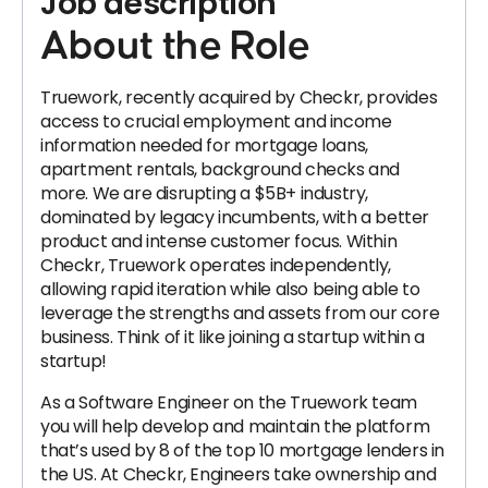
Job description
About the Role
Truework, recently acquired by Checkr, provides
access to crucial employment and income
information needed for mortgage loans,
apartment rentals, background checks and
more. We are disrupting a $5B+ industry,
dominated by legacy incumbents, with a better
product and intense customer focus. Within
Checkr, Truework operates independently,
allowing rapid iteration while also being able to
leverage the strengths and assets from our core
business. Think of it like joining a startup within a
startup!
As a Software Engineer on the Truework team
you will help develop and maintain the platform
that’s used by 8 of the top 10 mortgage lenders in
the US. At Checkr, Engineers take ownership and