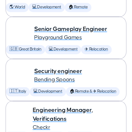
🌎 World
💻 Development
🏠 Remote
Senior Gameplay Engineer
Playground Games
🇬🇧 Great Britain
💻 Development
✈️ Relocation
Security engineer
Bending Spoons
🇮🇹 Italy
💻 Development
🏠 Remote & ✈️ Relocation
Engineering Manager,
Verifications
Checkr