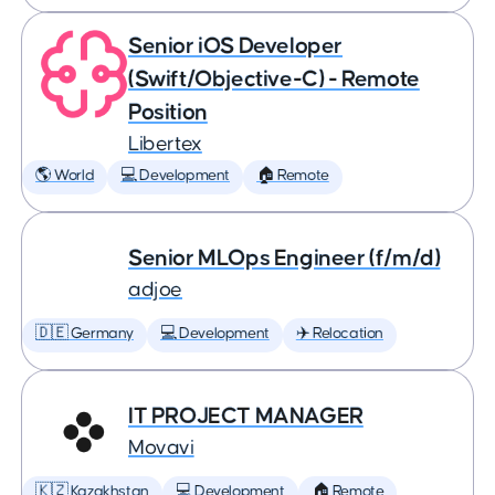
Senior iOS Developer
(Swift/Objective-C) - Remote
Position
Libertex
🌎 World
💻 Development
🏠 Remote
Senior MLOps Engineer (f/m/d)
adjoe
🇩🇪 Germany
💻 Development
✈️ Relocation
IT PROJECT MANAGER
Movavi
🇰🇿 Kazakhstan
💻 Development
🏠 Remote