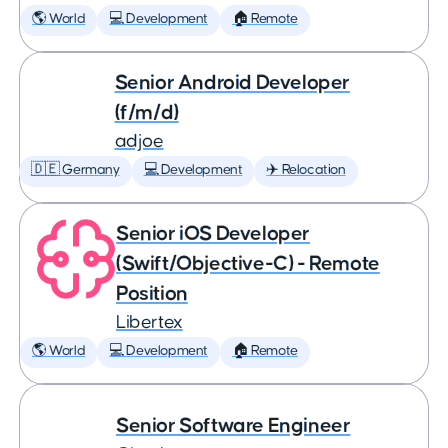
🌎 World
💻 Development
🏠 Remote
Senior Android Developer
(f/m/d)
adjoe
🇩🇪 Germany
💻 Development
✈️ Relocation
Senior iOS Developer
(Swift/Objective-C) - Remote
Position
Libertex
🌎 World
💻 Development
🏠 Remote
Senior Software Engineer