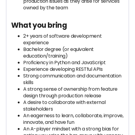
production issues as they arise for services
owned by the team
What you bring
2+ years of software development
experience
Bachelor degree (or equivalent
education/training)
Proficiency in Python and JavaScript
Experience developing RESTful APIs
Strong communication and documentation
skills
A strong sense of ownership from feature
design through production release
A desire to collaborate with external
stakeholders
An eagerness to learn, collaborate, improve,
innovate, and have fun
An A-player mindset with a strong bias for