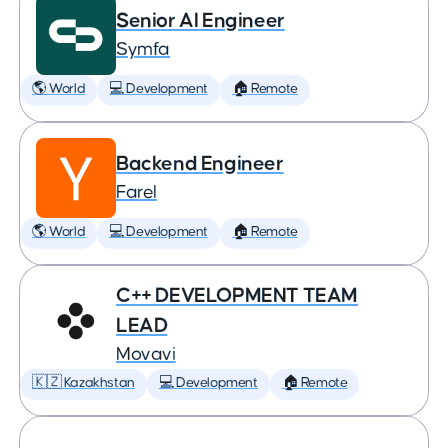
Senior AI Engineer
Symfa
🌎 World
💻 Development
🏠 Remote
Backend Engineer
Farel
🌎 World
💻 Development
🏠 Remote
C++ DEVELOPMENT TEAM
LEAD
Movavi
🇰🇿 Kazakhstan
💻 Development
🏠 Remote