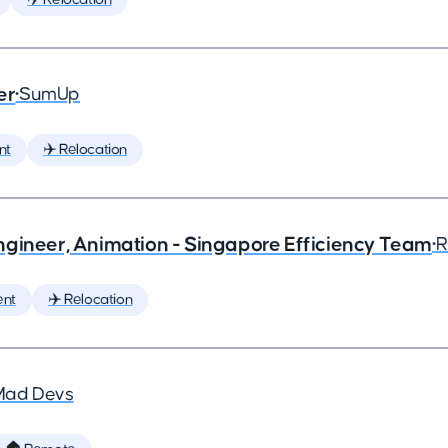
er
•
SumUp
nt
✈️ Relocation
ngineer, Animation - Singapore Efficiency Team
•
R
ent
✈️ Relocation
Mad Devs