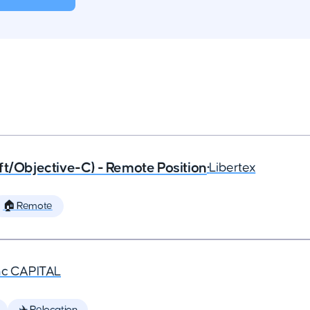
ft/Objective-C) - Remote Position
•
Libertex
🏠 Remote
nc CAPITAL
✈️ Relocation