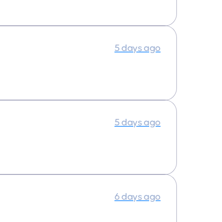
5 days ago
5 days ago
6 days ago