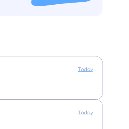
Today
Today