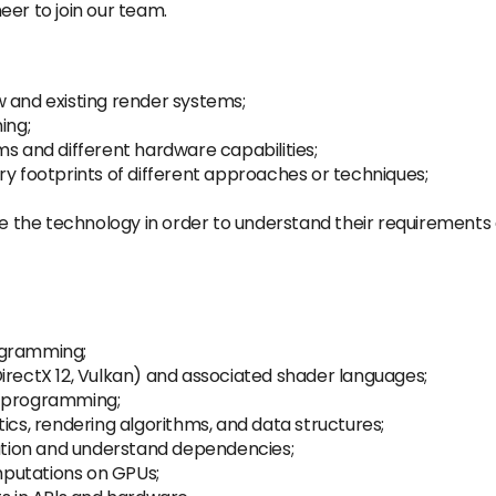
eer to join our team.
 and existing render systems;
ing;
ms and different hardware capabilities;
footprints of different approaches or techniques;
 the technology in order to understand their requirements
ogramming;
irectX 12, Vulkan) and associated shader languages;
l programming;
s, rendering algorithms, and data structures;
ration and understand dependencies;
putations on GPUs;