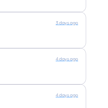
3 days ago
4 days ago
4 days ago