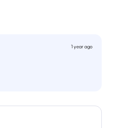
1 year ago