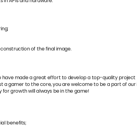
 in APls and hardware.
ing;
 construction of the final image.
 have made a great effort to develop a top-quality project 
 a gamer to the core, you are welcome to be a part of our i
ty for growth will always be in the game!
al benefits;