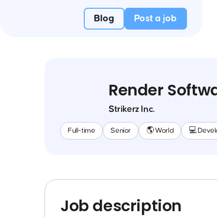
Blog
Post a job
Render Softwa
Strikerz Inc.
Full-time
Senior
🌎 World
💻 Deve
Job description