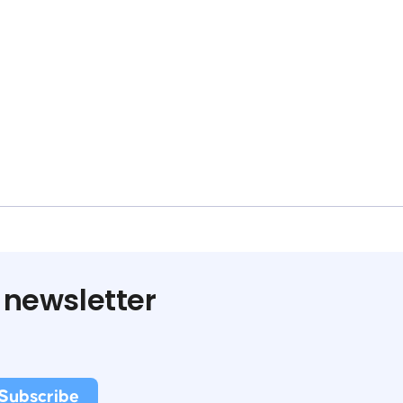
 newsletter