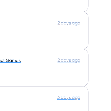
2 days ago
2 days ago
iot Games
3 days ago