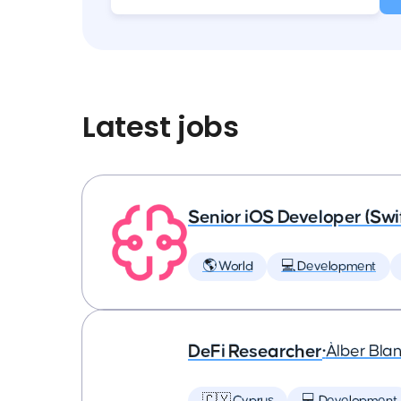
Latest jobs
Senior iOS Developer (Swi
🌎 World
💻 Development
DeFi Researcher
•
Àlber Bla
🇨🇾 Cyprus
💻 Development