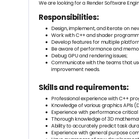
We are looking for a Render Software Engin
Responsibilities:
Design, implement, and iterate on new
Work with C++ and shader programm
Develop features for multiple platfor
Be aware of performance and memory 
Debug GPU and rendering issues;
Communicate with the teams that use
improvement needs.
Skills and requirements:
Professional experience with C++ pr
Knowledge of various graphics APls (D
Experience with performance critica
Thorough knowledge of 3D mathematic
Ability to accurately predict task du
Experience with general purpose com