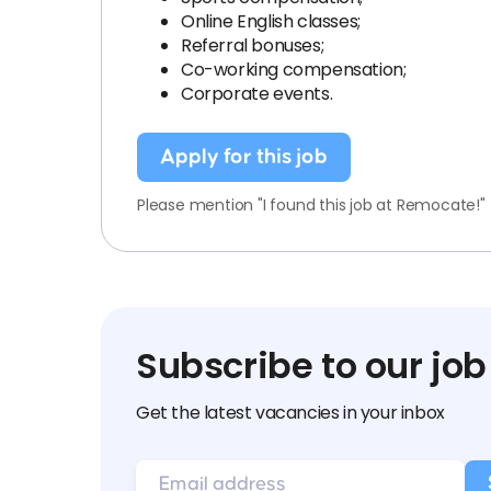
Online English classes;
Referral bonuses;
Co-working compensation;
Corporate events.
Apply for this job
Please mention "I found this job at Remocate!"
Subscribe to our job
Get the latest vacancies in your inbox