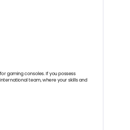
for gaming consoles. If you possess
nternational team, where your skills and