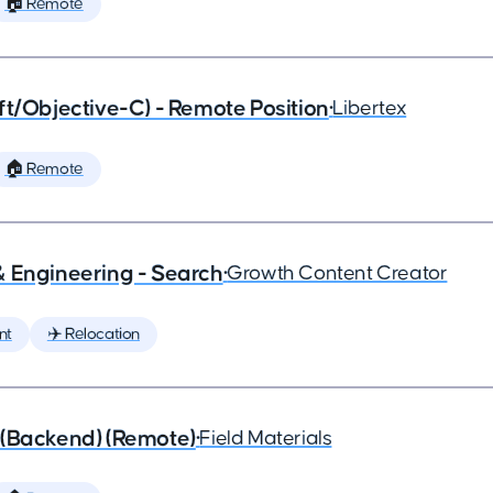
🏠 Remote
ft/Objective-C) - Remote Position
•
Libertex
🏠 Remote
& Engineering - Search
•
Growth Content Creator
nt
✈️ Relocation
 (Backend) (Remote)
•
Field Materials