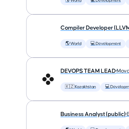
🌎 World
💻 Development
Compiler Developer (LLVM
🌎 World
💻 Development
DEVOPS TEAM LEAD
•
Mova
🇰🇿 Kazakhstan
💻 Developm
Business Analyst (public)
•