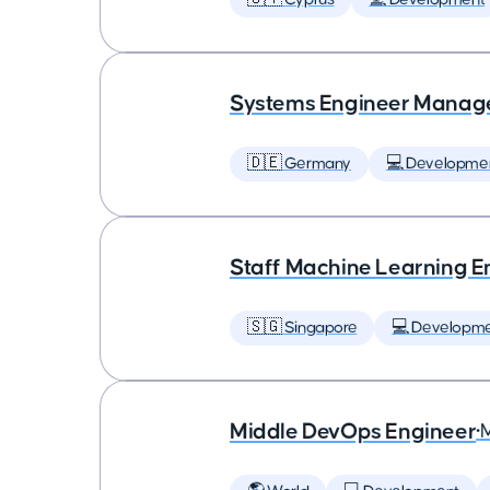
Systems Engineer Manag
🇩🇪 Germany
💻 Developme
Staff Machine Learning E
🇸🇬 Singapore
💻 Developm
Middle DevOps Engineer
•