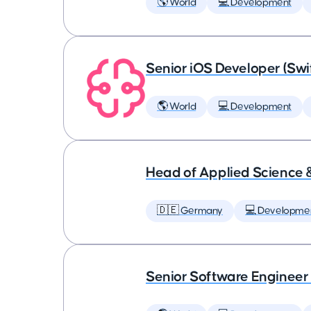
🌎 World
💻 Development
Senior iOS Developer (Swi
🌎 World
💻 Development
Head of Applied Science 
🇩🇪 Germany
💻 Developme
Senior Software Engineer