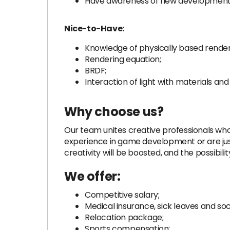
Have awareness of new developments
Nice-to-Have:
Knowledge of physically based render
Rendering equation;
BRDF;
Interaction of light with materials and
Why choose us?
Our team unites creative professionals who
experience in game development or are just
creativity will be boosted, and the possibili
We offer:
Competitive salary;
Medical insurance, sick leaves and soci
Relocation package;
Sports compensation;