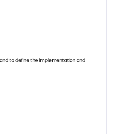
 and to define the implementation and