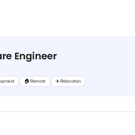
re Engineer
lopment
🏠 Remote
✈️ Relocation