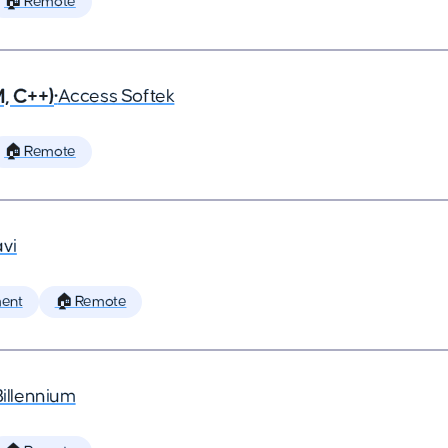
🏠 Remote
, C++)
•
Access Softek
🏠 Remote
vi
ent
🏠 Remote
Billennium