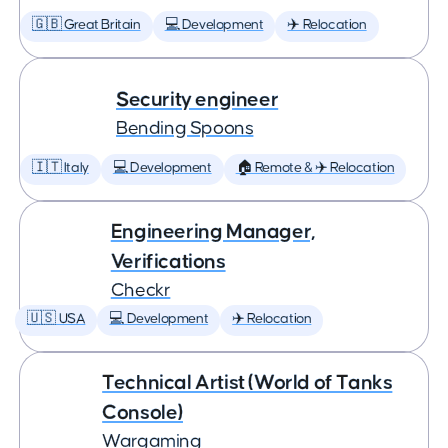
🇬🇧 Great Britain
💻 Development
✈️ Relocation
Security engineer
Bending Spoons
🇮🇹 Italy
💻 Development
🏠 Remote & ✈️ Relocation
Engineering Manager,
Verifications
Checkr
🇺🇸 USA
💻 Development
✈️ Relocation
Technical Artist (World of Tanks
Console)
Wargaming