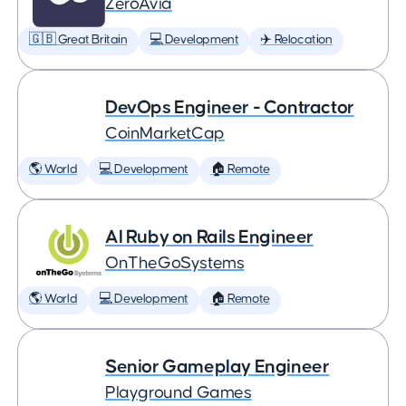
ZeroAvia
🇬🇧 Great Britain
💻 Development
✈️ Relocation
DevOps Engineer - Contractor
CoinMarketCap
🌎 World
💻 Development
🏠 Remote
AI Ruby on Rails Engineer
OnTheGoSystems
🌎 World
💻 Development
🏠 Remote
Senior Gameplay Engineer
Playground Games