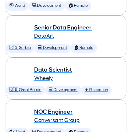
🌎 World
💻 Development
🏠 Remote
Senior Data Engineer
DataArt
🇷🇸 Serbia
💻 Development
🏠 Remote
Data Scientist
Wheely
🇬🇧 Great Britain
💻 Development
✈️ Relocation
NOC Engineer
Conversant Group