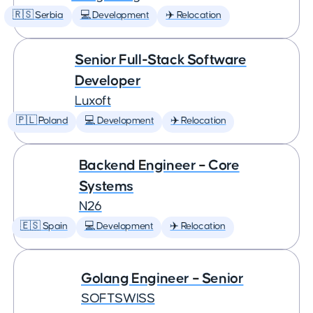
🇷🇸 Serbia
💻 Development
✈️ Relocation
Senior Full-Stack Software
Developer
Luxoft
🇵🇱 Poland
💻 Development
✈️ Relocation
Backend Engineer – Core
Systems
N26
🇪🇸 Spain
💻 Development
✈️ Relocation
Golang Engineer – Senior
SOFTSWISS