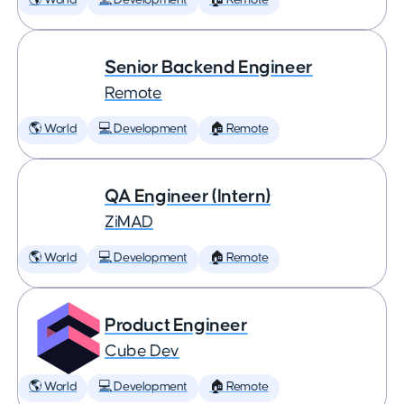
🌎 World
💻 Development
🏠 Remote
Senior Backend Engineer
Remote
🌎 World
💻 Development
🏠 Remote
QA Engineer (Intern)
ZiMAD
🌎 World
💻 Development
🏠 Remote
Product Engineer
Cube Dev
🌎 World
💻 Development
🏠 Remote