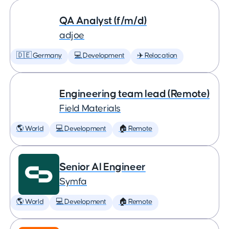
QA Analyst (f/m/d)
adjoe
🇩🇪 Germany
💻 Development
✈️ Relocation
Engineering team lead (Remote)
Field Materials
🌎 World
💻 Development
🏠 Remote
Senior AI Engineer
Symfa
🌎 World
💻 Development
🏠 Remote