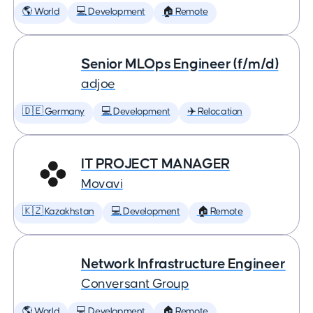
🌎 World
💻 Development
🏠 Remote
Senior MLOps Engineer (f/m/d)
adjoe
🇩🇪 Germany
💻 Development
✈️ Relocation
IT PROJECT MANAGER
Movavi
🇰🇿 Kazakhstan
💻 Development
🏠 Remote
Network Infrastructure Engineer
Conversant Group
🌎 World
💻 Development
🏠 Remote