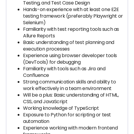
Testing, and Test Case Design
Hands-on experience with at least one E2E
testing framework (preferably Playwright or
Selenium)
Familiarity with test reporting tools such as
Allure Reports
Basic understanding of test planning and
execution processes
Experience using browser developer tools
(DevTools) for debugging
Familiarity with tools such as Jira and
Confluence
Strong communication skills and ability to
work effectively in a team environment
Will be a plus: Basic understanding of HTML,
CSS, and JavaScript
Working knowledge of TypeScript
Exposure to Python for scripting or test
automation
Experience working with modern frontend