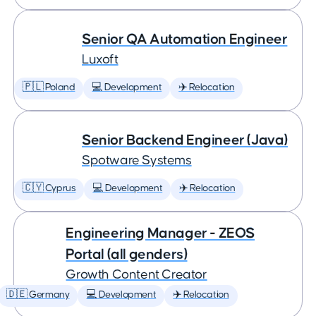
Senior QA Automation Engineer
Luxoft
🇵🇱 Poland
💻 Development
✈️ Relocation
Senior Backend Engineer (Java)
Spotware Systems
🇨🇾 Cyprus
💻 Development
✈️ Relocation
Engineering Manager - ZEOS
Portal (all genders)
Growth Content Creator
🇩🇪 Germany
💻 Development
✈️ Relocation