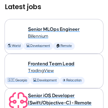
Latest jobs
Senior MLOps Engineer
Billennium
🌎 World
💻 Development
🏠 Remote
Frontend Team Lead
TradingView
🇬🇪 Georgia
💻 Development
✈️ Relocation
Senior iOS Developer
(Swift/Objective-C) - Remote