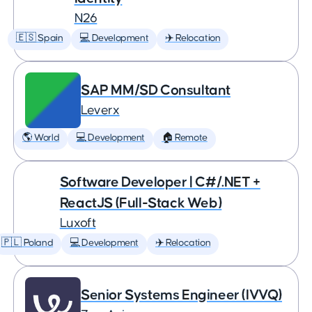
N26
🇪🇸 Spain
💻 Development
✈️ Relocation
SAP MM/SD Consultant
Leverx
🌎 World
💻 Development
🏠 Remote
Software Developer | C#/.NET +
ReactJS (Full-Stack Web)
Luxoft
🇵🇱 Poland
💻 Development
✈️ Relocation
Senior Systems Engineer (IVVQ)