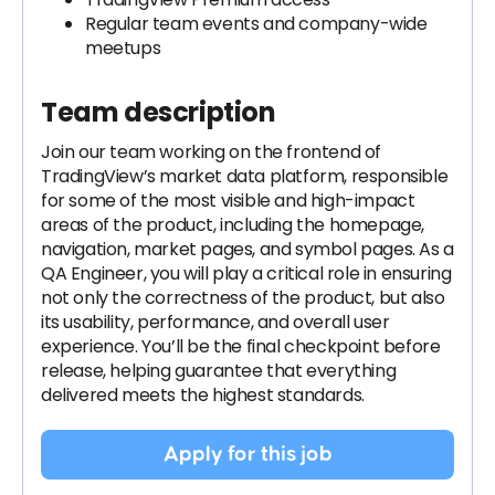
Regular team events and company-wide
meetups
Team description
Join our team working on the frontend of
TradingView’s market data platform, responsible
for some of the most visible and high-impact
areas of the product, including the homepage,
navigation, market pages, and symbol pages. As a
QA Engineer, you will play a critical role in ensuring
not only the correctness of the product, but also
its usability, performance, and overall user
experience. You’ll be the final checkpoint before
release, helping guarantee that everything
delivered meets the highest standards.
Apply for this job