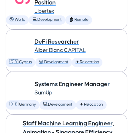
Position
Libertex
🌎 World
💻 Development
🏠 Remote
DeFi Researcher
Àlber Blanc CAPITAL
🇨🇾 Cyprus
💻 Development
✈️ Relocation
Systems Engineer Manager
SumUp
🇩🇪 Germany
💻 Development
✈️ Relocation
Staff Machine Learning Engineer,
Animation - Singapore Efficiency