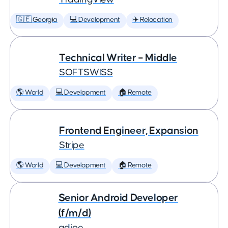
🇬🇪 Georgia
💻 Development
✈️ Relocation
Technical Writer – Middle
SOFTSWISS
🌎 World
💻 Development
🏠 Remote
Frontend Engineer, Expansion
Stripe
🌎 World
💻 Development
🏠 Remote
Senior Android Developer
(f/m/d)
adjoe