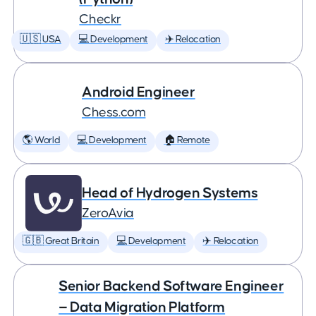
Checkr
🇺🇸 USA
💻 Development
✈️ Relocation
Android Engineer
Chess.com
🌎 World
💻 Development
🏠 Remote
Head of Hydrogen Systems
ZeroAvia
🇬🇧 Great Britain
💻 Development
✈️ Relocation
Senior Backend Software Engineer
— Data Migration Platform