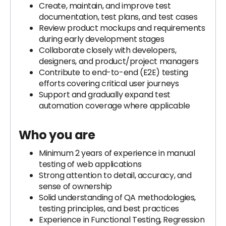
Create, maintain, and improve test
documentation, test plans, and test cases
Review product mockups and requirements
during early development stages
Collaborate closely with developers,
designers, and product/project managers
Contribute to end-to-end (E2E) testing
efforts covering critical user journeys
Support and gradually expand test
automation coverage where applicable
Who you are
Minimum 2 years of experience in manual
testing of web applications
Strong attention to detail, accuracy, and
sense of ownership
Solid understanding of QA methodologies,
testing principles, and best practices
Experience in Functional Testing, Regression