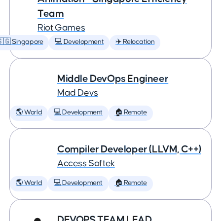
Team
Riot Games
🇬 Singapore
💻 Development
✈️ Relocation
Middle DevOps Engineer
Mad Devs
🌎 World
💻 Development
🏠 Remote
Compiler Developer (LLVM, C++)
Access Softek
🌎 World
💻 Development
🏠 Remote
DEVOPS TEAM LEAD