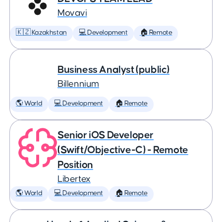
Movavi
🇰🇿 Kazakhstan
💻 Development
🏠 Remote
Business Analyst (public)
Billennium
🌎 World
💻 Development
🏠 Remote
Senior iOS Developer
(Swift/Objective-C) - Remote
Position
Libertex
🌎 World
💻 Development
🏠 Remote