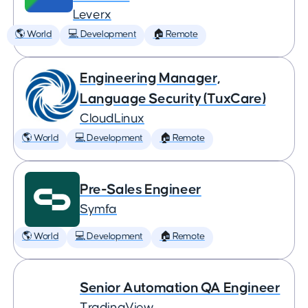
Leverx
🌎 World
💻 Development
🏠 Remote
Engineering Manager,
Language Security (TuxCare)
CloudLinux
🌎 World
💻 Development
🏠 Remote
Pre-Sales Engineer
Symfa
🌎 World
💻 Development
🏠 Remote
Senior Automation QA Engineer
TradingView