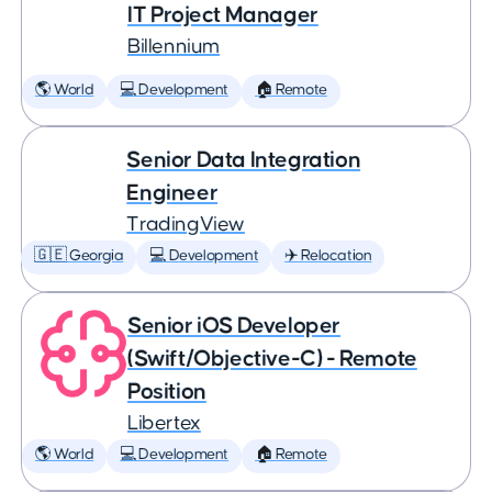
IT Project Manager
Billennium
🌎 World
💻 Development
🏠 Remote
Senior Data Integration
Engineer
TradingView
🇬🇪 Georgia
💻 Development
✈️ Relocation
Senior iOS Developer
(Swift/Objective-C) - Remote
Position
Libertex
🌎 World
💻 Development
🏠 Remote