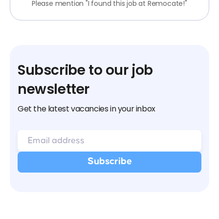
Please mention "I found this job at Remocate!"
Subscribe to our job
newsletter
Get the latest vacancies in your inbox