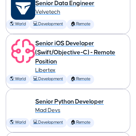
Senior Data Engineer
Velvetech
🌎 World
💻 Development
🏠 Remote
Senior iOS Developer
(Swift/Objective-C) - Remote
Position
Libertex
🌎 World
💻 Development
🏠 Remote
Senior Python Developer
Mad Devs
🌎 World
💻 Development
🏠 Remote