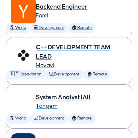
Backend Engineer
Farel
🌎 World
💻 Development
🏠 Remote
C++ DEVELOPMENT TEAM
LEAD
Movavi
🇰🇿 Kazakhstan
💻 Development
🏠 Remote
System Analyst (AI)
Tangem
🌎 World
💻 Development
🏠 Remote