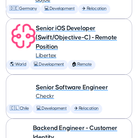
🇩🇪 Germany
💻 Development
✈️ Relocation
Senior iOS Developer
(Swift/Objective-C) - Remote
Position
Libertex
🌎 World
💻 Development
🏠 Remote
Senior Software Engineer
Checkr
🇨🇱 Chile
💻 Development
✈️ Relocation
Backend Engineer - Customer
Identity