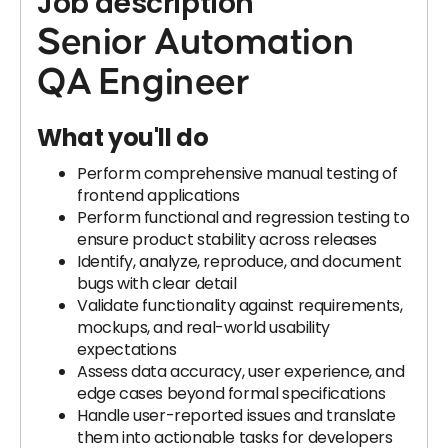
Job description
Senior Automation
QA Engineer
What you'll do
Perform comprehensive manual testing of
frontend applications
Perform functional and regression testing to
ensure product stability across releases
Identify, analyze, reproduce, and document
bugs with clear detail
Validate functionality against requirements,
mockups, and real-world usability
expectations
Assess data accuracy, user experience, and
edge cases beyond formal specifications
Handle user-reported issues and translate
them into actionable tasks for developers