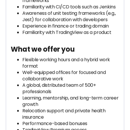
frameworks
Familiarity with CI/CD tools such as Jenkins
Awareness of unit testing frameworks (e.g.,
Jest) for collaboration with developers
Experience in finance or trading domain
Familiarity with TradingView as a product
What we offer you
Flexible working hours and a hybrid work
format
Well-equipped offices for focused and
collaborative work
A global, distributed team of 500+
professionals
Learning, mentorship, and long-term career
growth
Relocation support and private health
insurance
Performance-based bonuses
TradingView Premium access