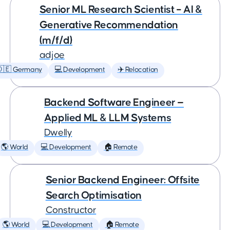
Senior ML Research Scientist – AI &
Generative Recommendation
(m/f/d)
adjoe
🇩🇪 Germany
💻 Development
✈️ Relocation
Backend Software Engineer —
Applied ML & LLM Systems
Dwelly
🌎 World
💻 Development
🏠 Remote
Senior Backend Engineer: Offsite
Search Optimisation
Constructor
🌎 World
💻 Development
🏠 Remote