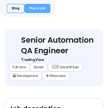
Blog
Post a job
Senior Automation
QA Engineer
TradingView
Full-time
Senior
🇬🇧 Great Britain
💻 Development
✈️ Relocation