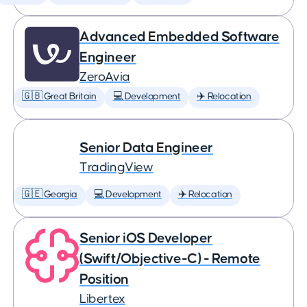
Advanced Embedded Software
Engineer
ZeroAvia
🇬🇧 Great Britain
💻 Development
✈️ Relocation
Senior Data Engineer
TradingView
🇬🇪 Georgia
💻 Development
✈️ Relocation
Senior iOS Developer
(Swift/Objective-C) - Remote
Position
Libertex