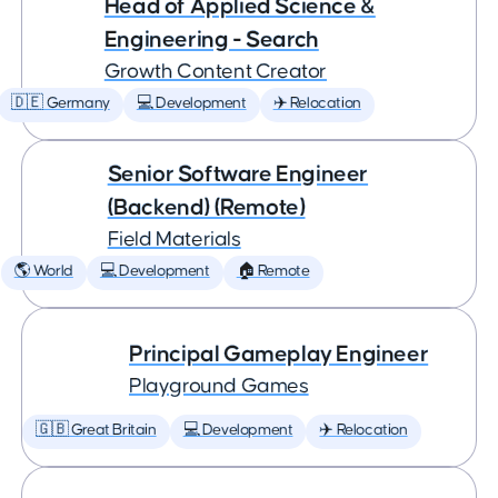
Head of Applied Science &
Engineering - Search
Growth Content Creator
🇩🇪 Germany
💻 Development
✈️ Relocation
Senior Software Engineer
(Backend) (Remote)
Field Materials
🌎 World
💻 Development
🏠 Remote
Principal Gameplay Engineer
Playground Games
🇬🇧 Great Britain
💻 Development
✈️ Relocation