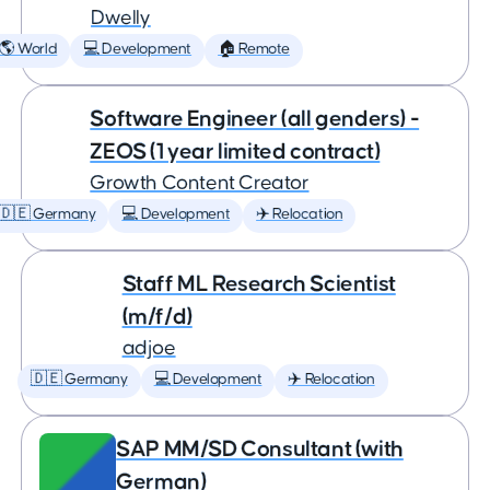
Dwelly
🌎 World
💻 Development
🏠 Remote
Software Engineer (all genders) -
ZEOS (1 year limited contract)
Growth Content Creator
🇩🇪 Germany
💻 Development
✈️ Relocation
Staff ML Research Scientist
(m/f/d)
adjoe
🇩🇪 Germany
💻 Development
✈️ Relocation
SAP MM/SD Consultant (with
German)