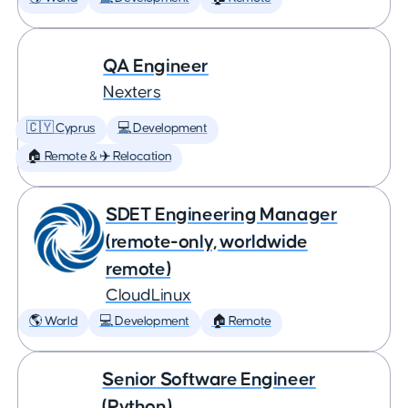
QA Engineer
Nexters
🇨🇾 Cyprus
💻 Development
🏠 Remote & ✈️ Relocation
SDET Engineering Manager
(remote-only, worldwide
remote)
CloudLinux
🌎 World
💻 Development
🏠 Remote
Senior Software Engineer
(Python)