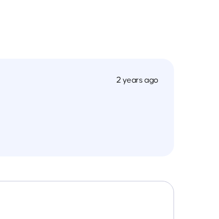
2 years ago