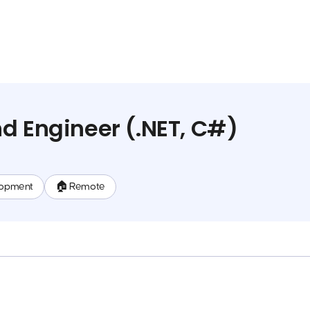
d Engineer (.NET, C#)
lopment
🏠 Remote