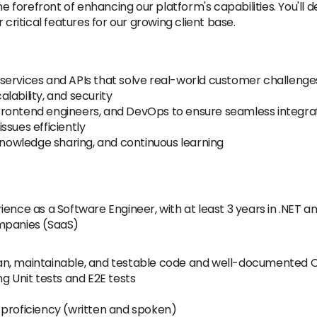
he forefront of enhancing our platform's capabilities. You'll
itical features for our growing client base.
services and APIs that solve real-world customer challenge
lability, and security
rontend engineers, and DevOps to ensure seamless integrat
ssues efficiently
 knowledge sharing, and continuous learning
ience as a Software Engineer, with at least 3 years in .NET 
ompanies (SaaS)
 clean, maintainable, and testable code and well-documented
g Unit tests and E2E tests
 proficiency (written and spoken)