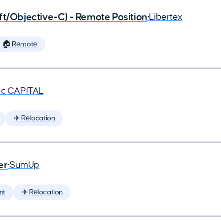
ft/Objective-C) - Remote Position
•
Libertex
🏠 Remote
nc CAPITAL
✈️ Relocation
er
•
SumUp
nt
✈️ Relocation