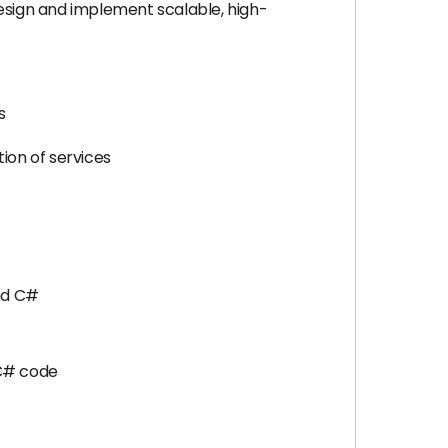
 design and implement scalable, high-
s
ion of services
and C#
 C# code