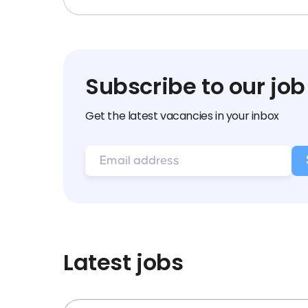
Subscribe to our job
Get the latest vacancies in your inbox
Latest jobs