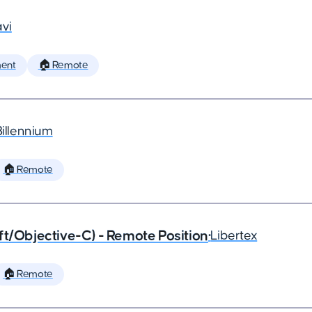
vi
ent
🏠 Remote
Billennium
🏠 Remote
ft/Objective-C) - Remote Position
•
Libertex
🏠 Remote