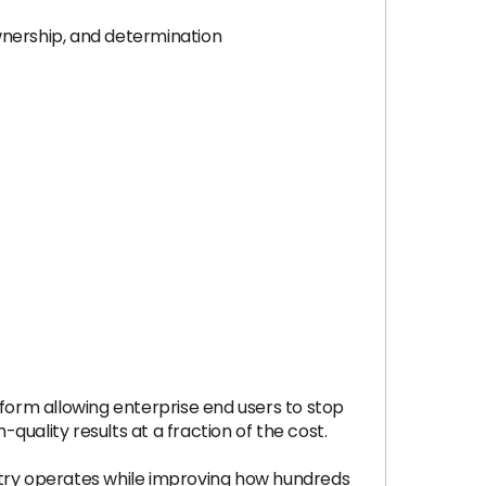
wnership, and determination
tform allowing enterprise end users to stop
uality results at a fraction of the cost.
dustry operates while improving how hundreds