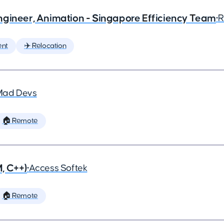
ngineer, Animation - Singapore Efficiency Team
•
R
ent
✈️ Relocation
Mad Devs
🏠 Remote
, C++)
•
Access Softek
🏠 Remote