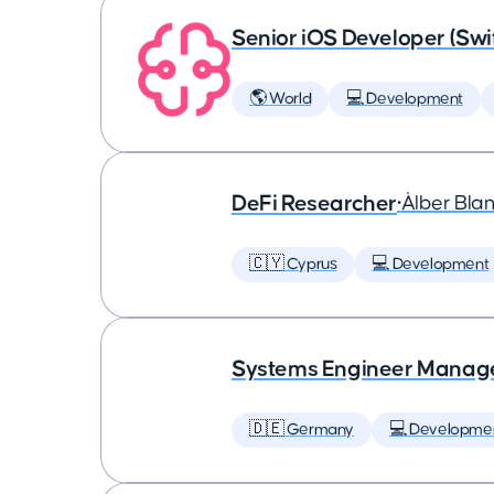
Senior iOS Developer (Swi
🌎 World
💻 Development
DeFi Researcher
•
Àlber Bla
🇨🇾 Cyprus
💻 Development
Systems Engineer Manag
🇩🇪 Germany
💻 Developme