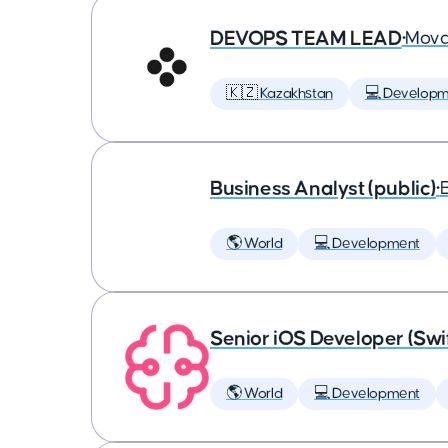
DEVOPS TEAM LEAD
•
Mova
🇰🇿 Kazakhstan
💻 Developm
Business Analyst (public)
•
🌎 World
💻 Development
Senior iOS Developer (Swi
🌎 World
💻 Development