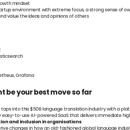
growth mindset
startup environment with extreme focus, a strong sense of o
d value the ideas and opinions of others
t
sticsearch
metheus, Grafana
t be your best move so far
taps into this $50B language translation industry with a pla
y easy-to-use AI-powered SaaS that delivers immediate high-q
ion and inclusion in organisations
ill drive changes in how an old-fashioned global language in