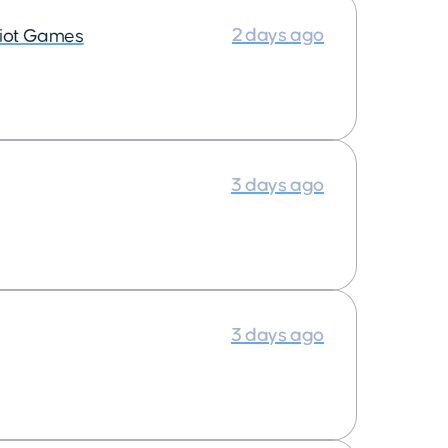
2 days ago
iot Games
3 days ago
3 days ago