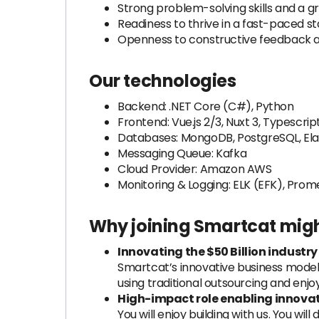
Strong problem-solving skills and a 
Readiness to thrive in a fast-paced 
Openness to constructive feedback an
Our technologies
Backend: .NET Core (C#), Python
Frontend: Vue.js 2/3, Nuxt 3, Typescrip
Databases: MongoDB, PostgreSQL, Ela
Messaging Queue: Kafka
Cloud Provider: Amazon AWS
Monitoring & Logging: ELK (EFK), Pro
Why joining Smartcat migh
Innovating the $50 Billion industry
Smartcat’s innovative business model 
using traditional outsourcing and enjo
High-impact role enabling innovat
You will enjoy building with us. You w