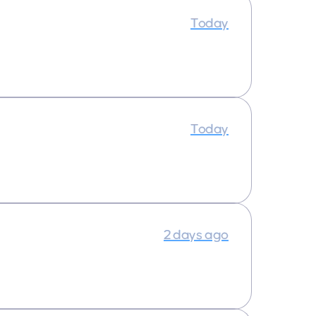
Today
Today
2 days ago