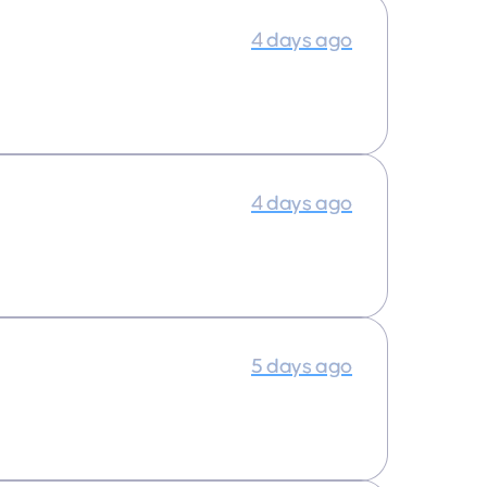
4 days ago
4 days ago
5 days ago