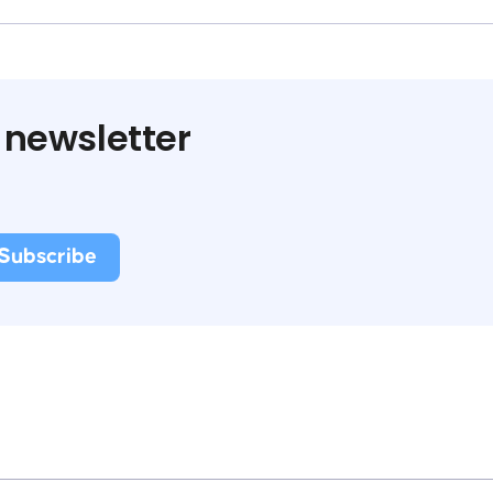
 newsletter