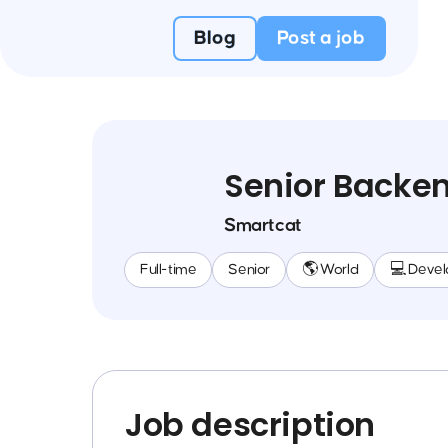
Blog
Post a job
Senior Backen
Smartcat
Full-time
Senior
🌎 World
💻 Deve
Job description