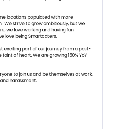
ome locations populated with more
n. We strive to grow ambitiously, but we
e, we love working and having fun
we love being Smartcaters.
t exciting part of our journey from a post-
e faint of heart. We are growing 150% YoY
one to join us and be themselves at work.
n and harassment.