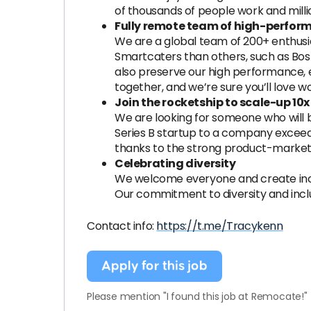
of thousands of people work and mill
Fully remote team of high-perfor
We are a global team of 200+ enthusi
Smartcaters than others, such as Bost
also preserve our high performance, 
together, and we’re sure you’ll love w
Join the rocketship to scale-up 1
We are looking for someone who will b
Series B startup to a company exceedin
thanks to the strong product-market f
Celebrating diversity
We welcome everyone and create incl
Our commitment to diversity and inclu
Contact info:
https://t.me/Tracykenn
Apply for this job
Please mention "I found this job at Remocate!"