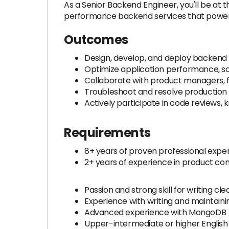
As a Senior Backend Engineer, you'll be at t
performance backend services that power cr
Outcomes
Design, develop, and deploy backend 
Optimize application performance, sca
Collaborate with product managers, f
Troubleshoot and resolve production i
Actively participate in code reviews,
Requirements
8+ years of proven professional exper
2+ years of experience in product c
Passion and strong skill for writing
Experience with writing and maintainin
Advanced experience with MongoDB
Upper-intermediate or higher English