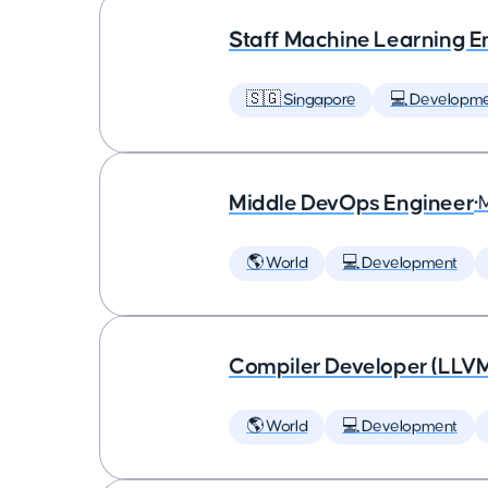
Staff Machine Learning E
🇸🇬 Singapore
💻 Developm
Middle DevOps Engineer
•
🌎 World
💻 Development
Compiler Developer (LLVM
🌎 World
💻 Development