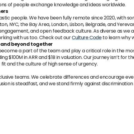
ions of people exchange knowledge and ideas worldwide.
mers
astic people. We have been fully remote since 2020, with s
on, NYC, the Bay Area, London, Lisbon, Belgrade, and Yereva
engagement, and open feedback culture. As diverse as we ar
orking with us too. Check out our
Culture Code
to learn why 
0x and beyond together
ecome a part of the team and play a critical role in the mos
g $100M in ARR and $1B in valuation. Our journey isn’t for th
it and the culture of high sense of urgency.
usive teams. We celebrate differences and encourage every
sion is steadfast, and we stand firmly against discriminatio