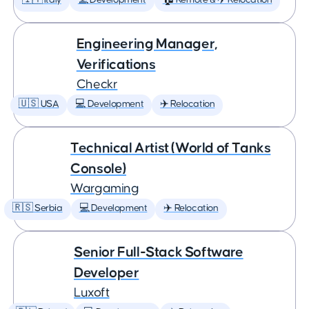
🇮🇹 Italy
💻 Development
🏠 Remote & ✈️ Relocation
Engineering Manager,
Verifications
Checkr
🇺🇸 USA
💻 Development
✈️ Relocation
Technical Artist (World of Tanks
Console)
Wargaming
🇷🇸 Serbia
💻 Development
✈️ Relocation
Senior Full-Stack Software
Developer
Luxoft