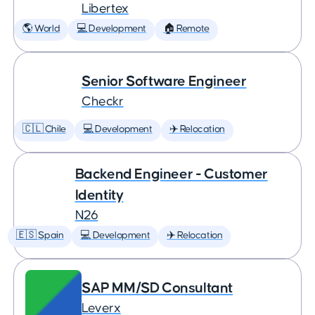
Libertex
🌎 World
💻 Development
🏠 Remote
Senior Software Engineer
Checkr
🇨🇱 Chile
💻 Development
✈️ Relocation
Backend Engineer - Customer
Identity
N26
🇪🇸 Spain
💻 Development
✈️ Relocation
SAP MM/SD Consultant
Leverx