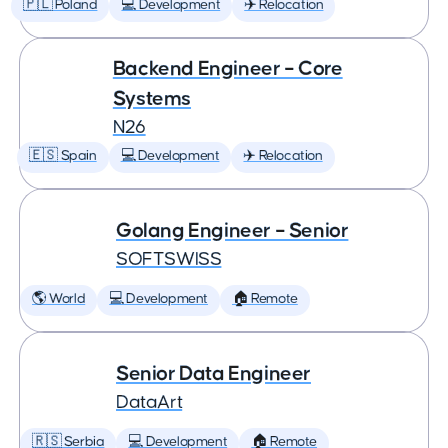
🇵🇱 Poland
💻 Development
✈️ Relocation
Backend Engineer – Core
Systems
N26
🇪🇸 Spain
💻 Development
✈️ Relocation
Golang Engineer – Senior
SOFTSWISS
🌎 World
💻 Development
🏠 Remote
Senior Data Engineer
DataArt
🇷🇸 Serbia
💻 Development
🏠 Remote