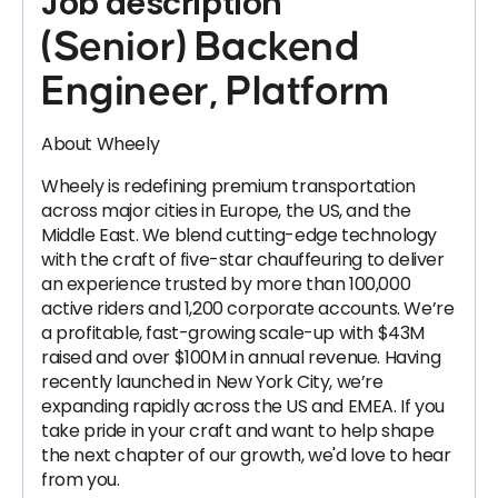
Job description
(Senior) Backend
Engineer, Platform
About Wheely
Wheely is redefining premium transportation
across major cities in Europe, the US, and the
Middle East. We blend cutting-edge technology
with the craft of five-star chauffeuring to deliver
an experience trusted by more than 100,000
active riders and 1,200 corporate accounts. We’re
a profitable, fast-growing scale-up with $43M
raised and over $100M in annual revenue. Having
recently launched in New York City, we’re
expanding rapidly across the US and EMEA. If you
take pride in your craft and want to help shape
the next chapter of our growth, we'd love to hear
from you.