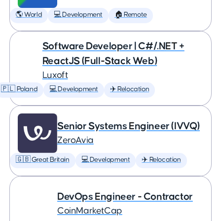
🌎 World
💻 Development
🏠 Remote
Software Developer | C#/.NET +
ReactJS (Full-Stack Web)
Luxoft
🇵🇱 Poland
💻 Development
✈️ Relocation
Senior Systems Engineer (IVVQ)
ZeroAvia
🇬🇧 Great Britain
💻 Development
✈️ Relocation
DevOps Engineer - Contractor
CoinMarketCap