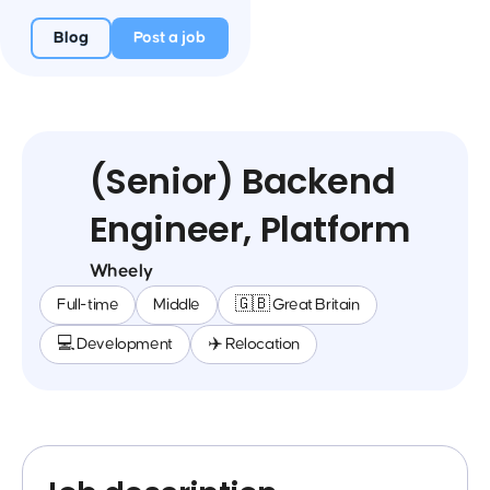
Blog
Post a job
(Senior) Backend
Engineer, Platform
Wheely
Full-time
Middle
🇬🇧 Great Britain
💻 Development
✈️ Relocation