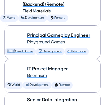
(Backend) (Remote)
Field Materials
🌎 World
💻 Development
🏠 Remote
Principal Gameplay Engineer
Playground Games
🇬🇧 Great Britain
💻 Development
✈️ Relocation
IT Project Manager
Billennium
🌎 World
💻 Development
🏠 Remote
Senior Data Integration