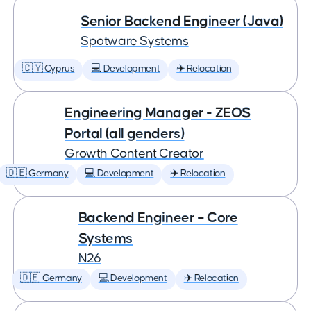
Senior Backend Engineer (Java)
Spotware Systems
🇨🇾 Cyprus
💻 Development
✈️ Relocation
Engineering Manager - ZEOS
Portal (all genders)
Growth Content Creator
🇩🇪 Germany
💻 Development
✈️ Relocation
Backend Engineer – Core
Systems
N26
🇩🇪 Germany
💻 Development
✈️ Relocation