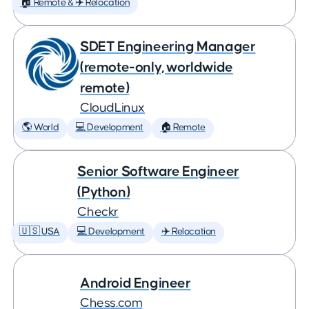
🏠 Remote & ✈️ Relocation
SDET Engineering Manager
(remote-only, worldwide
remote)
CloudLinux
🌎 World
💻 Development
🏠 Remote
Senior Software Engineer
(Python)
Checkr
🇺🇸 USA
💻 Development
✈️ Relocation
Android Engineer
Chess.com