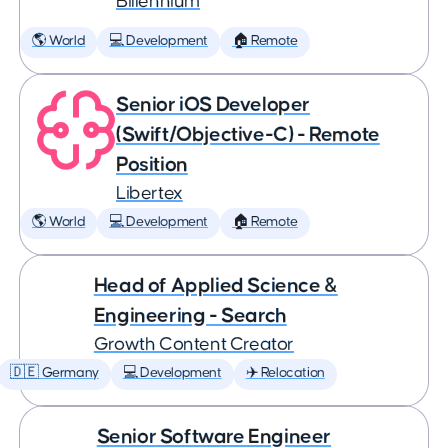
Billennium
🌎 World
💻 Development
🏠 Remote
Senior iOS Developer
(Swift/Objective-C) - Remote
Position
Libertex
🌎 World
💻 Development
🏠 Remote
Head of Applied Science &
Engineering - Search
Growth Content Creator
🇩🇪 Germany
💻 Development
✈️ Relocation
Senior Software Engineer