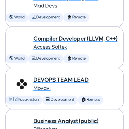
Mad Devs
🌎 World
💻 Development
🏠 Remote
Compiler Developer (LLVM, C++)
Access Softek
🌎 World
💻 Development
🏠 Remote
DEVOPS TEAM LEAD
Movavi
🇰🇿 Kazakhstan
💻 Development
🏠 Remote
Business Analyst (public)