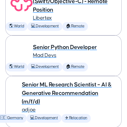
(Swift/Objective-C) - Remote
Position
Libertex
🌎 World
💻 Development
🏠 Remote
Senior Python Developer
Mad Devs
🌎 World
💻 Development
🏠 Remote
Senior ML Research Scientist – AI &
Generative Recommendation
(m/f/d)
adjoe
🇩🇪 Germany
💻 Development
✈️ Relocation