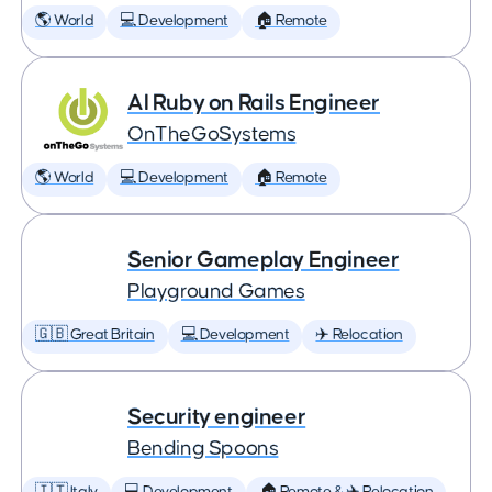
🌎 World
💻 Development
🏠 Remote
AI Ruby on Rails Engineer
OnTheGoSystems
🌎 World
💻 Development
🏠 Remote
Senior Gameplay Engineer
Playground Games
🇬🇧 Great Britain
💻 Development
✈️ Relocation
Security engineer
Bending Spoons