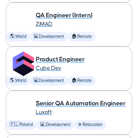
QA Engineer (Intern)
ZiMAD
🌎 World
💻 Development
🏠 Remote
Product Engineer
Cube Dev
🌎 World
💻 Development
🏠 Remote
Senior QA Automation Engineer
Luxoft
🇵🇱 Poland
💻 Development
✈️ Relocation