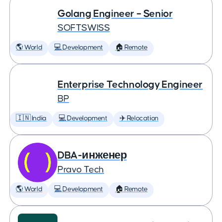
Golang Engineer – Senior
SOFTSWISS
🌎 World
💻 Development
🏠 Remote
Enterprise Technology Engineer
BP
🇮🇳 India
💻 Development
✈️ Relocation
DBA-инженер
Pravo Tech
🌎 World
💻 Development
🏠 Remote