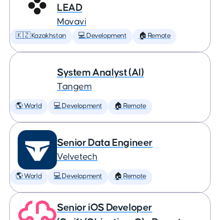
LEAD
Movavi
🇰🇿 Kazakhstan
💻 Development
🏠 Remote
System Analyst (AI)
Tangem
🌎 World
💻 Development
🏠 Remote
Senior Data Engineer
Velvetech
🌎 World
💻 Development
🏠 Remote
Senior iOS Developer