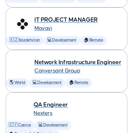
IT PROJECT MANAGER
Movavi
🇰🇿 Kazakhstan
💻 Development
🏠 Remote
Network Infrastructure Engineer
Conversant Group
🌎 World
💻 Development
🏠 Remote
QA Engineer
Nexters
🇨🇾 Cyprus
💻 Development