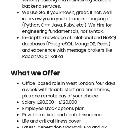
backend services.
We use Go. If you know it, great. If not, we’ll
interview you in your strongest language
(Python, C++, Java, Ruby, etc.). We hire for
engineering fundamentals, not syntax.
In-depth knowledge of relational and NoSQL
databases (PostgreSQL, MongoDB, Redis)
and experience with message brokers like
RabbitMQ or Kafka.
What we Offer
Office-based role in West London, four days
a week with flexible start and finish times,
plus one remote day of your choice
Salary: £90,000 – £120,000
Employee stock options plan
Private medical and dental insurance
Life and critical illness cover
Latest-generation MacBook Pro and 4k