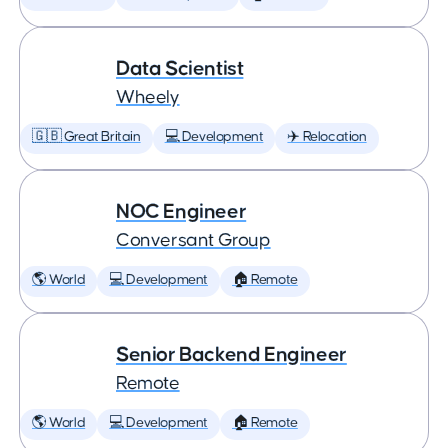
Data Scientist
Wheely
🇬🇧 Great Britain
💻 Development
✈️ Relocation
NOC Engineer
Conversant Group
🌎 World
💻 Development
🏠 Remote
Senior Backend Engineer
Remote
🌎 World
💻 Development
🏠 Remote