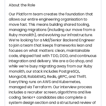
About the Role
Our Platform team creates the foundation that
allows our entire engineering organisation to
move fast. This means building shared tooling,
managing migrations (including our move from a
Ruby monolith), and evolving our infrastructure.
We’re looking for a Mid/Senior Backend Engineer
to join a team that keeps frameworks lean and
focuses on what matters: clean, maintainable
code, shipped fast with TDD, DDD, and continuous
integration and delivery. We are a Go shop, and
while we’re busy migrating away from our Ruby
monolith, our stack includes PostgreSQL,
MongoDB, RabbitMQ, Redis, gRPC, and Thrift.
Everything runs on AWS and Kubernetes,
managed via Terraform. Our interview process
includes a recruiter screen, algorithms and live
coding. Senior+ candidates also complete a
system design section and a structured review of