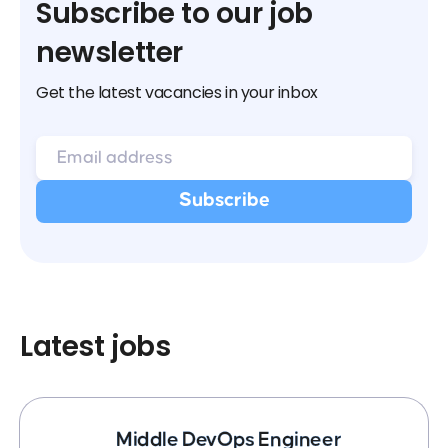
Subscribe to our job
newsletter
Get the latest vacancies in your inbox
Latest jobs
Middle DevOps Engineer