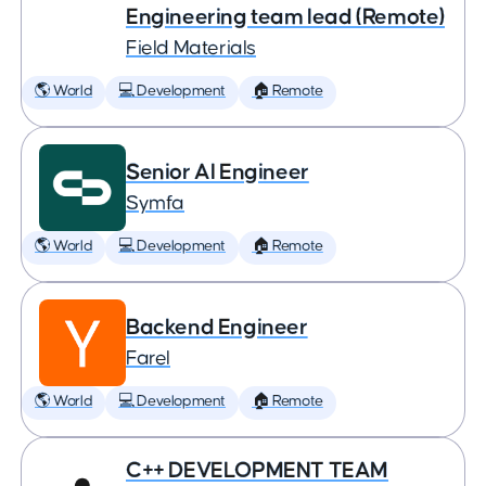
Engineering team lead (Remote)
Field Materials
🌎 World
💻 Development
🏠 Remote
Senior AI Engineer
Symfa
🌎 World
💻 Development
🏠 Remote
Backend Engineer
Farel
🌎 World
💻 Development
🏠 Remote
C++ DEVELOPMENT TEAM