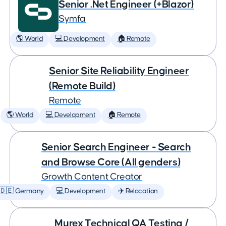
Senior .Net Engineer (+Blazor)
Symfa
🌎 World
💻 Development
🏠 Remote
Senior Site Reliability Engineer
(Remote Build)
Remote
🌎 World
💻 Development
🏠 Remote
Senior Search Engineer - Search
and Browse Core (All genders)
Growth Content Creator
🇩🇪 Germany
💻 Development
✈️ Relocation
Murex Technical QA Testing /