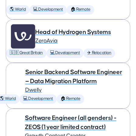
🌎 World
💻 Development
🏠 Remote
Head of Hydrogen Systems
ZeroAvia
🇬🇧 Great Britain
💻 Development
✈️ Relocation
Senior Backend Software Engineer
— Data Migration Platform
Dwelly
🌎 World
💻 Development
🏠 Remote
Software Engineer (all genders) -
ZEOS (1 year limited contract)
Growth Content Creator