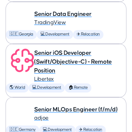
Senior Data Engineer
TradingView
🇬🇪 Georgia
💻 Development
✈️ Relocation
Senior iOS Developer
(Swift/Objective-C) - Remote
Position
Libertex
🌎 World
💻 Development
🏠 Remote
Senior MLOps Engineer (f/m/d)
adjoe
🇩🇪 Germany
💻 Development
✈️ Relocation