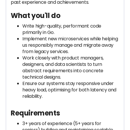
past experience and achievements.
What you'll do
Write high-quality, performant code
primarily in Go.
Implement new microservices while helping
us responsibly manage and migrate away
from legacy services.
Work closely with product managers,
designers, and data scientists to turn
abstract requirements into concrete
technical designs.
Ensure our systems stay responsive under
heavy load, optimising for both latency and
reliability.
Requirements
3+ years of experience (5+ years for
seniors) building and maintaining scalable