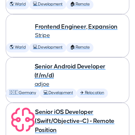
🌎 World
💻 Development
🏠 Remote
Frontend Engineer, Expansion
Stripe
🌎 World
💻 Development
🏠 Remote
Senior Android Developer
(f/m/d)
adjoe
🇩🇪 Germany
💻 Development
✈️ Relocation
Senior iOS Developer
(Swift/Objective-C) - Remote
Position