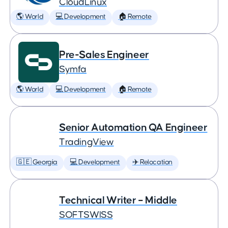
CloudLinux
🌎 World
💻 Development
🏠 Remote
Pre-Sales Engineer
Symfa
🌎 World
💻 Development
🏠 Remote
Senior Automation QA Engineer
TradingView
🇬🇪 Georgia
💻 Development
✈️ Relocation
Technical Writer – Middle
SOFTSWISS