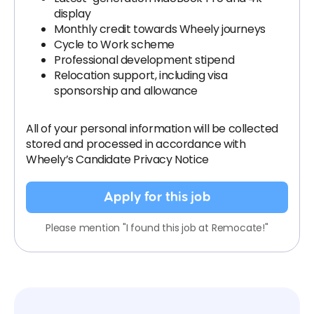
display
Monthly credit towards Wheely journeys
Cycle to Work scheme
Professional development stipend
Relocation support, including visa
sponsorship and allowance
All of your personal information will be collected
stored and processed in accordance with
Wheely’s Candidate Privacy Notice
Apply for this job
Please mention "I found this job at Remocate!"