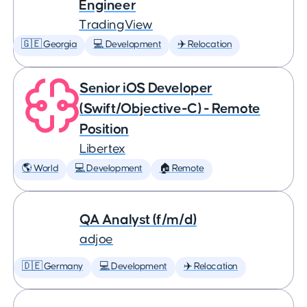
Engineer
TradingView
🇬🇪 Georgia
💻 Development
✈️ Relocation
Senior iOS Developer
(Swift/Objective-C) - Remote
Position
Libertex
🌎 World
💻 Development
🏠 Remote
QA Analyst (f/m/d)
adjoe
🇩🇪 Germany
💻 Development
✈️ Relocation