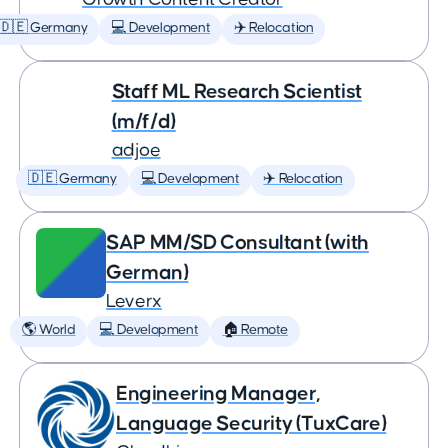
🇩🇪 Germany
💻 Development
✈️ Relocation
Staff ML Research Scientist
(m/f/d)
adjoe
🇩🇪 Germany
💻 Development
✈️ Relocation
SAP MM/SD Consultant (with
German)
Leverx
🌎 World
💻 Development
🏠 Remote
Engineering Manager,
Language Security (TuxCare)