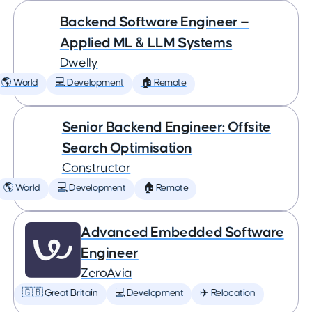
Backend Software Engineer —
Applied ML & LLM Systems
Dwelly
🌎 World
💻 Development
🏠 Remote
Senior Backend Engineer: Offsite
Search Optimisation
Constructor
🌎 World
💻 Development
🏠 Remote
Advanced Embedded Software
Engineer
ZeroAvia
🇬🇧 Great Britain
💻 Development
✈️ Relocation