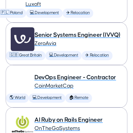
Luxoft
🇵🇱 Poland
💻 Development
✈️ Relocation
Senior Systems Engineer (IVVQ)
ZeroAvia
🇬🇧 Great Britain
💻 Development
✈️ Relocation
DevOps Engineer - Contractor
CoinMarketCap
🌎 World
💻 Development
🏠 Remote
AI Ruby on Rails Engineer
OnTheGoSystems