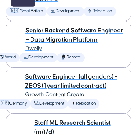
🇬🇧 Great Britain
💻 Development
✈️ Relocation
Senior Backend Software Engineer
— Data Migration Platform
Dwelly
🌎 World
💻 Development
🏠 Remote
Software Engineer (all genders) -
ZEOS (1 year limited contract)
Growth Content Creator
🇩🇪 Germany
💻 Development
✈️ Relocation
Staff ML Research Scientist
(m/f/d)