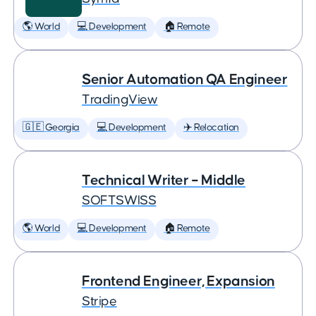
🌎 World
💻 Development
🏠 Remote
Senior Automation QA Engineer
TradingView
🇬🇪 Georgia
💻 Development
✈️ Relocation
Technical Writer – Middle
SOFTSWISS
🌎 World
💻 Development
🏠 Remote
Frontend Engineer, Expansion
Stripe