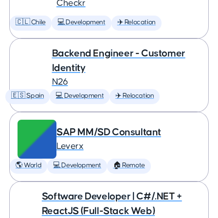
Checkr
🇨🇱 Chile
💻 Development
✈️ Relocation
Backend Engineer - Customer
Identity
N26
🇪🇸 Spain
💻 Development
✈️ Relocation
SAP MM/SD Consultant
Leverx
🌎 World
💻 Development
🏠 Remote
Software Developer | C#/.NET +
ReactJS (Full-Stack Web)