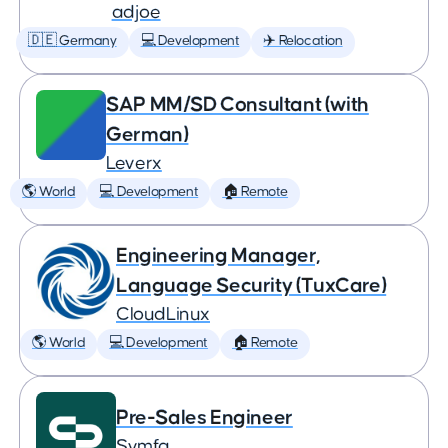
adjoe
🇩🇪 Germany
💻 Development
✈️ Relocation
SAP MM/SD Consultant (with
German)
Leverx
🌎 World
💻 Development
🏠 Remote
Engineering Manager,
Language Security (TuxCare)
CloudLinux
🌎 World
💻 Development
🏠 Remote
Pre-Sales Engineer
Symfa