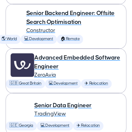
Senior Backend Engineer: Offsite
Search Optimisation
Constructor
🌎 World
💻 Development
🏠 Remote
Advanced Embedded Software
Engineer
ZeroAvia
🇬🇧 Great Britain
💻 Development
✈️ Relocation
Senior Data Engineer
TradingView
🇬🇪 Georgia
💻 Development
✈️ Relocation