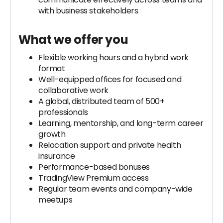
with business stakeholders
What we offer you
Flexible working hours and a hybrid work
format
Well-equipped offices for focused and
collaborative work
A global, distributed team of 500+
professionals
Learning, mentorship, and long-term career
growth
Relocation support and private health
insurance
Performance-based bonuses
TradingView Premium access
Regular team events and company-wide
meetups