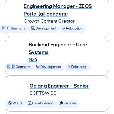
Engineering Manager - ZEOS
Portal (all genders)
Growth Content Creator
🇩🇪 Germany
💻 Development
✈️ Relocation
Backend Engineer – Core
Systems
N26
🇩🇪 Germany
💻 Development
✈️ Relocation
Golang Engineer – Senior
SOFTSWISS
🌎 World
💻 Development
🏠 Remote