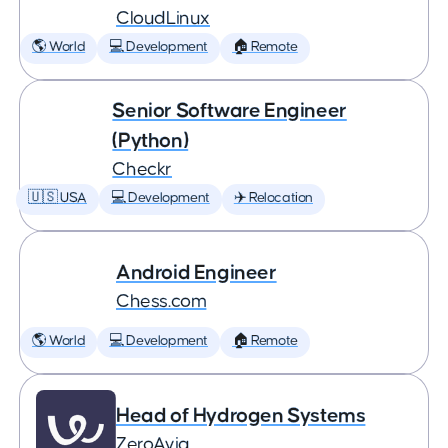
CloudLinux
🌎 World
💻 Development
🏠 Remote
Senior Software Engineer
(Python)
Checkr
🇺🇸 USA
💻 Development
✈️ Relocation
Android Engineer
Chess.com
🌎 World
💻 Development
🏠 Remote
Head of Hydrogen Systems
ZeroAvia