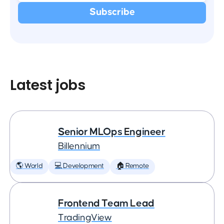
Latest jobs
Senior MLOps Engineer
Billennium
🌎 World
💻 Development
🏠 Remote
Frontend Team Lead
TradingView