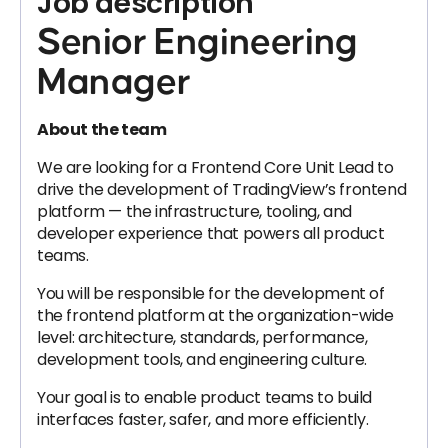
Job description
Senior Engineering
Manager
About the team
We are looking for a Frontend Core Unit Lead to
drive the development of TradingView’s frontend
platform — the infrastructure, tooling, and
developer experience that powers all product
teams.
You will be responsible for the development of
the frontend platform at the organization-wide
level: architecture, standards, performance,
development tools, and engineering culture.
Your goal is to enable product teams to build
interfaces faster, safer, and more efficiently.