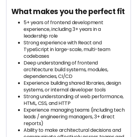
What makes you the perfect fit
5+ years of frontend development
experience, including 3+ years in a
leadership role
Strong experience with React and
TypeScript in large-scale, multi-team
codebases
Deep understanding of frontend
architecture: build systems, modules,
dependencies, CI/CD
Experience building shared libraries, design
systems, or internal developer tools
Strong understanding of web performance,
HTML, CSS, and HTTP
Experience managing teams (including tech
leads / engineering managers, 3+ direct
reports)
Ability to make architectural decisions and
communicate effectively across teams and