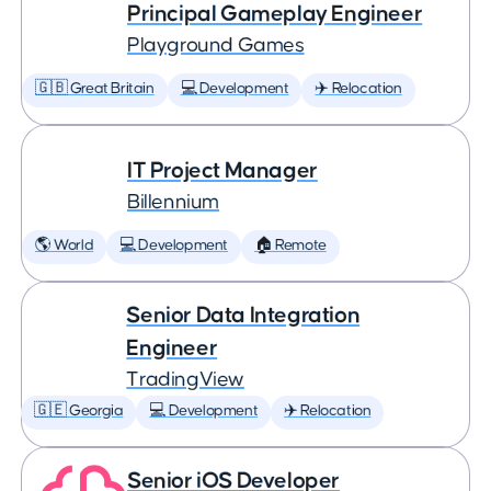
Principal Gameplay Engineer
Playground Games
🇬🇧 Great Britain
💻 Development
✈️ Relocation
IT Project Manager
Billennium
🌎 World
💻 Development
🏠 Remote
Senior Data Integration
Engineer
TradingView
🇬🇪 Georgia
💻 Development
✈️ Relocation
Senior iOS Developer