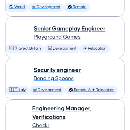
🌎 World
💻 Development
🏠 Remote
Senior Gameplay Engineer
Playground Games
🇬🇧 Great Britain
💻 Development
✈️ Relocation
Security engineer
Bending Spoons
🇮🇹 Italy
💻 Development
🏠 Remote & ✈️ Relocation
Engineering Manager,
Verifications
Checkr