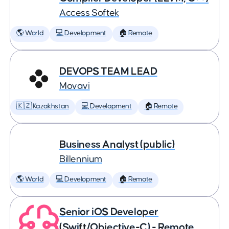
Access Softek
🌎 World
💻 Development
🏠 Remote
DEVOPS TEAM LEAD
Movavi
🇰🇿 Kazakhstan
💻 Development
🏠 Remote
Business Analyst (public)
Billennium
🌎 World
💻 Development
🏠 Remote
Senior iOS Developer
(Swift/Objective-C) - Remote