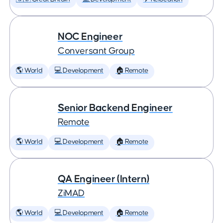
NOC Engineer
Conversant Group
🌎 World
💻 Development
🏠 Remote
Senior Backend Engineer
Remote
🌎 World
💻 Development
🏠 Remote
QA Engineer (Intern)
ZiMAD
🌎 World
💻 Development
🏠 Remote