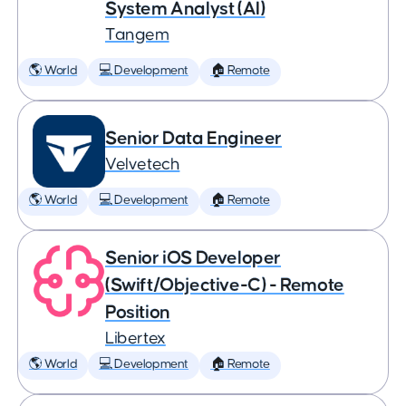
System Analyst (AI)
Tangem
🌎 World
💻 Development
🏠 Remote
Senior Data Engineer
Velvetech
🌎 World
💻 Development
🏠 Remote
Senior iOS Developer
(Swift/Objective-C) - Remote
Position
Libertex
🌎 World
💻 Development
🏠 Remote