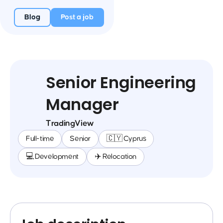
Blog
Post a job
Senior Engineering
Manager
TradingView
Full-time
Senior
🇨🇾 Cyprus
💻 Development
✈️ Relocation