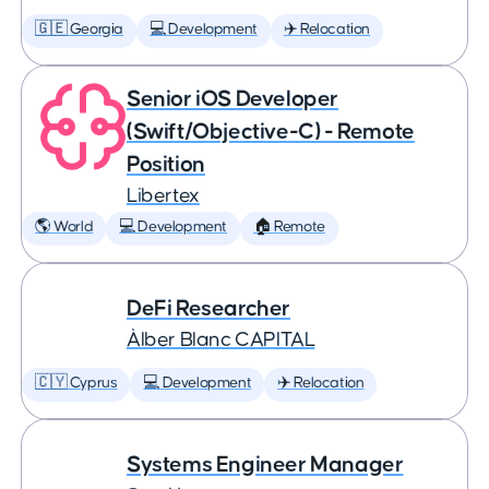
🇬🇪 Georgia
💻 Development
✈️ Relocation
Senior iOS Developer
(Swift/Objective-C) - Remote
Position
Libertex
🌎 World
💻 Development
🏠 Remote
DeFi Researcher
Àlber Blanc CAPITAL
🇨🇾 Cyprus
💻 Development
✈️ Relocation
Systems Engineer Manager