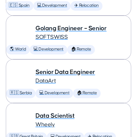
🇪🇸 Spain
💻 Development
✈️ Relocation
Golang Engineer – Senior
SOFTSWISS
🌎 World
💻 Development
🏠 Remote
Senior Data Engineer
DataArt
🇷🇸 Serbia
💻 Development
🏠 Remote
Data Scientist
Wheely
🇬🇧 Great Britain
💻 Development
✈️ Relocation