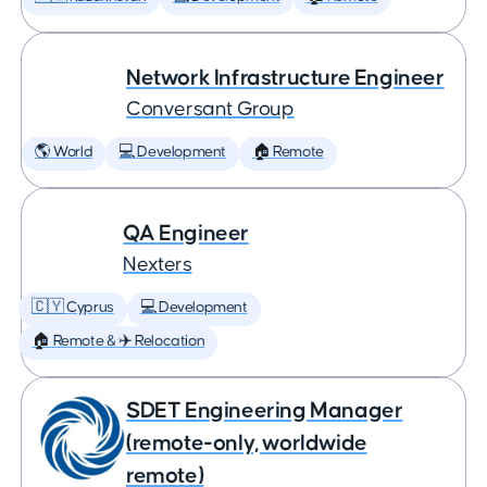
Network Infrastructure Engineer
Conversant Group
🌎 World
💻 Development
🏠 Remote
QA Engineer
Nexters
🇨🇾 Cyprus
💻 Development
🏠 Remote & ✈️ Relocation
SDET Engineering Manager
(remote-only, worldwide
remote)