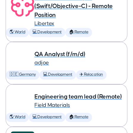
(Swift/Objective-C) - Remote
Position
Libertex
🌎 World
💻 Development
🏠 Remote
QA Analyst (f/m/d)
adjoe
🇩🇪 Germany
💻 Development
✈️ Relocation
Engineering team lead (Remote)
Field Materials
🌎 World
💻 Development
🏠 Remote