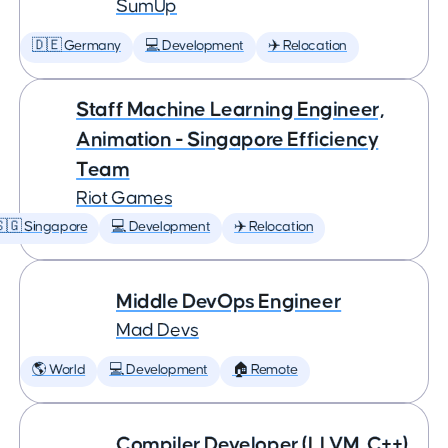
SumUp
🇩🇪 Germany
💻 Development
✈️ Relocation
Staff Machine Learning Engineer,
Animation - Singapore Efficiency
Team
Riot Games
🇬 Singapore
💻 Development
✈️ Relocation
Middle DevOps Engineer
Mad Devs
🌎 World
💻 Development
🏠 Remote
Compiler Developer (LLVM, C++)