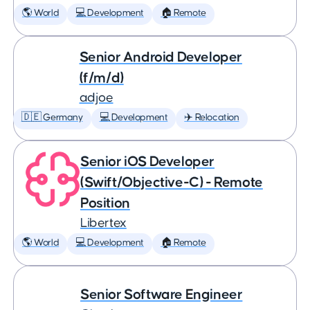
🌎 World
💻 Development
🏠 Remote
Senior Android Developer
(f/m/d)
adjoe
🇩🇪 Germany
💻 Development
✈️ Relocation
Senior iOS Developer
(Swift/Objective-C) - Remote
Position
Libertex
🌎 World
💻 Development
🏠 Remote
Senior Software Engineer