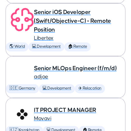
Senior iOS Developer
(Swift/Objective-C) - Remote
Position
Libertex
🌎 World
💻 Development
🏠 Remote
Senior MLOps Engineer (f/m/d)
adjoe
🇩🇪 Germany
💻 Development
✈️ Relocation
IT PROJECT MANAGER
Movavi
🇰🇿 Kazakhstan
💻 Development
🏠 Remote