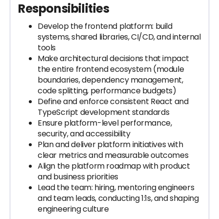
Responsibilities
Develop the frontend platform: build
systems, shared libraries, CI/CD, and internal
tools
Make architectural decisions that impact
the entire frontend ecosystem (module
boundaries, dependency management,
code splitting, performance budgets)
Define and enforce consistent React and
TypeScript development standards
Ensure platform-level performance,
security, and accessibility
Plan and deliver platform initiatives with
clear metrics and measurable outcomes
Align the platform roadmap with product
and business priorities
Lead the team: hiring, mentoring engineers
and team leads, conducting 1:1s, and shaping
engineering culture