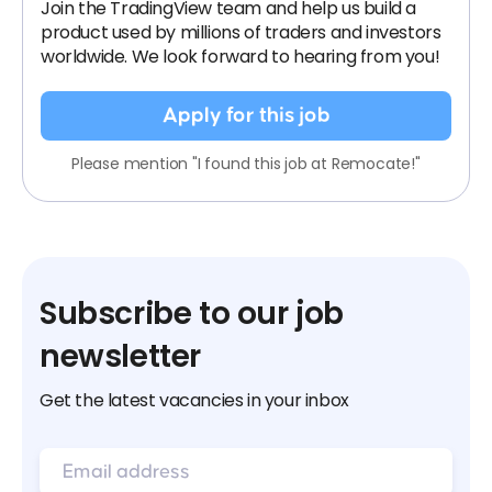
Join the TradingView team and help us build a
product used by millions of traders and investors
worldwide. We look forward to hearing from you!
Apply for this job
Please mention "I found this job at Remocate!"
Subscribe to our job
newsletter
Get the latest vacancies in your inbox