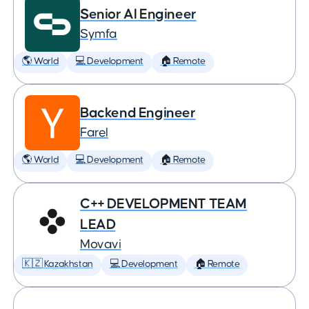
Senior AI Engineer
Symfa
🌎 World
💻 Development
🏠 Remote
Backend Engineer
Farel
🌎 World
💻 Development
🏠 Remote
C++ DEVELOPMENT TEAM
LEAD
Movavi
🇰🇿 Kazakhstan
💻 Development
🏠 Remote