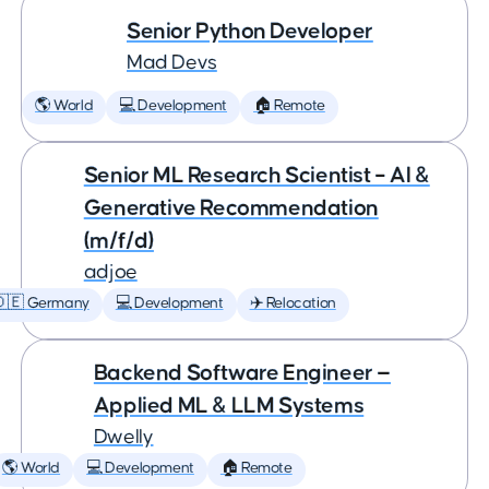
Senior Python Developer
Mad Devs
🌎 World
💻 Development
🏠 Remote
Senior ML Research Scientist – AI &
Generative Recommendation
(m/f/d)
adjoe
🇩🇪 Germany
💻 Development
✈️ Relocation
Backend Software Engineer —
Applied ML & LLM Systems
Dwelly
🌎 World
💻 Development
🏠 Remote