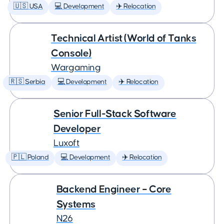
🇺🇸 USA
💻 Development
✈️ Relocation
Technical Artist (World of Tanks
Console)
Wargaming
🇷🇸 Serbia
💻 Development
✈️ Relocation
Senior Full-Stack Software
Developer
Luxoft
🇵🇱 Poland
💻 Development
✈️ Relocation
Backend Engineer – Core
Systems
N26