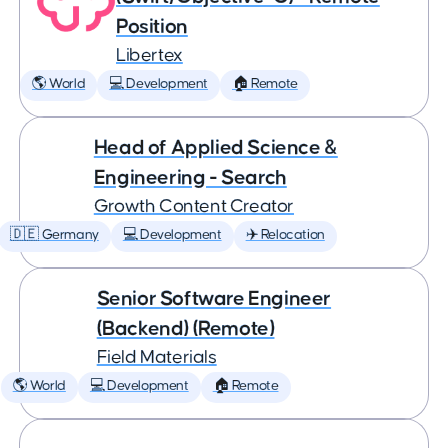
Position
Libertex
🌎 World
💻 Development
🏠 Remote
Head of Applied Science &
Engineering - Search
Growth Content Creator
🇩🇪 Germany
💻 Development
✈️ Relocation
Senior Software Engineer
(Backend) (Remote)
Field Materials
🌎 World
💻 Development
🏠 Remote