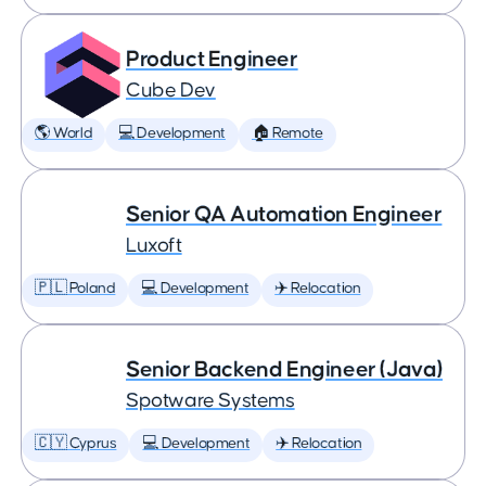
Product Engineer
Cube Dev
🌎 World
💻 Development
🏠 Remote
Senior QA Automation Engineer
Luxoft
🇵🇱 Poland
💻 Development
✈️ Relocation
Senior Backend Engineer (Java)
Spotware Systems
🇨🇾 Cyprus
💻 Development
✈️ Relocation