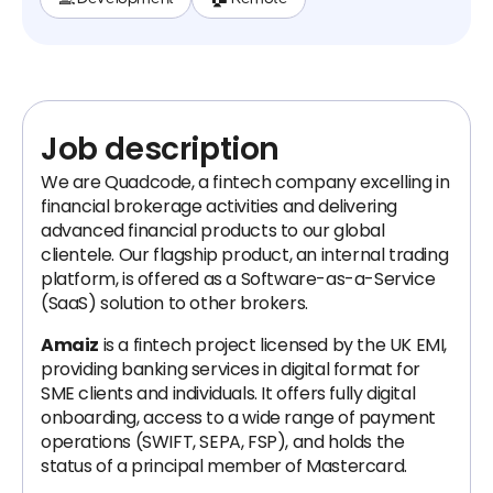
Job description
We are Quadcode, a fintech company excelling in
financial brokerage activities and delivering
advanced financial products to our global
clientele. Our flagship product, an internal trading
platform, is offered as a Software-as-a-Service
(SaaS) solution to other brokers.
Amaiz
is a fintech project licensed by the UK EMI,
providing banking services in digital format for
SME clients and individuals. It offers fully digital
onboarding, access to a wide range of payment
operations (SWIFT, SEPA, FSP), and holds the
status of a principal member of Mastercard.