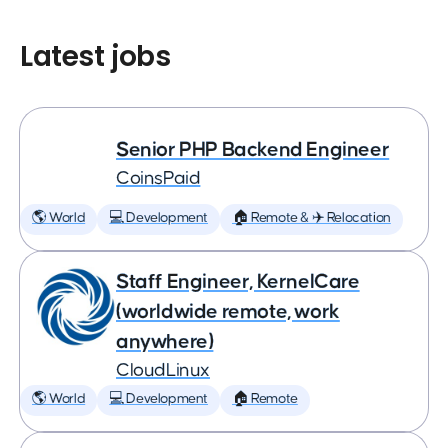
Latest jobs
Senior PHP Backend Engineer
CoinsPaid
🌎 World
💻 Development
🏠 Remote & ✈️ Relocation
Staff Engineer, KernelCare
(worldwide remote, work
anywhere)
CloudLinux
🌎 World
💻 Development
🏠 Remote