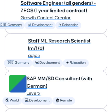
Software Engineer (all genders) -
ZEOS (1 year limited contract)
Growth Content Creator
🇩🇪 Germany
💻 Development
✈️ Relocation
Staff ML Research Scientist
(m/f/d)
adjoe
🇩🇪 Germany
💻 Development
✈️ Relocation
SAP MM/SD Consultant (with
German)
Leverx
🌎 World
💻 Development
🏠 Remote