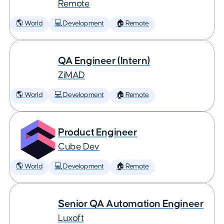
Remote
🌎 World
💻 Development
🏠 Remote
QA Engineer (Intern)
ZiMAD
🌎 World
💻 Development
🏠 Remote
Product Engineer
Cube Dev
🌎 World
💻 Development
🏠 Remote
Senior QA Automation Engineer
Luxoft