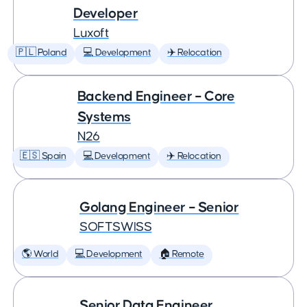
Developer
Luxoft
🇵🇱 Poland
💻 Development
✈️ Relocation
Backend Engineer – Core
Systems
N26
🇪🇸 Spain
💻 Development
✈️ Relocation
Golang Engineer – Senior
SOFTSWISS
🌎 World
💻 Development
🏠 Remote
Senior Data Engineer