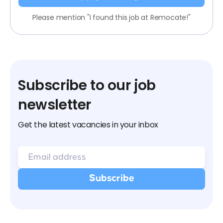
Please mention "I found this job at Remocate!"
Subscribe to our job
newsletter
Get the latest vacancies in your inbox