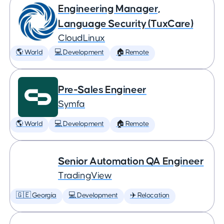
Engineering Manager,
Language Security (TuxCare)
CloudLinux
🌎 World
💻 Development
🏠 Remote
Pre-Sales Engineer
Symfa
🌎 World
💻 Development
🏠 Remote
Senior Automation QA Engineer
TradingView
🇬🇪 Georgia
💻 Development
✈️ Relocation