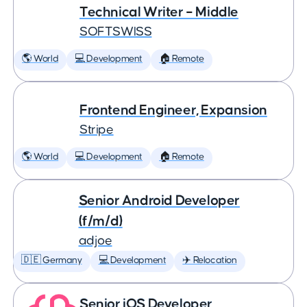
Technical Writer – Middle
SOFTSWISS
🌎 World
💻 Development
🏠 Remote
Frontend Engineer, Expansion
Stripe
🌎 World
💻 Development
🏠 Remote
Senior Android Developer
(f/m/d)
adjoe
🇩🇪 Germany
💻 Development
✈️ Relocation
Senior iOS Developer