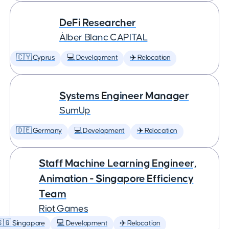
DeFi Researcher
Àlber Blanc CAPITAL
🇨🇾 Cyprus
💻 Development
✈️ Relocation
Systems Engineer Manager
SumUp
🇩🇪 Germany
💻 Development
✈️ Relocation
Staff Machine Learning Engineer,
Animation - Singapore Efficiency
Team
Riot Games
🇬 Singapore
💻 Development
✈️ Relocation