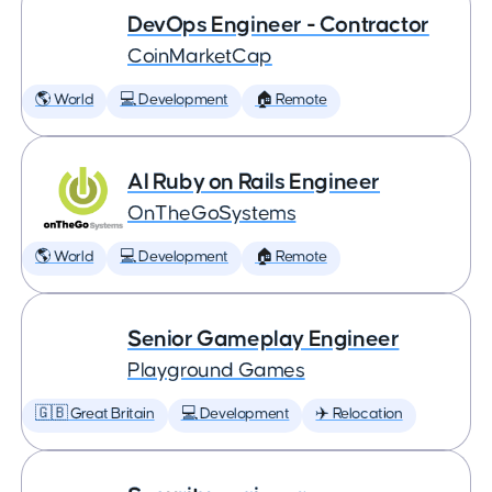
DevOps Engineer - Contractor
CoinMarketCap
🌎 World
💻 Development
🏠 Remote
AI Ruby on Rails Engineer
OnTheGoSystems
🌎 World
💻 Development
🏠 Remote
Senior Gameplay Engineer
Playground Games
🇬🇧 Great Britain
💻 Development
✈️ Relocation