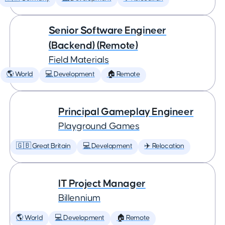
Senior Software Engineer
(Backend) (Remote)
Field Materials
🌎 World
💻 Development
🏠 Remote
Principal Gameplay Engineer
Playground Games
🇬🇧 Great Britain
💻 Development
✈️ Relocation
IT Project Manager
Billennium
🌎 World
💻 Development
🏠 Remote