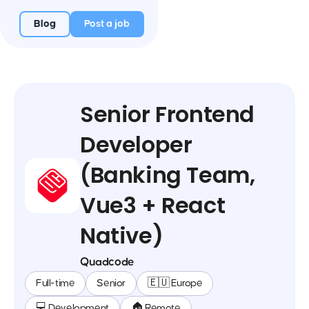
Blog
Post a job
Senior Frontend
Developer
(Banking Team,
Vue3 + React
Native)
Quadcode
Full-time
Senior
🇪🇺 Europe
💻 Development
🏠 Remote