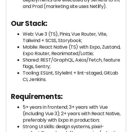
and Prod (marketing site uses Netlify).
Our Stack:
Web: Vue 3 (TS), Pinia, Vue Router, Vite,
Tailwind + SCSS, Storybook;
Mobile: React Native (TS) with Expo, Zustand,
Expo Router, Reanimated/Lottie;
Shared: REST/GraphQL, Axios/Fetch, feature
flags, Sentry;
Tooling: ESLint, Stylelint + lint-staged, GitLab
CI, Jenkins.
Requirements:
5+ years in frontend; 3+ years with Vue
(including Vue 3); 2+ years with React Native,
preferably with Expo in production;
Strong UI skills: design systems, pixel-