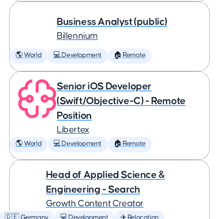
Business Analyst (public)
Billennium
🌎 World
💻 Development
🏠 Remote
Senior iOS Developer
(Swift/Objective-C) - Remote
Position
Libertex
🌎 World
💻 Development
🏠 Remote
Head of Applied Science &
Engineering - Search
Growth Content Creator
🇩🇪 Germany
💻 Development
✈️ Relocation