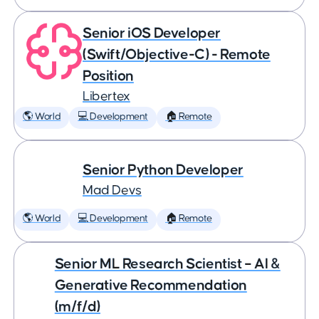
Senior iOS Developer
(Swift/Objective-C) - Remote
Position
Libertex
🌎 World
💻 Development
🏠 Remote
Senior Python Developer
Mad Devs
🌎 World
💻 Development
🏠 Remote
Senior ML Research Scientist – AI &
Generative Recommendation
(m/f/d)