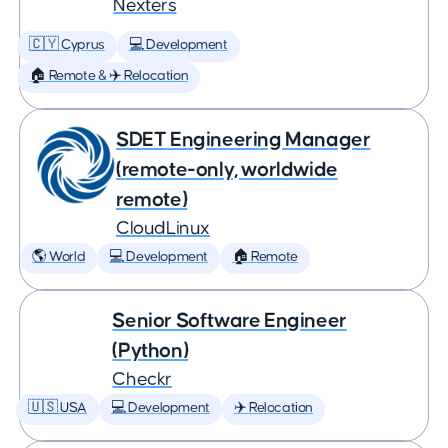
Nexters
🇨🇾 Cyprus
💻 Development
🏠 Remote & ✈️ Relocation
SDET Engineering Manager
(remote-only, worldwide
remote)
CloudLinux
🌎 World
💻 Development
🏠 Remote
Senior Software Engineer
(Python)
Checkr
🇺🇸 USA
💻 Development
✈️ Relocation