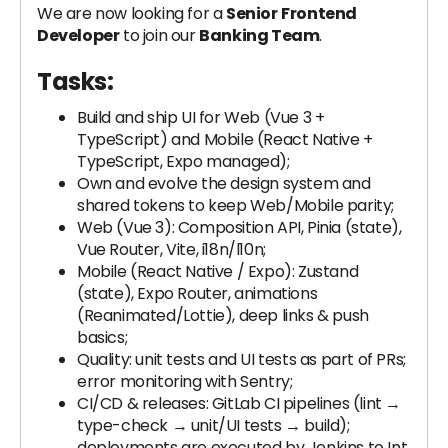
We are now looking for a
Senior
Frontend
Developer
to join our
Banking Team
.
Tasks:
Build and ship UI for Web (Vue 3 +
TypeScript) and Mobile (React Native +
TypeScript, Expo managed);
Own and evolve the design system and
shared tokens to keep Web/Mobile parity;
Web (Vue 3): Composition API, Pinia (state),
Vue Router, Vite, i18n/l10n;
Mobile (React Native / Expo): Zustand
(state), Expo Router, animations
(Reanimated/Lottie), deep links & push
basics;
Quality: unit tests and UI tests as part of PRs;
error monitoring with Sentry;
CI/CD & releases: GitLab CI pipelines (lint →
type-check → unit/UI tests → build);
deployments are executed by Jenkins to Int