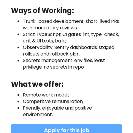
Ways of Working:
Trunk-based development; short-lived PRs
with mandatory reviews;
Strict TypeScript; CI gates: lint, type-check,
unit & UI tests, build;
Observability: Sentry dashboards; staged
rollouts and rollback plan;
Secrets management: env files, least
privilege; no secrets in repo.
What we offer:
Remote work model;
Competitive remuneration;
Friendly, enjoyable and positive
environment.
Apply for this job