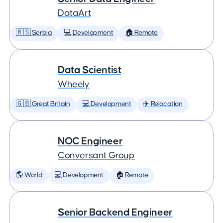
DataArt
🇷🇸 Serbia
💻 Development
🏠 Remote
Data Scientist
Wheely
🇬🇧 Great Britain
💻 Development
✈️ Relocation
NOC Engineer
Conversant Group
🌎 World
💻 Development
🏠 Remote
Senior Backend Engineer