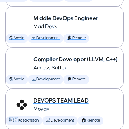
Middle DevOps Engineer
Mad Devs
🌎 World
💻 Development
🏠 Remote
Compiler Developer (LLVM, C++)
Access Softek
🌎 World
💻 Development
🏠 Remote
DEVOPS TEAM LEAD
Movavi
🇰🇿 Kazakhstan
💻 Development
🏠 Remote