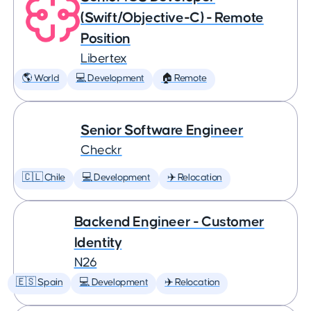
(Swift/Objective-C) - Remote
Position
Libertex
🌎 World
💻 Development
🏠 Remote
Senior Software Engineer
Checkr
🇨🇱 Chile
💻 Development
✈️ Relocation
Backend Engineer - Customer
Identity
N26
🇪🇸 Spain
💻 Development
✈️ Relocation