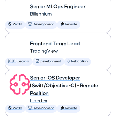
Senior MLOps Engineer
Billennium
🌎 World
💻 Development
🏠 Remote
Frontend Team Lead
TradingView
🇬🇪 Georgia
💻 Development
✈️ Relocation
Senior iOS Developer
(Swift/Objective-C) - Remote
Position
Libertex
🌎 World
💻 Development
🏠 Remote