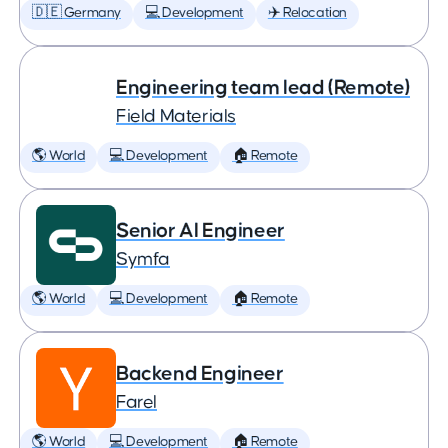
🇩🇪 Germany
💻 Development
✈️ Relocation
Engineering team lead (Remote)
Field Materials
🌎 World
💻 Development
🏠 Remote
Senior AI Engineer
Symfa
🌎 World
💻 Development
🏠 Remote
Backend Engineer
Farel
🌎 World
💻 Development
🏠 Remote