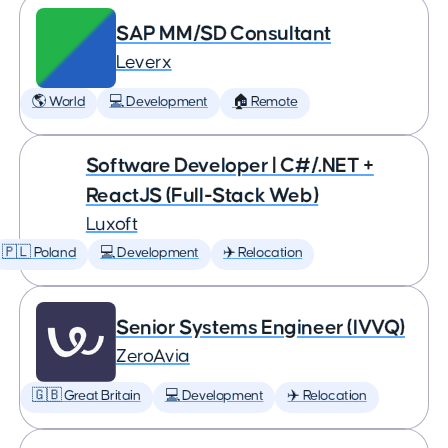
SAP MM/SD Consultant
Leverx
🌎 World
💻 Development
🏠 Remote
Software Developer | C#/.NET +
ReactJS (Full-Stack Web)
Luxoft
🇵🇱 Poland
💻 Development
✈️ Relocation
Senior Systems Engineer (IVVQ)
ZeroAvia
🇬🇧 Great Britain
💻 Development
✈️ Relocation