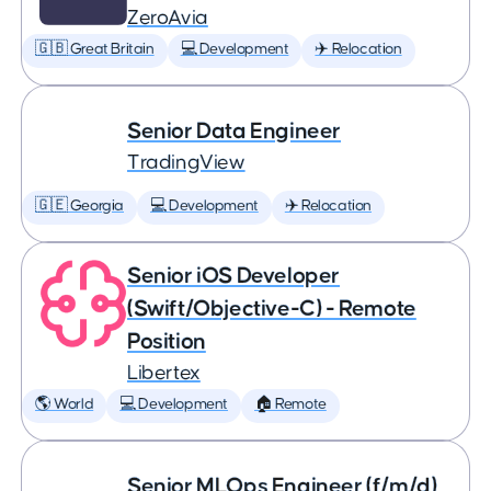
ZeroAvia
🇬🇧 Great Britain
💻 Development
✈️ Relocation
Senior Data Engineer
TradingView
🇬🇪 Georgia
💻 Development
✈️ Relocation
Senior iOS Developer
(Swift/Objective-C) - Remote
Position
Libertex
🌎 World
💻 Development
🏠 Remote
Senior MLOps Engineer (f/m/d)