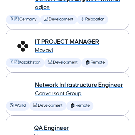
adjoe
🇩🇪 Germany
💻 Development
✈️ Relocation
IT PROJECT MANAGER
Movavi
🇰🇿 Kazakhstan
💻 Development
🏠 Remote
Network Infrastructure Engineer
Conversant Group
🌎 World
💻 Development
🏠 Remote
QA Engineer