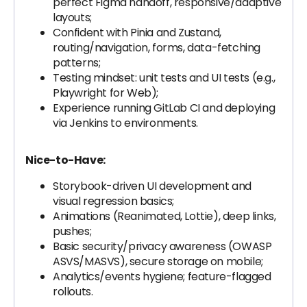
perfect Figma handoff, responsive/adaptive
layouts;
Confident with Pinia and Zustand,
routing/navigation, forms, data-fetching
patterns;
Testing mindset: unit tests and UI tests (e.g.,
Playwright for Web);
Experience running GitLab CI and deploying
via Jenkins to environments.
Nice-to-Have:
Storybook-driven UI development and
visual regression basics;
Animations (Reanimated, Lottie), deep links,
pushes;
Basic security/privacy awareness (OWASP
ASVS/MASVS), secure storage on mobile;
Analytics/events hygiene; feature-flagged
rollouts.