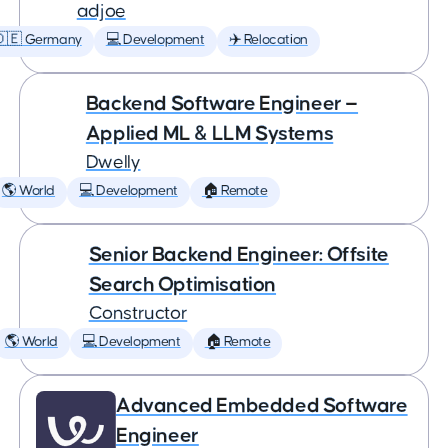
adjoe
🇩🇪 Germany
💻 Development
✈️ Relocation
Backend Software Engineer —
Applied ML & LLM Systems
Dwelly
🌎 World
💻 Development
🏠 Remote
Senior Backend Engineer: Offsite
Search Optimisation
Constructor
🌎 World
💻 Development
🏠 Remote
Advanced Embedded Software
Engineer