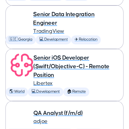
Senior Data Integration
Engineer
TradingView
🇬🇪 Georgia
💻 Development
✈️ Relocation
Senior iOS Developer
(Swift/Objective-C) - Remote
Position
Libertex
🌎 World
💻 Development
🏠 Remote
QA Analyst (f/m/d)
adjoe