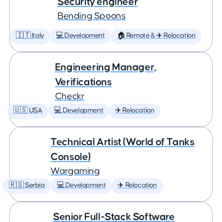
Security engineer
Bending Spoons
🇮🇹 Italy
💻 Development
🏠 Remote & ✈️ Relocation
Engineering Manager,
Verifications
Checkr
🇺🇸 USA
💻 Development
✈️ Relocation
Technical Artist (World of Tanks
Console)
Wargaming
🇷🇸 Serbia
💻 Development
✈️ Relocation
Senior Full-Stack Software