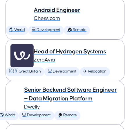
Android Engineer
Chess.com
🌎 World
💻 Development
🏠 Remote
Head of Hydrogen Systems
ZeroAvia
🇬🇧 Great Britain
💻 Development
✈️ Relocation
Senior Backend Software Engineer
— Data Migration Platform
Dwelly
🌎 World
💻 Development
🏠 Remote