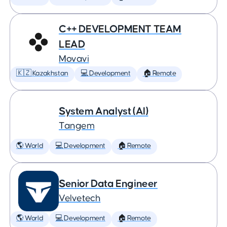
C++ DEVELOPMENT TEAM
LEAD
Movavi
🇰🇿 Kazakhstan
💻 Development
🏠 Remote
System Analyst (AI)
Tangem
🌎 World
💻 Development
🏠 Remote
Senior Data Engineer
Velvetech
🌎 World
💻 Development
🏠 Remote