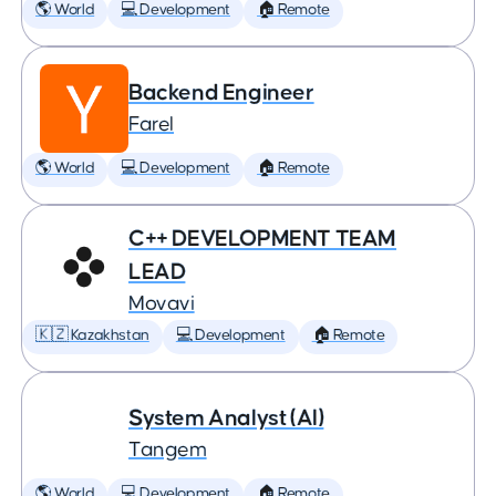
🌎 World
💻 Development
🏠 Remote
Backend Engineer
Farel
🌎 World
💻 Development
🏠 Remote
C++ DEVELOPMENT TEAM
LEAD
Movavi
🇰🇿 Kazakhstan
💻 Development
🏠 Remote
System Analyst (AI)
Tangem
🌎 World
💻 Development
🏠 Remote