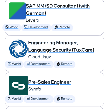
SAP MM/SD Consultant (with
German)
Leverx
🌎 World
💻 Development
🏠 Remote
Engineering Manager,
Language Security (TuxCare)
CloudLinux
🌎 World
💻 Development
🏠 Remote
Pre-Sales Engineer
Symfa
🌎 World
💻 Development
🏠 Remote