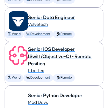
Senior Data Engineer
Velvetech
🌎 World
💻 Development
🏠 Remote
Senior iOS Developer
(Swift/Objective-C) - Remote
Position
Libertex
🌎 World
💻 Development
🏠 Remote
Senior Python Developer
Mad Devs