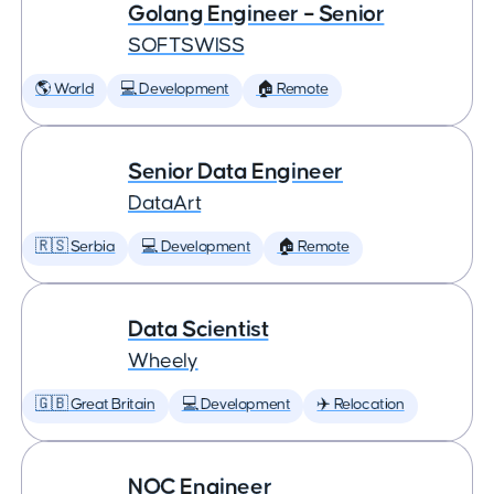
Golang Engineer – Senior
SOFTSWISS
🌎 World
💻 Development
🏠 Remote
Senior Data Engineer
DataArt
🇷🇸 Serbia
💻 Development
🏠 Remote
Data Scientist
Wheely
🇬🇧 Great Britain
💻 Development
✈️ Relocation
NOC Engineer