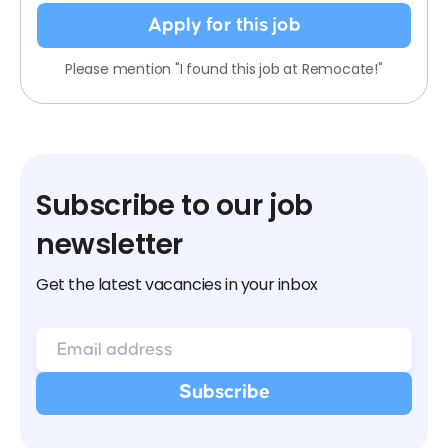
Apply for this job
Please mention "I found this job at Remocate!"
Subscribe to our job
newsletter
Get the latest vacancies in your inbox