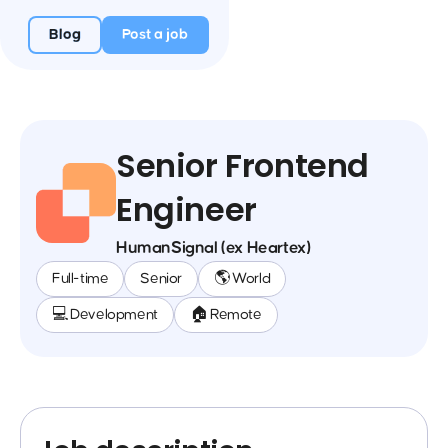
Blog
Post a job
Senior Frontend
Engineer
HumanSignal (ex Heartex)
Full-time
Senior
🌎 World
💻 Development
🏠 Remote