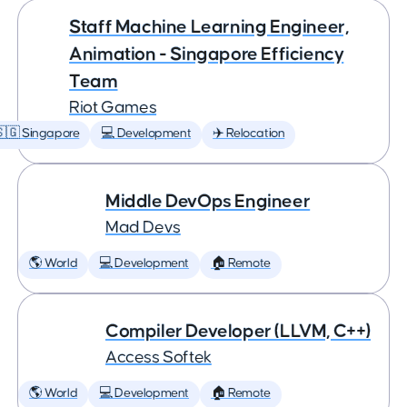
Staff Machine Learning Engineer,
Animation - Singapore Efficiency
Team
Riot Games
🇬 Singapore
💻 Development
✈️ Relocation
Middle DevOps Engineer
Mad Devs
🌎 World
💻 Development
🏠 Remote
Compiler Developer (LLVM, C++)
Access Softek
🌎 World
💻 Development
🏠 Remote