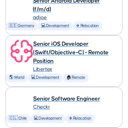
Senior Android Developer
(f/m/d)
adjoe
🇩🇪 Germany
💻 Development
✈️ Relocation
Senior iOS Developer
(Swift/Objective-C) - Remote
Position
Libertex
🌎 World
💻 Development
🏠 Remote
Senior Software Engineer
Checkr
🇨🇱 Chile
💻 Development
✈️ Relocation