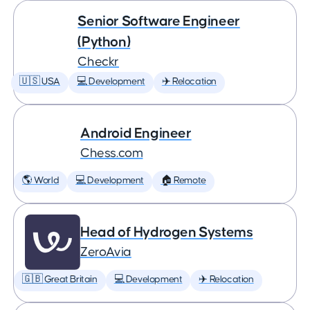
Senior Software Engineer
(Python)
Checkr
🇺🇸 USA
💻 Development
✈️ Relocation
Android Engineer
Chess.com
🌎 World
💻 Development
🏠 Remote
Head of Hydrogen Systems
ZeroAvia
🇬🇧 Great Britain
💻 Development
✈️ Relocation