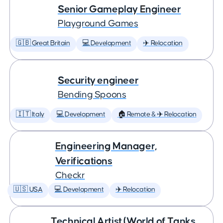
Senior Gameplay Engineer
Playground Games
🇬🇧 Great Britain
💻 Development
✈️ Relocation
Security engineer
Bending Spoons
🇮🇹 Italy
💻 Development
🏠 Remote & ✈️ Relocation
Engineering Manager,
Verifications
Checkr
🇺🇸 USA
💻 Development
✈️ Relocation
Technical Artist (World of Tanks