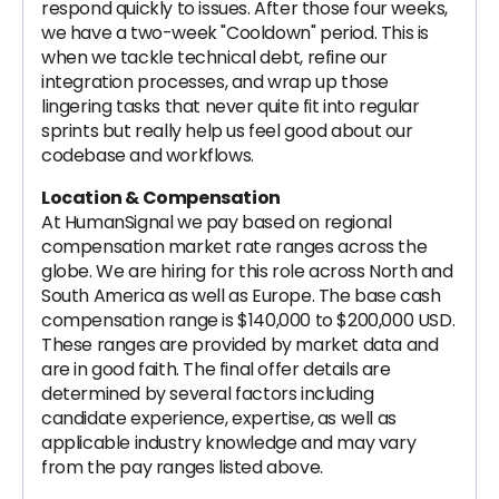
respond quickly to issues. After those four weeks,
we have a two-week "Cooldown" period. This is
when we tackle technical debt, refine our
integration processes, and wrap up those
lingering tasks that never quite fit into regular
sprints but really help us feel good about our
codebase and workflows.
Location & Compensation
At HumanSignal we pay based on regional
compensation market rate ranges across the
globe. We are hiring for this role across North and
South America as well as Europe. The base cash
compensation range is $140,000 to $200,000 USD.
These ranges are provided by market data and
are in good faith. The final offer details are
determined by several factors including
candidate experience, expertise, as well as
applicable industry knowledge and may vary
from the pay ranges listed above.