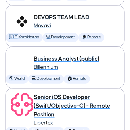
DEVOPS TEAM LEAD
Movavi
🇰🇿 Kazakhstan
💻 Development
🏠 Remote
Business Analyst (public)
Billennium
🌎 World
💻 Development
🏠 Remote
Senior iOS Developer
(Swift/Objective-C) - Remote
Position
Libertex