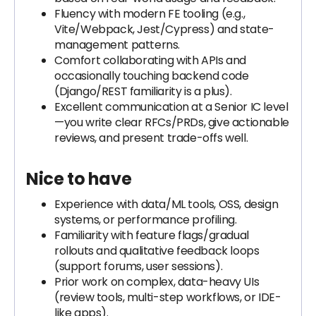
Fluency with modern FE tooling (e.g.,
Vite/Webpack, Jest/Cypress) and state-
management patterns.
Comfort collaborating with APIs and
occasionally touching backend code
(Django/REST familiarity is a plus).
Excellent communication at a Senior IC level
—you write clear RFCs/PRDs, give actionable
reviews, and present trade-offs well.
Nice to have
Experience with data/ML tools, OSS, design
systems, or performance profiling.
Familiarity with feature flags/gradual
rollouts and qualitative feedback loops
(support forums, user sessions).
Prior work on complex, data-heavy UIs
(review tools, multi-step workflows, or IDE-
like apps).