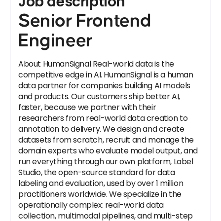
Job description
Senior Frontend
Engineer
About HumanSignal Real-world data is the
competitive edge in AI. HumanSignal is a human
data partner for companies building AI models
and products. Our customers ship better AI,
faster, because we partner with their
researchers from real-world data creation to
annotation to delivery. We design and create
datasets from scratch, recruit and manage the
domain experts who evaluate model output, and
run everything through our own platform, Label
Studio, the open-source standard for data
labeling and evaluation, used by over 1 million
practitioners worldwide. We specialize in the
operationally complex: real-world data
collection, multimodal pipelines, and multi-step