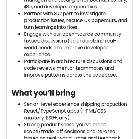
i18n, and developer ergonomics.
Partner with Support to investigate
production issues, reduce UX papercuts, and
turn learnings into fixes.
Engage with our open-source community
(issues, discussions) to understand real-
world needs and improve developer
experience.
Participate in architecture discussions and
code reviews; mentor teammates and
improve patterns across the codebase.
What you’ll bring
Senior-level experience shipping production
React/TypeScript apps (HTML/CSS
mastery; ES6+; a11y).
Strong product sense: you’ve made
scope/trade-off decisions and iterated
based on real-world usage and feedback.