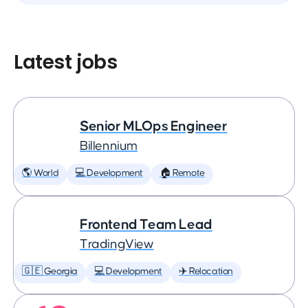
Latest jobs
Senior MLOps Engineer
Billennium
🌎 World
💻 Development
🏠 Remote
Frontend Team Lead
TradingView
🇬🇪 Georgia
💻 Development
✈️ Relocation