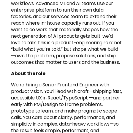
workflows. Advanced ML and AI teams use our
enterprise platform to run their own data
factories, and our services team to extend their
reach where in-house capacity runs out. If you
want to do work that materially shapes how the
next generation of AI products gets built, we'd
love to talk. This is a product-engineering role: not
“build what you’re told,” but shape what we build
—own the problem, propose solutions, and ship
outcomes that matter to users and the business.
About the role
We’re hiring a Senior Frontend Engineer with
product vision. You’ll lead with craft—shipping fast,
accessible UX in React/TypeScript —and partner
early with PM/Design to frame problems,
prototype to learn, and make pragmatic scope
calls. You care about clarity, performance, and
simplicity in complex, data-heavy workflows—so
the result feels simple, performant, and