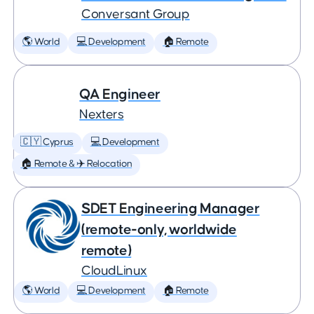
Conversant Group
🌎 World
💻 Development
🏠 Remote
QA Engineer
Nexters
🇨🇾 Cyprus
💻 Development
🏠 Remote & ✈️ Relocation
SDET Engineering Manager
(remote-only, worldwide
remote)
CloudLinux
🌎 World
💻 Development
🏠 Remote