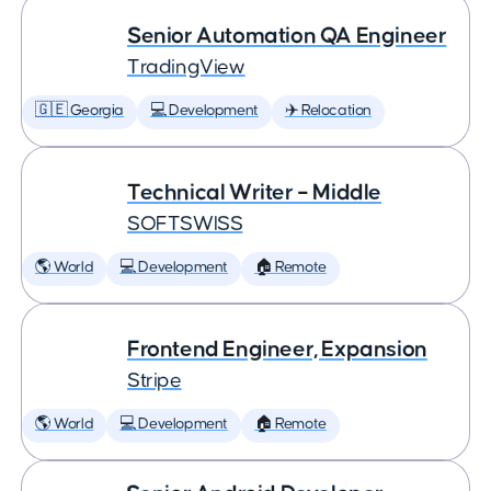
Senior Automation QA Engineer
TradingView
🇬🇪 Georgia
💻 Development
✈️ Relocation
Technical Writer – Middle
SOFTSWISS
🌎 World
💻 Development
🏠 Remote
Frontend Engineer, Expansion
Stripe
🌎 World
💻 Development
🏠 Remote