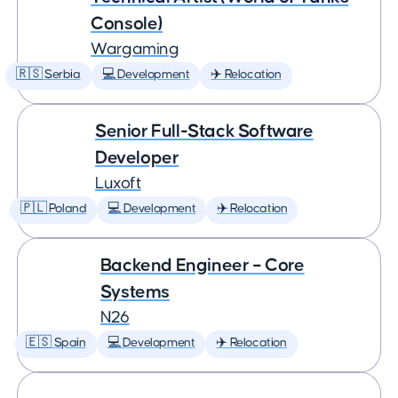
Console)
Wargaming
🇷🇸 Serbia
💻 Development
✈️ Relocation
Senior Full-Stack Software
Developer
Luxoft
🇵🇱 Poland
💻 Development
✈️ Relocation
Backend Engineer – Core
Systems
N26
🇪🇸 Spain
💻 Development
✈️ Relocation