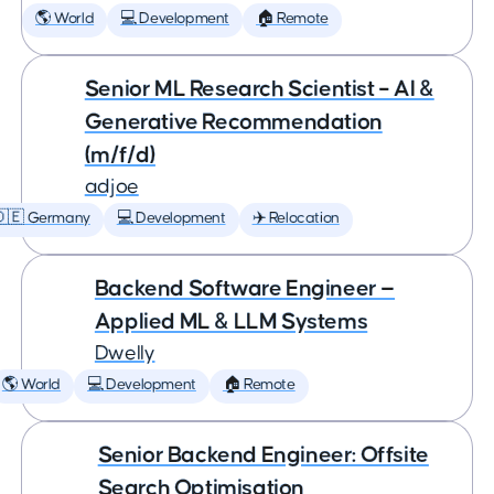
🌎 World
💻 Development
🏠 Remote
Senior ML Research Scientist – AI &
Generative Recommendation
(m/f/d)
adjoe
🇩🇪 Germany
💻 Development
✈️ Relocation
Backend Software Engineer —
Applied ML & LLM Systems
Dwelly
🌎 World
💻 Development
🏠 Remote
Senior Backend Engineer: Offsite
Search Optimisation