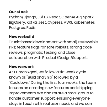
Our stack
Python/Django, JS/TS, React, OpenAI API, Spark,
BigQuery, Kafka, Jest, Cypress, AWS, Kubernetes,
Postgres, Redis.
How we build
Trunk-based development with small, reviewable
PRs; feature flags for safe rollouts; strong code
reviews; pragmatic testing; and close
collaboration with Product/Design/Support.
How we work
At HumanSignal, we follow a six-week cycle
known as "Build and Ship" followed by a
"Cooldown." During the first four weeks, the team
focuses on creating new features and shipping
improvements. We also rotate a small group to
handle customer support, ensuring everyone
stays in touch with real user needs and we can