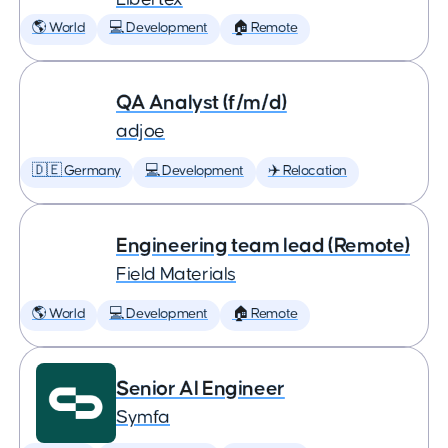
🌎 World
💻 Development
🏠 Remote
QA Analyst (f/m/d)
adjoe
🇩🇪 Germany
💻 Development
✈️ Relocation
Engineering team lead (Remote)
Field Materials
🌎 World
💻 Development
🏠 Remote
Senior AI Engineer
Symfa