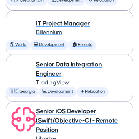
🇬🇧 Great Britain
💻 Development
✈️ Relocation
IT Project Manager
Billennium
🌎 World
💻 Development
🏠 Remote
Senior Data Integration
Engineer
TradingView
🇬🇪 Georgia
💻 Development
✈️ Relocation
Senior iOS Developer
(Swift/Objective-C) - Remote
Position
Libertex