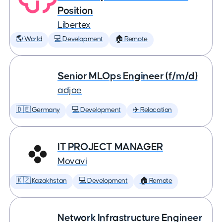
Position
Libertex
🌎 World
💻 Development
🏠 Remote
Senior MLOps Engineer (f/m/d)
adjoe
🇩🇪 Germany
💻 Development
✈️ Relocation
IT PROJECT MANAGER
Movavi
🇰🇿 Kazakhstan
💻 Development
🏠 Remote
Network Infrastructure Engineer