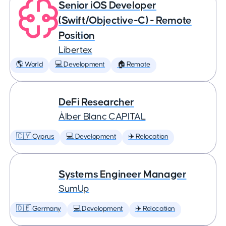
Senior iOS Developer
(Swift/Objective-C) - Remote
Position
Libertex
🌎 World
💻 Development
🏠 Remote
DeFi Researcher
Àlber Blanc CAPITAL
🇨🇾 Cyprus
💻 Development
✈️ Relocation
Systems Engineer Manager
SumUp
🇩🇪 Germany
💻 Development
✈️ Relocation