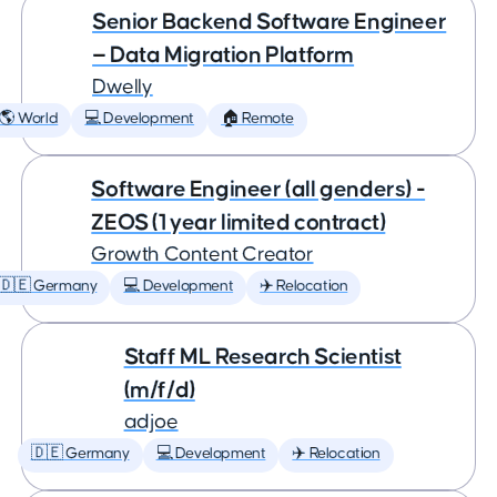
Senior Backend Software Engineer
— Data Migration Platform
Dwelly
🌎 World
💻 Development
🏠 Remote
Software Engineer (all genders) -
ZEOS (1 year limited contract)
Growth Content Creator
🇩🇪 Germany
💻 Development
✈️ Relocation
Staff ML Research Scientist
(m/f/d)
adjoe
🇩🇪 Germany
💻 Development
✈️ Relocation