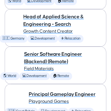
🌎 World
💻 Development
🏠 Remote
Head of Applied Science &
Engineering - Search
Growth Content Creator
🇩🇪 Germany
💻 Development
✈️ Relocation
Senior Software Engineer
(Backend) (Remote)
Field Materials
🌎 World
💻 Development
🏠 Remote
Principal Gameplay Engineer
Playground Games