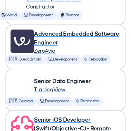
Constructor
🌎 World
💻 Development
🏠 Remote
Advanced Embedded Software
Engineer
ZeroAvia
🇬🇧 Great Britain
💻 Development
✈️ Relocation
Senior Data Engineer
TradingView
🇬🇪 Georgia
💻 Development
✈️ Relocation
Senior iOS Developer
(Swift/Objective-C) - Remote