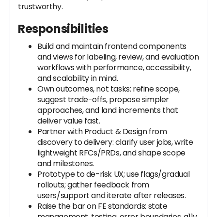
trustworthy.
Responsibilities
Build and maintain frontend components
and views for labeling, review, and evaluation
workflows with performance, accessibility,
and scalability in mind.
Own outcomes, not tasks: refine scope,
suggest trade-offs, propose simpler
approaches, and land increments that
deliver value fast.
Partner with Product & Design from
discovery to delivery: clarify user jobs, write
lightweight RFCs/PRDs, and shape scope
and milestones.
Prototype to de-risk UX; use flags/gradual
rollouts; gather feedback from
users/support and iterate after releases.
Raise the bar on FE standards: state
management, testing, error boundaries, a11y,