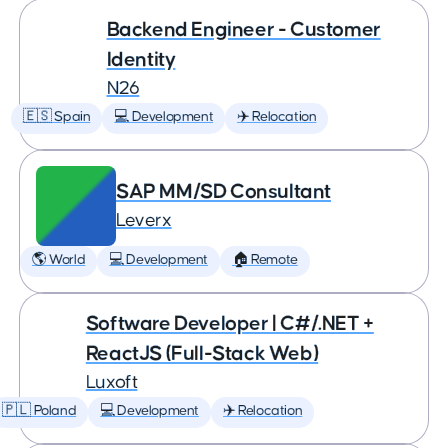
Backend Engineer - Customer
Identity
N26
🇪🇸 Spain
💻 Development
✈️ Relocation
SAP MM/SD Consultant
Leverx
🌎 World
💻 Development
🏠 Remote
Software Developer | C#/.NET +
ReactJS (Full-Stack Web)
Luxoft
🇵🇱 Poland
💻 Development
✈️ Relocation