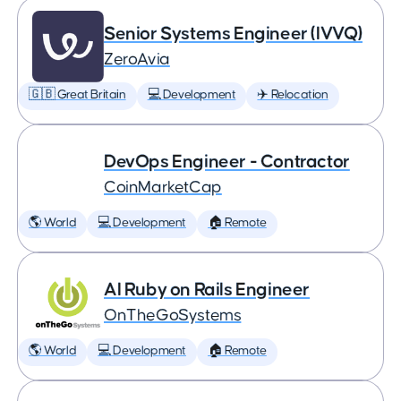
Senior Systems Engineer (IVVQ)
ZeroAvia
🇬🇧 Great Britain
💻 Development
✈️ Relocation
DevOps Engineer - Contractor
CoinMarketCap
🌎 World
💻 Development
🏠 Remote
AI Ruby on Rails Engineer
OnTheGoSystems
🌎 World
💻 Development
🏠 Remote