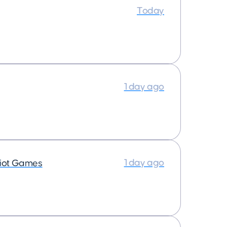
Today
1 day ago
1 day ago
iot Games