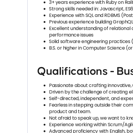
3+ years experience with Ruby on Rai
Strong skills needed in: Javascript, ES6
Experience with SQL and RDBMS (Post
Previous experience building GraphQL
Excellent understanding of relationa
performance issues
Solid software engineering practices (
B.S. or higher in Computer Science (o
Qualifications - Bus
Passionate about crafting innovative, 
Driven by the challenge of creating ele
Self-directed, independent, and exp
Fearless in stepping outside their com
product and team.
Not afraid to speak up, we want to kn
Experience working within Scrum/Ag
Advanced proficiency with English, bo