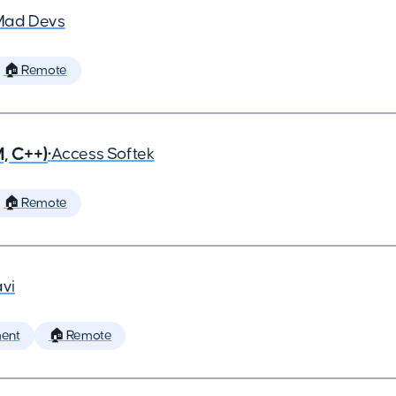
Mad Devs
🏠 Remote
, C++)
•
Access Softek
🏠 Remote
vi
ent
🏠 Remote