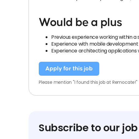
Would be a plus
Previous experience working within a 
Experience with mobile development t
Experience architecting applications
Apply for this job
Please mention "I found this job at Remocate!"
Subscribe to our job