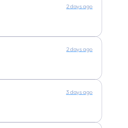
2 days ago
2 days ago
3 days ago