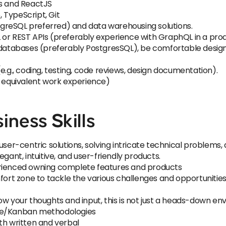
ls and ReactJS
, TypeScript, Git
greSQL preferred) and data warehousing solutions.
 or REST APIs (preferably experience with GraphQL in a pr
l databases (preferably PostgresSQL), be comfortable desig
e.g., coding, testing, code reviews, design documentation).
r equivalent work experience)
iness Skills
user-centric solutions, solving intricate technical problems
gant, intuitive, and user-friendly products.
erienced owning complete features and products
fort zone to tackle the various challenges and opportunities 
ow your thoughts and input, this is not just a heads-down en
ile/Kanban methodologies
th written and verbal