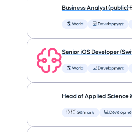
Business Analyst (public)
•
🌎 World
💻 Development
Senior iOS Developer (Swi
🌎 World
💻 Development
Head of Applied Science 
🇩🇪 Germany
💻 Developme