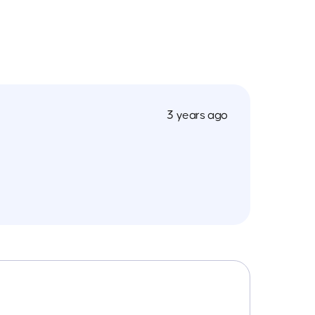
3 years ago