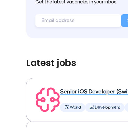
Get the latest vacancies in your inbox
Latest jobs
Senior iOS Developer (Swi
🌎 World
💻 Development