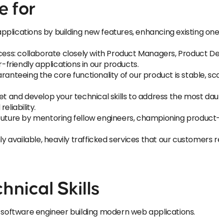
e for
plications by building new features, enhancing existing on
ocess: collaborate closely with Product Managers, Product De
r-friendly applications in our products.
ranteeing the core functionality of our product is stable, s
and develop your technical skills to address the most dau
eliability.
 future by mentoring fellow engineers, championing product-
ly available, heavily trafficked services that our customers re
hnical Skills
k software engineer building modern web applications.