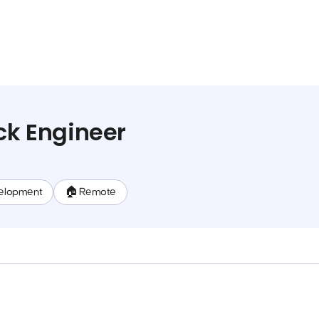
ack Engineer
elopment
🏠 Remote