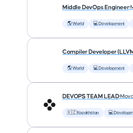
Middle DevOps Engineer
•
🌎 World
💻 Development
Compiler Developer (LLVM
🌎 World
💻 Development
DEVOPS TEAM LEAD
•
Mova
🇰🇿 Kazakhstan
💻 Developm