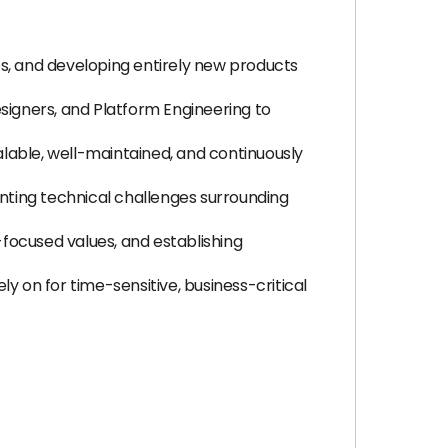
es, and developing entirely new products
signers, and Platform Engineering to
calable, well-maintained, and continuously
nting technical challenges surrounding
focused values, and establishing
ly on for time-sensitive, business-critical