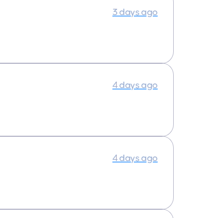
3 days ago
4 days ago
4 days ago