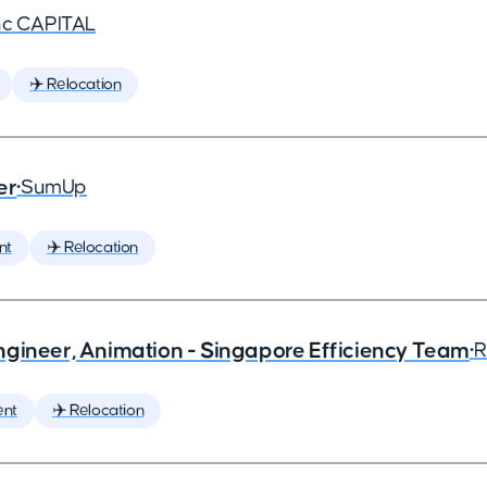
nc CAPITAL
✈️ Relocation
er
•
SumUp
nt
✈️ Relocation
ngineer, Animation - Singapore Efficiency Team
•
R
ent
✈️ Relocation