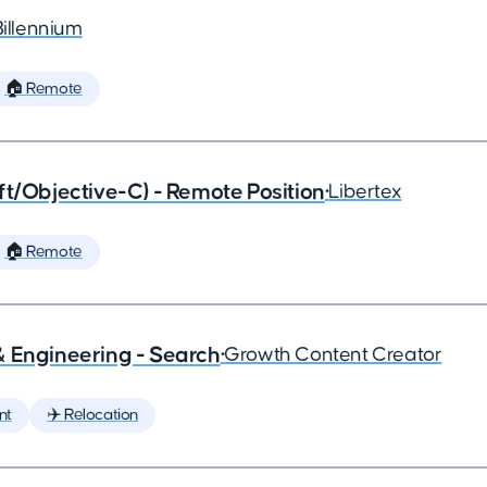
Billennium
🏠 Remote
ft/Objective-C) - Remote Position
•
Libertex
🏠 Remote
& Engineering - Search
•
Growth Content Creator
nt
✈️ Relocation