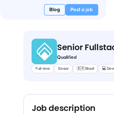
Blog
Post a job
Senior Fullst
Qualified
Full-time
Senior
🇧🇷 Brazil
💻 Dev
Job description