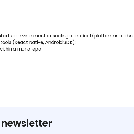
startup environment or scaling a product/platform is a plus
ools (React Native, Android SDK);
 within a monorepo
 newsletter