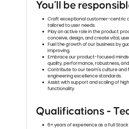
You’ll be responsibl
Craft exceptional customer-centric ap
tailored to user needs.
Play an active role in the product pr
conceive, design, and create vital, use
Fuel the growth of our business by gua
improving.
Embrace our product-focused mindset 
quality, performance, robustness, and r
Contribute to our team's culture and
engineering excellence standards.
Assist with support and scaling of high
functionality.
Qualifications - Tec
6+ years of experience as a Full Stac