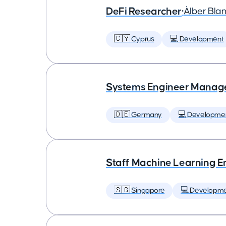
DeFi Researcher
•
Àlber Bla
🇨🇾 Cyprus
💻 Development
Systems Engineer Manag
🇩🇪 Germany
💻 Developme
Staff Machine Learning E
🇸🇬 Singapore
💻 Developm