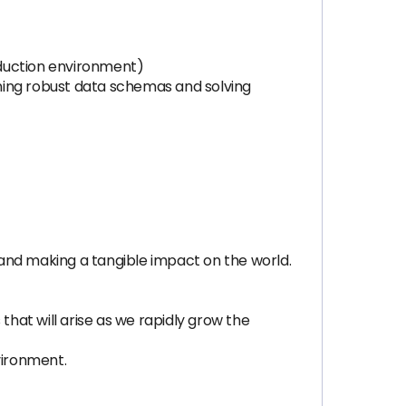
oduction environment)
ning robust data schemas and solving
, and making a tangible impact on the world.
that will arise as we rapidly grow the
vironment.