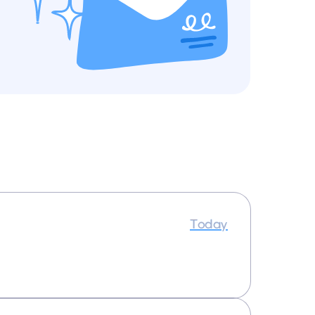
Today