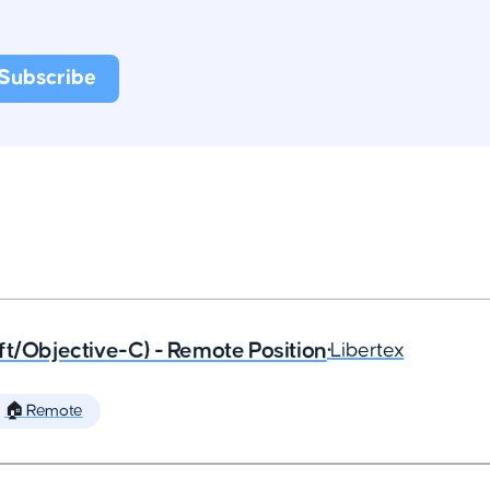
ft/Objective-C) - Remote Position
•
Libertex
🏠 Remote