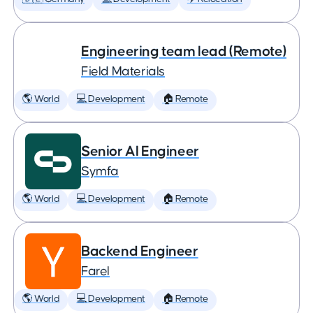
Engineering team lead (Remote)
Field Materials
🌎 World
💻 Development
🏠 Remote
Senior AI Engineer
Symfa
🌎 World
💻 Development
🏠 Remote
Backend Engineer
Farel
🌎 World
💻 Development
🏠 Remote