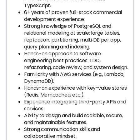
TypeScript.
6+ years of proven full-stack commercial
development experience.
Strong knowledge of PostgreSQL and
relational modeling at scale: large tables,
replication, partitioning, multi‑DB per app,
query planning and indexing.
Hands-on approach to software
engineering best practices: TDD,
refactoring, code review, and system design.
Familiarity with AWS services (e.g., Lambda,
DynamoDB).
Hands-on experience with key-value stores
(Redis, Memcached, etc.).
Experience integrating third-party APIs and
services.
Ability to design and build scalable, secure,
and maintainable features.
Strong communication skills and
collaborative mindset.