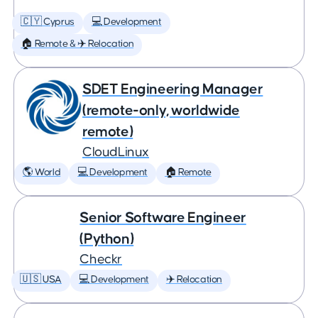
🇨🇾 Cyprus
💻 Development
🏠 Remote & ✈️ Relocation
SDET Engineering Manager
(remote-only, worldwide
remote)
CloudLinux
🌎 World
💻 Development
🏠 Remote
Senior Software Engineer
(Python)
Checkr
🇺🇸 USA
💻 Development
✈️ Relocation