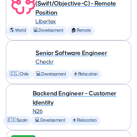
(Swift/Objective-C) - Remote
Position
Libertex
🌎 World
💻 Development
🏠 Remote
Senior Software Engineer
Checkr
🇨🇱 Chile
💻 Development
✈️ Relocation
Backend Engineer - Customer
Identity
N26
🇪🇸 Spain
💻 Development
✈️ Relocation