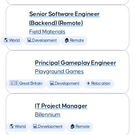
Senior Software Engineer
(Backend) (Remote)
Field Materials
🌎 World
💻 Development
🏠 Remote
Principal Gameplay Engineer
Playground Games
🇬🇧 Great Britain
💻 Development
✈️ Relocation
IT Project Manager
Billennium
🌎 World
💻 Development
🏠 Remote