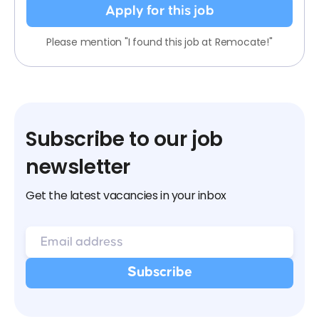
Apply for this job
Please mention "I found this job at Remocate!"
Subscribe to our job
newsletter
Get the latest vacancies in your inbox