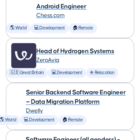
Android Engineer
Chess.com
🌎 World
💻 Development
🏠 Remote
Head of Hydrogen Systems
ZeroAvia
🇬🇧 Great Britain
💻 Development
✈️ Relocation
Senior Backend Software Engineer
— Data Migration Platform
Dwelly
🌎 World
💻 Development
🏠 Remote
Software Engineer (all genders) -