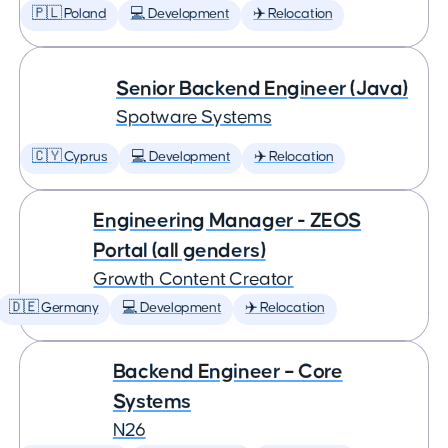
🇵🇱 Poland
💻 Development
✈️ Relocation
Senior Backend Engineer (Java)
Spotware Systems
🇨🇾 Cyprus
💻 Development
✈️ Relocation
Engineering Manager - ZEOS
Portal (all genders)
Growth Content Creator
🇩🇪 Germany
💻 Development
✈️ Relocation
Backend Engineer – Core
Systems
N26