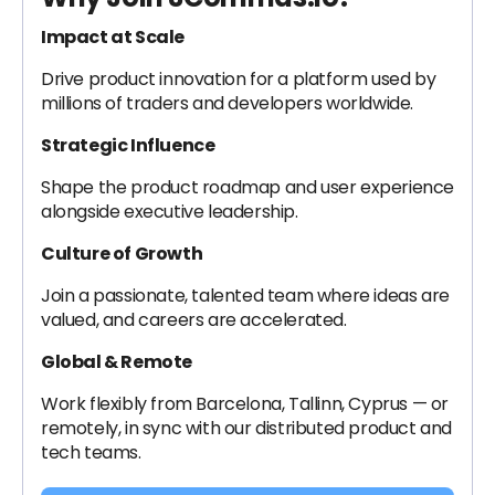
I
mpact at Scale
Drive product innovation for a platform used by
millions of traders and developers worldwide.
Strategic Influence
Shape the product roadmap and user experience
alongside executive leadership.
Culture of Growth
Join a passionate, talented team where ideas are
valued, and careers are accelerated.
Global & Remote
Work flexibly from Barcelona, Tallinn, Cyprus — or
remotely, in sync with our distributed product and
tech teams.