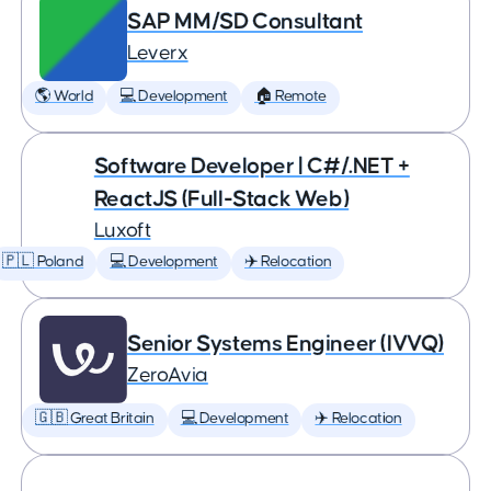
SAP MM/SD Consultant
Leverx
🌎 World
💻 Development
🏠 Remote
Software Developer | C#/.NET +
ReactJS (Full-Stack Web)
Luxoft
🇵🇱 Poland
💻 Development
✈️ Relocation
Senior Systems Engineer (IVVQ)
ZeroAvia
🇬🇧 Great Britain
💻 Development
✈️ Relocation