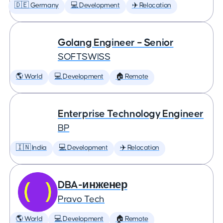
🇩🇪 Germany
💻 Development
✈️ Relocation
Golang Engineer – Senior
SOFTSWISS
🌎 World
💻 Development
🏠 Remote
Enterprise Technology Engineer
BP
🇮🇳 India
💻 Development
✈️ Relocation
DBA-инженер
Pravo Tech
🌎 World
💻 Development
🏠 Remote