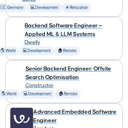
🇩🇪 Germany
💻 Development
✈️ Relocation
Backend Software Engineer —
Applied ML & LLM Systems
Dwelly
🌎 World
💻 Development
🏠 Remote
Senior Backend Engineer: Offsite
Search Optimisation
Constructor
🌎 World
💻 Development
🏠 Remote
Advanced Embedded Software
Engineer