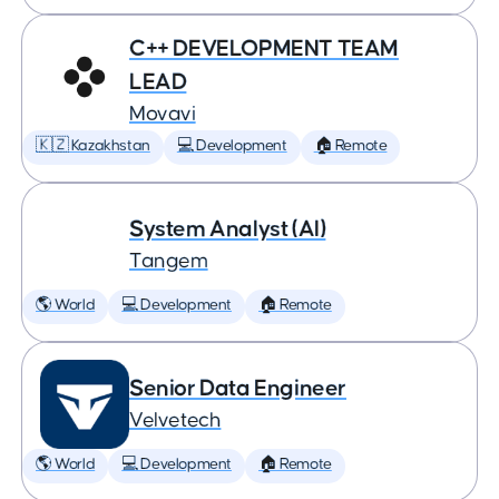
C++ DEVELOPMENT TEAM
LEAD
Movavi
🇰🇿 Kazakhstan
💻 Development
🏠 Remote
System Analyst (AI)
Tangem
🌎 World
💻 Development
🏠 Remote
Senior Data Engineer
Velvetech
🌎 World
💻 Development
🏠 Remote