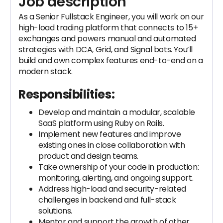
Job description
As a Senior Fullstack Engineer, you will work on our
high-load trading platform that connects to 15+
exchanges and powers manual and automated
strategies with DCA, Grid, and Signal bots. You’ll
build and own complex features end-to-end on a
modern stack.
Responsibilities:
Develop and maintain a modular, scalable
SaaS platform using Ruby on Rails.
Implement new features and improve
existing ones in close collaboration with
product and design teams.
Take ownership of your code in production:
monitoring, alerting, and ongoing support.
Address high-load and security-related
challenges in backend and full-stack
solutions.
Mentor and support the growth of other