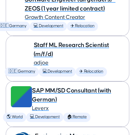
ZEOS (1 year limited contract)
Growth Content Creator
🇩🇪 Germany
💻 Development
✈️ Relocation
Staff ML Research Scientist
(m/f/d)
adjoe
🇩🇪 Germany
💻 Development
✈️ Relocation
SAP MM/SD Consultant (with
German)
Leverx
🌎 World
💻 Development
🏠 Remote