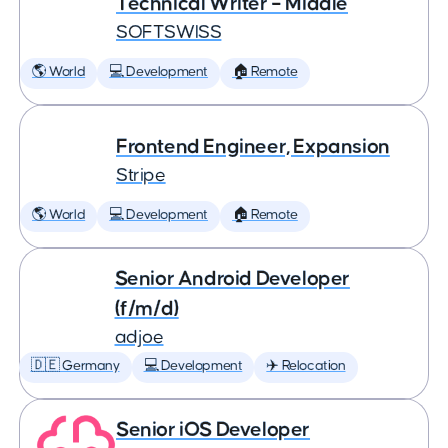
Technical Writer – Middle
SOFTSWISS
🌎 World
💻 Development
🏠 Remote
Frontend Engineer, Expansion
Stripe
🌎 World
💻 Development
🏠 Remote
Senior Android Developer
(f/m/d)
adjoe
🇩🇪 Germany
💻 Development
✈️ Relocation
Senior iOS Developer