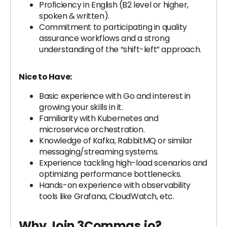
Proficiency in English (B2 level or higher,
spoken & written).
Commitment to participating in quality
assurance workflows and a strong
understanding of the “shift-left” approach.
Nice to Have:
Basic experience with Go and interest in
growing your skills in it.
Familiarity with Kubernetes and
microservice orchestration.
Knowledge of Kafka, RabbitMQ or similar
messaging/streaming systems.
Experience tackling high-load scenarios and
optimizing performance bottlenecks.
Hands-on experience with observability
tools like Grafana, CloudWatch, etc.
Why Join 3Commas.io?