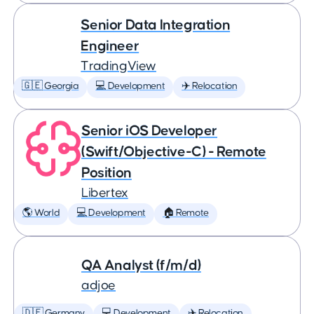
Senior Data Integration
Engineer
TradingView
🇬🇪 Georgia
💻 Development
✈️ Relocation
Senior iOS Developer
(Swift/Objective-C) - Remote
Position
Libertex
🌎 World
💻 Development
🏠 Remote
QA Analyst (f/m/d)
adjoe
🇩🇪 Germany
💻 Development
✈️ Relocation