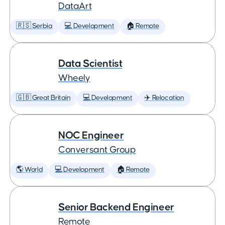
DataArt
🇷🇸 Serbia
💻 Development
🏠 Remote
Data Scientist
Wheely
🇬🇧 Great Britain
💻 Development
✈️ Relocation
NOC Engineer
Conversant Group
🌎 World
💻 Development
🏠 Remote
Senior Backend Engineer
Remote