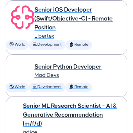
Senior iOS Developer
(Swift/Objective-C) - Remote
Position
Libertex
🌎 World
💻 Development
🏠 Remote
Senior Python Developer
Mad Devs
🌎 World
💻 Development
🏠 Remote
Senior ML Research Scientist – AI &
Generative Recommendation
(m/f/d)
adjoe