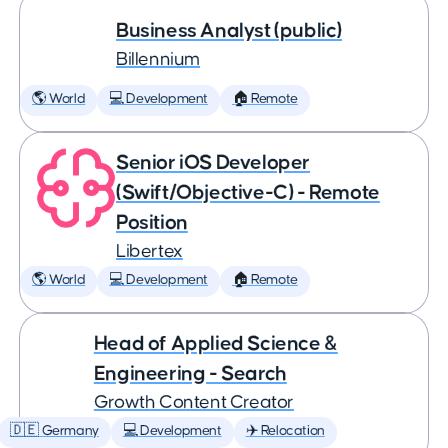
Business Analyst (public)
Billennium
🌎 World
💻 Development
🏠 Remote
Senior iOS Developer
(Swift/Objective-C) - Remote
Position
Libertex
🌎 World
💻 Development
🏠 Remote
Head of Applied Science &
Engineering - Search
Growth Content Creator
🇩🇪 Germany
💻 Development
✈️ Relocation