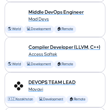
Middle DevOps Engineer
Mad Devs
🌎 World
💻 Development
🏠 Remote
Compiler Developer (LLVM, C++)
Access Softek
🌎 World
💻 Development
🏠 Remote
DEVOPS TEAM LEAD
Movavi
🇰🇿 Kazakhstan
💻 Development
🏠 Remote