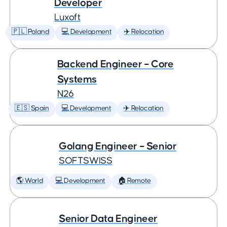
Developer
Luxoft
🇵🇱 Poland
💻 Development
✈️ Relocation
Backend Engineer – Core
Systems
N26
🇪🇸 Spain
💻 Development
✈️ Relocation
Golang Engineer – Senior
SOFTSWISS
🌎 World
💻 Development
🏠 Remote
Senior Data Engineer