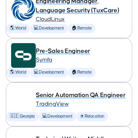
Engineering Manager,
Language Security (TuxCare)
CloudLinux
🌎 World
💻 Development
🏠 Remote
Pre-Sales Engineer
Symfa
🌎 World
💻 Development
🏠 Remote
Senior Automation QA Engineer
TradingView
🇬🇪 Georgia
💻 Development
✈️ Relocation