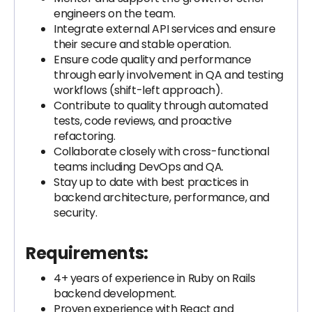
engineers on the team.
Integrate external API services and ensure
their secure and stable operation.
Ensure code quality and performance
through early involvement in QA and testing
workflows (shift-left approach).
Contribute to quality through automated
tests, code reviews, and proactive
refactoring.
Collaborate closely with cross-functional
teams including DevOps and QA.
Stay up to date with best practices in
backend architecture, performance, and
security.
Requirements:
4+ years of experience in Ruby on Rails
backend development.
Proven experience with React and