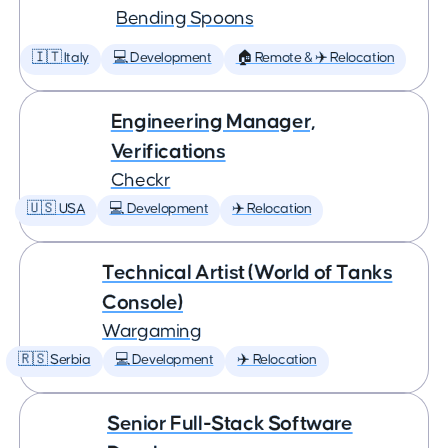
Bending Spoons
🇮🇹 Italy
💻 Development
🏠 Remote & ✈️ Relocation
Engineering Manager,
Verifications
Checkr
🇺🇸 USA
💻 Development
✈️ Relocation
Technical Artist (World of Tanks
Console)
Wargaming
🇷🇸 Serbia
💻 Development
✈️ Relocation
Senior Full-Stack Software