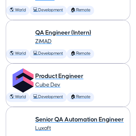
🌎 World
💻 Development
🏠 Remote
QA Engineer (Intern)
ZiMAD
🌎 World
💻 Development
🏠 Remote
Product Engineer
Cube Dev
🌎 World
💻 Development
🏠 Remote
Senior QA Automation Engineer
Luxoft