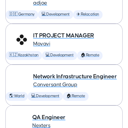
adjoe
🇩🇪 Germany
💻 Development
✈️ Relocation
IT PROJECT MANAGER
Movavi
🇰🇿 Kazakhstan
💻 Development
🏠 Remote
Network Infrastructure Engineer
Conversant Group
🌎 World
💻 Development
🏠 Remote
QA Engineer
Nexters