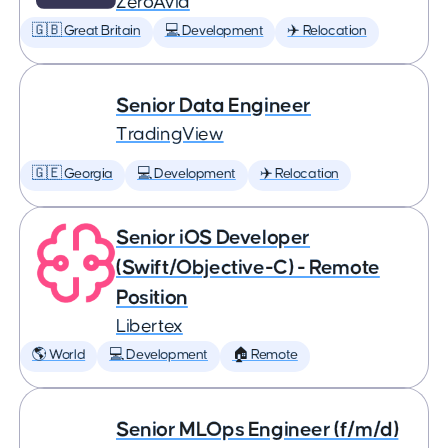
ZeroAvia
🇬🇧 Great Britain
💻 Development
✈️ Relocation
Senior Data Engineer
TradingView
🇬🇪 Georgia
💻 Development
✈️ Relocation
Senior iOS Developer
(Swift/Objective-C) - Remote
Position
Libertex
🌎 World
💻 Development
🏠 Remote
Senior MLOps Engineer (f/m/d)