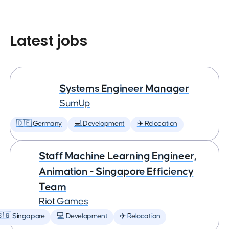
Latest jobs
Systems Engineer Manager
SumUp
🇩🇪 Germany
💻 Development
✈️ Relocation
Staff Machine Learning Engineer,
Animation - Singapore Efficiency
Team
Riot Games
🇬 Singapore
💻 Development
✈️ Relocation