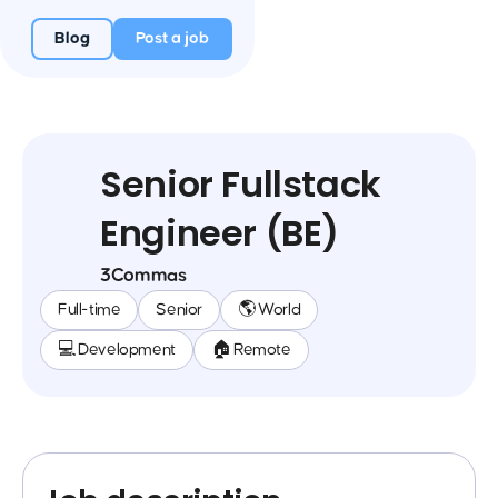
Blog
Post a job
Senior Fullstack
Engineer (BE)
3Commas
Full-time
Senior
🌎 World
💻 Development
🏠 Remote