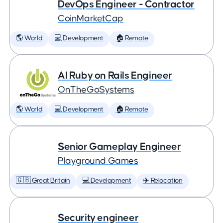
DevOps Engineer - Contractor
CoinMarketCap
🌎 World
💻 Development
🏠 Remote
AI Ruby on Rails Engineer
OnTheGoSystems
🌎 World
💻 Development
🏠 Remote
Senior Gameplay Engineer
Playground Games
🇬🇧 Great Britain
💻 Development
✈️ Relocation
Security engineer