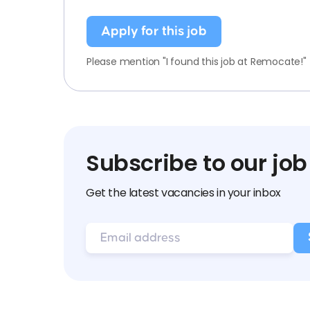
Apply for this job
Please mention "I found this job at Remocate!"
Subscribe to our job
Get the latest vacancies in your inbox