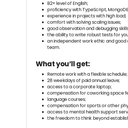
B2+ level of English;
proficiency with TypeScript, MongoD
experience in projects with high load;
comfort with solving scaling issues;
good observation and debugging skills,
the ability to write robust tests for yo
an independent work ethic and good co
team.
What you’ll get:
Remote work with a flexible schedule;
28 weekdays of paid annual leave;
access to a corporate laptop;
compensation for coworking space fe
language courses;
compensation for sports or other physi
access to mental health support serv
the freedom to think beyond establis