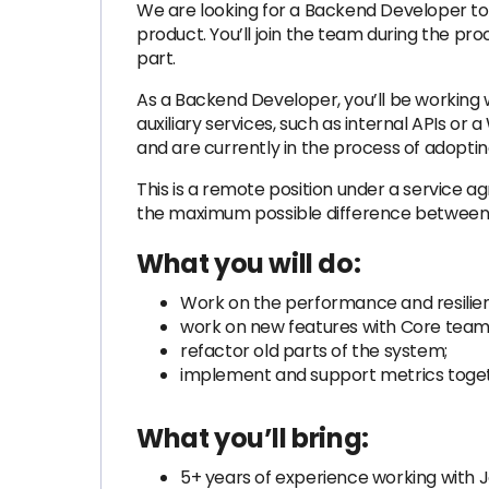
We are looking for a Backend Developer to j
product. You’ll join the team during the pr
part.
As a Backend Developer, you’ll be working w
auxiliary services, such as internal APIs o
and are currently in the process of adopt
This is a remote position under a service 
the maximum possible difference between o
What you will do:
Work on the performance and resilien
work on new features with Core tea
refactor old parts of the system;
implement and support metrics toget
What you’ll bring:
5+ years of experience working with 