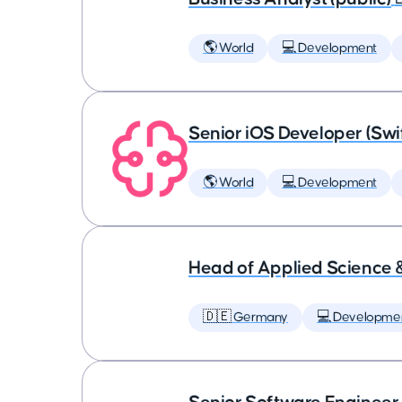
🌎 World
💻 Development
Senior iOS Developer (Swi
🌎 World
💻 Development
Head of Applied Science 
🇩🇪 Germany
💻 Developme