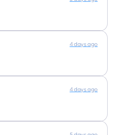
4 days ago
4 days ago
5 days ago