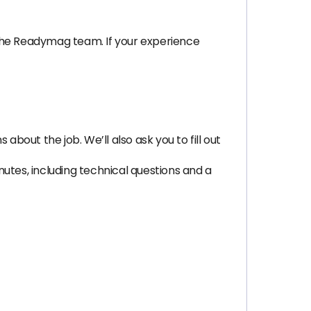
 the Readymag team. If your experience
bout the job. We’ll also ask you to fill out
utes, including technical questions and a