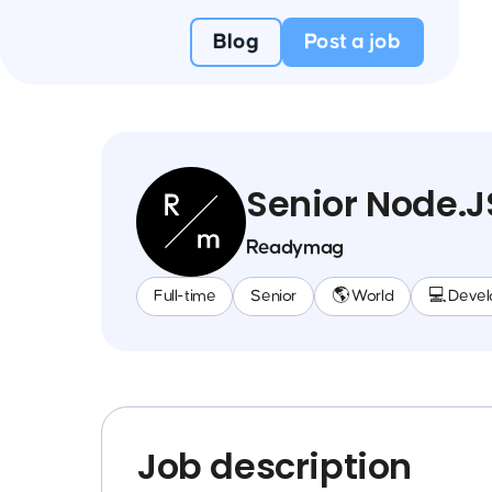
Blog
Post a job
Senior Node.J
Readymag
Full-time
Senior
🌎 World
💻 Deve
Job description