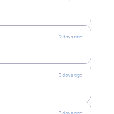
2 days ago
3 days ago
3 days ago