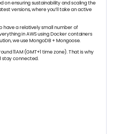
 on ensuring sustainability and scaling the
test versions, where you’ll take an active
o have a relatively small number of
 everything in AWS using Docker containers
olution, we use MongoDB + Mongoose.
around 11AM (GMT+1 time zone). That is why
l stay connected.