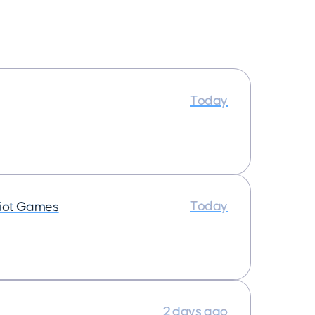
Today
Today
iot Games
2 days ago