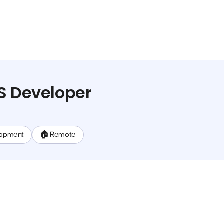
S Developer
lopment
🏠 Remote