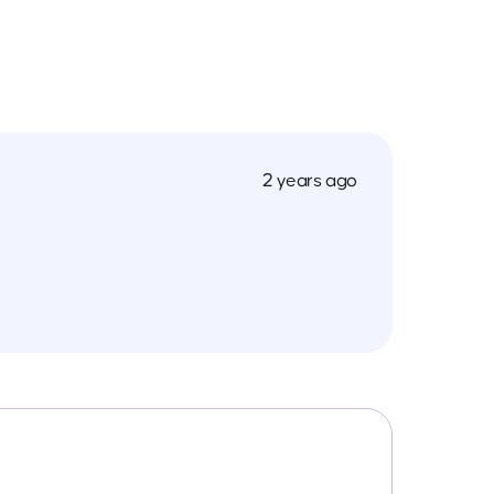
2 years ago