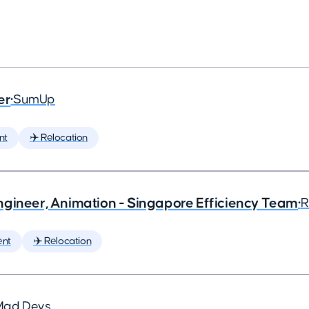
er
•
SumUp
nt
✈️ Relocation
ngineer, Animation - Singapore Efficiency Team
•
R
ent
✈️ Relocation
Mad Devs