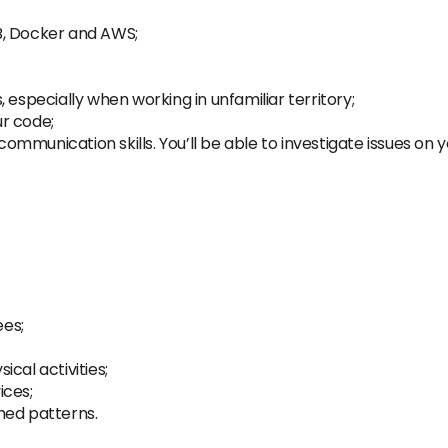
B, Docker and AWS;
 especially when working in unfamiliar territory;
ur code;
mmunication skills. You’ll be able to investigate issues on 
es;
cal activities;
ices;
hed patterns.