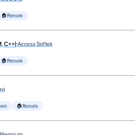
🏠 Remote
, C++)
•
Access Softek
🏠 Remote
vi
ent
🏠 Remote
Billennium