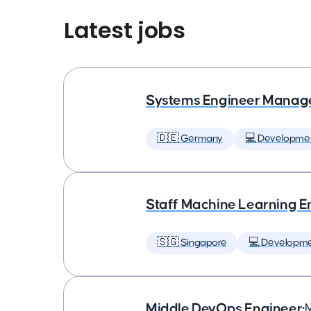
Latest jobs
Systems Engineer Manag
🇩🇪 Germany
💻 Developme
Staff Machine Learning E
🇸🇬 Singapore
💻 Developm
Middle DevOps Engineer
•