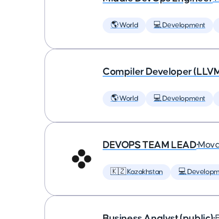
🌎 World
💻 Development
Compiler Developer (LLVM
🌎 World
💻 Development
DEVOPS TEAM LEAD
•
Mova
🇰🇿 Kazakhstan
💻 Developm
Business Analyst (public)
•