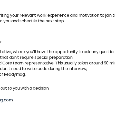
izing your relevant work experience and motivation to join
o you and schedule the next step.
:
tive, where you’ll have the opportunity to ask any questions a
that don't require special preparation;
d Core team representative. This usually takes around 90 min
don’t need to write code during the interview;
O of Readymag.
 out to you with a decision.
ag.com