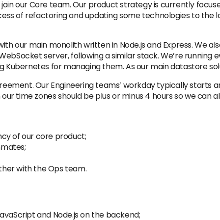
oin our Core team. Our product strategy is currently focused
ocess of refactoring and updating some technologies to the la
ith our main monolith written in Node.js and Express. We als
r a WebSocket server, following a similar stack. We’re running
ing Kubernetes for managing them. As our main datastore s
agreement. Our Engineering teams’ workday typically starts 
ur time zones should be plus or minus 4 hours so we can al
cy of our core product;
mmates;
her with the Ops team.
JavaScript and Node.js on the backend;