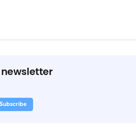
 newsletter