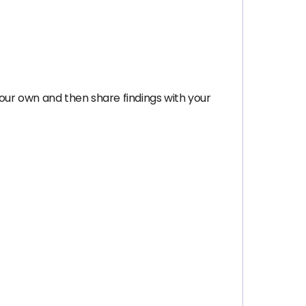
your own and then share findings with your