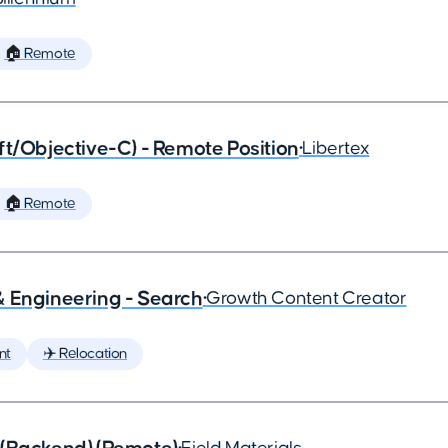
🏠 Remote
ft/Objective-C) - Remote Position
•
Libertex
🏠 Remote
& Engineering - Search
•
Growth Content Creator
nt
✈️ Relocation