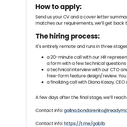
How to apply:
Send us your CV and a cover letter summar
matches our requirements, we’ll get back t
The hiring process:
It's entirely remote and runs in three stages
a 20-minute call with our HR representa
a form with a few technical questions 
a technical interview with our CTO an
free-form feature design/review. You 
a finalizing call with Diana Kasay, CE
A few days after the final stage, we’ll reach
Contact info:
galina.bondarenko@readym
Contact info:
https://t.me/gablb