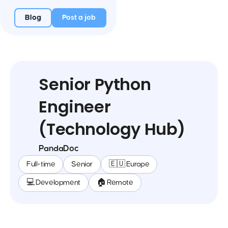
Blog
Post a job
Senior Python
Engineer
(Technology Hub)
PandaDoc
Full-time
Senior
🇪🇺 Europe
💻 Development
🏠 Remote