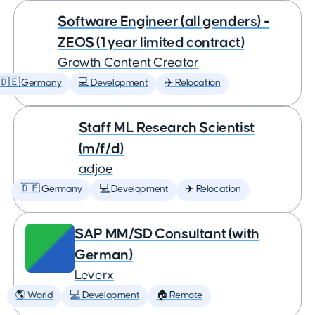
Software Engineer (all genders) -
ZEOS (1 year limited contract)
Growth Content Creator
🇩🇪 Germany
💻 Development
✈️ Relocation
Staff ML Research Scientist
(m/f/d)
adjoe
🇩🇪 Germany
💻 Development
✈️ Relocation
SAP MM/SD Consultant (with
German)
Leverx
🌎 World
💻 Development
🏠 Remote