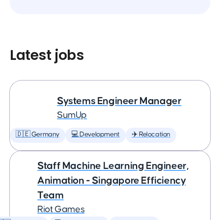
Latest jobs
Systems Engineer Manager
SumUp
🇩🇪 Germany
💻 Development
✈️ Relocation
Staff Machine Learning Engineer,
Animation - Singapore Efficiency
Team
Riot Games