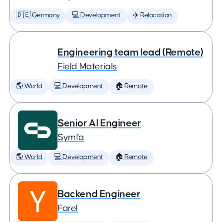
🇩🇪 Germany
💻 Development
✈️ Relocation
Engineering team lead (Remote)
Field Materials
🌎 World
💻 Development
🏠 Remote
Senior AI Engineer
Symfa
🌎 World
💻 Development
🏠 Remote
Backend Engineer
Farel