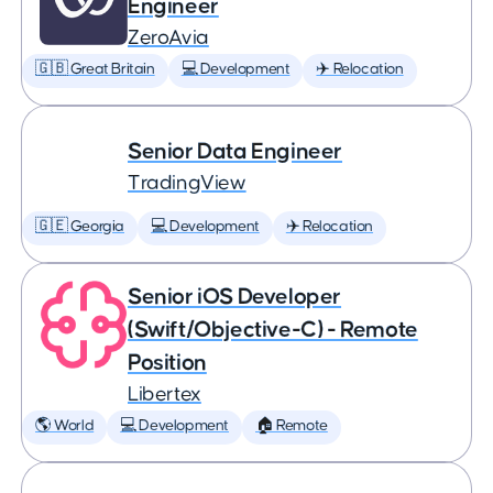
Engineer
ZeroAvia
🇬🇧 Great Britain
💻 Development
✈️ Relocation
Senior Data Engineer
TradingView
🇬🇪 Georgia
💻 Development
✈️ Relocation
Senior iOS Developer
(Swift/Objective-C) - Remote
Position
Libertex
🌎 World
💻 Development
🏠 Remote