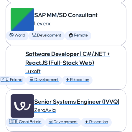
SAP MM/SD Consultant
Leverx
🌎 World
💻 Development
🏠 Remote
Software Developer | C#/.NET +
ReactJS (Full-Stack Web)
Luxoft
🇵🇱 Poland
💻 Development
✈️ Relocation
Senior Systems Engineer (IVVQ)
ZeroAvia
🇬🇧 Great Britain
💻 Development
✈️ Relocation