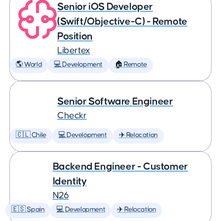
Senior iOS Developer
(Swift/Objective-C) - Remote
Position
Libertex
🌎 World
💻 Development
🏠 Remote
Senior Software Engineer
Checkr
🇨🇱 Chile
💻 Development
✈️ Relocation
Backend Engineer - Customer
Identity
N26
🇪🇸 Spain
💻 Development
✈️ Relocation