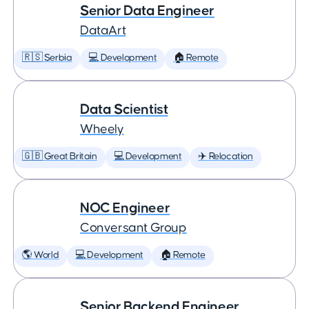
Senior Data Engineer
DataArt
🇷🇸 Serbia
💻 Development
🏠 Remote
Data Scientist
Wheely
🇬🇧 Great Britain
💻 Development
✈️ Relocation
NOC Engineer
Conversant Group
🌎 World
💻 Development
🏠 Remote
Senior Backend Engineer