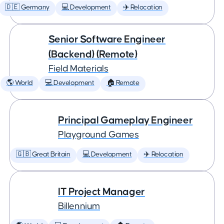
🇩🇪 Germany
💻 Development
✈️ Relocation
Senior Software Engineer
(Backend) (Remote)
Field Materials
🌎 World
💻 Development
🏠 Remote
Principal Gameplay Engineer
Playground Games
🇬🇧 Great Britain
💻 Development
✈️ Relocation
IT Project Manager
Billennium