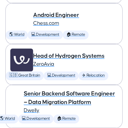
Android Engineer
Chess.com
🌎 World
💻 Development
🏠 Remote
Head of Hydrogen Systems
ZeroAvia
🇬🇧 Great Britain
💻 Development
✈️ Relocation
Senior Backend Software Engineer
— Data Migration Platform
Dwelly
🌎 World
💻 Development
🏠 Remote