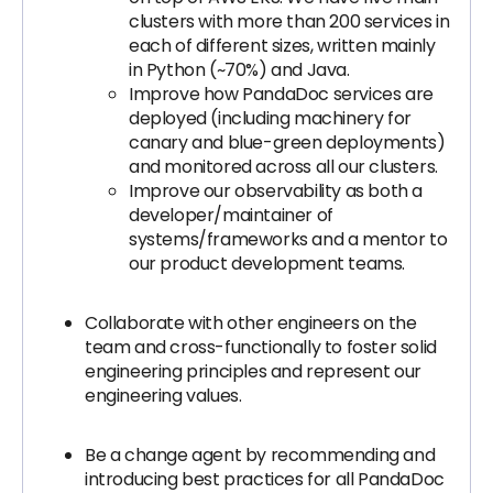
clusters with more than 200 services in
each of different sizes, written mainly
in Python (~70%) and Java.
Improve how PandaDoc services are
deployed (including machinery for
canary and blue-green deployments)
and monitored across all our clusters.
Improve our observability as both a
developer/maintainer of
systems/frameworks and a mentor to
our product development teams.
Collaborate with other engineers on the
team and cross-functionally to foster solid
engineering principles and represent our
engineering values.
Be a change agent by recommending and
introducing best practices for all PandaDoc