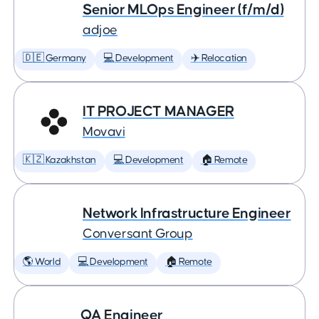
Senior MLOps Engineer (f/m/d)
adjoe
🇩🇪 Germany
💻 Development
✈️ Relocation
IT PROJECT MANAGER
Movavi
🇰🇿 Kazakhstan
💻 Development
🏠 Remote
Network Infrastructure Engineer
Conversant Group
🌎 World
💻 Development
🏠 Remote
QA Engineer