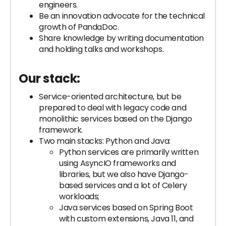
engineers.
Be an innovation advocate for the technical
growth of PandaDoc.
Share knowledge by writing documentation
and holding talks and workshops.
Our stack:
Service-oriented architecture, but be
prepared to deal with legacy code and
monolithic services based on the Django
framework.
Two main stacks: Python and Java:
Python services are primarily written
using AsyncIO frameworks and
libraries, but we also have Django-
based services and a lot of Celery
workloads;
Java services based on Spring Boot
with custom extensions, Java 11, and