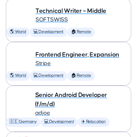
Technical Writer – Middle
SOFTSWISS
🌎 World
💻 Development
🏠 Remote
Frontend Engineer, Expansion
Stripe
🌎 World
💻 Development
🏠 Remote
Senior Android Developer
(f/m/d)
adjoe
🇩🇪 Germany
💻 Development
✈️ Relocation