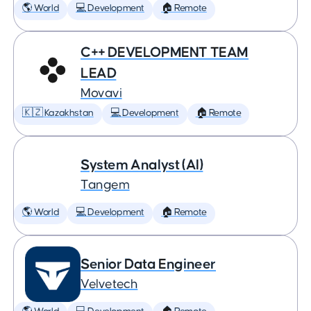
🌎 World
💻 Development
🏠 Remote
C++ DEVELOPMENT TEAM
LEAD
Movavi
🇰🇿 Kazakhstan
💻 Development
🏠 Remote
System Analyst (AI)
Tangem
🌎 World
💻 Development
🏠 Remote
Senior Data Engineer
Velvetech