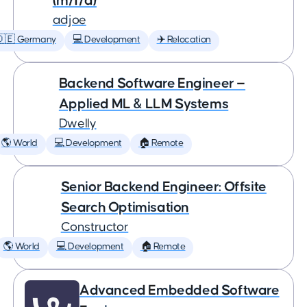
(m/f/d)
adjoe
🇩🇪 Germany
💻 Development
✈️ Relocation
Backend Software Engineer —
Applied ML & LLM Systems
Dwelly
🌎 World
💻 Development
🏠 Remote
Senior Backend Engineer: Offsite
Search Optimisation
Constructor
🌎 World
💻 Development
🏠 Remote
Advanced Embedded Software