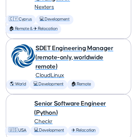
Nexters
🇨🇾 Cyprus
💻 Development
🏠 Remote & ✈️ Relocation
SDET Engineering Manager
(remote-only, worldwide
remote)
CloudLinux
🌎 World
💻 Development
🏠 Remote
Senior Software Engineer
(Python)
Checkr
🇺🇸 USA
💻 Development
✈️ Relocation