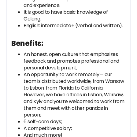
and experience.
It is good to have basic knowledge of
Golang.
English: intermediate+ (verbal and written).
Benefits:
An honest, open culture that emphasizes
feedback and promotes professional and
personal development;
An opportunity to work remotely— our
team is distributed worldwide, from Warsaw
to Lisbon, from Florida to California.
However, we have offices in Lisbon, Warsaw,
and Kyiv and you’re welcomed to work from
them and meet with other pandas in
person;
6 self-care days;
A competitive salary;
And much more!