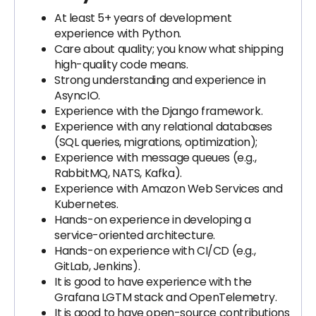
At least 5+ years of development
experience with Python.
Care about quality; you know what shipping
high-quality code means.
Strong understanding and experience in
AsyncIO.
Experience with the Django framework.
Experience with any relational databases
(SQL queries, migrations, optimization);
Experience with message queues (e.g.,
RabbitMQ, NATS, Kafka).
Experience with Amazon Web Services and
Kubernetes.
Hands-on experience in developing a
service-oriented architecture.
Hands-on experience with CI/CD (e.g.,
GitLab, Jenkins).
It is good to have experience with the
Grafana LGTM stack and OpenTelemetry.
It is good to have open-source contributions