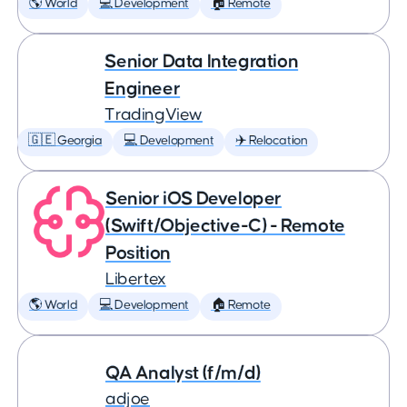
🌎 World
💻 Development
🏠 Remote
Senior Data Integration
Engineer
TradingView
🇬🇪 Georgia
💻 Development
✈️ Relocation
Senior iOS Developer
(Swift/Objective-C) - Remote
Position
Libertex
🌎 World
💻 Development
🏠 Remote
QA Analyst (f/m/d)
adjoe