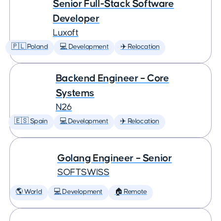
Senior Full-Stack Software
Developer
Luxoft
🇵🇱 Poland
💻 Development
✈️ Relocation
Backend Engineer – Core
Systems
N26
🇪🇸 Spain
💻 Development
✈️ Relocation
Golang Engineer – Senior
SOFTSWISS
🌎 World
💻 Development
🏠 Remote