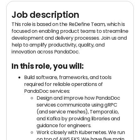
Job description
This role is based on the ReDefine Team, which is
focused on enabling product teams to streamline
development and delivery processes. Join us and
help to amplify productivity, quality, and
innovation across PandaDoc.
In this role, you will:
Build software, frameworks, and tools
required for reliable operations of
PandaDoc services:
Design and improve how PandaDoc
services communicate using gRPC
(and service meshes), Temporal.io,
and Kafka by providing libraries and
guidance for engineers.
Work closely with Kubernetes. We run
on top of AWS EKS. We have five main