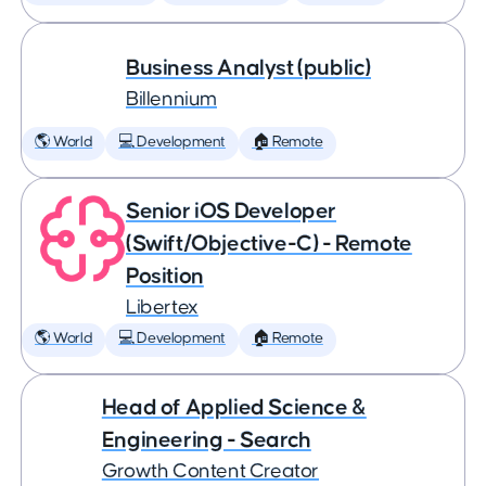
Business Analyst (public)
Billennium
🌎 World
💻 Development
🏠 Remote
Senior iOS Developer
(Swift/Objective-C) - Remote
Position
Libertex
🌎 World
💻 Development
🏠 Remote
Head of Applied Science &
Engineering - Search
Growth Content Creator