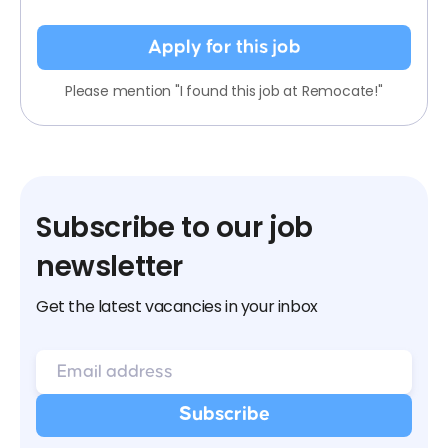
Apply for this job
Please mention "I found this job at Remocate!"
Subscribe to our job
newsletter
Get the latest vacancies in your inbox