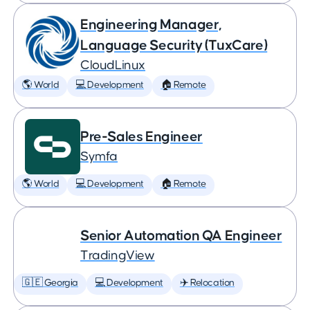
Engineering Manager,
Language Security (TuxCare)
CloudLinux
🌎 World
💻 Development
🏠 Remote
Pre-Sales Engineer
Symfa
🌎 World
💻 Development
🏠 Remote
Senior Automation QA Engineer
TradingView
🇬🇪 Georgia
💻 Development
✈️ Relocation