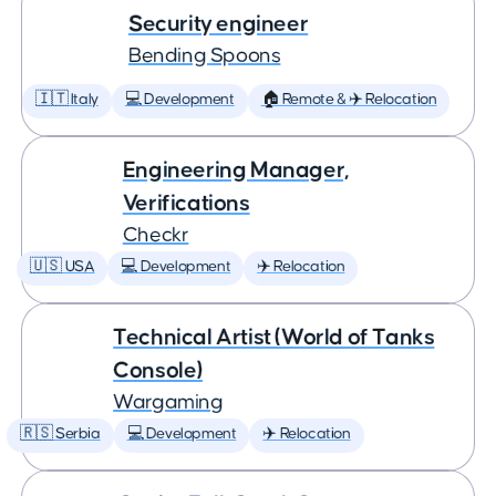
Security engineer
Bending Spoons
🇮🇹 Italy
💻 Development
🏠 Remote & ✈️ Relocation
Engineering Manager,
Verifications
Checkr
🇺🇸 USA
💻 Development
✈️ Relocation
Technical Artist (World of Tanks
Console)
Wargaming
🇷🇸 Serbia
💻 Development
✈️ Relocation