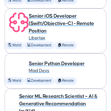
🌎 World
💻 Development
🏠 Remote
Senior iOS Developer
(Swift/Objective-C) - Remote
Position
Libertex
🌎 World
💻 Development
🏠 Remote
Senior Python Developer
Mad Devs
🌎 World
💻 Development
🏠 Remote
Senior ML Research Scientist – AI &
Generative Recommendation