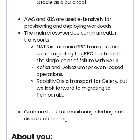
Gradle as a build tool;
AWS and K8S are used extensively for
provisioning and deploying workloads.
The main cross-service communication
transports:
NATS is our main RPC transport, but
we’re migrating to gRPC to eliminate
the single point of failure with NATS.
Kafka and Debezium for even-based
operations.
RabbitMQ is a transport for Celery, but
we look forward to migrating to
Temporal.io.
Grafana stack for monitoring, alerting, and
distributed tracing
About you: