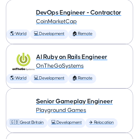
DevOps Engineer - Contractor
CoinMarketCap
🌎 World
💻 Development
🏠 Remote
AI Ruby on Rails Engineer
OnTheGoSystems
🌎 World
💻 Development
🏠 Remote
Senior Gameplay Engineer
Playground Games
🇬🇧 Great Britain
💻 Development
✈️ Relocation