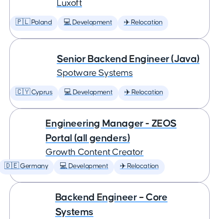
Luxoft
🇵🇱 Poland
💻 Development
✈️ Relocation
Senior Backend Engineer (Java)
Spotware Systems
🇨🇾 Cyprus
💻 Development
✈️ Relocation
Engineering Manager - ZEOS
Portal (all genders)
Growth Content Creator
🇩🇪 Germany
💻 Development
✈️ Relocation
Backend Engineer – Core
Systems