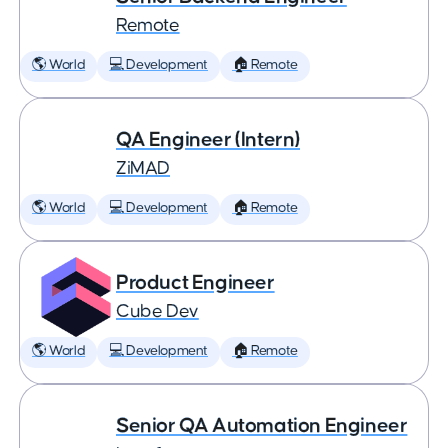
Remote
🌎 World
💻 Development
🏠 Remote
QA Engineer (Intern)
ZiMAD
🌎 World
💻 Development
🏠 Remote
Product Engineer
Cube Dev
🌎 World
💻 Development
🏠 Remote
Senior QA Automation Engineer