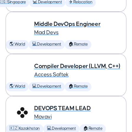
🇬 Singapore
💻 Development
✈️ Relocation
Middle DevOps Engineer
Mad Devs
🌎 World
💻 Development
🏠 Remote
Compiler Developer (LLVM, C++)
Access Softek
🌎 World
💻 Development
🏠 Remote
DEVOPS TEAM LEAD
Movavi
🇰🇿 Kazakhstan
💻 Development
🏠 Remote