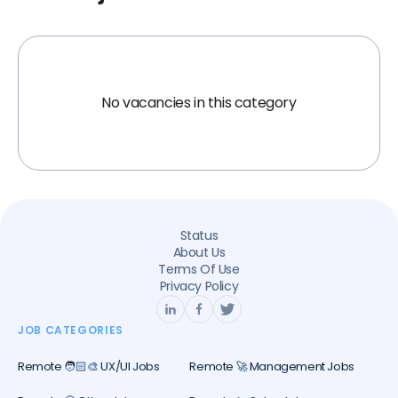
No vacancies in this category
Status
About Us
Terms Of Use
Privacy Policy
JOB CATEGORIES
Remote 🧑🏻‍🎨 UX/UI Jobs
Remote 🚀 Management Jobs