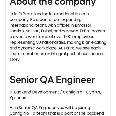
About the company
Join FxPro: a leading international fintech
company. Be a part of our expanding
international team, with offices in Limassol,
London, Nassau, Dubai, and Yerevan. FxPro boasts
a diverse workforce of over 600 employees
representing 50 nationalities, making it an exciting
and dynamic workplace. At FxPro, we see each
team member as an integral part of our success
story.
Senior QA Engineer
IT Backend Development / ConfigPro - Cyprus,
Ypsonas
As a Senior QA Engineer, you will be joining
ConfigPro - a team that is a part of the backend