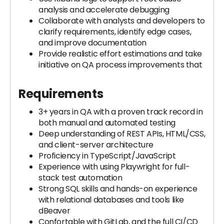
analysis and accelerate debugging
Collaborate with analysts and developers to
clarify requirements, identify edge cases,
and improve documentation
Provide realistic effort estimations and take
initiative on QA process improvements that
Requirements
3+ years in QA with a proven track record in
both manual and automated testing
Deep understanding of REST APIs, HTML/CSS,
and client-server architecture
Proficiency in TypeScript/JavaScript
Experience with using Playwright for full-
stack test automation
Strong SQL skills and hands-on experience
with relational databases and tools like
dBeaver
Confortable with GitLab, and the full CI/CD