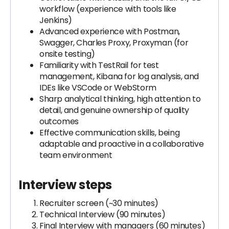
workflow (experience with tools like
Jenkins)
Advanced experience with Postman,
Swagger, Charles Proxy, Proxyman (for
onsite testing)
Familiarity with TestRail for test
management, Kibana for log analysis, and
IDEs like VSCode or WebStorm
Sharp analytical thinking, high attention to
detail, and genuine ownership of quality
outcomes
Effective communication skills, being
adaptable and proactive in a collaborative
team environment
Interview steps
Recruiter screen (~30 minutes)
Technical Interview (90 minutes)
Final Interview with managers (60 minutes)