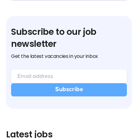
Subscribe to our job
newsletter
Get the latest vacancies in your inbox
Latest jobs