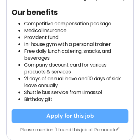
Our benefits
Competitive compensation package
Medical insurance
Provident fund
In-house gym with a personal trainer
Free daily lunch catering, snacks, and
beverages
Company discount card for various
products & services
21 days of annual leave and 10 days of sick
leave annually
Shuttle bus service from Limassol
Birthday gift
Apply for this job
Please mention "I found this job at Remocate!"