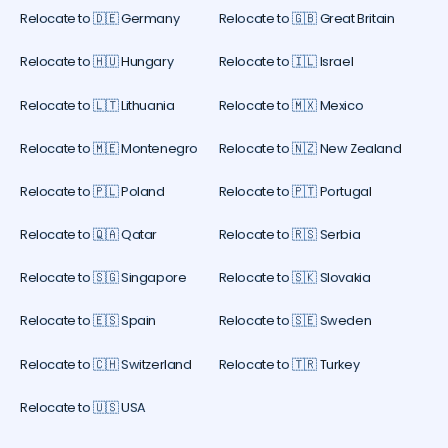
Relocate to 🇩🇪 Germany
Relocate to 🇬🇧 Great Britain
Relocate to 🇭🇺 Hungary
Relocate to 🇮🇱 Israel
Relocate to 🇱🇹 Lithuania
Relocate to 🇲🇽 Mexico
Relocate to 🇲🇪 Montenegro
Relocate to 🇳🇿 New Zealand
Relocate to 🇵🇱 Poland
Relocate to 🇵🇹 Portugal
Relocate to 🇶🇦 Qatar
Relocate to 🇷🇸 Serbia
Relocate to 🇸🇬 Singapore
Relocate to 🇸🇰 Slovakia
Relocate to 🇪🇸 Spain
Relocate to 🇸🇪 Sweden
Relocate to 🇨🇭 Switzerland
Relocate to 🇹🇷 Turkey
Relocate to 🇺🇸 USA