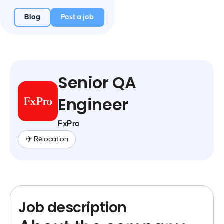
Blog
Post a job
Senior QA
Engineer
FxPro
✈️ Relocation
Job description