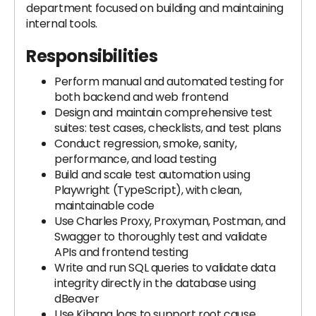
department focused on building and maintaining
internal tools.
Responsibilities
Perform manual and automated testing for
both backend and web frontend
Design and maintain comprehensive test
suites: test cases, checklists, and test plans
Conduct regression, smoke, sanity,
performance, and load testing
Build and scale test automation using
Playwright (TypeScript), with clean,
maintainable code
Use Charles Proxy, Proxyman, Postman, and
Swagger to thoroughly test and validate
APIs and frontend testing
Write and run SQL queries to validate data
integrity directly in the database using
dBeaver
Use Kibana logs to support root cause