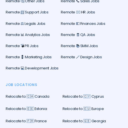
Remote 🤔 Other Jobs
Remote 📞 Sales Jobs
Remote 📨 Support Jobs
Remote 🕵️‍♀️ HR Jobs
Remote ⚖️ Legals Jobs
Remote 💵 Finances Jobs
Remote 📊 Analytics Jobs
Remote 🧾 QA Jobs
Remote 💣 PR Jobs
Remote 📚 SMM Jobs
Remote 💈 Marketing Jobs
Remote 🪄 Design Jobs
Remote 💻 Development Jobs
JOB LOCATIONS
Relocate to 🇨🇦 Canada
Relocate to 🇨🇾 Cyprus
Relocate to 🇪🇪 Estonia
Relocate to 🇪🇺 Europe
Relocate to 🇫🇷 France
Relocate to 🇬🇪 Georgia