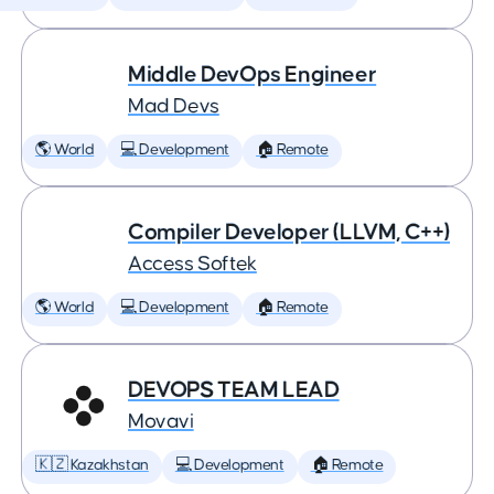
Middle DevOps Engineer
Mad Devs
🌎 World
💻 Development
🏠 Remote
Compiler Developer (LLVM, C++)
Access Softek
🌎 World
💻 Development
🏠 Remote
DEVOPS TEAM LEAD
Movavi
🇰🇿 Kazakhstan
💻 Development
🏠 Remote