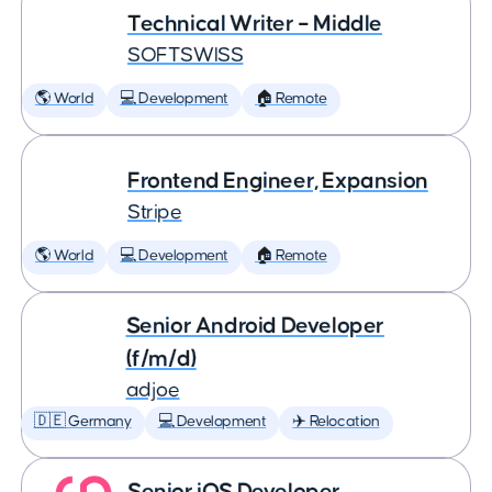
Technical Writer – Middle
SOFTSWISS
🌎 World
💻 Development
🏠 Remote
Frontend Engineer, Expansion
Stripe
🌎 World
💻 Development
🏠 Remote
Senior Android Developer
(f/m/d)
adjoe
🇩🇪 Germany
💻 Development
✈️ Relocation
Senior iOS Developer