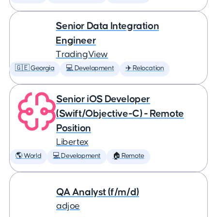
Senior Data Integration
Engineer
TradingView
🇬🇪 Georgia
💻 Development
✈️ Relocation
Senior iOS Developer
(Swift/Objective-C) - Remote
Position
Libertex
🌎 World
💻 Development
🏠 Remote
QA Analyst (f/m/d)
adjoe