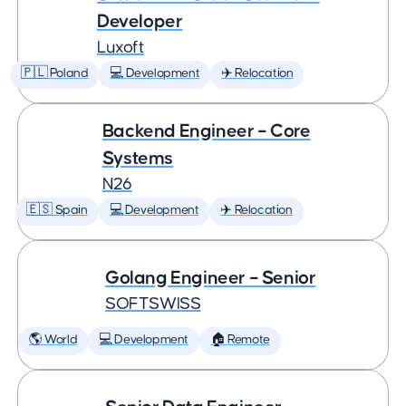
Developer
Luxoft
🇵🇱 Poland
💻 Development
✈️ Relocation
Backend Engineer – Core
Systems
N26
🇪🇸 Spain
💻 Development
✈️ Relocation
Golang Engineer – Senior
SOFTSWISS
🌎 World
💻 Development
🏠 Remote