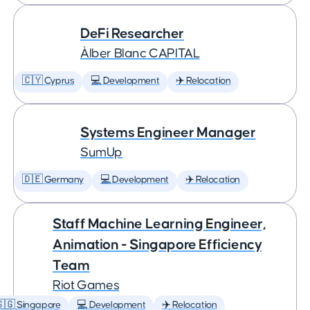
DeFi Researcher
Àlber Blanc CAPITAL
🇨🇾 Cyprus
💻 Development
✈️ Relocation
Systems Engineer Manager
SumUp
🇩🇪 Germany
💻 Development
✈️ Relocation
Staff Machine Learning Engineer,
Animation - Singapore Efficiency
Team
Riot Games
🇬 Singapore
💻 Development
✈️ Relocation