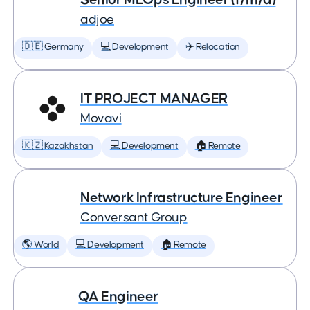
adjoe
🇩🇪 Germany
💻 Development
✈️ Relocation
IT PROJECT MANAGER
Movavi
🇰🇿 Kazakhstan
💻 Development
🏠 Remote
Network Infrastructure Engineer
Conversant Group
🌎 World
💻 Development
🏠 Remote
QA Engineer