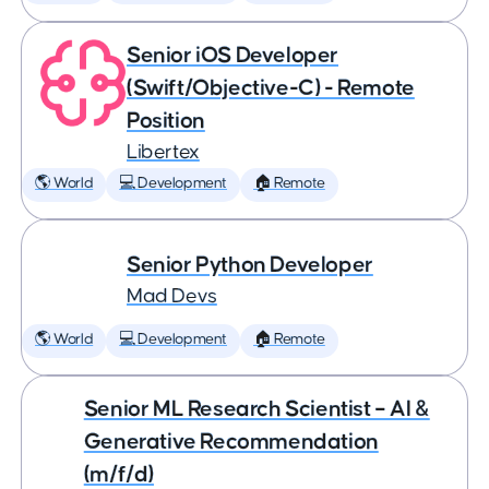
Senior iOS Developer
(Swift/Objective-C) - Remote
Position
Libertex
🌎 World
💻 Development
🏠 Remote
Senior Python Developer
Mad Devs
🌎 World
💻 Development
🏠 Remote
Senior ML Research Scientist – AI &
Generative Recommendation
(m/f/d)