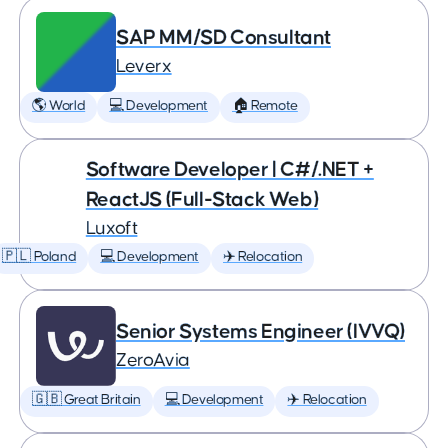
SAP MM/SD Consultant
Leverx
🌎 World
💻 Development
🏠 Remote
Software Developer | C#/.NET +
ReactJS (Full-Stack Web)
Luxoft
🇵🇱 Poland
💻 Development
✈️ Relocation
Senior Systems Engineer (IVVQ)
ZeroAvia
🇬🇧 Great Britain
💻 Development
✈️ Relocation