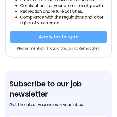
Certifications for your professional growth.
Recreation and leisure activities.
Compliance with the regulations and labor
rights of your region.
Apply for this job
Please mention "I found this job at Remocate!"
Subscribe to our job
newsletter
Get the latest vacancies in your inbox