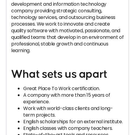
development and information technology
company providing strategic consulting,
technology services, and outsourcing business
processes. We work to innovate and create
quality software with motivated, passionate, and
qualified teams that develop in an environment of
professional, stable growth and continuous
learning.
What sets us apart
Great Place To Work certification.
A company with more than 15 years of
experience.
Work with world-class clients and long-
term projects.
English scholarships for an external institute.
English classes with company teachers.
State-of-the-art tools and resources.