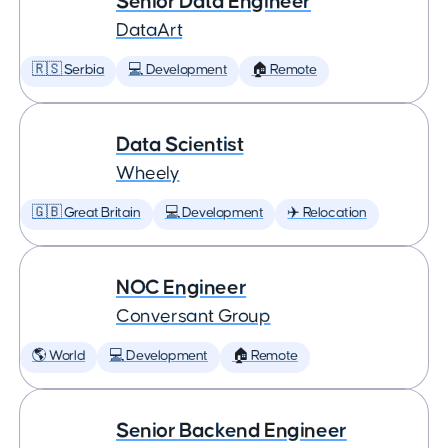
Senior Data Engineer
DataArt
🇷🇸 Serbia
💻 Development
🏠 Remote
Data Scientist
Wheely
🇬🇧 Great Britain
💻 Development
✈️ Relocation
NOC Engineer
Conversant Group
🌎 World
💻 Development
🏠 Remote
Senior Backend Engineer