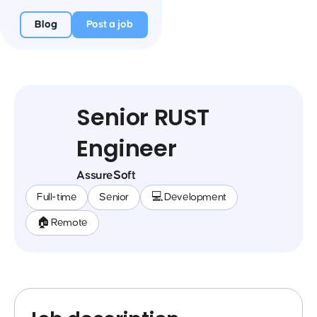
Blog
Post a job
Senior RUST
Engineer
AssureSoft
Full-time
Senior
💻 Development
🏠 Remote