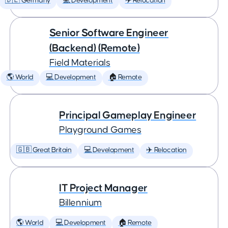
🇩🇪 Germany
💻 Development
✈️ Relocation
Senior Software Engineer
(Backend) (Remote)
Field Materials
🌎 World
💻 Development
🏠 Remote
Principal Gameplay Engineer
Playground Games
🇬🇧 Great Britain
💻 Development
✈️ Relocation
IT Project Manager
Billennium
🌎 World
💻 Development
🏠 Remote