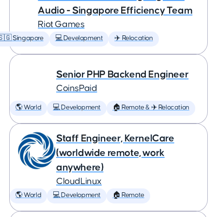
Audio - Singapore Efficiency Team
Riot Games
🇸🇬 Singapore
💻 Development
✈️ Relocation
Senior PHP Backend Engineer
CoinsPaid
🌎 World
💻 Development
🏠 Remote & ✈️ Relocation
Staff Engineer, KernelCare
(worldwide remote, work
anywhere)
CloudLinux
🌎 World
💻 Development
🏠 Remote