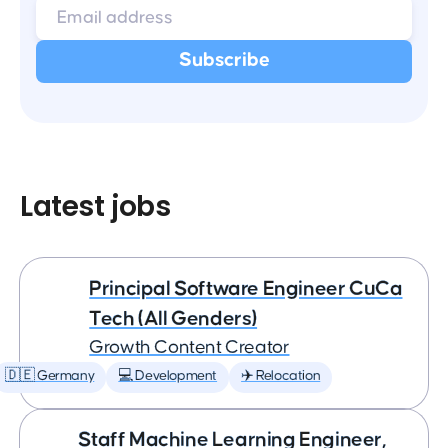
Latest jobs
Principal Software Engineer CuCa
Tech (All Genders)
Growth Content Creator
🇩🇪 Germany
💻 Development
✈️ Relocation
Staff Machine Learning Engineer,