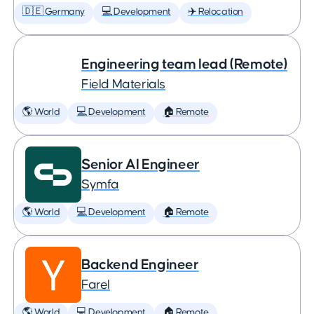
🇩🇪 Germany
💻 Development
✈️ Relocation
Engineering team lead (Remote)
Field Materials
🌎 World
💻 Development
🏠 Remote
Senior AI Engineer
Symfa
🌎 World
💻 Development
🏠 Remote
Backend Engineer
Farel
🌎 World
💻 Development
🏠 Remote