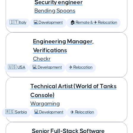
Security engineer
Bending Spoons
🇮🇹 Italy
💻 Development
🏠 Remote & ✈️ Relocation
Engineering Manager,
Verifications
Checkr
🇺🇸 USA
💻 Development
✈️ Relocation
Technical Artist (World of Tanks
Console)
Wargaming
🇷🇸 Serbia
💻 Development
✈️ Relocation
Senior Full-Stack Software