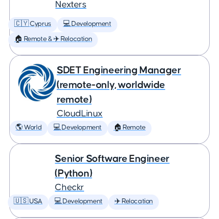
Nexters
🇨🇾 Cyprus
💻 Development
🏠 Remote & ✈️ Relocation
SDET Engineering Manager
(remote-only, worldwide
remote)
CloudLinux
🌎 World
💻 Development
🏠 Remote
Senior Software Engineer
(Python)
Checkr
🇺🇸 USA
💻 Development
✈️ Relocation