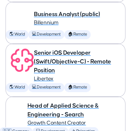
Business Analyst (public)
Billennium
🌎 World
💻 Development
🏠 Remote
Senior iOS Developer
(Swift/Objective-C) - Remote
Position
Libertex
🌎 World
💻 Development
🏠 Remote
Head of Applied Science &
Engineering - Search
Growth Content Creator