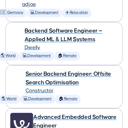
adjoe
🇩🇪 Germany
💻 Development
✈️ Relocation
Backend Software Engineer —
Applied ML & LLM Systems
Dwelly
🌎 World
💻 Development
🏠 Remote
Senior Backend Engineer: Offsite
Search Optimisation
Constructor
🌎 World
💻 Development
🏠 Remote
Advanced Embedded Software
Engineer