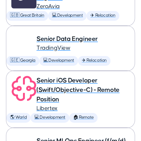
ZeroAvia
🇬🇧 Great Britain
💻 Development
✈️ Relocation
Senior Data Engineer
TradingView
🇬🇪 Georgia
💻 Development
✈️ Relocation
Senior iOS Developer
(Swift/Objective-C) - Remote
Position
Libertex
🌎 World
💻 Development
🏠 Remote
Senior MLOps Engineer (f/m/d)