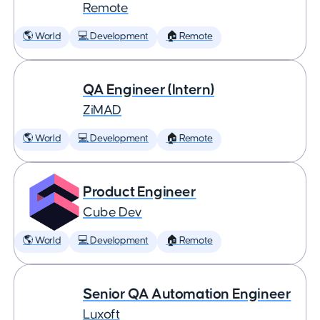
Remote
🌎 World
💻 Development
🏠 Remote
QA Engineer (Intern)
ZiMAD
🌎 World
💻 Development
🏠 Remote
Product Engineer
Cube Dev
🌎 World
💻 Development
🏠 Remote
Senior QA Automation Engineer
Luxoft