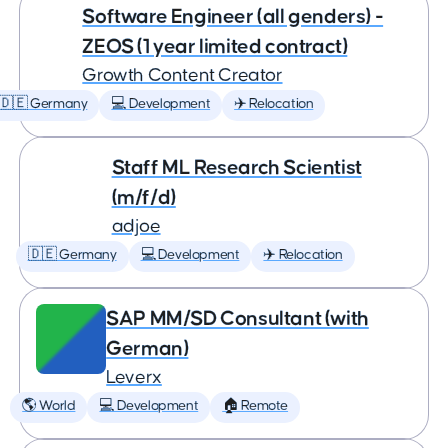
Software Engineer (all genders) -
ZEOS (1 year limited contract)
Growth Content Creator
🇩🇪 Germany
💻 Development
✈️ Relocation
Staff ML Research Scientist
(m/f/d)
adjoe
🇩🇪 Germany
💻 Development
✈️ Relocation
SAP MM/SD Consultant (with
German)
Leverx
🌎 World
💻 Development
🏠 Remote