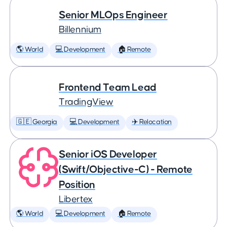
Senior MLOps Engineer
Billennium
🌎 World
💻 Development
🏠 Remote
Frontend Team Lead
TradingView
🇬🇪 Georgia
💻 Development
✈️ Relocation
Senior iOS Developer
(Swift/Objective-C) - Remote
Position
Libertex
🌎 World
💻 Development
🏠 Remote