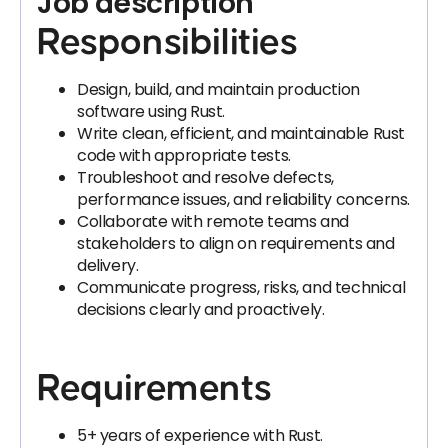
Job description
Responsibilities
Design, build, and maintain production
software using Rust.
Write clean, efficient, and maintainable Rust
code with appropriate tests.
Troubleshoot and resolve defects,
performance issues, and reliability concerns.
Collaborate with remote teams and
stakeholders to align on requirements and
delivery.
Communicate progress, risks, and technical
decisions clearly and proactively.
Requirements
5+ years of experience with Rust.