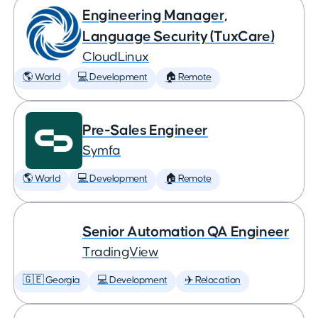
Engineering Manager,
Language Security (TuxCare)
CloudLinux
🌎 World
💻 Development
🏠 Remote
Pre-Sales Engineer
Symfa
🌎 World
💻 Development
🏠 Remote
Senior Automation QA Engineer
TradingView
🇬🇪 Georgia
💻 Development
✈️ Relocation