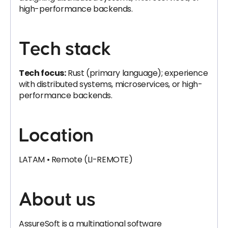
high-performance backends.
Tech stack
Tech focus:
Rust (primary language); experience
with distributed systems, microservices, or high-
performance backends.
Location
LATAM • Remote (LI-REMOTE)
About us
AssureSoft is a multinational software