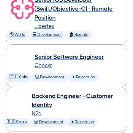
(Swift/Objective-C) - Remote
Position
Libertex
🌎 World
💻 Development
🏠 Remote
Senior Software Engineer
Checkr
🇨🇱 Chile
💻 Development
✈️ Relocation
Backend Engineer - Customer
Identity
N26
🇪🇸 Spain
💻 Development
✈️ Relocation