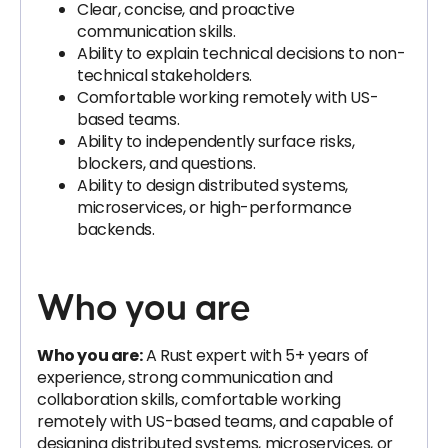
Clear, concise, and proactive
communication skills.
Ability to explain technical decisions to non-
technical stakeholders.
Comfortable working remotely with US-
based teams.
Ability to independently surface risks,
blockers, and questions.
Ability to design distributed systems,
microservices, or high-performance
backends.
Who you are
Who you are:
A Rust expert with 5+ years of
experience, strong communication and
collaboration skills, comfortable working
remotely with US-based teams, and capable of
designing distributed systems, microservices, or