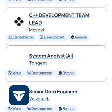
C++ DEVELOPMENT TEAM
LEAD
Movavi
🇰🇿 Kazakhstan
💻 Development
🏠 Remote
System Analyst (AI)
Tangem
🌎 World
💻 Development
🏠 Remote
Senior Data Engineer
Velvetech
🌎 World
💻 Development
🏠 Remote