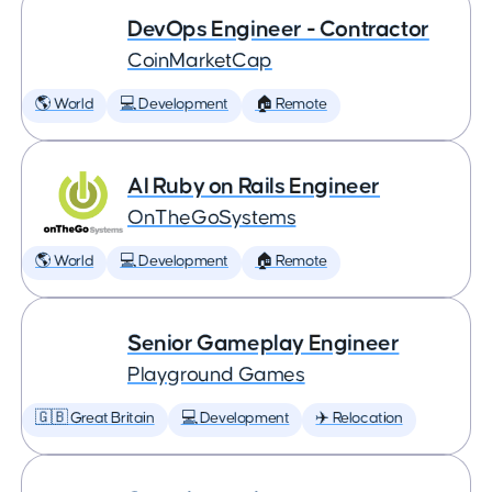
DevOps Engineer - Contractor
CoinMarketCap
🌎 World
💻 Development
🏠 Remote
AI Ruby on Rails Engineer
OnTheGoSystems
🌎 World
💻 Development
🏠 Remote
Senior Gameplay Engineer
Playground Games
🇬🇧 Great Britain
💻 Development
✈️ Relocation