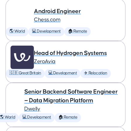
Android Engineer
Chess.com
🌎 World
💻 Development
🏠 Remote
Head of Hydrogen Systems
ZeroAvia
🇬🇧 Great Britain
💻 Development
✈️ Relocation
Senior Backend Software Engineer
— Data Migration Platform
Dwelly
🌎 World
💻 Development
🏠 Remote