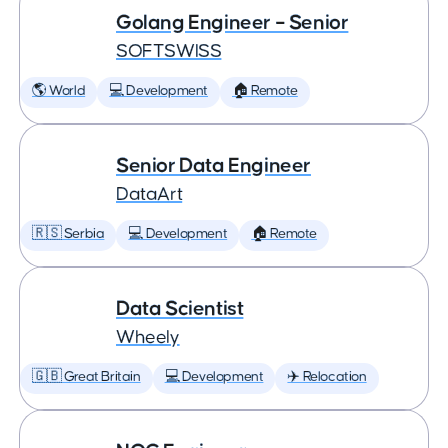
Golang Engineer – Senior
SOFTSWISS
🌎 World
💻 Development
🏠 Remote
Senior Data Engineer
DataArt
🇷🇸 Serbia
💻 Development
🏠 Remote
Data Scientist
Wheely
🇬🇧 Great Britain
💻 Development
✈️ Relocation