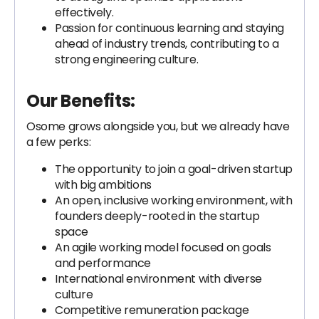
effectively.
Passion for continuous learning and staying
ahead of industry trends, contributing to a
strong engineering culture.
Our Benefits:
Osome grows alongside you, but we already have
a few perks:
The opportunity to join a goal-driven startup
with big ambitions
An open, inclusive working environment, with
founders deeply-rooted in the startup
space
An agile working model focused on goals
and performance
International environment with diverse
culture
Competitive remuneration package