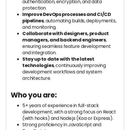
authentication, encryption, and data
protection.
Improve DevOps processes and CI/CD
pipelines
, automating builds, deployments,
and monitoring.
Collaborate with designers, product
managers, and backend engineers
,
ensuring seamless feature development
and integration.
Stay up to date with the latest
technologies
, continuously improving
development workflows and system
architecture.
Who you are:
5+ years of experience in full-stack
development, with a strong focus on React
(with hooks) and Node.js (Koa or Express).
Strong proficiency in JavaScript and