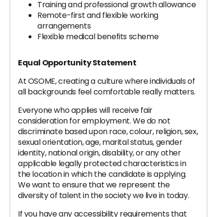
Training and professional growth allowance
Remote-first and flexible working
arrangements
Flexible medical benefits scheme
Equal Opportunity Statement
At OSOME, creating a culture where individuals of
all backgrounds feel comfortable really matters.
Everyone who applies will receive fair
consideration for employment. We do not
discriminate based upon race, colour, religion, sex,
sexual orientation, age, marital status, gender
identity, national origin, disability, or any other
applicable legally protected characteristics in
the location in which the candidate is applying.
We want to ensure that we represent the
diversity of talent in the society we live in today.
If you have any accessibility requirements that