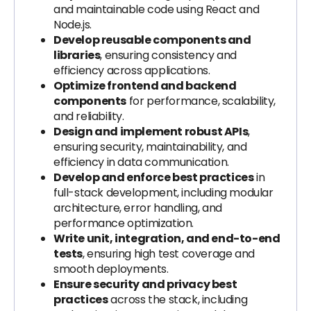
and maintainable code using React and
Node.js.
Develop reusable components and
libraries
, ensuring consistency and
efficiency across applications.
Optimize frontend and backend
components
for performance, scalability,
and reliability.
Design and implement robust APIs
,
ensuring security, maintainability, and
efficiency in data communication.
Develop and enforce best practices
in
full-stack development, including modular
architecture, error handling, and
performance optimization.
Write unit, integration, and end-to-end
tests
, ensuring high test coverage and
smooth deployments.
Ensure security and privacy best
practices
across the stack, including