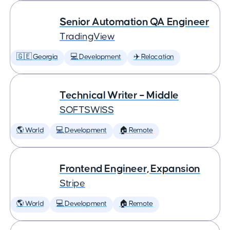
Senior Automation QA Engineer
TradingView
🇬🇪 Georgia
💻 Development
✈️ Relocation
Technical Writer – Middle
SOFTSWISS
🌎 World
💻 Development
🏠 Remote
Frontend Engineer, Expansion
Stripe
🌎 World
💻 Development
🏠 Remote