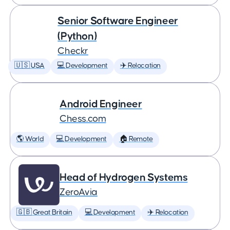
Senior Software Engineer
(Python)
Checkr
🇺🇸 USA
💻 Development
✈️ Relocation
Android Engineer
Chess.com
🌎 World
💻 Development
🏠 Remote
Head of Hydrogen Systems
ZeroAvia
🇬🇧 Great Britain
💻 Development
✈️ Relocation