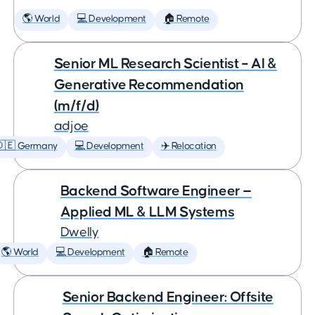
🌎 World
💻 Development
🏠 Remote
Senior ML Research Scientist – AI &
Generative Recommendation
(m/f/d)
adjoe
🇩🇪 Germany
💻 Development
✈️ Relocation
Backend Software Engineer —
Applied ML & LLM Systems
Dwelly
🌎 World
💻 Development
🏠 Remote
Senior Backend Engineer: Offsite