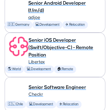
Senior Android Developer
(f/m/d)
adjoe
🇩🇪 Germany
💻 Development
✈️ Relocation
Senior iOS Developer
(Swift/Objective-C) - Remote
Position
Libertex
🌎 World
💻 Development
🏠 Remote
Senior Software Engineer
Checkr
🇨🇱 Chile
💻 Development
✈️ Relocation