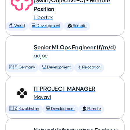
(Swift/Objective-C) - Remote
Position
Libertex
🌎 World
💻 Development
🏠 Remote
Senior MLOps Engineer (f/m/d)
adjoe
🇩🇪 Germany
💻 Development
✈️ Relocation
IT PROJECT MANAGER
Movavi
🇰🇿 Kazakhstan
💻 Development
🏠 Remote