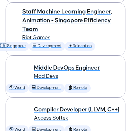
Staff Machine Learning Engineer,
Animation - Singapore Efficiency
Team
Riot Games
🇬 Singapore
💻 Development
✈️ Relocation
Middle DevOps Engineer
Mad Devs
🌎 World
💻 Development
🏠 Remote
Compiler Developer (LLVM, C++)
Access Softek
🌎 World
💻 Development
🏠 Remote