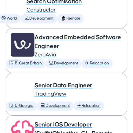
Search Optimisation
Constructor
🌎 World
💻 Development
🏠 Remote
Advanced Embedded Software
Engineer
ZeroAvia
🇬🇧 Great Britain
💻 Development
✈️ Relocation
Senior Data Engineer
TradingView
🇬🇪 Georgia
💻 Development
✈️ Relocation
Senior iOS Developer