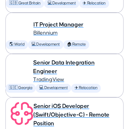
🇬🇧 Great Britain
💻 Development
✈️ Relocation
IT Project Manager
Billennium
🌎 World
💻 Development
🏠 Remote
Senior Data Integration
Engineer
TradingView
🇬🇪 Georgia
💻 Development
✈️ Relocation
Senior iOS Developer
(Swift/Objective-C) - Remote
Position