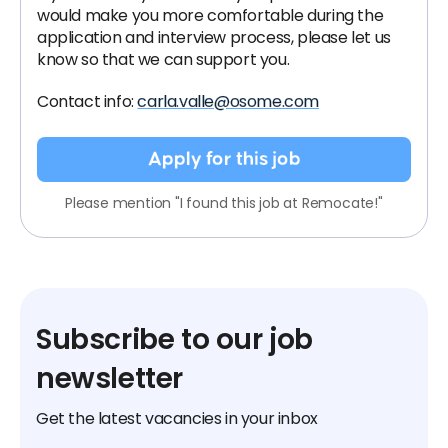
would make you more comfortable during the
application and interview process, please let us
know so that we can support you.
Contact info:
carla.valle@osome.com
Apply for this job
Please mention "I found this job at Remocate!"
Subscribe to our job
newsletter
Get the latest vacancies in your inbox