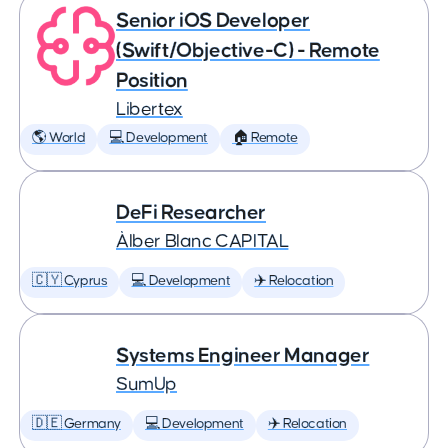
Senior iOS Developer
(Swift/Objective-C) - Remote
Position
Libertex
🌎 World
💻 Development
🏠 Remote
DeFi Researcher
Àlber Blanc CAPITAL
🇨🇾 Cyprus
💻 Development
✈️ Relocation
Systems Engineer Manager
SumUp
🇩🇪 Germany
💻 Development
✈️ Relocation