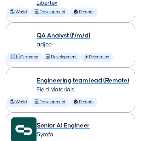
Libertex
🌎 World
💻 Development
🏠 Remote
QA Analyst (f/m/d)
adjoe
🇩🇪 Germany
💻 Development
✈️ Relocation
Engineering team lead (Remote)
Field Materials
🌎 World
💻 Development
🏠 Remote
Senior AI Engineer
Symfa