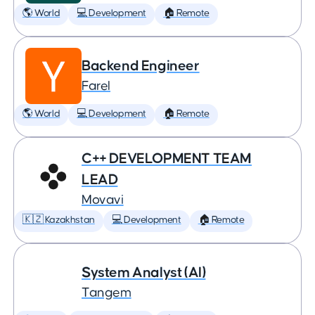
🌎 World
💻 Development
🏠 Remote
Backend Engineer
Farel
🌎 World
💻 Development
🏠 Remote
C++ DEVELOPMENT TEAM
LEAD
Movavi
🇰🇿 Kazakhstan
💻 Development
🏠 Remote
System Analyst (AI)
Tangem