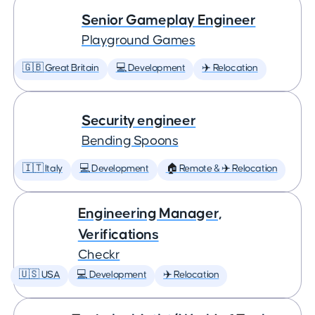
Senior Gameplay Engineer
Playground Games
🇬🇧 Great Britain
💻 Development
✈️ Relocation
Security engineer
Bending Spoons
🇮🇹 Italy
💻 Development
🏠 Remote & ✈️ Relocation
Engineering Manager,
Verifications
Checkr
🇺🇸 USA
💻 Development
✈️ Relocation