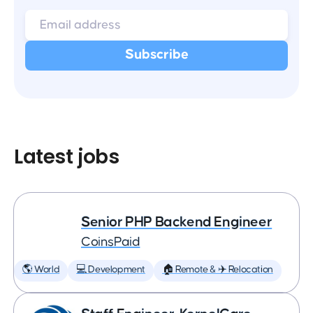
Latest jobs
Senior PHP Backend Engineer
CoinsPaid
🌎 World
💻 Development
🏠 Remote & ✈️ Relocation