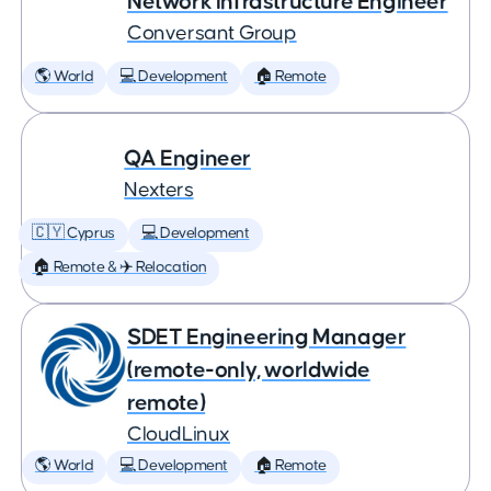
Network Infrastructure Engineer
Conversant Group
🌎 World
💻 Development
🏠 Remote
QA Engineer
Nexters
🇨🇾 Cyprus
💻 Development
🏠 Remote & ✈️ Relocation
SDET Engineering Manager
(remote-only, worldwide
remote)
CloudLinux
🌎 World
💻 Development
🏠 Remote