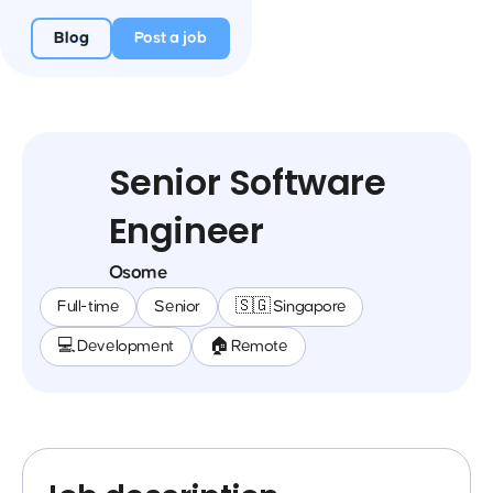
Blog
Post a job
Senior Software
Engineer
Osome
Full-time
Senior
🇸🇬 Singapore
💻 Development
🏠 Remote