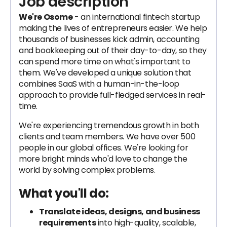
Job description
We're Osome
- an international fintech startup
making the lives of entrepreneurs easier. We help
thousands of businesses kick admin, accounting
and bookkeeping out of their day-to-day, so they
can spend more time on what's important to
them. We've developed a unique solution that
combines SaaS with a human-in-the-loop
approach to provide full-fledged services in real-
time.
We're experiencing tremendous growth in both
clients and team members. We have over 500
people in our global offices. We're looking for
more bright minds who'd love to change the
world by solving complex problems.
What you'll do:
Translate ideas, designs, and business
requirements
into high-quality, scalable,