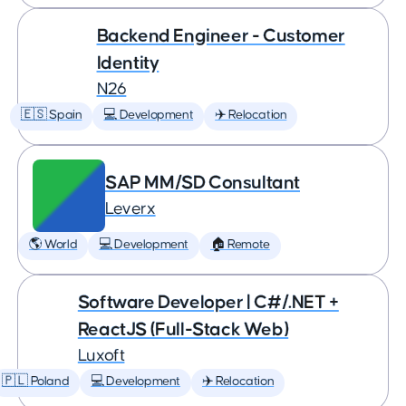
Backend Engineer - Customer
Identity
N26
🇪🇸 Spain
💻 Development
✈️ Relocation
SAP MM/SD Consultant
Leverx
🌎 World
💻 Development
🏠 Remote
Software Developer | C#/.NET +
ReactJS (Full-Stack Web)
Luxoft
🇵🇱 Poland
💻 Development
✈️ Relocation