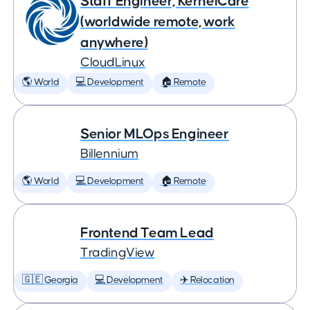
Staff Engineer, KernelCare
(worldwide remote, work
anywhere)
CloudLinux
🌎 World
💻 Development
🏠 Remote
Senior MLOps Engineer
Billennium
🌎 World
💻 Development
🏠 Remote
Frontend Team Lead
TradingView
🇬🇪 Georgia
💻 Development
✈️ Relocation