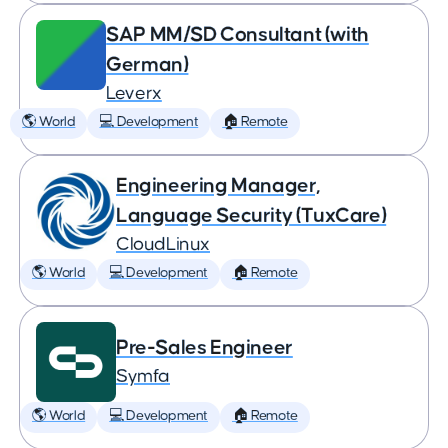
SAP MM/SD Consultant (with
German)
Leverx
🌎 World
💻 Development
🏠 Remote
Engineering Manager,
Language Security (TuxCare)
CloudLinux
🌎 World
💻 Development
🏠 Remote
Pre-Sales Engineer
Symfa
🌎 World
💻 Development
🏠 Remote