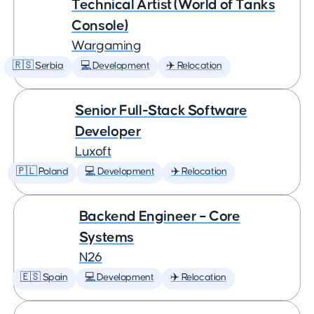
Technical Artist (World of Tanks
Console)
Wargaming
🇷🇸 Serbia
💻 Development
✈️ Relocation
Senior Full-Stack Software
Developer
Luxoft
🇵🇱 Poland
💻 Development
✈️ Relocation
Backend Engineer – Core
Systems
N26
🇪🇸 Spain
💻 Development
✈️ Relocation