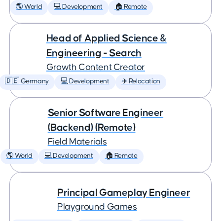
🌎 World
💻 Development
🏠 Remote
Head of Applied Science &
Engineering - Search
Growth Content Creator
🇩🇪 Germany
💻 Development
✈️ Relocation
Senior Software Engineer
(Backend) (Remote)
Field Materials
🌎 World
💻 Development
🏠 Remote
Principal Gameplay Engineer
Playground Games