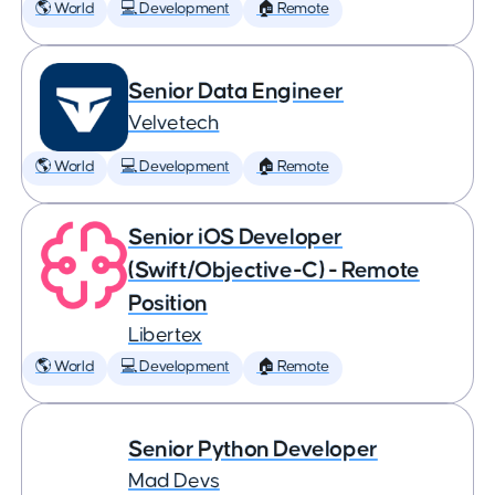
🌎 World
💻 Development
🏠 Remote
Senior Data Engineer
Velvetech
🌎 World
💻 Development
🏠 Remote
Senior iOS Developer
(Swift/Objective-C) - Remote
Position
Libertex
🌎 World
💻 Development
🏠 Remote
Senior Python Developer
Mad Devs