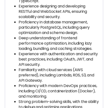
TypeScript.
Experience designing and developing
RESTful and WebSocket APIs, ensuring
scalability and security.
Proficiency in database management,
particularly PostgreSQL, including query
optimization and schema design.
Deep understanding of frontend
performance optimization, including lazy
loading, bundling, and caching strategies.
Experience with authentication and security
best practices, including OAuth, JWT, and
API security.
Familiarity with cloud services (AWS
preferred), including Lambda, RDS, S3, and
API Gateway.
Proficiency with modern DevOps practices,
including CI/CD, containerization (Docker),
and monitoring.
Strong problem-solving skills, with the ability
to debug and optimize applications