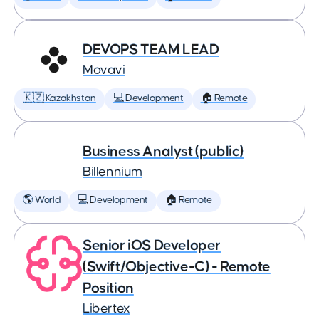
DEVOPS TEAM LEAD
Movavi
🇰🇿 Kazakhstan
💻 Development
🏠 Remote
Business Analyst (public)
Billennium
🌎 World
💻 Development
🏠 Remote
Senior iOS Developer
(Swift/Objective-C) - Remote
Position
Libertex