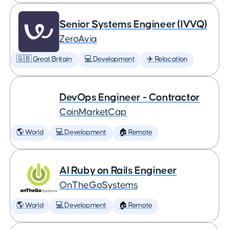
Senior Systems Engineer (IVVQ)
ZeroAvia
🇬🇧 Great Britain
💻 Development
✈️ Relocation
DevOps Engineer - Contractor
CoinMarketCap
🌎 World
💻 Development
🏠 Remote
AI Ruby on Rails Engineer
OnTheGoSystems
🌎 World
💻 Development
🏠 Remote