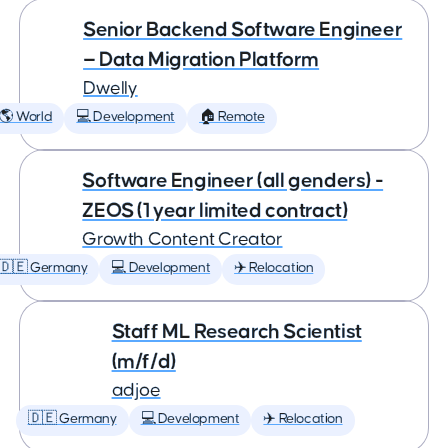
Senior Backend Software Engineer
— Data Migration Platform
Dwelly
🌎 World
💻 Development
🏠 Remote
Software Engineer (all genders) -
ZEOS (1 year limited contract)
Growth Content Creator
🇩🇪 Germany
💻 Development
✈️ Relocation
Staff ML Research Scientist
(m/f/d)
adjoe
🇩🇪 Germany
💻 Development
✈️ Relocation