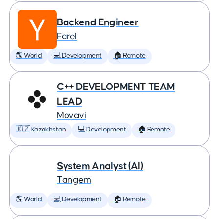
Backend Engineer
Farel
🌎 World
💻 Development
🏠 Remote
C++ DEVELOPMENT TEAM
LEAD
Movavi
🇰🇿 Kazakhstan
💻 Development
🏠 Remote
System Analyst (AI)
Tangem
🌎 World
💻 Development
🏠 Remote