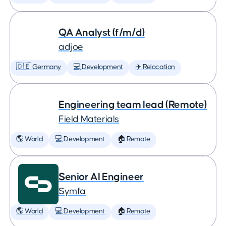
QA Analyst (f/m/d)
adjoe
🇩🇪 Germany
💻 Development
✈️ Relocation
Engineering team lead (Remote)
Field Materials
🌎 World
💻 Development
🏠 Remote
Senior AI Engineer
Symfa
🌎 World
💻 Development
🏠 Remote