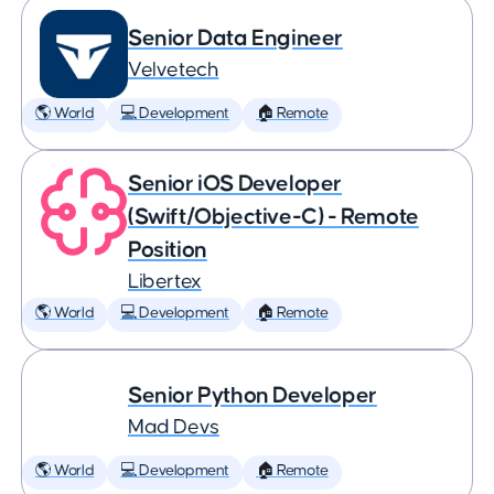
Senior Data Engineer
Velvetech
🌎 World
💻 Development
🏠 Remote
Senior iOS Developer
(Swift/Objective-C) - Remote
Position
Libertex
🌎 World
💻 Development
🏠 Remote
Senior Python Developer
Mad Devs
🌎 World
💻 Development
🏠 Remote