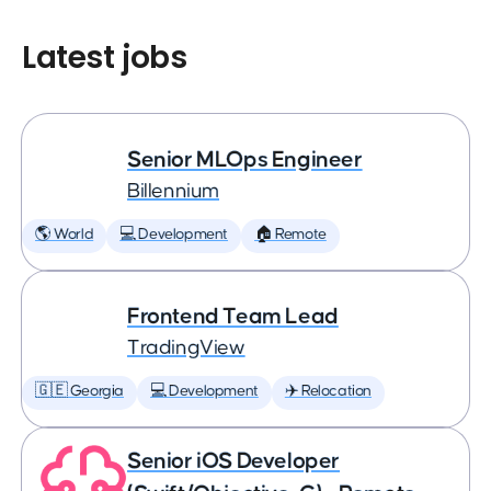
Latest jobs
Senior MLOps Engineer
Billennium
🌎 World
💻 Development
🏠 Remote
Frontend Team Lead
TradingView
🇬🇪 Georgia
💻 Development
✈️ Relocation
Senior iOS Developer