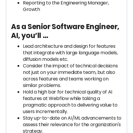
Reporting to the Engineering Manager,
Growth
As a Senior Software Engineer,
AI, you’ll …
Lead architecture and design for features
that integrate with large language models,
diffusion models etc.
Consider the impact of technical decisions
not just on your immediate team, but also
across features and teams working on
similar problems.
Hold a high bar for technical quality of AI
features at Webflow while taking a
pragmatic approach to delivering value to
users incrementally.
Stay up-to-date on AI/ML advancements to
assess their relevance for the organization's
strategy.