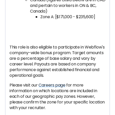
and pertain to workers in ON & BC,
Canada)
Zone A: [$171,000 - $235,600]
This role is also eligible to participate in Webflow's
company-wide bonus program. Target amounts
are a percentage of base salary and vary by
career level. Payouts are based on company
performance against established financial and
operational goals.
Please visit our
Careers page
for more
information on which locations are included in
each of our geographic pay zones. However,
please confirm the zone for your specific location
with your recruiter.