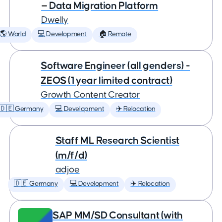
— Data Migration Platform
Dwelly
🌎 World
💻 Development
🏠 Remote
Software Engineer (all genders) -
ZEOS (1 year limited contract)
Growth Content Creator
🇩🇪 Germany
💻 Development
✈️ Relocation
Staff ML Research Scientist
(m/f/d)
adjoe
🇩🇪 Germany
💻 Development
✈️ Relocation
SAP MM/SD Consultant (with