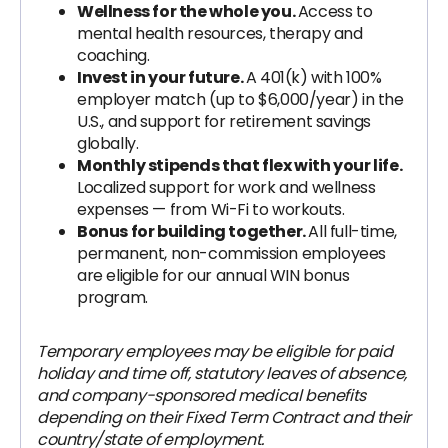
Wellness for the whole you.
Access to
mental health resources, therapy and
coaching.
Invest in your future.
A 401(k) with 100%
employer match (up to $6,000/year) in the
U.S., and support for retirement savings
globally.
Monthly stipends that flex with your life.
Localized support for work and wellness
expenses — from Wi-Fi to workouts.
Bonus for building together.
All full-time,
permanent, non-commission employees
are eligible for our annual WIN bonus
program.
Temporary employees may be eligible for paid
holiday and time off, statutory leaves of absence,
and company-sponsored medical benefits
depending on their Fixed Term Contract and their
country/state of employment.