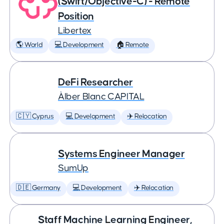
(Swift/Objective-C) - Remote
Position
Libertex
🌎 World
💻 Development
🏠 Remote
DeFi Researcher
Àlber Blanc CAPITAL
🇨🇾 Cyprus
💻 Development
✈️ Relocation
Systems Engineer Manager
SumUp
🇩🇪 Germany
💻 Development
✈️ Relocation
Staff Machine Learning Engineer,