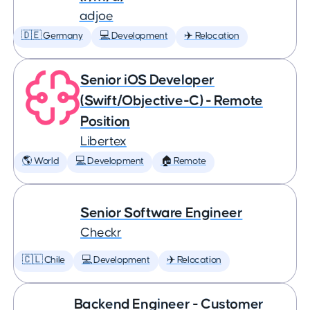
adjoe
🇩🇪 Germany
💻 Development
✈️ Relocation
Senior iOS Developer
(Swift/Objective-C) - Remote
Position
Libertex
🌎 World
💻 Development
🏠 Remote
Senior Software Engineer
Checkr
🇨🇱 Chile
💻 Development
✈️ Relocation
Backend Engineer - Customer