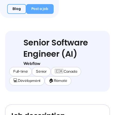
Blog
Post a job
Senior Software
Engineer (AI)
Webflow
Full-time
Senior
🇨🇦 Canada
💻 Development
🏠 Remote