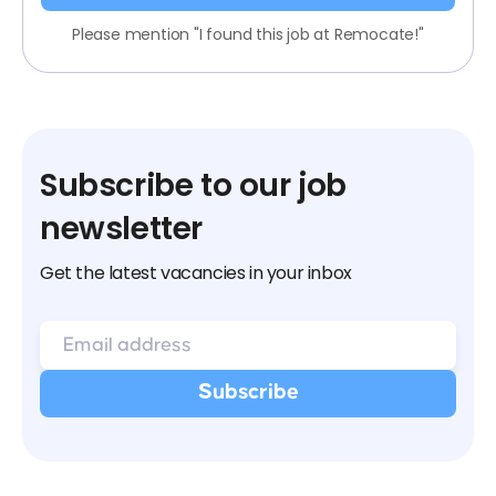
Please mention "I found this job at Remocate!"
Subscribe to our job
newsletter
Get the latest vacancies in your inbox