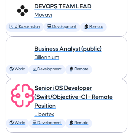
DEVOPS TEAM LEAD
Movavi
🇰🇿 Kazakhstan
💻 Development
🏠 Remote
Business Analyst (public)
Billennium
🌎 World
💻 Development
🏠 Remote
Senior iOS Developer
(Swift/Objective-C) - Remote
Position
Libertex
🌎 World
💻 Development
🏠 Remote