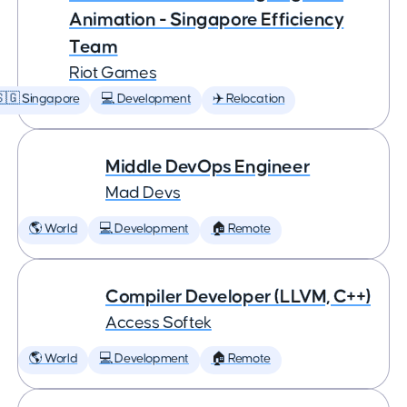
Animation - Singapore Efficiency
Team
Riot Games
🇬 Singapore
💻 Development
✈️ Relocation
Middle DevOps Engineer
Mad Devs
🌎 World
💻 Development
🏠 Remote
Compiler Developer (LLVM, C++)
Access Softek
🌎 World
💻 Development
🏠 Remote