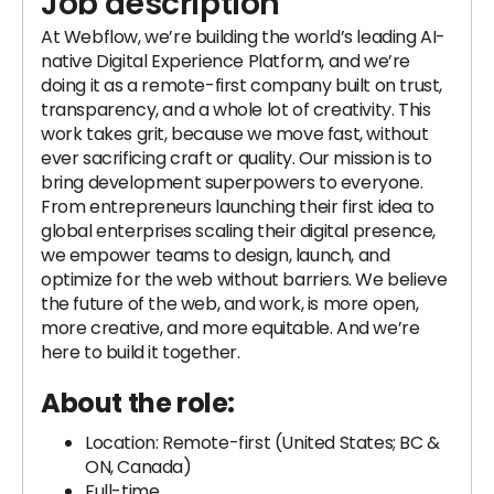
Job description
At Webflow, we’re building the world’s leading AI-
native Digital Experience Platform, and we’re
doing it as a remote-first company built on trust,
transparency, and a whole lot of creativity. This
work takes grit, because we move fast, without
ever sacrificing craft or quality. Our mission is to
bring development superpowers to everyone.
From entrepreneurs launching their first idea to
global enterprises scaling their digital presence,
we empower teams to design, launch, and
optimize for the web without barriers. We believe
the future of the web, and work, is more open,
more creative, and more equitable. And we’re
here to build it together.
About the role:
Location: Remote-first (United States; BC &
ON, Canada)
Full-time