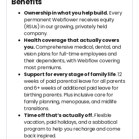
Benefits
Ownership in what you help build.
Every
permanent Webflower receives equity
(RSUs) in our growing, privately held
company.
Health coverage that actually covers
you.
Comprehensive medical, dental, and
vision plans for full-time employees and
their dependents, with Webflow covering
most premiums.
Support for every stage of family life
. 12
weeks of paid parental leave for all parents
and 6+ weeks of additional paid leave for
birthing parents. Plus inclusive care for
family planning, menopause, and midlife
transitions.
Time off that’s actually off.
Flexible
vacation, paid holidays, and a sabbatical
program to help you recharge and come
back inspired.