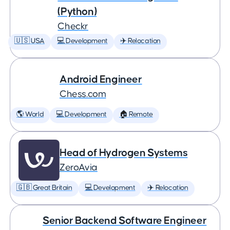
(Python)
Checkr
🇺🇸 USA
💻 Development
✈️ Relocation
Android Engineer
Chess.com
🌎 World
💻 Development
🏠 Remote
Head of Hydrogen Systems
ZeroAvia
🇬🇧 Great Britain
💻 Development
✈️ Relocation
Senior Backend Software Engineer