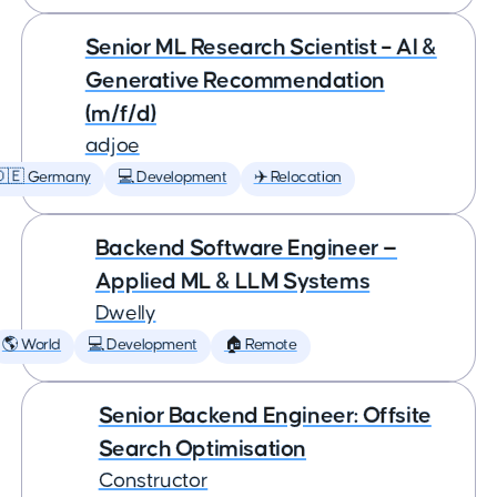
Senior ML Research Scientist – AI &
Generative Recommendation
(m/f/d)
adjoe
🇩🇪 Germany
💻 Development
✈️ Relocation
Backend Software Engineer —
Applied ML & LLM Systems
Dwelly
🌎 World
💻 Development
🏠 Remote
Senior Backend Engineer: Offsite
Search Optimisation
Constructor