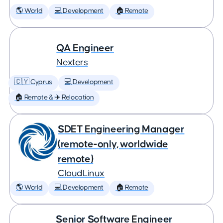
🌎 World
💻 Development
🏠 Remote
QA Engineer
Nexters
🇨🇾 Cyprus
💻 Development
🏠 Remote & ✈️ Relocation
SDET Engineering Manager
(remote-only, worldwide
remote)
CloudLinux
🌎 World
💻 Development
🏠 Remote
Senior Software Engineer