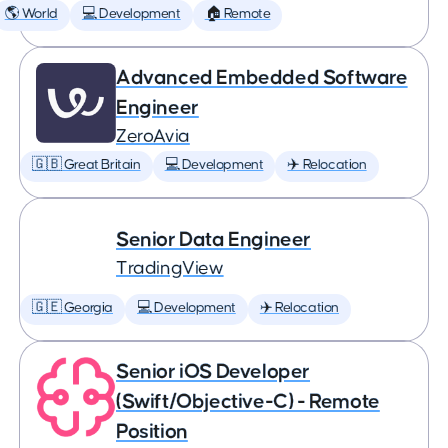
🌎 World
💻 Development
🏠 Remote
Advanced Embedded Software
Engineer
ZeroAvia
🇬🇧 Great Britain
💻 Development
✈️ Relocation
Senior Data Engineer
TradingView
🇬🇪 Georgia
💻 Development
✈️ Relocation
Senior iOS Developer
(Swift/Objective-C) - Remote
Position