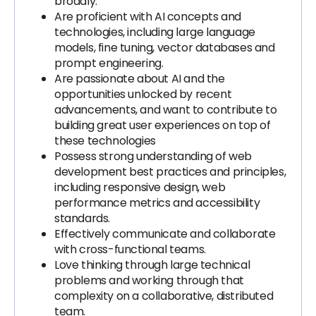
broadly.
Are proficient with AI concepts and
technologies, including large language
models, fine tuning, vector databases and
prompt engineering.
Are passionate about AI and the
opportunities unlocked by recent
advancements, and want to contribute to
building great user experiences on top of
these technologies
Possess strong understanding of web
development best practices and principles,
including responsive design, web
performance metrics and accessibility
standards.
Effectively communicate and collaborate
with cross-functional teams.
Love thinking through large technical
problems and working through that
complexity on a collaborative, distributed
team.