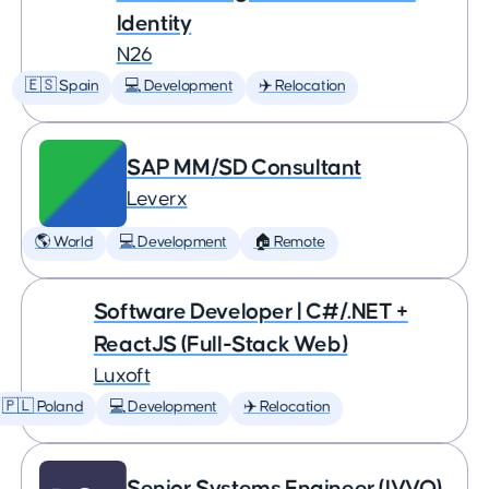
Identity
N26
🇪🇸 Spain
💻 Development
✈️ Relocation
SAP MM/SD Consultant
Leverx
🌎 World
💻 Development
🏠 Remote
Software Developer | C#/.NET +
ReactJS (Full-Stack Web)
Luxoft
🇵🇱 Poland
💻 Development
✈️ Relocation
Senior Systems Engineer (IVVQ)