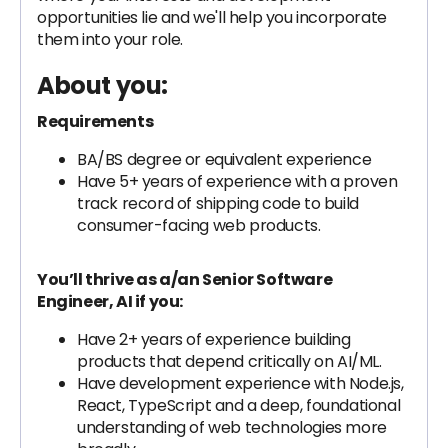
opportunities lie and we'll help you incorporate
them into your role.
About you:
Requirements
BA/BS degree or equivalent experience
Have 5+ years of experience with a proven
track record of shipping code to build
consumer-facing web products.
You’ll thrive as a/an Senior Software
Engineer, AI if you:
Have 2+ years of experience building
products that depend critically on AI/ML.
Have development experience with Node.js,
React, TypeScript and a deep, foundational
understanding of web technologies more