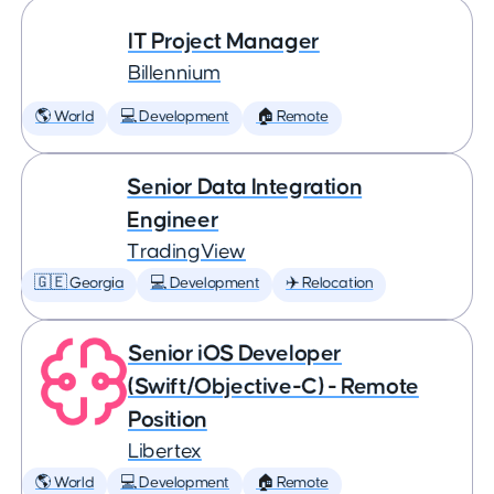
IT Project Manager
Billennium
🌎 World
💻 Development
🏠 Remote
Senior Data Integration
Engineer
TradingView
🇬🇪 Georgia
💻 Development
✈️ Relocation
Senior iOS Developer
(Swift/Objective-C) - Remote
Position
Libertex
🌎 World
💻 Development
🏠 Remote