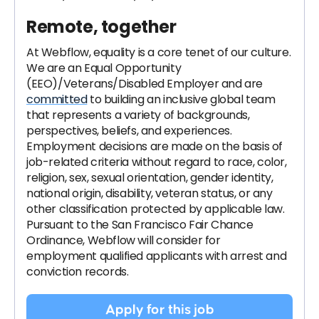
Remote, together
At Webflow, equality is a core tenet of our culture.
We are an Equal Opportunity
(EEO)/Veterans/Disabled Employer and are
committed
to building an inclusive global team
that represents a variety of backgrounds,
perspectives, beliefs, and experiences.
Employment decisions are made on the basis of
job-related criteria without regard to race, color,
religion, sex, sexual orientation, gender identity,
national origin, disability, veteran status, or any
other classification protected by applicable law.
Pursuant to the San Francisco Fair Chance
Ordinance, Webflow will consider for
employment qualified applicants with arrest and
conviction records.
Apply for this job