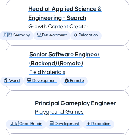
Head of Applied Science &
Engineering - Search
Growth Content Creator
🇩🇪 Germany
💻 Development
✈️ Relocation
Senior Software Engineer
(Backend) (Remote)
Field Materials
🌎 World
💻 Development
🏠 Remote
Principal Gameplay Engineer
Playground Games
🇬🇧 Great Britain
💻 Development
✈️ Relocation