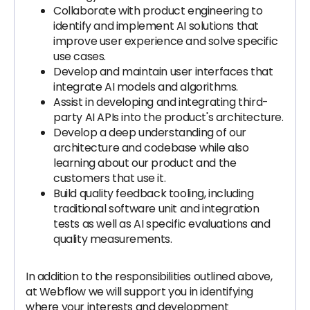
Collaborate with product engineering to
identify and implement AI solutions that
improve user experience and solve specific
use cases.
Develop and maintain user interfaces that
integrate AI models and algorithms.
Assist in developing and integrating third-
party AI APIs into the product's architecture.
Develop a deep understanding of our
architecture and codebase while also
learning about our product and the
customers that use it.
Build quality feedback tooling, including
traditional software unit and integration
tests as well as AI specific evaluations and
quality measurements.
In addition to the responsibilities outlined above,
at Webflow we will support you in identifying
where your interests and development