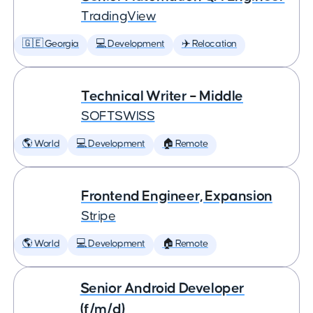
TradingView
🇬🇪 Georgia
💻 Development
✈️ Relocation
Technical Writer – Middle
SOFTSWISS
🌎 World
💻 Development
🏠 Remote
Frontend Engineer, Expansion
Stripe
🌎 World
💻 Development
🏠 Remote
Senior Android Developer
(f/m/d)