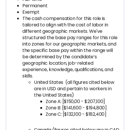
Permanent
Exempt
The cash compensation for this role is
tailored to align with the cost of labor in
different geographic markets. We've
structured the base pay ranges for this role
into zones for our geographic markets, and
the specific base pay within the range will
be determined by the candidate’s
geographic location, job-related
experience, knowledge, qualifications, and
skills.
United States (all figures cited below
are in USD and pertain to workers in
the United States)
Zone A: [$150,00 - $207,100]
Zone B: [$141,600 - $194,800]
Zone C: [$132,100 - $182,400]
Canada (figures cited below are in CAD