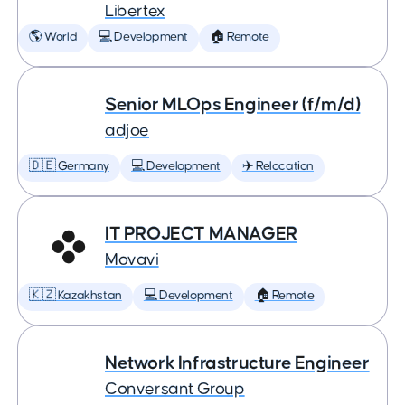
Libertex
🌎 World
💻 Development
🏠 Remote
Senior MLOps Engineer (f/m/d)
adjoe
🇩🇪 Germany
💻 Development
✈️ Relocation
IT PROJECT MANAGER
Movavi
🇰🇿 Kazakhstan
💻 Development
🏠 Remote
Network Infrastructure Engineer
Conversant Group