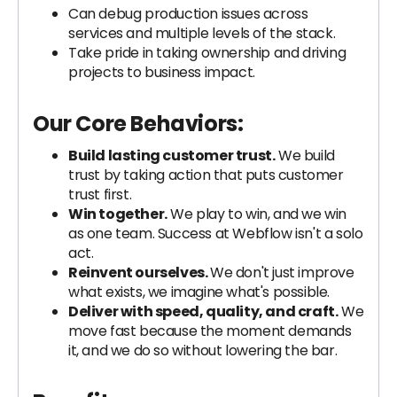
Can debug production issues across
services and multiple levels of the stack.
Take pride in taking ownership and driving
projects to business impact.
Our Core Behaviors:
Build lasting customer trust.
We build
trust by taking action that puts customer
trust first.
Win together.
We play to win, and we win
as one team. Success at Webflow isn't a solo
act.
Reinvent ourselves.
We don't just improve
what exists, we imagine what's possible.
Deliver with speed, quality, and craft.
We
move fast because the moment demands
it, and we do so without lowering the bar.