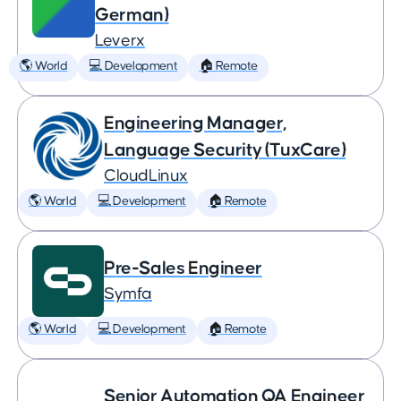
German)
Leverx
🌎 World
💻 Development
🏠 Remote
Engineering Manager,
Language Security (TuxCare)
CloudLinux
🌎 World
💻 Development
🏠 Remote
Pre-Sales Engineer
Symfa
🌎 World
💻 Development
🏠 Remote
Senior Automation QA Engineer