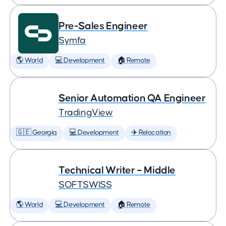
Pre-Sales Engineer
Symfa
🌎 World
💻 Development
🏠 Remote
Senior Automation QA Engineer
TradingView
🇬🇪 Georgia
💻 Development
✈️ Relocation
Technical Writer – Middle
SOFTSWISS
🌎 World
💻 Development
🏠 Remote