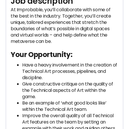
Job description
At Improbable, you’ll collaborate with some of
the best in the industry. Together, you’ll create
unique, tailored experiences that stretch the
boundaries of what’s possible in digital spaces
and virtual worlds – and help define what the
metaverse can be.
Your Opportunity:
Have a heavy involvement in the creation of
Technical Art processes, pipelines, and
discipline.
Give constructive critique on the quality of
the Technical aspects of Art within the
game.
Be an example of ‘what good looks like’
within the Technical Art team.
Improve the overall quality of all Technical
Art features on the team by setting an
example with their work and guiding others