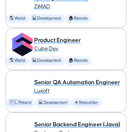
ZiMAD
🌎 World
💻 Development
🏠 Remote
Product Engineer
Cube Dev
🌎 World
💻 Development
🏠 Remote
Senior QA Automation Engineer
Luxoft
🇵🇱 Poland
💻 Development
✈️ Relocation
Senior Backend Engineer (Java)