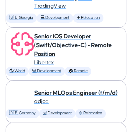
TradingView
🇬🇪 Georgia
💻 Development
✈️ Relocation
Senior iOS Developer
(Swift/Objective-C) - Remote
Position
Libertex
🌎 World
💻 Development
🏠 Remote
Senior MLOps Engineer (f/m/d)
adjoe
🇩🇪 Germany
💻 Development
✈️ Relocation