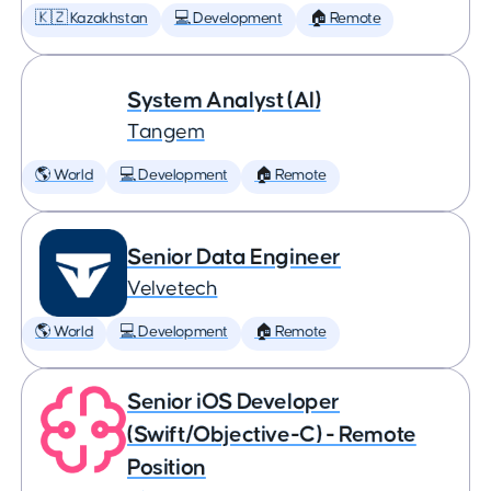
🇰🇿 Kazakhstan
💻 Development
🏠 Remote
System Analyst (AI)
Tangem
🌎 World
💻 Development
🏠 Remote
Senior Data Engineer
Velvetech
🌎 World
💻 Development
🏠 Remote
Senior iOS Developer
(Swift/Objective-C) - Remote
Position