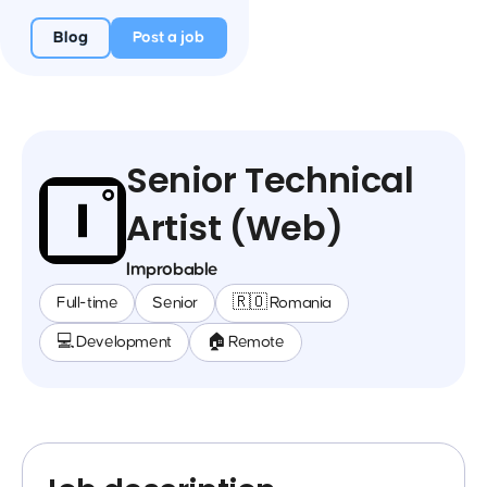
Blog
Post a job
Senior Technical
Artist (Web)
Improbable
Full-time
Senior
🇷🇴 Romania
💻 Development
🏠 Remote