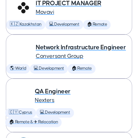
IT PROJECT MANAGER
Movavi
🇰🇿 Kazakhstan
💻 Development
🏠 Remote
Network Infrastructure Engineer
Conversant Group
🌎 World
💻 Development
🏠 Remote
QA Engineer
Nexters
🇨🇾 Cyprus
💻 Development
🏠 Remote & ✈️ Relocation