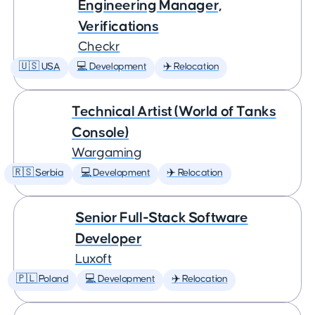
Engineering Manager,
Verifications
Checkr
🇺🇸 USA
💻 Development
✈️ Relocation
Technical Artist (World of Tanks
Console)
Wargaming
🇷🇸 Serbia
💻 Development
✈️ Relocation
Senior Full-Stack Software
Developer
Luxoft
🇵🇱 Poland
💻 Development
✈️ Relocation