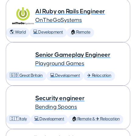
AI Ruby on Rails Engineer
OnTheGoSystems
🌎 World
💻 Development
🏠 Remote
Senior Gameplay Engineer
Playground Games
🇬🇧 Great Britain
💻 Development
✈️ Relocation
Security engineer
Bending Spoons
🇮🇹 Italy
💻 Development
🏠 Remote & ✈️ Relocation