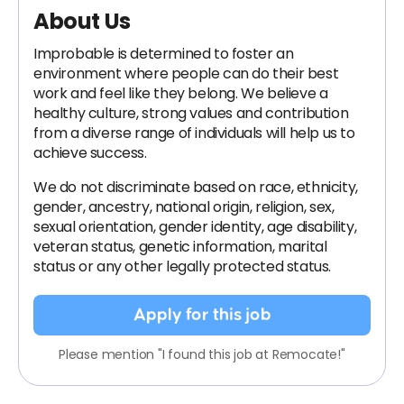
About Us
Improbable is determined to foster an
environment where people can do their best
work and feel like they belong. We believe a
healthy culture, strong values and contribution
from a diverse range of individuals will help us to
achieve success.
We do not discriminate based on race, ethnicity,
gender, ancestry, national origin, religion, sex,
sexual orientation, gender identity, age disability,
veteran status, genetic information, marital
status or any other legally protected status.
Apply for this job
Please mention "I found this job at Remocate!"