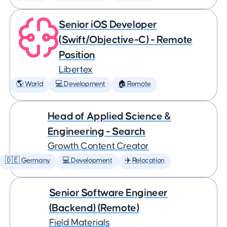
Senior iOS Developer
(Swift/Objective-C) - Remote
Position
Libertex
🌎 World
💻 Development
🏠 Remote
Head of Applied Science &
Engineering - Search
Growth Content Creator
🇩🇪 Germany
💻 Development
✈️ Relocation
Senior Software Engineer
(Backend) (Remote)
Field Materials