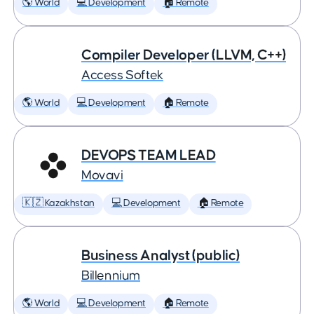
🌎 World
💻 Development
🏠 Remote
Compiler Developer (LLVM, C++)
Access Softek
🌎 World
💻 Development
🏠 Remote
DEVOPS TEAM LEAD
Movavi
🇰🇿 Kazakhstan
💻 Development
🏠 Remote
Business Analyst (public)
Billennium
🌎 World
💻 Development
🏠 Remote