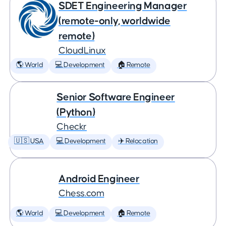
SDET Engineering Manager
(remote-only, worldwide
remote)
CloudLinux
🌎 World
💻 Development
🏠 Remote
Senior Software Engineer
(Python)
Checkr
🇺🇸 USA
💻 Development
✈️ Relocation
Android Engineer
Chess.com
🌎 World
💻 Development
🏠 Remote