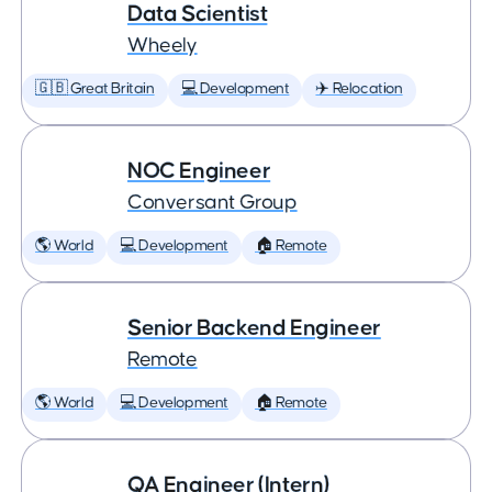
Data Scientist
Wheely
🇬🇧 Great Britain
💻 Development
✈️ Relocation
NOC Engineer
Conversant Group
🌎 World
💻 Development
🏠 Remote
Senior Backend Engineer
Remote
🌎 World
💻 Development
🏠 Remote
QA Engineer (Intern)