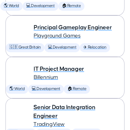
🌎 World
💻 Development
🏠 Remote
Principal Gameplay Engineer
Playground Games
🇬🇧 Great Britain
💻 Development
✈️ Relocation
IT Project Manager
Billennium
🌎 World
💻 Development
🏠 Remote
Senior Data Integration
Engineer
TradingView