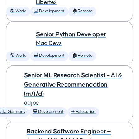
Libertex
🌎 World
💻 Development
🏠 Remote
Senior Python Developer
Mad Devs
🌎 World
💻 Development
🏠 Remote
Senior ML Research Scientist – AI &
Generative Recommendation
(m/f/d)
adjoe
🇩🇪 Germany
💻 Development
✈️ Relocation
Backend Software Engineer —