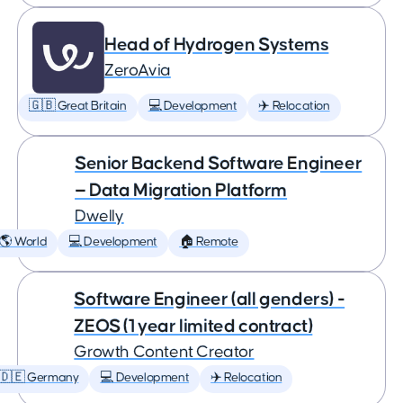
Head of Hydrogen Systems
ZeroAvia
🇬🇧 Great Britain
💻 Development
✈️ Relocation
Senior Backend Software Engineer
— Data Migration Platform
Dwelly
🌎 World
💻 Development
🏠 Remote
Software Engineer (all genders) -
ZEOS (1 year limited contract)
Growth Content Creator
🇩🇪 Germany
💻 Development
✈️ Relocation