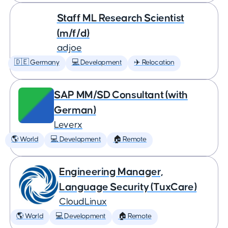
Staff ML Research Scientist
(m/f/d)
adjoe
🇩🇪 Germany
💻 Development
✈️ Relocation
SAP MM/SD Consultant (with
German)
Leverx
🌎 World
💻 Development
🏠 Remote
Engineering Manager,
Language Security (TuxCare)
CloudLinux
🌎 World
💻 Development
🏠 Remote