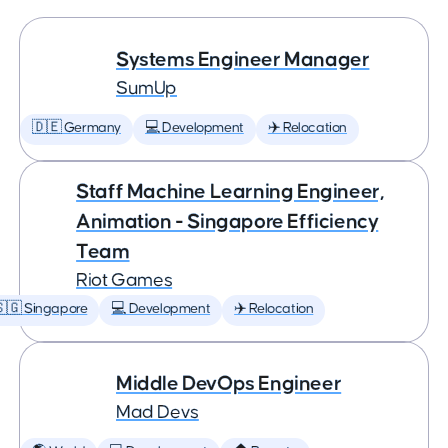
Systems Engineer Manager
SumUp
🇩🇪 Germany
💻 Development
✈️ Relocation
Staff Machine Learning Engineer,
Animation - Singapore Efficiency
Team
Riot Games
🇬 Singapore
💻 Development
✈️ Relocation
Middle DevOps Engineer
Mad Devs