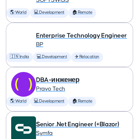
SOFTSWISS
🌎 World
💻 Development
🏠 Remote
Enterprise Technology Engineer
BP
🇮🇳 India
💻 Development
✈️ Relocation
DBA-инженер
Pravo Tech
🌎 World
💻 Development
🏠 Remote
Senior .Net Engineer (+Blazor)
Symfa