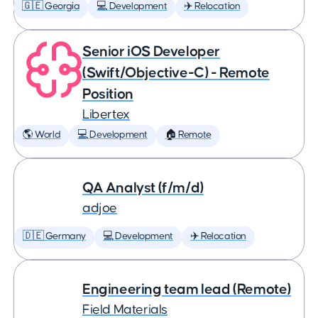
🇬🇪 Georgia
💻 Development
✈️ Relocation
Senior iOS Developer
(Swift/Objective-C) - Remote
Position
Libertex
🌎 World
💻 Development
🏠 Remote
QA Analyst (f/m/d)
adjoe
🇩🇪 Germany
💻 Development
✈️ Relocation
Engineering team lead (Remote)
Field Materials