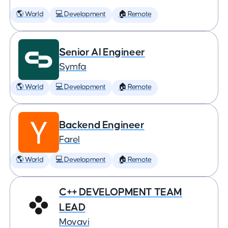
🌎 World
💻 Development
🏠 Remote
Senior AI Engineer
Symfa
🌎 World
💻 Development
🏠 Remote
Backend Engineer
Farel
🌎 World
💻 Development
🏠 Remote
C++ DEVELOPMENT TEAM
LEAD
Movavi