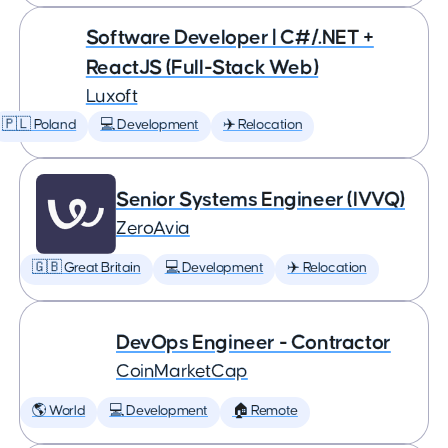
Software Developer | C#/.NET +
ReactJS (Full-Stack Web)
Luxoft
🇵🇱 Poland
💻 Development
✈️ Relocation
Senior Systems Engineer (IVVQ)
ZeroAvia
🇬🇧 Great Britain
💻 Development
✈️ Relocation
DevOps Engineer - Contractor
CoinMarketCap
🌎 World
💻 Development
🏠 Remote