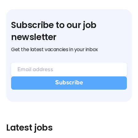
Subscribe to our job
newsletter
Get the latest vacancies in your inbox
Latest jobs