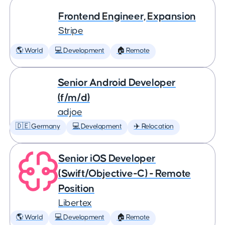
Frontend Engineer, Expansion
Stripe
🌎 World
💻 Development
🏠 Remote
Senior Android Developer
(f/m/d)
adjoe
🇩🇪 Germany
💻 Development
✈️ Relocation
Senior iOS Developer
(Swift/Objective-C) - Remote
Position
Libertex
🌎 World
💻 Development
🏠 Remote