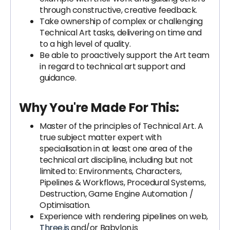
through constructive, creative feedback.
Take ownership of complex or challenging
Technical Art tasks, delivering on time and
to a high level of quality.
Be able to proactively support the Art team
in regard to technical art support and
guidance.
Why You're Made For This:
Master of the principles of Technical Art. A
true subject matter expert with
specialisation in at least one area of the
technical art discipline, including but not
limited to: Environments, Characters,
Pipelines & Workflows, Procedural Systems,
Destruction, Game Engine Automation /
Optimisation.
Experience with rendering pipelines on web,
Three.js
and/or Babylon.js