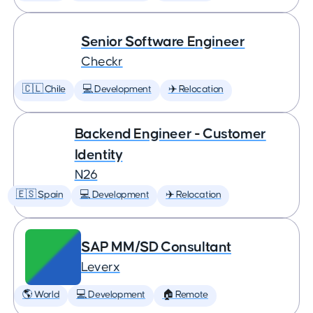
Senior Software Engineer
Checkr
🇨🇱 Chile
💻 Development
✈️ Relocation
Backend Engineer - Customer
Identity
N26
🇪🇸 Spain
💻 Development
✈️ Relocation
SAP MM/SD Consultant
Leverx
🌎 World
💻 Development
🏠 Remote