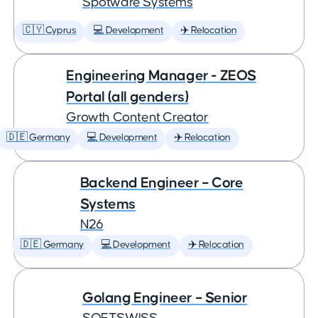
Spotware Systems
🇨🇾 Cyprus
💻 Development
✈️ Relocation
Engineering Manager - ZEOS
Portal (all genders)
Growth Content Creator
🇩🇪 Germany
💻 Development
✈️ Relocation
Backend Engineer – Core
Systems
N26
🇩🇪 Germany
💻 Development
✈️ Relocation
Golang Engineer – Senior