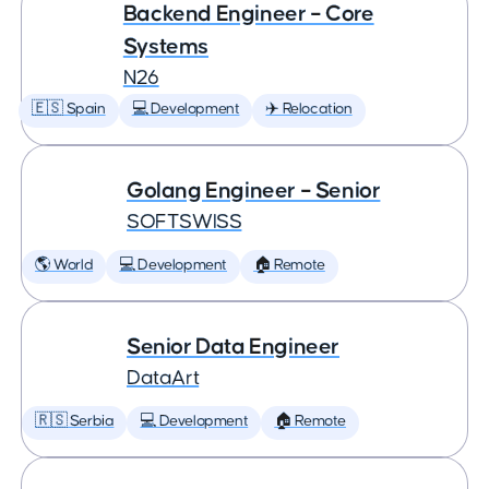
Backend Engineer – Core
Systems
N26
🇪🇸 Spain
💻 Development
✈️ Relocation
Golang Engineer – Senior
SOFTSWISS
🌎 World
💻 Development
🏠 Remote
Senior Data Engineer
DataArt
🇷🇸 Serbia
💻 Development
🏠 Remote