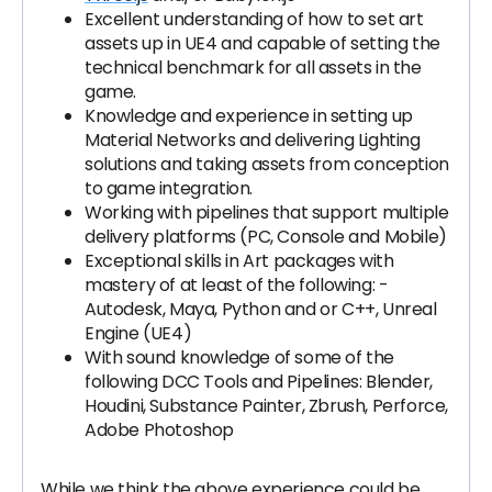
Excellent understanding of how to set art
assets up in UE4 and capable of setting the
technical benchmark for all assets in the
game.
Knowledge and experience in setting up
Material Networks and delivering Lighting
solutions and taking assets from conception
to game integration.
Working with pipelines that support multiple
delivery platforms (PC, Console and Mobile)
Exceptional skills in Art packages with
mastery of at least of the following: -
Autodesk, Maya, Python and or C++, Unreal
Engine (UE4)
With sound knowledge of some of the
following DCC Tools and Pipelines: Blender,
Houdini, Substance Painter, Zbrush, Perforce,
Adobe Photoshop
While we think the above experience could be