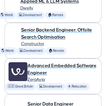
Applied ML & LLM Systems
Dwelly
🌎 World
💻 Development
🏠 Remote
Senior Backend Engineer: Offsite
Search Optimisation
Constructor
🌎 World
💻 Development
🏠 Remote
Advanced Embedded Software
Engineer
ZeroAvia
🇬🇧 Great Britain
💻 Development
✈️ Relocation
Senior Data Engineer