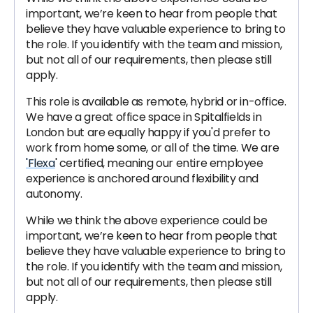
important, we’re keen to hear from people that
believe they have valuable experience to bring to
the role. If you identify with the team and mission,
but not all of our requirements, then please still
apply.
This role is available as remote, hybrid or in-office.
We have a great office space in Spitalfields in
London but are equally happy if you'd prefer to
work from home some, or all of the time. We are
'Flexa
' certified, meaning our entire employee
experience is anchored around flexibility and
autonomy.
While we think the above experience could be
important, we’re keen to hear from people that
believe they have valuable experience to bring to
the role. If you identify with the team and mission,
but not all of our requirements, then please still
apply.