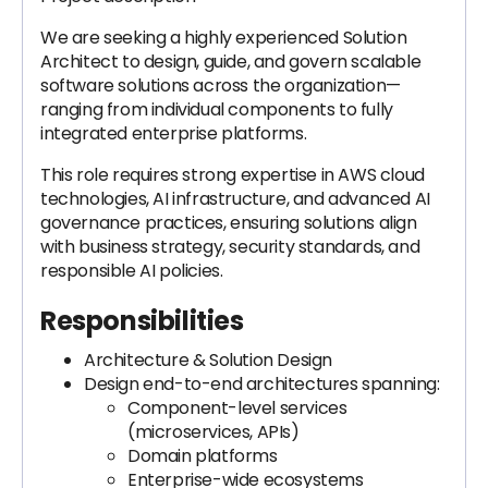
We are seeking a highly experienced Solution
Architect to design, guide, and govern scalable
software solutions across the organization—
ranging from individual components to fully
integrated enterprise platforms.
This role requires strong expertise in AWS cloud
technologies, AI infrastructure, and advanced AI
governance practices, ensuring solutions align
with business strategy, security standards, and
responsible AI policies.
Responsibilities
Architecture & Solution Design
Design end-to-end architectures spanning:
Component-level services
(microservices, APIs)
Domain platforms
Enterprise-wide ecosystems