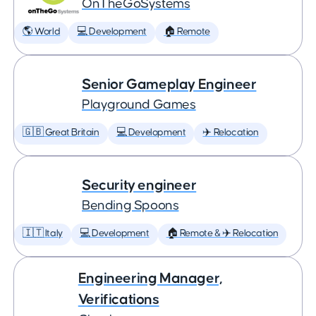
OnTheGoSystems
🌎 World
💻 Development
🏠 Remote
Senior Gameplay Engineer
Playground Games
🇬🇧 Great Britain
💻 Development
✈️ Relocation
Security engineer
Bending Spoons
🇮🇹 Italy
💻 Development
🏠 Remote & ✈️ Relocation
Engineering Manager,
Verifications