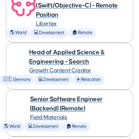
(Swift/Objective-C) - Remote
Position
Libertex
🌎 World
💻 Development
🏠 Remote
Head of Applied Science &
Engineering - Search
Growth Content Creator
🇩🇪 Germany
💻 Development
✈️ Relocation
Senior Software Engineer
(Backend) (Remote)
Field Materials
🌎 World
💻 Development
🏠 Remote