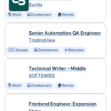
Symfa
🌎 World
💻 Development
🏠 Remote
Senior Automation QA Engineer
TradingView
🇬🇪 Georgia
💻 Development
✈️ Relocation
Technical Writer – Middle
SOFTSWISS
🌎 World
💻 Development
🏠 Remote
Frontend Engineer, Expansion