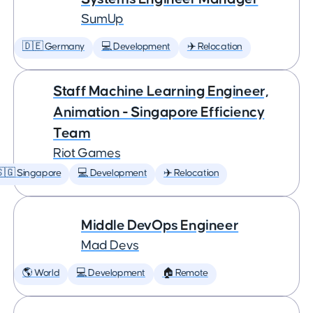
SumUp
🇩🇪 Germany
💻 Development
✈️ Relocation
Staff Machine Learning Engineer,
Animation - Singapore Efficiency
Team
Riot Games
🇬 Singapore
💻 Development
✈️ Relocation
Middle DevOps Engineer
Mad Devs
🌎 World
💻 Development
🏠 Remote