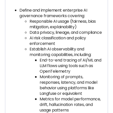
Define and implement enterprise AI
governance frameworks covering:
Responsible AI usage (fairness, bias
mitigation, explainability)
Data privacy, lineage, and compliance
AI risk classification and policy
enforcement
Establish AI observability and
monitoring capabilities, including:
End-to-end tracing of AI/ML and
LLM flows using tools such as
OpenTelemetry
Monitoring of prompts,
responses, latency, and model
behavior using platforms like
Langfuse or equivalent
Metrics for model performance,
drift, hallucination rates, and
usage patterns