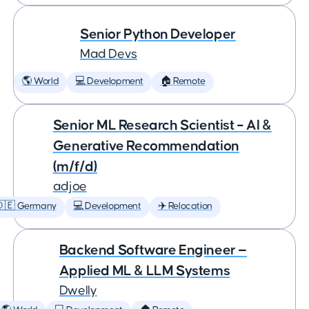
Senior Python Developer
Mad Devs
🌎 World
💻 Development
🏠 Remote
Senior ML Research Scientist – AI &
Generative Recommendation
(m/f/d)
adjoe
🇩🇪 Germany
💻 Development
✈️ Relocation
Backend Software Engineer —
Applied ML & LLM Systems
Dwelly