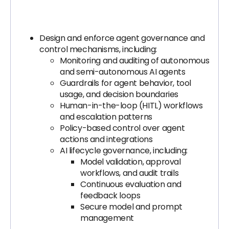
Design and enforce agent governance and
control mechanisms, including:
Monitoring and auditing of autonomous
and semi-autonomous AI agents
Guardrails for agent behavior, tool
usage, and decision boundaries
Human-in-the-loop (HITL) workflows
and escalation patterns
Policy-based control over agent
actions and integrations
AI lifecycle governance, including:
Model validation, approval
workflows, and audit trails
Continuous evaluation and
feedback loops
Secure model and prompt
management