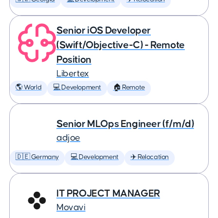
Senior iOS Developer
(Swift/Objective-C) - Remote
Position
Libertex
🌎 World
💻 Development
🏠 Remote
Senior MLOps Engineer (f/m/d)
adjoe
🇩🇪 Germany
💻 Development
✈️ Relocation
IT PROJECT MANAGER
Movavi