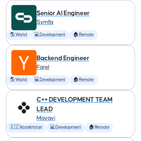
Senior AI Engineer
Symfa
🌎 World
💻 Development
🏠 Remote
Backend Engineer
Farel
🌎 World
💻 Development
🏠 Remote
C++ DEVELOPMENT TEAM
LEAD
Movavi
🇰🇿 Kazakhstan
💻 Development
🏠 Remote