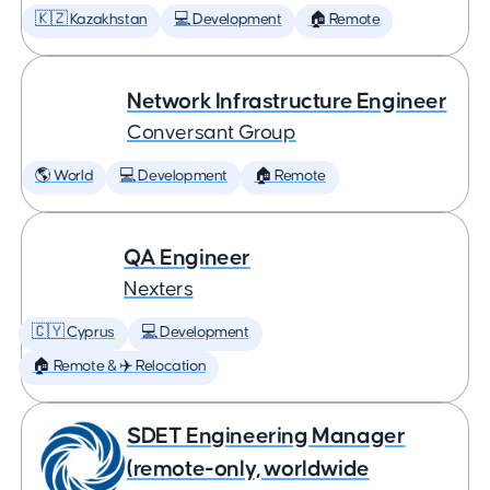
🇰🇿 Kazakhstan
💻 Development
🏠 Remote
Network Infrastructure Engineer
Conversant Group
🌎 World
💻 Development
🏠 Remote
QA Engineer
Nexters
🇨🇾 Cyprus
💻 Development
🏠 Remote & ✈️ Relocation
SDET Engineering Manager
(remote-only, worldwide