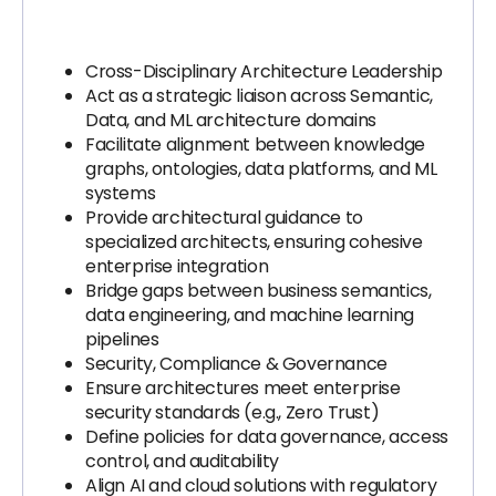
Cross-Disciplinary Architecture Leadership
Act as a strategic liaison across Semantic,
Data, and ML architecture domains
Facilitate alignment between knowledge
graphs, ontologies, data platforms, and ML
systems
Provide architectural guidance to
specialized architects, ensuring cohesive
enterprise integration
Bridge gaps between business semantics,
data engineering, and machine learning
pipelines
Security, Compliance & Governance
Ensure architectures meet enterprise
security standards (e.g., Zero Trust)
Define policies for data governance, access
control, and auditability
Align AI and cloud solutions with regulatory