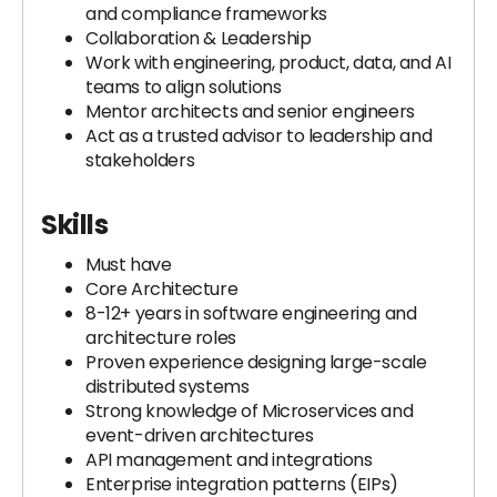
and compliance frameworks
Collaboration & Leadership
Work with engineering, product, data, and AI
teams to align solutions
Mentor architects and senior engineers
Act as a trusted advisor to leadership and
stakeholders
Skills
Must have
Core Architecture
8-12+ years in software engineering and
architecture roles
Proven experience designing large-scale
distributed systems
Strong knowledge of Microservices and
event-driven architectures
API management and integrations
Enterprise integration patterns (EIPs)