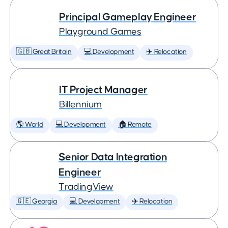
Principal Gameplay Engineer
Playground Games
🇬🇧 Great Britain
💻 Development
✈️ Relocation
IT Project Manager
Billennium
🌎 World
💻 Development
🏠 Remote
Senior Data Integration
Engineer
TradingView
🇬🇪 Georgia
💻 Development
✈️ Relocation