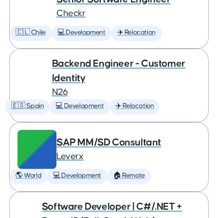
Checkr
🇨🇱 Chile
💻 Development
✈️ Relocation
Backend Engineer - Customer
Identity
N26
🇪🇸 Spain
💻 Development
✈️ Relocation
SAP MM/SD Consultant
Leverx
🌎 World
💻 Development
🏠 Remote
Software Developer | C#/.NET +