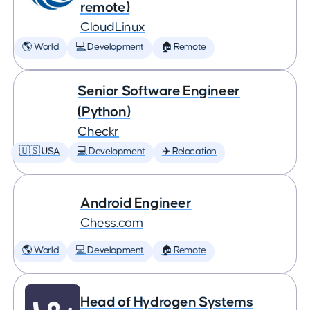
remote)
CloudLinux
🌎 World
💻 Development
🏠 Remote
Senior Software Engineer
(Python)
Checkr
🇺🇸 USA
💻 Development
✈️ Relocation
Android Engineer
Chess.com
🌎 World
💻 Development
🏠 Remote
Head of Hydrogen Systems