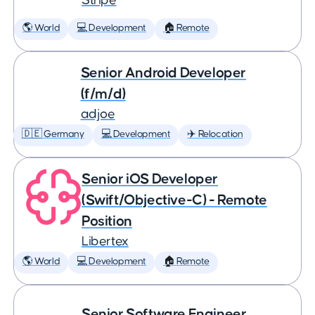
Stripe
🌎 World
💻 Development
🏠 Remote
Senior Android Developer
(f/m/d)
adjoe
🇩🇪 Germany
💻 Development
✈️ Relocation
Senior iOS Developer
(Swift/Objective-C) - Remote
Position
Libertex
🌎 World
💻 Development
🏠 Remote
Senior Software Engineer