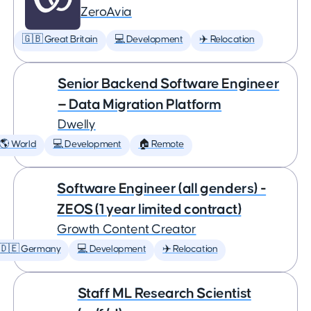
ZeroAvia
🇬🇧 Great Britain
💻 Development
✈️ Relocation
Senior Backend Software Engineer
— Data Migration Platform
Dwelly
🌎 World
💻 Development
🏠 Remote
Software Engineer (all genders) -
ZEOS (1 year limited contract)
Growth Content Creator
🇩🇪 Germany
💻 Development
✈️ Relocation
Staff ML Research Scientist