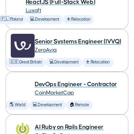
ReactJS (Full-Stack Web)
Luxoft
🇵🇱 Poland
💻 Development
✈️ Relocation
Senior Systems Engineer (IVVQ)
ZeroAvia
🇬🇧 Great Britain
💻 Development
✈️ Relocation
DevOps Engineer - Contractor
CoinMarketCap
🌎 World
💻 Development
🏠 Remote
AI Ruby on Rails Engineer