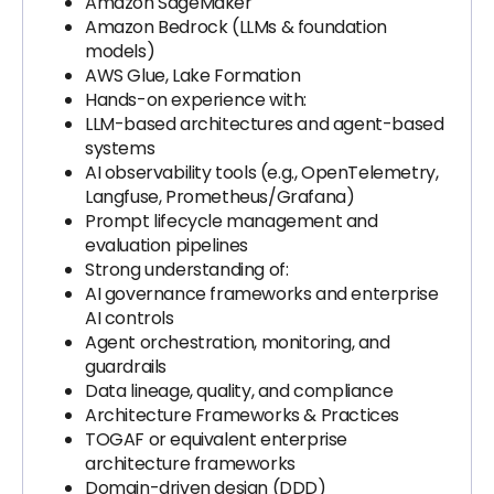
Amazon SageMaker
Amazon Bedrock (LLMs & foundation
models)
AWS Glue, Lake Formation
Hands-on experience with:
LLM-based architectures and agent-based
systems
AI observability tools (e.g., OpenTelemetry,
Langfuse, Prometheus/Grafana)
Prompt lifecycle management and
evaluation pipelines
Strong understanding of:
AI governance frameworks and enterprise
AI controls
Agent orchestration, monitoring, and
guardrails
Data lineage, quality, and compliance
Architecture Frameworks & Practices
TOGAF or equivalent enterprise
architecture frameworks
Domain-driven design (DDD)