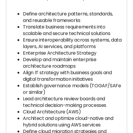
Define architecture patterns, standards,
and reusable frameworks
Translate business requirements into
scalable and secure technical solutions
Ensure interoperability across systems, data
layers, AI services, and platforms
Enterprise Architecture Strategy
Develop and maintain enterprise
architecture roadmaps
Align IT strategy with business goals and
digital transformation initiatives
Establish governance models (TOGAF/SAFe
or similar)
Lead architecture review boards and
technical decision-making processes
Cloud Architecture (AWS)
Architect and optimize cloud-native and
hybrid solutions using AWS services
Define cloud migration strategies and