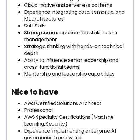
Cloud-native and serverless patterns
Experience integrating data, semantic, and
ML architectures
Soft Skills
Strong communication and stakeholder
management
Strategic thinking with hands-on technical
depth
Ability to influence senior leadership and
cross-functional teams
Mentorship and leadership capabilities
Nice to have
AWS Certified Solutions Architect
Professional
AWS Specialty Certifications (Machine
Learning, Security)
Experience implementing enterprise AI
governance frameworks