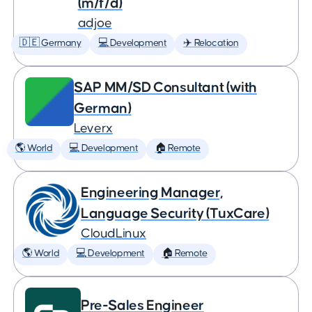
(m/f/d)
adjoe
🇩🇪 Germany
💻 Development
✈️ Relocation
SAP MM/SD Consultant (with
German)
Leverx
🌎 World
💻 Development
🏠 Remote
Engineering Manager,
Language Security (TuxCare)
CloudLinux
🌎 World
💻 Development
🏠 Remote
Pre-Sales Engineer