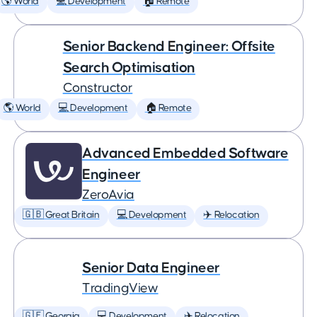
🌎 World
💻 Development
🏠 Remote
Senior Backend Engineer: Offsite
Search Optimisation
Constructor
🌎 World
💻 Development
🏠 Remote
Advanced Embedded Software
Engineer
ZeroAvia
🇬🇧 Great Britain
💻 Development
✈️ Relocation
Senior Data Engineer
TradingView
🇬🇪 Georgia
💻 Development
✈️ Relocation