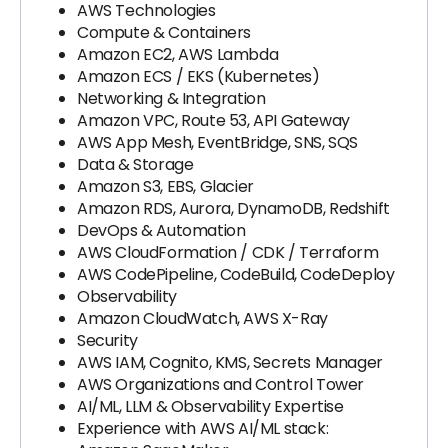
AWS Technologies
Compute & Containers
Amazon EC2, AWS Lambda
Amazon ECS / EKS (Kubernetes)
Networking & Integration
Amazon VPC, Route 53, API Gateway
AWS App Mesh, EventBridge, SNS, SQS
Data & Storage
Amazon S3, EBS, Glacier
Amazon RDS, Aurora, DynamoDB, Redshift
DevOps & Automation
AWS CloudFormation / CDK / Terraform
AWS CodePipeline, CodeBuild, CodeDeploy
Observability
Amazon CloudWatch, AWS X-Ray
Security
AWS IAM, Cognito, KMS, Secrets Manager
AWS Organizations and Control Tower
AI/ML, LLM & Observability Expertise
Experience with AWS AI/ML stack: