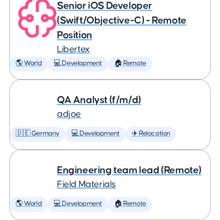
Senior iOS Developer
(Swift/Objective-C) - Remote
Position
Libertex
🌎 World
💻 Development
🏠 Remote
QA Analyst (f/m/d)
adjoe
🇩🇪 Germany
💻 Development
✈️ Relocation
Engineering team lead (Remote)
Field Materials
🌎 World
💻 Development
🏠 Remote