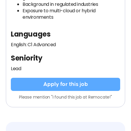
Background in regulated industries
Exposure to multi-cloud or hybrid
environments
Languages
English: C1 Advanced
Seniority
Lead
Apply for this job
Please mention "I found this job at Remocate!"