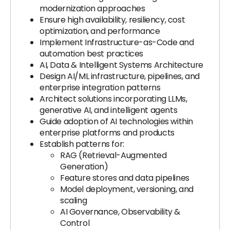
modernization approaches
Ensure high availability, resiliency, cost
optimization, and performance
Implement Infrastructure-as-Code and
automation best practices
AI, Data & Intelligent Systems Architecture
Design AI/ML infrastructure, pipelines, and
enterprise integration patterns
Architect solutions incorporating LLMs,
generative AI, and intelligent agents
Guide adoption of AI technologies within
enterprise platforms and products
Establish patterns for:
RAG (Retrieval-Augmented
Generation)
Feature stores and data pipelines
Model deployment, versioning, and
scaling
AI Governance, Observability &
Control