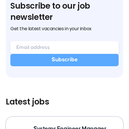
Subscribe to our job
newsletter
Get the latest vacancies in your inbox
Latest jobs
Systems Engineer Manager