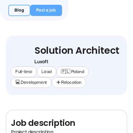
Blog
Post a job
Solution Architect
Luxoft
Full-time
Lead
🇵🇱 Poland
💻 Development
✈️ Relocation
Job description
Project description