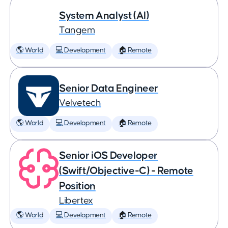
System Analyst (AI)
Tangem
🌎 World
💻 Development
🏠 Remote
Senior Data Engineer
Velvetech
🌎 World
💻 Development
🏠 Remote
Senior iOS Developer
(Swift/Objective-C) - Remote
Position
Libertex
🌎 World
💻 Development
🏠 Remote