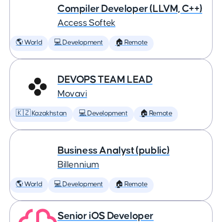
Compiler Developer (LLVM, C++)
Access Softek
🌎 World
💻 Development
🏠 Remote
DEVOPS TEAM LEAD
Movavi
🇰🇿 Kazakhstan
💻 Development
🏠 Remote
Business Analyst (public)
Billennium
🌎 World
💻 Development
🏠 Remote
Senior iOS Developer