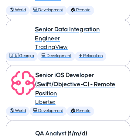
🌎 World
💻 Development
🏠 Remote
Senior Data Integration
Engineer
TradingView
🇬🇪 Georgia
💻 Development
✈️ Relocation
Senior iOS Developer
(Swift/Objective-C) - Remote
Position
Libertex
🌎 World
💻 Development
🏠 Remote
QA Analyst (f/m/d)