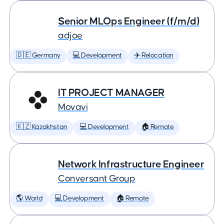
Senior MLOps Engineer (f/m/d)
adjoe
🇩🇪 Germany
💻 Development
✈️ Relocation
IT PROJECT MANAGER
Movavi
🇰🇿 Kazakhstan
💻 Development
🏠 Remote
Network Infrastructure Engineer
Conversant Group
🌎 World
💻 Development
🏠 Remote