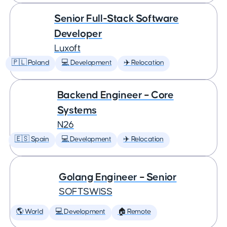
Senior Full-Stack Software
Developer
Luxoft
🇵🇱 Poland
💻 Development
✈️ Relocation
Backend Engineer – Core
Systems
N26
🇪🇸 Spain
💻 Development
✈️ Relocation
Golang Engineer – Senior
SOFTSWISS
🌎 World
💻 Development
🏠 Remote