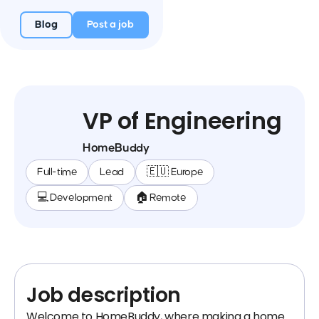
Blog
Post a job
VP of Engineering
HomeBuddy
Full-time
Lead
🇪🇺 Europe
💻 Development
🏠 Remote
Job description
Welcome to HomeBuddy, where making a home