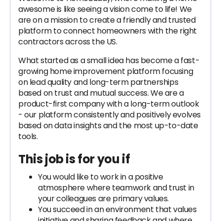
awesome is like seeing a vision come to life! We
are on a mission to create a friendly and trusted
platform to connect homeowners with the right
contractors across the US.
What started as a small idea has become a fast-
growing home improvement platform focusing
on lead quality and long-term partnerships
based on trust and mutual success. We are a
product-first company with a long-term outlook
- our platform consistently and positively evolves
based on data insights and the most up-to-date
tools.
This job is for you if
You would like to work in a positive
atmosphere where teamwork and trust in
your colleagues are primary values.
You succeed in an environment that values
initiative and sharing feedback and where