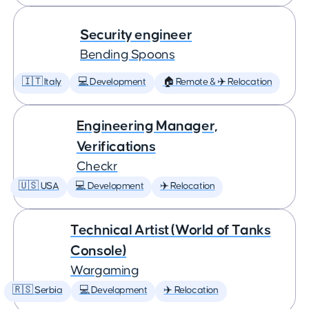
Security engineer
Bending Spoons
🇮🇹 Italy
💻 Development
🏠 Remote & ✈️ Relocation
Engineering Manager,
Verifications
Checkr
🇺🇸 USA
💻 Development
✈️ Relocation
Technical Artist (World of Tanks
Console)
Wargaming
🇷🇸 Serbia
💻 Development
✈️ Relocation