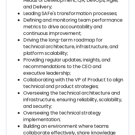
Heads of Development, QA, DevOps, Agile,
and Delivery;
Leading SAFe's transformation processes;
Defining and monitoring team performance
metrics to drive accountability and
continuous improvement;
Driving the long-term roadmap for
technical architecture, infrastructure, and
platform scalability;
Providing regular updates, insights, and
recommendations to the CEO and
executive leadership;
Collaborating with the VP of Product to align
technical and product strategies;
Overseeing the technical architecture and
infrastructure, ensuring reliability, scalability,
and security;
Overseeing the technical strategy
implementation;
Building an environment where teams
collaborate effectively, share knowledge