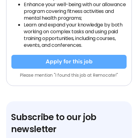
Enhance your well-being with our allowance
program covering fitness activities and
mental health programs;
Learn and expand your knowledge by both
working on complex tasks and using paid
training opportunities, including courses,
events, and conferences.
Apply for this job
Please mention "I found this job at Remocate!"
Subscribe to our job
newsletter