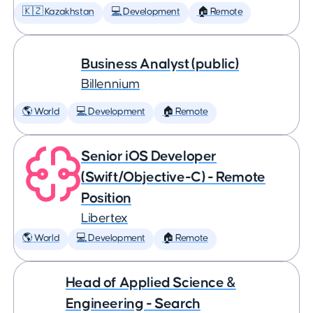
🇰🇿 Kazakhstan
💻 Development
🏠 Remote
Business Analyst (public)
Billennium
🌎 World
💻 Development
🏠 Remote
Senior iOS Developer
(Swift/Objective-C) - Remote
Position
Libertex
🌎 World
💻 Development
🏠 Remote
Head of Applied Science &
Engineering - Search