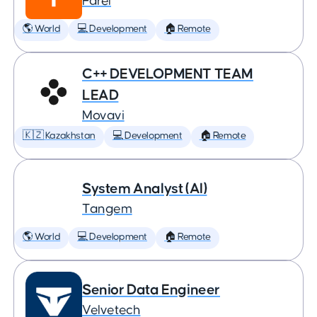
Farel
🌎 World
💻 Development
🏠 Remote
C++ DEVELOPMENT TEAM
LEAD
Movavi
🇰🇿 Kazakhstan
💻 Development
🏠 Remote
System Analyst (AI)
Tangem
🌎 World
💻 Development
🏠 Remote
Senior Data Engineer
Velvetech