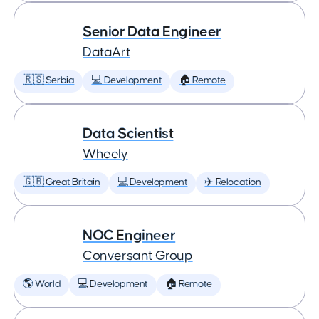
Senior Data Engineer
DataArt
🇷🇸 Serbia
💻 Development
🏠 Remote
Data Scientist
Wheely
🇬🇧 Great Britain
💻 Development
✈️ Relocation
NOC Engineer
Conversant Group
🌎 World
💻 Development
🏠 Remote