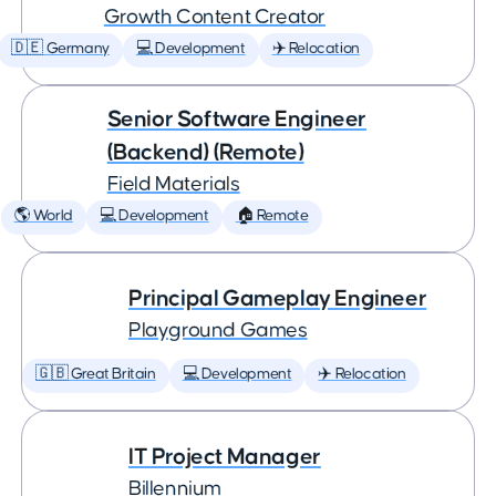
Growth Content Creator
🇩🇪 Germany
💻 Development
✈️ Relocation
Senior Software Engineer
(Backend) (Remote)
Field Materials
🌎 World
💻 Development
🏠 Remote
Principal Gameplay Engineer
Playground Games
🇬🇧 Great Britain
💻 Development
✈️ Relocation
IT Project Manager
Billennium