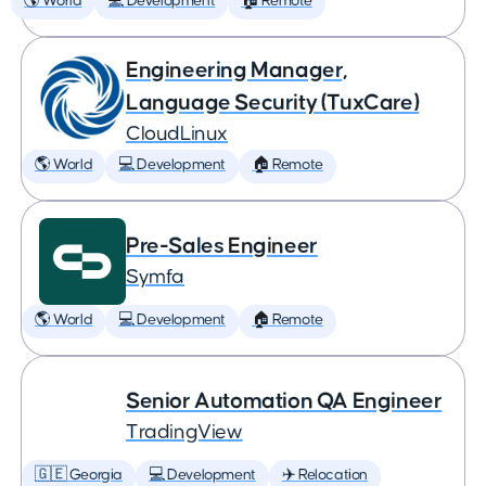
🌎 World
💻 Development
🏠 Remote
Engineering Manager,
Language Security (TuxCare)
CloudLinux
🌎 World
💻 Development
🏠 Remote
Pre-Sales Engineer
Symfa
🌎 World
💻 Development
🏠 Remote
Senior Automation QA Engineer
TradingView
🇬🇪 Georgia
💻 Development
✈️ Relocation