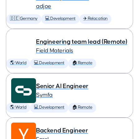
adjoe
🇩🇪 Germany
💻 Development
✈️ Relocation
Engineering team lead (Remote)
Field Materials
🌎 World
💻 Development
🏠 Remote
Senior AI Engineer
Symfa
🌎 World
💻 Development
🏠 Remote
Backend Engineer