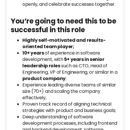
openly, and celebrate successes together.
You’re going to need this to be
successful in this role
Highly self-motivated and results-
oriented team player;
10+ years
of experience in software
development, with
5+ years in senior
leadership roles
such as CTO, Head of
Engineering, VP of Engineering, or similar in a
product company
;
Experience leading diverse teams of similar
size (70+) and scaling the company
effectively;
Proven track record of aligning technical
strategies with product and business goals;
Deep understanding of software
development processes, including frontend
and backend development, software