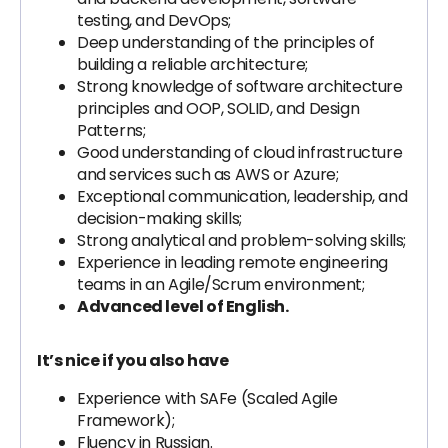
testing, and DevOps;
Deep understanding of the principles of
building a reliable architecture;
Strong knowledge of software architecture
principles and OOP, SOLID, and Design
Patterns;
Good understanding of cloud infrastructure
and services such as AWS or Azure;
Exceptional communication, leadership, and
decision-making skills;
Strong analytical and problem-solving skills;
Experience in leading remote engineering
teams in an Agile/Scrum environment;
Advanced level of English.
It’s nice if you also have
Experience with SAFe (Scaled Agile
Framework);
Fluency in Russian.