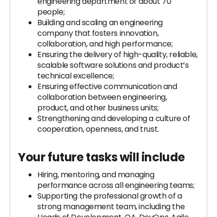
engineering department of about 70
people;
Building and scaling an engineering
company that fosters innovation,
collaboration, and high performance;
Ensuring the delivery of high-quality, reliable,
scalable software solutions and product’s
technical excellence;
Ensuring effective communication and
collaboration between engineering,
product, and other business units;
Strengthening and developing a culture of
cooperation, openness, and trust.
Your future tasks will include
Hiring, mentoring, and managing
performance across all engineering teams;
Supporting the professional growth of a
strong management team, including the