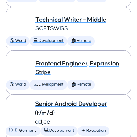
Technical Writer – Middle
SOFTSWISS
🌎 World
💻 Development
🏠 Remote
Frontend Engineer, Expansion
Stripe
🌎 World
💻 Development
🏠 Remote
Senior Android Developer
(f/m/d)
adjoe
🇩🇪 Germany
💻 Development
✈️ Relocation