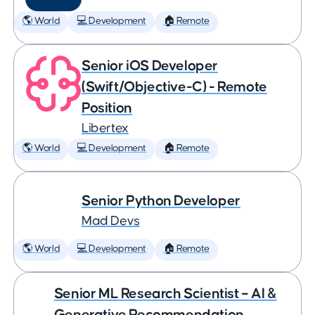
🌎 World
💻 Development
🏠 Remote
Senior iOS Developer
(Swift/Objective-C) - Remote
Position
Libertex
🌎 World
💻 Development
🏠 Remote
Senior Python Developer
Mad Devs
🌎 World
💻 Development
🏠 Remote
Senior ML Research Scientist – AI &
Generative Recommendation