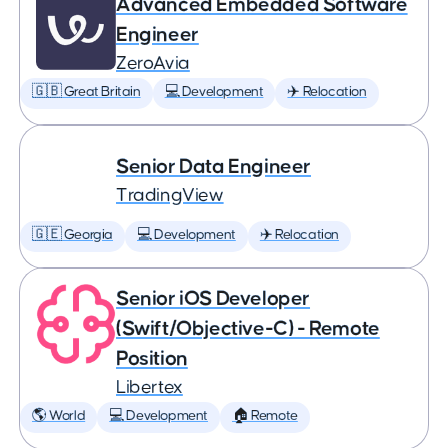
Advanced Embedded Software
Engineer
ZeroAvia
🇬🇧 Great Britain
💻 Development
✈️ Relocation
Senior Data Engineer
TradingView
🇬🇪 Georgia
💻 Development
✈️ Relocation
Senior iOS Developer
(Swift/Objective-C) - Remote
Position
Libertex
🌎 World
💻 Development
🏠 Remote