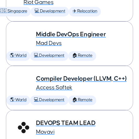
Riot Games
🇬 Singapore
💻 Development
✈️ Relocation
Middle DevOps Engineer
Mad Devs
🌎 World
💻 Development
🏠 Remote
Compiler Developer (LLVM, C++)
Access Softek
🌎 World
💻 Development
🏠 Remote
DEVOPS TEAM LEAD
Movavi