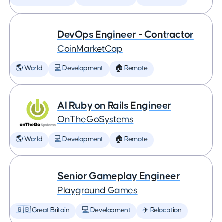
DevOps Engineer - Contractor
CoinMarketCap
🌎 World
💻 Development
🏠 Remote
AI Ruby on Rails Engineer
OnTheGoSystems
🌎 World
💻 Development
🏠 Remote
Senior Gameplay Engineer
Playground Games
🇬🇧 Great Britain
💻 Development
✈️ Relocation