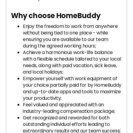
Why choose HomeBuddy
Enjoy the freedom to work from anywhere
without being tied to one place - while
ensuring you are available to our team
during the agreed working hours;
Achieve a harmonious work-life balance
with a flexible schedule tailored to your local
needs, along with paid vacation, sick leave,
and local holidays;
Empower yourself with work equipment of
your choice partially paid for by HomeBuddy
and up-to-date apps and tools to maximize
your productivity;
Feel valued and appreciated with an
industry-leading compensation package;
Get recognized and rewarded for both
outstanding individual efforts leading to
extraordinary results and our team success;