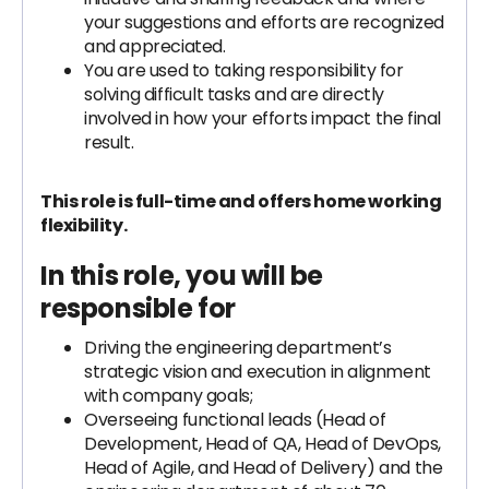
your suggestions and efforts are recognized
and appreciated.
You are used to taking responsibility for
solving difficult tasks and are directly
involved in how your efforts impact the final
result.
This role is full-time and offers home working
flexibility.
In this role, you will be
responsible for
Driving the engineering department’s
strategic vision and execution in alignment
with company goals;
Overseeing functional leads (Head of
Development, Head of QA, Head of DevOps,
Head of Agile, and Head of Delivery) and the