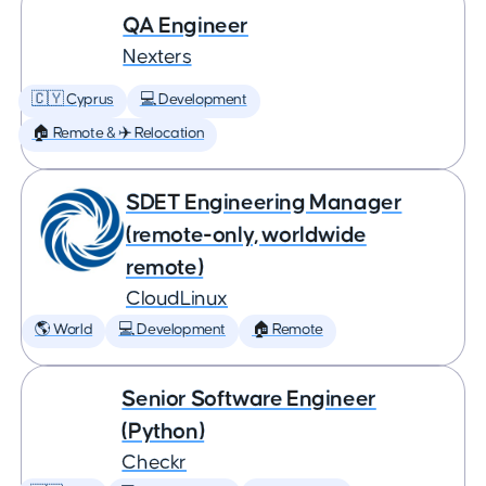
QA Engineer
Nexters
🇨🇾 Cyprus
💻 Development
🏠 Remote & ✈️ Relocation
SDET Engineering Manager
(remote-only, worldwide
remote)
CloudLinux
🌎 World
💻 Development
🏠 Remote
Senior Software Engineer
(Python)
Checkr