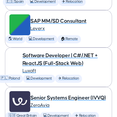
🇪🇸 Spain
💻 Development
✈️ Relocation
SAP MM/SD Consultant
Leverx
🌎 World
💻 Development
🏠 Remote
Software Developer | C#/.NET +
ReactJS (Full-Stack Web)
Luxoft
🇵🇱 Poland
💻 Development
✈️ Relocation
Senior Systems Engineer (IVVQ)
ZeroAvia
🇬🇧 Great Britain
💻 Development
✈️ Relocation