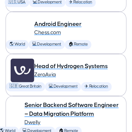
🇺🇸 USA
💻 Development
✈️ Relocation
Android Engineer
Chess.com
🌎 World
💻 Development
🏠 Remote
Head of Hydrogen Systems
ZeroAvia
🇬🇧 Great Britain
💻 Development
✈️ Relocation
Senior Backend Software Engineer
— Data Migration Platform
Dwelly
🌎 World
💻 Development
🏠 Remote