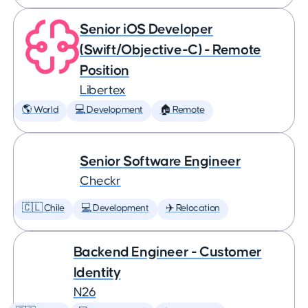
Senior iOS Developer
(Swift/Objective-C) - Remote
Position
Libertex
🌎 World
💻 Development
🏠 Remote
Senior Software Engineer
Checkr
🇨🇱 Chile
💻 Development
✈️ Relocation
Backend Engineer - Customer
Identity
N26