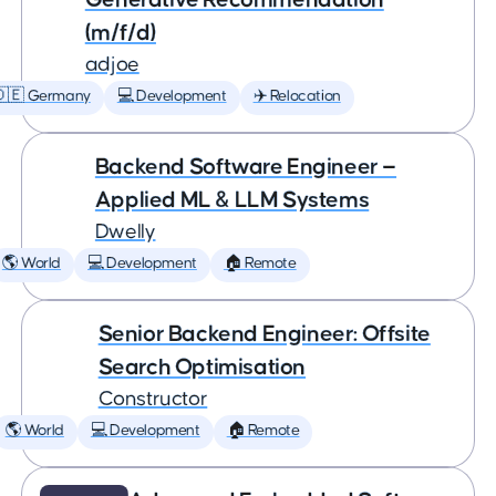
(m/f/d)
adjoe
🇩🇪 Germany
💻 Development
✈️ Relocation
Backend Software Engineer —
Applied ML & LLM Systems
Dwelly
🌎 World
💻 Development
🏠 Remote
Senior Backend Engineer: Offsite
Search Optimisation
Constructor
🌎 World
💻 Development
🏠 Remote