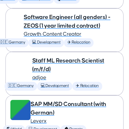
Software Engineer (all genders) -
ZEOS (1 year limited contract)
Growth Content Creator
🇩🇪 Germany
💻 Development
✈️ Relocation
Staff ML Research Scientist
(m/f/d)
adjoe
🇩🇪 Germany
💻 Development
✈️ Relocation
SAP MM/SD Consultant (with
German)
Leverx