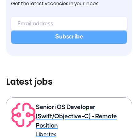
Get the latest vacancies in your inbox
Latest jobs
Senior iOS Developer
(Swift/Objective-C) - Remote
Position
Libertex