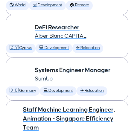
🌎 World
💻 Development
🏠 Remote
DeFi Researcher
Àlber Blanc CAPITAL
🇨🇾 Cyprus
💻 Development
✈️ Relocation
Systems Engineer Manager
SumUp
🇩🇪 Germany
💻 Development
✈️ Relocation
Staff Machine Learning Engineer,
Animation - Singapore Efficiency
Team