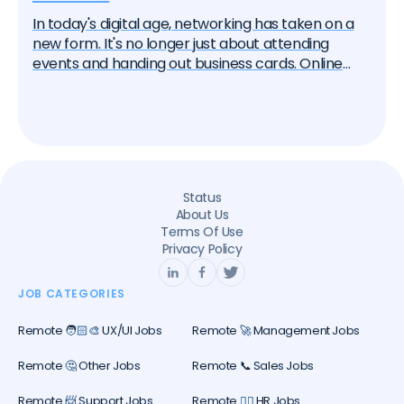
In today's digital age, networking has taken on a
new form. It's no longer just about attending
events and handing out business cards. Online
platforms, particularly LinkedIn, have become
essential tools for professional networking. If
you're seeking a remote job, knowing how to
effectively network on LinkedIn can significantly
increase your chances of success. In this article,
we'll guide you through the best practices for
Status
leveraging LinkedIn in your remote job search.
About Us
Terms Of Use
Privacy Policy
JOB CATEGORIES
Remote 🧑🏻‍🎨 UX/UI Jobs
Remote 🚀 Management Jobs
Remote 🤔 Other Jobs
Remote 📞 Sales Jobs
Remote 📨 Support Jobs
Remote 🕵️‍♀️ HR Jobs