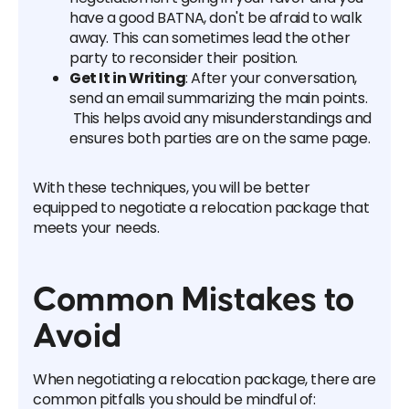
have a good BATNA, don't be afraid to walk
away. This can sometimes lead the other
party to reconsider their position.
Get It in Writing
: After your conversation,
send an email summarizing the main points.
This helps avoid any misunderstandings and
ensures both parties are on the same page.
With these techniques, you will be better
equipped to negotiate a relocation package that
meets your needs.
Common Mistakes to
Avoid
When negotiating a relocation package, there are
common pitfalls you should be mindful of: