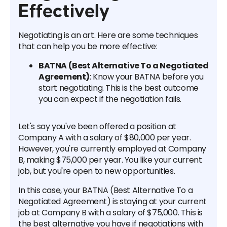
Effectively
Negotiating is an art. Here are some techniques
that can help you be more effective:
BATNA (Best Alternative To a Negotiated
Agreement)
: Know your BATNA before you
start negotiating. This is the best outcome
you can expect if the negotiation fails.
Let's say you've been offered a position at
Company A with a salary of $80,000 per year.
However, you're currently employed at Company
B, making $75,000 per year. You like your current
job, but you're open to new opportunities.
In this case, your BATNA (Best Alternative To a
Negotiated Agreement) is staying at your current
job at Company B with a salary of $75,000. This is
the best alternative you have if negotiations with