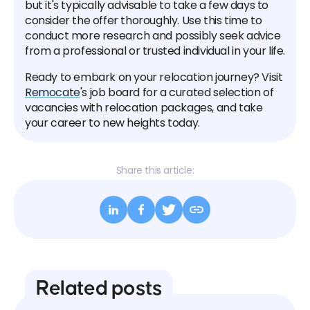
but it's typically advisable to take a few days to
consider the offer thoroughly. Use this time to
conduct more research and possibly seek advice
from a professional or trusted individual in your life.
Ready to embark on your relocation journey? Visit
Remocate
's job board for a curated selection of
vacancies with relocation packages, and take
your career to new heights today.
Share this article:
Related posts