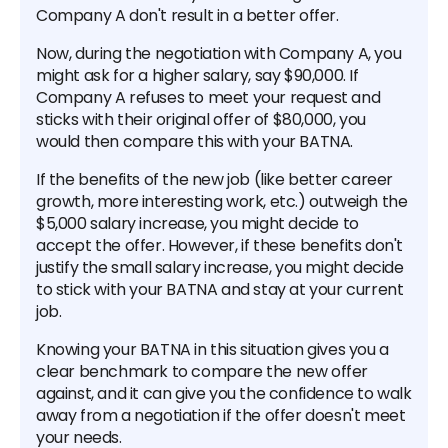
Company A don't result in a better offer.
Now, during the negotiation with Company A, you
might ask for a higher salary, say $90,000. If
Company A refuses to meet your request and
sticks with their original offer of $80,000, you
would then compare this with your BATNA.
If the benefits of the new job (like better career
growth, more interesting work, etc.) outweigh the
$5,000 salary increase, you might decide to
accept the offer. However, if these benefits don't
justify the small salary increase, you might decide
to stick with your BATNA and stay at your current
job.
Knowing your BATNA in this situation gives you a
clear benchmark to compare the new offer
against, and it can give you the confidence to walk
away from a negotiation if the offer doesn't meet
your needs.