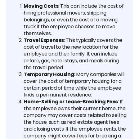
Moving Costs
: This can include the cost of
hiring professional movers, shipping
belongings, or even the cost of a moving
truck if the employee chooses to move
themselves.
Travel Expenses
: This typically covers the
cost of travel to the new location for the
employee and their family. It can include
airfare, gas, hotel stays, and meals during
the travel period.
Temporary Housing
: Many companies will
cover the cost of temporary housing for a
certain period of time while the employee
finds a permanent residence.
Home-Selling or Lease-Breaking Fees
: If
the employee owns their current home, the
company may cover costs related to selling
the house, such as real estate agent fees
and closing costs. If the employee rents, the
company might cover fees for breaking a