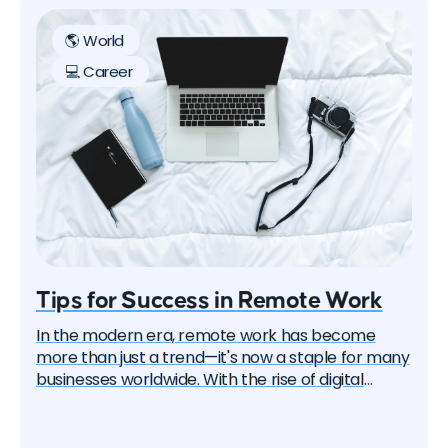
🌎 World
💻 Career
Tips for Success in Remote Work
In the modern era, remote work has become
more than just a trend—it's now a staple for many
businesses worldwide. With the rise of digital
technologies and the global shift towards more
flexible work arrangements, mastering the art of
working remotely is crucial. This article provides