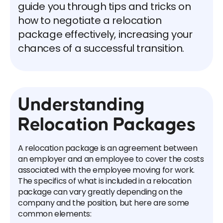
guide you through tips and tricks on
how to negotiate a relocation
package effectively, increasing your
chances of a successful transition.
Understanding
Relocation Packages
A relocation package is an agreement between
an employer and an employee to cover the costs
associated with the employee moving for work.
The specifics of what is included in a relocation
package can vary greatly depending on the
company and the position, but here are some
common elements: