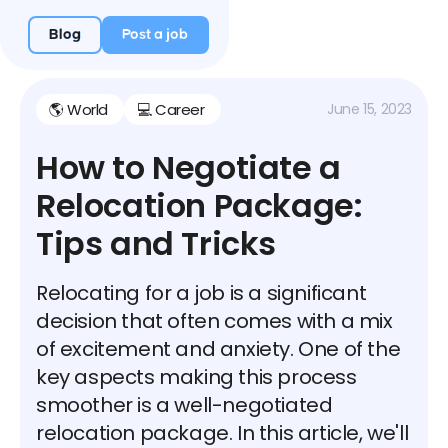
Blog
Post a job
🌎 World
💻 Career
June 15, 2023
How to Negotiate a
Relocation Package:
Tips and Tricks
Relocating for a job is a significant
decision that often comes with a mix
of excitement and anxiety. One of the
key aspects making this process
smoother is a well-negotiated
relocation package. In this article, we'll