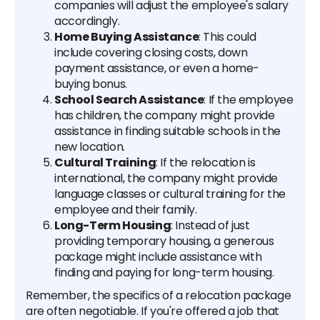
companies will adjust the employee's salary
accordingly.
Home Buying Assistance
: This could
include covering closing costs, down
payment assistance, or even a home-
buying bonus.
School Search Assistance
: If the employee
has children, the company might provide
assistance in finding suitable schools in the
new location.
Cultural Training
: If the relocation is
international, the company might provide
language classes or cultural training for the
employee and their family.
Long-Term Housing
: Instead of just
providing temporary housing, a generous
package might include assistance with
finding and paying for long-term housing.
Remember, the specifics of a relocation package
are often negotiable. If you're offered a job that