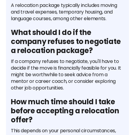
A relocation package typically includes moving
and travel expenses, temporary housing, and
language courses, among other elements.
What should I do if the
company refuses to negotiate
a relocation package?
If a company refuses to negotiate, you'll have to
decide if the move is financially feasible for you. It
might be worthwhile to seek advice from a
mentor or career coach, or consider exploring
other job opportunities.
How much time should I take
before accepting a relocation
offer?
This depends on your personal circumstances,