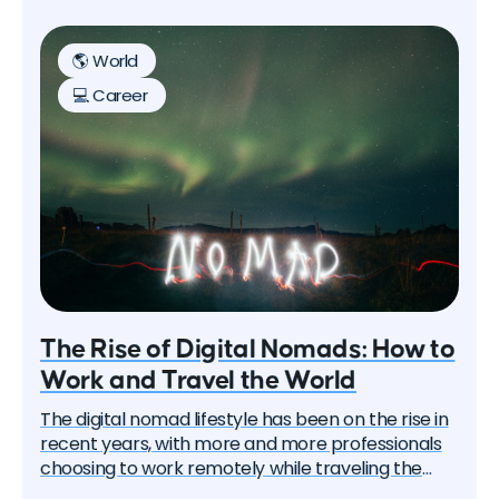
key tips for success in remote work, designed to
help you navigate the challenges and reap the
🌎 World
benefits of this new work paradigm.
💻 Career
The Rise of Digital Nomads: How to
Work and Travel the World
The digital nomad lifestyle has been on the rise in
recent years, with more and more professionals
choosing to work remotely while traveling the
world. This trend has been accelerated by the