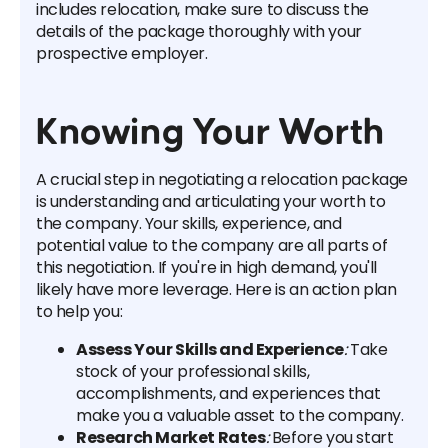
includes relocation, make sure to discuss the
details of the package thoroughly with your
prospective employer.
Knowing Your Worth
A crucial step in negotiating a relocation package
is understanding and articulating your worth to
the company. Your skills, experience, and
potential value to the company are all parts of
this negotiation. If you're in high demand, you'll
likely have more leverage. Here is an action plan
to help you:
Assess Your Skills and Experience
:
Take
stock of your professional skills,
accomplishments, and experiences that
make you a valuable asset to the company.
Research Market Rates
:
Before you start