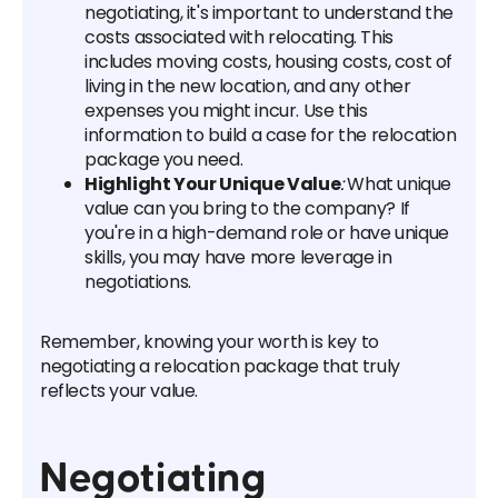
negotiating, it's important to understand the
costs associated with relocating. This
includes moving costs, housing costs, cost of
living in the new location, and any other
expenses you might incur. Use this
information to build a case for the relocation
package you need.
Highlight Your Unique Value
:
What unique
value can you bring to the company? If
you're in a high-demand role or have unique
skills, you may have more leverage in
negotiations.
Remember, knowing your worth is key to
negotiating a relocation package that truly
reflects your value.
Negotiating