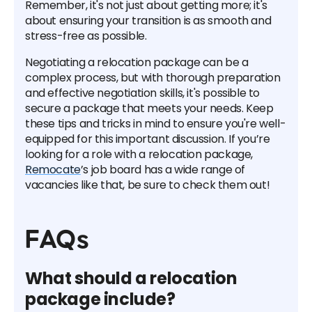
Remember, it's not just about getting more; it's
about ensuring your transition is as smooth and
stress-free as possible.
Negotiating a relocation package can be a
complex process, but with thorough preparation
and effective negotiation skills, it's possible to
secure a package that meets your needs. Keep
these tips and tricks in mind to ensure you're well-
equipped for this important discussion. If you’re
looking for a role with a relocation package,
Remocate
’s job board has a wide range of
vacancies like that, be sure to check them out!
FAQs
What should a relocation
package include?