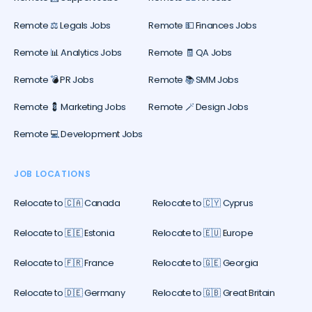
Remote ⚖️ Legals Jobs
Remote 💵 Finances Jobs
Remote 📊 Analytics Jobs
Remote 🧾 QA Jobs
Remote 💣 PR Jobs
Remote 📚 SMM Jobs
Remote 💈 Marketing Jobs
Remote 🪄 Design Jobs
Remote 💻 Development Jobs
JOB LOCATIONS
Relocate to 🇨🇦 Canada
Relocate to 🇨🇾 Cyprus
Relocate to 🇪🇪 Estonia
Relocate to 🇪🇺 Europe
Relocate to 🇫🇷 France
Relocate to 🇬🇪 Georgia
Relocate to 🇩🇪 Germany
Relocate to 🇬🇧 Great Britain