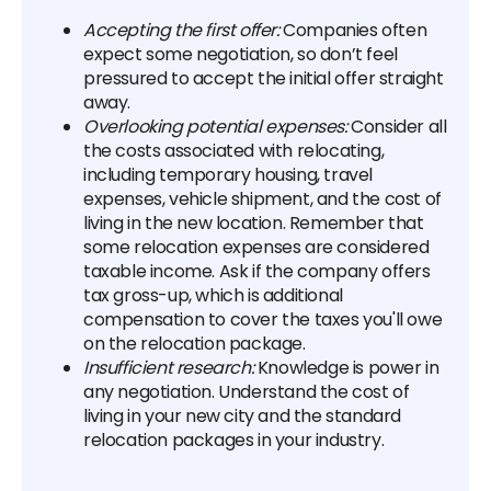
Accepting the first offer:
Companies often
expect some negotiation, so don’t feel
pressured to accept the initial offer straight
away.
Overlooking potential expenses:
Consider all
the costs associated with relocating,
including temporary housing, travel
expenses, vehicle shipment, and the cost of
living in the new location. Remember that
some relocation expenses are considered
taxable income. Ask if the company offers
tax gross-up, which is additional
compensation to cover the taxes you'll owe
on the relocation package.
Insufficient research:
Knowledge is power in
any negotiation. Understand the cost of
living in your new city and the standard
relocation packages in your industry.