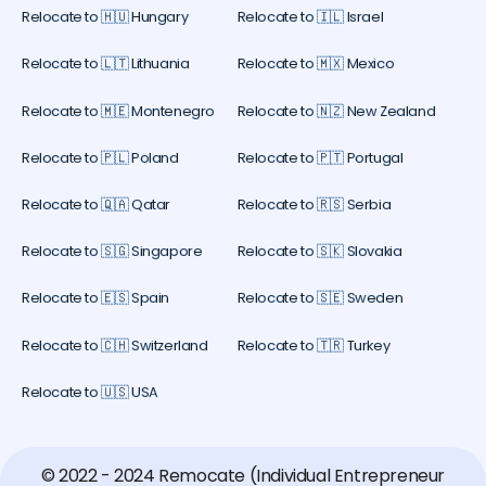
Relocate to 🇭🇺 Hungary
Relocate to 🇮🇱 Israel
Relocate to 🇱🇹 Lithuania
Relocate to 🇲🇽 Mexico
Relocate to 🇲🇪 Montenegro
Relocate to 🇳🇿 New Zealand
Relocate to 🇵🇱 Poland
Relocate to 🇵🇹 Portugal
Relocate to 🇶🇦 Qatar
Relocate to 🇷🇸 Serbia
Relocate to 🇸🇬 Singapore
Relocate to 🇸🇰 Slovakia
Relocate to 🇪🇸 Spain
Relocate to 🇸🇪 Sweden
Relocate to 🇨🇭 Switzerland
Relocate to 🇹🇷 Turkey
Relocate to 🇺🇸 USA
© 2022 - 2024 Remocate (Individual Entrepreneur