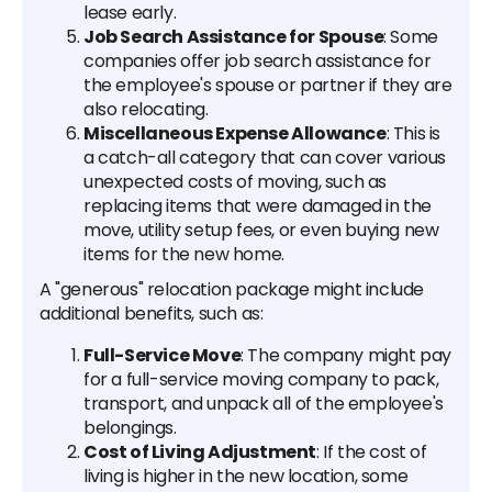
lease early.
Job Search Assistance for Spouse
: Some
companies offer job search assistance for
the employee's spouse or partner if they are
also relocating.
Miscellaneous Expense Allowance
: This is
a catch-all category that can cover various
unexpected costs of moving, such as
replacing items that were damaged in the
move, utility setup fees, or even buying new
items for the new home.
A "generous" relocation package might include
additional benefits, such as:
Full-Service Move
: The company might pay
for a full-service moving company to pack,
transport, and unpack all of the employee's
belongings.
Cost of Living Adjustment
: If the cost of
living is higher in the new location, some