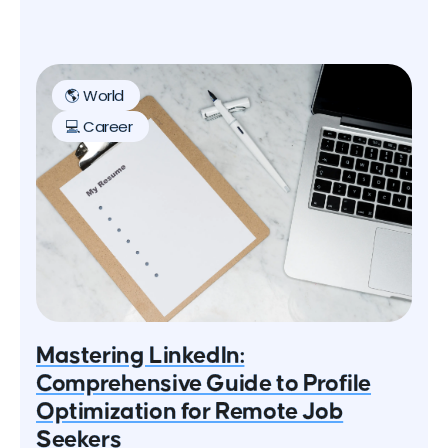
global pandemic, which has led many companies
to adopt flexible work policies. In this article, we'll
explore the rise of digital nomads and provide tips
on how to successfully work and travel the world.
🌎 World
💻 Career
Mastering LinkedIn:
Comprehensive Guide to Profile
Optimization for Remote Job
Seekers