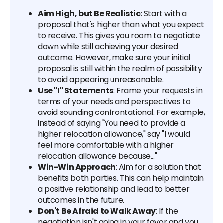
Aim High, but Be Realistic
: Start with a
proposal that's higher than what you expect
to receive. This gives you room to negotiate
down while still achieving your desired
outcome. However, make sure your initial
proposal is still within the realm of possibility
to avoid appearing unreasonable.
Use "I" Statements
: Frame your requests in
terms of your needs and perspectives to
avoid sounding confrontational. For example,
instead of saying "You need to provide a
higher relocation allowance," say "I would
feel more comfortable with a higher
relocation allowance because..."
Win-Win Approach
: Aim for a solution that
benefits both parties. This can help maintain
a positive relationship and lead to better
outcomes in the future.
Don't Be Afraid to Walk Away
: If the
negotiation isn't going in your favor and you