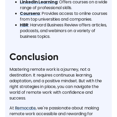
LinkedIn Learning
: Offers courses on a wide
range of professional skills.
Coursera
: Provides access to online courses
from top universities and companies.
HBR
: Harvard Business Review offers articles,
podcasts, and webinars on a variety of
business topics.
Conclusion
Mastering remote work is a journey, not a
destination. It requires continuous learning,
adaptation, and a positive mindset. But with the
right strategies in place, you can navigate the
world of remote work with confidence and
success.
At
Remocate
, we're passionate about making
remote work accessible and rewarding for