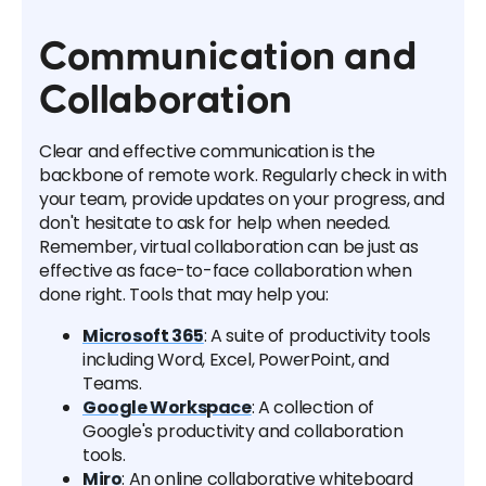
Communication and
Collaboration
Clear and effective communication is the
backbone of remote work. Regularly check in with
your team, provide updates on your progress, and
don't hesitate to ask for help when needed.
Remember, virtual collaboration can be just as
effective as face-to-face collaboration when
done right. Tools that may help you:
Microsoft 365
: A suite of productivity tools
including Word, Excel, PowerPoint, and
Teams.
Google Workspace
: A collection of
Google's productivity and collaboration
tools.
Miro
: An online collaborative whiteboard