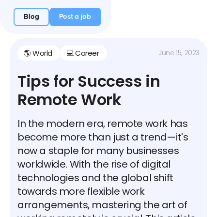
Blog
Post a job
🌎 World
💻 Career
June 15, 2023
Tips for Success in
Remote Work
In the modern era, remote work has
become more than just a trend—it's
now a staple for many businesses
worldwide. With the rise of digital
technologies and the global shift
towards more flexible work
arrangements, mastering the art of