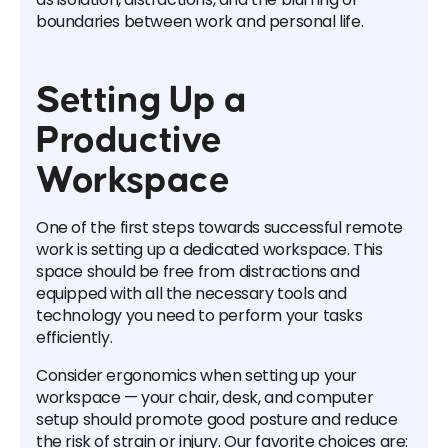
boundaries between work and personal life.
Setting Up a
Productive
Workspace
One of the first steps towards successful remote
work is setting up a dedicated workspace. This
space should be free from distractions and
equipped with all the necessary tools and
technology you need to perform your tasks
efficiently.
Consider ergonomics when setting up your
workspace — your chair, desk, and computer
setup should promote good posture and reduce
the risk of strain or injury. Our favorite choices are: