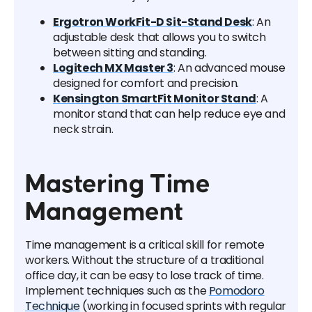
Ergotron WorkFit-D Sit-Stand Desk
: An
adjustable desk that allows you to switch
between sitting and standing.
Logitech MX Master 3
: An advanced mouse
designed for comfort and precision.
Kensington SmartFit Monitor Stand
: A
monitor stand that can help reduce eye and
neck strain.
Mastering Time
Management
Time management is a critical skill for remote
workers. Without the structure of a traditional
office day, it can be easy to lose track of time.
Implement techniques such as the
Pomodoro
Technique
(working in focused sprints with regular