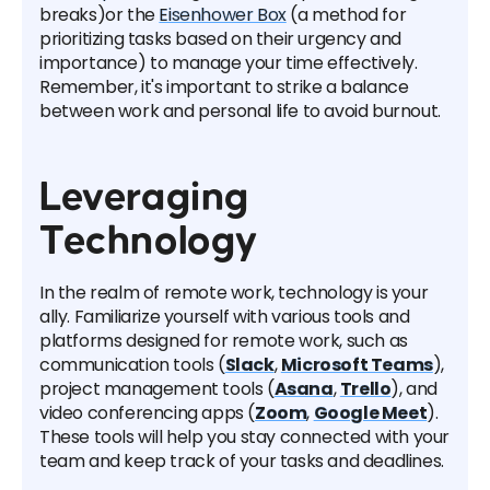
breaks)or the
Eisenhower Box
(a method for
prioritizing tasks based on their urgency and
importance) to manage your time effectively.
Remember, it's important to strike a balance
between work and personal life to avoid burnout.
Leveraging
Technology
In the realm of remote work, technology is your
ally. Familiarize yourself with various tools and
platforms designed for remote work, such as
communication tools (
Slack
,
Microsoft Teams
),
project management tools (
Asana
,
Trello
), and
video conferencing apps (
Zoom
,
Google Meet
).
These tools will help you stay connected with your
team and keep track of your tasks and deadlines.