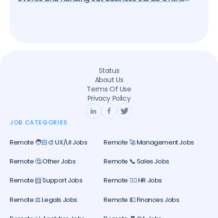
platforms, particularly LinkedIn, have become
essential tools for professional networking. If
you're seeking a remote job, knowing how to
effectively network on LinkedIn can significantly
increase your chances of success. In this article,
we'll guide you through the best practices for
Status
leveraging LinkedIn in your remote job search.
About Us
Terms Of Use
Privacy Policy
JOB CATEGORIES
Remote 🧑🏻‍🎨 UX/UI Jobs
Remote 🚀 Management Jobs
Remote 🤔 Other Jobs
Remote 📞 Sales Jobs
Remote 📨 Support Jobs
Remote 🕵️‍♀️ HR Jobs
Remote ⚖️ Legals Jobs
Remote 💵 Finances Jobs