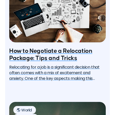
How to Negotiate a Relocation
Package: Tips and Tricks
Relocating for a job is a significant decision that
often comes with a mix of excitement and
anxiety. One of the key aspects making this
process smoother is a well-negotiated relocation
package. In this article, we'll guide you through tips
and tricks on how to negotiate a relocation
package effectively, increasing your chances of a
successful transition.
🌎 World