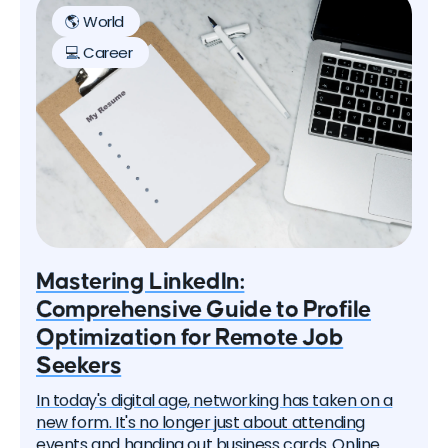
on how to successfully work and travel the world.
🌎 World
💻 Career
Mastering LinkedIn:
Comprehensive Guide to Profile
Optimization for Remote Job
Seekers
In today's digital age, networking has taken on a
new form. It's no longer just about attending
events and handing out business cards. Online