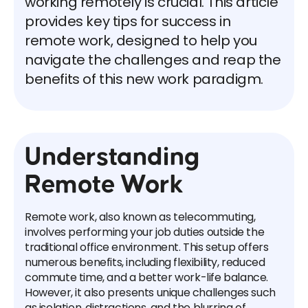
working remotely is crucial. This article
provides key tips for success in
remote work, designed to help you
navigate the challenges and reap the
benefits of this new work paradigm.
Understanding
Remote Work
Remote work, also known as telecommuting,
involves performing your job duties outside the
traditional office environment. This setup offers
numerous benefits, including flexibility, reduced
commute time, and a better work-life balance.
However, it also presents unique challenges such
as isolation, distractions, and the blurring of