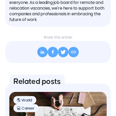
everyone. As a leading job board for remote and
relocation vacancies, we're here to support both
companies and professionals in embracing the
future of work.
Share this article:
Related posts
🌎 World
💻 Career