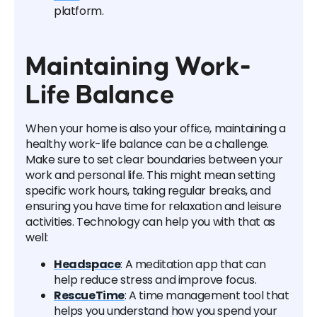
platform.
Maintaining Work-
Life Balance
When your home is also your office, maintaining a
healthy work-life balance can be a challenge.
Make sure to set clear boundaries between your
work and personal life. This might mean setting
specific work hours, taking regular breaks, and
ensuring you have time for relaxation and leisure
activities. Technology can help you with that as
well:
Headspace
: A meditation app that can
help reduce stress and improve focus.
RescueTime
: A time management tool that
helps you understand how you spend your