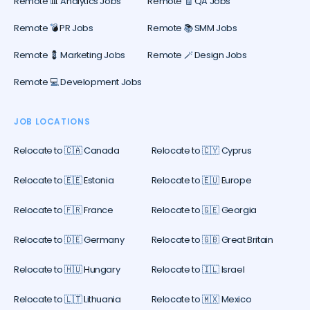
Remote 📊 Analytics Jobs
Remote 🧾 QA Jobs
Remote 💣 PR Jobs
Remote 📚 SMM Jobs
Remote 💈 Marketing Jobs
Remote 🪄 Design Jobs
Remote 💻 Development Jobs
JOB LOCATIONS
Relocate to 🇨🇦 Canada
Relocate to 🇨🇾 Cyprus
Relocate to 🇪🇪 Estonia
Relocate to 🇪🇺 Europe
Relocate to 🇫🇷 France
Relocate to 🇬🇪 Georgia
Relocate to 🇩🇪 Germany
Relocate to 🇬🇧 Great Britain
Relocate to 🇭🇺 Hungary
Relocate to 🇮🇱 Israel
Relocate to 🇱🇹 Lithuania
Relocate to 🇲🇽 Mexico