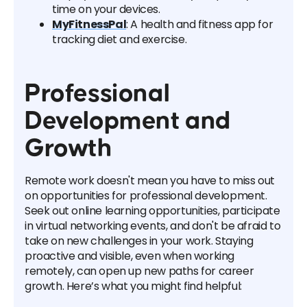
time on your devices.
MyFitnessPal
: A health and fitness app for
tracking diet and exercise.
Professional
Development and
Growth
Remote work doesn't mean you have to miss out
on opportunities for professional development.
Seek out online learning opportunities, participate
in virtual networking events, and don't be afraid to
take on new challenges in your work. Staying
proactive and visible, even when working
remotely, can open up new paths for career
growth. Here’s what you might find helpful: