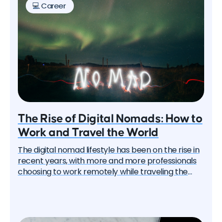
💻 Career
The Rise of Digital Nomads: How to
Work and Travel the World
The digital nomad lifestyle has been on the rise in
recent years, with more and more professionals
choosing to work remotely while traveling the
world. This trend has been accelerated by the
global pandemic, which has led many companies
to adopt flexible work policies. In this article, we'll
explore the rise of digital nomads and provide tips