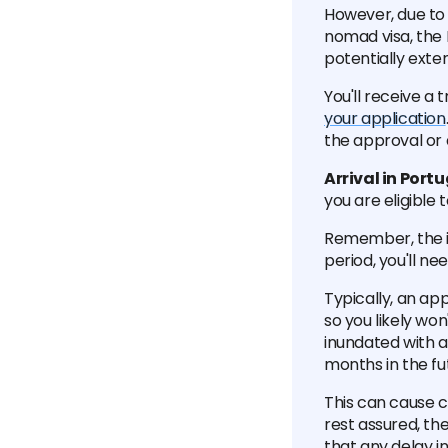
However, due to 
nomad visa, the
potentially exte
You'll receive a
your application
the approval or d
Arrival in Port
you are eligible 
Remember, the ini
period, you'll ne
Typically, an ap
so you likely wo
inundated with a
months in the fu
This can cause co
rest assured, t
that any delay in