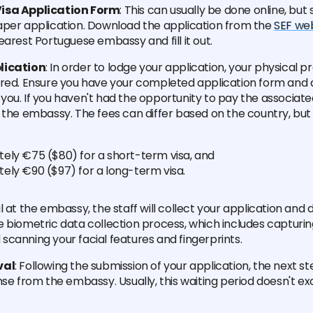
isa Application Form
: This can usually be done online, bu
aper application. Download the application from the
SEF we
earest Portuguese embassy and fill it out.
lication
: In order to lodge your application, your physical 
ired. Ensure you have your completed application form and 
ou. If you haven't had the opportunity to pay the associated
 the embassy. The fees can differ based on the country, but
ely €75 ($80) for a short-term visa, and
ely €90 ($97) for a long-term visa.
l at the embassy, the staff will collect your application an
 biometric data collection process, which includes capturin
canning your facial features and fingerprints.
val
: Following the submission of your application, the next ste
nse from the embassy. Usually, this waiting period doesn't ex