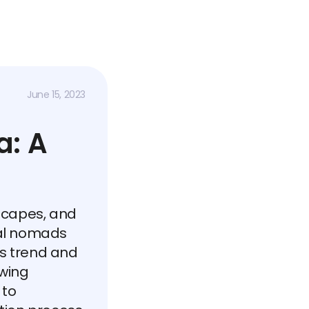
June 15, 2023
a: A
dscapes, and
tal nomads
s trend and
wing
 to