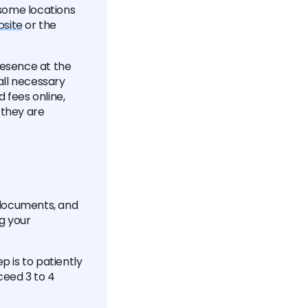
t some locations
bsite
or the
presence at the
all necessary
 fees online,
 they are
d documents, and
g your
p is to patiently
ceed 3 to 4