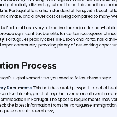
nd potentially citizenship, subject to certain conditions bein
Life
: Portugal offers a high standard of living, with beautiful 
arm climate, and a lower cost of living compared to many 
its
: Portugal has a very attractive tax regime for non-habitua
rovide significant tax benefits for certain categories of inc
ty
: Portugal, especially cities like Lisbon and Porto, has a thriv
expat community, providing plenty of networking opportuni
ation Process
tugal's Digital Nomad Visa, you need to follow these steps:
ary Documents
: This includes a valid passport, proof of hea
ecord certificate, proof of regular income or sufficient mean
ommodation in Portugal. The specific requirements may vary,
eck the latest information from the Portuguese Immigration
rtuguese consulate/embassy.