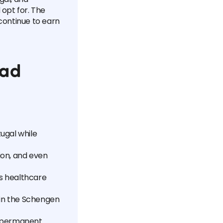
d opt for. The
continue to earn
mad
tugal while
tion, and even
as healthcare
thin the Schengen
o permanent