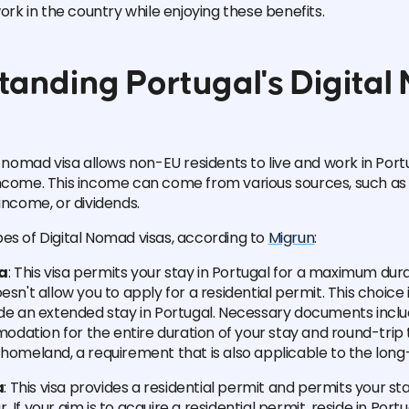
work in the country while enjoying these benefits.
tanding Portugal's Digita
l nomad visa allows non-EU residents to live and work in Port
income. This income can come from various sources, such as
income, or dividends.
es of Digital Nomad visas, according to
Migrun
:
sa
: This visa permits your stay in Portugal for a maximum dura
esn't allow you to apply for a residential permit. This choice is
ude an extended stay in Portugal. Necessary documents incl
ation for the entire duration of your stay and round-trip 
 homeland, a requirement that is also applicable to the long
a
: This visa provides a residential permit and permits your sta
 If your aim is to acquire a residential permit, reside in Portu