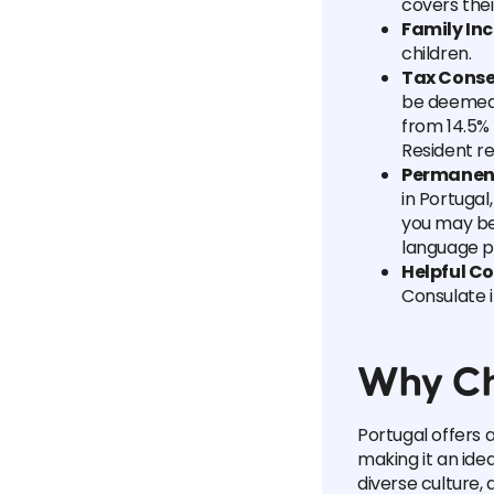
covers thei
Family Inc
children.
Tax Cons
be deemed a
from 14.5% 
Resident r
Permanent 
in Portugal
you may be 
language pr
Helpful C
Consulate 
Why Ch
Portugal offers a 
making it an idea
diverse culture, 