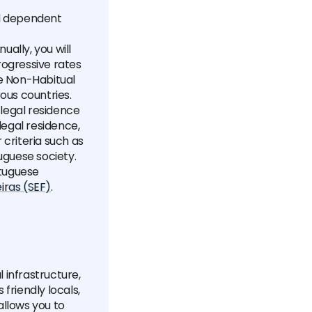
nd dependent
ually, you will
rogressive rates
he Non-Habitual
ous countries.
f legal residence
legal residence,
 criteria such as
uguese society.
rtuguese
iras (SEF)
.
l infrastructure,
 friendly locals,
allows you to