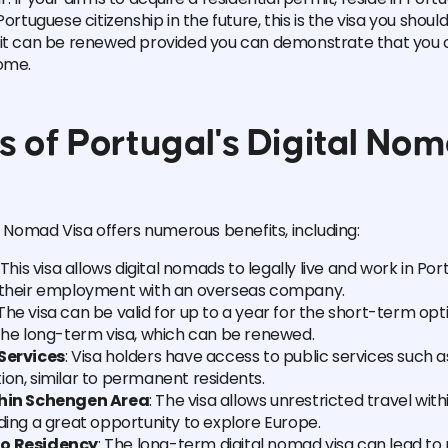
Portuguese citizenship in the future, this is the visa you shoul
mit can be renewed provided you can demonstrate that you 
ome.
s of Portugal's Digital No
al Nomad Visa offers numerous benefits, including:
: This visa allows digital nomads to legally live and work in Por
 their employment with an overseas company.
 The visa can be valid for up to a year for the short-term op
 the long-term visa, which can be renewed.
Services
: Visa holders have access to public services such 
on, similar to permanent residents.
thin Schengen Area
: The visa allows unrestricted travel wi
ding a great opportunity to explore Europe.
o Residency
: The long-term digital nomad visa can lead t