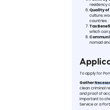
residency a
Quality of 
culture, w
countries.
Tax Benef
which can p
Communi
nomad and 
Applic
To apply for Por
Gather
Necess
clean criminal r
and proof of acc
important to ch
Service or a Po