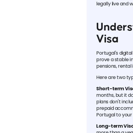
legally live and 
Unders
Visa
Portugal's digita
prove a stable 
pensions, rental 
Here are two typ
Short-term Vi
months, but it do
plans don't incl
prepaid accommod
Portugal to your
Long-term Vis
more than a year.