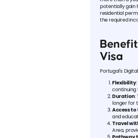
potentially gain 
residential per
the required inc
Benefit
Visa
Portugal's Digit
Flexibility
continuing
Duration
:
longer for
Access to 
and educati
Travel wi
Area, provi
Pathway t