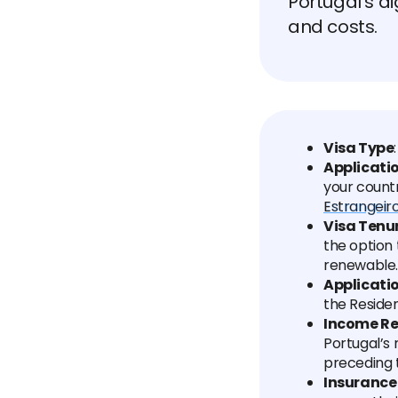
Portugal's di
and costs.
Visa Type
Applicati
your count
Estrangeiro
Visa Tenu
the option 
renewable.
Applicati
the Residen
Income R
Portugal’s
preceding 
Insurance