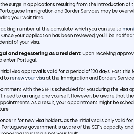
the surge in applications resulting from the introduction of t
 Portuguese Immigration and Border Services may be over
nding your wait time.
 tracking number at the consulate, which you can use to
monit
. Once your application has been reviewed, you'll be notified
enial of your visa.
ugal and regestering as a resident
: Upon receiving approva
to enter Portugal.
tial visa approval is valid for a period of 120 days. Post thi
ed to
renew your visa
at the Immigration and Borders Service
pointment with the SEF is scheduled for you during the visa 
n't need to arrange one yourself. However, be aware that the 
ppointments. As a result, your appointment might be schedu
ture.
ncern for new visa holders, as the initial visa is only valid fo
he Portuguese government is aware of the SEF's capacity an
 renewing your visa is not your fault.