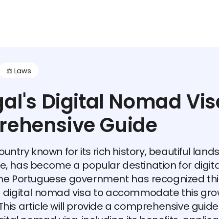
⚖️ Laws
al's Digital Nomad Vis
ehensive Guide
ountry known for its rich history, beautiful lan
, has become a popular destination for digi
The Portuguese government has recognized thi
a digital nomad visa to accommodate this gro
his article will provide a comprehensive guide