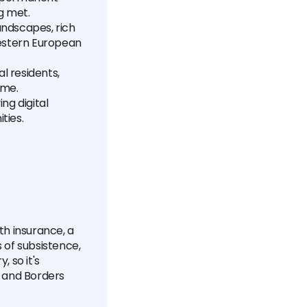
g met.
landscapes, rich
Western European
l residents,
ome.
ing digital
ties.
lth insurance, a
s of subsistence,
 so it's
 and Borders