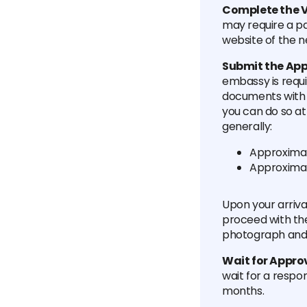
Complete the V
may require a p
website of the n
Submit the App
embassy is requ
documents with y
you can do so at
generally:
Approximat
Approximat
Upon your arriva
proceed with the
photograph and s
Wait for Appro
wait for a respo
months.