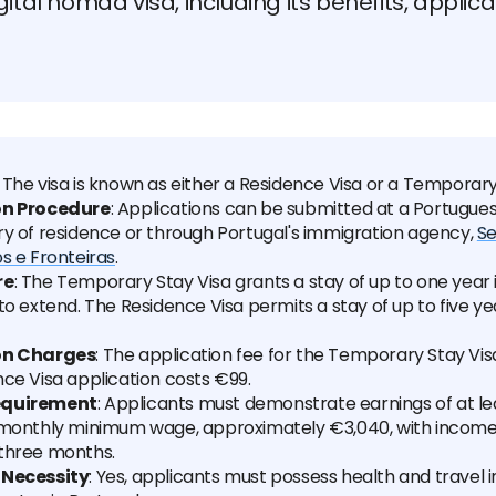
gital nomad visa, including its benefits, applic
: The visa is known as either a Residence Visa or a Temporary
on Procedure
: Applications can be submitted at a Portugue
ry of residence or through Portugal's immigration agency,
Se
s e Fronteiras
.
re
: The Temporary Stay Visa grants a stay of up to one year i
to extend. The Residence Visa permits a stay of up to five yea
on Charges
: The application fee for the Temporary Stay Visa
ce Visa application costs €99.
equirement
: Applicants must demonstrate earnings of at le
 monthly minimum wage, approximately €3,040, with income 
three months.
 Necessity
: Yes, applicants must possess health and travel 