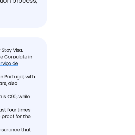
ation process,
 Stay Visa.
se Consulate in
rviço de
n Portugal, with
rs, also
 is €90, while
ast four times
proof for the
insurance that