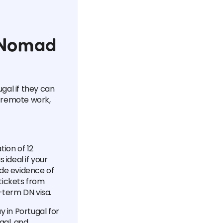
l Nomad
ugal if they can
 remote work,
tion of 12
 ideal if your
ude evidence of
tickets from
-term DN visa.
y in Portugal for
gal, and