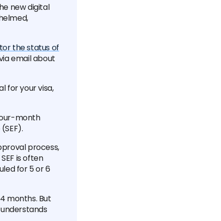
he new digital
whelmed,
or the status of
 via email about
l for your visa,
s four-month
 (SEF).
approval process,
SEF is often
led for 5 or 6
r 4 months. But
d understands