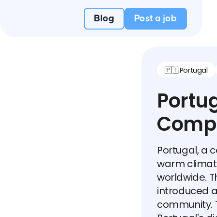
Blog
Post a job
🇵🇹 Portugal
Portug
Compr
Portugal, a c
warm climate
worldwide. 
introduced 
community. T