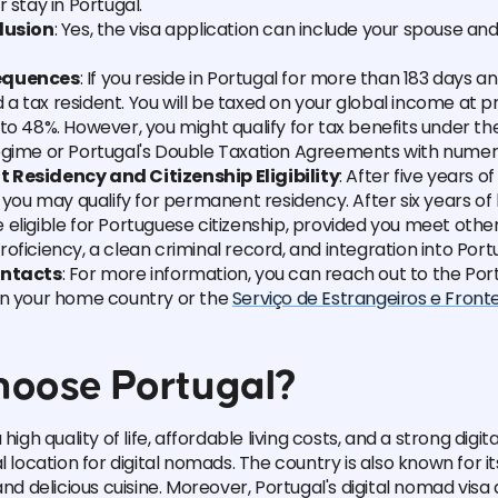
r stay in Portugal.
lusion
: Yes, the visa application can include your spouse a
equences
: If you reside in Portugal for more than 183 days ann
 tax resident. You will be taxed on your global income at p
to 48%. However, you might qualify for tax benefits under t
egime or Portugal's Double Taxation Agreements with numer
Residency and Citizenship Eligibility
: After five years o
, you may qualify for permanent residency. After six years of 
eligible for Portuguese citizenship, provided you meet other
oficiency, a clean criminal record, and integration into Port
ontacts
: For more information, you can reach out to the Po
in your home country or the
Serviço de Estrangeiros e Fronte
oose Portugal?
high quality of life, affordable living costs, and a strong digita
l location for digital nomads. The country is also known for its
and delicious cuisine. Moreover, Portugal's digital nomad visa 