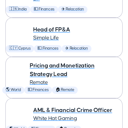
🇮🇳 India
💵 Finances
✈️ Relocation
Head of FP&A
Simple Life
🇨🇾 Cyprus
💵 Finances
✈️ Relocation
Pricing and Monetization
Strategy Lead
Remote
🌎 World
💵 Finances
🏠 Remote
AML & Financial Crime Officer
White Hat Gaming