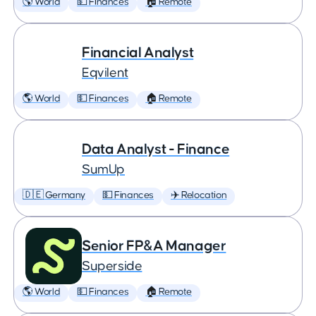
🌎 World
💵 Finances
🏠 Remote
Financial Analyst
Eqvilent
🌎 World
💵 Finances
🏠 Remote
Data Analyst - Finance
SumUp
🇩🇪 Germany
💵 Finances
✈️ Relocation
Senior FP&A Manager
Superside
🌎 World
💵 Finances
🏠 Remote