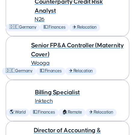
Counterparty Credit Risk
Analyst
N26
🇩🇪 Germany
💵 Finances
✈️ Relocation
Senior FP&A Controller (Maternity
Cover)
Wooga
🇩🇪 Germany
💵 Finances
✈️ Relocation
Billing Specialist
Inktech
🌎 World
💵 Finances
🏠 Remote
✈️ Relocation
Director of Accounting &