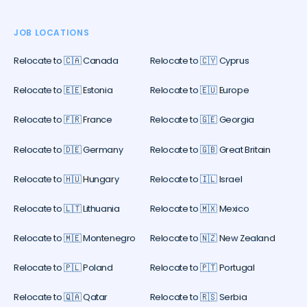
JOB LOCATIONS
Relocate to 🇨🇦 Canada
Relocate to 🇨🇾 Cyprus
Relocate to 🇪🇪 Estonia
Relocate to 🇪🇺 Europe
Relocate to 🇫🇷 France
Relocate to 🇬🇪 Georgia
Relocate to 🇩🇪 Germany
Relocate to 🇬🇧 Great Britain
Relocate to 🇭🇺 Hungary
Relocate to 🇮🇱 Israel
Relocate to 🇱🇹 Lithuania
Relocate to 🇲🇽 Mexico
Relocate to 🇲🇪 Montenegro
Relocate to 🇳🇿 New Zealand
Relocate to 🇵🇱 Poland
Relocate to 🇵🇹 Portugal
Relocate to 🇶🇦 Qatar
Relocate to 🇷🇸 Serbia