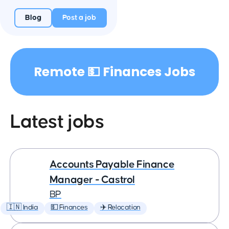
Blog
Post a job
Remote 💵 Finances Jobs
Latest jobs
Accounts Payable Finance
Manager - Castrol
BP
🇮🇳 India
💵 Finances
✈️ Relocation