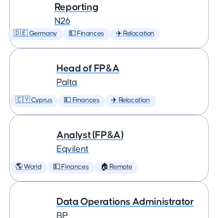
Reporting
N26
🇩🇪 Germany
💵 Finances
✈️ Relocation
Head of FP&A
Palta
🇨🇾 Cyprus
💵 Finances
✈️ Relocation
Analyst (FP&A)
Eqvilent
🌎 World
💵 Finances
🏠 Remote
Data Operations Administrator
BP