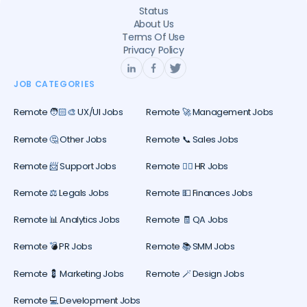
Status
About Us
Terms Of Use
Privacy Policy
JOB CATEGORIES
Remote 🧑🏻‍🎨 UX/UI Jobs
Remote 🚀 Management Jobs
Remote 🤔 Other Jobs
Remote 📞 Sales Jobs
Remote 📨 Support Jobs
Remote 🕵️‍♀️ HR Jobs
Remote ⚖️ Legals Jobs
Remote 💵 Finances Jobs
Remote 📊 Analytics Jobs
Remote 🧾 QA Jobs
Remote 💣 PR Jobs
Remote 📚 SMM Jobs
Remote 💈 Marketing Jobs
Remote 🪄 Design Jobs
Remote 💻 Development Jobs