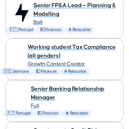
Senior FP&A Lead — Planning &
Modelling
Bolt
🇵🇹 Portugal
💵 Finances
✈️ Relocation
Working student Tax Compliance
(all genders)
Growth Content Creator
🇩🇪 Germany
💵 Finances
✈️ Relocation
Senior Banking Relationship
Manager
Full
🇵🇹 Portugal
💵 Finances
✈️ Relocation