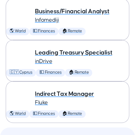
Business/Financial Analyst
Infomediji
🌎 World
💵 Finances
🏠 Remote
Leading Treasury Specialist
inDrive
🇨🇾 Cyprus
💵 Finances
🏠 Remote
Indirect Tax Manager
Fluke
🌎 World
💵 Finances
🏠 Remote