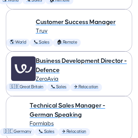
🌎 World
📞 Sales
🏠 Remote
Customer Success Manager
Truv
🌎 World
📞 Sales
🏠 Remote
Business Development Director -
Defence
ZeroAvia
🇬🇧 Great Britain
📞 Sales
✈️ Relocation
Technical Sales Manager -
German Speaking
Formlabs
🇩🇪 Germany
📞 Sales
✈️ Relocation