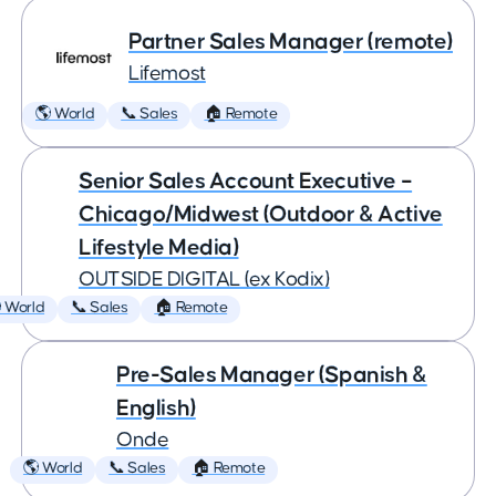
Partner Sales Manager (remote)
Lifemost
🌎 World
📞 Sales
🏠 Remote
Senior Sales Account Executive –
Chicago/Midwest (Outdoor & Active
Lifestyle Media)
OUTSIDE DIGITAL (ex Kodix)
 World
📞 Sales
🏠 Remote
Pre-Sales Manager (Spanish &
English)
Onde
🌎 World
📞 Sales
🏠 Remote