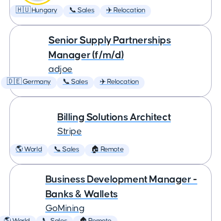
🇭🇺 Hungary
📞 Sales
✈️ Relocation
Senior Supply Partnerships
Manager (f/m/d)
adjoe
🇩🇪 Germany
📞 Sales
✈️ Relocation
Billing Solutions Architect
Stripe
🌎 World
📞 Sales
🏠 Remote
Business Development Manager -
Banks & Wallets
GoMining