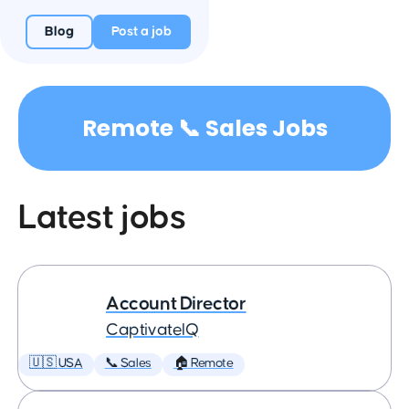
Blog
Post a job
Remote 📞 Sales Jobs
Latest jobs
Account Director
CaptivateIQ
🇺🇸 USA
📞 Sales
🏠 Remote