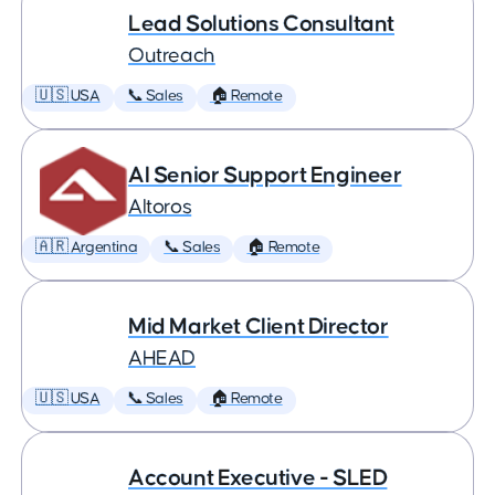
Lead Solutions Consultant
Outreach
🇺🇸 USA
📞 Sales
🏠 Remote
AI Senior Support Engineer
Altoros
🇦🇷 Argentina
📞 Sales
🏠 Remote
Mid Market Client Director
AHEAD
🇺🇸 USA
📞 Sales
🏠 Remote
Account Executive - SLED