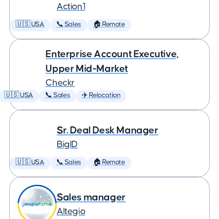
Action1
🇺🇸 USA
📞 Sales
🏠 Remote
Enterprise Account Executive,
Upper Mid-Market
Checkr
🇺🇸 USA
📞 Sales
✈️ Relocation
Sr. Deal Desk Manager
BigID
🇺🇸 USA
📞 Sales
🏠 Remote
Sales manager
Altegio