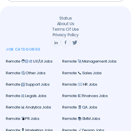
Status
About Us
Terms Of Use
Privacy Policy
JOB CATEGORIES
Remote 🧑🏻‍🎨 UX/UI Jobs
Remote 🚀 Management Jobs
Remote 🤔 Other Jobs
Remote 📞 Sales Jobs
Remote 📨 Support Jobs
Remote 🕵️‍♀️ HR Jobs
Remote ⚖️ Legals Jobs
Remote 💵 Finances Jobs
Remote 📊 Analytics Jobs
Remote 🧾 QA Jobs
Remote 💣 PR Jobs
Remote 📚 SMM Jobs
Remote 💈 Marketing Jobs
Remote 🪄 Design Jobs