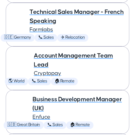
Technical Sales Manager - French
Speaking
Formlabs
🇩🇪 Germany
📞 Sales
✈️ Relocation
Account Management Team
Lead
Cryptopay
🌎 World
📞 Sales
🏠 Remote
Business Development Manager
(UK)
Enfuce
🇬🇧 Great Britain
📞 Sales
🏠 Remote