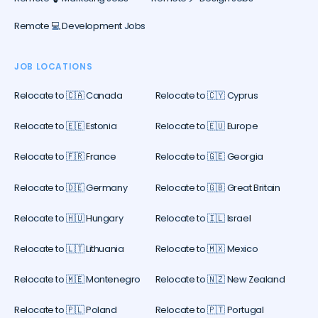
Remote 💻 Development Jobs
JOB LOCATIONS
Relocate to 🇨🇦 Canada
Relocate to 🇨🇾 Cyprus
Relocate to 🇪🇪 Estonia
Relocate to 🇪🇺 Europe
Relocate to 🇫🇷 France
Relocate to 🇬🇪 Georgia
Relocate to 🇩🇪 Germany
Relocate to 🇬🇧 Great Britain
Relocate to 🇭🇺 Hungary
Relocate to 🇮🇱 Israel
Relocate to 🇱🇹 Lithuania
Relocate to 🇲🇽 Mexico
Relocate to 🇲🇪 Montenegro
Relocate to 🇳🇿 New Zealand
Relocate to 🇵🇱 Poland
Relocate to 🇵🇹 Portugal