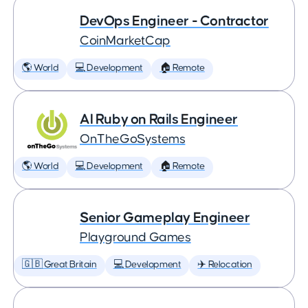
DevOps Engineer - Contractor
CoinMarketCap
🌎 World
💻 Development
🏠 Remote
AI Ruby on Rails Engineer
OnTheGoSystems
🌎 World
💻 Development
🏠 Remote
Senior Gameplay Engineer
Playground Games
🇬🇧 Great Britain
💻 Development
✈️ Relocation