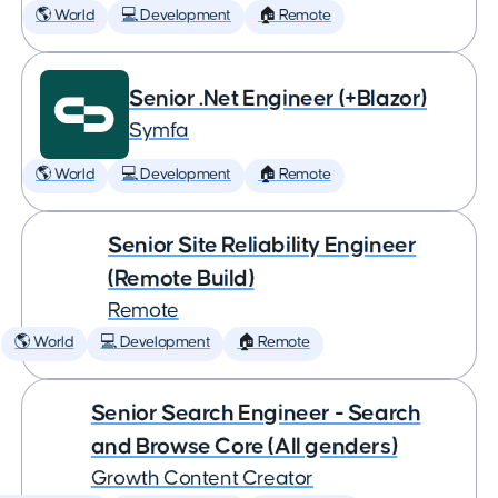
🌎 World
💻 Development
🏠 Remote
Senior .Net Engineer (+Blazor)
Symfa
🌎 World
💻 Development
🏠 Remote
Senior Site Reliability Engineer
(Remote Build)
Remote
🌎 World
💻 Development
🏠 Remote
Senior Search Engineer - Search
and Browse Core (All genders)
Growth Content Creator