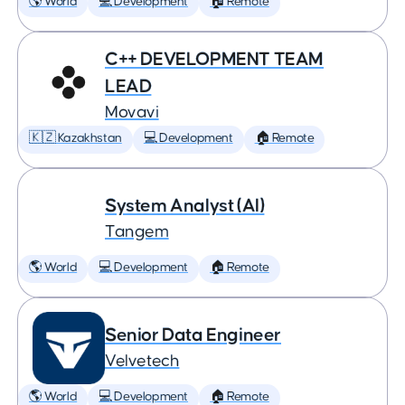
🌎 World
💻 Development
🏠 Remote
C++ DEVELOPMENT TEAM
LEAD
Movavi
🇰🇿 Kazakhstan
💻 Development
🏠 Remote
System Analyst (AI)
Tangem
🌎 World
💻 Development
🏠 Remote
Senior Data Engineer
Velvetech
🌎 World
💻 Development
🏠 Remote