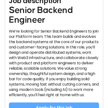
Job description
Senior Backend
Engineer
We’re looking for Senior Backend Engineers to join
our Platform team. This team builds and evolves
the backend systems at the core of our products
and customer-facing solutions. In this role, you’ll
design and operate distributed systems, work
with Web3 infrastructure, and collaborate closely
with product and platform engineers to deliver
reliable, scalable solutions. We value strong
ownership, thoughtful system design, and a high
bar for code quality. If you enjoy building solid
systems, moving fast without cutting corners, and
using modern tools (including AI) to work more
efficiently, you’ll feel right at home with us.
Apply for this job