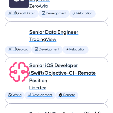
ZeroAvia
🇬🇧 Great Britain
💻 Development
✈️ Relocation
Senior Data Engineer
TradingView
🇬🇪 Georgia
💻 Development
✈️ Relocation
Senior iOS Developer
(Swift/Objective-C) - Remote
Position
Libertex
🌎 World
💻 Development
🏠 Remote