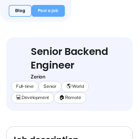
Blog
Post a job
Senior Backend
Engineer
Zerion
Full-time
Senior
🌎 World
💻 Development
🏠 Remote