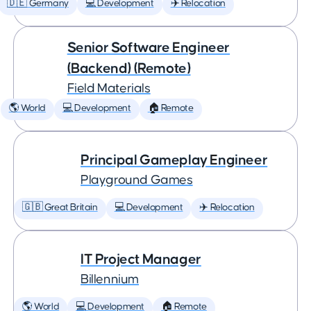
🇩🇪 Germany
💻 Development
✈️ Relocation
Senior Software Engineer
(Backend) (Remote)
Field Materials
🌎 World
💻 Development
🏠 Remote
Principal Gameplay Engineer
Playground Games
🇬🇧 Great Britain
💻 Development
✈️ Relocation
IT Project Manager
Billennium
🌎 World
💻 Development
🏠 Remote