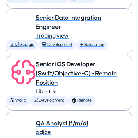
Senior Data Integration
Engineer
TradingView
🇬🇪 Georgia
💻 Development
✈️ Relocation
Senior iOS Developer
(Swift/Objective-C) - Remote
Position
Libertex
🌎 World
💻 Development
🏠 Remote
QA Analyst (f/m/d)
adjoe