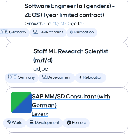
Software Engineer (all genders) -
ZEOS (1 year limited contract)
Growth Content Creator
🇩🇪 Germany
💻 Development
✈️ Relocation
Staff ML Research Scientist
(m/f/d)
adjoe
🇩🇪 Germany
💻 Development
✈️ Relocation
SAP MM/SD Consultant (with
German)
Leverx
🌎 World
💻 Development
🏠 Remote