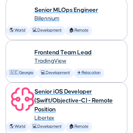
Senior MLOps Engineer
Billennium
🌎 World
💻 Development
🏠 Remote
Frontend Team Lead
TradingView
🇬🇪 Georgia
💻 Development
✈️ Relocation
Senior iOS Developer
(Swift/Objective-C) - Remote
Position
Libertex
🌎 World
💻 Development
🏠 Remote