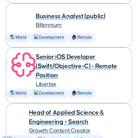
Business Analyst (public)
Billennium
🌎 World
💻 Development
🏠 Remote
Senior iOS Developer
(Swift/Objective-C) - Remote
Position
Libertex
🌎 World
💻 Development
🏠 Remote
Head of Applied Science &
Engineering - Search
Growth Content Creator