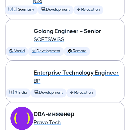
N26
🇩🇪 Germany
💻 Development
✈️ Relocation
Golang Engineer – Senior
SOFTSWISS
🌎 World
💻 Development
🏠 Remote
Enterprise Technology Engineer
BP
🇮🇳 India
💻 Development
✈️ Relocation
DBA-инженер
Pravo Tech