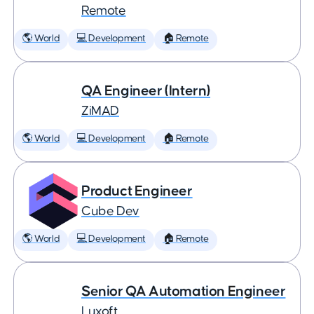
Remote
🌎 World
💻 Development
🏠 Remote
QA Engineer (Intern)
ZiMAD
🌎 World
💻 Development
🏠 Remote
Product Engineer
Cube Dev
🌎 World
💻 Development
🏠 Remote
Senior QA Automation Engineer
Luxoft