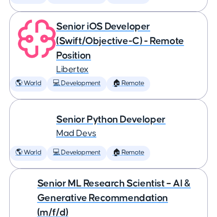
Senior iOS Developer
(Swift/Objective-C) - Remote
Position
Libertex
🌎 World
💻 Development
🏠 Remote
Senior Python Developer
Mad Devs
🌎 World
💻 Development
🏠 Remote
Senior ML Research Scientist – AI &
Generative Recommendation
(m/f/d)