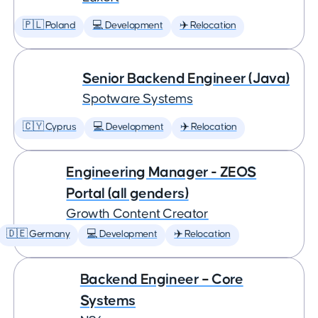
🇵🇱 Poland
💻 Development
✈️ Relocation
Senior Backend Engineer (Java)
Spotware Systems
🇨🇾 Cyprus
💻 Development
✈️ Relocation
Engineering Manager - ZEOS
Portal (all genders)
Growth Content Creator
🇩🇪 Germany
💻 Development
✈️ Relocation
Backend Engineer – Core
Systems