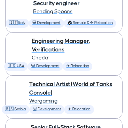
Security engineer
Bending Spoons
🇮🇹 Italy
💻 Development
🏠 Remote & ✈️ Relocation
Engineering Manager,
Verifications
Checkr
🇺🇸 USA
💻 Development
✈️ Relocation
Technical Artist (World of Tanks
Console)
Wargaming
🇷🇸 Serbia
💻 Development
✈️ Relocation
Senior Full-Stack Software