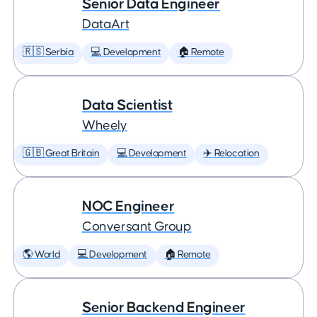
Senior Data Engineer
DataArt
🇷🇸 Serbia
💻 Development
🏠 Remote
Data Scientist
Wheely
🇬🇧 Great Britain
💻 Development
✈️ Relocation
NOC Engineer
Conversant Group
🌎 World
💻 Development
🏠 Remote
Senior Backend Engineer