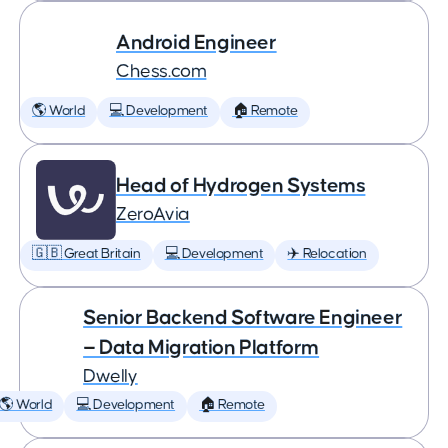
Android Engineer
Chess.com
🌎 World
💻 Development
🏠 Remote
Head of Hydrogen Systems
ZeroAvia
🇬🇧 Great Britain
💻 Development
✈️ Relocation
Senior Backend Software Engineer
— Data Migration Platform
Dwelly
🌎 World
💻 Development
🏠 Remote