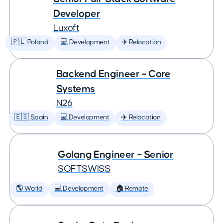
Developer
Luxoft
🇵🇱 Poland
💻 Development
✈️ Relocation
Backend Engineer – Core
Systems
N26
🇪🇸 Spain
💻 Development
✈️ Relocation
Golang Engineer – Senior
SOFTSWISS
🌎 World
💻 Development
🏠 Remote