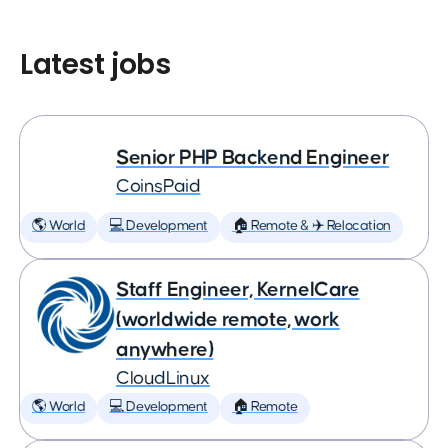
Latest jobs
Senior PHP Backend Engineer
CoinsPaid
🌎 World
💻 Development
🏠 Remote & ✈️ Relocation
Staff Engineer, KernelCare
(worldwide remote, work
anywhere)
CloudLinux
🌎 World
💻 Development
🏠 Remote