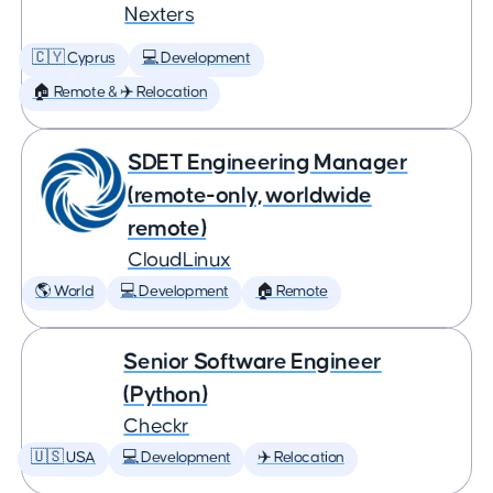
Nexters
🇨🇾 Cyprus
💻 Development
🏠 Remote & ✈️ Relocation
SDET Engineering Manager
(remote-only, worldwide
remote)
CloudLinux
🌎 World
💻 Development
🏠 Remote
Senior Software Engineer
(Python)
Checkr
🇺🇸 USA
💻 Development
✈️ Relocation