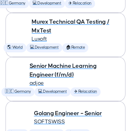
🇩🇪 Germany
💻 Development
✈️ Relocation
Murex Technical QA Testing /
MxTest
Luxoft
🌎 World
💻 Development
🏠 Remote
Senior Machine Learning
Engineer (f/m/d)
adjoe
🇩🇪 Germany
💻 Development
✈️ Relocation
Golang Engineer – Senior
SOFTSWISS