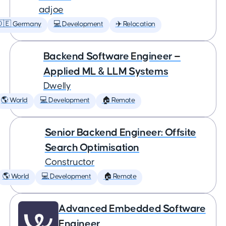
adjoe
🇩🇪 Germany
💻 Development
✈️ Relocation
Backend Software Engineer —
Applied ML & LLM Systems
Dwelly
🌎 World
💻 Development
🏠 Remote
Senior Backend Engineer: Offsite
Search Optimisation
Constructor
🌎 World
💻 Development
🏠 Remote
Advanced Embedded Software
Engineer