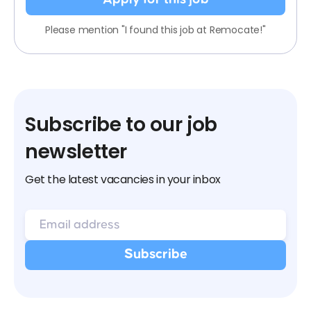
Please mention "I found this job at Remocate!"
Subscribe to our job
newsletter
Get the latest vacancies in your inbox