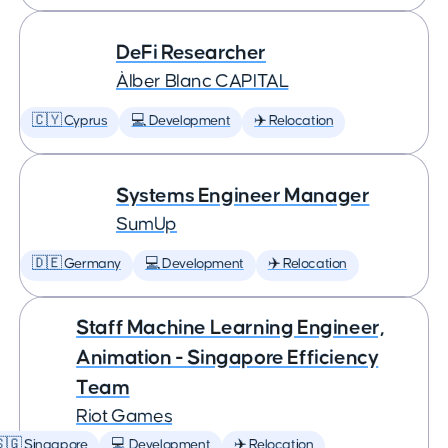
DeFi Researcher
Àlber Blanc CAPITAL
🇨🇾 Cyprus
💻 Development
✈️ Relocation
Systems Engineer Manager
SumUp
🇩🇪 Germany
💻 Development
✈️ Relocation
Staff Machine Learning Engineer,
Animation - Singapore Efficiency
Team
Riot Games
🇬 Singapore
💻 Development
✈️ Relocation