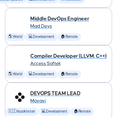
Middle DevOps Engineer
Mad Devs
🌎 World
💻 Development
🏠 Remote
Compiler Developer (LLVM, C++)
Access Softek
🌎 World
💻 Development
🏠 Remote
DEVOPS TEAM LEAD
Movavi
🇰🇿 Kazakhstan
💻 Development
🏠 Remote