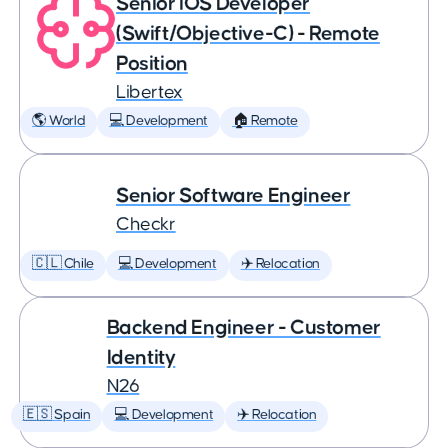
Senior iOS Developer
(Swift/Objective-C) - Remote
Position
Libertex
🌎 World
💻 Development
🏠 Remote
Senior Software Engineer
Checkr
🇨🇱 Chile
💻 Development
✈️ Relocation
Backend Engineer - Customer
Identity
N26
🇪🇸 Spain
💻 Development
✈️ Relocation