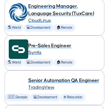
Engineering Manager,
Language Security (TuxCare)
CloudLinux
🌎 World
💻 Development
🏠 Remote
Pre-Sales Engineer
Symfa
🌎 World
💻 Development
🏠 Remote
Senior Automation QA Engineer
TradingView
🇬🇪 Georgia
💻 Development
✈️ Relocation