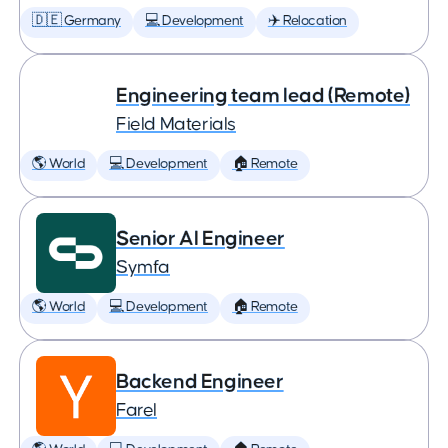
🇩🇪 Germany
💻 Development
✈️ Relocation
Engineering team lead (Remote)
Field Materials
🌎 World
💻 Development
🏠 Remote
Senior AI Engineer
Symfa
🌎 World
💻 Development
🏠 Remote
Backend Engineer
Farel