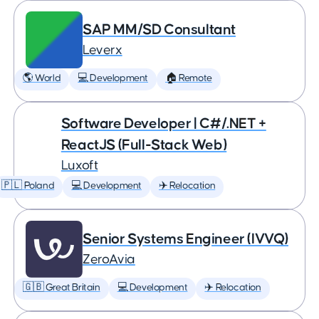
SAP MM/SD Consultant
Leverx
🌎 World
💻 Development
🏠 Remote
Software Developer | C#/.NET +
ReactJS (Full-Stack Web)
Luxoft
🇵🇱 Poland
💻 Development
✈️ Relocation
Senior Systems Engineer (IVVQ)
ZeroAvia
🇬🇧 Great Britain
💻 Development
✈️ Relocation