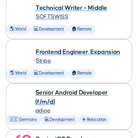
Technical Writer – Middle
SOFTSWISS
🌎 World
💻 Development
🏠 Remote
Frontend Engineer, Expansion
Stripe
🌎 World
💻 Development
🏠 Remote
Senior Android Developer
(f/m/d)
adjoe
🇩🇪 Germany
💻 Development
✈️ Relocation