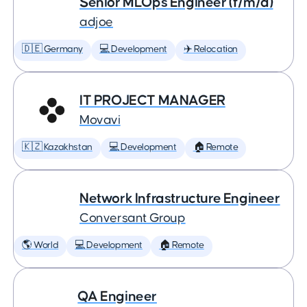
Senior MLOps Engineer (f/m/d)
adjoe
🇩🇪 Germany
💻 Development
✈️ Relocation
IT PROJECT MANAGER
Movavi
🇰🇿 Kazakhstan
💻 Development
🏠 Remote
Network Infrastructure Engineer
Conversant Group
🌎 World
💻 Development
🏠 Remote
QA Engineer