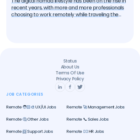
The digital nomad lifestyle has been on the rise in
recent years, with more and more professionals
choosing to work remotely while traveling the
world. This trend has been accelerated by the
global pandemic, which has led many companies
to adopt flexible work policies. In this article, we'll
explore the rise of digital nomads and provide tips
on how to successfully work and travel the world.
Status
About Us
Terms Of Use
Privacy Policy
JOB CATEGORIES
Remote 🧑🏻‍🎨 UX/UI Jobs
Remote 🚀 Management Jobs
Remote 🤔 Other Jobs
Remote 📞 Sales Jobs
Remote 📨 Support Jobs
Remote 🕵️‍♀️ HR Jobs