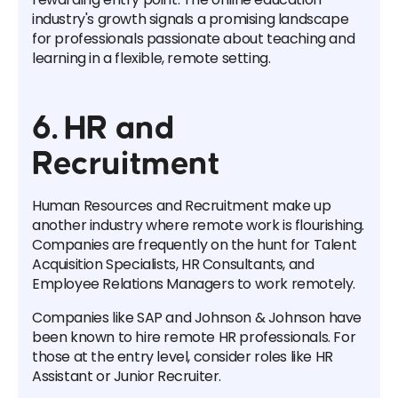
industry's growth signals a promising landscape
for professionals passionate about teaching and
learning in a flexible, remote setting.
6. HR and
Recruitment
Human Resources and Recruitment make up
another industry where remote work is flourishing.
Companies are frequently on the hunt for Talent
Acquisition Specialists, HR Consultants, and
Employee Relations Managers to work remotely.
Companies like SAP and Johnson & Johnson have
been known to hire remote HR professionals. For
those at the entry level, consider roles like HR
Assistant or Junior Recruiter.