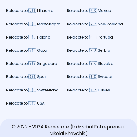
Relocate to 🇱🇹 Lithuania
Relocate to 🇲🇽 Mexico
Relocate to 🇲🇪 Montenegro
Relocate to 🇳🇿 New Zealand
Relocate to 🇵🇱 Poland
Relocate to 🇵🇹 Portugal
Relocate to 🇶🇦 Qatar
Relocate to 🇷🇸 Serbia
Relocate to 🇸🇬 Singapore
Relocate to 🇸🇰 Slovakia
Relocate to 🇪🇸 Spain
Relocate to 🇸🇪 Sweden
Relocate to 🇨🇭 Switzerland
Relocate to 🇹🇷 Turkey
Relocate to 🇺🇸 USA
© 2022 - 2024 Remocate (Individual Entrepreneur
Nikolai Shevchik)