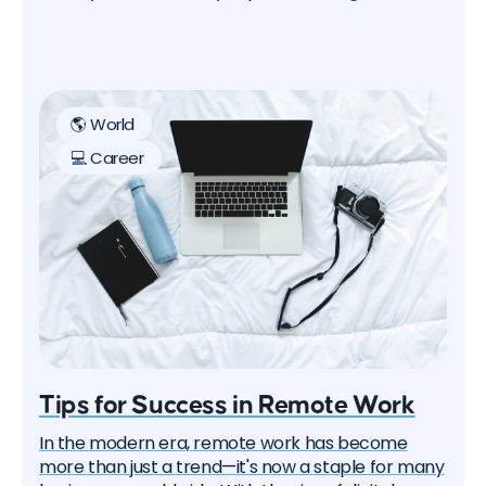
process smoother is a well-negotiated relocation
package. In this article, we'll guide you through tips
and tricks on how to negotiate a relocation
package effectively, increasing your chances of a
successful transition.
🌎 World
💻 Career
Tips for Success in Remote Work
In the modern era, remote work has become
more than just a trend—it's now a staple for many