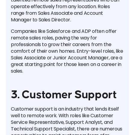
operate effectively from any location. Roles
range from Sales Associate and Account
Manager to Sales Director.
Companies like Salesforce and ADP often offer
remote sales roles, paving the way for
professionals to grow their careers from the
comfort of their own homes. Entry-level roles, like
Sales Associate or Junior Account Manager, are a
great starting point for those keen on a career in
sales.
3. Customer Support
Customer support is an industry that lends itself
well to remote work. With roles like Customer
Service Representative, Support Analyst, and
Technical Support Specialist, there are numerous