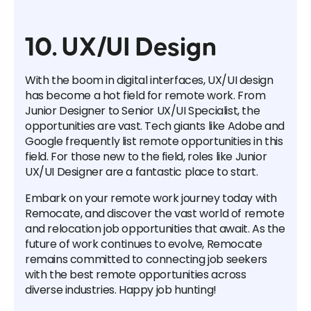
10. UX/UI Design
With the boom in digital interfaces, UX/UI design
has become a hot field for remote work. From
Junior Designer to Senior UX/UI Specialist, the
opportunities are vast. Tech giants like Adobe and
Google frequently list remote opportunities in this
field. For those new to the field, roles like Junior
UX/UI Designer are a fantastic place to start.
Embark on your remote work journey today with
Remocate, and discover the vast world of remote
and relocation job opportunities that await. As the
future of work continues to evolve, Remocate
remains committed to connecting job seekers
with the best remote opportunities across
diverse industries. Happy job hunting!