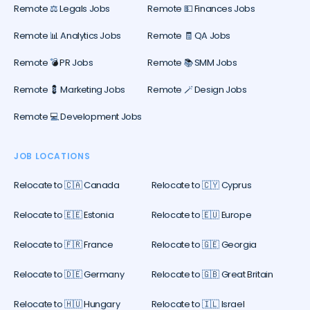
Remote ⚖️ Legals Jobs
Remote 💵 Finances Jobs
Remote 📊 Analytics Jobs
Remote 🧾 QA Jobs
Remote 💣 PR Jobs
Remote 📚 SMM Jobs
Remote 💈 Marketing Jobs
Remote 🪄 Design Jobs
Remote 💻 Development Jobs
JOB LOCATIONS
Relocate to 🇨🇦 Canada
Relocate to 🇨🇾 Cyprus
Relocate to 🇪🇪 Estonia
Relocate to 🇪🇺 Europe
Relocate to 🇫🇷 France
Relocate to 🇬🇪 Georgia
Relocate to 🇩🇪 Germany
Relocate to 🇬🇧 Great Britain
Relocate to 🇭🇺 Hungary
Relocate to 🇮🇱 Israel