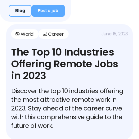
Blog
Post a job
🌎 World
💻 Career
June 15, 2023
The Top 10 Industries
Offering Remote Jobs
in 2023
Discover the top 10 industries offering
the most attractive remote work in
2023. Stay ahead of the career curve
with this comprehensive guide to the
future of work.