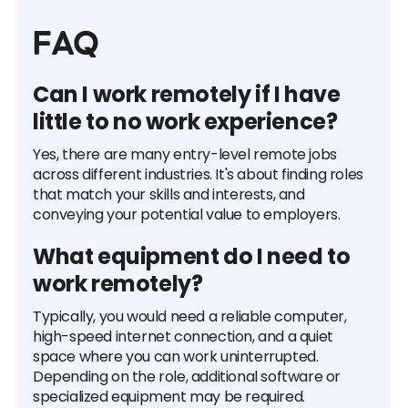
FAQ
Can I work remotely if I have
little to no work experience?
Yes, there are many entry-level remote jobs
across different industries. It's about finding roles
that match your skills and interests, and
conveying your potential value to employers.
What equipment do I need to
work remotely?
Typically, you would need a reliable computer,
high-speed internet connection, and a quiet
space where you can work uninterrupted.
Depending on the role, additional software or
specialized equipment may be required.