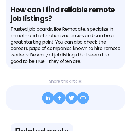
How can I find reliable remote
job listings?
Trusted job boards, like Remocate, specialize in
remote and relocation vacancies and can be a
great starting point. You can also check the
careers page of companies known to hire remote
workers. Be wary of job listings that seem too
good to be true—they often are.
Share this article: