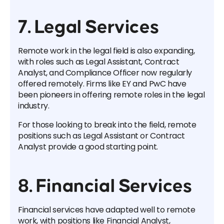
7. Legal Services
Remote work in the legal field is also expanding,
with roles such as Legal Assistant, Contract
Analyst, and Compliance Officer now regularly
offered remotely. Firms like EY and PwC have
been pioneers in offering remote roles in the legal
industry.
For those looking to break into the field, remote
positions such as Legal Assistant or Contract
Analyst provide a good starting point.
8. Financial Services
Financial services have adapted well to remote
work, with positions like Financial Analyst,