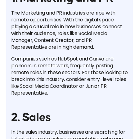
The Marketing and PR industries are ripe with
remote opportunities. With the digital space
playing a crucial role in how businesses connect
with their audience, roles like Social Media
Manager, Content Creator, and PR
Representative are in high demand.
Companies such as HubSpot and Canva are
pioneers in remote work, frequently posting
remote roles in these sectors. For those looking to
break into this industry, consider entry-level roles
like Social Media Coordinator or Junior PR
Representative.
2. Sales
In the sales industry, businesses are searching for
talented remote sales representatives who can