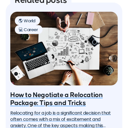
Related posts
🌎 World
💻 Career
How to Negotiate a Relocation
Package: Tips and Tricks
Relocating for a job is a significant decision that
often comes with a mix of excitement and
anxiety. One of the key aspects making this