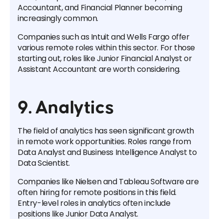
Accountant, and Financial Planner becoming
increasingly common.
Companies such as Intuit and Wells Fargo offer
various remote roles within this sector. For those
starting out, roles like Junior Financial Analyst or
Assistant Accountant are worth considering.
9. Analytics
The field of analytics has seen significant growth
in remote work opportunities. Roles range from
Data Analyst and Business Intelligence Analyst to
Data Scientist.
Companies like Nielsen and Tableau Software are
often hiring for remote positions in this field.
Entry-level roles in analytics often include
positions like Junior Data Analyst.