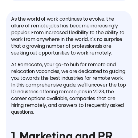
As the world of work continues to evolve, the
allure of remote jobs has become increasingly
popular. From increased flexibility to the ability to
work from anywhere in the world, it's no surprise
that a growing number of professionals are
seeking out opportunities to work remotely.
At Remocate, your go-to hub for remote and
relocation vacancies, we are dedicated to guiding
you towards the best industries for remote work.
In this comprehensive guide, we'll uncover the top
10 industries offering remote jobs in 2023, the
career options available, companies that are
hiring remotely, and answers to frequently asked
questions.
1. Marketing and PR