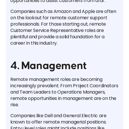
opportunities to assist customers from afar.
Companies such as Amazon and Apple are often
on the lookout for remote customer support
professionals. For those starting out, remote
Customer Service Representative roles are
plentiful and provide a solid foundation for a
career in this industry.
4. Management
Remote management roles are becoming
increasingly prevalent. From Project Coordinators
and Team Leaders to Operations Managers,
remote opportunities in management are on the
rise.
Companies like Dell and General Electric are
known to offer remote managerial positions.
Entry-level roles might include positions like