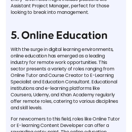
Assistant Project Manager, perfect for those
looking to break into management.
5. Online Education
With the surge in digital learning environments,
online education has emerged as a leading
industry for remote work opportunities. This
sector presents a variety of roles ranging from
Online Tutor and Course Creator to E-Learning
Specialist and Education Consultant. Educational
institutions and e-learning platforms like
Coursera, Udemy, and Khan Academy regularly
offer remote roles, catering to various disciplines
and skill levels.
For newcomers to this field, roles like Online Tutor
or E-learning Content Developer can offer a
rewarding entry point. The online education