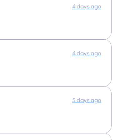
4 days ago
4 days ago
5 days ago