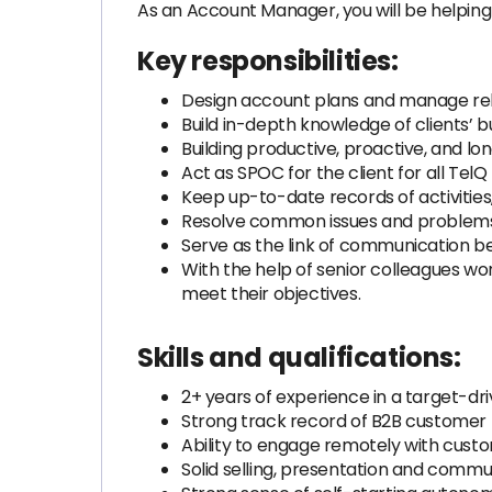
As an Account Manager, you will be helping 
Key responsibilities:
Design account plans and manage relat
Build in-depth knowledge of clients’ b
Building productive, proactive, and l
Act as SPOC for the client for all TelQ
Keep up-to-date records of activities
Resolve common issues and problems 
Serve as the link of communication 
With the help of senior colleagues wo
meet their objectives.
Skills and qualifications:
2+ years of experience in a target-dri
Strong track record of B2B customer 
Ability to engage remotely with custom
Solid selling, presentation and communi