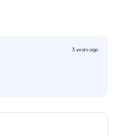
3 years ago