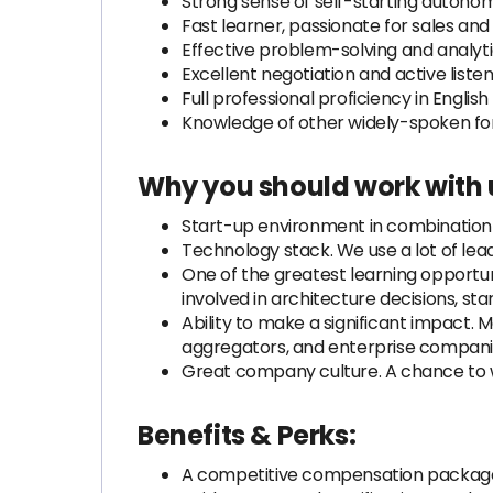
Strong sense of self-starting autonomy
Fast learner, passionate for sales and
Effective problem-solving and analytica
Excellent negotiation and active listenin
Full professional proficiency in Englis
Knowledge of other widely-spoken fore
Why you should work with 
Start-up environment in combination w
Technology stack. We use a lot of lead
One of the greatest learning opportuni
involved in architecture decisions, st
Ability to make a significant impact. 
aggregators, and enterprise companies
Great company culture. A chance to wo
Benefits & Perks:
A competitive compensation packag