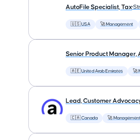
AutoFile Specialist, Tax
•
St
🇺🇸 USA
🚀 Management
Senior Product Manager,
🇦🇪 United Arab Emirates
🚀
Lead, Customer Advocac
🇨🇦 Canada
🚀 Managemen