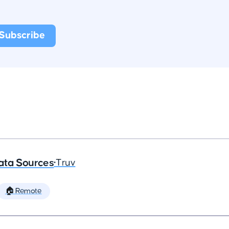
ata Sources
•
Truv
🏠 Remote