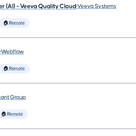
 (AI) - Veeva Quality Cloud
•
Veeva Systems
🏠 Remote
•
Webflow
🏠 Remote
ant Group
🏠 Remote