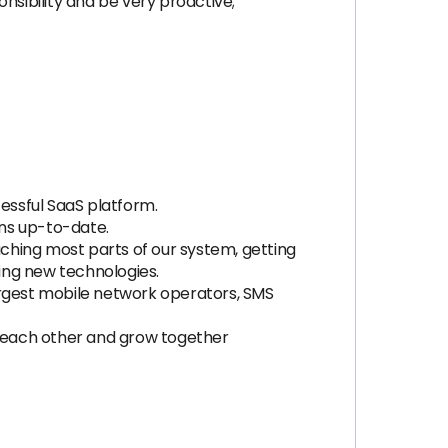
nsibility and be very proactive;
cessful SaaS platform.
ins up-to-date.
uching most parts of our system, getting
cing new technologies.
 largest mobile network operators, SMS
of each other and grow together