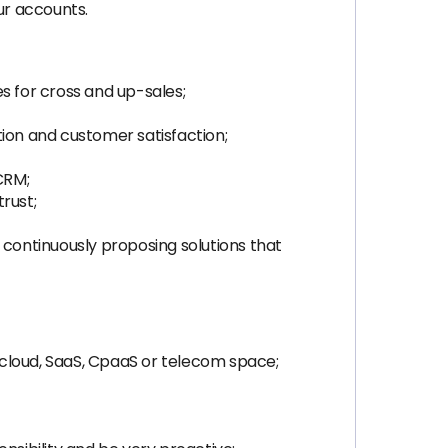
ur accounts.
s for cross and up-sales;
tion and customer satisfaction;
CRM;
rust;
 continuously proposing solutions that
n cloud, SaaS, CpaaS or telecom space;