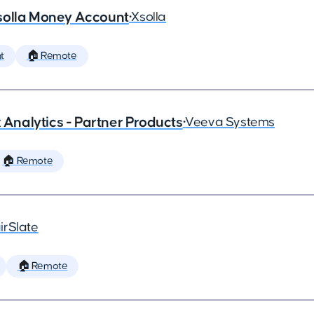
solla Money Account
•
Xsolla
t
🏠 Remote
x Analytics - Partner Products
•
Veeva Systems
🏠 Remote
irSlate
🏠 Remote