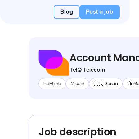
Blog
Post a job
Account Man
TelQ Telecom
Full-time
Middle
🇷🇸 Serbia
🚀 M
Job description