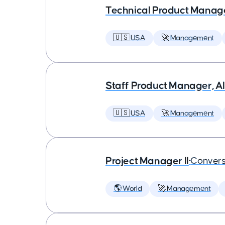
Technical Product Manager
🇺🇸 USA
🚀 Management
Staff Product Manager, AI
🇺🇸 USA
🚀 Management
Project Manager II
•
Convers
🌎 World
🚀 Management