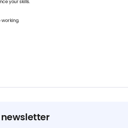
ce your skills.
e working.
 newsletter