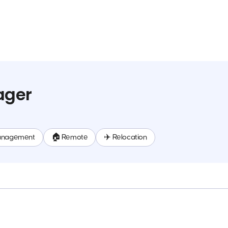
ager
anagement
🏠 Remote
✈️ Relocation