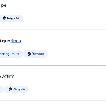
ripe
🏠 Remote
 Aqua
•
1inch
 Management
🏠 Remote
y
•
Affirm
t
🏠 Remote