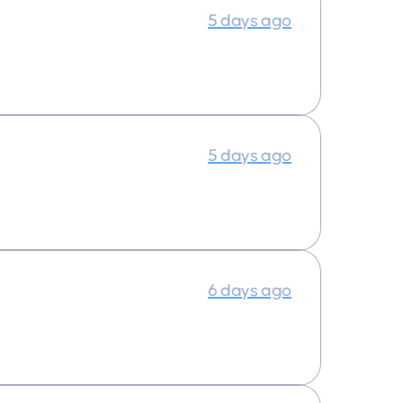
5 days ago
5 days ago
6 days ago