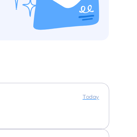
Today