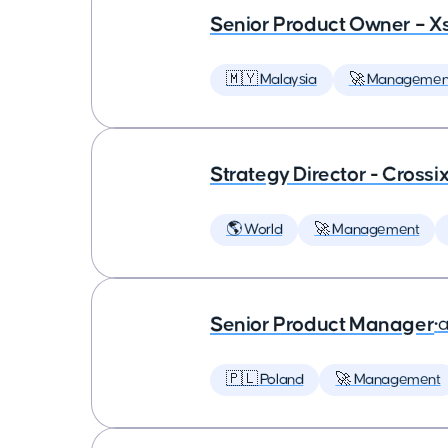
Senior Product Owner – X
🇲🇾 Malaysia
🚀 Managemen
Strategy Director - Crossi
🌎 World
🚀 Management
Senior Product Manager
•
a
🇵🇱 Poland
🚀 Management