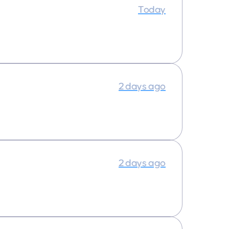
Today
2 days ago
2 days ago