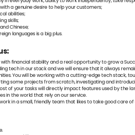
 in everyday work, ability to work independently, take respo
 with a genuine desire to help your customers;
l abilities;
g skills;
h and Chinese;
ign languages is a big plus.
us:
ith financial stability and a real opportunity to grow a Suc
ing tech in our stack and we will ensure that it always rema
ties. You will be working with a cutting-edge tech stack, to
arting some projects from scratch, investigating and introdu
Most of your tasks will directly impact features used by the
 in the world that rely on our service.
rk in a small, friendly team that likes to take good care 
e.