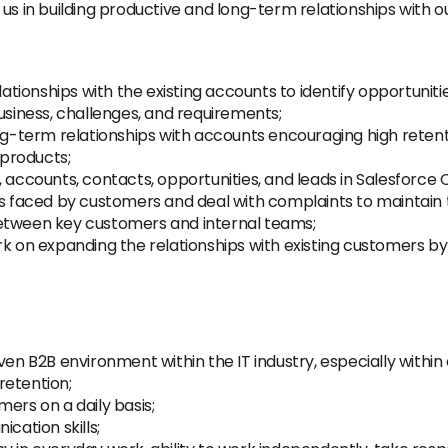
us in building productive and long-term relationships with o
ionships with the existing accounts to identify opportunitie
usiness, challenges, and requirements;
ong-term relationships with accounts encouraging high reten
 products;
, accounts, contacts, opportunities, and leads in Salesforce 
faced by customers and deal with complaints to maintain t
between key customers and internal teams;
rk on expanding the relationships with existing customers by
ven B2B environment within the IT industry, especially withi
retention;
ers on a daily basis;
cation skills;