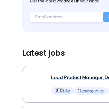
Get the latest vacancies in your inbox
Latest jobs
Lead Product Manager, D
🇺🇸 USA
🚀 Management