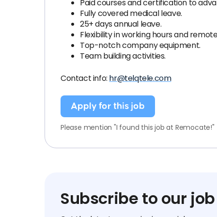
Paid courses and certification to advan
Fully covered medical leave.
25+ days annual leave.
Flexibility in working hours and remot
Top-notch company equipment.
Team building activities.
Contact info:
hr@telqtele.com
Apply for this job
Please mention "I found this job at Remocate!"
Subscribe to our job