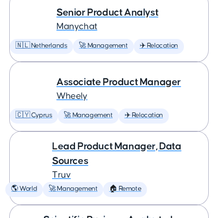
Senior Product Analyst
Manychat
🇳🇱 Netherlands
🚀 Management
✈️ Relocation
Associate Product Manager
Wheely
🇨🇾 Cyprus
🚀 Management
✈️ Relocation
Lead Product Manager, Data
Sources
Truv
🌎 World
🚀 Management
🏠 Remote