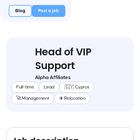
Blog
Post a job
Head of VIP
Support
Alpha Affiliates
Full-time
Lead
🇨🇾 Cyprus
🚀 Management
✈️ Relocation