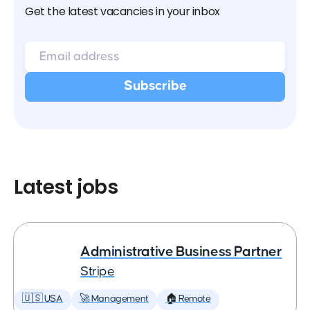
Get the latest vacancies in your inbox
Latest jobs
Administrative Business Partner
Stripe
🇺🇸 USA
🚀 Management
🏠 Remote