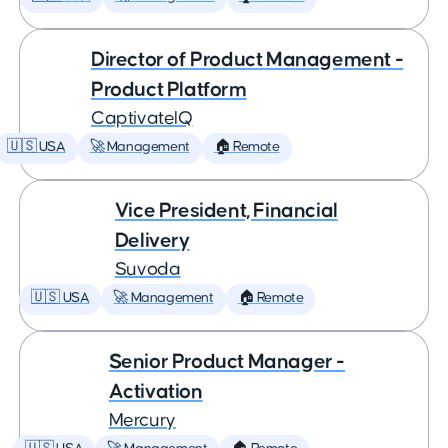
Director of Product Management -
Product Platform
CaptivateIQ
🇺🇸 USA
🚀 Management
🏠 Remote
Vice President, Financial
Delivery
Suvoda
🇺🇸 USA
🚀 Management
🏠 Remote
Senior Product Manager -
Activation
Mercury