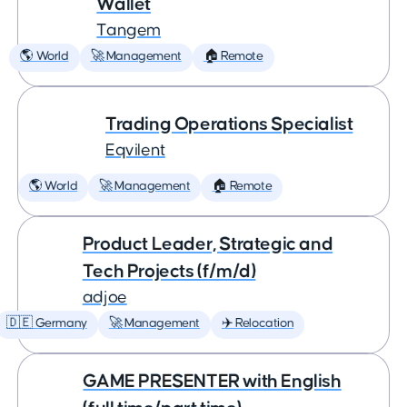
Wallet
Tangem
🌎 World
🚀 Management
🏠 Remote
Trading Operations Specialist
Eqvilent
🌎 World
🚀 Management
🏠 Remote
Product Leader, Strategic and
Tech Projects (f/m/d)
adjoe
🇩🇪 Germany
🚀 Management
✈️ Relocation
GAME PRESENTER with English