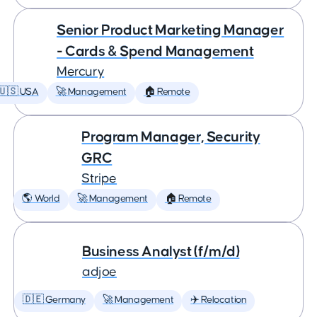
Senior Product Marketing Manager
- Cards & Spend Management
Mercury
🇺🇸 USA
🚀 Management
🏠 Remote
Program Manager, Security
GRC
Stripe
🌎 World
🚀 Management
🏠 Remote
Business Analyst (f/m/d)
adjoe
🇩🇪 Germany
🚀 Management
✈️ Relocation