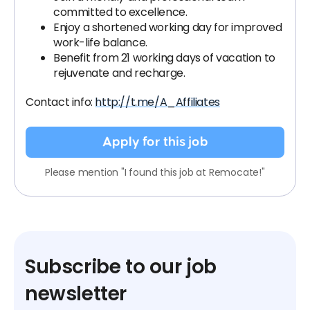
committed to excellence.
Enjoy a shortened working day for improved
work-life balance.
Benefit from 21 working days of vacation to
rejuvenate and recharge.
Contact info:
http://t.me/A_Affiliates
Apply for this job
Please mention "I found this job at Remocate!"
Subscribe to our job
newsletter