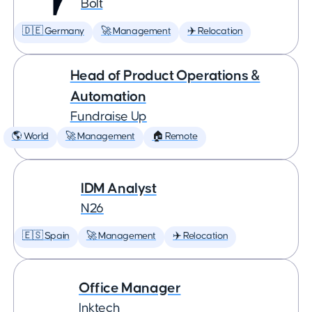
Bolt
🇩🇪 Germany
🚀 Management
✈️ Relocation
Head of Product Operations &
Automation
Fundraise Up
🌎 World
🚀 Management
🏠 Remote
IDM Analyst
N26
🇪🇸 Spain
🚀 Management
✈️ Relocation
Office Manager
Inktech