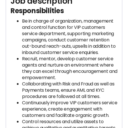
Job description
Responsibilities
Be in charge of organization, management
and control function for VIP customers
service department, supporting marketing
campaigns, conduct customer retention
out-bound reach-outs, upsells in addition to
inbound customer service enquiries.
Recruit, mentor, develop customer service
agents and nurture an environment where
they can excel through encouragement and
empowerment.
Collaborating with Risk and Fraud as well as
Payments teams, ensure AML and KYC
procedures are followed at all times.
Continuously improve VIP customers service
experience, create engagement with
customers and facilitate organic growth.
Control resources and utilize assets to
achieve qualitative and quantitative targets.