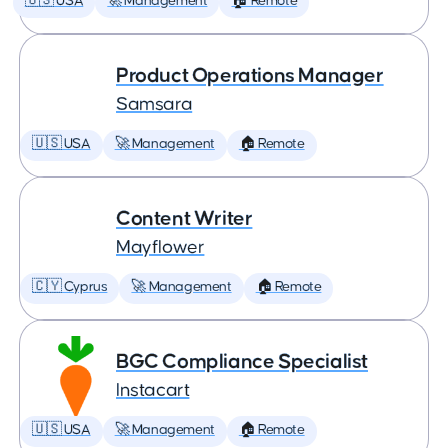
🇺🇸 USA
🚀 Management
🏠 Remote
Product Operations Manager
Samsara
🇺🇸 USA
🚀 Management
🏠 Remote
Content Writer
Mayflower
🇨🇾 Cyprus
🚀 Management
🏠 Remote
BGC Compliance Specialist
Instacart
🇺🇸 USA
🚀 Management
🏠 Remote