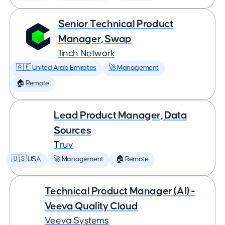
Senior Technical Product
Manager, Swap
1inch Network
🇦🇪 United Arab Emirates
🚀 Management
🏠 Remote
Lead Product Manager, Data
Sources
Truv
🇺🇸 USA
🚀 Management
🏠 Remote
Technical Product Manager (AI) -
Veeva Quality Cloud
Veeva Systems