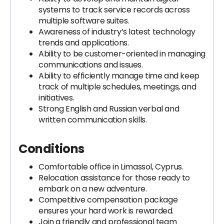
systems to track service records across
multiple software suites.
Awareness of industry’s latest technology
trends and applications.
Ability to be customer-oriented in managing
communications and issues.
Ability to efficiently manage time and keep
track of multiple schedules, meetings, and
initiatives.
Strong English and Russian verbal and
written communication skills.
Conditions
Comfortable office in Limassol, Cyprus.
Relocation assistance for those ready to
embark on a new adventure.
Competitive compensation package
ensures your hard work is rewarded.
Join a friendly and professional team