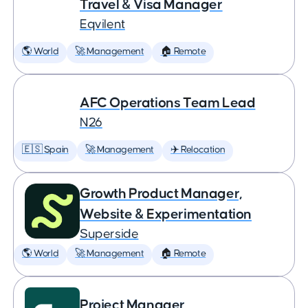
Travel & Visa Manager
Eqvilent
🌎 World
🚀 Management
🏠 Remote
AFC Operations Team Lead
N26
🇪🇸 Spain
🚀 Management
✈️ Relocation
Growth Product Manager,
Website & Experimentation
Superside
🌎 World
🚀 Management
🏠 Remote
Project Manager