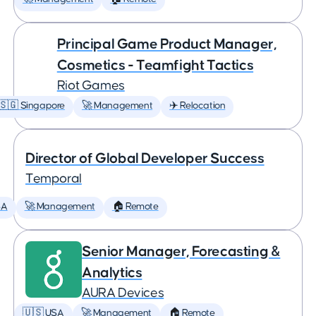
Principal Game Product Manager,
Cosmetics - Teamfight Tactics
Riot Games
🇸🇬 Singapore
🚀 Management
✈️ Relocation
Director of Global Developer Success
Temporal
SA
🚀 Management
🏠 Remote
Senior Manager, Forecasting &
Analytics
AURA Devices
🇺🇸 USA
🚀 Management
🏠 Remote