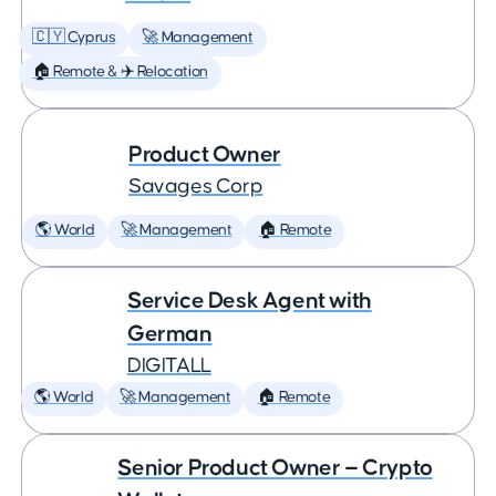
🇨🇾 Cyprus
🚀 Management
🏠 Remote & ✈️ Relocation
Product Owner
Savages Corp
🌎 World
🚀 Management
🏠 Remote
Service Desk Agent with
German
DIGITALL
🌎 World
🚀 Management
🏠 Remote
Senior Product Owner — Crypto