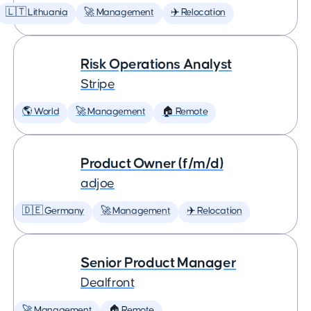
🇱🇹 Lithuania
🚀 Management
✈️ Relocation
Risk Operations Analyst
Stripe
🌎 World
🚀 Management
🏠 Remote
Product Owner (f/m/d)
adjoe
🇩🇪 Germany
🚀 Management
✈️ Relocation
Senior Product Manager
Dealfront
🚀 Management
🏠 Remote