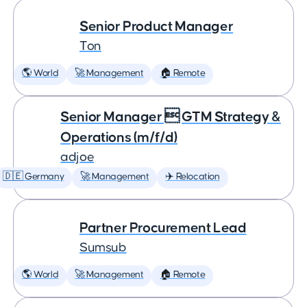
Senior Product Manager
Ton
🌎 World
🚀 Management
🏠 Remote
Senior Manager  GTM Strategy &
Operations (m/f/d)
adjoe
🇩🇪 Germany
🚀 Management
✈️ Relocation
Partner Procurement Lead
Sumsub
🌎 World
🚀 Management
🏠 Remote