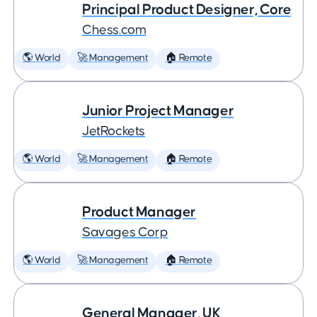
Principal Product Designer, Core
Chess.com
🌎 World
🚀 Management
🏠 Remote
Junior Project Manager
JetRockets
🌎 World
🚀 Management
🏠 Remote
Product Manager
Savages Corp
🌎 World
🚀 Management
🏠 Remote
General Manager, UK