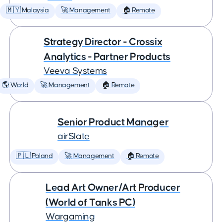
🇲🇾 Malaysia
🚀 Management
🏠 Remote
Strategy Director - Crossix
Analytics - Partner Products
Veeva Systems
🌎 World
🚀 Management
🏠 Remote
Senior Product Manager
airSlate
🇵🇱 Poland
🚀 Management
🏠 Remote
Lead Art Owner/Art Producer
(World of Tanks PC)
Wargaming