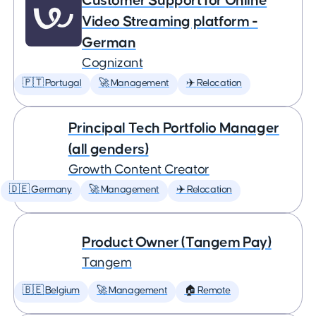
Customer Support for Online
Video Streaming platform -
German
Cognizant
🇵🇹 Portugal
🚀 Management
✈️ Relocation
Principal Tech Portfolio Manager
(all genders)
Growth Content Creator
🇩🇪 Germany
🚀 Management
✈️ Relocation
Product Owner (Tangem Pay)
Tangem
🇧🇪 Belgium
🚀 Management
🏠 Remote