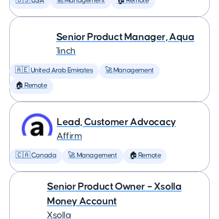
🇺🇸 USA
🚀 Management
🏠 Remote
Senior Product Manager, Aqua
1inch
🇦🇪 United Arab Emirates
🚀 Management
🏠 Remote
Lead, Customer Advocacy
Affirm
🇨🇦 Canada
🚀 Management
🏠 Remote
Senior Product Owner – Xsolla
Money Account
Xsolla