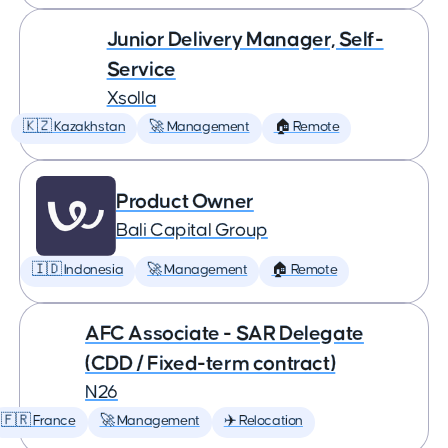
Junior Delivery Manager, Self-
Service
Xsolla
🇰🇿 Kazakhstan
🚀 Management
🏠 Remote
Product Owner
Bali Capital Group
🇮🇩 Indonesia
🚀 Management
🏠 Remote
AFC Associate - SAR Delegate
(CDD / Fixed-term contract)
N26
🇫🇷 France
🚀 Management
✈️ Relocation