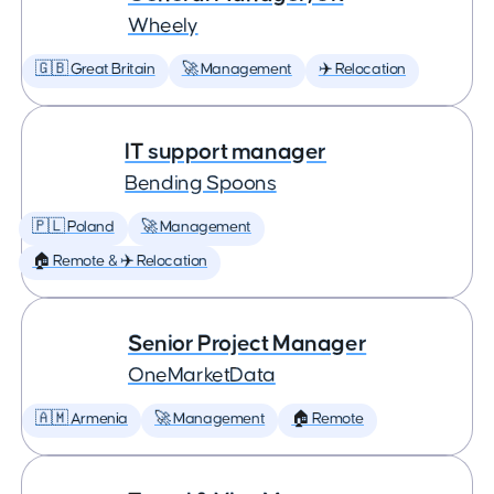
Wheely
🇬🇧 Great Britain
🚀 Management
✈️ Relocation
IT support manager
Bending Spoons
🇵🇱 Poland
🚀 Management
🏠 Remote & ✈️ Relocation
Senior Project Manager
OneMarketData
🇦🇲 Armenia
🚀 Management
🏠 Remote