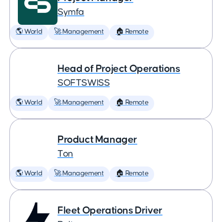
Symfa
🌎 World
🚀 Management
🏠 Remote
Head of Project Operations
SOFTSWISS
🌎 World
🚀 Management
🏠 Remote
Product Manager
Ton
🌎 World
🚀 Management
🏠 Remote
Fleet Operations Driver