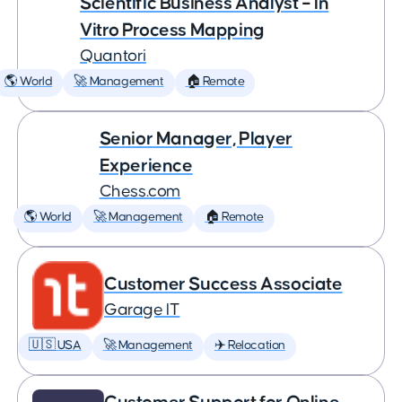
Scientific Business Analyst – In
Vitro Process Mapping
Quantori
🌎 World
🚀 Management
🏠 Remote
Senior Manager, Player
Experience
Chess.com
🌎 World
🚀 Management
🏠 Remote
Customer Success Associate
Garage IT
🇺🇸 USA
🚀 Management
✈️ Relocation