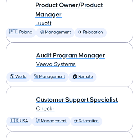
Product Owner/Product
Manager
Luxoft
🇵🇱 Poland
🚀 Management
✈️ Relocation
Audit Program Manager
Veeva Systems
🌎 World
🚀 Management
🏠 Remote
Customer Support Specialist
Checkr
🇺🇸 USA
🚀 Management
✈️ Relocation