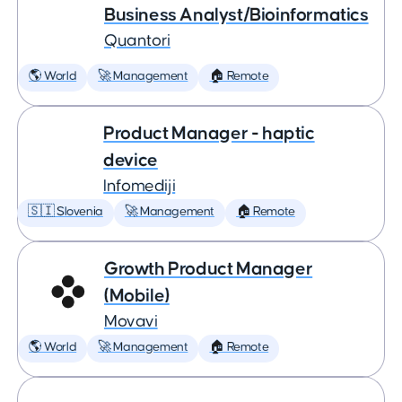
Business Analyst/Bioinformatics
Quantori
🌎 World
🚀 Management
🏠 Remote
Product Manager - haptic
device
Infomediji
🇸🇮 Slovenia
🚀 Management
🏠 Remote
Growth Product Manager
(Mobile)
Movavi
🌎 World
🚀 Management
🏠 Remote