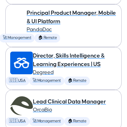
Principal Product Manager, Mobile
& UI Platform
PandaDoc
🚀 Management
🏠 Remote
Director, Skills Intelligence &
Learning Experiences | US
Degreed
🇺🇸 USA
🚀 Management
🏠 Remote
Lead Clinical Data Manager
OrcaBio
🇺🇸 USA
🚀 Management
🏠 Remote