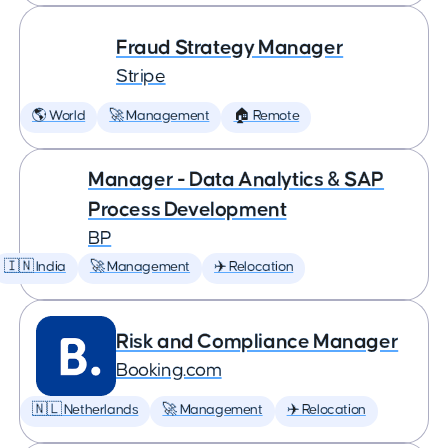
Fraud Strategy Manager
Stripe
🌎 World
🚀 Management
🏠 Remote
Manager - Data Analytics & SAP
Process Development
BP
🇮🇳 India
🚀 Management
✈️ Relocation
Risk and Compliance Manager
Booking.com
🇳🇱 Netherlands
🚀 Management
✈️ Relocation