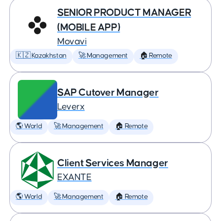
SENIOR PRODUCT MANAGER
(MOBILE APP)
Movavi
🇰🇿 Kazakhstan
🚀 Management
🏠 Remote
SAP Cutover Manager
Leverx
🌎 World
🚀 Management
🏠 Remote
Client Services Manager
EXANTE
🌎 World
🚀 Management
🏠 Remote