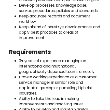
Develop processes, knowledge base,
service procedures, policies and standards.
Keep accurate records and document
workflow.
Keep ahead of industry’s developments and
apply best practices to areas of
improvement.
Requirements
3+ years of experience managing an
international and multinational,
geographically dispersed team remotely.
Proven working experience as a customer
service manager in similar role and
applicable gaming or gambling, high risk
industries.
Ability to take the lead in making
improvements and resolving issues.
Ability to develop and maintain digital