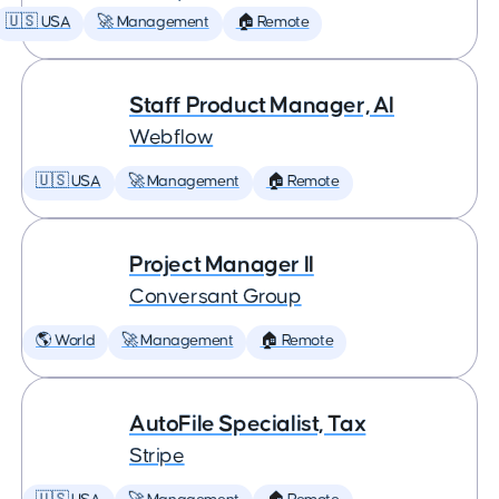
🇺🇸 USA
🚀 Management
🏠 Remote
Staff Product Manager, AI
Webflow
🇺🇸 USA
🚀 Management
🏠 Remote
Project Manager II
Conversant Group
🌎 World
🚀 Management
🏠 Remote
AutoFile Specialist, Tax
Stripe