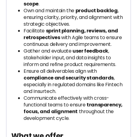
scope
.
Own and maintain the
product backlog
,
ensuring clarity, priority, and alignment with
strategic objectives.
Facilitate
sprint planning, reviews, and
retrospectives
with Agile teams to ensure
continuous delivery and improvement.
Gather and evaluate
user feedback
,
stakeholder input, and data insights to
inform and refine product requirements.
Ensure all deliverables align with
compliance and security standards
,
especially in regulated domains like Fintech
and Insurtech.
Communicate effectively with cross-
functional teams to ensure
transparency,
focus, and alignment
throughout the
development cycle.
What we offer