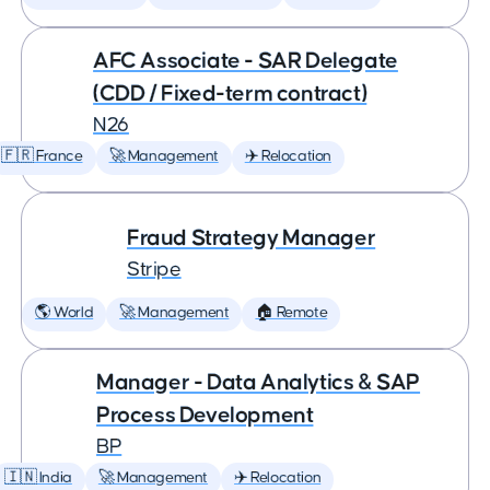
AFC Associate - SAR Delegate
(CDD / Fixed-term contract)
N26
🇫🇷 France
🚀 Management
✈️ Relocation
Fraud Strategy Manager
Stripe
🌎 World
🚀 Management
🏠 Remote
Manager - Data Analytics & SAP
Process Development
BP
🇮🇳 India
🚀 Management
✈️ Relocation