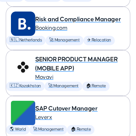
Risk and Compliance Manager
Booking.com
🇳🇱 Netherlands
🚀 Management
✈️ Relocation
SENIOR PRODUCT MANAGER
(MOBILE APP)
Movavi
🇰🇿 Kazakhstan
🚀 Management
🏠 Remote
SAP Cutover Manager
Leverx
🌎 World
🚀 Management
🏠 Remote