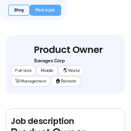
Blog
Post a job
Product Owner
Savages Corp
Full-time
Middle
🌎 World
🚀 Management
🏠 Remote
Job description