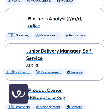
🌎 World
🚀 Management
🏠 Remote
Business Analyst (f/m/d)
adjoe
🇩🇪 Germany
🚀 Management
✈️ Relocation
Junior Delivery Manager, Self-
Service
Xsolla
🇰🇿 Kazakhstan
🚀 Management
🏠 Remote
Product Owner
Bali Capital Group
🇮🇩 Indonesia
🚀 Management
🏠 Remote