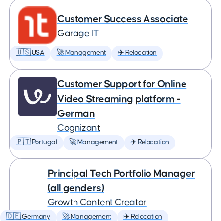
Customer Success Associate
Garage IT
🇺🇸 USA
🚀 Management
✈️ Relocation
Customer Support for Online
Video Streaming platform -
German
Cognizant
🇵🇹 Portugal
🚀 Management
✈️ Relocation
Principal Tech Portfolio Manager
(all genders)
Growth Content Creator
🇩🇪 Germany
🚀 Management
✈️ Relocation