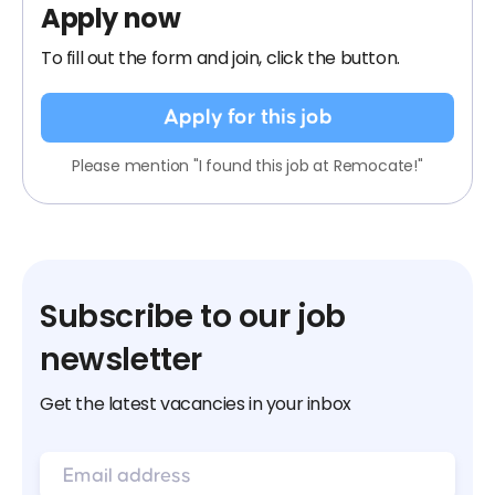
Apply now
To fill out the form and join, click the button.
Apply for this job
Please mention "I found this job at Remocate!"
Subscribe to our job
newsletter
Get the latest vacancies in your inbox