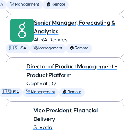
SA
🚀 Management
🏠 Remote
Senior Manager, Forecasting &
Analytics
AURA Devices
🇺🇸 USA
🚀 Management
🏠 Remote
Director of Product Management -
Product Platform
CaptivateIQ
🇺🇸 USA
🚀 Management
🏠 Remote
Vice President, Financial
Delivery
Suvoda