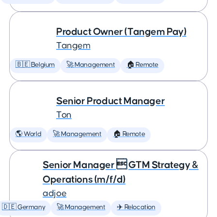
Product Owner (Tangem Pay)
Tangem
🇧🇪 Belgium
🚀 Management
🏠 Remote
Senior Product Manager
Ton
🌎 World
🚀 Management
🏠 Remote
Senior Manager  GTM Strategy &
Operations (m/f/d)
adjoe
🇩🇪 Germany
🚀 Management
✈️ Relocation