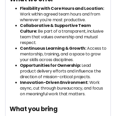
Flexibility with Core Hours and Location:
Work within agreed team hours and from
wherever you're most productive.
Collaborative & Supportive Team
Culture:
Be part of a transparent, inclusive
team that values ownership and mutual
respect.
Continuous Learning & Growth:
Access to
mentorship, training, and a space to grow
your skills across disciplines.
Opportunities for Ownership:
Lead
product delivery efforts and influence the
direction of mission-critical projects.
Innovation-Driven Environment:
Work
async, cut through bureaucracy, and focus
on meaningful work that matters.
What you bring