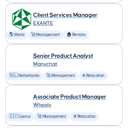
Client Services Manager
EXANTE
🌎 World
🚀 Management
🏠 Remote
Senior Product Analyst
Manychat
🇳🇱 Netherlands
🚀 Management
✈️ Relocation
Associate Product Manager
Wheely
🇨🇾 Cyprus
🚀 Management
✈️ Relocation