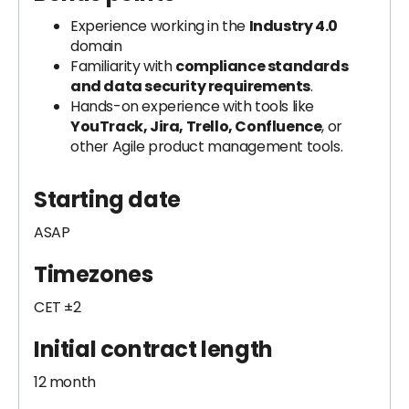
Experience working in the
Industry 4.0
domain
Familiarity with
compliance standards
and data security requirements
.
Hands-on experience with tools like
YouTrack, Jira, Trello, Confluence
, or
other Agile product management tools.
Starting date
ASAP
Timezones
CET ±2
Initial contract length
12 month