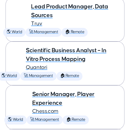
Lead Product Manager, Data
Sources
Truv
🌎 World
🚀 Management
🏠 Remote
Scientific Business Analyst – In
Vitro Process Mapping
Quantori
🌎 World
🚀 Management
🏠 Remote
Senior Manager, Player
Experience
Chess.com
🌎 World
🚀 Management
🏠 Remote