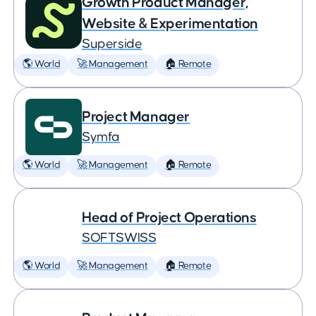
Growth Product Manager,
Website & Experimentation
Superside
🌎 World
🚀 Management
🏠 Remote
Project Manager
Symfa
🌎 World
🚀 Management
🏠 Remote
Head of Project Operations
SOFTSWISS
🌎 World
🚀 Management
🏠 Remote