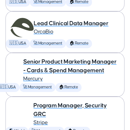
🇺🇸 USA
🚀 Management
🏠 Remote
Lead Clinical Data Manager
OrcaBio
🇺🇸 USA
🚀 Management
🏠 Remote
Senior Product Marketing Manager
- Cards & Spend Management
Mercury
🇺🇸 USA
🚀 Management
🏠 Remote
Program Manager, Security
GRC
Stripe