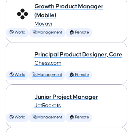
Growth Product Manager
(Mobile)
Movavi
🌎 World
🚀 Management
🏠 Remote
Principal Product Designer, Core
Chess.com
🌎 World
🚀 Management
🏠 Remote
Junior Project Manager
JetRockets
🌎 World
🚀 Management
🏠 Remote