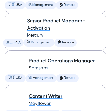
🇺🇸 USA
🚀 Management
🏠 Remote
Senior Product Manager -
Activation
Mercury
🇺🇸 USA
🚀 Management
🏠 Remote
Product Operations Manager
Samsara
🇺🇸 USA
🚀 Management
🏠 Remote
Content Writer
Mayflower