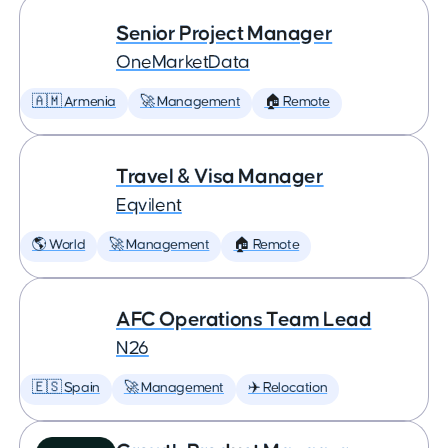
Senior Project Manager
OneMarketData
🇦🇲 Armenia
🚀 Management
🏠 Remote
Travel & Visa Manager
Eqvilent
🌎 World
🚀 Management
🏠 Remote
AFC Operations Team Lead
N26
🇪🇸 Spain
🚀 Management
✈️ Relocation