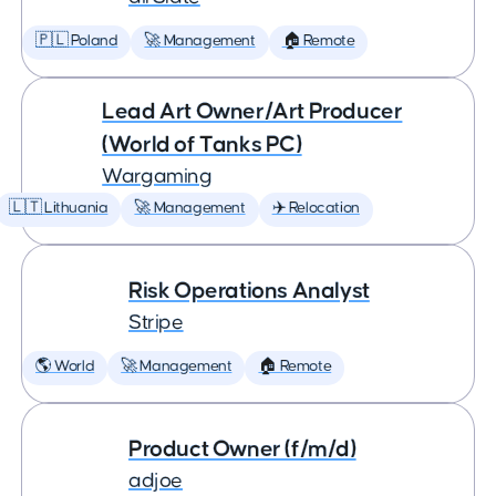
🇵🇱 Poland
🚀 Management
🏠 Remote
Lead Art Owner/Art Producer
(World of Tanks PC)
Wargaming
🇱🇹 Lithuania
🚀 Management
✈️ Relocation
Risk Operations Analyst
Stripe
🌎 World
🚀 Management
🏠 Remote
Product Owner (f/m/d)
adjoe