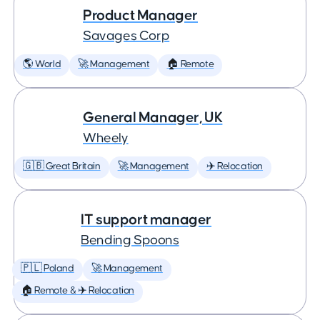
Product Manager
Savages Corp
🌎 World
🚀 Management
🏠 Remote
General Manager, UK
Wheely
🇬🇧 Great Britain
🚀 Management
✈️ Relocation
IT support manager
Bending Spoons
🇵🇱 Poland
🚀 Management
🏠 Remote & ✈️ Relocation