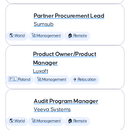
Partner Procurement Lead
Sumsub
🌎 World
🚀 Management
🏠 Remote
Product Owner/Product
Manager
Luxoft
🇵🇱 Poland
🚀 Management
✈️ Relocation
Audit Program Manager
Veeva Systems
🌎 World
🚀 Management
🏠 Remote