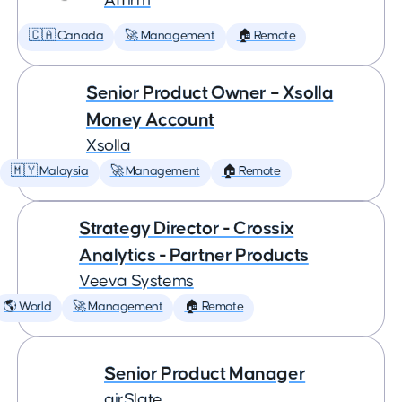
Affirm
🇨🇦 Canada
🚀 Management
🏠 Remote
Senior Product Owner – Xsolla
Money Account
Xsolla
🇲🇾 Malaysia
🚀 Management
🏠 Remote
Strategy Director - Crossix
Analytics - Partner Products
Veeva Systems
🌎 World
🚀 Management
🏠 Remote
Senior Product Manager
airSlate