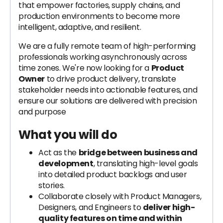
that empower factories, supply chains, and
production environments to become more
intelligent, adaptive, and resilient.
We are a fully remote team of high-performing
professionals working asynchronously across
time zones. We're now looking for a
Product
Owner
to drive product delivery, translate
stakeholder needs into actionable features, and
ensure our solutions are delivered with precision
and purpose
What you will do
Act as the
bridge between business and
development
, translating high-level goals
into detailed product backlogs and user
stories.
Collaborate closely with Product Managers,
Designers, and Engineers to
deliver high-
quality features on time and within