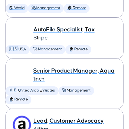
🌎 World
🚀 Management
🏠 Remote
AutoFile Specialist, Tax
Stripe
🇺🇸 USA
🚀 Management
🏠 Remote
Senior Product Manager, Aqua
1inch
🇦🇪 United Arab Emirates
🚀 Management
🏠 Remote
Lead, Customer Advocacy