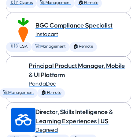
🇨🇾 Cyprus
🚀 Management
🏠 Remote
BGC Compliance Specialist
Instacart
🇺🇸 USA
🚀 Management
🏠 Remote
Principal Product Manager, Mobile
& UI Platform
PandaDoc
🚀 Management
🏠 Remote
Director, Skills Intelligence &
Learning Experiences | US
Degreed