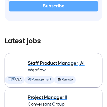
Latest jobs
Staff Product Manager, AI
Webflow
🇺🇸 USA
🚀 Management
🏠 Remote
Project Manager II
Conversant Group