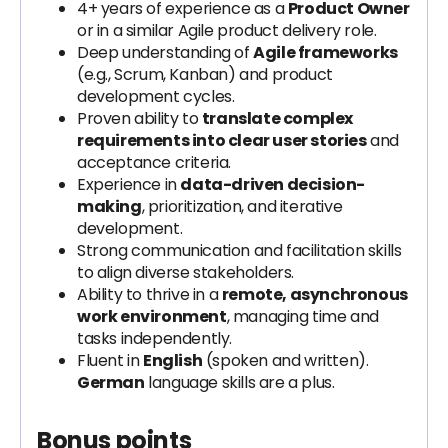
4+ years of experience as a
Product Owner
or in a similar Agile product delivery role.
Deep understanding of
Agile frameworks
(e.g., Scrum, Kanban) and product
development cycles.
Proven ability to
translate complex
requirements into clear user stories
and
acceptance criteria.
Experience in
data-driven decision-
making
, prioritization, and iterative
development.
Strong communication and facilitation skills
to align diverse stakeholders.
Ability to thrive in a
remote, asynchronous
work environment
, managing time and
tasks independently.
Fluent in
English
(spoken and written).
German
language skills are a plus.
Bonus points