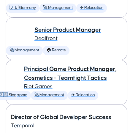
🇩🇪 Germany
🚀 Management
✈️ Relocation
Senior Product Manager
Dealfront
🚀 Management
🏠 Remote
Principal Game Product Manager,
Cosmetics - Teamfight Tactics
Riot Games
🇸🇬 Singapore
🚀 Management
✈️ Relocation
Director of Global Developer Success
Temporal