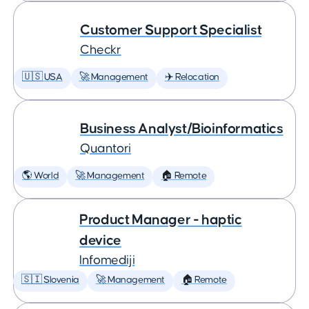
Customer Support Specialist
Checkr
🇺🇸 USA
🚀 Management
✈️ Relocation
Business Analyst/Bioinformatics
Quantori
🌎 World
🚀 Management
🏠 Remote
Product Manager - haptic
device
Infomediji
🇸🇮 Slovenia
🚀 Management
🏠 Remote