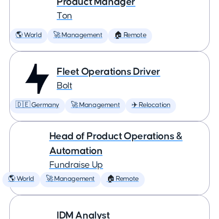
Product Manager
Ton
🌎 World
🚀 Management
🏠 Remote
Fleet Operations Driver
Bolt
🇩🇪 Germany
🚀 Management
✈️ Relocation
Head of Product Operations &
Automation
Fundraise Up
🌎 World
🚀 Management
🏠 Remote
IDM Analyst