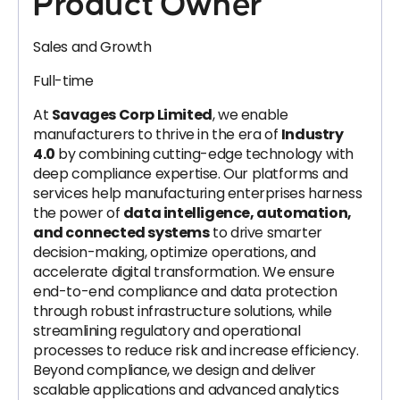
Product Owner
Sales and Growth
Full-time
At
Savages Corp Limited
, we enable
manufacturers to thrive in the era of
Industry
4.0
by combining cutting-edge technology with
deep compliance expertise. Our platforms and
services help manufacturing enterprises harness
the power of
data intelligence, automation,
and connected systems
to drive smarter
decision-making, optimize operations, and
accelerate digital transformation. We ensure
end-to-end compliance and data protection
through robust infrastructure solutions, while
streamlining regulatory and operational
processes to reduce risk and increase efficiency.
Beyond compliance, we design and deliver
scalable applications and advanced analytics