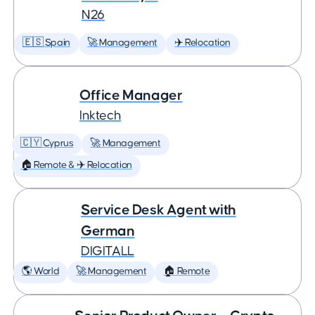
N26
🇪🇸 Spain
🚀 Management
✈️ Relocation
Office Manager
Inktech
🇨🇾 Cyprus
🚀 Management
🏠 Remote & ✈️ Relocation
Service Desk Agent with
German
DIGITALL
🌎 World
🚀 Management
🏠 Remote