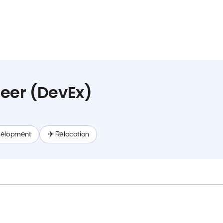
eer (DevEx)
velopment
✈️ Relocation