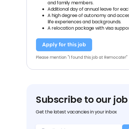
and family members.
Additional day of annual leave for eac
A high degree of autonomy and access t
life experiences and backgrounds.
A relocation package with visa suppor
Apply for this job
Please mention "I found this job at Remocate!"
Subscribe to our job
Get the latest vacancies in your inbox