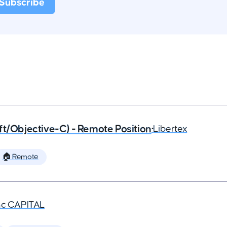
ft/Objective-C) - Remote Position
•
Libertex
🏠 Remote
nc CAPITAL