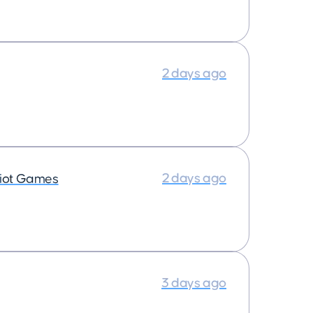
2 days ago
2 days ago
iot Games
3 days ago