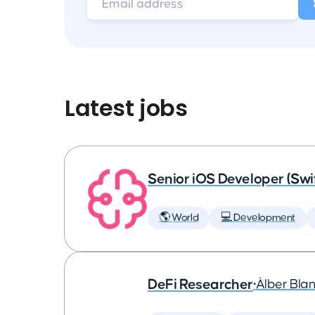
Latest jobs
Senior iOS Developer (Swi
🌎 World
💻 Development
DeFi Researcher
•
Àlber Bla