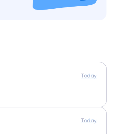
Today
Today