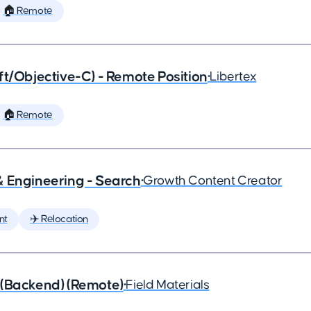
🏠 Remote
ft/Objective-C) - Remote Position
•
Libertex
🏠 Remote
& Engineering - Search
•
Growth Content Creator
nt
✈️ Relocation
 (Backend) (Remote)
•
Field Materials