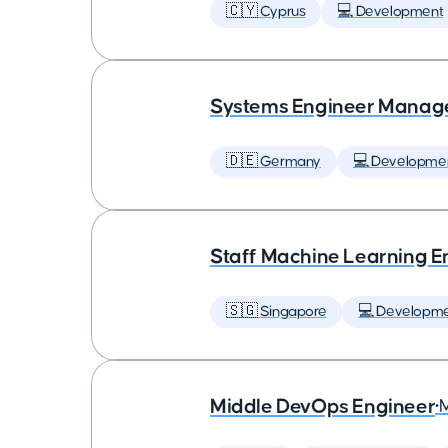
🇨🇾 Cyprus
💻 Development
Systems Engineer Manag
🇩🇪 Germany
💻 Developme
Staff Machine Learning E
🇸🇬 Singapore
💻 Developm
Middle DevOps Engineer
•