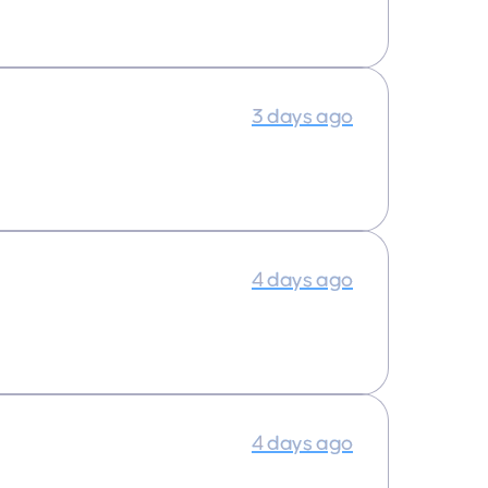
3 days ago
4 days ago
4 days ago