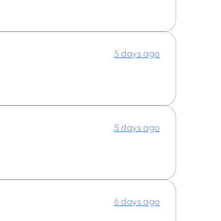
5 days ago
5 days ago
6 days ago