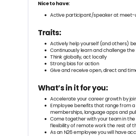
Nice to have:
Active participant/speaker at meet-
Traits:
Actively help yourself (and others) b
Continuously learn and challenge the
Think globally, act locally
Strong bias for action
Give and receive open, direct and ti
What’s in it for you:
Accelerate your career growth by join
Employee benefits that range from a
memberships, language apps and publ
Come together with your team in the 
flexibility of remote work the rest of 
As an N26 employee you will have acce