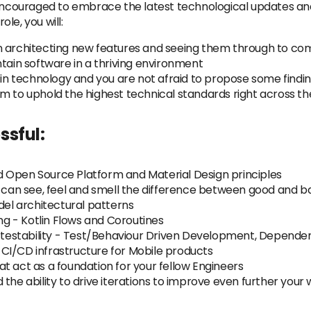
e encouraged to embrace the latest technological updates an
ole, you will:
n architecting new features and seeing them through to co
ntain software in a thriving environment
s in technology and you are not afraid to propose some findi
m to uphold the highest technical standards right across t
ssful:
 Open Source Platform and Material Design principles
u can see, feel and smell the difference between good and b
l architectural patterns
 - Kotlin Flows and Coroutines
n testability - Test/Behaviour Driven Development, Dependen
CI/CD infrastructure for Mobile products
t act as a foundation for your fellow Engineers
the ability to drive iterations to improve even further your