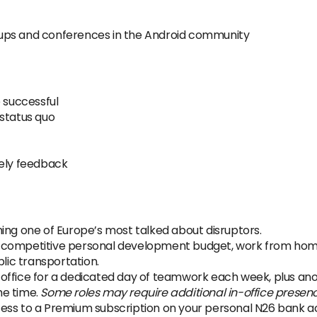
ups and conferences in the Android community
e successful
 status quo
mely feedback
ing one of Europe’s most talked about disruptors.
 competitive personal development budget, work from home 
ic transportation.
office for a dedicated day of teamwork each week, plus anot
the time.
Some roles may require additional in-office presen
ss to a Premium subscription on your personal N26 bank acco