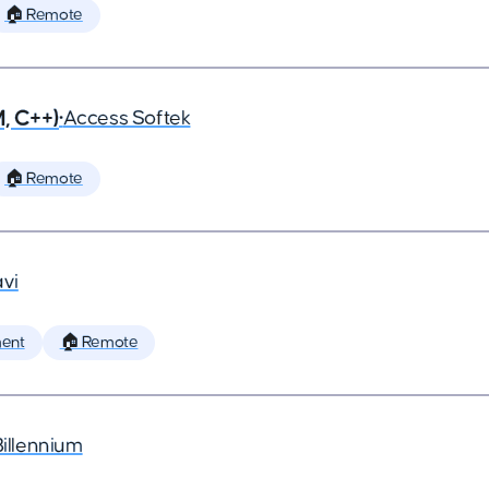
🏠 Remote
, C++)
•
Access Softek
🏠 Remote
vi
ent
🏠 Remote
Billennium