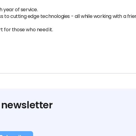
h year of service.
o cutting edge technologies - all while working with a frien
t for those who need it.
 newsletter