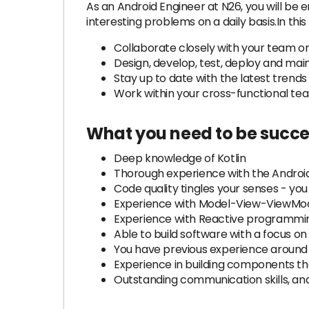
As an Android Engineer at N26, you will b
interesting problems on a daily basis.In this r
Collaborate closely with your team o
Design, develop, test, deploy and mai
Stay up to date with the latest trend
Work within your cross-functional tea
What you need to be succe
Deep knowledge of Kotlin
Thorough experience with the Android
Code quality tingles your senses - yo
Experience with Model-View-ViewMode
Experience with Reactive programming
Able to build software with a focus o
You have previous experience around 
Experience in building components tha
Outstanding communication skills, and 