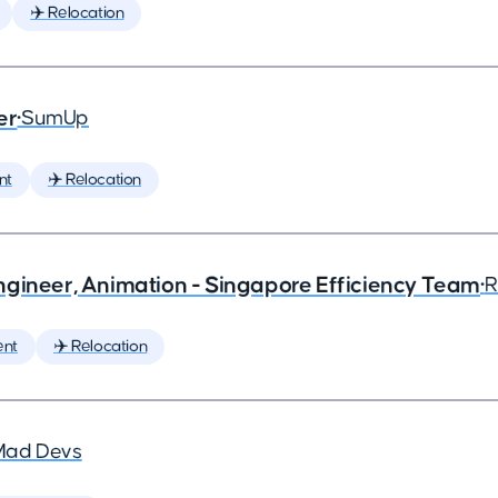
✈️ Relocation
er
•
SumUp
nt
✈️ Relocation
ngineer, Animation - Singapore Efficiency Team
•
R
ent
✈️ Relocation
Mad Devs