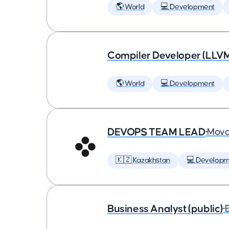
🌎 World
💻 Development
Compiler Developer (LLVM
🌎 World
💻 Development
DEVOPS TEAM LEAD
•
Mova
🇰🇿 Kazakhstan
💻 Developm
Business Analyst (public)
•