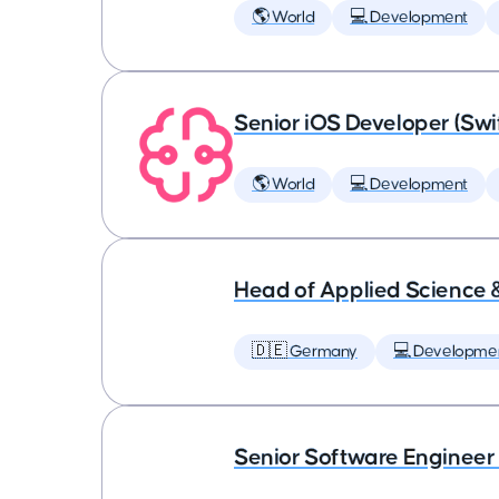
🌎 World
💻 Development
Senior iOS Developer (Swi
🌎 World
💻 Development
Head of Applied Science 
🇩🇪 Germany
💻 Developme
Senior Software Engineer