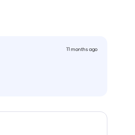
11 months ago