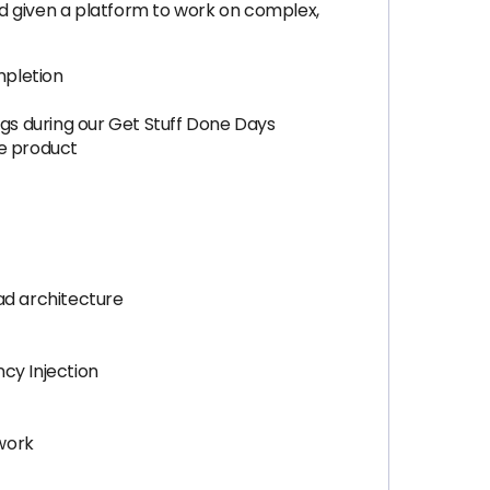
d given a platform to work on complex,
mpletion
ngs during our Get Stuff Done Days
he product
ad architecture
cy Injection
 work