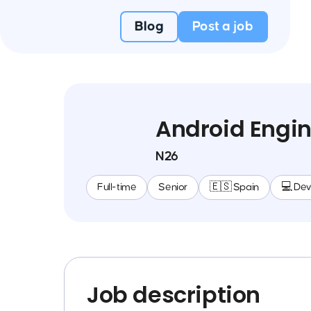
Blog
Post a job
Android Engin
N26
Full-time
Senior
🇪🇸 Spain
💻 De
Job description