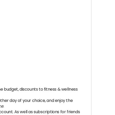
budget, discounts to fitness & wellness
her day of your choice, and enjoy the
ce
.
unt. As well as subscriptions for friends