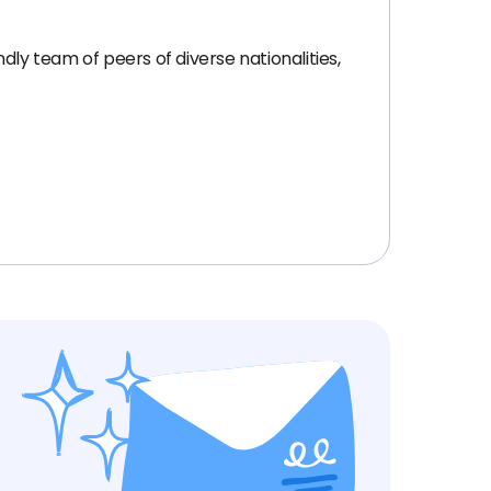
dly team of peers of diverse nationalities,