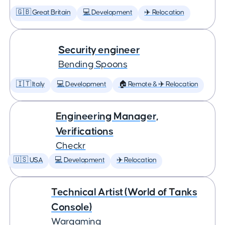
🇬🇧 Great Britain
💻 Development
✈️ Relocation
Security engineer
Bending Spoons
🇮🇹 Italy
💻 Development
🏠 Remote & ✈️ Relocation
Engineering Manager,
Verifications
Checkr
🇺🇸 USA
💻 Development
✈️ Relocation
Technical Artist (World of Tanks
Console)
Wargaming