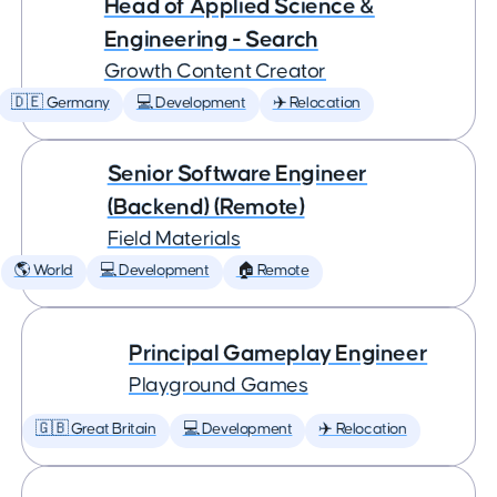
Head of Applied Science &
Engineering - Search
Growth Content Creator
🇩🇪 Germany
💻 Development
✈️ Relocation
Senior Software Engineer
(Backend) (Remote)
Field Materials
🌎 World
💻 Development
🏠 Remote
Principal Gameplay Engineer
Playground Games
🇬🇧 Great Britain
💻 Development
✈️ Relocation