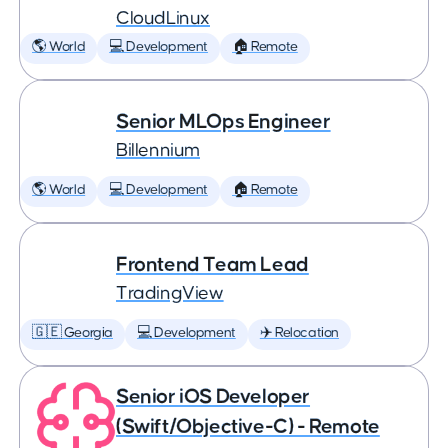
CloudLinux
🌎 World
💻 Development
🏠 Remote
Senior MLOps Engineer
Billennium
🌎 World
💻 Development
🏠 Remote
Frontend Team Lead
TradingView
🇬🇪 Georgia
💻 Development
✈️ Relocation
Senior iOS Developer
(Swift/Objective-C) - Remote