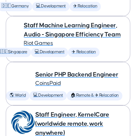
🇩🇪 Germany
💻 Development
✈️ Relocation
Staff Machine Learning Engineer,
Audio - Singapore Efficiency Team
Riot Games
🇸🇬 Singapore
💻 Development
✈️ Relocation
Senior PHP Backend Engineer
CoinsPaid
🌎 World
💻 Development
🏠 Remote & ✈️ Relocation
Staff Engineer, KernelCare
(worldwide remote, work
anywhere)