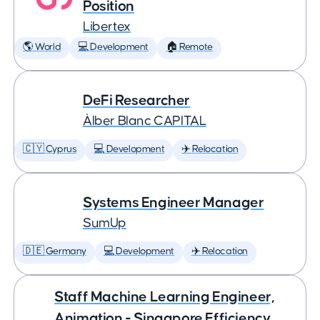
Position
Libertex
🌎 World
💻 Development
🏠 Remote
DeFi Researcher
Àlber Blanc CAPITAL
🇨🇾 Cyprus
💻 Development
✈️ Relocation
Systems Engineer Manager
SumUp
🇩🇪 Germany
💻 Development
✈️ Relocation
Staff Machine Learning Engineer,
Animation - Singapore Efficiency