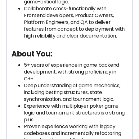
game-critical logic.
Collaborate cross-functionally with
Frontend developers, Product Owners,
Platform Engineers, and QA to deliver
features from concept to deployment with
high reliability and clear documentation.
About You:
5+ years of experience in game backend
development, with strong proficiency in
C++.
Deep understanding of game mechanics,
including betting structures, state
synchronization, and tournament logic.
Experience with multiplayer poker game
logic and tournament structures is a strong
plus.
Proven experience working with legacy
codebases and incrementally refactoring