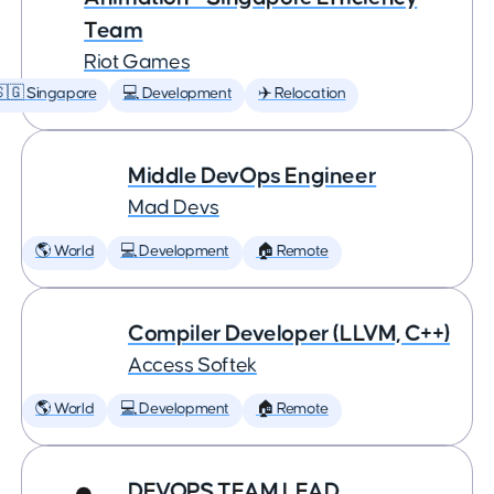
Team
Riot Games
🇬 Singapore
💻 Development
✈️ Relocation
Middle DevOps Engineer
Mad Devs
🌎 World
💻 Development
🏠 Remote
Compiler Developer (LLVM, C++)
Access Softek
🌎 World
💻 Development
🏠 Remote
DEVOPS TEAM LEAD