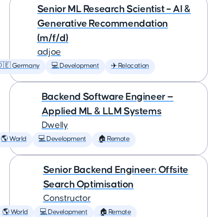
Senior ML Research Scientist – AI &
Generative Recommendation
(m/f/d)
adjoe
🇩🇪 Germany
💻 Development
✈️ Relocation
Backend Software Engineer —
Applied ML & LLM Systems
Dwelly
🌎 World
💻 Development
🏠 Remote
Senior Backend Engineer: Offsite
Search Optimisation
Constructor
🌎 World
💻 Development
🏠 Remote