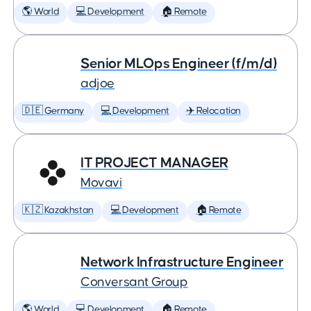
🌎 World
💻 Development
🏠 Remote
Senior MLOps Engineer (f/m/d)
adjoe
🇩🇪 Germany
💻 Development
✈️ Relocation
IT PROJECT MANAGER
Movavi
🇰🇿 Kazakhstan
💻 Development
🏠 Remote
Network Infrastructure Engineer
Conversant Group
🌎 World
💻 Development
🏠 Remote