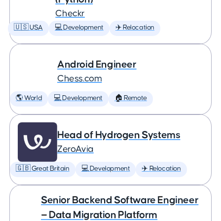
Checkr
🇺🇸 USA
💻 Development
✈️ Relocation
Android Engineer
Chess.com
🌎 World
💻 Development
🏠 Remote
Head of Hydrogen Systems
ZeroAvia
🇬🇧 Great Britain
💻 Development
✈️ Relocation
Senior Backend Software Engineer
— Data Migration Platform