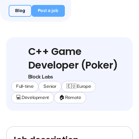
Blog
Post a job
C++ Game
Developer (Poker)
Block Labs
Full-time
Senior
🇪🇺 Europe
💻 Development
🏠 Remote