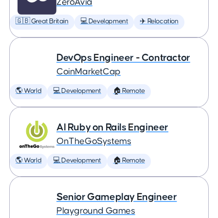
ZeroAvia
🇬🇧 Great Britain
💻 Development
✈️ Relocation
DevOps Engineer - Contractor
CoinMarketCap
🌎 World
💻 Development
🏠 Remote
AI Ruby on Rails Engineer
OnTheGoSystems
🌎 World
💻 Development
🏠 Remote
Senior Gameplay Engineer
Playground Games