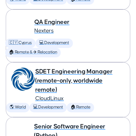
QA Engineer
Nexters
🇨🇾 Cyprus
💻 Development
🏠 Remote & ✈️ Relocation
SDET Engineering Manager
(remote-only, worldwide
remote)
CloudLinux
🌎 World
💻 Development
🏠 Remote
Senior Software Engineer
(Python)