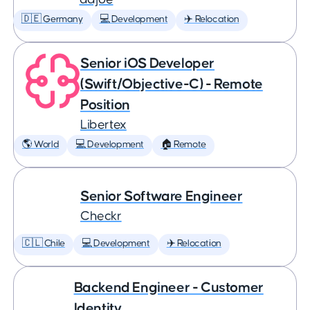
🇩🇪 Germany
💻 Development
✈️ Relocation
Senior iOS Developer
(Swift/Objective-C) - Remote
Position
Libertex
🌎 World
💻 Development
🏠 Remote
Senior Software Engineer
Checkr
🇨🇱 Chile
💻 Development
✈️ Relocation
Backend Engineer - Customer
Identity