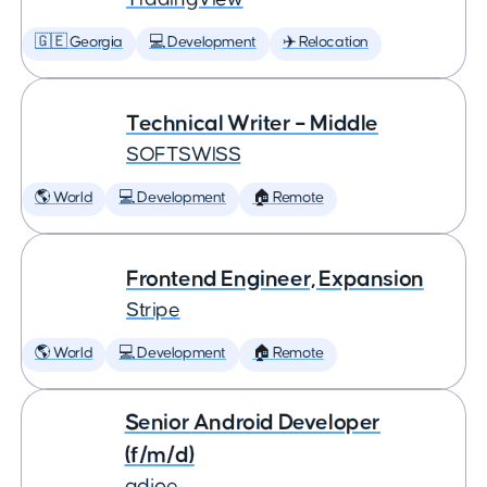
🇬🇪 Georgia
💻 Development
✈️ Relocation
Technical Writer – Middle
SOFTSWISS
🌎 World
💻 Development
🏠 Remote
Frontend Engineer, Expansion
Stripe
🌎 World
💻 Development
🏠 Remote
Senior Android Developer
(f/m/d)
adjoe