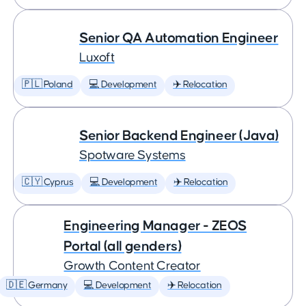
Senior QA Automation Engineer
Luxoft
🇵🇱 Poland
💻 Development
✈️ Relocation
Senior Backend Engineer (Java)
Spotware Systems
🇨🇾 Cyprus
💻 Development
✈️ Relocation
Engineering Manager - ZEOS
Portal (all genders)
Growth Content Creator
🇩🇪 Germany
💻 Development
✈️ Relocation