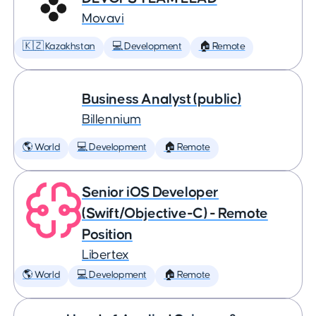
Movavi
🇰🇿 Kazakhstan
💻 Development
🏠 Remote
Business Analyst (public)
Billennium
🌎 World
💻 Development
🏠 Remote
Senior iOS Developer
(Swift/Objective-C) - Remote
Position
Libertex
🌎 World
💻 Development
🏠 Remote