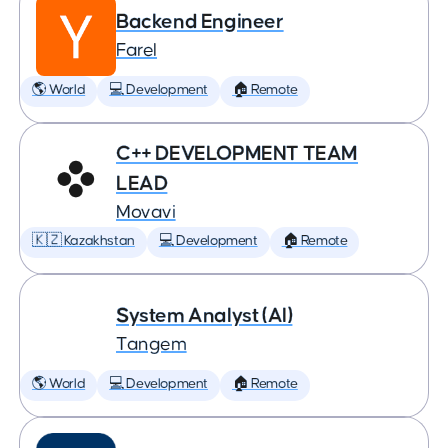
Backend Engineer
Farel
🌎 World
💻 Development
🏠 Remote
C++ DEVELOPMENT TEAM
LEAD
Movavi
🇰🇿 Kazakhstan
💻 Development
🏠 Remote
System Analyst (AI)
Tangem
🌎 World
💻 Development
🏠 Remote