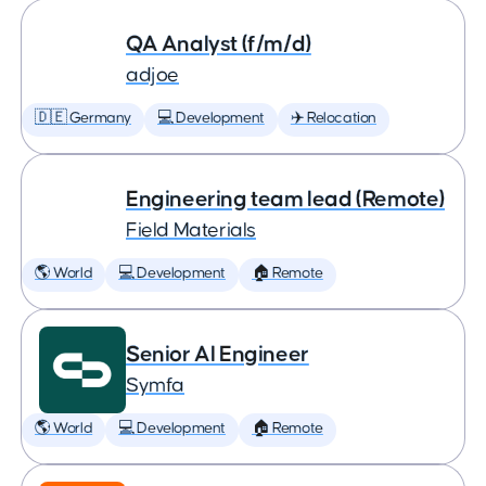
QA Analyst (f/m/d)
adjoe
🇩🇪 Germany
💻 Development
✈️ Relocation
Engineering team lead (Remote)
Field Materials
🌎 World
💻 Development
🏠 Remote
Senior AI Engineer
Symfa
🌎 World
💻 Development
🏠 Remote