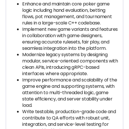
Enhance and maintain core poker game
logic including hand evaluation, betting
flows, pot management, and tournament
rules in a large-scale C++ codebase.
Implement new game variants and features
in collaboration with game designers,
ensuring accurate rulesets, fair play, and
seamless integration into the platform.
Modernize legacy systems by designing
modular, service-oriented components with
clean APIs, introducing gRPC-based
interfaces where appropriate.
Improve performance and scalability of the
game engine and supporting systems, with
attention to multi-threaded logic, game
state efficiency, and server stability under
load.
Write testable, production-grade code and
contribute to QA efforts with robust unit,
integration, and service-level testing for