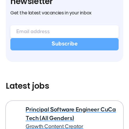
newsletter
Get the latest vacancies in your inbox
Latest jobs
Principal Software Engineer CuCa
Tech (All Genders)
Growth Content Creator