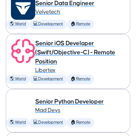
Senior Data Engineer
Velvetech
🌎 World
💻 Development
🏠 Remote
Senior iOS Developer
(Swift/Objective-C) - Remote
Position
Libertex
🌎 World
💻 Development
🏠 Remote
Senior Python Developer
Mad Devs
🌎 World
💻 Development
🏠 Remote