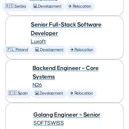
🇷🇸 Serbia
💻 Development
✈️ Relocation
Senior Full-Stack Software
Developer
Luxoft
🇵🇱 Poland
💻 Development
✈️ Relocation
Backend Engineer – Core
Systems
N26
🇪🇸 Spain
💻 Development
✈️ Relocation
Golang Engineer – Senior
SOFTSWISS