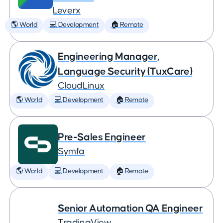
Leverx
🌎 World
💻 Development
🏠 Remote
Engineering Manager,
Language Security (TuxCare)
CloudLinux
🌎 World
💻 Development
🏠 Remote
Pre-Sales Engineer
Symfa
🌎 World
💻 Development
🏠 Remote
Senior Automation QA Engineer
TradingView