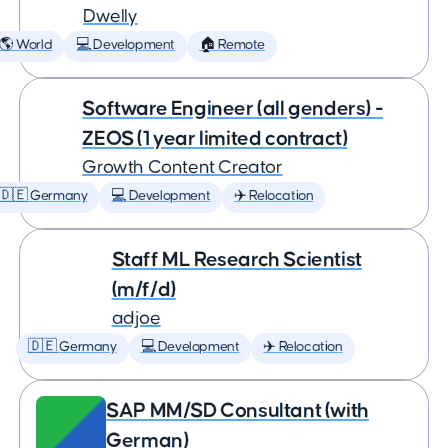
Dwelly
🌎 World
💻 Development
🏠 Remote
Software Engineer (all genders) -
ZEOS (1 year limited contract)
Growth Content Creator
🇩🇪 Germany
💻 Development
✈️ Relocation
Staff ML Research Scientist
(m/f/d)
adjoe
🇩🇪 Germany
💻 Development
✈️ Relocation
SAP MM/SD Consultant (with
German)