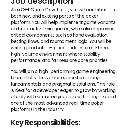
Job description
As a C++ Game Developer, you will contribute to
both new and existing parts of the poker
platform. You will help implement game variants
and interactive mini games, while also improving
critical components such as hand evaluation,
betting flows, and tournament logic. You will be
writing production-grade code in a real-time,
high-volume environment where stability,
performance, and fairness are core priorities.
You will join a high-performing game engineering
team that values clear ownership, strong
fundamentals, and pragmatic solutions. This role
is ideal for a developer eager to grow by working
closely with senior engineers and helping expand
one of the most advanced real-time poker
platforms in the industry.
Key Responsibilities: