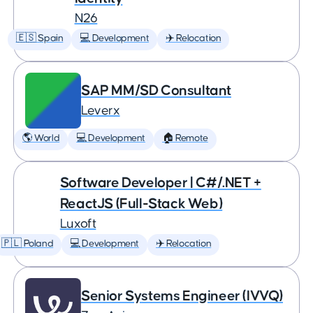
N26
🇪🇸 Spain
💻 Development
✈️ Relocation
SAP MM/SD Consultant
Leverx
🌎 World
💻 Development
🏠 Remote
Software Developer | C#/.NET +
ReactJS (Full-Stack Web)
Luxoft
🇵🇱 Poland
💻 Development
✈️ Relocation
Senior Systems Engineer (IVVQ)