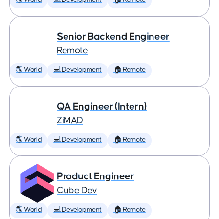
🌎 World
💻 Development
🏠 Remote
Senior Backend Engineer
Remote
🌎 World
💻 Development
🏠 Remote
QA Engineer (Intern)
ZiMAD
🌎 World
💻 Development
🏠 Remote
Product Engineer
Cube Dev
🌎 World
💻 Development
🏠 Remote