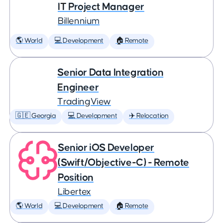
IT Project Manager
Billennium
🌎 World
💻 Development
🏠 Remote
Senior Data Integration
Engineer
TradingView
🇬🇪 Georgia
💻 Development
✈️ Relocation
Senior iOS Developer
(Swift/Objective-C) - Remote
Position
Libertex
🌎 World
💻 Development
🏠 Remote