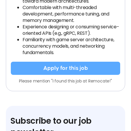
toward modern architectures.
Comfortable with multi-threaded
development, performance tuning, and
memory management.
Experience designing or consuming service-
oriented APIs (e.g., gRPC, REST).
Familiarity with game server architecture,
concurrency models, and networking
fundamentals.
Apply for this job
Please mention "I found this job at Remocate!"
Subscribe to our job