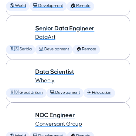
🌎 World
💻 Development
🏠 Remote
Senior Data Engineer
DataArt
🇷🇸 Serbia
💻 Development
🏠 Remote
Data Scientist
Wheely
🇬🇧 Great Britain
💻 Development
✈️ Relocation
NOC Engineer
Conversant Group