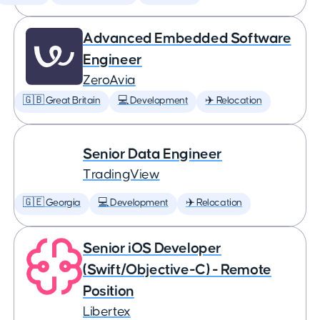
Advanced Embedded Software
Engineer
ZeroAvia
🇬🇧 Great Britain
💻 Development
✈️ Relocation
Senior Data Engineer
TradingView
🇬🇪 Georgia
💻 Development
✈️ Relocation
Senior iOS Developer
(Swift/Objective-C) - Remote
Position
Libertex