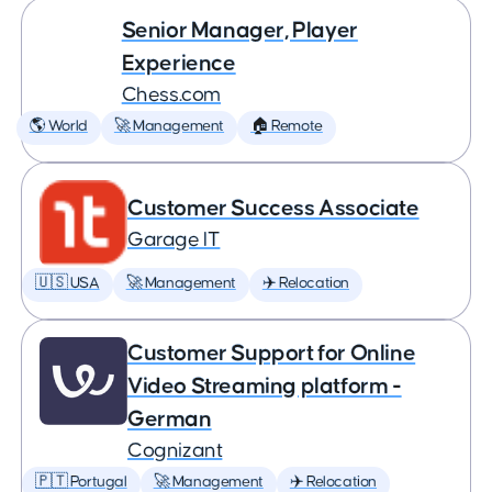
Senior Manager, Player
Experience
Chess.com
🌎 World
🚀 Management
🏠 Remote
Customer Success Associate
Garage IT
🇺🇸 USA
🚀 Management
✈️ Relocation
Customer Support for Online
Video Streaming platform -
German
Cognizant
🇵🇹 Portugal
🚀 Management
✈️ Relocation