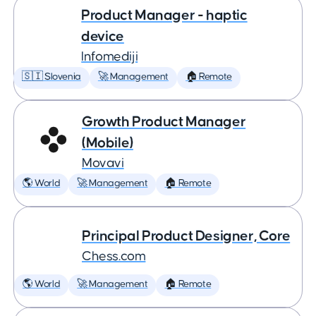
Product Manager - haptic
device
Infomediji
🇸🇮 Slovenia
🚀 Management
🏠 Remote
Growth Product Manager
(Mobile)
Movavi
🌎 World
🚀 Management
🏠 Remote
Principal Product Designer, Core
Chess.com
🌎 World
🚀 Management
🏠 Remote