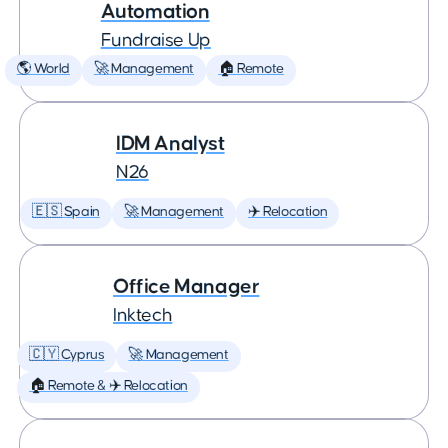
Automation
Fundraise Up
🌎 World
🚀 Management
🏠 Remote
IDM Analyst
N26
🇪🇸 Spain
🚀 Management
✈️ Relocation
Office Manager
Inktech
🇨🇾 Cyprus
🚀 Management
🏠 Remote & ✈️ Relocation