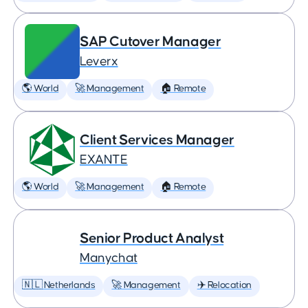
SAP Cutover Manager
Leverx
🌎 World
🚀 Management
🏠 Remote
Client Services Manager
EXANTE
🌎 World
🚀 Management
🏠 Remote
Senior Product Analyst
Manychat
🇳🇱 Netherlands
🚀 Management
✈️ Relocation