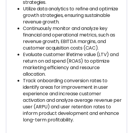
strategies.
Utilize data analytics to refine and optimize
growth strategies, ensuring sustainable
revenue growth.
Continuously monitor and analyze key
financial and operational metrics, such as
revenue growth, EBITDA margins, and
customer acquisition costs (CAC).
Evaluate customer lifetime value (LTV) and
return on ad spend (ROAS) to optimize
marketing efficiency and resource
allocation.
Track onboarding conversion rates to
identify areas for improvement in user
experience and increase customer
activation and analyze average revenue per
user (ARPU) and user retention rates to
inform product development and enhance
long-term profitability.