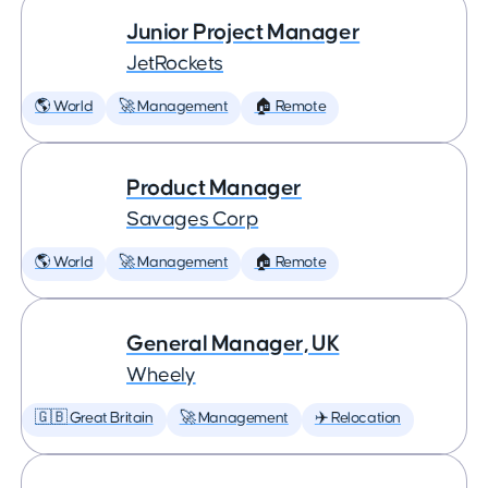
Junior Project Manager
JetRockets
🌎 World
🚀 Management
🏠 Remote
Product Manager
Savages Corp
🌎 World
🚀 Management
🏠 Remote
General Manager, UK
Wheely
🇬🇧 Great Britain
🚀 Management
✈️ Relocation