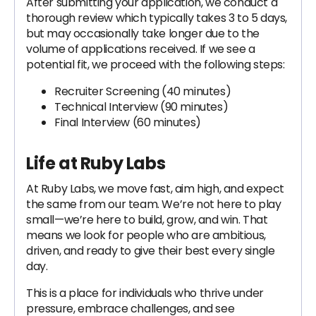
After submitting your application, we conduct a
thorough review which typically takes 3 to 5 days,
but may occasionally take longer due to the
volume of applications received. If we see a
potential fit, we proceed with the following steps:
Recruiter Screening (40 minutes)
Technical Interview (90 minutes)
Final Interview (60 minutes)
Life at Ruby Labs
At Ruby Labs, we move fast, aim high, and expect
the same from our team. We’re not here to play
small—we’re here to build, grow, and win. That
means we look for people who are ambitious,
driven, and ready to give their best every single
day.
This is a place for individuals who thrive under
pressure, embrace challenges, and see