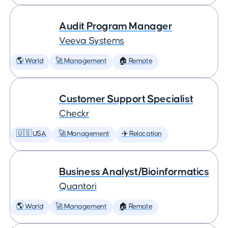
Audit Program Manager
Veeva Systems
🌎 World
🚀 Management
🏠 Remote
Customer Support Specialist
Checkr
🇺🇸 USA
🚀 Management
✈️ Relocation
Business Analyst/Bioinformatics
Quantori
🌎 World
🚀 Management
🏠 Remote