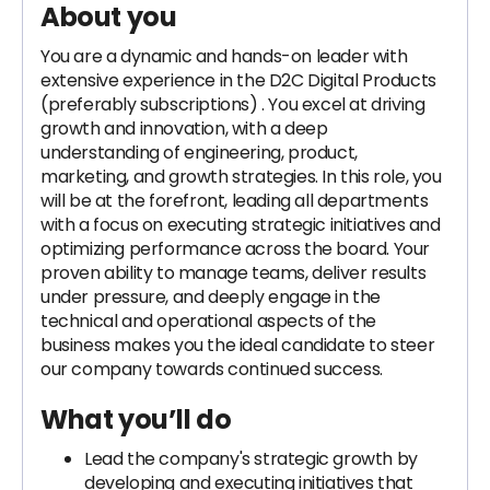
About you
You are a dynamic and hands-on leader with
extensive experience in the D2C Digital Products
(preferably subscriptions) . You excel at driving
growth and innovation, with a deep
understanding of engineering, product,
marketing, and growth strategies. In this role, you
will be at the forefront, leading all departments
with a focus on executing strategic initiatives and
optimizing performance across the board. Your
proven ability to manage teams, deliver results
under pressure, and deeply engage in the
technical and operational aspects of the
business makes you the ideal candidate to steer
our company towards continued success.
What you’ll do
Lead the company's strategic growth by
developing and executing initiatives that