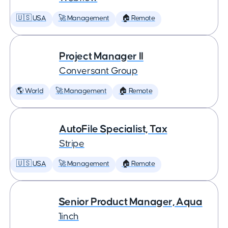
🇺🇸 USA
🚀 Management
🏠 Remote
Project Manager II
Conversant Group
🌎 World
🚀 Management
🏠 Remote
AutoFile Specialist, Tax
Stripe
🇺🇸 USA
🚀 Management
🏠 Remote
Senior Product Manager, Aqua
1inch