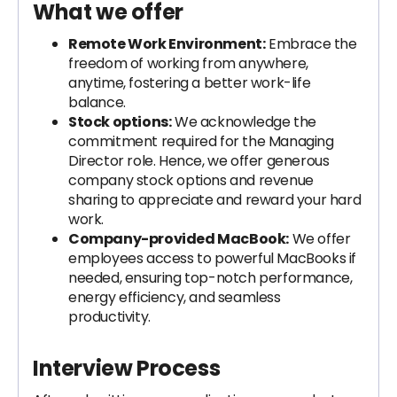
What we offer
Remote Work Environment:
Embrace the
freedom of working from anywhere,
anytime, fostering a better work-life
balance.
Stock options:
We acknowledge the
commitment required for the Managing
Director role. Hence, we offer generous
company stock options and revenue
sharing to appreciate and reward your hard
work.
Company-provided MacBook:
We offer
employees access to powerful MacBooks if
needed, ensuring top-notch performance,
energy efficiency, and seamless
productivity.
Interview Process