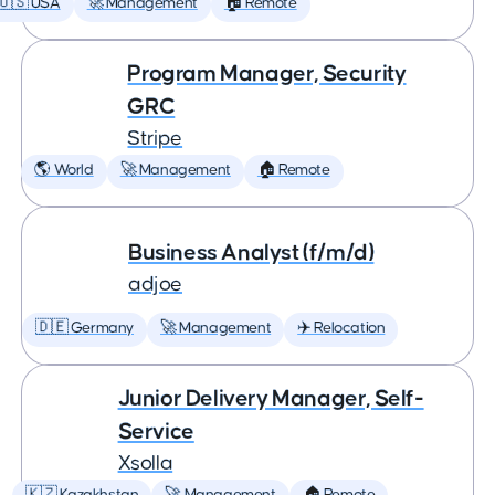
🇺🇸 USA
🚀 Management
🏠 Remote
Program Manager, Security
GRC
Stripe
🌎 World
🚀 Management
🏠 Remote
Business Analyst (f/m/d)
adjoe
🇩🇪 Germany
🚀 Management
✈️ Relocation
Junior Delivery Manager, Self-
Service
Xsolla