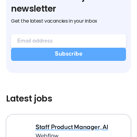
newsletter
Get the latest vacancies in your inbox
Latest jobs
Staff Product Manager, AI
Webflow