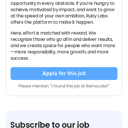
opportunity in every obstacle. If you’re hungry to
achieve, motivated by impact, and want to grow
at the speed of your own ambition, Ruby Labs
offers the platform to make it happen.
Here, effort is matched with reward. We
recognize those who go all in and deliver results,
and we create space for people who want more
—more responsibility, more growth, and more
success.
Apply for this job
Please mention "I found this job at Remocate!"
Subscribe to our job