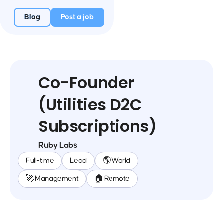
Blog
Post a job
Co-Founder
(Utilities D2C
Subscriptions)
Ruby Labs
Full-time
Lead
🌎 World
🚀 Management
🏠 Remote