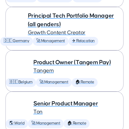
Principal Tech Portfolio Manager
(all genders)
Growth Content Creator
🇩🇪 Germany
🚀 Management
✈️ Relocation
Product Owner (Tangem Pay)
Tangem
🇧🇪 Belgium
🚀 Management
🏠 Remote
Senior Product Manager
Ton
🌎 World
🚀 Management
🏠 Remote