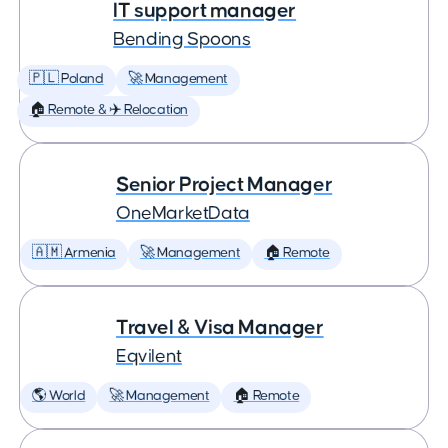
IT support manager
Bending Spoons
🇵🇱 Poland
🚀 Management
🏠 Remote & ✈️ Relocation
Senior Project Manager
OneMarketData
🇦🇲 Armenia
🚀 Management
🏠 Remote
Travel & Visa Manager
Eqvilent
🌎 World
🚀 Management
🏠 Remote