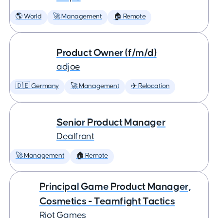
🌎 World
🚀 Management
🏠 Remote
Product Owner (f/m/d)
adjoe
🇩🇪 Germany
🚀 Management
✈️ Relocation
Senior Product Manager
Dealfront
🚀 Management
🏠 Remote
Principal Game Product Manager,
Cosmetics - Teamfight Tactics
Riot Games