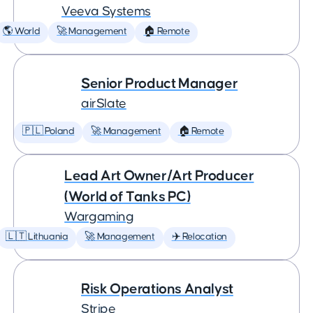
Veeva Systems
🌎 World
🚀 Management
🏠 Remote
Senior Product Manager
airSlate
🇵🇱 Poland
🚀 Management
🏠 Remote
Lead Art Owner/Art Producer
(World of Tanks PC)
Wargaming
🇱🇹 Lithuania
🚀 Management
✈️ Relocation
Risk Operations Analyst
Stripe