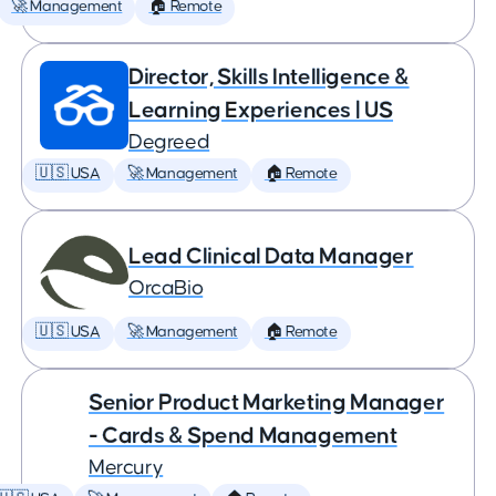
🚀 Management
🏠 Remote
Director, Skills Intelligence &
Learning Experiences | US
Degreed
🇺🇸 USA
🚀 Management
🏠 Remote
Lead Clinical Data Manager
OrcaBio
🇺🇸 USA
🚀 Management
🏠 Remote
Senior Product Marketing Manager
- Cards & Spend Management
Mercury