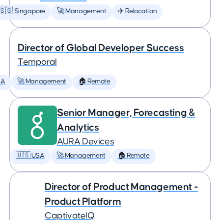
🇸🇬 Singapore
🚀 Management
✈️ Relocation
Director of Global Developer Success
Temporal
SA
🚀 Management
🏠 Remote
Senior Manager, Forecasting &
Analytics
AURA Devices
🇺🇸 USA
🚀 Management
🏠 Remote
Director of Product Management -
Product Platform
CaptivateIQ