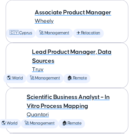
Associate Product Manager
Wheely
🇨🇾 Cyprus
🚀 Management
✈️ Relocation
Lead Product Manager, Data
Sources
Truv
🌎 World
🚀 Management
🏠 Remote
Scientific Business Analyst – In
Vitro Process Mapping
Quantori
🌎 World
🚀 Management
🏠 Remote