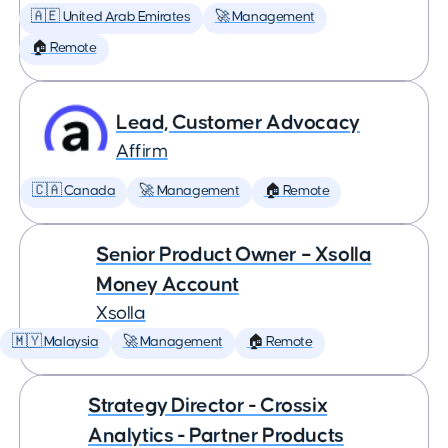
🇦🇪 United Arab Emirates
🚀 Management
🏠 Remote
Lead, Customer Advocacy
Affirm
🇨🇦 Canada
🚀 Management
🏠 Remote
Senior Product Owner – Xsolla
Money Account
Xsolla
🇲🇾 Malaysia
🚀 Management
🏠 Remote
Strategy Director - Crossix
Analytics - Partner Products