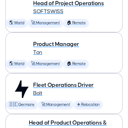
Head of Project Operations
SOFTSWISS
🌎 World
🚀 Management
🏠 Remote
Product Manager
Ton
🌎 World
🚀 Management
🏠 Remote
Fleet Operations Driver
Bolt
🇩🇪 Germany
🚀 Management
✈️ Relocation
Head of Product Operations &