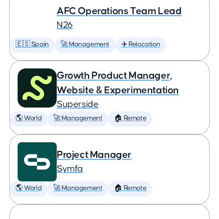
AFC Operations Team Lead
N26
🇪🇸 Spain
🚀 Management
✈️ Relocation
Growth Product Manager,
Website & Experimentation
Superside
🌎 World
🚀 Management
🏠 Remote
Project Manager
Symfa
🌎 World
🚀 Management
🏠 Remote