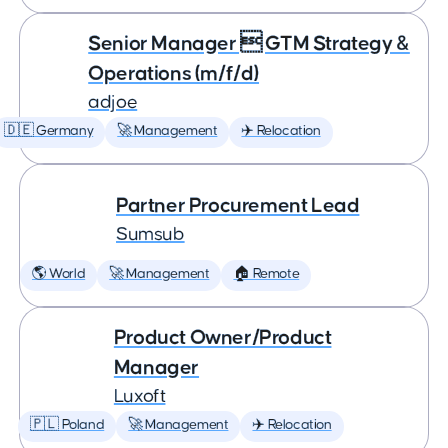
Senior Manager  GTM Strategy &
Operations (m/f/d)
adjoe
🇩🇪 Germany
🚀 Management
✈️ Relocation
Partner Procurement Lead
Sumsub
🌎 World
🚀 Management
🏠 Remote
Product Owner/Product
Manager
Luxoft
🇵🇱 Poland
🚀 Management
✈️ Relocation