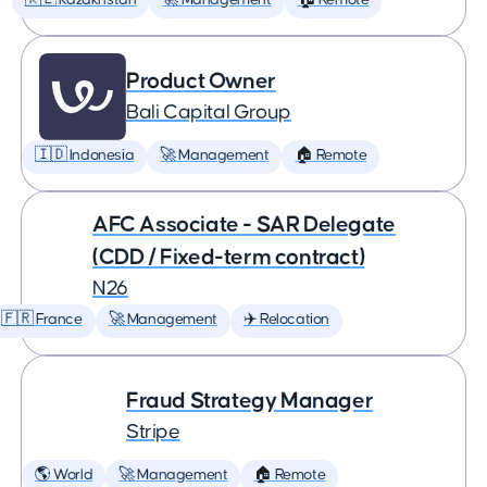
🇰🇿 Kazakhstan
🚀 Management
🏠 Remote
Product Owner
Bali Capital Group
🇮🇩 Indonesia
🚀 Management
🏠 Remote
AFC Associate - SAR Delegate
(CDD / Fixed-term contract)
N26
🇫🇷 France
🚀 Management
✈️ Relocation
Fraud Strategy Manager
Stripe
🌎 World
🚀 Management
🏠 Remote