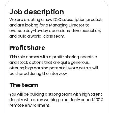
Job description
We are creating a new D2C subscription product
and are looking for a Managing Director to
oversee day-to-day operations, drive execution,
and build a world-class team.
Profit Share
This role comes with a profit-sharing incentive
and stock options that are quite generous,
offering high earning potential. More details will
be shared during the interview.
The team
You will be building a strong team with high talent
density who enjoy working in our fast-paced, 100%
remote environment.