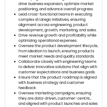
drive business expansion, optimize market
positioning, and advance overall progress.
Lead cross-functional teams in executing
complex strategic initiatives, ensuring
alignment across engineering, product
development, growth, marketing, and sales.
Drive revenue growth and profitability while
optimizing operational expenses.
Oversee the product development lifecycle,
from ideation to launch, ensuring products
meet market needs and quality standards.
Collaborate closely with engineering teams
to deliver innovative solutions that align with
customer expectations and business goals.
Ensure that the product roadmap is aligned
with business strategy and customer
feedback.
Oversee marketing campaigns, ensuring
they are data-driven, customer-centric,
and aligned with product launches and sales