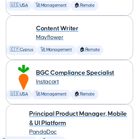
🇺🇸 USA
🚀 Management
🏠 Remote
Content Writer
Mayflower
🇨🇾 Cyprus
🚀 Management
🏠 Remote
BGC Compliance Specialist
Instacart
🇺🇸 USA
🚀 Management
🏠 Remote
Principal Product Manager, Mobile
& UI Platform
PandaDoc