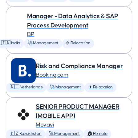
Manager - Data Analytics & SAP
Process Development
BP
🇮🇳 India
🚀 Management
✈️ Relocation
Risk and Compliance Manager
Booking.com
🇳🇱 Netherlands
🚀 Management
✈️ Relocation
SENIOR PRODUCT MANAGER
(MOBILE APP)
Movavi
🇰🇿 Kazakhstan
🚀 Management
🏠 Remote