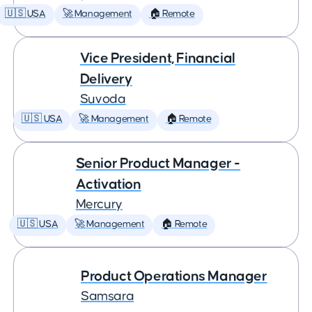
🇺🇸 USA
🚀 Management
🏠 Remote
Vice President, Financial
Delivery
Suvoda
🇺🇸 USA
🚀 Management
🏠 Remote
Senior Product Manager -
Activation
Mercury
🇺🇸 USA
🚀 Management
🏠 Remote
Product Operations Manager
Samsara