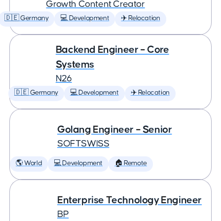
Growth Content Creator
🇩🇪 Germany
💻 Development
✈️ Relocation
Backend Engineer – Core
Systems
N26
🇩🇪 Germany
💻 Development
✈️ Relocation
Golang Engineer – Senior
SOFTSWISS
🌎 World
💻 Development
🏠 Remote
Enterprise Technology Engineer
BP