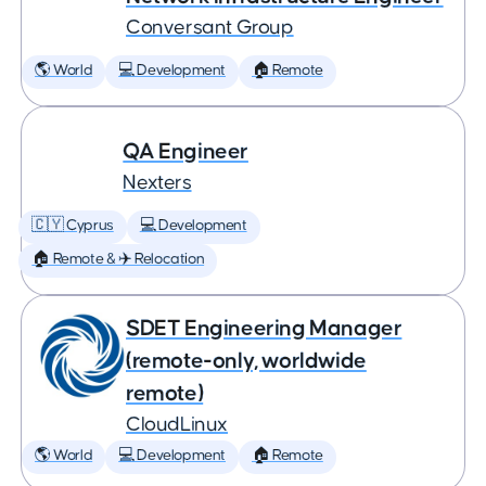
Conversant Group
🌎 World
💻 Development
🏠 Remote
QA Engineer
Nexters
🇨🇾 Cyprus
💻 Development
🏠 Remote & ✈️ Relocation
SDET Engineering Manager
(remote-only, worldwide
remote)
CloudLinux
🌎 World
💻 Development
🏠 Remote