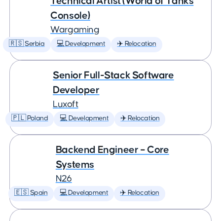
Technical Artist (World of Tanks
Console)
Wargaming
🇷🇸 Serbia
💻 Development
✈️ Relocation
Senior Full-Stack Software
Developer
Luxoft
🇵🇱 Poland
💻 Development
✈️ Relocation
Backend Engineer – Core
Systems
N26
🇪🇸 Spain
💻 Development
✈️ Relocation