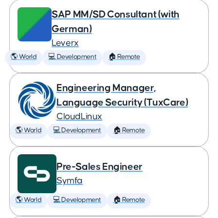
SAP MM/SD Consultant (with
German)
Leverx
🌎 World
💻 Development
🏠 Remote
Engineering Manager,
Language Security (TuxCare)
CloudLinux
🌎 World
💻 Development
🏠 Remote
Pre-Sales Engineer
Symfa
🌎 World
💻 Development
🏠 Remote