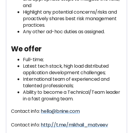
and
Highlight any potential concerns/risks and
proactively shares best risk management
practices.
Any other ad-hoc duties as assigned.
We offer
Full-time;
Latest tech stack, high load distributed
application development challenges;
International team of experienced and
talented professionals;
Ability to become a Technical/Team leader
in a fast growing team.
Contact info:
hello@bnine.com
Contact info:
http://t.me/mikhail_matveev