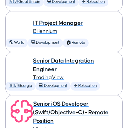
🇬🇧 Great Britain
💻 Development
✈️ Relocation
IT Project Manager
Billennium
🌎 World
💻 Development
🏠 Remote
Senior Data Integration
Engineer
TradingView
🇬🇪 Georgia
💻 Development
✈️ Relocation
Senior iOS Developer
(Swift/Objective-C) - Remote
Position