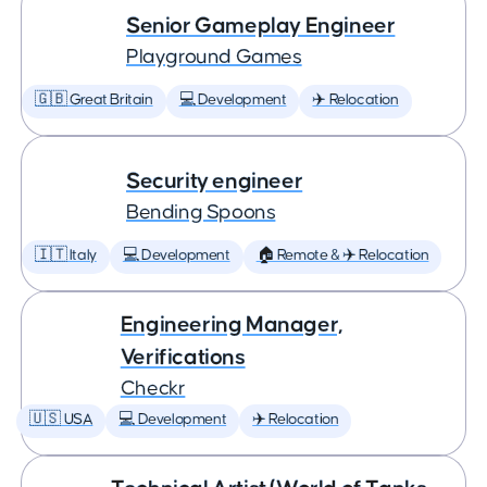
Senior Gameplay Engineer
Playground Games
🇬🇧 Great Britain
💻 Development
✈️ Relocation
Security engineer
Bending Spoons
🇮🇹 Italy
💻 Development
🏠 Remote & ✈️ Relocation
Engineering Manager,
Verifications
Checkr
🇺🇸 USA
💻 Development
✈️ Relocation