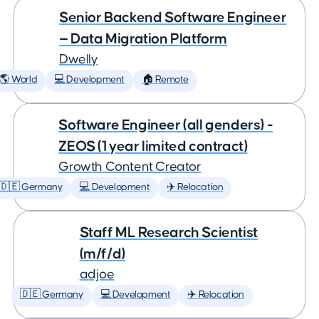
Senior Backend Software Engineer
— Data Migration Platform
Dwelly
🌎 World
💻 Development
🏠 Remote
Software Engineer (all genders) -
ZEOS (1 year limited contract)
Growth Content Creator
🇩🇪 Germany
💻 Development
✈️ Relocation
Staff ML Research Scientist
(m/f/d)
adjoe
🇩🇪 Germany
💻 Development
✈️ Relocation