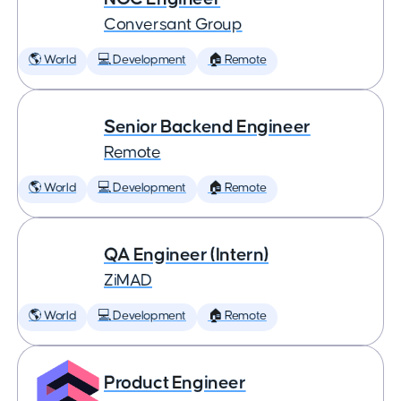
Conversant Group
🌎 World
💻 Development
🏠 Remote
Senior Backend Engineer
Remote
🌎 World
💻 Development
🏠 Remote
QA Engineer (Intern)
ZiMAD
🌎 World
💻 Development
🏠 Remote
Product Engineer