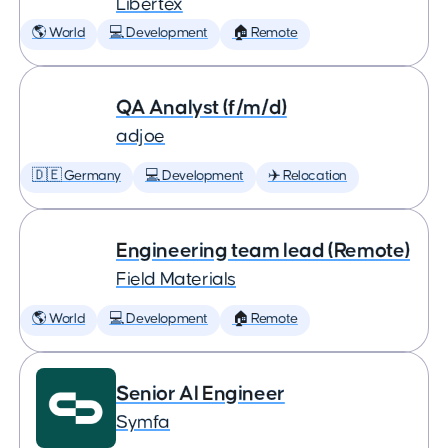
Libertex
🌎 World
💻 Development
🏠 Remote
QA Analyst (f/m/d)
adjoe
🇩🇪 Germany
💻 Development
✈️ Relocation
Engineering team lead (Remote)
Field Materials
🌎 World
💻 Development
🏠 Remote
Senior AI Engineer
Symfa