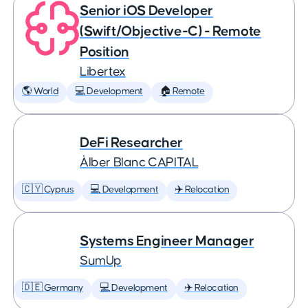
Senior iOS Developer
(Swift/Objective-C) - Remote
Position
Libertex
🌎 World
💻 Development
🏠 Remote
DeFi Researcher
Àlber Blanc CAPITAL
🇨🇾 Cyprus
💻 Development
✈️ Relocation
Systems Engineer Manager
SumUp
🇩🇪 Germany
💻 Development
✈️ Relocation