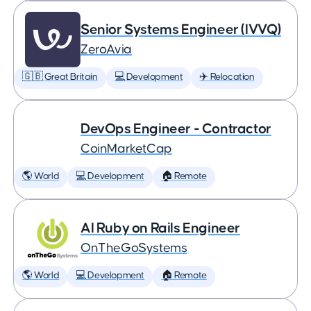
Senior Systems Engineer (IVVQ)
ZeroAvia
🇬🇧 Great Britain
💻 Development
✈️ Relocation
DevOps Engineer - Contractor
CoinMarketCap
🌎 World
💻 Development
🏠 Remote
AI Ruby on Rails Engineer
OnTheGoSystems
🌎 World
💻 Development
🏠 Remote