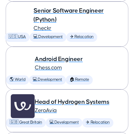
Senior Software Engineer
(Python)
Checkr
🇺🇸 USA
💻 Development
✈️ Relocation
Android Engineer
Chess.com
🌎 World
💻 Development
🏠 Remote
Head of Hydrogen Systems
ZeroAvia
🇬🇧 Great Britain
💻 Development
✈️ Relocation