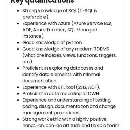
Key qualifications
Strong knowledge of SQL (T-SQL is
preferable).
Experience with Azure (Azure Service Bus,
ADF, Azure Function, SQL Managed
Instance).
Good knowledge of python.
Good knowledge of any modern RDBMS
(what are indexes, views, functions, triggers,
etc)
Proficient in exploring databases and
identify data elements with minimal
documentation.
Experience with ETL tool (SSIS, ADF).
Proficient in data modelling of DWH.
Experience and understanding of testing,
coding, design, documentation and change
management procedures.
Strong work ethic with a highly positive,
hands-on, can-do attitude and flexible team