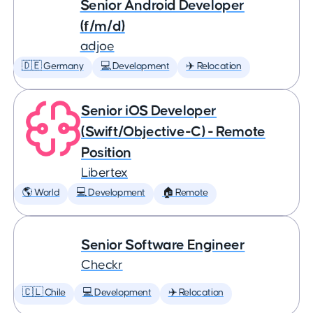
Senior Android Developer
(f/m/d)
adjoe
🇩🇪 Germany
💻 Development
✈️ Relocation
Senior iOS Developer
(Swift/Objective-C) - Remote
Position
Libertex
🌎 World
💻 Development
🏠 Remote
Senior Software Engineer
Checkr
🇨🇱 Chile
💻 Development
✈️ Relocation