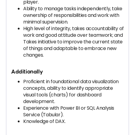
player.
Ability to manage tasks independently, take
ownership of responsibilities and work with
minimal supervision.
High level of integrity, takes accountability of
work and good attitude over teamwork; and
Takes initiative to improve the current state
of things and adaptable to embrace new
changes.
Additionally
Proficient in foundational data visualization
concepts, ability to identify appropriate
visual tools (charts) for dashboard
development.
Experience with Power BI or SQL Analysis
Service (Tabular).
Knowledge of DAX.