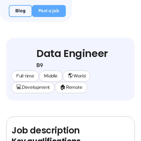
Blog
Post a job
Data Engineer
B9
Full-time
Middle
🌎 World
💻 Development
🏠 Remote
Job description