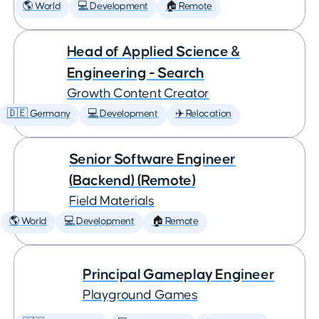
🌎 World
💻 Development
🏠 Remote
Head of Applied Science &
Engineering - Search
Growth Content Creator
🇩🇪 Germany
💻 Development
✈️ Relocation
Senior Software Engineer
(Backend) (Remote)
Field Materials
🌎 World
💻 Development
🏠 Remote
Principal Gameplay Engineer
Playground Games