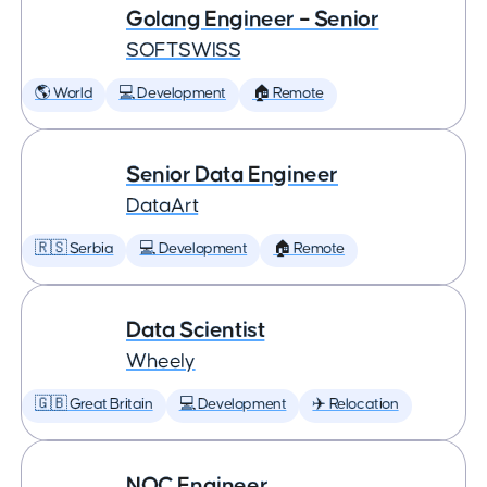
Golang Engineer – Senior
SOFTSWISS
🌎 World
💻 Development
🏠 Remote
Senior Data Engineer
DataArt
🇷🇸 Serbia
💻 Development
🏠 Remote
Data Scientist
Wheely
🇬🇧 Great Britain
💻 Development
✈️ Relocation
NOC Engineer