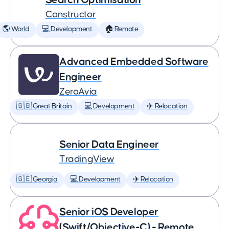
Constructor
🌎 World
💻 Development
🏠 Remote
Advanced Embedded Software
Engineer
ZeroAvia
🇬🇧 Great Britain
💻 Development
✈️ Relocation
Senior Data Engineer
TradingView
🇬🇪 Georgia
💻 Development
✈️ Relocation
Senior iOS Developer
(Swift/Objective-C) - Remote