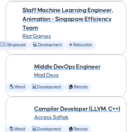
Staff Machine Learning Engineer,
Animation - Singapore Efficiency
Team
Riot Games
🇬 Singapore
💻 Development
✈️ Relocation
Middle DevOps Engineer
Mad Devs
🌎 World
💻 Development
🏠 Remote
Compiler Developer (LLVM, C++)
Access Softek
🌎 World
💻 Development
🏠 Remote