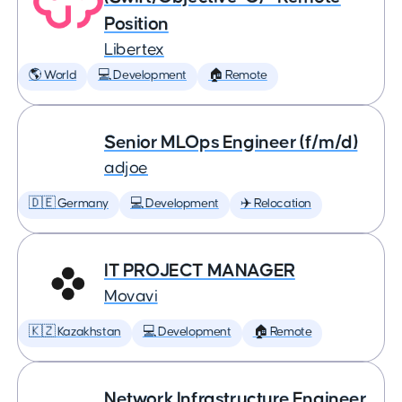
Position
Libertex
🌎 World
💻 Development
🏠 Remote
Senior MLOps Engineer (f/m/d)
adjoe
🇩🇪 Germany
💻 Development
✈️ Relocation
IT PROJECT MANAGER
Movavi
🇰🇿 Kazakhstan
💻 Development
🏠 Remote
Network Infrastructure Engineer