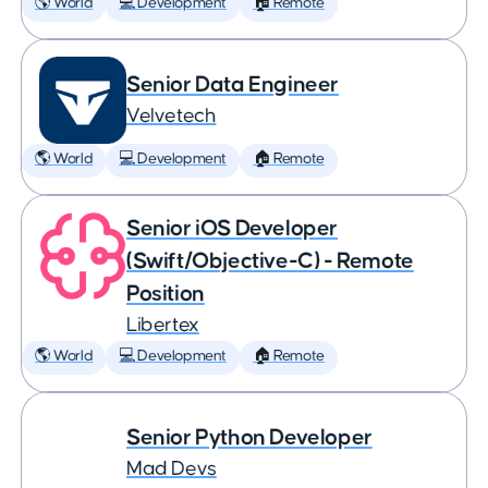
🌎 World
💻 Development
🏠 Remote
Senior Data Engineer
Velvetech
🌎 World
💻 Development
🏠 Remote
Senior iOS Developer
(Swift/Objective-C) - Remote
Position
Libertex
🌎 World
💻 Development
🏠 Remote
Senior Python Developer
Mad Devs