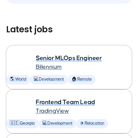
Latest jobs
Senior MLOps Engineer
Billennium
🌎 World
💻 Development
🏠 Remote
Frontend Team Lead
TradingView
🇬🇪 Georgia
💻 Development
✈️ Relocation