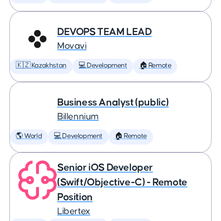
DEVOPS TEAM LEAD
Movavi
🇰🇿 Kazakhstan
💻 Development
🏠 Remote
Business Analyst (public)
Billennium
🌎 World
💻 Development
🏠 Remote
Senior iOS Developer
(Swift/Objective-C) - Remote
Position
Libertex