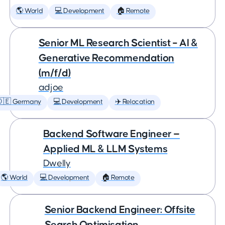
🌎 World
💻 Development
🏠 Remote
Senior ML Research Scientist – AI &
Generative Recommendation
(m/f/d)
adjoe
🇩🇪 Germany
💻 Development
✈️ Relocation
Backend Software Engineer —
Applied ML & LLM Systems
Dwelly
🌎 World
💻 Development
🏠 Remote
Senior Backend Engineer: Offsite
Search Optimisation