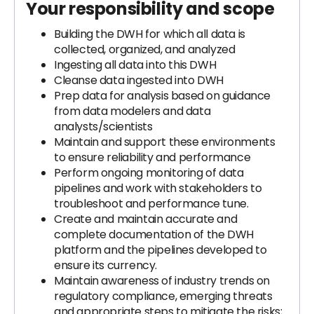
Your responsibility and scope
Building the DWH for which all data is
collected, organized, and analyzed
Ingesting all data into this DWH
Cleanse data ingested into DWH
Prep data for analysis based on guidance
from data modelers and data
analysts/scientists
Maintain and support these environments
to ensure reliability and performance
Perform ongoing monitoring of data
pipelines and work with stakeholders to
troubleshoot and performance tune.
Create and maintain accurate and
complete documentation of the DWH
platform and the pipelines developed to
ensure its currency.
Maintain awareness of industry trends on
regulatory compliance, emerging threats
and appropriate steps to mitigate the risks;