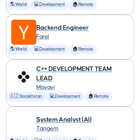
🌎 World
💻 Development
🏠 Remote
Backend Engineer
Farel
🌎 World
💻 Development
🏠 Remote
C++ DEVELOPMENT TEAM
LEAD
Movavi
🇰🇿 Kazakhstan
💻 Development
🏠 Remote
System Analyst (AI)
Tangem