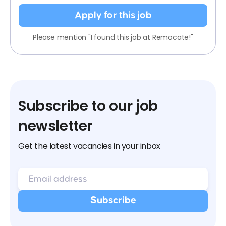
Apply for this job
Please mention "I found this job at Remocate!"
Subscribe to our job
newsletter
Get the latest vacancies in your inbox