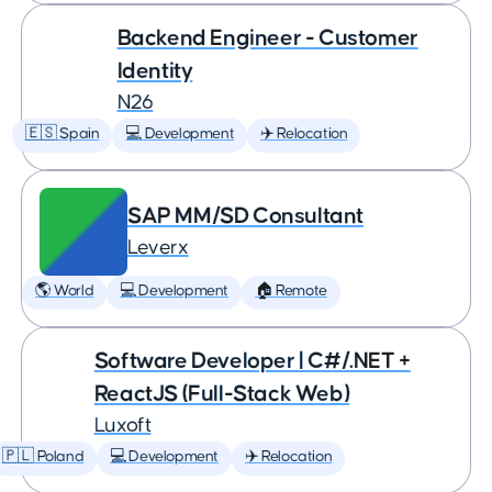
Backend Engineer - Customer
Identity
N26
🇪🇸 Spain
💻 Development
✈️ Relocation
SAP MM/SD Consultant
Leverx
🌎 World
💻 Development
🏠 Remote
Software Developer | C#/.NET +
ReactJS (Full-Stack Web)
Luxoft
🇵🇱 Poland
💻 Development
✈️ Relocation