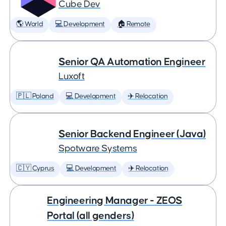
Cube Dev
🌎 World
💻 Development
🏠 Remote
Senior QA Automation Engineer
Luxoft
🇵🇱 Poland
💻 Development
✈️ Relocation
Senior Backend Engineer (Java)
Spotware Systems
🇨🇾 Cyprus
💻 Development
✈️ Relocation
Engineering Manager - ZEOS
Portal (all genders)