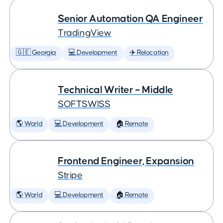
Senior Automation QA Engineer
TradingView
🇬🇪 Georgia
💻 Development
✈️ Relocation
Technical Writer – Middle
SOFTSWISS
🌎 World
💻 Development
🏠 Remote
Frontend Engineer, Expansion
Stripe
🌎 World
💻 Development
🏠 Remote