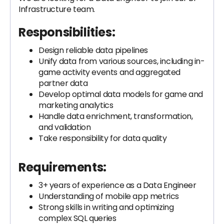
Infrastructure team.
Responsibilities:
Design reliable data pipelines
Unify data from various sources, including in-
game activity events and aggregated
partner data
Develop optimal data models for game and
marketing analytics
Handle data enrichment, transformation,
and validation
Take responsibility for data quality
Requirements:
3+ years of experience as a Data Engineer
Understanding of mobile app metrics
Strong skills in writing and optimizing
complex SQL queries