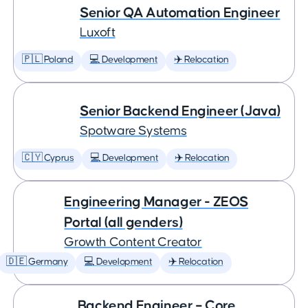
Senior QA Automation Engineer
Luxoft
🇵🇱 Poland
💻 Development
✈️ Relocation
Senior Backend Engineer (Java)
Spotware Systems
🇨🇾 Cyprus
💻 Development
✈️ Relocation
Engineering Manager - ZEOS
Portal (all genders)
Growth Content Creator
🇩🇪 Germany
💻 Development
✈️ Relocation
Backend Engineer – Core