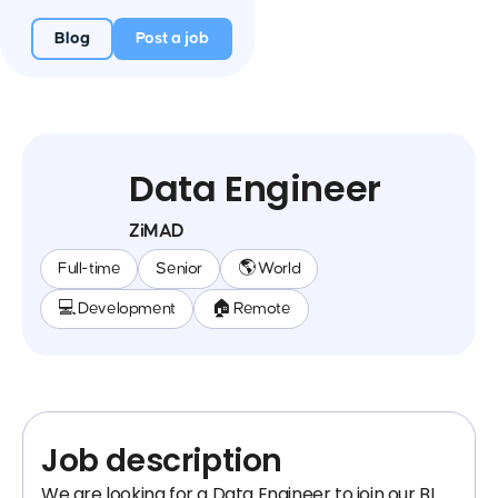
Blog
Post a job
Data Engineer
ZiMAD
Full-time
Senior
🌎 World
💻 Development
🏠 Remote
Job description
We are looking for a Data Engineer to join our BI