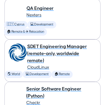
QA Engineer
Nexters
🇨🇾 Cyprus
💻 Development
🏠 Remote & ✈️ Relocation
SDET Engineering Manager
(remote-only, worldwide
remote)
CloudLinux
🌎 World
💻 Development
🏠 Remote
Senior Software Engineer
(Python)
Checkr