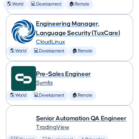
🌎 World
💻 Development
🏠 Remote
Engineering Manager,
Language Security (TuxCare)
CloudLinux
🌎 World
💻 Development
🏠 Remote
Pre-Sales Engineer
Symfa
🌎 World
💻 Development
🏠 Remote
Senior Automation QA Engineer
TradingView