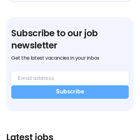
Subscribe to our job
newsletter
Get the latest vacancies in your inbox
Latest jobs