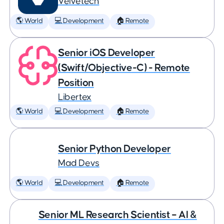
Velvetech
🌎 World
💻 Development
🏠 Remote
Senior iOS Developer
(Swift/Objective-C) - Remote
Position
Libertex
🌎 World
💻 Development
🏠 Remote
Senior Python Developer
Mad Devs
🌎 World
💻 Development
🏠 Remote
Senior ML Research Scientist – AI &