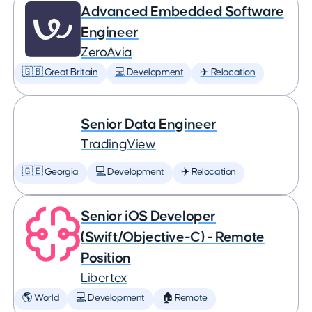
Advanced Embedded Software
Engineer
ZeroAvia
🇬🇧 Great Britain
💻 Development
✈️ Relocation
Senior Data Engineer
TradingView
🇬🇪 Georgia
💻 Development
✈️ Relocation
Senior iOS Developer
(Swift/Objective-C) - Remote
Position
Libertex
🌎 World
💻 Development
🏠 Remote