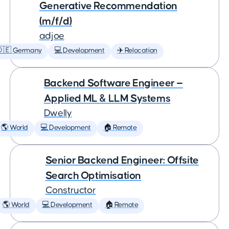
Generative Recommendation
(m/f/d)
adjoe
🇩🇪 Germany
💻 Development
✈️ Relocation
Backend Software Engineer —
Applied ML & LLM Systems
Dwelly
🌎 World
💻 Development
🏠 Remote
Senior Backend Engineer: Offsite
Search Optimisation
Constructor
🌎 World
💻 Development
🏠 Remote