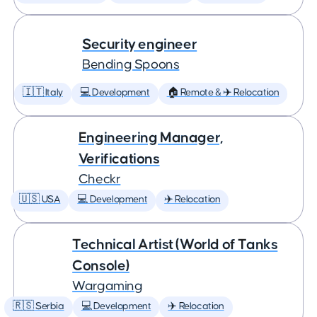
Security engineer
Bending Spoons
🇮🇹 Italy
💻 Development
🏠 Remote & ✈️ Relocation
Engineering Manager,
Verifications
Checkr
🇺🇸 USA
💻 Development
✈️ Relocation
Technical Artist (World of Tanks
Console)
Wargaming
🇷🇸 Serbia
💻 Development
✈️ Relocation