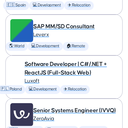
🇪🇸 Spain
💻 Development
✈️ Relocation
SAP MM/SD Consultant
Leverx
🌎 World
💻 Development
🏠 Remote
Software Developer | C#/.NET +
ReactJS (Full-Stack Web)
Luxoft
🇵🇱 Poland
💻 Development
✈️ Relocation
Senior Systems Engineer (IVVQ)
ZeroAvia