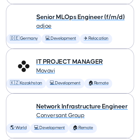
Senior MLOps Engineer (f/m/d)
adjoe
🇩🇪 Germany
💻 Development
✈️ Relocation
IT PROJECT MANAGER
Movavi
🇰🇿 Kazakhstan
💻 Development
🏠 Remote
Network Infrastructure Engineer
Conversant Group
🌎 World
💻 Development
🏠 Remote