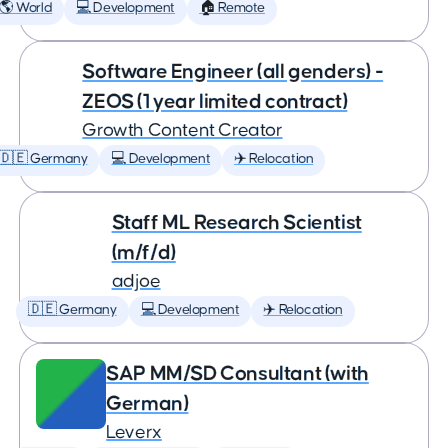
🌎 World
💻 Development
🏠 Remote
Software Engineer (all genders) -
ZEOS (1 year limited contract)
Growth Content Creator
🇩🇪 Germany
💻 Development
✈️ Relocation
Staff ML Research Scientist
(m/f/d)
adjoe
🇩🇪 Germany
💻 Development
✈️ Relocation
SAP MM/SD Consultant (with
German)
Leverx