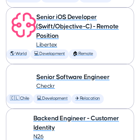
Senior iOS Developer
(Swift/Objective-C) - Remote
Position
Libertex
🌎 World
💻 Development
🏠 Remote
Senior Software Engineer
Checkr
🇨🇱 Chile
💻 Development
✈️ Relocation
Backend Engineer - Customer
Identity
N26