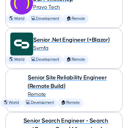
Pravo Tech
🌎 World
💻 Development
🏠 Remote
Senior .Net Engineer (+Blazor)
Symfa
🌎 World
💻 Development
🏠 Remote
Senior Site Reliability Engineer
(Remote Build)
Remote
🌎 World
💻 Development
🏠 Remote
Senior Search Engineer - Search