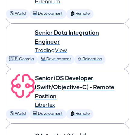
Billennium
🌎 World
💻 Development
🏠 Remote
Senior Data Integration
Engineer
TradingView
🇬🇪 Georgia
💻 Development
✈️ Relocation
Senior iOS Developer
(Swift/Objective-C) - Remote
Position
Libertex
🌎 World
💻 Development
🏠 Remote