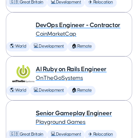
🇬🇧 Great Britain
💻 Development
✈️ Relocation
DevOps Engineer - Contractor
CoinMarketCap
🌎 World
💻 Development
🏠 Remote
AI Ruby on Rails Engineer
OnTheGoSystems
🌎 World
💻 Development
🏠 Remote
Senior Gameplay Engineer
Playground Games
🇬🇧 Great Britain
💻 Development
✈️ Relocation