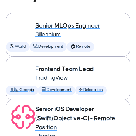
Senior MLOps Engineer
Billennium
🌎 World
💻 Development
🏠 Remote
Frontend Team Lead
TradingView
🇬🇪 Georgia
💻 Development
✈️ Relocation
Senior iOS Developer
(Swift/Objective-C) - Remote
Position