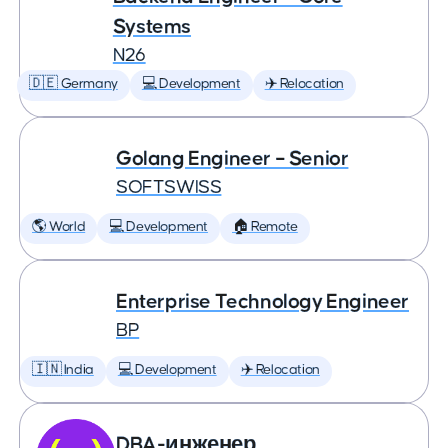
Systems
N26
🇩🇪 Germany
💻 Development
✈️ Relocation
Golang Engineer – Senior
SOFTSWISS
🌎 World
💻 Development
🏠 Remote
Enterprise Technology Engineer
BP
🇮🇳 India
💻 Development
✈️ Relocation
DBA-инженер