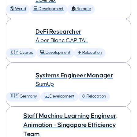
Libertex
🌎 World
💻 Development
🏠 Remote
DeFi Researcher
Àlber Blanc CAPITAL
🇨🇾 Cyprus
💻 Development
✈️ Relocation
Systems Engineer Manager
SumUp
🇩🇪 Germany
💻 Development
✈️ Relocation
Staff Machine Learning Engineer,
Animation - Singapore Efficiency
Team