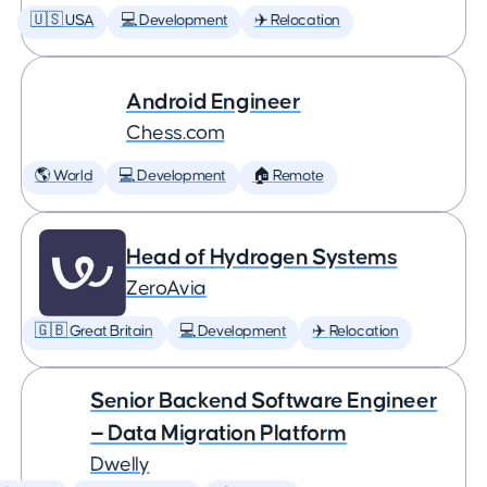
🇺🇸 USA
💻 Development
✈️ Relocation
Android Engineer
Chess.com
🌎 World
💻 Development
🏠 Remote
Head of Hydrogen Systems
ZeroAvia
🇬🇧 Great Britain
💻 Development
✈️ Relocation
Senior Backend Software Engineer
— Data Migration Platform
Dwelly