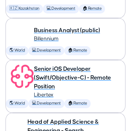
🇰🇿 Kazakhstan
💻 Development
🏠 Remote
Business Analyst (public)
Billennium
🌎 World
💻 Development
🏠 Remote
Senior iOS Developer
(Swift/Objective-C) - Remote
Position
Libertex
🌎 World
💻 Development
🏠 Remote
Head of Applied Science &
Engineering - Search