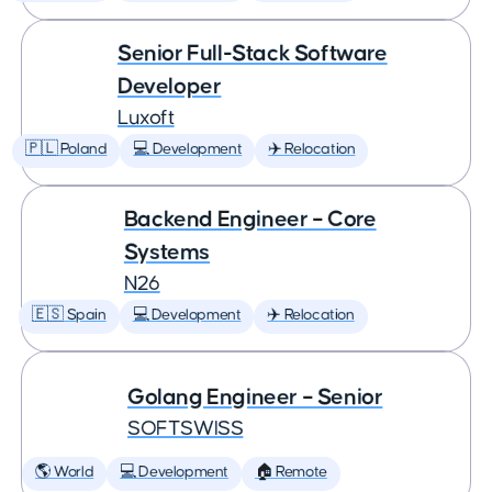
Senior Full-Stack Software
Developer
Luxoft
🇵🇱 Poland
💻 Development
✈️ Relocation
Backend Engineer – Core
Systems
N26
🇪🇸 Spain
💻 Development
✈️ Relocation
Golang Engineer – Senior
SOFTSWISS
🌎 World
💻 Development
🏠 Remote