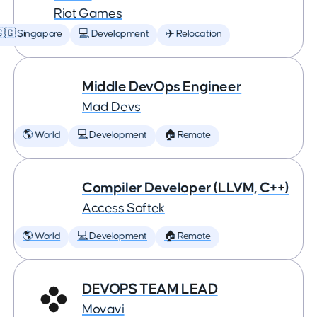
Riot Games
🇬 Singapore
💻 Development
✈️ Relocation
Middle DevOps Engineer
Mad Devs
🌎 World
💻 Development
🏠 Remote
Compiler Developer (LLVM, C++)
Access Softek
🌎 World
💻 Development
🏠 Remote
DEVOPS TEAM LEAD
Movavi