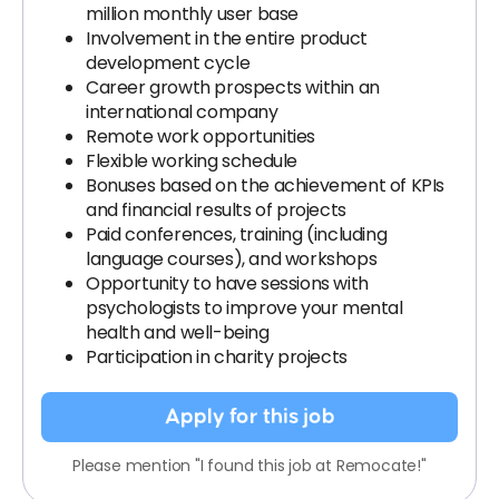
million monthly user base
Involvement in the entire product
development cycle
Career growth prospects within an
international company
Remote work opportunities
Flexible working schedule
Bonuses based on the achievement of KPIs
and financial results of projects
Paid conferences, training (including
language courses), and workshops
Opportunity to have sessions with
psychologists to improve your mental
health and well-being
Participation in charity projects
Apply for this job
Please mention "I found this job at Remocate!"