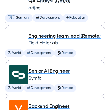
QA Analyst (f/m/d)
adjoe
🇩🇪 Germany
💻 Development
✈️ Relocation
Engineering team lead (Remote)
Field Materials
🌎 World
💻 Development
🏠 Remote
Senior AI Engineer
Symfa
🌎 World
💻 Development
🏠 Remote
Backend Engineer