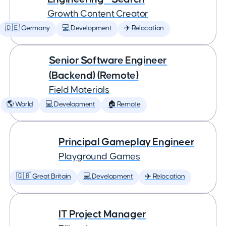
Growth Content Creator
🇩🇪 Germany
💻 Development
✈️ Relocation
Senior Software Engineer
(Backend) (Remote)
Field Materials
🌎 World
💻 Development
🏠 Remote
Principal Gameplay Engineer
Playground Games
🇬🇧 Great Britain
💻 Development
✈️ Relocation
IT Project Manager