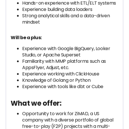
Hands-on experience with ETL/ELT systems
Experience building data loaders
Strong analytical skills and a data-driven
mindset
Will be a plus:
Experience with Google BigQuery, Looker
Studio, or Apache Superset
Familiarity with MMP platforms such as
AppsFlyer, Adjust, etc.
Experience working with ClickHouse
Knowledge of Golang or Python
Experience with tools like dbt or Cube
What we offer:
Opportunity to work for ZiMAD, a US
company with a diverse portfolio of global
free-to-play (F2P) projects with a multi-