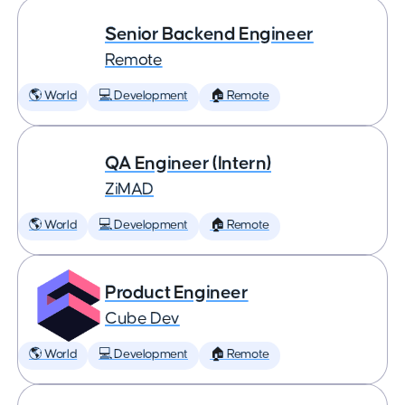
Senior Backend Engineer
Remote
🌎 World
💻 Development
🏠 Remote
QA Engineer (Intern)
ZiMAD
🌎 World
💻 Development
🏠 Remote
Product Engineer
Cube Dev
🌎 World
💻 Development
🏠 Remote