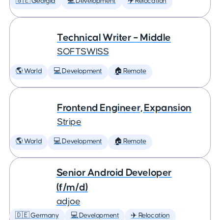
🇬🇪 Georgia
💻 Development
✈️ Relocation
Technical Writer – Middle
SOFTSWISS
🌎 World
💻 Development
🏠 Remote
Frontend Engineer, Expansion
Stripe
🌎 World
💻 Development
🏠 Remote
Senior Android Developer
(f/m/d)
adjoe
🇩🇪 Germany
💻 Development
✈️ Relocation