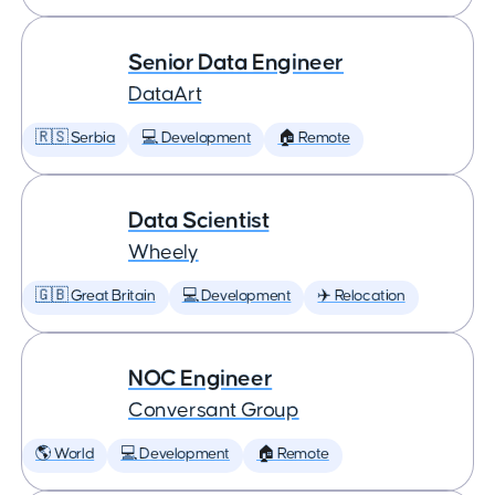
Senior Data Engineer
DataArt
🇷🇸 Serbia
💻 Development
🏠 Remote
Data Scientist
Wheely
🇬🇧 Great Britain
💻 Development
✈️ Relocation
NOC Engineer
Conversant Group
🌎 World
💻 Development
🏠 Remote