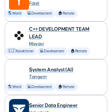
Farel
🌎 World
💻 Development
🏠 Remote
C++ DEVELOPMENT TEAM
LEAD
Movavi
🇰🇿 Kazakhstan
💻 Development
🏠 Remote
System Analyst (AI)
Tangem
🌎 World
💻 Development
🏠 Remote
Senior Data Engineer