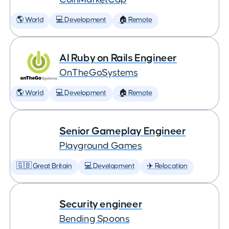
🌎 World
💻 Development
🏠 Remote
AI Ruby on Rails Engineer
OnTheGoSystems
🌎 World
💻 Development
🏠 Remote
Senior Gameplay Engineer
Playground Games
🇬🇧 Great Britain
💻 Development
✈️ Relocation
Security engineer
Bending Spoons