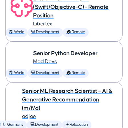
(Swift/Objective-C) - Remote
Position
Libertex
🌎 World
💻 Development
🏠 Remote
Senior Python Developer
Mad Devs
🌎 World
💻 Development
🏠 Remote
Senior ML Research Scientist – AI &
Generative Recommendation
(m/f/d)
adjoe
🇩🇪 Germany
💻 Development
✈️ Relocation