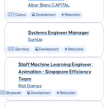
Àlber Blanc CAPITAL
🇨🇾 Cyprus
💻 Development
✈️ Relocation
Systems Engineer Manager
SumUp
🇩🇪 Germany
💻 Development
✈️ Relocation
Staff Machine Learning Engineer,
Animation - Singapore Efficiency
Team
Riot Games
🇬 Singapore
💻 Development
✈️ Relocation