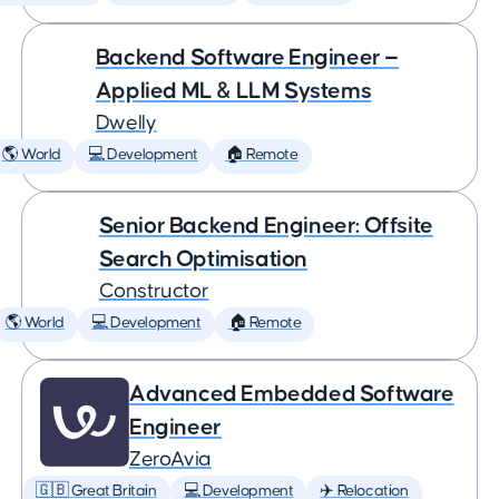
Backend Software Engineer —
Applied ML & LLM Systems
Dwelly
🌎 World
💻 Development
🏠 Remote
Senior Backend Engineer: Offsite
Search Optimisation
Constructor
🌎 World
💻 Development
🏠 Remote
Advanced Embedded Software
Engineer
ZeroAvia
🇬🇧 Great Britain
💻 Development
✈️ Relocation