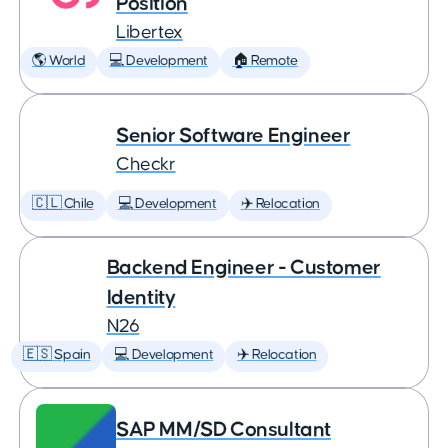
Position
Libertex
🌎 World
💻 Development
🏠 Remote
Senior Software Engineer
Checkr
🇨🇱 Chile
💻 Development
✈️ Relocation
Backend Engineer - Customer
Identity
N26
🇪🇸 Spain
💻 Development
✈️ Relocation
SAP MM/SD Consultant