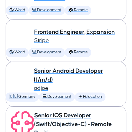
🌎 World
💻 Development
🏠 Remote
Frontend Engineer, Expansion
Stripe
🌎 World
💻 Development
🏠 Remote
Senior Android Developer
(f/m/d)
adjoe
🇩🇪 Germany
💻 Development
✈️ Relocation
Senior iOS Developer
(Swift/Objective-C) - Remote