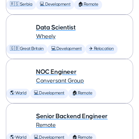
🇷🇸 Serbia
💻 Development
🏠 Remote
Data Scientist
Wheely
🇬🇧 Great Britain
💻 Development
✈️ Relocation
NOC Engineer
Conversant Group
🌎 World
💻 Development
🏠 Remote
Senior Backend Engineer
Remote
🌎 World
💻 Development
🏠 Remote