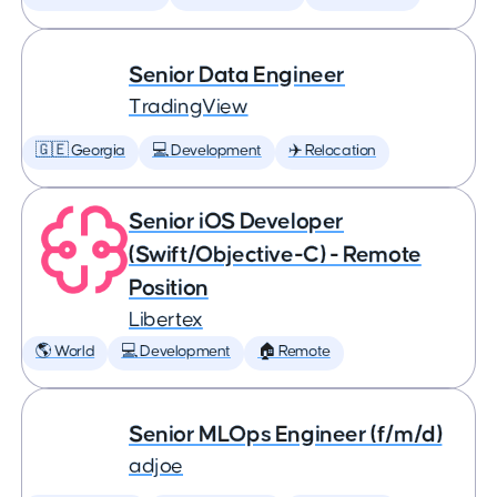
Senior Data Engineer
TradingView
🇬🇪 Georgia
💻 Development
✈️ Relocation
Senior iOS Developer
(Swift/Objective-C) - Remote
Position
Libertex
🌎 World
💻 Development
🏠 Remote
Senior MLOps Engineer (f/m/d)
adjoe