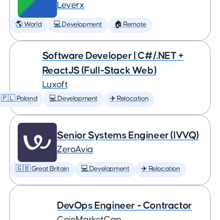
Leverx
🌎 World
💻 Development
🏠 Remote
Software Developer | C#/.NET +
ReactJS (Full-Stack Web)
Luxoft
🇵🇱 Poland
💻 Development
✈️ Relocation
Senior Systems Engineer (IVVQ)
ZeroAvia
🇬🇧 Great Britain
💻 Development
✈️ Relocation
DevOps Engineer - Contractor
CoinMarketCap