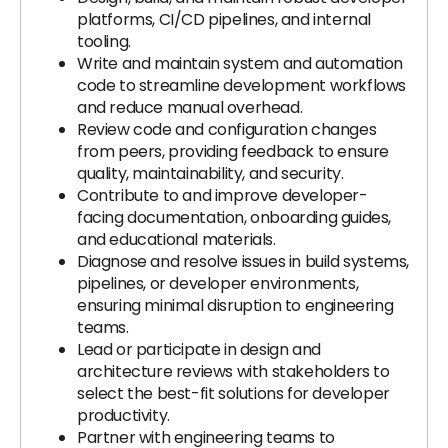
platforms, CI/CD pipelines, and internal
tooling.
Write and maintain system and automation
code to streamline development workflows
and reduce manual overhead.
Review code and configuration changes
from peers, providing feedback to ensure
quality, maintainability, and security.
Contribute to and improve developer-
facing documentation, onboarding guides,
and educational materials.
Diagnose and resolve issues in build systems,
pipelines, or developer environments,
ensuring minimal disruption to engineering
teams.
Lead or participate in design and
architecture reviews with stakeholders to
select the best-fit solutions for developer
productivity.
Partner with engineering teams to