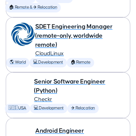
🏠 Remote & ✈️ Relocation
SDET Engineering Manager
(remote-only, worldwide
remote)
CloudLinux
🌎 World
💻 Development
🏠 Remote
Senior Software Engineer
(Python)
Checkr
🇺🇸 USA
💻 Development
✈️ Relocation
Android Engineer