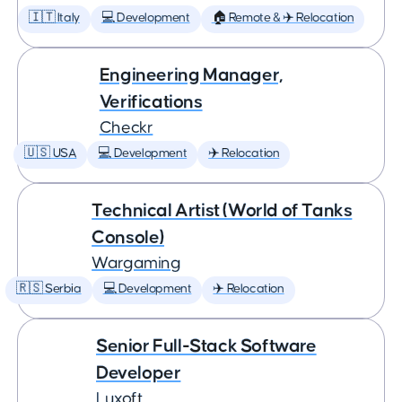
🇮🇹 Italy
💻 Development
🏠 Remote & ✈️ Relocation
Engineering Manager,
Verifications
Checkr
🇺🇸 USA
💻 Development
✈️ Relocation
Technical Artist (World of Tanks
Console)
Wargaming
🇷🇸 Serbia
💻 Development
✈️ Relocation
Senior Full-Stack Software
Developer
Luxoft