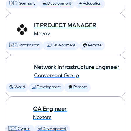
🇩🇪 Germany
💻 Development
✈️ Relocation
IT PROJECT MANAGER
Movavi
🇰🇿 Kazakhstan
💻 Development
🏠 Remote
Network Infrastructure Engineer
Conversant Group
🌎 World
💻 Development
🏠 Remote
QA Engineer
Nexters
🇨🇾 Cyprus
💻 Development