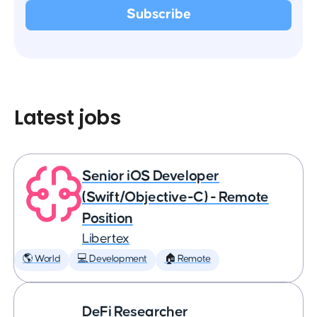
Latest jobs
Senior iOS Developer
(Swift/Objective-C) - Remote
Position
Libertex
🌎 World
💻 Development
🏠 Remote
DeFi Researcher