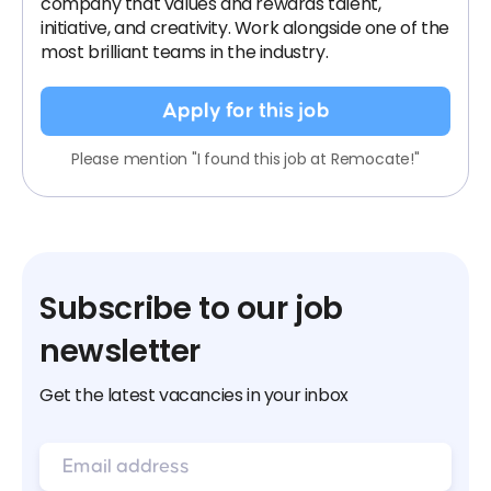
company that values and rewards talent,
initiative, and creativity. Work alongside one of the
most brilliant teams in the industry.
Apply for this job
Please mention "I found this job at Remocate!"
Subscribe to our job
newsletter
Get the latest vacancies in your inbox