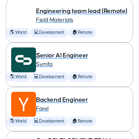
Engineering team lead (Remote)
Field Materials
🌎 World
💻 Development
🏠 Remote
Senior AI Engineer
Symfa
🌎 World
💻 Development
🏠 Remote
Backend Engineer
Farel
🌎 World
💻 Development
🏠 Remote