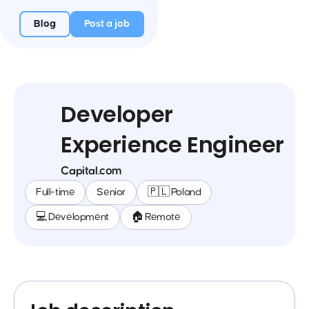
Blog
Post a job
Developer
Experience Engineer
Capital.com
Full-time
Senior
🇵🇱 Poland
💻 Development
🏠 Remote