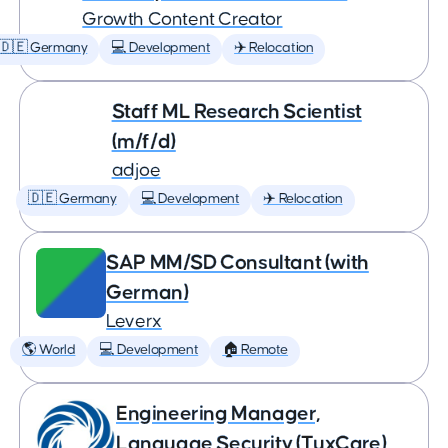
Growth Content Creator
🇩🇪 Germany
💻 Development
✈️ Relocation
Staff ML Research Scientist
(m/f/d)
adjoe
🇩🇪 Germany
💻 Development
✈️ Relocation
SAP MM/SD Consultant (with
German)
Leverx
🌎 World
💻 Development
🏠 Remote
Engineering Manager,
Language Security (TuxCare)