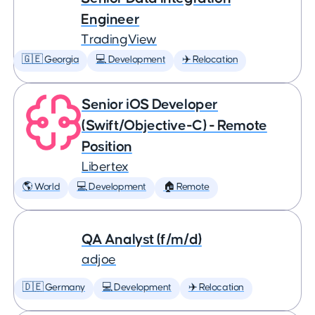
Engineer
TradingView
🇬🇪 Georgia
💻 Development
✈️ Relocation
Senior iOS Developer
(Swift/Objective-C) - Remote
Position
Libertex
🌎 World
💻 Development
🏠 Remote
QA Analyst (f/m/d)
adjoe
🇩🇪 Germany
💻 Development
✈️ Relocation