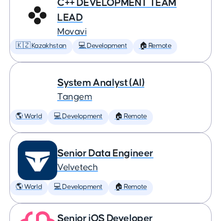
C++ DEVELOPMENT TEAM
LEAD
Movavi
🇰🇿 Kazakhstan
💻 Development
🏠 Remote
System Analyst (AI)
Tangem
🌎 World
💻 Development
🏠 Remote
Senior Data Engineer
Velvetech
🌎 World
💻 Development
🏠 Remote
Senior iOS Developer