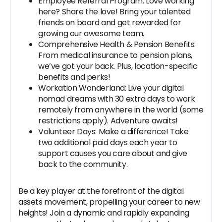
Employee Referral Program: Love working
here? Share the love! Bring your talented
friends on board and get rewarded for
growing our awesome team.
Comprehensive Health & Pension Benefits:
From medical insurance to pension plans,
we’ve got your back. Plus, location-specific
benefits and perks!
Workation Wonderland: Live your digital
nomad dreams with 30 extra days to work
remotely from anywhere in the world (some
restrictions apply). Adventure awaits!
Volunteer Days: Make a difference! Take
two additional paid days each year to
support causes you care about and give
back to the community.
Be a key player at the forefront of the digital
assets movement, propelling your career to new
heights! Join a dynamic and rapidly expanding