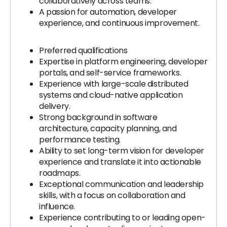
collaboratively across teams.
A passion for automation, developer
experience, and continuous improvement.
Preferred qualifications
Expertise in platform engineering, developer
portals, and self-service frameworks.
Experience with large-scale distributed
systems and cloud-native application
delivery.
Strong background in software
architecture, capacity planning, and
performance testing.
Ability to set long-term vision for developer
experience and translate it into actionable
roadmaps.
Exceptional communication and leadership
skills, with a focus on collaboration and
influence.
Experience contributing to or leading open-