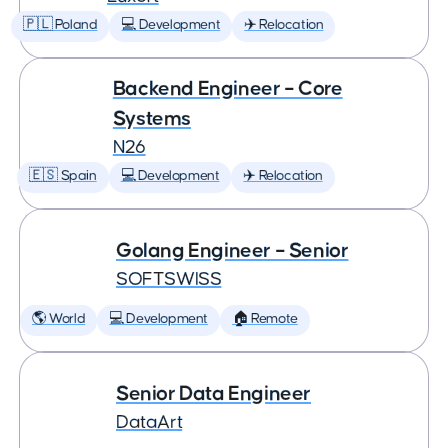
🇵🇱 Poland
💻 Development
✈️ Relocation
Backend Engineer – Core
Systems
N26
🇪🇸 Spain
💻 Development
✈️ Relocation
Golang Engineer – Senior
SOFTSWISS
🌎 World
💻 Development
🏠 Remote
Senior Data Engineer
DataArt