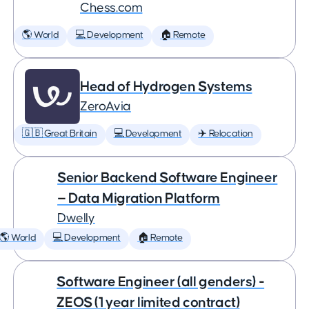
Chess.com
🌎 World
💻 Development
🏠 Remote
Head of Hydrogen Systems
ZeroAvia
🇬🇧 Great Britain
💻 Development
✈️ Relocation
Senior Backend Software Engineer
— Data Migration Platform
Dwelly
🌎 World
💻 Development
🏠 Remote
Software Engineer (all genders) -
ZEOS (1 year limited contract)