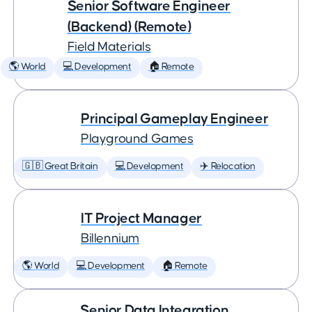
Senior Software Engineer
(Backend) (Remote)
Field Materials
🌎 World
💻 Development
🏠 Remote
Principal Gameplay Engineer
Playground Games
🇬🇧 Great Britain
💻 Development
✈️ Relocation
IT Project Manager
Billennium
🌎 World
💻 Development
🏠 Remote
Senior Data Integration