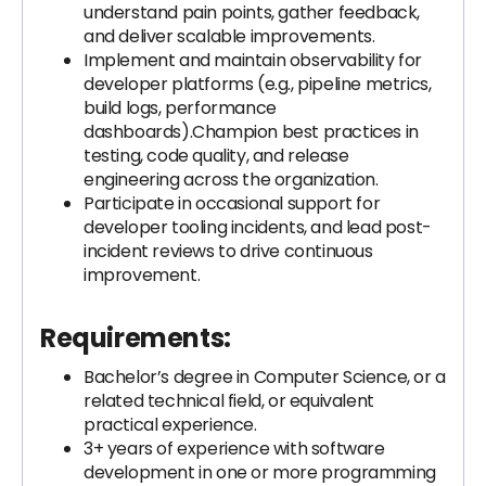
understand pain points, gather feedback,
and deliver scalable improvements.
Implement and maintain observability for
developer platforms (e.g., pipeline metrics,
build logs, performance
dashboards).Champion best practices in
testing, code quality, and release
engineering across the organization.
Participate in occasional support for
developer tooling incidents, and lead post-
incident reviews to drive continuous
improvement.
Requirements:
Bachelor’s degree in Computer Science, or a
related technical field, or equivalent
practical experience.
3+ years of experience with software
development in one or more programming