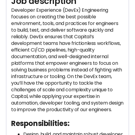
Job description
Developer Experience (DevEx) Engineering
focuses on creating the best possible
environment, tools, and practices for engineers
to build, test, and deliver software quickly and
reliably. DevEx ensures that Capital’s
development teams have frictionless workflows,
efficient CI/CD pipelines, high-quality
documentation, and well-designed internal
platforms that empower engineers to focus on
solving business problems instead of fighting with
infrastructure or tooling. On the DevEx team,
you’ll have the opportunity to tackle the
challenges of scale and complexity unique to
Capital, while applying your expertise in
automation, developer tooling, and system design
to improve the productivity of our engineers.
Responsibilities:
Design, build, and maintain robust developer