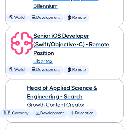
Billennium
🌎 World
💻 Development
🏠 Remote
Senior iOS Developer
(Swift/Objective-C) - Remote
Position
Libertex
🌎 World
💻 Development
🏠 Remote
Head of Applied Science &
Engineering - Search
Growth Content Creator
🇩🇪 Germany
💻 Development
✈️ Relocation