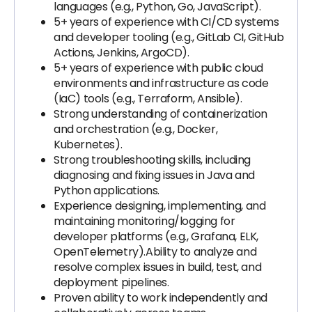
languages (e.g., Python, Go, JavaScript).
5+ years of experience with CI/CD systems
and developer tooling (e.g., GitLab CI, GitHub
Actions, Jenkins, ArgoCD).
5+ years of experience with public cloud
environments and infrastructure as code
(IaC) tools (e.g., Terraform, Ansible).
Strong understanding of containerization
and orchestration (e.g., Docker,
Kubernetes).
Strong troubleshooting skills, including
diagnosing and fixing issues in Java and
Python applications.
Experience designing, implementing, and
maintaining monitoring/logging for
developer platforms (e.g., Grafana, ELK,
OpenTelemetry).Ability to analyze and
resolve complex issues in build, test, and
deployment pipelines.
Proven ability to work independently and