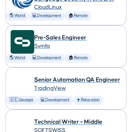
CloudLinux
🌎 World
💻 Development
🏠 Remote
Pre-Sales Engineer
Symfa
🌎 World
💻 Development
🏠 Remote
Senior Automation QA Engineer
TradingView
🇬🇪 Georgia
💻 Development
✈️ Relocation
Technical Writer – Middle
SOFTSWISS