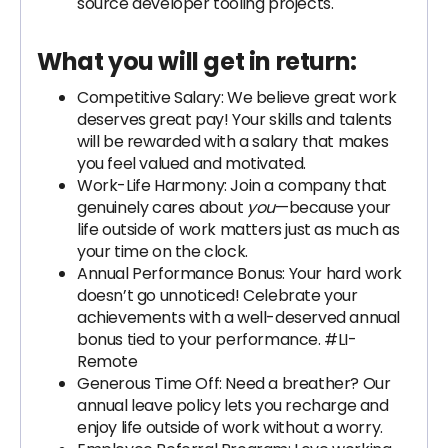
source developer tooling projects.
What you will get in return:
Competitive Salary: We believe great work
deserves great pay! Your skills and talents
will be rewarded with a salary that makes
you feel valued and motivated.
Work-Life Harmony: Join a company that
genuinely cares about
you
—because your
life outside of work matters just as much as
your time on the clock.
Annual Performance Bonus: Your hard work
doesn’t go unnoticed! Celebrate your
achievements with a well-deserved annual
bonus tied to your performance. #LI-
Remote
Generous Time Off: Need a breather? Our
annual leave policy lets you recharge and
enjoy life outside of work without a worry.