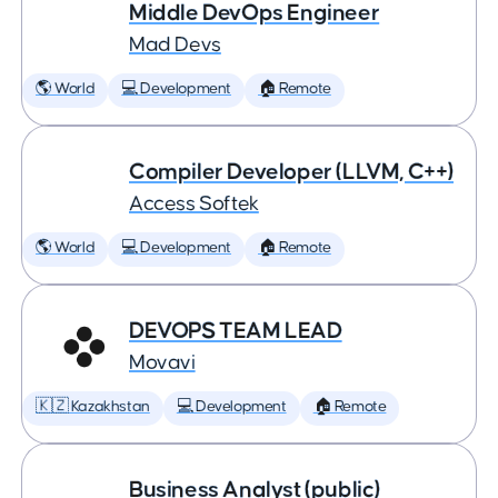
Middle DevOps Engineer
Mad Devs
🌎 World
💻 Development
🏠 Remote
Compiler Developer (LLVM, C++)
Access Softek
🌎 World
💻 Development
🏠 Remote
DEVOPS TEAM LEAD
Movavi
🇰🇿 Kazakhstan
💻 Development
🏠 Remote
Business Analyst (public)