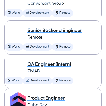
Conversant Group
🌎 World
💻 Development
🏠 Remote
Senior Backend Engineer
Remote
🌎 World
💻 Development
🏠 Remote
QA Engineer (Intern)
ZiMAD
🌎 World
💻 Development
🏠 Remote
Product Engineer
Cube Dev