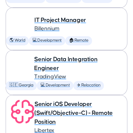
IT Project Manager
Billennium
🌎 World
💻 Development
🏠 Remote
Senior Data Integration
Engineer
TradingView
🇬🇪 Georgia
💻 Development
✈️ Relocation
Senior iOS Developer
(Swift/Objective-C) - Remote
Position
Libertex