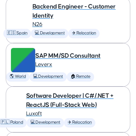
Backend Engineer - Customer
Identity
N26
🇪🇸 Spain
💻 Development
✈️ Relocation
SAP MM/SD Consultant
Leverx
🌎 World
💻 Development
🏠 Remote
Software Developer | C#/.NET +
ReactJS (Full-Stack Web)
Luxoft
🇵🇱 Poland
💻 Development
✈️ Relocation