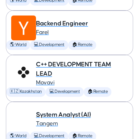
🌎 World
💻 Development
🏠 Remote
Backend Engineer
Farel
🌎 World
💻 Development
🏠 Remote
C++ DEVELOPMENT TEAM
LEAD
Movavi
🇰🇿 Kazakhstan
💻 Development
🏠 Remote
System Analyst (AI)
Tangem
🌎 World
💻 Development
🏠 Remote