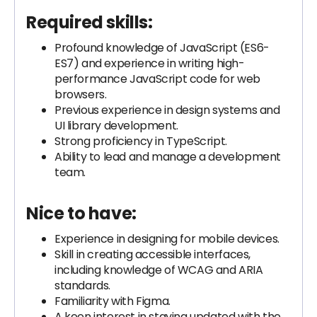
Required skills:
Profound knowledge of JavaScript (ES6-
ES7) and experience in writing high-
performance JavaScript code for web
browsers.
Previous experience in design systems and
UI library development.
Strong proficiency in TypeScript.
Ability to lead and manage a development
team.
Nice to have:
Experience in designing for mobile devices.
Skill in creating accessible interfaces,
including knowledge of WCAG and ARIA
standards.
Familiarity with Figma.
A keen interest in staying updated with the