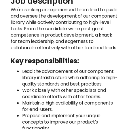
Job description
We're seeking an experienced team lead to guide
and oversee the development of our component
library while actively contributing to high-level
tasks. From the candidate we expect great
competence in product development, a knack
for team leadership, and eagerness to
collaborate effectively with other frontend leads.
Key responsibilities:
Lead the advancement of our component
library infrastructure while adhering to high-
quality standards and best practices.
Work closely with other specialists and
coordinate efforts with other teams.
Maintain a high availability of components
for end-users.
Propose and implement your unique
concepts to improve our product's
functionality.