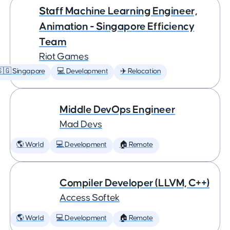
Staff Machine Learning Engineer,
Animation - Singapore Efficiency
Team
Riot Games
🇬 Singapore
💻 Development
✈️ Relocation
Middle DevOps Engineer
Mad Devs
🌎 World
💻 Development
🏠 Remote
Compiler Developer (LLVM, C++)
Access Softek
🌎 World
💻 Development
🏠 Remote