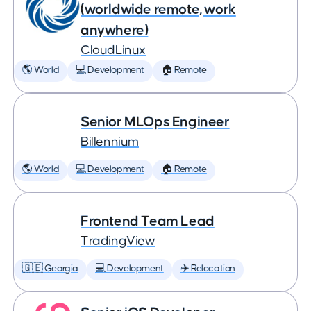
(worldwide remote, work
anywhere)
CloudLinux
🌎 World
💻 Development
🏠 Remote
Senior MLOps Engineer
Billennium
🌎 World
💻 Development
🏠 Remote
Frontend Team Lead
TradingView
🇬🇪 Georgia
💻 Development
✈️ Relocation