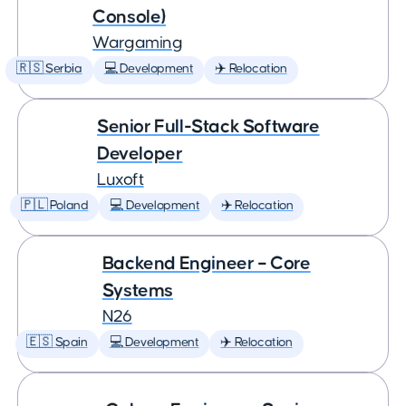
Console)
Wargaming
🇷🇸 Serbia
💻 Development
✈️ Relocation
Senior Full-Stack Software
Developer
Luxoft
🇵🇱 Poland
💻 Development
✈️ Relocation
Backend Engineer – Core
Systems
N26
🇪🇸 Spain
💻 Development
✈️ Relocation