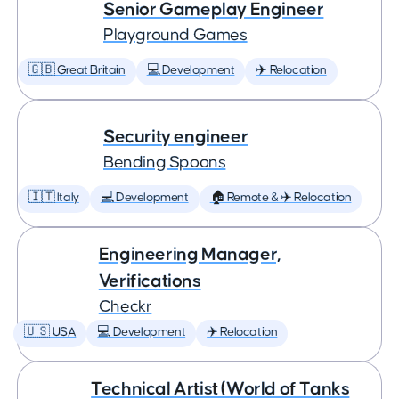
Senior Gameplay Engineer
Playground Games
🇬🇧 Great Britain
💻 Development
✈️ Relocation
Security engineer
Bending Spoons
🇮🇹 Italy
💻 Development
🏠 Remote & ✈️ Relocation
Engineering Manager,
Verifications
Checkr
🇺🇸 USA
💻 Development
✈️ Relocation
Technical Artist (World of Tanks