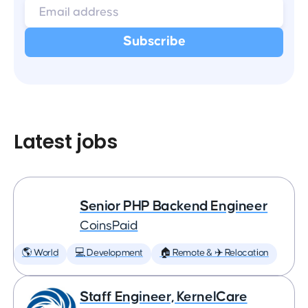
Latest jobs
Senior PHP Backend Engineer
CoinsPaid
🌎 World
💻 Development
🏠 Remote & ✈️ Relocation
Staff Engineer, KernelCare