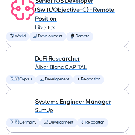
Senior iOS Developer
(Swift/Objective-C) - Remote
Position
Libertex
🌎 World
💻 Development
🏠 Remote
DeFi Researcher
Àlber Blanc CAPITAL
🇨🇾 Cyprus
💻 Development
✈️ Relocation
Systems Engineer Manager
SumUp
🇩🇪 Germany
💻 Development
✈️ Relocation