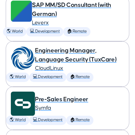
SAP MM/SD Consultant (with
German)
Leverx
🌎 World
💻 Development
🏠 Remote
Engineering Manager,
Language Security (TuxCare)
CloudLinux
🌎 World
💻 Development
🏠 Remote
Pre-Sales Engineer
Symfa
🌎 World
💻 Development
🏠 Remote