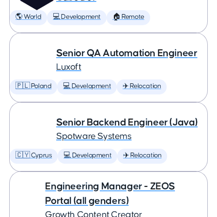
🌎 World
💻 Development
🏠 Remote
Senior QA Automation Engineer
Luxoft
🇵🇱 Poland
💻 Development
✈️ Relocation
Senior Backend Engineer (Java)
Spotware Systems
🇨🇾 Cyprus
💻 Development
✈️ Relocation
Engineering Manager - ZEOS
Portal (all genders)
Growth Content Creator