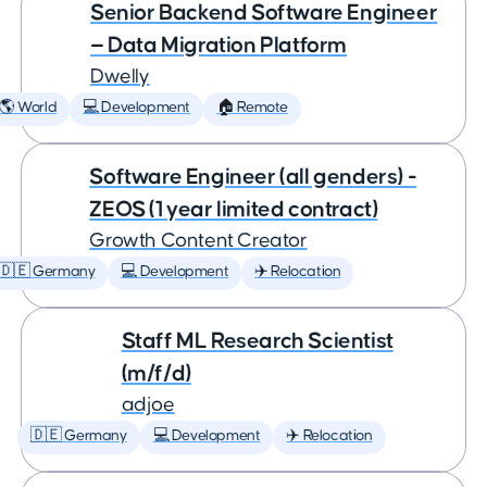
Senior Backend Software Engineer
— Data Migration Platform
Dwelly
🌎 World
💻 Development
🏠 Remote
Software Engineer (all genders) -
ZEOS (1 year limited contract)
Growth Content Creator
🇩🇪 Germany
💻 Development
✈️ Relocation
Staff ML Research Scientist
(m/f/d)
adjoe
🇩🇪 Germany
💻 Development
✈️ Relocation