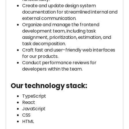
Create and update design system
documentation for streamlined internal and
external communication.
Organize and manage the frontend
development team, including task
assignment, prioritization, estimation, and
task decomposition.
Craft fast and user-friendly web interfaces
for our products.
Conduct performance reviews for
developers within the team.
Our technology stack:
TypeScript
React
JavaScript
CSS
HTML