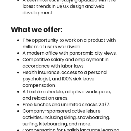
latest trends in UI/UX design and web
development.
What we offer:
The opportunity to work on a product with
millions of users worldwide.
A modern office with panoramic city views.
Competitive salary and employment in
accordance with labor laws.
Health insurance, access to a personal
psychologist, and 100% sick leave
compensation.
A flexible schedule, adaptive workspace,
and relaxation areas.
Free lunches and unlimited snacks 24/7.
Company-sponsored active leisure
activities, including skiing, snowboarding,
surfing, kiteboarding, and more.
Compensation for English language learning,