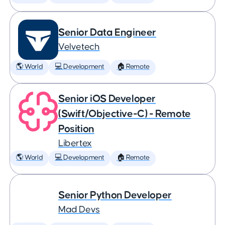
Senior Data Engineer
Velvetech
🌎 World
💻 Development
🏠 Remote
Senior iOS Developer
(Swift/Objective-C) - Remote
Position
Libertex
🌎 World
💻 Development
🏠 Remote
Senior Python Developer
Mad Devs