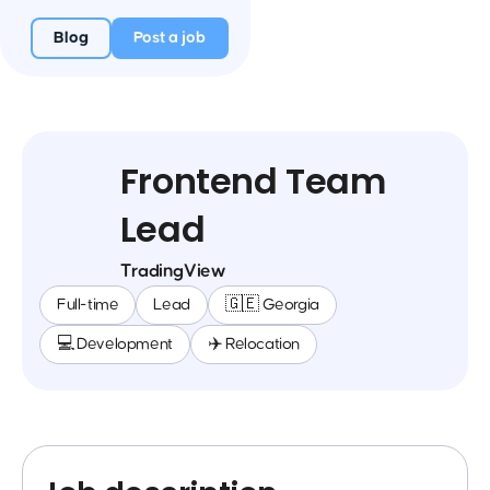
Blog
Post a job
Frontend Team
Lead
TradingView
Full-time
Lead
🇬🇪 Georgia
💻 Development
✈️ Relocation