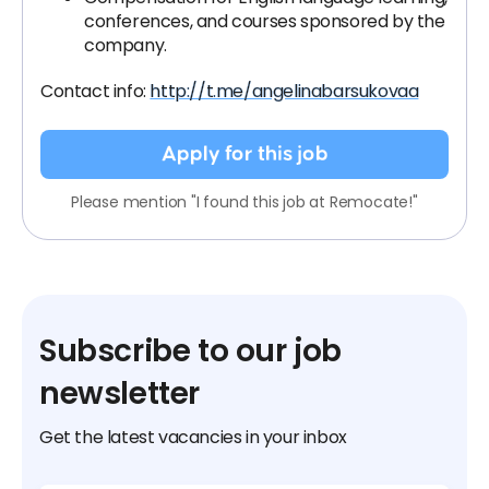
conferences, and courses sponsored by the
company.
Contact info:
http://t.me/angelinabarsukovaa
Apply for this job
Please mention "I found this job at Remocate!"
Subscribe to our job
newsletter
Get the latest vacancies in your inbox