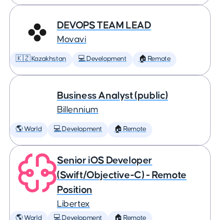
DEVOPS TEAM LEAD
Movavi
🇰🇿 Kazakhstan
💻 Development
🏠 Remote
Business Analyst (public)
Billennium
🌎 World
💻 Development
🏠 Remote
Senior iOS Developer
(Swift/Objective-C) - Remote
Position
Libertex
🌎 World
💻 Development
🏠 Remote