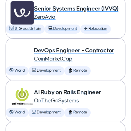
Senior Systems Engineer (IVVQ)
ZeroAvia
🇬🇧 Great Britain
💻 Development
✈️ Relocation
DevOps Engineer - Contractor
CoinMarketCap
🌎 World
💻 Development
🏠 Remote
AI Ruby on Rails Engineer
OnTheGoSystems
🌎 World
💻 Development
🏠 Remote