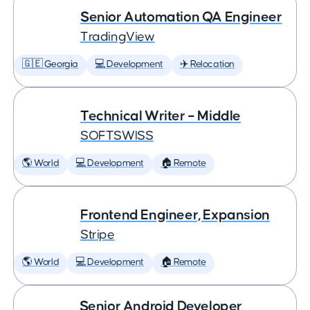
Senior Automation QA Engineer
TradingView
🇬🇪 Georgia
💻 Development
✈️ Relocation
Technical Writer – Middle
SOFTSWISS
🌎 World
💻 Development
🏠 Remote
Frontend Engineer, Expansion
Stripe
🌎 World
💻 Development
🏠 Remote
Senior Android Developer