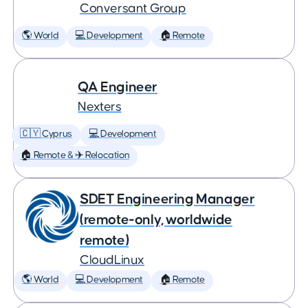
Conversant Group
🌎 World
💻 Development
🏠 Remote
QA Engineer
Nexters
🇨🇾 Cyprus
💻 Development
🏠 Remote & ✈️ Relocation
SDET Engineering Manager
(remote-only, worldwide
remote)
CloudLinux
🌎 World
💻 Development
🏠 Remote