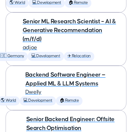
🌎 World
💻 Development
🏠 Remote
Senior ML Research Scientist – AI &
Generative Recommendation
(m/f/d)
adjoe
🇩🇪 Germany
💻 Development
✈️ Relocation
Backend Software Engineer —
Applied ML & LLM Systems
Dwelly
🌎 World
💻 Development
🏠 Remote
Senior Backend Engineer: Offsite
Search Optimisation