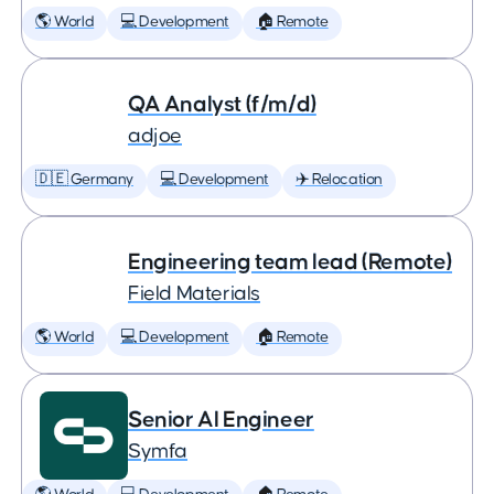
🌎 World
💻 Development
🏠 Remote
QA Analyst (f/m/d)
adjoe
🇩🇪 Germany
💻 Development
✈️ Relocation
Engineering team lead (Remote)
Field Materials
🌎 World
💻 Development
🏠 Remote
Senior AI Engineer
Symfa