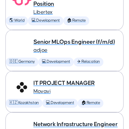
Position
Libertex
🌎 World
💻 Development
🏠 Remote
Senior MLOps Engineer (f/m/d)
adjoe
🇩🇪 Germany
💻 Development
✈️ Relocation
IT PROJECT MANAGER
Movavi
🇰🇿 Kazakhstan
💻 Development
🏠 Remote
Network Infrastructure Engineer