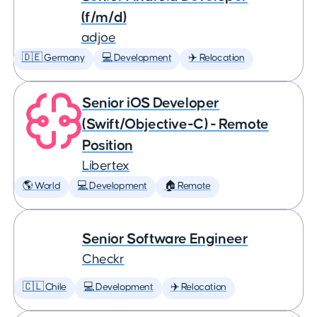
(f/m/d)
adjoe
🇩🇪 Germany
💻 Development
✈️ Relocation
Senior iOS Developer
(Swift/Objective-C) - Remote
Position
Libertex
🌎 World
💻 Development
🏠 Remote
Senior Software Engineer
Checkr
🇨🇱 Chile
💻 Development
✈️ Relocation