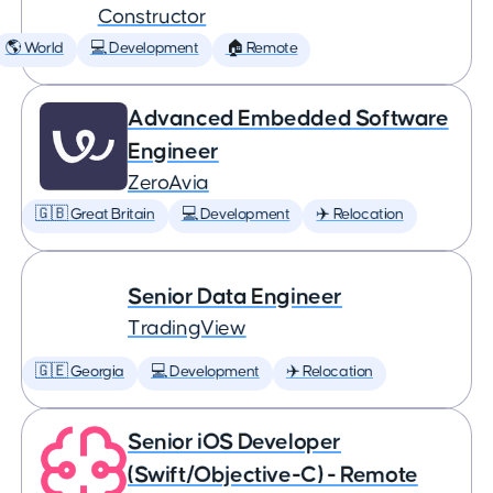
Constructor
🌎 World
💻 Development
🏠 Remote
Advanced Embedded Software
Engineer
ZeroAvia
🇬🇧 Great Britain
💻 Development
✈️ Relocation
Senior Data Engineer
TradingView
🇬🇪 Georgia
💻 Development
✈️ Relocation
Senior iOS Developer
(Swift/Objective-C) - Remote