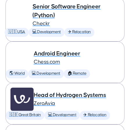
Senior Software Engineer
(Python)
Checkr
🇺🇸 USA
💻 Development
✈️ Relocation
Android Engineer
Chess.com
🌎 World
💻 Development
🏠 Remote
Head of Hydrogen Systems
ZeroAvia
🇬🇧 Great Britain
💻 Development
✈️ Relocation