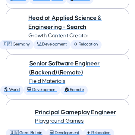
Head of Applied Science &
Engineering - Search
Growth Content Creator
🇩🇪 Germany
💻 Development
✈️ Relocation
Senior Software Engineer
(Backend) (Remote)
Field Materials
🌎 World
💻 Development
🏠 Remote
Principal Gameplay Engineer
Playground Games
🇬🇧 Great Britain
💻 Development
✈️ Relocation