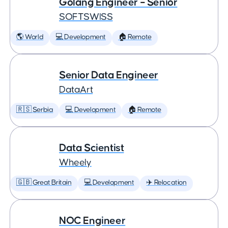
Golang Engineer – Senior
SOFTSWISS
🌎 World
💻 Development
🏠 Remote
Senior Data Engineer
DataArt
🇷🇸 Serbia
💻 Development
🏠 Remote
Data Scientist
Wheely
🇬🇧 Great Britain
💻 Development
✈️ Relocation
NOC Engineer