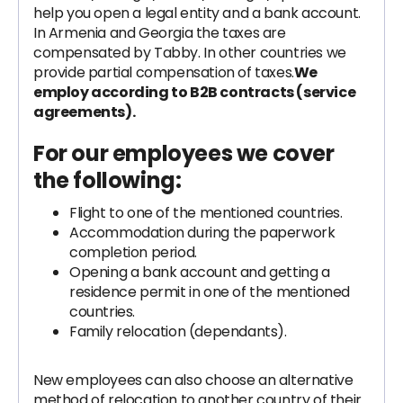
help you open a legal entity and a bank account.
In Armenia and Georgia the taxes are
compensated by Tabby. In other countries we
provide partial compensation of taxes.
We
employ according to B2B contracts (service
agreements).
For our employees we cover
the following:
Flight to one of the mentioned countries.
Accommodation during the paperwork
completion period.
Opening a bank account and getting a
residence permit in one of the mentioned
countries.
Family relocation (dependants).
New employees can also choose an alternative
method of relocation to another country of their