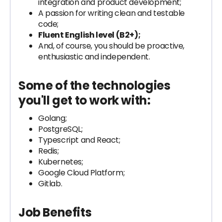
integration and product development;
A passion for writing clean and testable
code;
Fluent English level (B2+);
And, of course, you should be proactive,
enthusiastic and independent.
Some of the technologies
you'll get to work with:
Golang;
PostgreSQL;
Typescript and React;
Redis;
Kubernetes;
Google Cloud Platform;
Gitlab.
Job Benefits