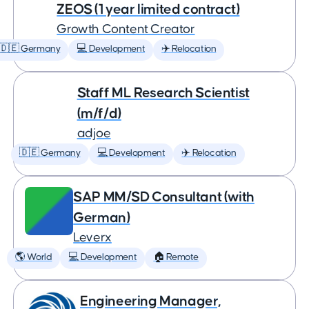
ZEOS (1 year limited contract)
Growth Content Creator
🇩🇪 Germany
💻 Development
✈️ Relocation
Staff ML Research Scientist
(m/f/d)
adjoe
🇩🇪 Germany
💻 Development
✈️ Relocation
SAP MM/SD Consultant (with
German)
Leverx
🌎 World
💻 Development
🏠 Remote
Engineering Manager,