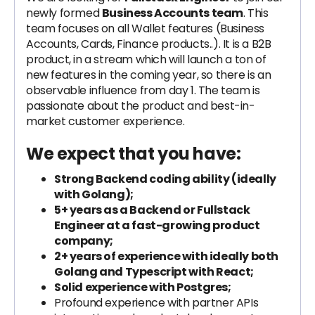
newly formed
Business Accounts team
. This
team focuses on all Wallet features (Business
Accounts, Cards, Finance products..). It is a B2B
product, in a stream which will launch a ton of
new features in the coming year, so there is an
observable influence from day 1. The team is
passionate about the product and best-in-
market customer experience.
We expect that you have:
Strong Backend coding ability (ideally
with Golang);
5+ years as a Backend or Fullstack
Engineer at a fast-growing product
company;
2+ years of experience with ideally both
Golang and Typescript with React;
Solid experience with Postgres;
Profound experience with partner APIs