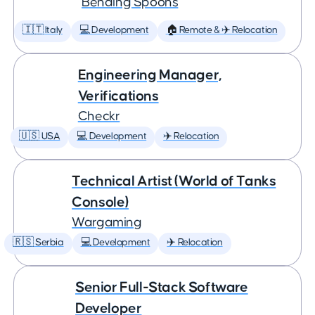
Bending Spoons
🇮🇹 Italy
💻 Development
🏠 Remote & ✈️ Relocation
Engineering Manager,
Verifications
Checkr
🇺🇸 USA
💻 Development
✈️ Relocation
Technical Artist (World of Tanks
Console)
Wargaming
🇷🇸 Serbia
💻 Development
✈️ Relocation
Senior Full-Stack Software
Developer