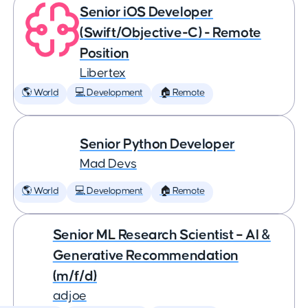
Senior iOS Developer
(Swift/Objective-C) - Remote
Position
Libertex
🌎 World
💻 Development
🏠 Remote
Senior Python Developer
Mad Devs
🌎 World
💻 Development
🏠 Remote
Senior ML Research Scientist – AI &
Generative Recommendation
(m/f/d)
adjoe