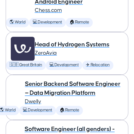
Android Engineer
Chess.com
🌎 World
💻 Development
🏠 Remote
Head of Hydrogen Systems
ZeroAvia
🇬🇧 Great Britain
💻 Development
✈️ Relocation
Senior Backend Software Engineer
— Data Migration Platform
Dwelly
🌎 World
💻 Development
🏠 Remote
Software Engineer (all genders) -