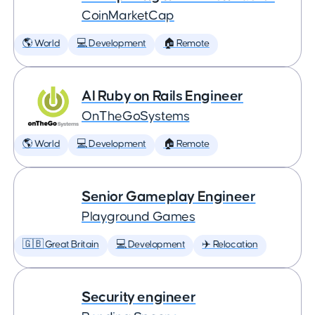
CoinMarketCap
🌎 World
💻 Development
🏠 Remote
AI Ruby on Rails Engineer
OnTheGoSystems
🌎 World
💻 Development
🏠 Remote
Senior Gameplay Engineer
Playground Games
🇬🇧 Great Britain
💻 Development
✈️ Relocation
Security engineer