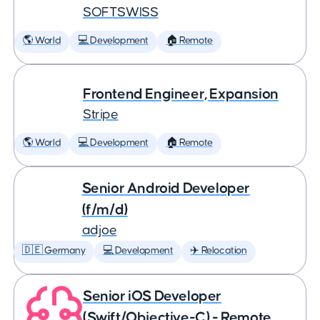
SOFTSWISS
🌎 World
💻 Development
🏠 Remote
Frontend Engineer, Expansion
Stripe
🌎 World
💻 Development
🏠 Remote
Senior Android Developer
(f/m/d)
adjoe
🇩🇪 Germany
💻 Development
✈️ Relocation
Senior iOS Developer
(Swift/Objective-C) - Remote