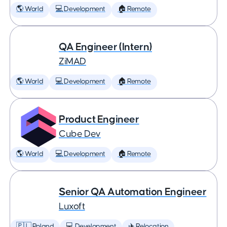
🌎 World
💻 Development
🏠 Remote
QA Engineer (Intern)
ZiMAD
🌎 World
💻 Development
🏠 Remote
Product Engineer
Cube Dev
🌎 World
💻 Development
🏠 Remote
Senior QA Automation Engineer
Luxoft
🇵🇱 Poland
💻 Development
✈️ Relocation