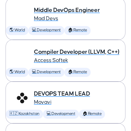
Middle DevOps Engineer
Mad Devs
🌎 World
💻 Development
🏠 Remote
Compiler Developer (LLVM, C++)
Access Softek
🌎 World
💻 Development
🏠 Remote
DEVOPS TEAM LEAD
Movavi
🇰🇿 Kazakhstan
💻 Development
🏠 Remote