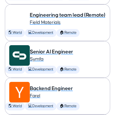
Engineering team lead (Remote)
Field Materials
🌎 World
💻 Development
🏠 Remote
Senior AI Engineer
Symfa
🌎 World
💻 Development
🏠 Remote
Backend Engineer
Farel
🌎 World
💻 Development
🏠 Remote