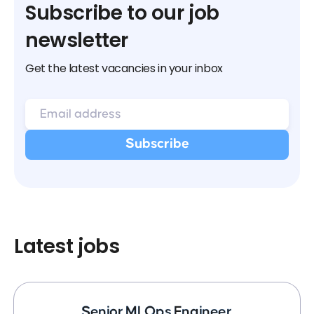
Subscribe to our job
newsletter
Get the latest vacancies in your inbox
Latest jobs
Senior MLOps Engineer