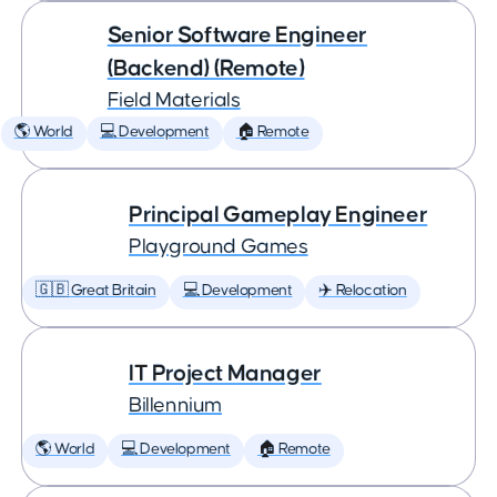
Senior Software Engineer
(Backend) (Remote)
Field Materials
🌎 World
💻 Development
🏠 Remote
Principal Gameplay Engineer
Playground Games
🇬🇧 Great Britain
💻 Development
✈️ Relocation
IT Project Manager
Billennium
🌎 World
💻 Development
🏠 Remote