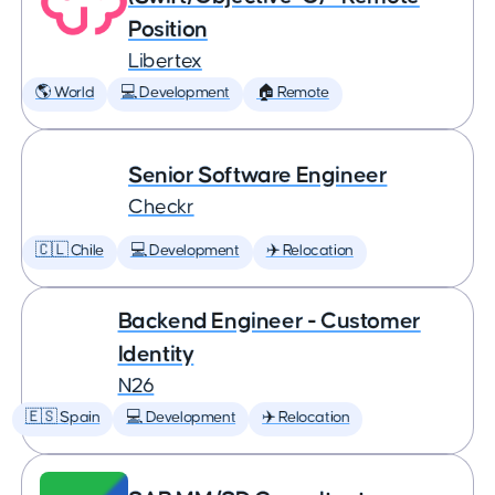
Position
Libertex
🌎 World
💻 Development
🏠 Remote
Senior Software Engineer
Checkr
🇨🇱 Chile
💻 Development
✈️ Relocation
Backend Engineer - Customer
Identity
N26
🇪🇸 Spain
💻 Development
✈️ Relocation