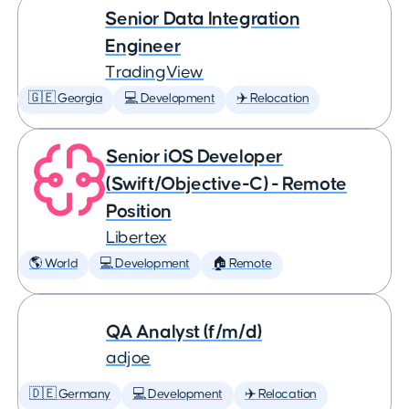
Senior Data Integration
Engineer
TradingView
🇬🇪 Georgia
💻 Development
✈️ Relocation
Senior iOS Developer
(Swift/Objective-C) - Remote
Position
Libertex
🌎 World
💻 Development
🏠 Remote
QA Analyst (f/m/d)
adjoe
🇩🇪 Germany
💻 Development
✈️ Relocation