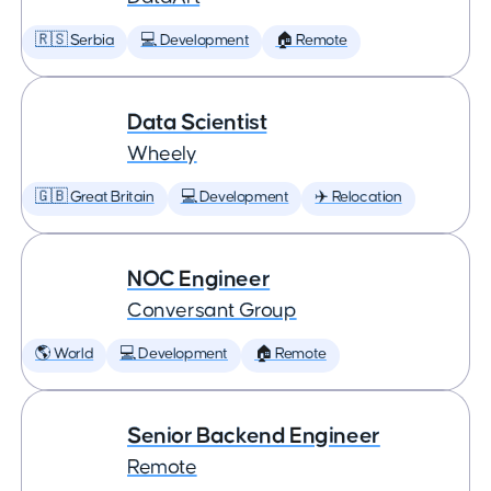
🇷🇸 Serbia
💻 Development
🏠 Remote
Data Scientist
Wheely
🇬🇧 Great Britain
💻 Development
✈️ Relocation
NOC Engineer
Conversant Group
🌎 World
💻 Development
🏠 Remote
Senior Backend Engineer
Remote