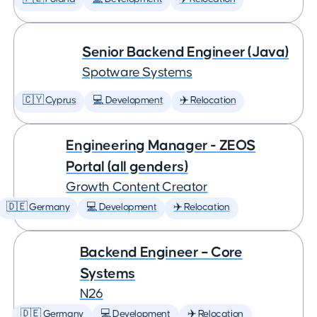
Senior Backend Engineer (Java)
Spotware Systems
🇨🇾 Cyprus
💻 Development
✈️ Relocation
Engineering Manager - ZEOS
Portal (all genders)
Growth Content Creator
🇩🇪 Germany
💻 Development
✈️ Relocation
Backend Engineer – Core
Systems
N26
🇩🇪 Germany
💻 Development
✈️ Relocation