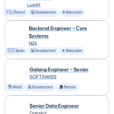
Luxoft
🇵🇱 Poland
💻 Development
✈️ Relocation
Backend Engineer – Core
Systems
N26
🇪🇸 Spain
💻 Development
✈️ Relocation
Golang Engineer – Senior
SOFTSWISS
🌎 World
💻 Development
🏠 Remote
Senior Data Engineer
DataArt