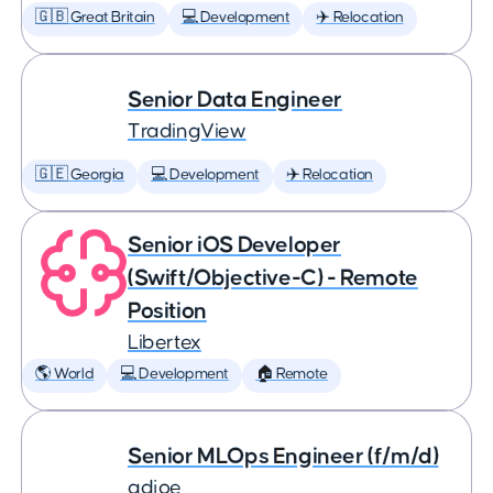
🇬🇧 Great Britain
💻 Development
✈️ Relocation
Senior Data Engineer
TradingView
🇬🇪 Georgia
💻 Development
✈️ Relocation
Senior iOS Developer
(Swift/Objective-C) - Remote
Position
Libertex
🌎 World
💻 Development
🏠 Remote
Senior MLOps Engineer (f/m/d)
adjoe