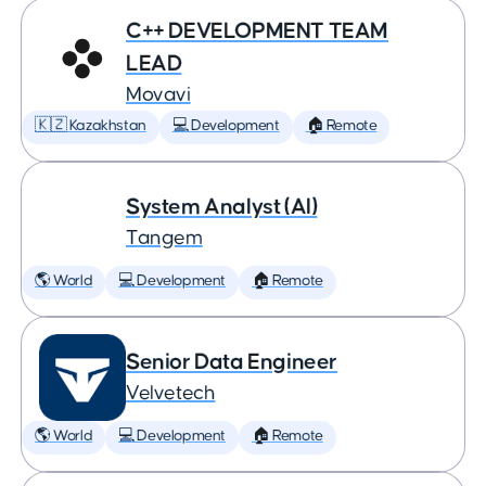
C++ DEVELOPMENT TEAM
LEAD
Movavi
🇰🇿 Kazakhstan
💻 Development
🏠 Remote
System Analyst (AI)
Tangem
🌎 World
💻 Development
🏠 Remote
Senior Data Engineer
Velvetech
🌎 World
💻 Development
🏠 Remote