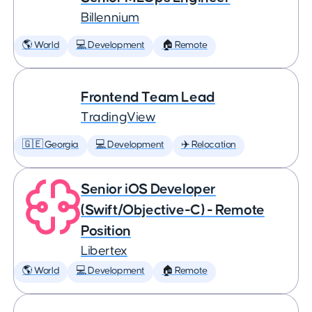
Billennium
🌎 World
💻 Development
🏠 Remote
Frontend Team Lead
TradingView
🇬🇪 Georgia
💻 Development
✈️ Relocation
Senior iOS Developer
(Swift/Objective-C) - Remote
Position
Libertex
🌎 World
💻 Development
🏠 Remote