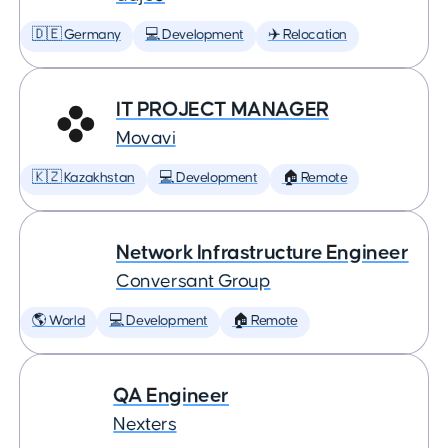
🇩🇪 Germany
💻 Development
✈️ Relocation
IT PROJECT MANAGER
Movavi
🇰🇿 Kazakhstan
💻 Development
🏠 Remote
Network Infrastructure Engineer
Conversant Group
🌎 World
💻 Development
🏠 Remote
QA Engineer
Nexters