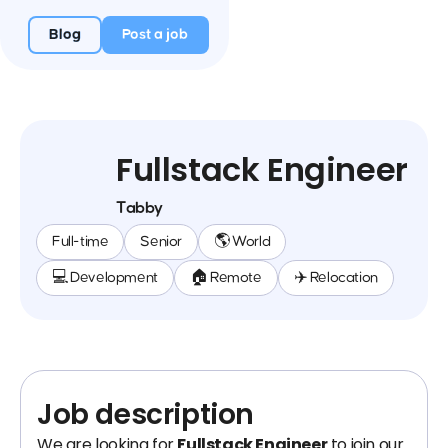
Blog
Post a job
Fullstack Engineer
Tabby
Full-time
Senior
🌎 World
💻 Development
🏠 Remote
✈️ Relocation
Job description
We are looking for
Fullstack Engineer
to join our