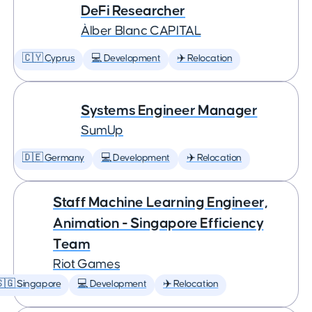
DeFi Researcher
Àlber Blanc CAPITAL
🇨🇾 Cyprus
💻 Development
✈️ Relocation
Systems Engineer Manager
SumUp
🇩🇪 Germany
💻 Development
✈️ Relocation
Staff Machine Learning Engineer,
Animation - Singapore Efficiency
Team
Riot Games
🇬 Singapore
💻 Development
✈️ Relocation