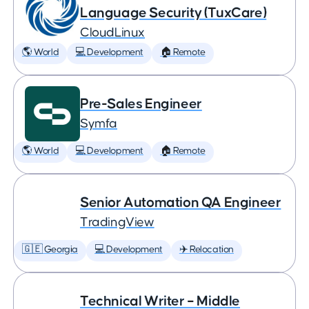
Language Security (TuxCare)
CloudLinux
🌎 World
💻 Development
🏠 Remote
Pre-Sales Engineer
Symfa
🌎 World
💻 Development
🏠 Remote
Senior Automation QA Engineer
TradingView
🇬🇪 Georgia
💻 Development
✈️ Relocation
Technical Writer – Middle