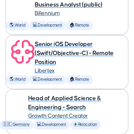
Business Analyst (public)
Billennium
🌎 World
💻 Development
🏠 Remote
Senior iOS Developer
(Swift/Objective-C) - Remote
Position
Libertex
🌎 World
💻 Development
🏠 Remote
Head of Applied Science &
Engineering - Search
Growth Content Creator
🇩🇪 Germany
💻 Development
✈️ Relocation