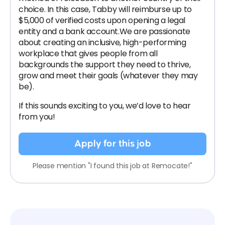
choice. In this case, Tabby will reimburse up to
$5,000 of verified costs upon opening a legal
entity and a bank account.We are passionate
about creating an inclusive, high-performing
workplace that gives people from all
backgrounds the support they need to thrive,
grow and meet their goals (whatever they may
be).
If this sounds exciting to you, we’d love to hear
from you!
Apply for this job
Please mention "I found this job at Remocate!"