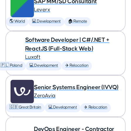
SAP MM/SD Consultant
Leverx
🌎 World
💻 Development
🏠 Remote
Software Developer | C#/.NET +
ReactJS (Full-Stack Web)
Luxoft
🇵🇱 Poland
💻 Development
✈️ Relocation
Senior Systems Engineer (IVVQ)
ZeroAvia
🇬🇧 Great Britain
💻 Development
✈️ Relocation
DevOps Engineer - Contractor