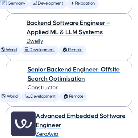
🇩🇪 Germany
💻 Development
✈️ Relocation
Backend Software Engineer —
Applied ML & LLM Systems
Dwelly
🌎 World
💻 Development
🏠 Remote
Senior Backend Engineer: Offsite
Search Optimisation
Constructor
🌎 World
💻 Development
🏠 Remote
Advanced Embedded Software
Engineer
ZeroAvia