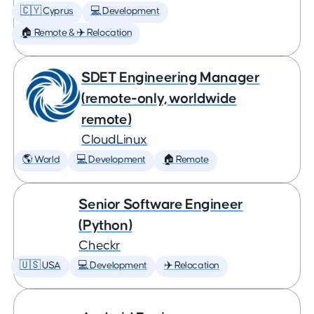
🇨🇾 Cyprus
💻 Development
🏠 Remote & ✈️ Relocation
SDET Engineering Manager
(remote-only, worldwide
remote)
CloudLinux
🌎 World
💻 Development
🏠 Remote
Senior Software Engineer
(Python)
Checkr
🇺🇸 USA
💻 Development
✈️ Relocation