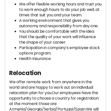
We offer flexible working hours and trust you
to work enough hours to do your job well, at
times that suit you and your team.
A working environment that gives you
autonomy and responsibility from day one.
You should be comfortable with the idea
that the quality of your work will influence
the shape of your career.
Participation in company’s employee stock
options program.
Health Insurance
Relocation
We offer remote work from anywhere in the
world and are happy to work out an individual
relocation plan for you.Our employees have the
opportunity to choose a country for registration:
at the moment those are
Armenia/Georgia/Serbia/Portugal/Spain.We will